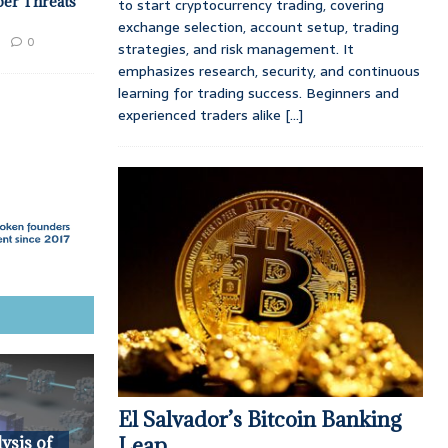
ber Threats
to start cryptocurrency trading, covering
exchange selection, account setup, trading
0
strategies, and risk management. It
emphasizes research, security, and continuous
learning for trading success. Beginners and
experienced traders alike
[...]
El Salvador’s Bitcoin Banking
Leap
ysis of