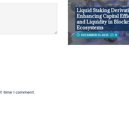
Liquid Staking Derivati
Enhancing Capital Effi
and Liquidity in Block
Ecosystems
DECEMBER 31, 2025
0
xt time I comment.