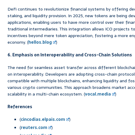
DeFi continues to revolutionize financial systems by offering dec
staking, and liquidity provision. In 2025, new tokens are being de
applications, enabling users to have more control over their fina
traditional intermediaries. This integration allows ICO projects t
incentives beyond mere token appreciation, fostering a more en
economy. (
hellos.blog
)
6. Emphasis on Interoperability and Cross-Chain Solutions
The need for seamless asset transfer across different blockchai
on interoperability. Developers are adopting cross-chain protocol
compatible with multiple blockchains, enhancing liquidity and fo
various crypto communities. This approach broadens market acce
scalability in a multi-chain ecosystem. (
vocal.media
)
References
(
cincodias.elpais.com
)
(
reuters.com
)