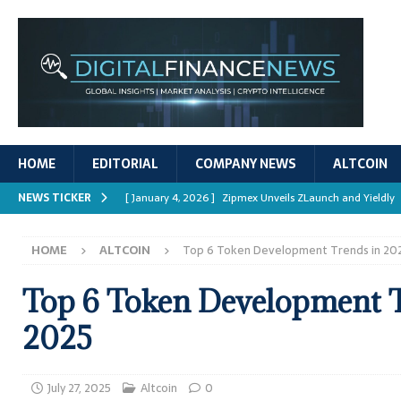
HOME
EDITORIAL
COMPANY NEWS
ALTCOIN
NEWS TICKER
[ January 4, 2026 ]
Zipmex Unveils ZLaunch and Yieldly
[ January 4, 2026 ]
Digital Asset Rewards: Mechanisms, 
HOME
ALTCOIN
Top 6 Token Development Trends in 20
REPORTS
[ January 4, 2026 ]
Mastering Crypto Trading Strategies
Top 6 Token Development T
[ January 4, 2026 ]
Bitcoin ATM Scams Surge in 2025
2025
[ January 4, 2026 ]
Ripple’s XRPL Upgrade Enhances DeFi 
July 27, 2025
Altcoin
0