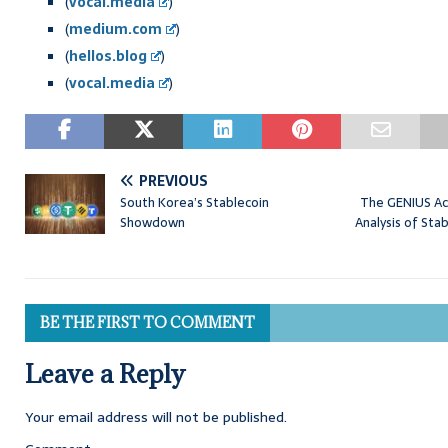
(
vocal.media
)
(
medium.com
)
(
hellos.blog
)
(
vocal.media
)
PREVIOUS
South Korea’s Stablecoin
The GENIUS Ac
Showdown
Analysis of Sta
BE THE FIRST TO COMMENT
Leave a Reply
Your email address will not be published.