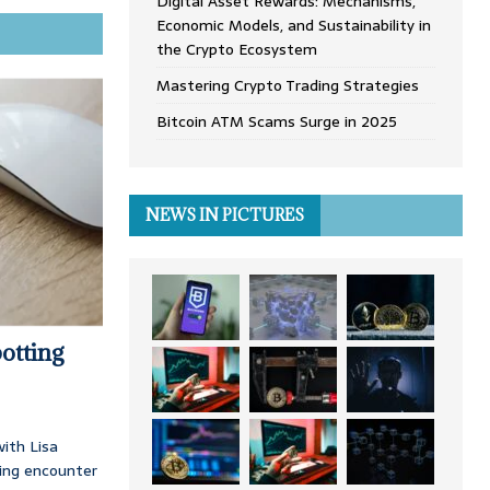
Digital Asset Rewards: Mechanisms,
Economic Models, and Sustainability in
the Crypto Ecosystem
Mastering Crypto Trading Strategies
Bitcoin ATM Scams Surge in 2025
NEWS IN PICTURES
otting
ith Lisa
ing encounter