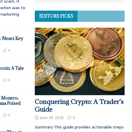
t scam, it
vation was to
d marketing
EDITORS PICKS
: Nears Key
e
0
coin: A Tale
0
: Monero,
Conquering Crypto: A Trader’s
ana Poised
Guide
0
June 28, 2025
0
Summary This guide provides actionable steps