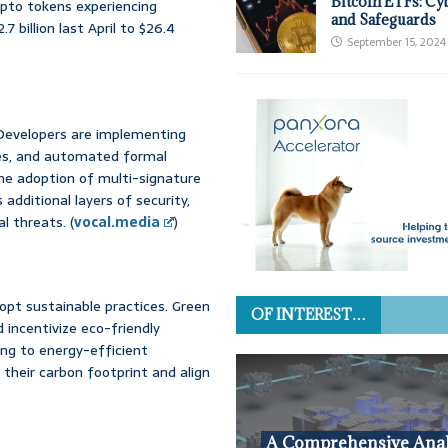
Bitcoin ETFs: Cy
rypto tokens experiencing
and Safeguards
billion last April to $26.4
September 15, 2024
Developers are implementing
es, and automated formal
 The adoption of multi-signature
dditional layers of security,
l threats. (
vocal.media
)
opt sustainable practices. Green
OF INTEREST…
 incentivize eco-friendly
ning to energy-efficient
their carbon footprint and align
A Comprehensive Anal