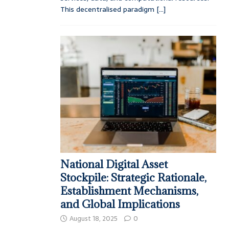
This decentralised paradigm
[...]
National Digital Asset
Stockpile: Strategic Rationale,
Establishment Mechanisms,
and Global Implications
August 18, 2025
0