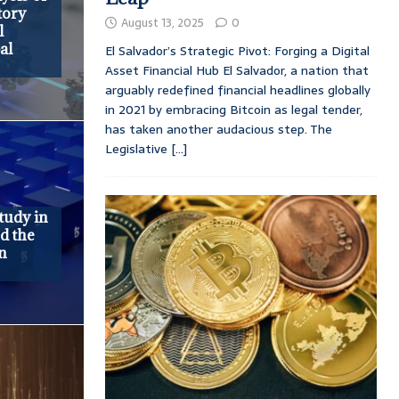
tory
August 13, 2025
0
l
al
El Salvador’s Strategic Pivot: Forging a Digital
Asset Financial Hub El Salvador, a nation that
arguably redefined financial headlines globally
in 2021 by embracing Bitcoin as legal tender,
has taken another audacious step. The
Legislative
[...]
tudy in
d the
in