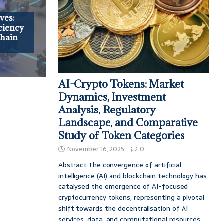
ves:
ciency
chain
AI-Crypto Tokens: Market
Dynamics, Investment
Analysis, Regulatory
Landscape, and Comparative
Study of Token Categories
November 16, 2025
0
Abstract The convergence of artificial
intelligence (AI) and blockchain technology has
catalysed the emergence of AI-focused
cryptocurrency tokens, representing a pivotal
shift towards the decentralisation of AI
services, data, and computational resources.