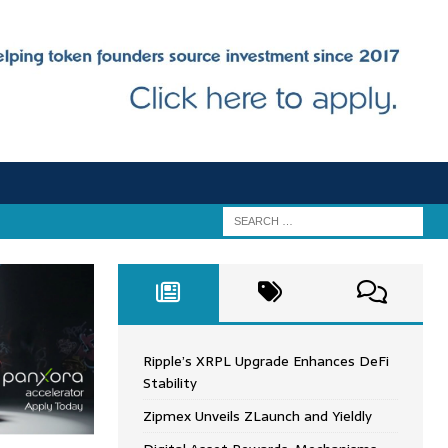
Ripple’s XRPL Upgrade Enhances DeFi
Stability
Zipmex Unveils ZLaunch and Yieldly