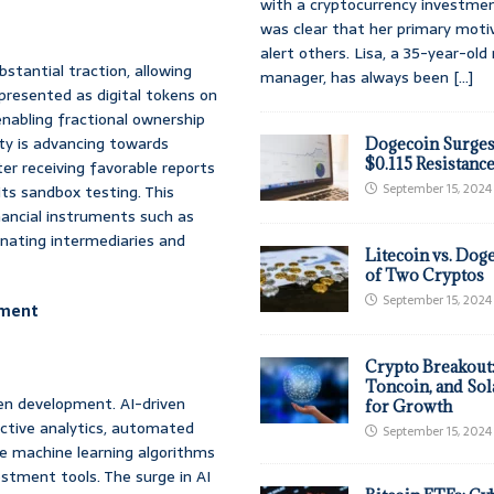
with a cryptocurrency investmen
was clear that her primary moti
alert others. Lisa, a 35-year-ol
stantial traction, allowing
manager, has always been
[...]
epresented as digital tokens on
 enabling fractional ownership
ty is advancing towards
Dogecoin Surges
$0.115 Resistanc
er receiving favorable reports
September 15, 2024
ts sandbox testing. This
nancial instruments such as
inating intermediaries and
Litecoin vs. Doge
of Two Cryptos
September 15, 2024
opment
Crypto Breakout
Toncoin, and Sol
ken development. AI-driven
for Growth
ictive analytics, automated
September 15, 2024
ge machine learning algorithms
stment tools. The surge in AI