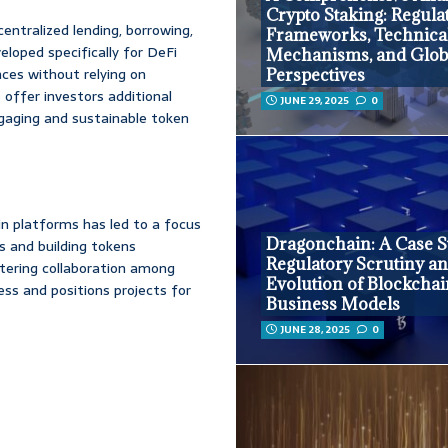
Crypto Staking: Regula
entralized lending, borrowing,
Frameworks, Technica
veloped specifically for DeFi
Mechanisms, and Glob
nces without relying on
Perspectives
o offer investors additional
JUNE 29, 2025
0
gaging and sustainable token
n platforms has led to a focus
Dragonchain: A Case S
s and building tokens
Regulatory Scrutiny an
stering collaboration among
Evolution of Blockcha
ss and positions projects for
Business Models
JUNE 28, 2025
0