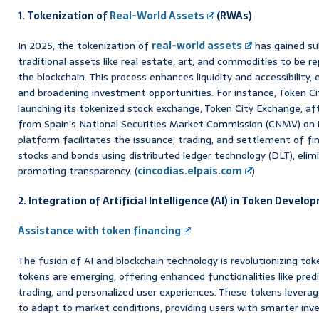
1. Tokenization of
Real-World Assets
(RWAs)
In 2025, the tokenization of
real-world assets
has gained sub
traditional assets like real estate, art, and commodities to be r
the blockchain. This process enhances liquidity and accessibility,
and broadening investment opportunities. For instance, Token Ci
launching its tokenized stock exchange, Token City Exchange, aft
from Spain’s National Securities Market Commission (CNMV) on i
platform facilitates the issuance, trading, and settlement of fi
stocks and bonds using distributed ledger technology (DLT), elim
promoting transparency. (
cincodias.elpais.com
)
2. Integration of Artificial Intelligence (AI) in Token Devel
Assistance with token financing
The fusion of AI and blockchain technology is revolutionizing to
tokens are emerging, offering enhanced functionalities like pred
trading, and personalized user experiences. These tokens levera
to adapt to market conditions, providing users with smarter inve