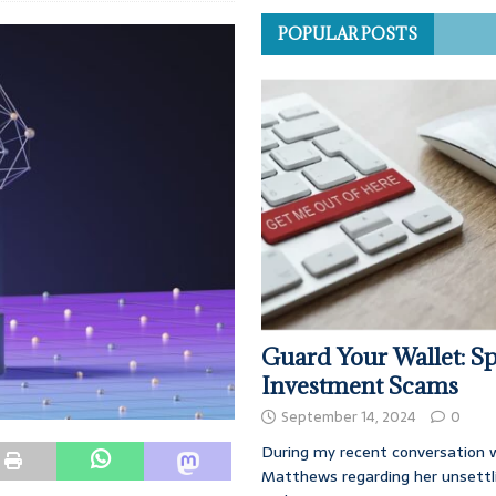
POPULAR POSTS
Guard Your Wallet: Sp
Investment Scams
September 14, 2024
0
During my recent conversation w
Matthews regarding her unsettl