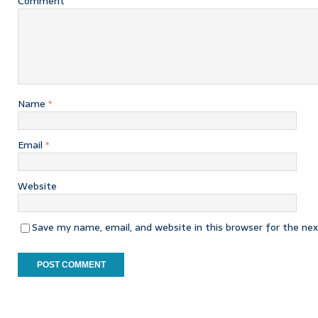
Comment
Name
*
Email
*
Website
Save my name, email, and website in this browser for the ne