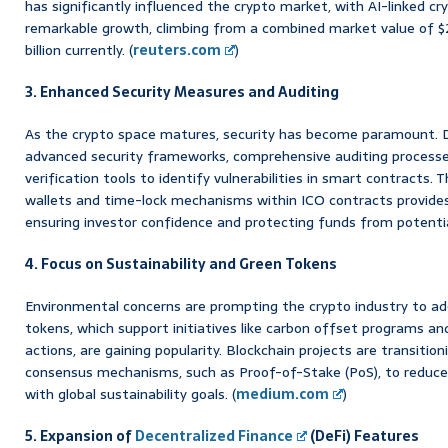
has significantly influenced the crypto market, with AI-linked c
remarkable growth, climbing from a combined market value of $2.7 
billion currently. (
reuters.com
)
3. Enhanced Security Measures and Auditing
As the crypto space matures, security has become paramount. 
advanced security frameworks, comprehensive auditing process
verification tools to identify vulnerabilities in smart contracts.
wallets and time-lock mechanisms within ICO contracts provides a
ensuring investor confidence and protecting funds from potentia
4. Focus on Sustainability and Green Tokens
Environmental concerns are prompting the crypto industry to ad
tokens, which support initiatives like carbon offset programs and
actions, are gaining popularity. Blockchain projects are transitio
consensus mechanisms, such as Proof-of-Stake (PoS), to reduce 
with global sustainability goals. (
medium.com
)
5. Expansion of
Decentralized Finance
(DeFi) Features