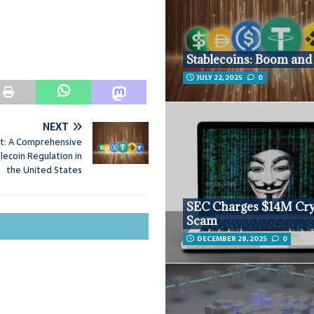
Stablecoins: Boom and 
JULY 22, 2025
0
NEXT
t: A Comprehensive
blecoin Regulation in
the United States
SEC Charges $14M Cr
Scam
DECEMBER 28, 2025
0