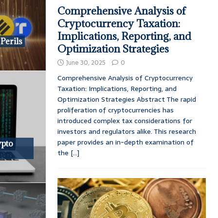
Comprehensive Analysis of
Cryptocurrency Taxation:
Implications, Reporting, and
Perils
Optimization Strategies
June 30, 2025
0
Comprehensive Analysis of Cryptocurrency
Taxation: Implications, Reporting, and
Optimization Strategies Abstract The rapid
proliferation of cryptocurrencies has
introduced complex tax considerations for
investors and regulators alike. This research
paper provides an in-depth examination of
ypto
the
[...]