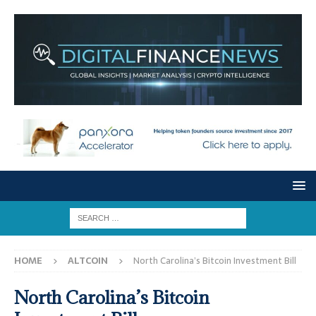
HOME
ALTCOIN
North Carolina’s Bitcoin Investment Bill
North Carolina’s Bitcoin