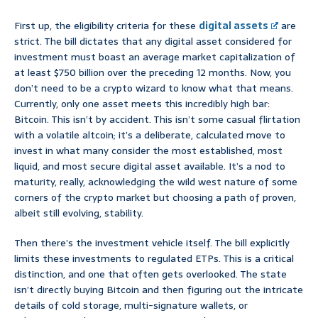
First up, the eligibility criteria for these
digital assets
are
strict. The bill dictates that any digital asset considered for
investment must boast an average market capitalization of
at least $750 billion over the preceding 12 months. Now, you
don’t need to be a crypto wizard to know what that means.
Currently, only one asset meets this incredibly high bar:
Bitcoin. This isn’t by accident. This isn’t some casual flirtation
with a volatile altcoin; it’s a deliberate, calculated move to
invest in what many consider the most established, most
liquid, and most secure digital asset available. It’s a nod to
maturity, really, acknowledging the wild west nature of some
corners of the crypto market but choosing a path of proven,
albeit still evolving, stability.
Then there’s the investment vehicle itself. The bill explicitly
limits these investments to regulated ETPs. This is a critical
distinction, and one that often gets overlooked. The state
isn’t directly buying Bitcoin and then figuring out the intricate
details of cold storage, multi-signature wallets, or