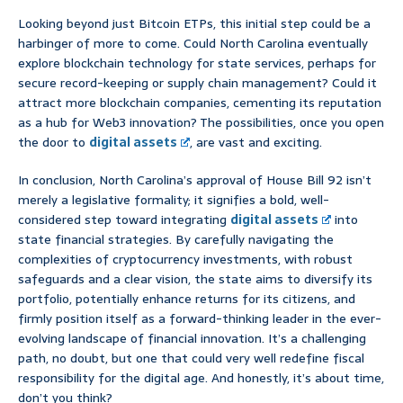
Looking beyond just Bitcoin ETPs, this initial step could be a
harbinger of more to come. Could North Carolina eventually
explore blockchain technology for state services, perhaps for
secure record-keeping or supply chain management? Could it
attract more blockchain companies, cementing its reputation
as a hub for Web3 innovation? The possibilities, once you open
the door to
digital assets
, are vast and exciting.
In conclusion, North Carolina’s approval of House Bill 92 isn’t
merely a legislative formality; it signifies a bold, well-
considered step toward integrating
digital assets
into
state financial strategies. By carefully navigating the
complexities of cryptocurrency investments, with robust
safeguards and a clear vision, the state aims to diversify its
portfolio, potentially enhance returns for its citizens, and
firmly position itself as a forward-thinking leader in the ever-
evolving landscape of financial innovation. It’s a challenging
path, no doubt, but one that could very well redefine fiscal
responsibility for the digital age. And honestly, it’s about time,
don’t you think?