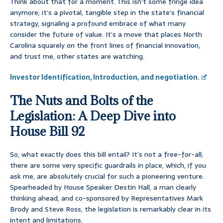
Think about that for a moment. This isn’t some fringe idea
anymore; it’s a pivotal, tangible step in the state’s financial
strategy, signaling a profound embrace of what many
consider the future of value. It’s a move that places North
Carolina squarely on the front lines of financial innovation,
and trust me, other states are watching.
Investor Identification, Introduction, and negotiation.
The Nuts and Bolts of the
Legislation: A Deep Dive into
House Bill 92
So, what exactly does this bill entail? It’s not a free-for-all;
there are some very specific guardrails in place, which, if you
ask me, are absolutely crucial for such a pioneering venture.
Spearheaded by House Speaker Destin Hall, a man clearly
thinking ahead, and co-sponsored by Representatives Mark
Brody and Steve Ross, the legislation is remarkably clear in its
intent and limitations.