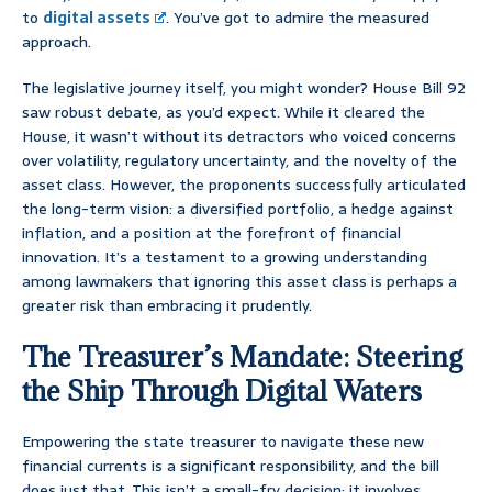
to
digital assets
. You’ve got to admire the measured
approach.
The legislative journey itself, you might wonder? House Bill 92
saw robust debate, as you’d expect. While it cleared the
House, it wasn’t without its detractors who voiced concerns
over volatility, regulatory uncertainty, and the novelty of the
asset class. However, the proponents successfully articulated
the long-term vision: a diversified portfolio, a hedge against
inflation, and a position at the forefront of financial
innovation. It’s a testament to a growing understanding
among lawmakers that ignoring this asset class is perhaps a
greater risk than embracing it prudently.
The Treasurer’s Mandate: Steering
the Ship Through Digital Waters
Empowering the state treasurer to navigate these new
financial currents is a significant responsibility, and the bill
does just that. This isn’t a small-fry decision; it involves