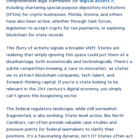
comprehensive legal framework for
digital assets
,
including chartering special purpose depository institutions
(SPDIs) for crypto businesses. Florida, Arizona, and others
have also been active, whether through task forces,
legislation to accept crypto for tax payments, or exploring
blockchain for state records.
This flurry of activity signals a broader shift. States are
realizing that simply ignoring this space could put them at a
disadvantage, both economically and technologically. There’s a
subtle competition brewing, a ‘race to innovation,’ as states
vie to attract blockchain companies, tech talent, and
forward-thinking capital. If you’re a state looking to be
relevant in the 21st century’s digital economy, you simply
can’t ignore this burgeoning sector.
The federal regulatory landscape, while still somewhat
fragmented, is also evolving. State-level action, like North
Carolina’s, can often provide valuable case studies and
pressure points for federal lawmakers to clarify their
positions. It’s a fascinating dynamic, isn’t it? States often act