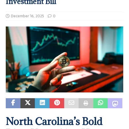
Investment Bill
December 16, 2025
0
North Carolina’s Bold