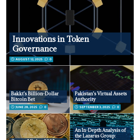
Innovations in Token
Governance
AUGUST 12, 2025
0
Bakkt’s Billion-Dollar
Pakistan’s Virtual Assets
Bitcoin Bet
Authority
JUNE 28, 2025
0
SEPTEMBER 3, 2025
0
An In-Depth Analysis of
the Lazarus Group: