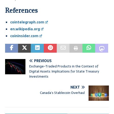
References
cointelegraph.com
en.wikipedia.org
coininsider.com
PREVIOUS
Exchange-Traded Products in the Context of
Digital Assets: Implications for State Treasury
Investments
NEXT
Canada’s Stablecoin Overhaul