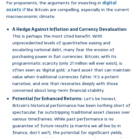
For proponents, the arguments for investing in
digital
assets
like Bitcoin are compelling, especially in the current
macroeconomic climate:
A Hedge Against Inflation and Currency Devaluation:
This is perhaps the most cited benefit. With
unprecedented levels of quantitative easing and
escalating national debt, many fear the erosion of
purchasing power in fiat currencies. Bitcoin, with its
programmatic scarcity (only 21 million will ever exist), is
often seen as ‘digital gold,’ a hard asset that can maintain
value when traditional currencies falter. It’s a potent
narrative, and one that resonates deeply with those
concerned about long-term financial stability.
Potential for Enhanced Returns:
Let’s be honest,
Bitcoin’s historical performance has been nothing short of
spectacular, far outstripping traditional asset classes over
various timeframes. While past performance is no
guarantee of future results (a mantra we all live by in
finance, don’t we?), the potential for significant yields,