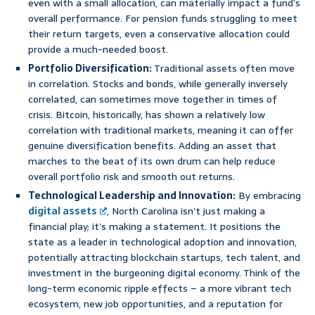
even with a small allocation, can materially impact a fund’s
overall performance. For pension funds struggling to meet
their return targets, even a conservative allocation could
provide a much-needed boost.
Portfolio Diversification:
Traditional assets often move
in correlation. Stocks and bonds, while generally inversely
correlated, can sometimes move together in times of
crisis. Bitcoin, historically, has shown a relatively low
correlation with traditional markets, meaning it can offer
genuine diversification benefits. Adding an asset that
marches to the beat of its own drum can help reduce
overall portfolio risk and smooth out returns.
Technological Leadership and Innovation:
By embracing
digital assets
, North Carolina isn’t just making a
financial play; it’s making a statement. It positions the
state as a leader in technological adoption and innovation,
potentially attracting blockchain startups, tech talent, and
investment in the burgeoning digital economy. Think of the
long-term economic ripple effects – a more vibrant tech
ecosystem, new job opportunities, and a reputation for