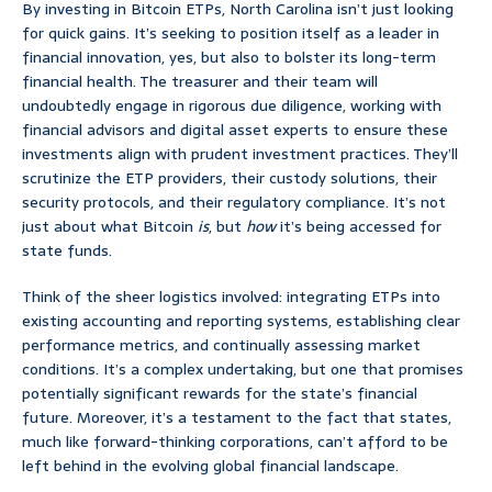
By investing in Bitcoin ETPs, North Carolina isn’t just looking
for quick gains. It’s seeking to position itself as a leader in
financial innovation, yes, but also to bolster its long-term
financial health. The treasurer and their team will
undoubtedly engage in rigorous due diligence, working with
financial advisors and digital asset experts to ensure these
investments align with prudent investment practices. They’ll
scrutinize the ETP providers, their custody solutions, their
security protocols, and their regulatory compliance. It’s not
just about what Bitcoin
is
, but
how
it’s being accessed for
state funds.
Think of the sheer logistics involved: integrating ETPs into
existing accounting and reporting systems, establishing clear
performance metrics, and continually assessing market
conditions. It’s a complex undertaking, but one that promises
potentially significant rewards for the state’s financial
future. Moreover, it’s a testament to the fact that states,
much like forward-thinking corporations, can’t afford to be
left behind in the evolving global financial landscape.