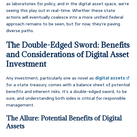
as laboratories for policy, and in the digital asset space, we’re
seeing this play out in real-time. Whether these state
actions will eventually coalesce into a more unified federal
approach remains to be seen, but for now, they’re paving
diverse paths.
The Double-Edged Sword: Benefits
and Considerations of Digital Asset
Investment
Any investment, particularly one as novel as
digital assets
for a state treasury, comes with a balance sheet of potential
benefits and inherent risks. It’s a double-edged sword, to be
sure, and understanding both sides is critical for responsible
management.
The Allure: Potential Benefits of Digital
Assets