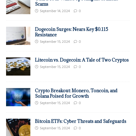
Scams
September 14, 2024
0
Dogecoin Surges: Nears Key $0.115
Resistance
September 15, 2024
0
Litecoin vs. Dogecoin: A Tale of Two Cryptos
September 15, 2024
0
Crypto Breakout: Monero, Toncoin, and
Solana Poised for Growth
September 15, 2024
0
Bitcoin ETFs: Cyber Threats and Safeguards
September 15, 2024
0