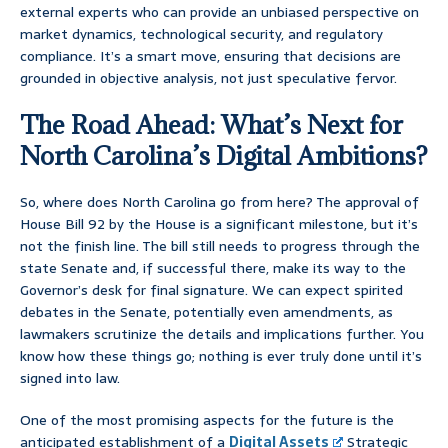
external experts who can provide an unbiased perspective on
market dynamics, technological security, and regulatory
compliance. It’s a smart move, ensuring that decisions are
grounded in objective analysis, not just speculative fervor.
The Road Ahead: What’s Next for
North Carolina’s Digital Ambitions?
So, where does North Carolina go from here? The approval of
House Bill 92 by the House is a significant milestone, but it’s
not the finish line. The bill still needs to progress through the
state Senate and, if successful there, make its way to the
Governor’s desk for final signature. We can expect spirited
debates in the Senate, potentially even amendments, as
lawmakers scrutinize the details and implications further. You
know how these things go; nothing is ever truly done until it’s
signed into law.
One of the most promising aspects for the future is the
anticipated establishment of a
Digital Assets
Strategic