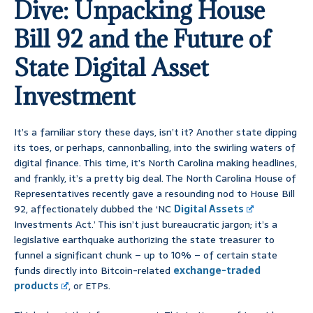
Dive: Unpacking House
Bill 92 and the Future of
State Digital Asset
Investment
It’s a familiar story these days, isn’t it? Another state dipping
its toes, or perhaps, cannonballing, into the swirling waters of
digital finance. This time, it’s North Carolina making headlines,
and frankly, it’s a pretty big deal. The North Carolina House of
Representatives recently gave a resounding nod to House Bill
92, affectionately dubbed the ‘NC
Digital Assets
Investments Act.’ This isn’t just bureaucratic jargon; it’s a
legislative earthquake authorizing the state treasurer to
funnel a significant chunk – up to 10% – of certain state
funds directly into Bitcoin-related
exchange-traded
products
, or ETPs.