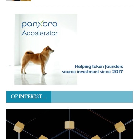
OF INTEREST…