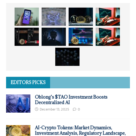
EDITORS PICKS
Oblong’s $TAO Investment Boosts
Decentralized AI
December 13, 2025
0
AI-Crypto Tokens: Market Dynamics,
Investment Analysis, Regulatory Landscape,