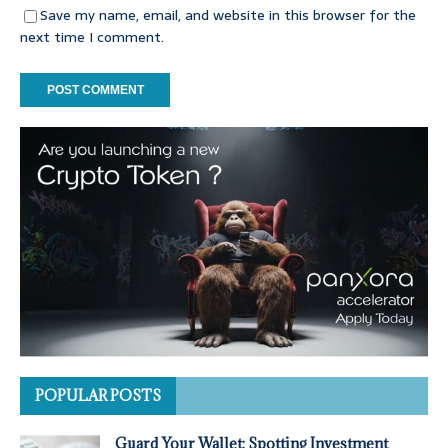
Save my name, email, and website in this browser for the
next time I comment.
POPULAR POSTS
Guard Your Wallet: Spotting Investment