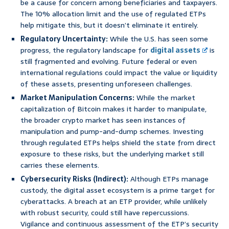
be a cause for concern among beneficiaries and taxpayers.
The 10% allocation limit and the use of regulated ETPs
help mitigate this, but it doesn’t eliminate it entirely.
Regulatory Uncertainty:
While the U.S. has seen some
progress, the regulatory landscape for
digital assets
is
still fragmented and evolving. Future federal or even
international regulations could impact the value or liquidity
of these assets, presenting unforeseen challenges.
Market Manipulation Concerns:
While the market
capitalization of Bitcoin makes it harder to manipulate,
the broader crypto market has seen instances of
manipulation and pump-and-dump schemes. Investing
through regulated ETPs helps shield the state from direct
exposure to these risks, but the underlying market still
carries these elements.
Cybersecurity Risks (Indirect):
Although ETPs manage
custody, the digital asset ecosystem is a prime target for
cyberattacks. A breach at an ETP provider, while unlikely
with robust security, could still have repercussions.
Vigilance and continuous assessment of the ETP’s security