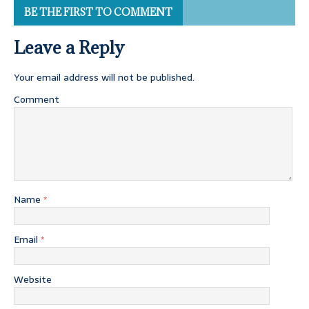
BE THE FIRST TO COMMENT
Leave a Reply
Your email address will not be published.
Comment
Name
*
Email
*
Website