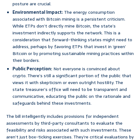
posture are crucial.
Environmental Impact:
The energy consumption
associated with Bitcoin mining is a persistent criticism.
While ETPs don’t directly mine Bitcoin, the state’s
investment indirectly supports the network. This is a
consideration that forward-thinking states might need to
address, perhaps by favoring ETPs that invest in ‘green’
Bitcoin or by promoting sustainable mining practices within
their borders.
Public Perception:
Not everyone is convinced about
crypto. There’s still a significant portion of the public that
views it with skepticism or even outright hostility. The
state treasurer’s office will need to be transparent and
communicative, educating the public on the rationale and
safeguards behind these investments.
The bill intelligently includes provisions for independent
assessments by third-party consultants to evaluate the
feasibility and risks associated with such investments. These
aren’t just box-ticking exercises. They’re critical evaluations by