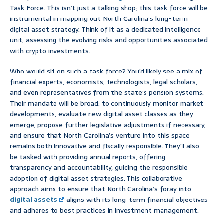
Task Force. This isn’t just a talking shop; this task force will be
instrumental in mapping out North Carolina’s long-term
digital asset strategy. Think of it as a dedicated intelligence
unit, assessing the evolving risks and opportunities associated
with crypto investments.
Who would sit on such a task force? You’d likely see a mix of
financial experts, economists, technologists, legal scholars,
and even representatives from the state’s pension systems.
Their mandate will be broad: to continuously monitor market
developments, evaluate new digital asset classes as they
emerge, propose further legislative adjustments if necessary,
and ensure that North Carolina’s venture into this space
remains both innovative and fiscally responsible. They’ll also
be tasked with providing annual reports, offering
transparency and accountability, guiding the responsible
adoption of digital asset strategies. This collaborative
approach aims to ensure that North Carolina’s foray into
digital assets
aligns with its long-term financial objectives
and adheres to best practices in investment management.