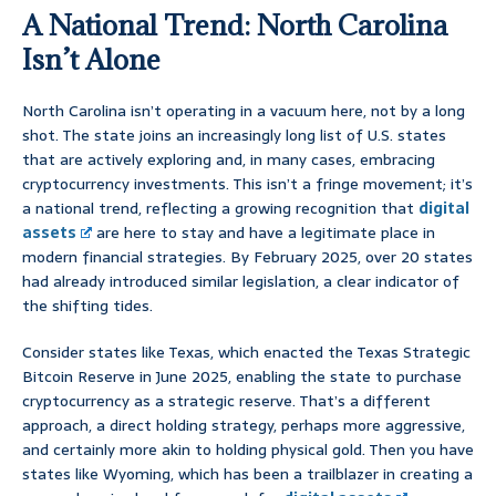
A National Trend: North Carolina
Isn’t Alone
North Carolina isn’t operating in a vacuum here, not by a long
shot. The state joins an increasingly long list of U.S. states
that are actively exploring and, in many cases, embracing
cryptocurrency investments. This isn’t a fringe movement; it’s
a national trend, reflecting a growing recognition that
digital
assets
are here to stay and have a legitimate place in
modern financial strategies. By February 2025, over 20 states
had already introduced similar legislation, a clear indicator of
the shifting tides.
Consider states like Texas, which enacted the Texas Strategic
Bitcoin Reserve in June 2025, enabling the state to purchase
cryptocurrency as a strategic reserve. That’s a different
approach, a direct holding strategy, perhaps more aggressive,
and certainly more akin to holding physical gold. Then you have
states like Wyoming, which has been a trailblazer in creating a