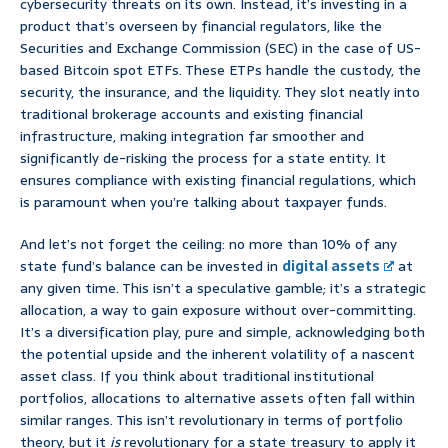
cybersecurity threats on its own. Instead, it’s investing in a
product that’s overseen by financial regulators, like the
Securities and Exchange Commission (SEC) in the case of US-
based Bitcoin spot ETFs. These ETPs handle the custody, the
security, the insurance, and the liquidity. They slot neatly into
traditional brokerage accounts and existing financial
infrastructure, making integration far smoother and
significantly de-risking the process for a state entity. It
ensures compliance with existing financial regulations, which
is paramount when you’re talking about taxpayer funds.
And let’s not forget the ceiling: no more than 10% of any
state fund’s balance can be invested in
digital assets
at
any given time. This isn’t a speculative gamble; it’s a strategic
allocation, a way to gain exposure without over-committing.
It’s a diversification play, pure and simple, acknowledging both
the potential upside and the inherent volatility of a nascent
asset class. If you think about traditional institutional
portfolios, allocations to alternative assets often fall within
similar ranges. This isn’t revolutionary in terms of portfolio
theory, but it
is
revolutionary for a state treasury to apply it