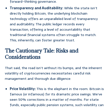
forward-thinking governance.
Transparency and Auditability:
While the state isn’t
directly holding Bitcoin, the underlying blockchain
technology offers an unparalleled level of transparency
and auditability. The public ledger records every
transaction, offering a level of accountability that
traditional financial systems often struggle to match.
This, inherently, can foster greater trust.
The Cautionary Tale: Risks and
Considerations
That said, the road isn’t without its bumps, and the inherent
volatility of cryptocurrencies necessitates careful risk
management and thorough due diligence:
Price Volatility:
This is the elephant in the room. Bitcoin is
famous (or infamous) for its dramatic price swings. We’ve
seen 50% corrections in a matter of months. For state
funds, especially public pension systems, such volatility can