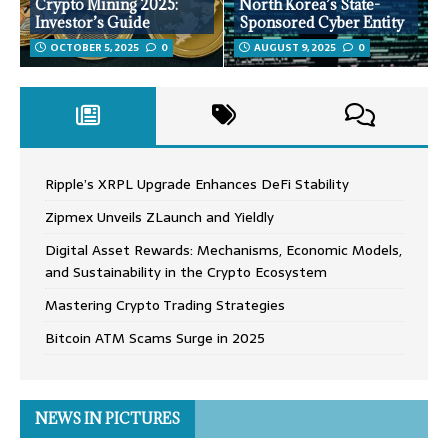
Crypto Mining 2025:
North Korea’s State-
Investor’s Guide
Sponsored Cyber Entity
OCTOBER 5, 2025
0
AUGUST 9, 2025
0
Ripple’s XRPL Upgrade Enhances DeFi Stability
Zipmex Unveils ZLaunch and Yieldly
Digital Asset Rewards: Mechanisms, Economic Models,
and Sustainability in the Crypto Ecosystem
Mastering Crypto Trading Strategies
Bitcoin ATM Scams Surge in 2025
NEWS IN PICTURES