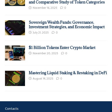
and Comparative Study of Token Categories
November 16, 2025
0
Sovereign Wealth Funds: Governance,
Investment Strategies, and Economic Impact
July 21, 2025
0
$1 Billion Tokens Enter Crypto Market
November 20, 2025
0
Mastering Liquid Staking & Restaking in DeFi
August 14, 2025
0
Contacts