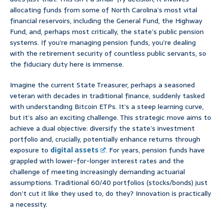
allocating funds from some of North Carolina’s most vital
financial reservoirs, including the General Fund, the Highway
Fund, and, perhaps most critically, the state’s public pension
systems. If you’re managing pension funds, you’re dealing
with the retirement security of countless public servants, so
the fiduciary duty here is immense.
Imagine the current State Treasurer, perhaps a seasoned
veteran with decades in traditional finance, suddenly tasked
with understanding Bitcoin ETPs. It’s a steep learning curve,
but it’s also an exciting challenge. This strategic move aims to
achieve a dual objective: diversify the state’s investment
portfolio and, crucially, potentially enhance returns through
exposure to
digital assets
. For years, pension funds have
grappled with lower-for-longer interest rates and the
challenge of meeting increasingly demanding actuarial
assumptions. Traditional 60/40 portfolios (stocks/bonds) just
don’t cut it like they used to, do they? Innovation is practically
a necessity.