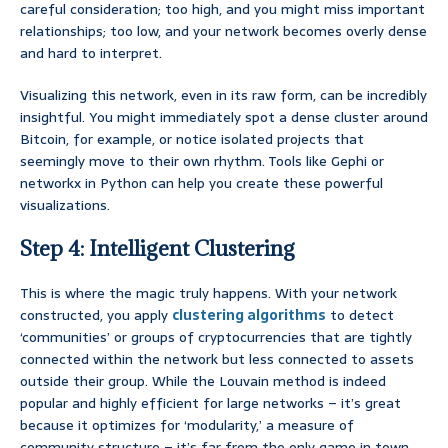
careful consideration; too high, and you might miss important
relationships; too low, and your network becomes overly dense
and hard to interpret.
Visualizing this network, even in its raw form, can be incredibly
insightful. You might immediately spot a dense cluster around
Bitcoin, for example, or notice isolated projects that
seemingly move to their own rhythm. Tools like Gephi or
networkx in Python can help you create these powerful
visualizations.
Step 4: Intelligent Clustering
This is where the magic truly happens. With your network
constructed, you apply
clustering algorithms
to detect
‘communities’ or groups of cryptocurrencies that are tightly
connected within the network but less connected to assets
outside their group. While the Louvain method is indeed
popular and highly efficient for large networks – it’s great
because it optimizes for ‘modularity,’ a measure of
community structure – it’s far from the only game in town.