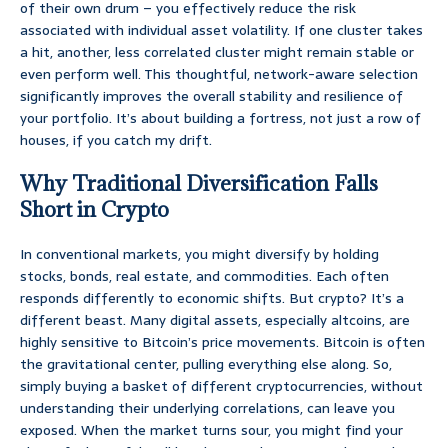
of their own drum – you effectively reduce the risk
associated with individual asset volatility. If one cluster takes
a hit, another, less correlated cluster might remain stable or
even perform well. This thoughtful, network-aware selection
significantly improves the overall stability and resilience of
your portfolio. It’s about building a fortress, not just a row of
houses, if you catch my drift.
Why Traditional Diversification Falls
Short in Crypto
In conventional markets, you might diversify by holding
stocks, bonds, real estate, and commodities. Each often
responds differently to economic shifts. But crypto? It’s a
different beast. Many digital assets, especially altcoins, are
highly sensitive to Bitcoin’s price movements. Bitcoin is often
the gravitational center, pulling everything else along. So,
simply buying a basket of different cryptocurrencies, without
understanding their underlying correlations, can leave you
exposed. When the market turns sour, you might find your