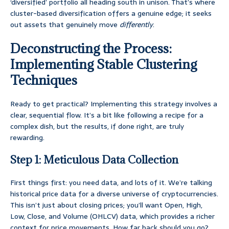
‘diversified’ portfolio all heading south in unison. That’s where
cluster-based diversification offers a genuine edge; it seeks
out assets that genuinely move
differently
.
Deconstructing the Process:
Implementing Stable Clustering
Techniques
Ready to get practical? Implementing this strategy involves a
clear, sequential flow. It’s a bit like following a recipe for a
complex dish, but the results, if done right, are truly
rewarding.
Step 1: Meticulous Data Collection
First things first: you need data, and lots of it. We’re talking
historical price data for a diverse universe of cryptocurrencies.
This isn’t just about closing prices; you’ll want Open, High,
Low, Close, and Volume (OHLCV) data, which provides a richer
context for price movements. How far back should you go?