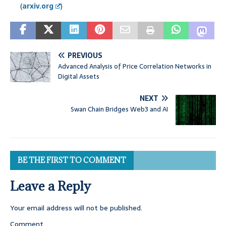
(
arxiv.org
)
PREVIOUS
Advanced Analysis of Price Correlation Networks in
Digital Assets
NEXT
Swan Chain Bridges Web3 and AI
BE THE FIRST TO COMMENT
Leave a Reply
Your email address will not be published.
Comment