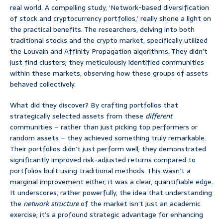
real world. A compelling study, ‘Network-based diversification
of stock and cryptocurrency portfolios,’ really shone a light on
the practical benefits. The researchers, delving into both
traditional stocks and the crypto market, specifically utilized
the Louvain and Affinity Propagation algorithms. They didn’t
just find clusters; they meticulously identified communities
within these markets, observing how these groups of assets
behaved collectively.
What did they discover? By crafting portfolios that
strategically selected assets from these
different
communities – rather than just picking top performers or
random assets – they achieved something truly remarkable.
Their portfolios didn’t just perform well; they demonstrated
significantly improved risk-adjusted returns compared to
portfolios built using traditional methods. This wasn’t a
marginal improvement either; it was a clear, quantifiable edge.
It underscores, rather powerfully, the idea that understanding
the
network structure
of the market isn’t just an academic
exercise; it’s a profound strategic advantage for enhancing