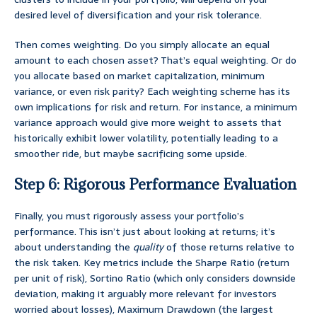
desired level of diversification and your risk tolerance.
Then comes weighting. Do you simply allocate an equal
amount to each chosen asset? That’s equal weighting. Or do
you allocate based on market capitalization, minimum
variance, or even risk parity? Each weighting scheme has its
own implications for risk and return. For instance, a minimum
variance approach would give more weight to assets that
historically exhibit lower volatility, potentially leading to a
smoother ride, but maybe sacrificing some upside.
Step 6: Rigorous Performance Evaluation
Finally, you must rigorously assess your portfolio’s
performance. This isn’t just about looking at returns; it’s
about understanding the
quality
of those returns relative to
the risk taken. Key metrics include the Sharpe Ratio (return
per unit of risk), Sortino Ratio (which only considers downside
deviation, making it arguably more relevant for investors
worried about losses), Maximum Drawdown (the largest