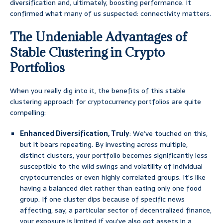
diversification and, ultimately, boosting performance. It
confirmed what many of us suspected: connectivity matters.
The Undeniable Advantages of
Stable Clustering in Crypto
Portfolios
When you really dig into it, the benefits of this stable
clustering approach for cryptocurrency portfolios are quite
compelling:
Enhanced Diversification, Truly
: We’ve touched on this,
but it bears repeating. By investing across multiple,
distinct clusters, your portfolio becomes significantly less
susceptible to the wild swings and volatility of individual
cryptocurrencies or even highly correlated groups. It’s like
having a balanced diet rather than eating only one food
group. If one cluster dips because of specific news
affecting, say, a particular sector of decentralized finance,
your exposure is limited if you’ve also got assets in a