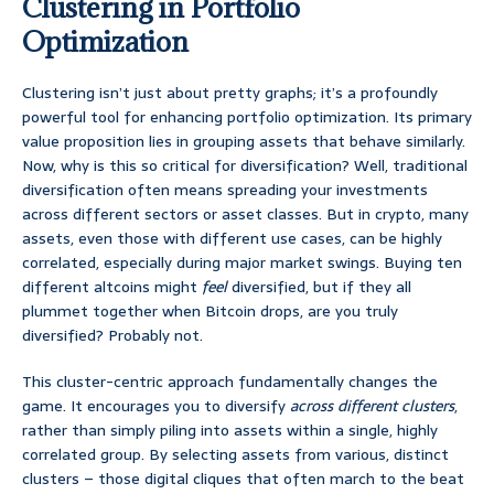
Clustering in Portfolio
Optimization
Clustering isn’t just about pretty graphs; it’s a profoundly
powerful tool for enhancing portfolio optimization. Its primary
value proposition lies in grouping assets that behave similarly.
Now, why is this so critical for diversification? Well, traditional
diversification often means spreading your investments
across different sectors or asset classes. But in crypto, many
assets, even those with different use cases, can be highly
correlated, especially during major market swings. Buying ten
different altcoins might
feel
diversified, but if they all
plummet together when Bitcoin drops, are you truly
diversified? Probably not.
This cluster-centric approach fundamentally changes the
game. It encourages you to diversify
across different clusters
,
rather than simply piling into assets within a single, highly
correlated group. By selecting assets from various, distinct
clusters – those digital cliques that often march to the beat