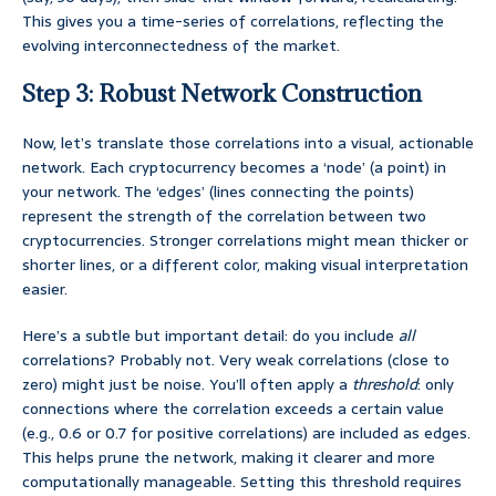
This gives you a time-series of correlations, reflecting the
evolving interconnectedness of the market.
Step 3: Robust Network Construction
Now, let’s translate those correlations into a visual, actionable
network. Each cryptocurrency becomes a ‘node’ (a point) in
your network. The ‘edges’ (lines connecting the points)
represent the strength of the correlation between two
cryptocurrencies. Stronger correlations might mean thicker or
shorter lines, or a different color, making visual interpretation
easier.
Here’s a subtle but important detail: do you include
all
correlations? Probably not. Very weak correlations (close to
zero) might just be noise. You’ll often apply a
threshold
: only
connections where the correlation exceeds a certain value
(e.g., 0.6 or 0.7 for positive correlations) are included as edges.
This helps prune the network, making it clearer and more
computationally manageable. Setting this threshold requires