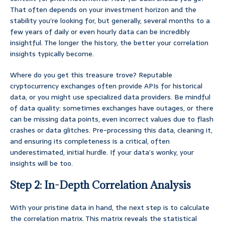
That often depends on your investment horizon and the
stability you’re looking for, but generally, several months to a
few years of daily or even hourly data can be incredibly
insightful. The longer the history, the better your correlation
insights typically become.
Where do you get this treasure trove? Reputable
cryptocurrency exchanges often provide APIs for historical
data, or you might use specialized data providers. Be mindful
of data quality: sometimes exchanges have outages, or there
can be missing data points, even incorrect values due to flash
crashes or data glitches. Pre-processing this data, cleaning it,
and ensuring its completeness is a critical, often
underestimated, initial hurdle. If your data’s wonky, your
insights will be too.
Step 2: In-Depth Correlation Analysis
With your pristine data in hand, the next step is to calculate
the correlation matrix. This matrix reveals the statistical