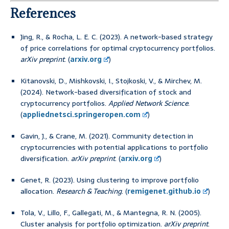
References
Jing, R., & Rocha, L. E. C. (2023). A network-based strategy
of price correlations for optimal cryptocurrency portfolios.
arXiv preprint
. (
arxiv.org
)
Kitanovski, D., Mishkovski, I., Stojkoski, V., & Mirchev, M.
(2024). Network-based diversification of stock and
cryptocurrency portfolios.
Applied Network Science
.
(
appliednetsci.springeropen.com
)
Gavin, J., & Crane, M. (2021). Community detection in
cryptocurrencies with potential applications to portfolio
diversification.
arXiv preprint
. (
arxiv.org
)
Genet, R. (2023). Using clustering to improve portfolio
allocation.
Research & Teaching
. (
remigenet.github.io
)
Tola, V., Lillo, F., Gallegati, M., & Mantegna, R. N. (2005).
Cluster analysis for portfolio optimization.
arXiv preprint
.