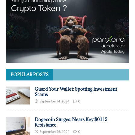
POPULAR POSTS
Guard Your Wallet: Spotting Investment
Scams
September 14, 2024
0
Dogecoin Surges: Nears Key $0.115
Resistance
September 15, 2024
0