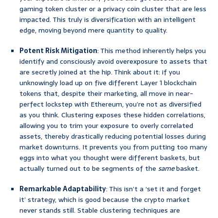
gaming token cluster or a privacy coin cluster that are less
impacted. This truly is diversification with an intelligent
edge, moving beyond mere quantity to quality.
Potent Risk Mitigation
: This method inherently helps you
identify and consciously avoid overexposure to assets that
are secretly joined at the hip. Think about it: if you
unknowingly load up on five different Layer 1 blockchain
tokens that, despite their marketing, all move in near-
perfect lockstep with Ethereum, you’re not as diversified
as you think. Clustering exposes these hidden correlations,
allowing you to trim your exposure to overly correlated
assets, thereby drastically reducing potential losses during
market downturns. It prevents you from putting too many
eggs into what you thought were different baskets, but
actually turned out to be segments of the
same
basket.
Remarkable Adaptability
: This isn’t a ‘set it and forget
it’ strategy, which is good because the crypto market
never stands still. Stable clustering techniques are