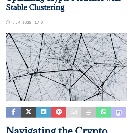
Stable Clustering
July 4, 2025
0
Navigating the Crypto