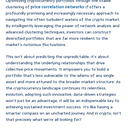
Optimizing cryptocurrency portfolios through the stable
clustering of
price correlation networks
offers a
profoundly promising and increasingly necessary approach to
navigating the often turbulent waters of the crypto market.
By intelligently leveraging the power of network analysis and
advanced clustering techniques, investors can construct
diversified portfolios that are far more resilient to the
market’s notorious fluctuations.
This isn’t about predicting the unpredictable; it’s about
understanding the underlying relationships that drive
collective price movements. It empowers you to build a
portfolio that’s less vulnerable to the whims of any single
asset and more attuned to the broader market structure. As
the cryptocurrency landscape continues its relentless
evolution, adopting such innovative, data-driven strategies
won’t just be an advantage; it will be an indispensable key to
achieving sustained investment success. It’s like having a
smarter compass on an uncharted journey. And in crypto, isn’t
that precisely what we’re all looking for?