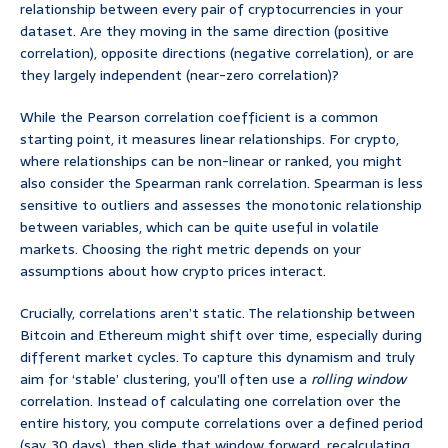
relationship between every pair of cryptocurrencies in your
dataset. Are they moving in the same direction (positive
correlation), opposite directions (negative correlation), or are
they largely independent (near-zero correlation)?
While the Pearson correlation coefficient is a common
starting point, it measures linear relationships. For crypto,
where relationships can be non-linear or ranked, you might
also consider the Spearman rank correlation. Spearman is less
sensitive to outliers and assesses the monotonic relationship
between variables, which can be quite useful in volatile
markets. Choosing the right metric depends on your
assumptions about how crypto prices interact.
Crucially, correlations aren’t static. The relationship between
Bitcoin and Ethereum might shift over time, especially during
different market cycles. To capture this dynamism and truly
aim for ‘stable’ clustering, you’ll often use a
rolling window
correlation. Instead of calculating one correlation over the
entire history, you compute correlations over a defined period
(say, 30 days), then slide that window forward, recalculating.