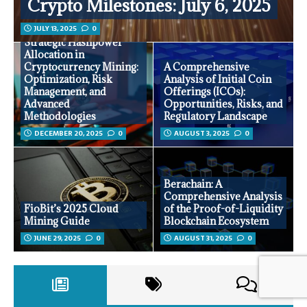
Crypto Milestones: July 6, 2025
JULY 13, 2025
0
Strategic Hashpower
Allocation in
Cryptocurrency Mining:
A Comprehensive
Optimization, Risk
Analysis of Initial Coin
Management, and
Offerings (ICOs):
Advanced
Opportunities, Risks, and
Methodologies
Regulatory Landscape
DECEMBER 20, 2025
0
AUGUST 3, 2025
0
Berachain: A
Comprehensive Analysis
FioBit’s 2025 Cloud
of the Proof-of-Liquidity
Mining Guide
Blockchain Ecosystem
JUNE 29, 2025
0
AUGUST 31, 2025
0