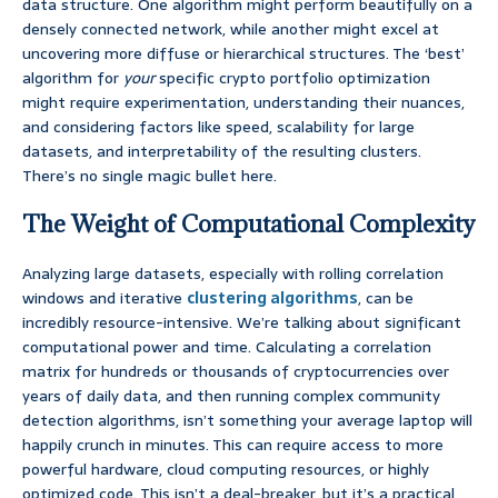
data structure. One algorithm might perform beautifully on a
densely connected network, while another might excel at
uncovering more diffuse or hierarchical structures. The ‘best’
algorithm for
your
specific crypto portfolio optimization
might require experimentation, understanding their nuances,
and considering factors like speed, scalability for large
datasets, and interpretability of the resulting clusters.
There’s no single magic bullet here.
The Weight of Computational Complexity
Analyzing large datasets, especially with rolling correlation
windows and iterative
clustering algorithms
, can be
incredibly resource-intensive. We’re talking about significant
computational power and time. Calculating a correlation
matrix for hundreds or thousands of cryptocurrencies over
years of daily data, and then running complex community
detection algorithms, isn’t something your average laptop will
happily crunch in minutes. This can require access to more
powerful hardware, cloud computing resources, or highly
optimized code. This isn’t a deal-breaker, but it’s a practical