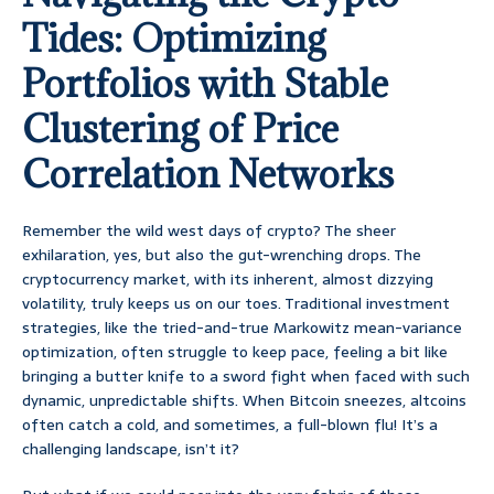
Tides: Optimizing
Portfolios with Stable
Clustering of Price
Correlation Networks
Remember the wild west days of crypto? The sheer
exhilaration, yes, but also the gut-wrenching drops. The
cryptocurrency market, with its inherent, almost dizzying
volatility, truly keeps us on our toes. Traditional investment
strategies, like the tried-and-true Markowitz mean-variance
optimization, often struggle to keep pace, feeling a bit like
bringing a butter knife to a sword fight when faced with such
dynamic, unpredictable shifts. When Bitcoin sneezes, altcoins
often catch a cold, and sometimes, a full-blown flu! It’s a
challenging landscape, isn’t it?