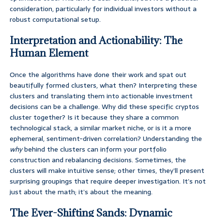
consideration, particularly for individual investors without a
robust computational setup.
Interpretation and Actionability: The
Human Element
Once the algorithms have done their work and spat out
beautifully formed clusters, what then? Interpreting these
clusters and translating them into actionable investment
decisions can be a challenge. Why did these specific cryptos
cluster together? Is it because they share a common
technological stack, a similar market niche, or is it a more
ephemeral, sentiment-driven correlation? Understanding the
why
behind the clusters can inform your portfolio
construction and rebalancing decisions. Sometimes, the
clusters will make intuitive sense; other times, they’ll present
surprising groupings that require deeper investigation. It’s not
just about the math; it’s about the meaning.
The Ever-Shifting Sands: Dynamic