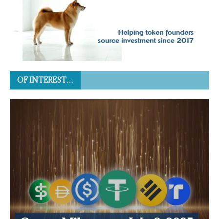
OF INTEREST…