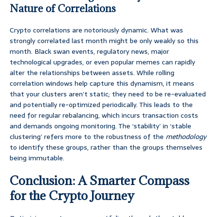
Nature of Correlations
Crypto correlations are notoriously dynamic. What was
strongly correlated last month might be only weakly so this
month. Black swan events, regulatory news, major
technological upgrades, or even popular memes can rapidly
alter the relationships between assets. While rolling
correlation windows help capture this dynamism, it means
that your clusters aren’t static; they need to be re-evaluated
and potentially re-optimized periodically. This leads to the
need for regular rebalancing, which incurs transaction costs
and demands ongoing monitoring. The ‘stability’ in ‘stable
clustering’ refers more to the robustness of the
methodology
to identify these groups, rather than the groups themselves
being immutable.
Conclusion: A Smarter Compass
for the Crypto Journey