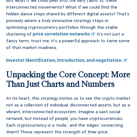
But what if we could peer into the very fabric of these
interconnected movements? What if we could find the
hidden dance steps shared by different digital assets? That’s
precisely where a truly innovative strategy steps in:
optimizing cryptocurrency portfolios through the stable
clustering of
price correlation networks
. It’s not just a
fancy term, trust me; it’s a powerful approach to tame some
of that market madness.
Investor Identification, Introduction, and negotiation.
Unpacking the Core Concept: More
Than Just Charts and Numbers
At its heart, this strategy invites us to see the crypto market
not as a collection of individual, disconnected assets, but as a
vibrant, interconnected ecosystem. Imagine a vast social
network, but instead of people, you have cryptocurrencies.
Each cryptocurrency is a ‘node,’ and the ‘edges’ connecting
them? Those represent the strength of their price