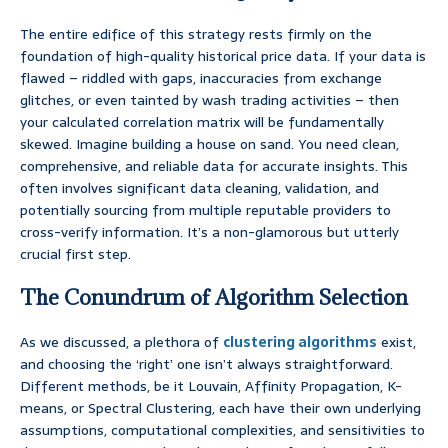
The entire edifice of this strategy rests firmly on the
foundation of high-quality historical price data. If your data is
flawed – riddled with gaps, inaccuracies from exchange
glitches, or even tainted by wash trading activities – then
your calculated correlation matrix will be fundamentally
skewed. Imagine building a house on sand. You need clean,
comprehensive, and reliable data for accurate insights. This
often involves significant data cleaning, validation, and
potentially sourcing from multiple reputable providers to
cross-verify information. It’s a non-glamorous but utterly
crucial first step.
The Conundrum of Algorithm Selection
As we discussed, a plethora of
clustering algorithms
exist,
and choosing the ‘right’ one isn’t always straightforward.
Different methods, be it Louvain, Affinity Propagation, K-
means, or Spectral Clustering, each have their own underlying
assumptions, computational complexities, and sensitivities to