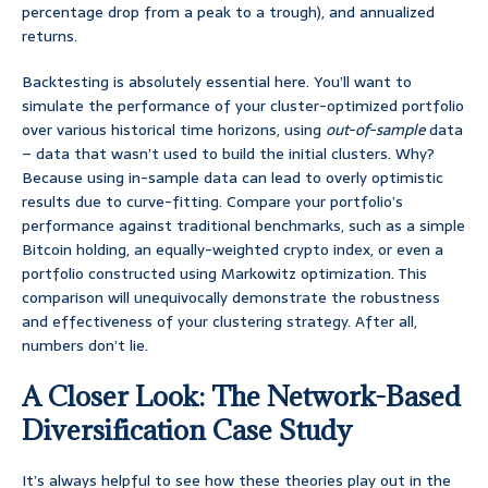
percentage drop from a peak to a trough), and annualized
returns.
Backtesting is absolutely essential here. You’ll want to
simulate the performance of your cluster-optimized portfolio
over various historical time horizons, using
out-of-sample
data
– data that wasn’t used to build the initial clusters. Why?
Because using in-sample data can lead to overly optimistic
results due to curve-fitting. Compare your portfolio’s
performance against traditional benchmarks, such as a simple
Bitcoin holding, an equally-weighted crypto index, or even a
portfolio constructed using Markowitz optimization. This
comparison will unequivocally demonstrate the robustness
and effectiveness of your clustering strategy. After all,
numbers don’t lie.
A Closer Look: The Network-Based
Diversification Case Study
It’s always helpful to see how these theories play out in the