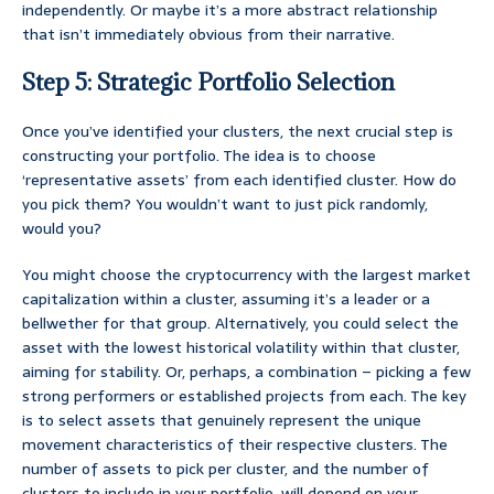
independently. Or maybe it’s a more abstract relationship
that isn’t immediately obvious from their narrative.
Step 5: Strategic Portfolio Selection
Once you’ve identified your clusters, the next crucial step is
constructing your portfolio. The idea is to choose
‘representative assets’ from each identified cluster. How do
you pick them? You wouldn’t want to just pick randomly,
would you?
You might choose the cryptocurrency with the largest market
capitalization within a cluster, assuming it’s a leader or a
bellwether for that group. Alternatively, you could select the
asset with the lowest historical volatility within that cluster,
aiming for stability. Or, perhaps, a combination – picking a few
strong performers or established projects from each. The key
is to select assets that genuinely represent the unique
movement characteristics of their respective clusters. The
number of assets to pick per cluster, and the number of
clusters to include in your portfolio, will depend on your