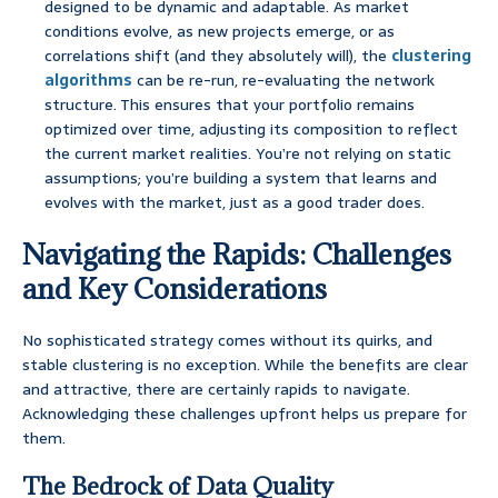
designed to be dynamic and adaptable. As market
conditions evolve, as new projects emerge, or as
correlations shift (and they absolutely will), the
clustering
algorithms
can be re-run, re-evaluating the network
structure. This ensures that your portfolio remains
optimized over time, adjusting its composition to reflect
the current market realities. You’re not relying on static
assumptions; you’re building a system that learns and
evolves with the market, just as a good trader does.
Navigating the Rapids: Challenges
and Key Considerations
No sophisticated strategy comes without its quirks, and
stable clustering is no exception. While the benefits are clear
and attractive, there are certainly rapids to navigate.
Acknowledging these challenges upfront helps us prepare for
them.
The Bedrock of Data Quality