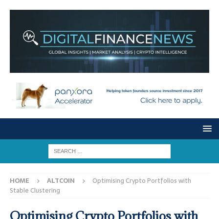
HOME
ALTCOIN
Optimising Crypto Portfolios with
Stable Clustering
Optimising Crypto Portfolios with