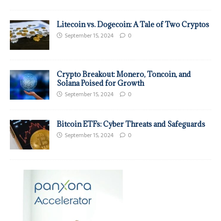
Litecoin vs. Dogecoin: A Tale of Two Cryptos
September 15, 2024
0
Crypto Breakout: Monero, Toncoin, and
Solana Poised for Growth
September 15, 2024
0
Bitcoin ETFs: Cyber Threats and Safeguards
September 15, 2024
0