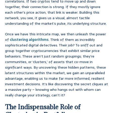
correlations. If two cryptos tend to move up and down
together, their connection is strong. If they mostly ignore
each other’s price action, that link is weaker. Building this
network, you see, it gives us a visual, almost tactile
understanding of the market’s pulse, its underlying structure.
Once we have this intricate map, we then unleash the power
of
clustering algorithms
. Think of them as incredibly
sophisticated digital detectives. Their job? To sniff out and
group together cryptocurrencies that exhibit similar price
behaviors. These aren’t just random groupings; they’re
communities, or ‘clusters,’ of assets that co-move in
significant ways. By uncovering these hidden patterns, these
latent structures within the market, we gain an unparalleled
advantage, enabling us to make far more informed, resilient
investment decisions. It’s like discovering the secret cliques at
a massive party – knowing who hangs out with whom can
really change your strategy, can’t it?
The Indispensable Role of