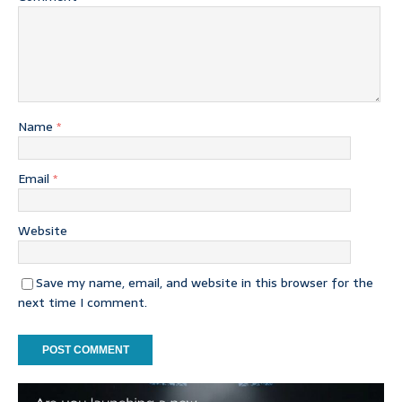
Name
*
Email
*
Website
Save my name, email, and website in this browser for the
next time I comment.