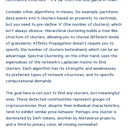
Consider other algorithms: K-means, for example, partitions
data points into K clusters based on proximity to centroids,
but you need to pre-define ‘K’ (the number of clusters), which
isn’t always obvious. Hierarchical clustering builds a tree-like
structure of clusters, allowing you to choose different levels
of granularity. Affinity Propagation doesn’t require you to
specify the number of clusters beforehand, which can be an
advantage. Spectral Clustering, on the other hand, uses the
eigenvalues of the network’s Laplacian matrix to find
clusters. Each algorithm has its strengths and weaknesses,
its preferred types of network structures, and its specific
computational demands.
The goal here is not just to find
any
clusters, but meaningful
ones. These detected communities represent groups of
cryptocurrencies that, despite their individual characteristics,
tend to exhibit similar price behavior. Perhaps one cluster is
dominated by DeFi tokens, another by Metaverse projects,
and a third by privacy coins, all moving somewhat