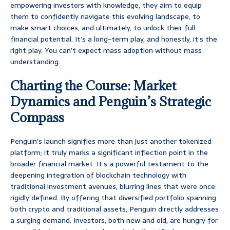
empowering investors with knowledge, they aim to equip
them to confidently navigate this evolving landscape, to
make smart choices, and ultimately, to unlock their full
financial potential. It’s a long-term play, and honestly, it’s the
right play. You can’t expect mass adoption without mass
understanding.
Charting the Course: Market
Dynamics and Penguin’s Strategic
Compass
Penguin’s launch signifies more than just another tokenized
platform; it truly marks a significant inflection point in the
broader financial market. It’s a powerful testament to the
deepening integration of blockchain technology with
traditional investment avenues, blurring lines that were once
rigidly defined. By offering that diversified portfolio spanning
both crypto and traditional assets, Penguin directly addresses
a surging demand. Investors, both new and old, are hungry for