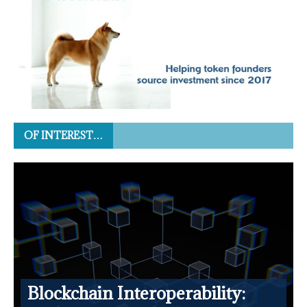
OF INTEREST…
Blockchain Interoperability: