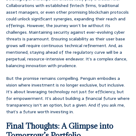
Collaborations with established fintech firms, traditional
asset managers, or even other promising blockchain protocols
could unlock significant synergies, expanding their reach and
offerings. However, the journey won’t be without its
challenges. Maintaining security against ever-evolving cyber
threats is paramount. Ensuring scalability as their user base
grows will require continuous technical refinement. And, as
mentioned, staying ahead of the regulatory curve will be a
perpetual, resource-intensive endeavor. It’s a complex dance,
balancing innovation with prudence.
But the promise remains compelling. Penguin embodies a
vision where investment is no longer exclusive, but inclusive.
It’s about leveraging technology not just for efficiency, but
for empowerment. It’s about building a financial future where
transparency isn’t an option, but a given. And if you ask me,
that’s a future worth investing in.
Final Thoughts: A Glimpse into
Tomorrow’s Portfolio