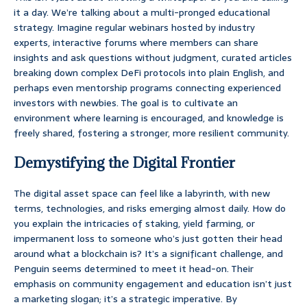
it a day. We’re talking about a multi-pronged educational
strategy. Imagine regular webinars hosted by industry
experts, interactive forums where members can share
insights and ask questions without judgment, curated articles
breaking down complex DeFi protocols into plain English, and
perhaps even mentorship programs connecting experienced
investors with newbies. The goal is to cultivate an
environment where learning is encouraged, and knowledge is
freely shared, fostering a stronger, more resilient community.
Demystifying the Digital Frontier
The digital asset space can feel like a labyrinth, with new
terms, technologies, and risks emerging almost daily. How do
you explain the intricacies of staking, yield farming, or
impermanent loss to someone who’s just gotten their head
around what a blockchain is? It’s a significant challenge, and
Penguin seems determined to meet it head-on. Their
emphasis on community engagement and education isn’t just
a marketing slogan; it’s a strategic imperative. By