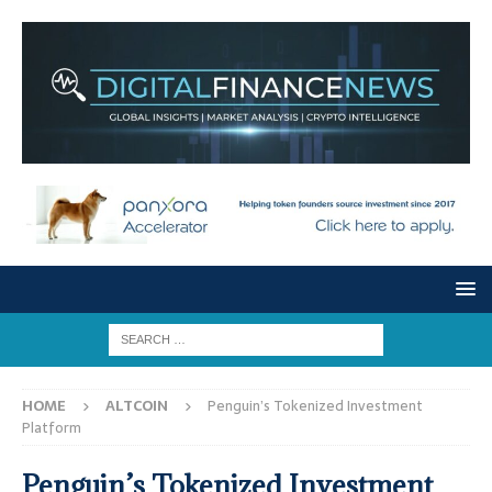
HOME
ALTCOIN
Penguin’s Tokenized Investment
Platform
Penguin’s Tokenized Investment