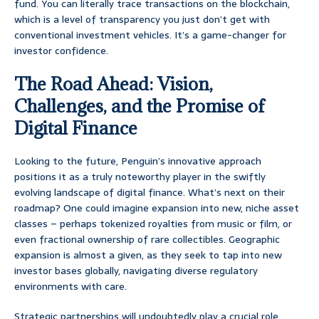
fund. You can literally trace transactions on the blockchain,
which is a level of transparency you just don’t get with
conventional investment vehicles. It’s a game-changer for
investor confidence.
The Road Ahead: Vision,
Challenges, and the Promise of
Digital Finance
Looking to the future, Penguin’s innovative approach
positions it as a truly noteworthy player in the swiftly
evolving landscape of digital finance. What’s next on their
roadmap? One could imagine expansion into new, niche asset
classes – perhaps tokenized royalties from music or film, or
even fractional ownership of rare collectibles. Geographic
expansion is almost a given, as they seek to tap into new
investor bases globally, navigating diverse regulatory
environments with care.
Strategic partnerships will undoubtedly play a crucial role.