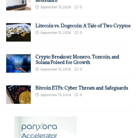
Resistance
September 15, 2024
0
Litecoin vs. Dogecoin: A Tale of Two Cryptos
September 15, 2024
0
Crypto Breakout: Monero, Toncoin, and
Solana Poised for Growth
September 15, 2024
0
Bitcoin ETFs: Cyber Threats and Safeguards
September 15, 2024
0