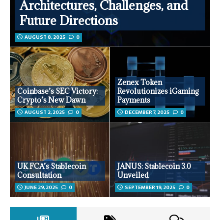
Architectures, Challenges, and
Future Directions
AUGUST 8, 2025
0
Zenex Token
Coinbase’s SEC Victory:
Revolutionizes iGaming
Crypto’s New Dawn
Payments
AUGUST 2, 2025
0
DECEMBER 7, 2025
0
UK FCA’s Stablecoin
JANUS: Stablecoin 3.0
Consultation
Unveiled
JUNE 29, 2025
0
SEPTEMBER 19, 2025
0