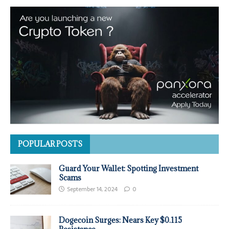
POPULAR POSTS
Guard Your Wallet: Spotting Investment
Scams
September 14, 2024
0
Dogecoin Surges: Nears Key $0.115