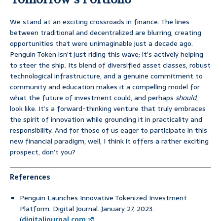
We stand at an exciting crossroads in finance. The lines
between traditional and decentralized are blurring, creating
opportunities that were unimaginable just a decade ago.
Penguin Token isn’t just riding this wave; it’s actively helping
to steer the ship. Its blend of diversified asset classes, robust
technological infrastructure, and a genuine commitment to
community and education makes it a compelling model for
what the future of investment could, and perhaps
should
,
look like. It’s a forward-thinking venture that truly embraces
the spirit of innovation while grounding it in practicality and
responsibility. And for those of us eager to participate in this
new financial paradigm, well, I think it offers a rather exciting
prospect, don’t you?
References
Penguin Launches Innovative Tokenized Investment
Platform. Digital Journal. January 27, 2023.
(
digitaljournal.com
)