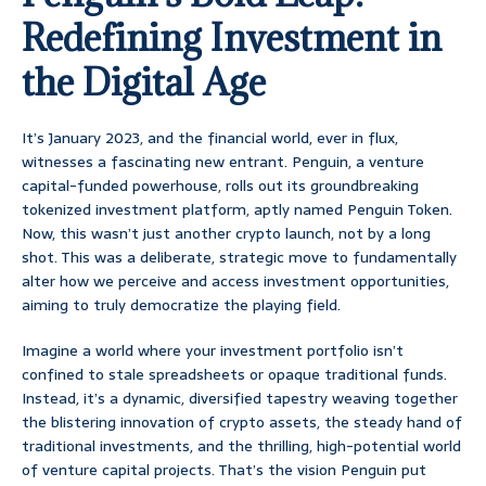
Redefining Investment in
the Digital Age
It’s January 2023, and the financial world, ever in flux,
witnesses a fascinating new entrant. Penguin, a venture
capital-funded powerhouse, rolls out its groundbreaking
tokenized investment platform, aptly named Penguin Token.
Now, this wasn’t just another crypto launch, not by a long
shot. This was a deliberate, strategic move to fundamentally
alter how we perceive and access investment opportunities,
aiming to truly democratize the playing field.
Imagine a world where your investment portfolio isn’t
confined to stale spreadsheets or opaque traditional funds.
Instead, it’s a dynamic, diversified tapestry weaving together
the blistering innovation of crypto assets, the steady hand of
traditional investments, and the thrilling, high-potential world
of venture capital projects. That’s the vision Penguin put