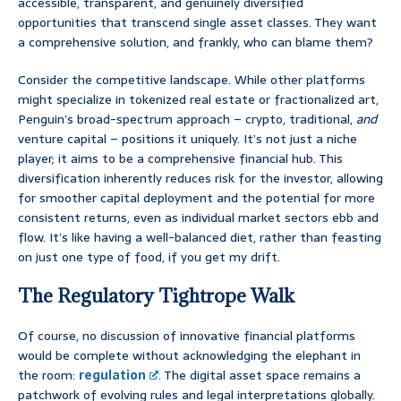
accessible, transparent, and genuinely diversified
opportunities that transcend single asset classes. They want
a comprehensive solution, and frankly, who can blame them?
Consider the competitive landscape. While other platforms
might specialize in tokenized real estate or fractionalized art,
Penguin’s broad-spectrum approach – crypto, traditional,
and
venture capital – positions it uniquely. It’s not just a niche
player; it aims to be a comprehensive financial hub. This
diversification inherently reduces risk for the investor, allowing
for smoother capital deployment and the potential for more
consistent returns, even as individual market sectors ebb and
flow. It’s like having a well-balanced diet, rather than feasting
on just one type of food, if you get my drift.
The Regulatory Tightrope Walk
Of course, no discussion of innovative financial platforms
would be complete without acknowledging the elephant in
the room:
regulation
. The digital asset space remains a
patchwork of evolving rules and legal interpretations globally.