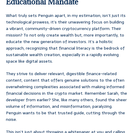
Educational Mandate
What truly sets Penguin apart, in my estimation, isn’t just its
technological prowess; it’s their unwavering focus on building
a vibrant, community-driven cryptocurrency platform. Their
mission? To not only create wealth but, more importantly, to
educate the new generation of investors. It’s a holistic
approach, recognizing that financial literacy is the bedrock of
sustainable wealth creation, especially in a rapidly evolving
space like digital assets.
They strive to deliver relevant, digestible finance-related
content, content that offers genuine solutions to the often
overwhelming complexities associated with making informed
financial decisions in the crypto market. Remember Sarah, the
developer from earlier? She, like many others, found the sheer
volume of information, and misinformation, paralyzing.
Penguin wants to be that trusted guide, cutting through the
noise.
This isn’t just about throwing a whitepaper at you and calling