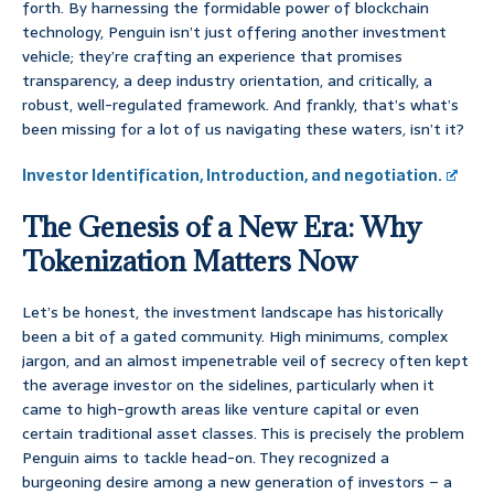
forth. By harnessing the formidable power of blockchain
technology, Penguin isn’t just offering another investment
vehicle; they’re crafting an experience that promises
transparency, a deep industry orientation, and critically, a
robust, well-regulated framework. And frankly, that’s what’s
been missing for a lot of us navigating these waters, isn’t it?
Investor Identification, Introduction, and negotiation.
The Genesis of a New Era: Why
Tokenization Matters Now
Let’s be honest, the investment landscape has historically
been a bit of a gated community. High minimums, complex
jargon, and an almost impenetrable veil of secrecy often kept
the average investor on the sidelines, particularly when it
came to high-growth areas like venture capital or even
certain traditional asset classes. This is precisely the problem
Penguin aims to tackle head-on. They recognized a
burgeoning desire among a new generation of investors – a