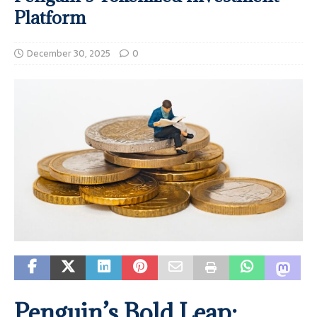
Platform
December 30, 2025
0
Penguin’s Bold Leap: