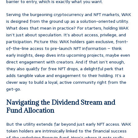
barrier to entry, which is exactly what you want.
Serving the burgeoning cryptocurrency and NFT markets, WAK
is designed from the ground up as a solution-oriented utility.
What does that mean in practice? For starters, holding WAK
isn’t just about speculation. It’s about access, privilege, and
participation. Picture this: WAK holders gain exclusive, front-
of-the-line access to pre-launch NFT information – think
early insights, deep dives into upcoming projects, maybe even
direct engagement with creators. And if that isn’t enough,
they also qualify for free NFT drops, a delightful perk that
adds tangible value and engagement to their holding. It’s a
clever way to build a loyal, active community right from the
get-go.
Navigating the Dividend Stream and
Fund Allocation
But the utility extends far beyond just early NFT access. WAK
token holders are intrinsically linked to the financial success
of the underlying Penguin fund. Here’s where it gets really