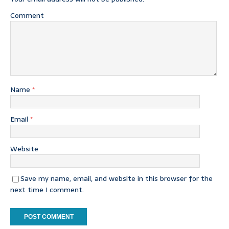
Comment
Name
*
Email
*
Website
Save my name, email, and website in this browser for the
next time I comment.