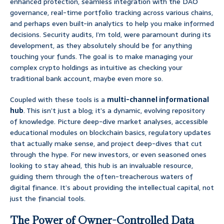
enhanced protection, seamless integration with the DAO
governance, real-time portfolio tracking across various chains,
and perhaps even built-in analytics to help you make informed
decisions. Security audits, I’m told, were paramount during its
development, as they absolutely should be for anything
touching your funds. The goal is to make managing your
complex crypto holdings as intuitive as checking your
traditional bank account, maybe even more so.
Coupled with these tools is a
multi-channel informational
hub
. This isn’t just a blog; it’s a dynamic, evolving repository
of knowledge. Picture deep-dive market analyses, accessible
educational modules on blockchain basics, regulatory updates
that actually make sense, and project deep-dives that cut
through the hype. For new investors, or even seasoned ones
looking to stay ahead, this hub is an invaluable resource,
guiding them through the often-treacherous waters of
digital finance. It’s about providing the intellectual capital, not
just the financial tools.
The Power of Owner-Controlled Data