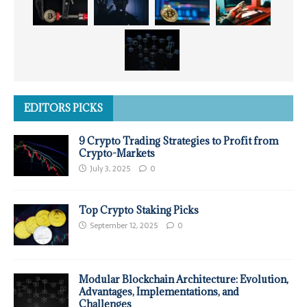
EDITORS PICKS
9 Crypto Trading Strategies to Profit from
Crypto-Markets
July 3, 2025
0
Top Crypto Staking Picks
September 12, 2025
0
Modular Blockchain Architecture: Evolution,
Advantages, Implementations, and
Challenges