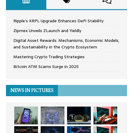
Ripple’s XRPL Upgrade Enhances DeFi Stability
Zipmex Unveils ZLaunch and Yieldly
Digital Asset Rewards: Mechanisms, Economic Models,
and Sustainability in the Crypto Ecosystem
Mastering Crypto Trading Strategies
Bitcoin ATM Scams Surge in 2025
NEWS IN PICTURES