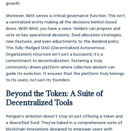
growth.
Moreover, WAK serves a critical governance function. This isn’t
a centralized entity making all the decisions behind closed
doors. With WAK, you have a voice. Holders can propose and
vote on key operational decisions, fund allocation strategies,
new features, and even adjustments to the dividend policy.
This fully-fledged DAO (Decentralized Autonomous
Organization) structure isn’t just a buzzword; it’s a
commitment to decentralization, fostering a truly
community-driven platform where collective wisdom can
guide its evolution. It ensures that the platform truly belongs
to its users, not just its founders.
Beyond the Token: A Suite of
Decentralized Tools
Penguin’s ambition doesn’t stop at just offering a token and
a diversified fund. They’ve baked in a comprehensive suite of
blockchain innovations designed to empower users with