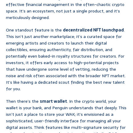
effective financial management in the often-chaotic crypto
space. It’s an ecosystem, not just a single product, and it’s
meticulously designed.
One standout feature is the
decentralized NFT launchpad
.
This isn’t just another marketplace; it’s a curated space for
emerging artists and creators to launch their digital
collectibles, ensuring authenticity, fair distribution, and
potentially even baked-in royalty structures for creators. For
investors, it offers early access to high-potential projects
that have undergone some level of vetting, reducing the
noise and risk often associated with the broader NFT market.
It’s like having a dedicated scout finding the best new talent
for you.
Then there’s the
smart wallet
. In the crypto world, your
wallet is your bank, and Penguin understands that deeply. This
isn’t just a place to store your WAK; it’s envisioned as a
sophisticated, user-friendly interface for managing all your
digital assets. Think features like multi-signature security for