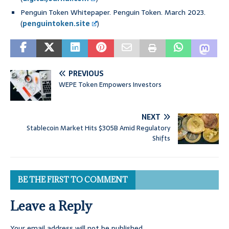
Penguin Token Whitepaper. Penguin Token. March 2023.
(
penguintoken.site
)
PREVIOUS
WEPE Token Empowers Investors
NEXT
Stablecoin Market Hits $305B Amid Regulatory
Shifts
BE THE FIRST TO COMMENT
Leave a Reply
Your email address will not be published.