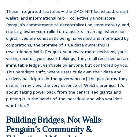
These integrated features – the DAO, NFT launchpad, smart
wallet, and informational hub – collectively underscore
Penguin’s commitment to decentralization, immutability, and,
crucially, owner-controlled data assets. In an age where our
digital lives are constantly being harvested and monetized by
corporations, the promise of true data ownership is
revolutionary. With Penguin, your investment decisions, your
voting records, your asset holdings, they’re all recorded on an
immutable ledger, verifiable by anyone, but controlled by you.
This paradigm shift, where users truly own their data and
actively participate in the governance of the platforms they
use, is, in my view, the very essence of Web3’s promise. It’s
about taking power back from the centralized giants and
putting it in the hands of the individual. And who wouldn’t
want that?
Building Bridges, Not Walls:
Penguin’s Community &