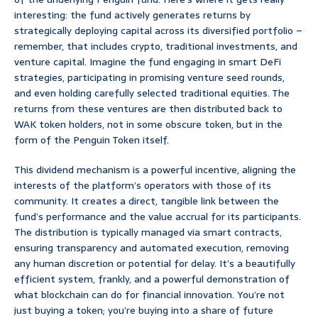
interesting: the fund actively generates returns by
strategically deploying capital across its diversified portfolio –
remember, that includes crypto, traditional investments, and
venture capital. Imagine the fund engaging in smart DeFi
strategies, participating in promising venture seed rounds,
and even holding carefully selected traditional equities. The
returns from these ventures are then distributed back to
WAK token holders, not in some obscure token, but in the
form of the Penguin Token itself.
This dividend mechanism is a powerful incentive, aligning the
interests of the platform’s operators with those of its
community. It creates a direct, tangible link between the
fund’s performance and the value accrual for its participants.
The distribution is typically managed via smart contracts,
ensuring transparency and automated execution, removing
any human discretion or potential for delay. It’s a beautifully
efficient system, frankly, and a powerful demonstration of
what blockchain can do for financial innovation. You’re not
just buying a token; you’re buying into a share of future