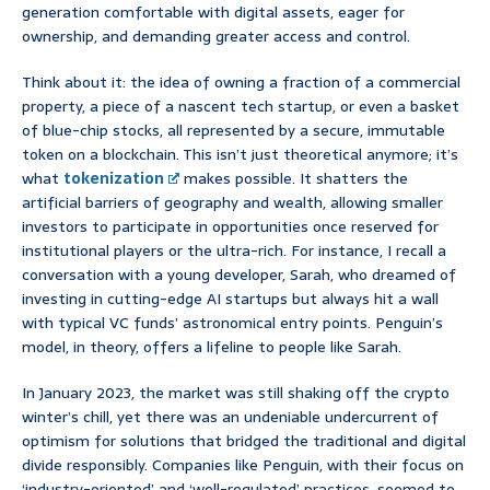
generation comfortable with digital assets, eager for
ownership, and demanding greater access and control.
Think about it: the idea of owning a fraction of a commercial
property, a piece of a nascent tech startup, or even a basket
of blue-chip stocks, all represented by a secure, immutable
token on a blockchain. This isn’t just theoretical anymore; it’s
what
tokenization
makes possible. It shatters the
artificial barriers of geography and wealth, allowing smaller
investors to participate in opportunities once reserved for
institutional players or the ultra-rich. For instance, I recall a
conversation with a young developer, Sarah, who dreamed of
investing in cutting-edge AI startups but always hit a wall
with typical VC funds’ astronomical entry points. Penguin’s
model, in theory, offers a lifeline to people like Sarah.
In January 2023, the market was still shaking off the crypto
winter’s chill, yet there was an undeniable undercurrent of
optimism for solutions that bridged the traditional and digital
divide responsibly. Companies like Penguin, with their focus on
‘industry-oriented’ and ‘well-regulated’ practices, seemed to