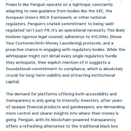
Projects like Penguin operate on a tightrope, constantly
adapting to new guidance from bodies like the SEC, the
European Union’s MiCA framework, or other national
regulators. Penguin’s stated commitment to being ‘well-
regulated’ isn’t just PR; it’s an operational necessity. This likely
involves rigorous legal counsel, adherence to KYC/AML (Know
Your Customer/Anti-Money Laundering) protocols, and a
proactive stance in engaging with regulatory bodies. While the
whitepaper might not detail every single regulatory hurdle
they anticipate, their explicit mention of it suggests a
foundational commitment to compliance, which is absolutely
crucial for long-term viability and attracting institutional
capital.
The demand for platforms offering both accessibility and
transparency is only going to intensify. Investors, after years
of opaque financial products and gatekeepers, are demanding
more control and clearer insights into where their money is
going. Penguin, with its blockchain-powered transparency,
offers a refreshing alternative to the traditional black box