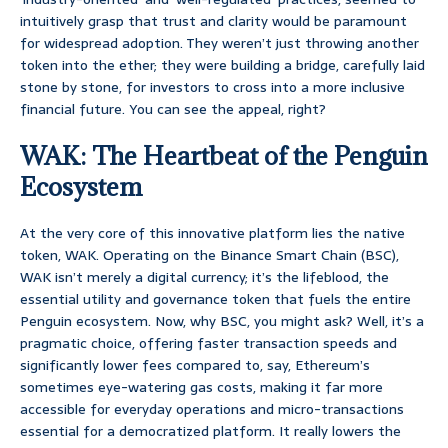
intuitively grasp that trust and clarity would be paramount
for widespread adoption. They weren’t just throwing another
token into the ether; they were building a bridge, carefully laid
stone by stone, for investors to cross into a more inclusive
financial future. You can see the appeal, right?
WAK: The Heartbeat of the Penguin
Ecosystem
At the very core of this innovative platform lies the native
token, WAK. Operating on the Binance Smart Chain (BSC),
WAK isn’t merely a digital currency; it’s the lifeblood, the
essential utility and governance token that fuels the entire
Penguin ecosystem. Now, why BSC, you might ask? Well, it’s a
pragmatic choice, offering faster transaction speeds and
significantly lower fees compared to, say, Ethereum’s
sometimes eye-watering gas costs, making it far more
accessible for everyday operations and micro-transactions
essential for a democratized platform. It really lowers the