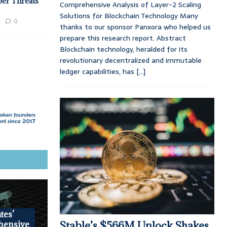
ber Threats
Comprehensive Analysis of Layer-2 Scaling
Solutions for Blockchain Technology Many
0
thanks to our sponsor Panxora who helped us
prepare this research report. Abstract
Blockchain technology, heralded for its
revolutionary decentralized and immutable
ledger capabilities, has
[...]
tes’
Stable’s $566M Unlock Shakes
hensive