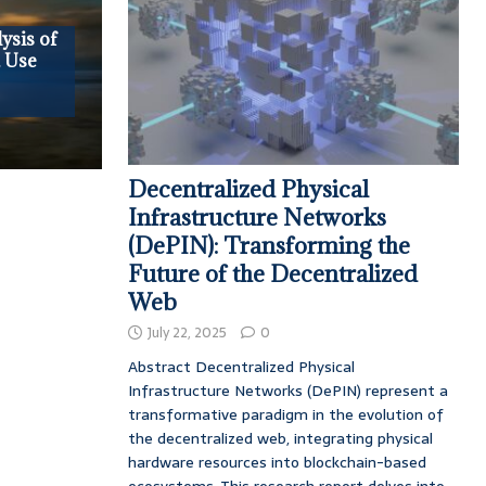
ysis of
, Use
Decentralized Physical
Infrastructure Networks
(DePIN): Transforming the
Future of the Decentralized
Web
July 22, 2025
0
Abstract Decentralized Physical
Infrastructure Networks (DePIN) represent a
transformative paradigm in the evolution of
the decentralized web, integrating physical
hardware resources into blockchain-based
ecosystems. This research report delves into