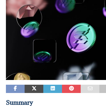
Summary