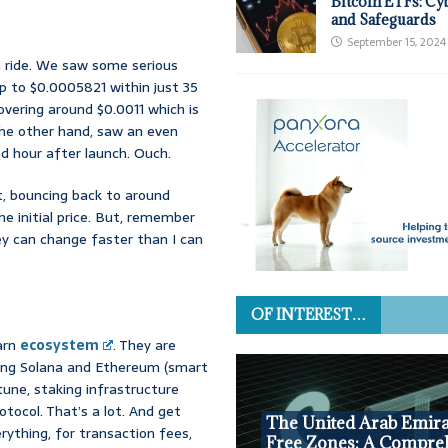
Bitcoin ETFs: Cy
and Safeguards
September 15, 2024
h ride. We saw some serious
p to $0.0005821 within just 35
vering around $0.0011 which is
 the other hand, saw an even
 hour after launch. Ouch.
t, bouncing back to around
e initial price. But, remember
ey can change faster than I can
OF INTEREST…
darn
ecosystem
. They are
cting Solana and Ethereum (smart
tune, staking infrastructure
otocol. That’s a lot. And get
The United Arab Emira
rything, for transaction fees,
Free Zones: A Compre