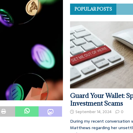
POPULAR POSTS
Guard Your Wallet: Sp
Investment Scams
September 14, 2024
0
During my recent conversation w
Matthews regarding her unsettl