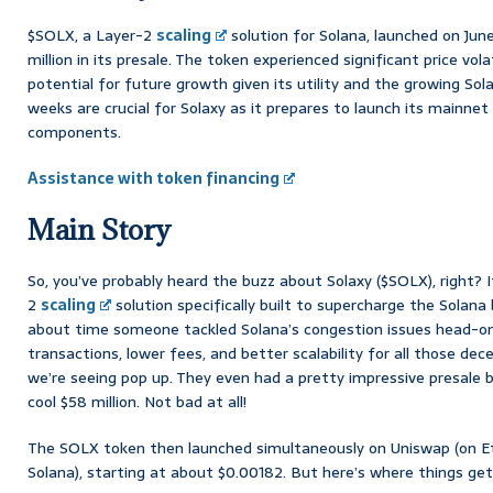
$SOLX, a Layer-2
scaling
solution for Solana, launched on June
million in its presale. The token experienced significant price vol
potential for future growth given its utility and the growing So
weeks are crucial for Solaxy as it prepares to launch its mainne
components.
Assistance with token financing
Main Story
So, you’ve probably heard the buzz about Solaxy ($SOLX), right? I
2
scaling
solution specifically built to supercharge the Solana b
about time someone tackled Solana’s congestion issues head-on
transactions, lower fees, and better scalability for all those dec
we’re seeing pop up. They even had a pretty impressive presale ba
cool $58 million. Not bad at all!
The SOLX token then launched simultaneously on Uniswap (on 
Solana), starting at about $0.00182. But here’s where things get