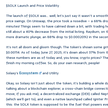
$SOLX Launch and Price Volatility
The launch of $SOLX was… well, let’s just say it wasn’t a smoot
price swings. On Uniswap, the price took a nosedive – a 68% dro
minutes! Things seem to have calmed down a bit, with trading ho
still about a 40% decrease from the initial listing. Raydium, on
more dramatic plunge; an 88% drop to $0.0002092 in the second
It’s not all doom and gloom though. The token’s shown some gri
$0.00114. As of today, June 27, 2025, it’s down about 37% from th
these numbers are as of today and, you know, crypto prices? Th
finish my morning coffee. So, do your own research, people!
Solaxy’s
Ecosystem
and Utility
Okay, so Solaxy isn’t just about the token, it’s building a whole 
talking about a blockchain explorer, a cross-chain bridge conne
move, if you ask me), a decentralized exchange (DEX) called Nep
(which we’ll get to), and even a native launchpad called Igniter Pr
this: the SOLX token is supposed to be the fuel that powers eve