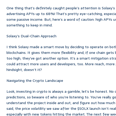
One thing that’s definitely caught people’s attention is Solaxy’s
advertising APYs up to 68%! That’s pretty eye-catching, especial
some passive income. But, here’s a word of caution: high APYs us
something to keep in mind.
Solaxy’s Dual-Chain Approach
I think Solaxy made a smart move by deciding to operate on bo
blockchains. It gives them more flexibility and, if one chain get
too high, they’ve got another option. It’s a smart mitigation str
could attract more users and developers, too. More reach, more po
hindsight, doesn’t it?
Navigating the Crypto Landscape
Look, investing in crypto is always a gamble, let’s be honest. No
predictions, so beware of who you’re listening to. You’ve really 
understand the project inside and out, and figure out how much ri
said, the price volatility we saw after the $SOLX launch isn’t rea
especially with new tokens hitting the market. The next few we