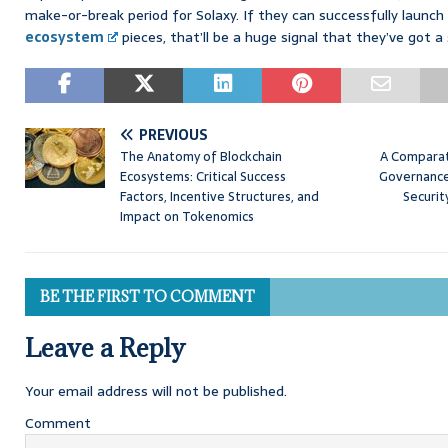
make-or-break period for Solaxy. If they can successfully launc
ecosystem
pieces, that’ll be a huge signal that they’ve got 
PREVIOUS
The Anatomy of Blockchain
A Comparat
Ecosystems: Critical Success
Governance
Factors, Incentive Structures, and
Securit
Impact on Tokenomics
BE THE FIRST TO COMMENT
Leave a Reply
Your email address will not be published.
Comment