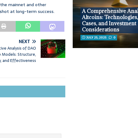
h the mainnet and other
A Comprehensive Anal
a shot at long-term success.
Altcoins: Technologies
Cases, and Investment
Considerations
JULY 25, 2025
0
NEXT
ive Analysis of DAO
 Models: Structure,
y, and Effectiveness