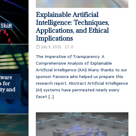
Explainable Artificial
Intelligence: Techniques,
Shift
Applications, and Ethical
Implications
July 9, 2025
0
The Imperative of Transparency: A
Comprehensive Analysis of Explainable
Artificial Intelligence (XAI) Many thanks to our
sponsor Panxora who helped us prepare this
dware
research report. Abstract Artificial Intelligence
s for
ity and
(AI) systems have permeated nearly every
facet
[...]