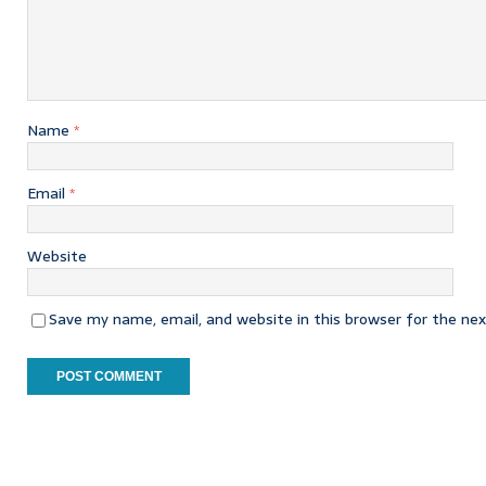
Name
*
Email
*
Website
Save my name, email, and website in this browser for the ne