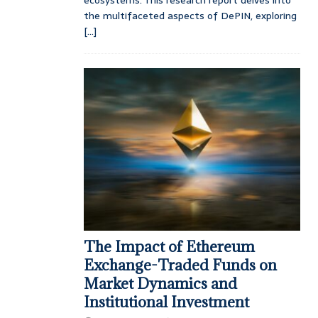
the multifaceted aspects of DePIN, exploring
[...]
The Impact of Ethereum
Exchange-Traded Funds on
Market Dynamics and
Institutional Investment