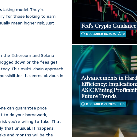
 staking model. They’re
ly for those looking to earn
ually mean higher risk. Just
Fed’s Crypto Guidance 
DECEMBER 14, 2025
0
th the Ethereum and Solana
s bogged down or the fees get
ategy. This multi-chain approach
ssibilities. It seems obvious in
Advancements in Har
Efficiency: Implication
ASIC Mining Profitabil
Future Trends
DECEMBER 21, 2025
0
 one can guarantee price
got to do your homework,
sk you’re willing to take. That
lly that unusual. It happens,
eks and months will be the