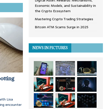
Digital Asset Rewards: Mechanisms,
Economic Models, and Sustainability in
the Crypto Ecosystem
Mastering Crypto Trading Strategies
Bitcoin ATM Scams Surge in 2025
NEWS IN PICTURES
otting
ith Lisa
ing encounter