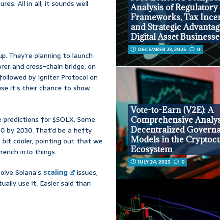
s. All in all, it sounds well
Analysis of Regulatory
Frameworks, Tax Incen
and Strategic Advantag
Digital Asset Businesse
DECEMBER 23, 2025
0
p. They’re planning to launch
rer and cross-chain bridge, on
 followed by Igniter Protocol on
use it’s their chance to show
Vote-to-Earn (V2E): A
e predictions for $SOLX. Some
Comprehensive Analys
Decentralized Govern
.20 by 2030. That’d be a hefty
Models in the Cryptoc
a bit cooler, pointing out that we
Ecosystem
rench into things.
JULY 24, 2025
0
solve Solana’s
scaling
issues,
ally use it. Easier said than