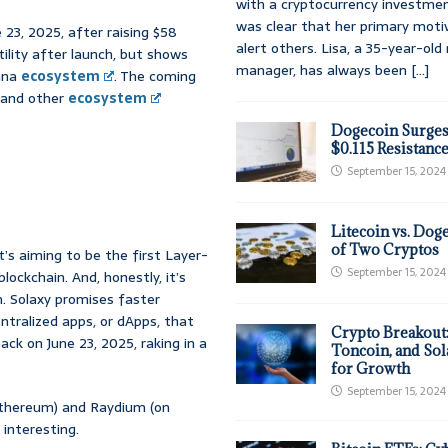
with a cryptocurrency investmen
was clear that her primary moti
 23, 2025, after raising $58
alert others. Lisa, a 35-year-ol
atility after launch, but shows
manager, has always been
[...]
lana
ecosystem
. The coming
t and other
ecosystem
Dogecoin Surges
$0.115 Resistanc
September 15, 2024
Litecoin vs. Doge
of Two Cryptos
t’s aiming to be the first Layer-
September 15, 2024
lockchain. And, honestly, it’s
. Solaxy promises faster
entralized apps, or dApps, that
Crypto Breakout
ck on June 23, 2025, raking in a
Toncoin, and Sol
for Growth
September 15, 2024
Ethereum) and Raydium (on
 interesting.