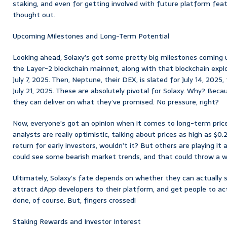
staking, and even for getting involved with future platform feature
thought out.
Upcoming Milestones and Long-Term Potential
Looking ahead, Solaxy’s got some pretty big milestones coming u
the Layer-2 blockchain mainnet, along with that blockchain explo
July 7, 2025. Then, Neptune, their DEX, is slated for July 14, 2025,
July 21, 2025. These are absolutely pivotal for Solaxy. Why? Beca
they can deliver on what they’ve promised. No pressure, right?
Now, everyone’s got an opinion when it comes to long-term pric
analysts are really optimistic, talking about prices as high as $0
return for early investors, wouldn’t it? But others are playing it 
could see some bearish market trends, and that could throw a w
Ultimately, Solaxy’s fate depends on whether they can actually 
attract dApp developers to their platform, and get people to actu
done, of course. But, fingers crossed!
Staking Rewards and Investor Interest