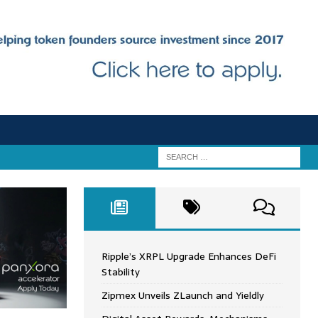
Ripple’s XRPL Upgrade Enhances DeFi
Stability
Zipmex Unveils ZLaunch and Yieldly