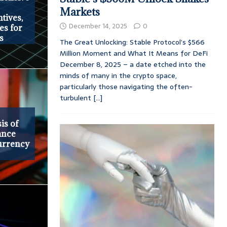
Markets
tives,
December 14, 2025
0
es for
s
The Great Unlocking: Stable Protocol’s $566
Million Moment and What It Means for DeFi
December 8, 2025 – a date etched into the
minds of many in the crypto space,
particularly those navigating the often-
turbulent
[...]
is of
ance
urrency