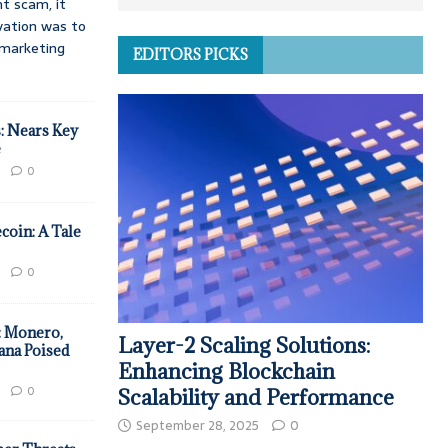
t scam, it
vation was to
d marketing
EDITORS PICKS
: Nears Key
e
0
coin: A Tale
0
: Monero,
Layer-2 Scaling Solutions:
ana Poised
Enhancing Blockchain
0
Scalability and Performance
September 28, 2025
0