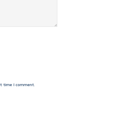
xt time I comment.