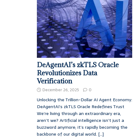
DeAgentAI’s zkTLS Oracle
Revolutionizes Data
Verification
December 26, 2025
0
Unlocking the Trillion-Dollar AI Agent Economy:
DeAgentAI’s zkTLS Oracle Redefines Trust
We’re living through an extraordinary era,
aren’t we? Artificial intelligence isn’t just a
buzzword anymore; it’s rapidly becoming the
backbone of our digital world.
[...]