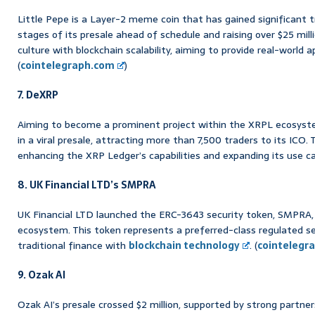
Little Pepe is a Layer-2 meme coin that has gained significant t
stages of its presale ahead of schedule and raising over $25 mi
culture with blockchain scalability, aiming to provide real-world 
(
cointelegraph.com
)
7. DeXRP
Aiming to become a prominent project within the XRPL ecosyste
in a viral presale, attracting more than 7,500 traders to its ICO.
enhancing the XRP Ledger’s capabilities and expanding its use ca
8. UK Financial LTD’s SMPRA
UK Financial LTD launched the ERC-3643 security token, SMPRA, 
ecosystem. This token represents a preferred-class regulated sec
traditional finance with
blockchain technology
. (
cointelegr
9. Ozak AI
Ozak AI’s presale crossed $2 million, supported by strong partner