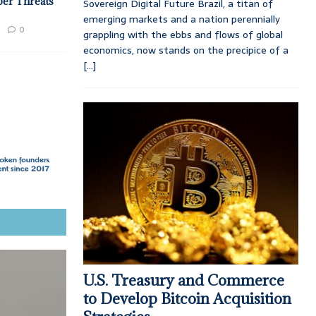
ber Threats
Sovereign Digital Future Brazil, a titan of
emerging markets and a nation perennially
0
grappling with the ebbs and flows of global
economics, now stands on the precipice of a
[...]
U.S. Treasury and Commerce
to Develop Bitcoin Acquisition