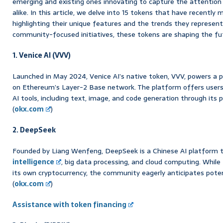
emerging and existing ones innovating to capture the attention
alike. In this article, we delve into 15 tokens that have recently
highlighting their unique features and the trends they represent
community-focused initiatives, these tokens are shaping the futu
1. Venice AI (VVV)
Launched in May 2024, Venice AI’s native token, VVV, powers a p
on Ethereum’s Layer-2 Base network. The platform offers users
AI tools, including text, image, and code generation through its
(
okx.com
)
2. DeepSeek
Founded by Liang Wenfeng, DeepSeek is a Chinese AI platform
intelligence
, big data processing, and cloud computing. Whil
its own cryptocurrency, the community eagerly anticipates poten
(
okx.com
)
Assistance with token financing