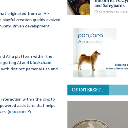
Bitcoin ETFs: Cy
and Safeguards
September 15, 2024
that originated from an AI-
playful creation quickly evolved
mmunity-driven development.
rld AI, a platform within the
tegrating AI and
blockchain
 with distinct personalities and
OF INTEREST…
 interaction within the crypto
-powered assistant that helps
es. (
okx.com
)