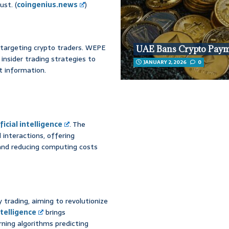
st. (
coingenius.news
)
 targeting crypto traders. WEPE
UAE Bans Crypto Pay
insider trading strategies to
JANUARY 2, 2026
0
 information.
ficial intelligence
. The
 interactions, offering
and reducing computing costs
 trading, aiming to revolutionize
intelligence
brings
rning algorithms predicting