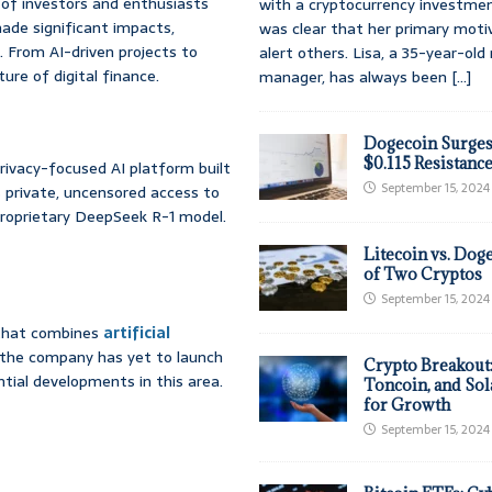
 of investors and enthusiasts
with a cryptocurrency investmen
 made significant impacts,
was clear that her primary moti
. From AI-driven projects to
alert others. Lisa, a 35-year-ol
re of digital finance.
manager, has always been
[...]
Dogecoin Surges
$0.115 Resistanc
rivacy-focused AI platform built
September 15, 2024
 private, uncensored access to
 proprietary DeepSeek R-1 model.
Litecoin vs. Doge
of Two Cryptos
September 15, 2024
 that combines
artificial
e the company has yet to launch
Crypto Breakout
tial developments in this area.
Toncoin, and Sol
for Growth
September 15, 2024