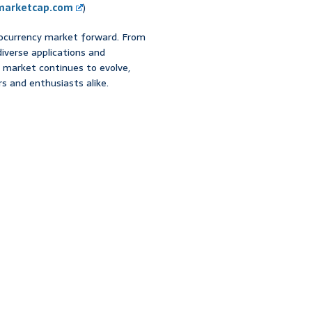
marketcap.com
)
ptocurrency market forward. From
diverse applications and
e market continues to evolve,
s and enthusiasts alike.