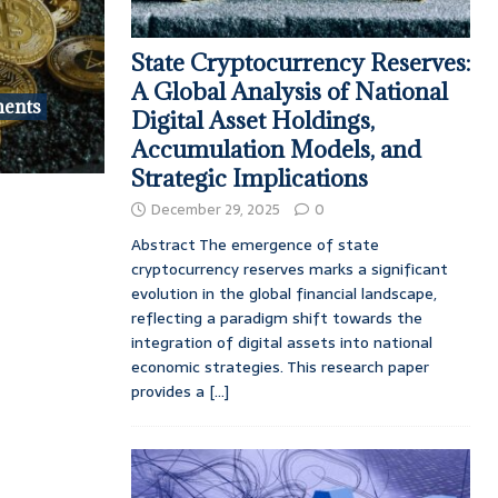
State Cryptocurrency Reserves:
A Global Analysis of National
ments
Digital Asset Holdings,
Accumulation Models, and
Strategic Implications
December 29, 2025
0
Abstract The emergence of state
cryptocurrency reserves marks a significant
evolution in the global financial landscape,
reflecting a paradigm shift towards the
integration of digital assets into national
economic strategies. This research paper
provides a
[...]