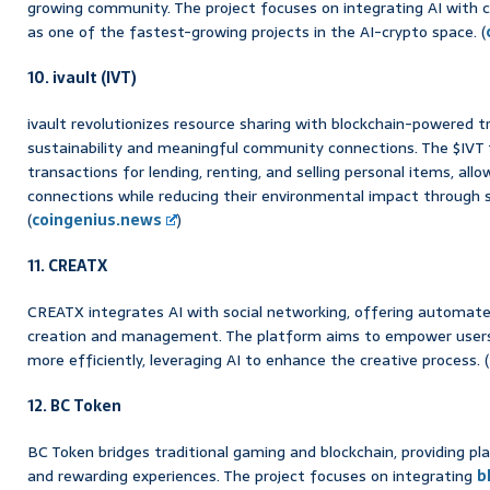
growing community. The project focuses on integrating AI with cr
as one of the fastest-growing projects in the AI-crypto space. (
10. ivault (IVT)
ivault revolutionizes resource sharing with blockchain-powered t
sustainability and meaningful community connections. The $IVT
transactions for lending, renting, and selling personal items, all
connections while reducing their environmental impact through 
(
coingenius.news
)
11. CREATX
CREATX integrates AI with social networking, offering automate
creation and management. The platform aims to empower user
more efficiently, leveraging AI to enhance the creative process. (
12. BC Token
BC Token bridges traditional gaming and blockchain, providing pl
and rewarding experiences. The project focuses on integrating
b