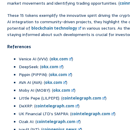
market movements and identifying trading opportunities. (
coin
These 15 tokens exemplify the innovative spirit driving the cry
AI integration to community-driven projects, they highlight the 
potential of
blockchain technology
in various sectors. As th
staying informed about such developments is crucial for investor
References
Venice AI (VVV): (
okx.com
)
DeepSeek: (
okx.com
)
Pippin (PIPPIN): (
okx.com
)
AVA AI (AVA): (
okx.com
)
Moby AI (MOBY): (
okx.com
)
Little Pepe (LILPEPE): (
cointelegraph.com
)
DeXRP: (
cointelegraph.com
)
UK Financial LTD’s SMPRA: (
cointelegraph.com
)
Ozak AI: (
cointelegraph.com
)
ivault (IVT): (
coingenius.news
)