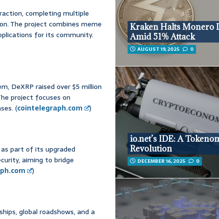
raction, completing multiple
llion. The project combines meme
Kraken Halts Monero 
applications for its community.
Amid 51% Attack
AUGUST 19, 2025
0
m, DeXRP raised over $5 million
 The project focuses on
ses. (
cointelegraph.com
)
io.net’s IDE: A Tokeno
Revolution
as part of its upgraded
urity, aiming to bridge
DECEMBER 16, 2025
0
aph.com
)
ships, global roadshows, and a