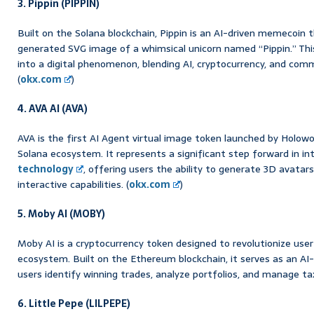
3. Pippin (PIPPIN)
Built on the Solana blockchain, Pippin is an AI-driven memecoin 
generated SVG image of a whimsical unicorn named “Pippin.” This 
into a digital phenomenon, blending AI, cryptocurrency, and co
(
okx.com
)
4. AVA AI (AVA)
AVA is the first AI Agent virtual image token launched by Holowo
Solana ecosystem. It represents a significant step forward in in
technology
, offering users the ability to generate 3D avatars
interactive capabilities. (
okx.com
)
5. Moby AI (MOBY)
Moby AI is a cryptocurrency token designed to revolutionize user
ecosystem. Built on the Ethereum blockchain, it serves as an AI
users identify winning trades, analyze portfolios, and manage tax
6. Little Pepe (LILPEPE)