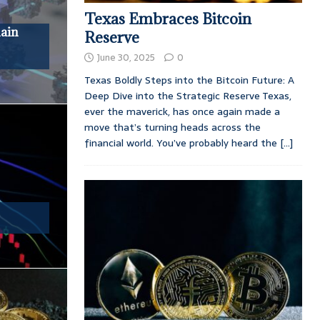
Texas Embraces Bitcoin
hain
Reserve
June 30, 2025
0
Texas Boldly Steps into the Bitcoin Future: A
Deep Dive into the Strategic Reserve Texas,
ever the maverick, has once again made a
move that’s turning heads across the
financial world. You’ve probably heard the
[...]