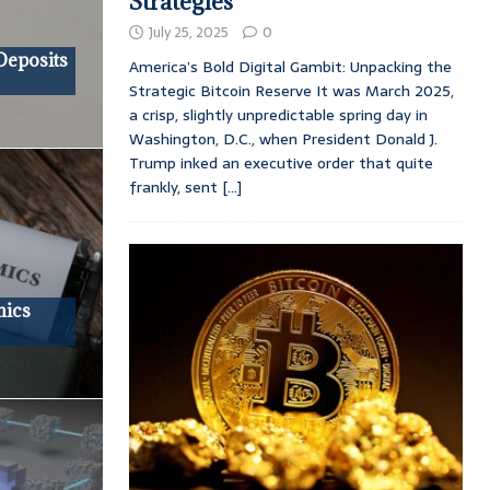
Strategies
July 25, 2025
0
Deposits
America’s Bold Digital Gambit: Unpacking the
Strategic Bitcoin Reserve It was March 2025,
a crisp, slightly unpredictable spring day in
Washington, D.C., when President Donald J.
Trump inked an executive order that quite
frankly, sent
[...]
mics