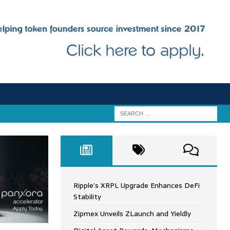
Ripple’s XRPL Upgrade Enhances DeFi
Stability
Zipmex Unveils ZLaunch and Yieldly