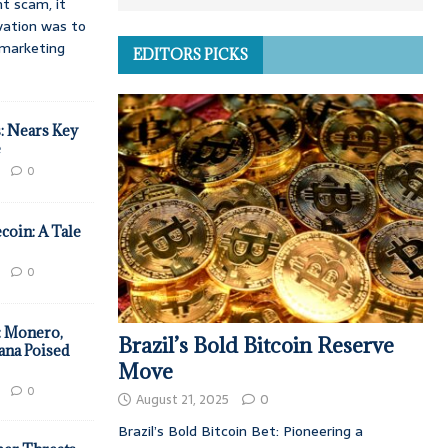
t scam, it
vation was to
d marketing
EDITORS PICKS
: Nears Key
e
0
coin: A Tale
0
: Monero,
Brazil’s Bold Bitcoin Reserve
ana Poised
Move
0
August 21, 2025
0
Brazil’s Bold Bitcoin Bet: Pioneering a