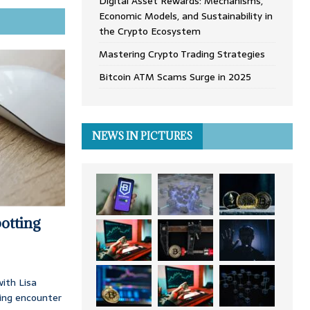
Digital Asset Rewards: Mechanisms,
Economic Models, and Sustainability in
the Crypto Ecosystem
Mastering Crypto Trading Strategies
Bitcoin ATM Scams Surge in 2025
NEWS IN PICTURES
otting
ith Lisa
ing encounter