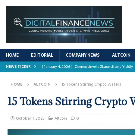
HOME
EDITORIAL
COMPANY NEWS
ALTCOIN
NEWS TICKER
[ January 4, 2026 ]
Zipmex Unveils ZLaunch and Yieldly
[ January 4, 2026 ]
Digital Asset Rewards: Mechanisms, 
HOME
ALTCOIN
15 Tokens Stirring Crypto Waters
REPORTS
[ January 4, 2026 ]
Mastering Crypto Trading Strategies
15 Tokens Stirring Crypto 
[ January 4, 2026 ]
Bitcoin ATM Scams Surge in 2025
[ January 4, 2026 ]
Ripple’s XRPL Upgrade Enhances DeFi 
October 1, 2025
Altcoin
0