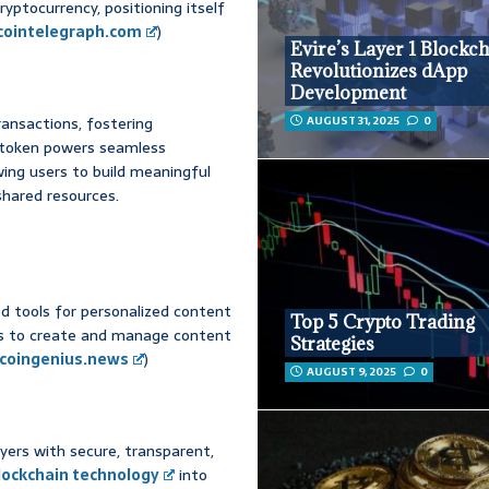
yptocurrency, positioning itself
cointelegraph.com
)
Evire’s Layer 1 Blockc
Revolutionizes dApp
Development
ransactions, fostering
AUGUST 31, 2025
0
 token powers seamless
owing users to build meaningful
shared resources.
d tools for personalized content
Top 5 Crypto Trading
s to create and manage content
Strategies
coingenius.news
)
AUGUST 9, 2025
0
ayers with secure, transparent,
lockchain technology
into