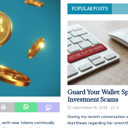
POPULAR POSTS
Guard Your Wallet: Sp
Investment Scams
September 14, 2024
0
During my recent conversation w
, with new tokens continually
Matthews regarding her unsettl