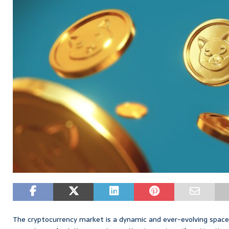
The cryptocurrency market is a dynamic and ever-evolving space