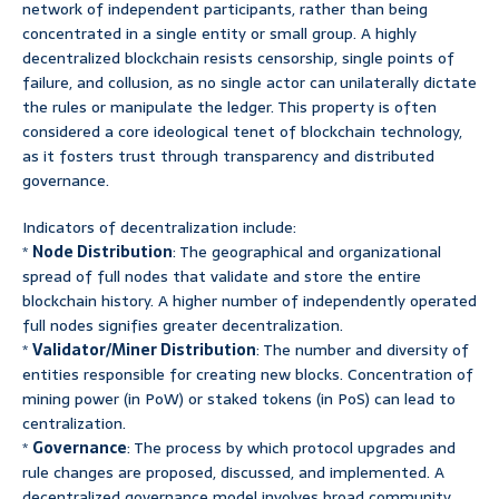
network of independent participants, rather than being
concentrated in a single entity or small group. A highly
decentralized blockchain resists censorship, single points of
failure, and collusion, as no single actor can unilaterally dictate
the rules or manipulate the ledger. This property is often
considered a core ideological tenet of blockchain technology,
as it fosters trust through transparency and distributed
governance.
Indicators of decentralization include:
*
Node Distribution
: The geographical and organizational
spread of full nodes that validate and store the entire
blockchain history. A higher number of independently operated
full nodes signifies greater decentralization.
*
Validator/Miner Distribution
: The number and diversity of
entities responsible for creating new blocks. Concentration of
mining power (in PoW) or staked tokens (in PoS) can lead to
centralization.
*
Governance
: The process by which protocol upgrades and
rule changes are proposed, discussed, and implemented. A
decentralized governance model involves broad community