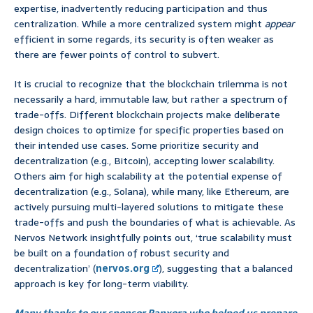
expertise, inadvertently reducing participation and thus
centralization. While a more centralized system might
appear
efficient in some regards, its security is often weaker as
there are fewer points of control to subvert.
It is crucial to recognize that the blockchain trilemma is not
necessarily a hard, immutable law, but rather a spectrum of
trade-offs. Different blockchain projects make deliberate
design choices to optimize for specific properties based on
their intended use cases. Some prioritize security and
decentralization (e.g., Bitcoin), accepting lower scalability.
Others aim for high scalability at the potential expense of
decentralization (e.g., Solana), while many, like Ethereum, are
actively pursuing multi-layered solutions to mitigate these
trade-offs and push the boundaries of what is achievable. As
Nervos Network insightfully points out, ‘true scalability must
be built on a foundation of robust security and
decentralization’ (
nervos.org
), suggesting that a balanced
approach is key for long-term viability.