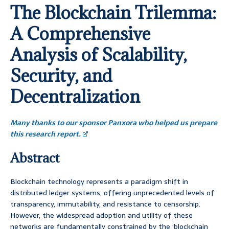
The Blockchain Trilemma:
A Comprehensive
Analysis of Scalability,
Security, and
Decentralization
Many thanks to our sponsor Panxora who helped us prepare
this research report.
Abstract
Blockchain technology represents a paradigm shift in
distributed ledger systems, offering unprecedented levels of
transparency, immutability, and resistance to censorship.
However, the widespread adoption and utility of these
networks are fundamentally constrained by the ‘blockchain