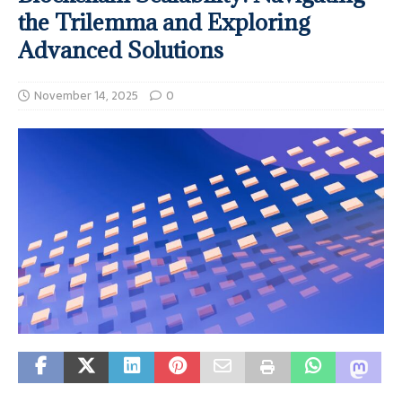
the Trilemma and Exploring
Advanced Solutions
November 14, 2025
0