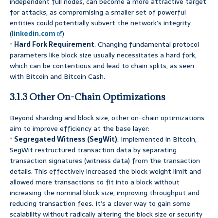
independent full nodes, can become a more attractive target
for attacks, as compromising a smaller set of powerful
entities could potentially subvert the network’s integrity.
(
linkedin.com
)
*
Hard Fork Requirement
: Changing fundamental protocol
parameters like block size usually necessitates a hard fork,
which can be contentious and lead to chain splits, as seen
with Bitcoin and Bitcoin Cash.
3.1.3 Other On-Chain Optimizations
Beyond sharding and block size, other on-chain optimizations
aim to improve efficiency at the base layer:
*
Segregated Witness (SegWit)
: Implemented in Bitcoin,
SegWit restructured transaction data by separating
transaction signatures (witness data) from the transaction
details. This effectively increased the block weight limit and
allowed more transactions to fit into a block without
increasing the nominal block size, improving throughput and
reducing transaction fees. It’s a clever way to gain some
scalability without radically altering the block size or security