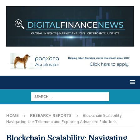
HOME
RESEARCH REPORTS
Blockchain Scalability:
Navigating the Trilemma and Exploring Advanced Solutions
Blockchain Scalability: Navigating