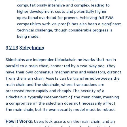
computationally intensive and complex, leading to
higher development costs and potentially higher
operational overhead for provers. Achieving full EVM
compatibility with ZK-proofs has also been a significant
technical challenge, though considerable progress is
being made.
3.2.1.3 Sidechains
Sidechains are independent blockchain networks that run in
parallel to a main chain, connected by a two-way peg. They
have their own consensus mechanisms and validators, distinct
from the main chain. Assets can be transferred between the
main chain and the sidechain, where transactions are
processed more rapidly and cheaply. The security of a
sidechain is typically independent of the main chain, meaning
a compromise of the sidechain does not necessarily affect
the main chain, but its own security model must be robust.
How it Works
: Users lock assets on the main chain, and an