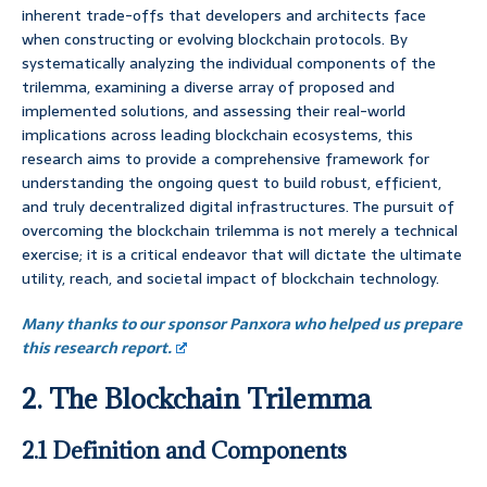
inherent trade-offs that developers and architects face
when constructing or evolving blockchain protocols. By
systematically analyzing the individual components of the
trilemma, examining a diverse array of proposed and
implemented solutions, and assessing their real-world
implications across leading blockchain ecosystems, this
research aims to provide a comprehensive framework for
understanding the ongoing quest to build robust, efficient,
and truly decentralized digital infrastructures. The pursuit of
overcoming the blockchain trilemma is not merely a technical
exercise; it is a critical endeavor that will dictate the ultimate
utility, reach, and societal impact of blockchain technology.
Many thanks to our sponsor Panxora who helped us prepare
this research report.
2. The Blockchain Trilemma
2.1 Definition and Components