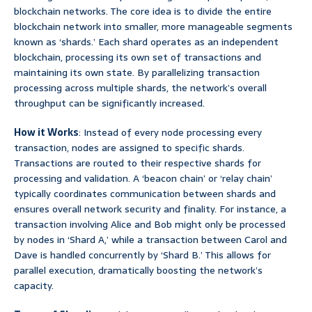
blockchain networks. The core idea is to divide the entire
blockchain network into smaller, more manageable segments
known as ‘shards.’ Each shard operates as an independent
blockchain, processing its own set of transactions and
maintaining its own state. By parallelizing transaction
processing across multiple shards, the network’s overall
throughput can be significantly increased.
How it Works
: Instead of every node processing every
transaction, nodes are assigned to specific shards.
Transactions are routed to their respective shards for
processing and validation. A ‘beacon chain’ or ‘relay chain’
typically coordinates communication between shards and
ensures overall network security and finality. For instance, a
transaction involving Alice and Bob might only be processed
by nodes in ‘Shard A,’ while a transaction between Carol and
Dave is handled concurrently by ‘Shard B.’ This allows for
parallel execution, dramatically boosting the network’s
capacity.