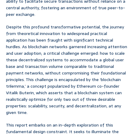
ability to facilitate secure transactions without reliance on a
central authority, fostering an environment of true peer-to-
peer exchange.
Despite this profound transformative potential, the journey
from theoretical innovation to widespread practical
application has been fraught with significant technical
hurdles. As blockchain networks garnered increasing attention
and user adoption, a critical challenge emerged: how to scale
these decentralized systems to accommodate a global user
base and transaction volume comparable to traditional
payment networks, without compromising their foundational
principles. This challenge is encapsulated by the ‘blockchain
trilemma,’ a concept popularized by Ethereum co-founder
Vitalik Buterin, which asserts that a blockchain system can
realistically optimize for only two out of three desirable
properties: scalability, security, and decentralization, at any
given time.
This report embarks on an in-depth exploration of this
fundamental design constraint. It seeks to illuminate the