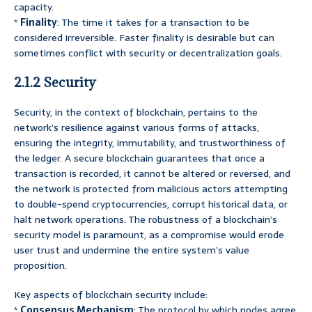
capacity.
*
Finality
: The time it takes for a transaction to be
considered irreversible. Faster finality is desirable but can
sometimes conflict with security or decentralization goals.
2.1.2 Security
Security, in the context of blockchain, pertains to the
network’s resilience against various forms of attacks,
ensuring the integrity, immutability, and trustworthiness of
the ledger. A secure blockchain guarantees that once a
transaction is recorded, it cannot be altered or reversed, and
the network is protected from malicious actors attempting
to double-spend cryptocurrencies, corrupt historical data, or
halt network operations. The robustness of a blockchain’s
security model is paramount, as a compromise would erode
user trust and undermine the entire system’s value
proposition.
Key aspects of blockchain security include:
*
Consensus Mechanism
: The protocol by which nodes agree