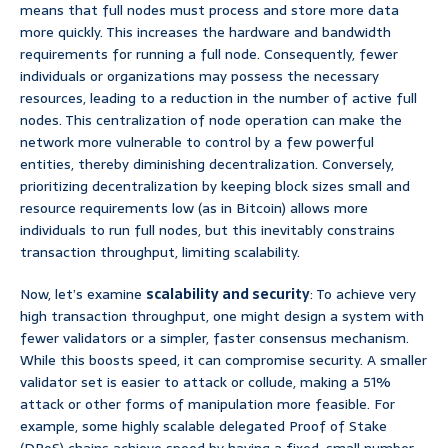
means that full nodes must process and store more data
more quickly. This increases the hardware and bandwidth
requirements for running a full node. Consequently, fewer
individuals or organizations may possess the necessary
resources, leading to a reduction in the number of active full
nodes. This centralization of node operation can make the
network more vulnerable to control by a few powerful
entities, thereby diminishing decentralization. Conversely,
prioritizing decentralization by keeping block sizes small and
resource requirements low (as in Bitcoin) allows more
individuals to run full nodes, but this inevitably constrains
transaction throughput, limiting scalability.
Now, let’s examine
scalability and security
: To achieve very
high transaction throughput, one might design a system with
fewer validators or a simpler, faster consensus mechanism.
While this boosts speed, it can compromise security. A smaller
validator set is easier to attack or collude, making a 51%
attack or other forms of manipulation more feasible. For
example, some highly scalable delegated Proof of Stake