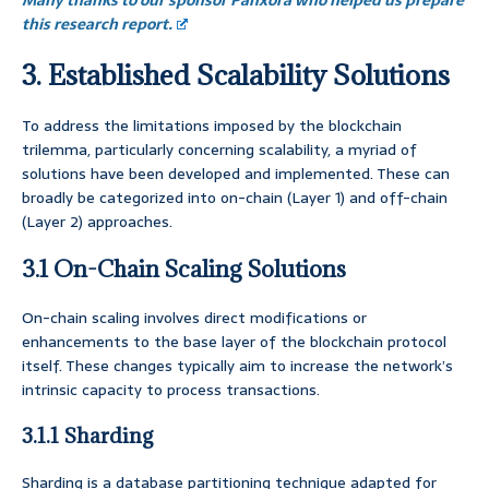
Many thanks to our sponsor Panxora who helped us prepare
this research report.
3. Established Scalability Solutions
To address the limitations imposed by the blockchain
trilemma, particularly concerning scalability, a myriad of
solutions have been developed and implemented. These can
broadly be categorized into on-chain (Layer 1) and off-chain
(Layer 2) approaches.
3.1 On-Chain Scaling Solutions
On-chain scaling involves direct modifications or
enhancements to the base layer of the blockchain protocol
itself. These changes typically aim to increase the network’s
intrinsic capacity to process transactions.
3.1.1 Sharding
Sharding is a database partitioning technique adapted for