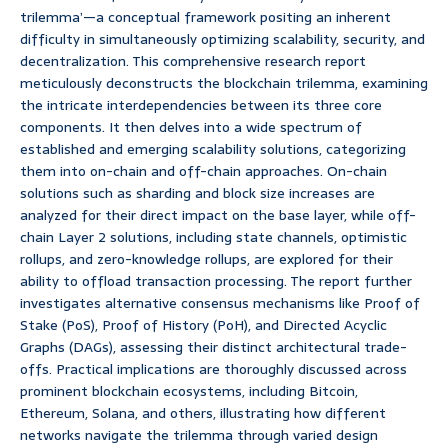
trilemma’—a conceptual framework positing an inherent
difficulty in simultaneously optimizing scalability, security, and
decentralization. This comprehensive research report
meticulously deconstructs the blockchain trilemma, examining
the intricate interdependencies between its three core
components. It then delves into a wide spectrum of
established and emerging scalability solutions, categorizing
them into on-chain and off-chain approaches. On-chain
solutions such as sharding and block size increases are
analyzed for their direct impact on the base layer, while off-
chain Layer 2 solutions, including state channels, optimistic
rollups, and zero-knowledge rollups, are explored for their
ability to offload transaction processing. The report further
investigates alternative consensus mechanisms like Proof of
Stake (PoS), Proof of History (PoH), and Directed Acyclic
Graphs (DAGs), assessing their distinct architectural trade-
offs. Practical implications are thoroughly discussed across
prominent blockchain ecosystems, including Bitcoin,
Ethereum, Solana, and others, illustrating how different
networks navigate the trilemma through varied design