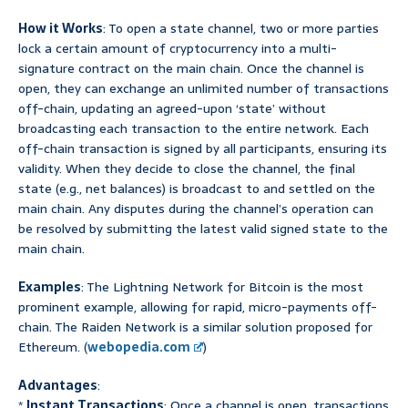
How it Works
: To open a state channel, two or more parties
lock a certain amount of cryptocurrency into a multi-
signature contract on the main chain. Once the channel is
open, they can exchange an unlimited number of transactions
off-chain, updating an agreed-upon ‘state’ without
broadcasting each transaction to the entire network. Each
off-chain transaction is signed by all participants, ensuring its
validity. When they decide to close the channel, the final
state (e.g., net balances) is broadcast to and settled on the
main chain. Any disputes during the channel’s operation can
be resolved by submitting the latest valid signed state to the
main chain.
Examples
: The Lightning Network for Bitcoin is the most
prominent example, allowing for rapid, micro-payments off-
chain. The Raiden Network is a similar solution proposed for
Ethereum. (
webopedia.com
)
Advantages
:
*
Instant Transactions
: Once a channel is open, transactions