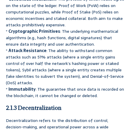
on the state of the ledger. Proof of Work (PoW) relies on
computational puzzles, while Proof of Stake (PoS) relies on
economic incentives and staked collateral. Both aim to make
attacks prohibitively expensive.
*
Cryptographic Primitives
: The underlying mathematical
algorithms (e.g., hash functions, digital signatures) that
ensure data integrity and user authentication.
*
Attack Resistance
: The ability to withstand common
attacks such as 51% attacks (where a single entity gains
control of over half the network’s hashing power or staked
tokens), Sybil attacks (where a single entity creates multiple
fake identities to subvert the system), and Denial-of-Service
(DoS) attacks.
*
Immutability
: The guarantee that once data is recorded on
the blockchain, it cannot be changed or deleted.
2.1.3 Decentralization
Decentralization refers to the distribution of control,
decision-making, and operational power across a wide