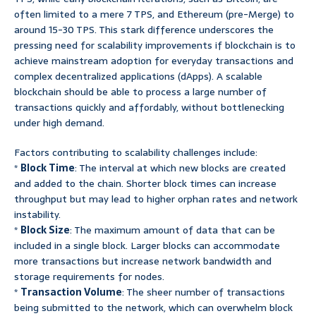
often limited to a mere 7 TPS, and Ethereum (pre-Merge) to
around 15-30 TPS. This stark difference underscores the
pressing need for scalability improvements if blockchain is to
achieve mainstream adoption for everyday transactions and
complex decentralized applications (dApps). A scalable
blockchain should be able to process a large number of
transactions quickly and affordably, without bottlenecking
under high demand.
Factors contributing to scalability challenges include:
*
Block Time
: The interval at which new blocks are created
and added to the chain. Shorter block times can increase
throughput but may lead to higher orphan rates and network
instability.
*
Block Size
: The maximum amount of data that can be
included in a single block. Larger blocks can accommodate
more transactions but increase network bandwidth and
storage requirements for nodes.
*
Transaction Volume
: The sheer number of transactions
being submitted to the network, which can overwhelm block