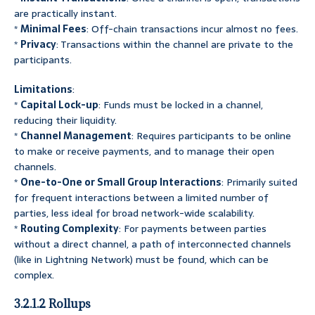
are practically instant.
*
Minimal Fees
: Off-chain transactions incur almost no fees.
*
Privacy
: Transactions within the channel are private to the
participants.
Limitations
:
*
Capital Lock-up
: Funds must be locked in a channel,
reducing their liquidity.
*
Channel Management
: Requires participants to be online
to make or receive payments, and to manage their open
channels.
*
One-to-One or Small Group Interactions
: Primarily suited
for frequent interactions between a limited number of
parties, less ideal for broad network-wide scalability.
*
Routing Complexity
: For payments between parties
without a direct channel, a path of interconnected channels
(like in Lightning Network) must be found, which can be
complex.
3.2.1.2 Rollups