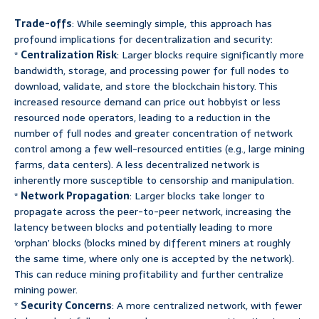
Trade-offs
: While seemingly simple, this approach has
profound implications for decentralization and security:
*
Centralization Risk
: Larger blocks require significantly more
bandwidth, storage, and processing power for full nodes to
download, validate, and store the blockchain history. This
increased resource demand can price out hobbyist or less
resourced node operators, leading to a reduction in the
number of full nodes and greater concentration of network
control among a few well-resourced entities (e.g., large mining
farms, data centers). A less decentralized network is
inherently more susceptible to censorship and manipulation.
*
Network Propagation
: Larger blocks take longer to
propagate across the peer-to-peer network, increasing the
latency between blocks and potentially leading to more
‘orphan’ blocks (blocks mined by different miners at roughly
the same time, where only one is accepted by the network).
This can reduce mining profitability and further centralize
mining power.
*
Security Concerns
: A more centralized network, with fewer