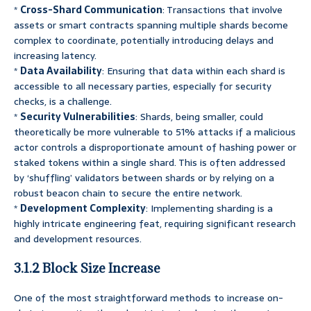
*
Cross-Shard Communication
: Transactions that involve
assets or smart contracts spanning multiple shards become
complex to coordinate, potentially introducing delays and
increasing latency.
*
Data Availability
: Ensuring that data within each shard is
accessible to all necessary parties, especially for security
checks, is a challenge.
*
Security Vulnerabilities
: Shards, being smaller, could
theoretically be more vulnerable to 51% attacks if a malicious
actor controls a disproportionate amount of hashing power or
staked tokens within a single shard. This is often addressed
by ‘shuffling’ validators between shards or by relying on a
robust beacon chain to secure the entire network.
*
Development Complexity
: Implementing sharding is a
highly intricate engineering feat, requiring significant research
and development resources.
3.1.2 Block Size Increase
One of the most straightforward methods to increase on-