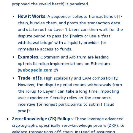
proposed the invalid batch) is penalized.
How it Works
: A sequencer collects transactions off-
chain, bundles them, and posts the transaction data
and state root to Layer 1. Users can then wait for the
dispute period to pass for finality or use a ‘fast
withdrawal bridge’ with a liquidity provider for
immediate access to funds.
Examples
: Optimism and Arbitrum are leading
optimistic rollup implementations on Ethereum.
(
webopedia.com
)
Trade-offs
: High scalability and EVM compatibility.
However, the dispute period means withdrawals from
the rollup to Layer 1 can take a long time, impacting
user experience. Security relies on the economic
incentive for honest participants to submit fraud
proofs.
Zero-Knowledge (ZK) Rollups
: These leverage advanced
cryptography, specifically zero-knowledge proofs (ZKP), to
validate transactions off-chain. Instead of assuming