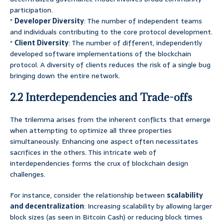
participation.
*
Developer Diversity
: The number of independent teams
and individuals contributing to the core protocol development.
*
Client Diversity
: The number of different, independently
developed software implementations of the blockchain
protocol. A diversity of clients reduces the risk of a single bug
bringing down the entire network.
2.2 Interdependencies and Trade-offs
The trilemma arises from the inherent conflicts that emerge
when attempting to optimize all three properties
simultaneously. Enhancing one aspect often necessitates
sacrifices in the others. This intricate web of
interdependencies forms the crux of blockchain design
challenges.
For instance, consider the relationship between
scalability
and decentralization
: Increasing scalability by allowing larger
block sizes (as seen in Bitcoin Cash) or reducing block times