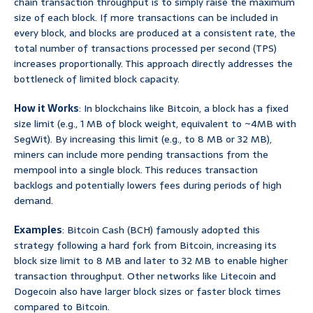
chain transaction throughput is to simply raise the maximum
size of each block. If more transactions can be included in
every block, and blocks are produced at a consistent rate, the
total number of transactions processed per second (TPS)
increases proportionally. This approach directly addresses the
bottleneck of limited block capacity.
How it Works
: In blockchains like Bitcoin, a block has a fixed
size limit (e.g., 1 MB of block weight, equivalent to ~4MB with
SegWit). By increasing this limit (e.g., to 8 MB or 32 MB),
miners can include more pending transactions from the
mempool into a single block. This reduces transaction
backlogs and potentially lowers fees during periods of high
demand.
Examples
: Bitcoin Cash (BCH) famously adopted this
strategy following a hard fork from Bitcoin, increasing its
block size limit to 8 MB and later to 32 MB to enable higher
transaction throughput. Other networks like Litecoin and
Dogecoin also have larger block sizes or faster block times
compared to Bitcoin.