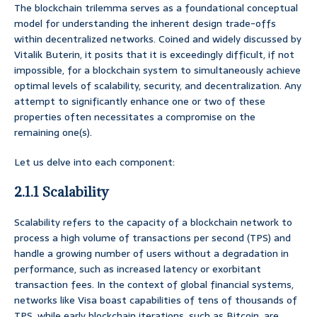
The blockchain trilemma serves as a foundational conceptual
model for understanding the inherent design trade-offs
within decentralized networks. Coined and widely discussed by
Vitalik Buterin, it posits that it is exceedingly difficult, if not
impossible, for a blockchain system to simultaneously achieve
optimal levels of scalability, security, and decentralization. Any
attempt to significantly enhance one or two of these
properties often necessitates a compromise on the
remaining one(s).
Let us delve into each component:
2.1.1 Scalability
Scalability refers to the capacity of a blockchain network to
process a high volume of transactions per second (TPS) and
handle a growing number of users without a degradation in
performance, such as increased latency or exorbitant
transaction fees. In the context of global financial systems,
networks like Visa boast capabilities of tens of thousands of
TPS, while early blockchain iterations, such as Bitcoin, are