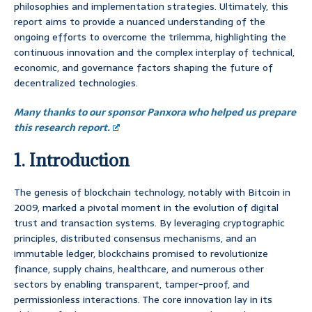
philosophies and implementation strategies. Ultimately, this
report aims to provide a nuanced understanding of the
ongoing efforts to overcome the trilemma, highlighting the
continuous innovation and the complex interplay of technical,
economic, and governance factors shaping the future of
decentralized technologies.
Many thanks to our sponsor Panxora who helped us prepare
this research report.
1. Introduction
The genesis of blockchain technology, notably with Bitcoin in
2009, marked a pivotal moment in the evolution of digital
trust and transaction systems. By leveraging cryptographic
principles, distributed consensus mechanisms, and an
immutable ledger, blockchains promised to revolutionize
finance, supply chains, healthcare, and numerous other
sectors by enabling transparent, tamper-proof, and
permissionless interactions. The core innovation lay in its