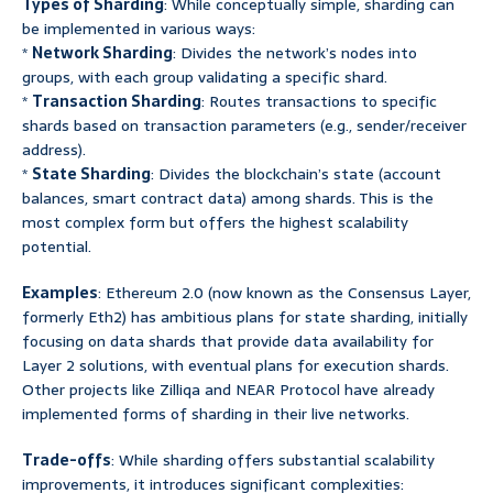
Types of Sharding
: While conceptually simple, sharding can
be implemented in various ways:
*
Network Sharding
: Divides the network’s nodes into
groups, with each group validating a specific shard.
*
Transaction Sharding
: Routes transactions to specific
shards based on transaction parameters (e.g., sender/receiver
address).
*
State Sharding
: Divides the blockchain’s state (account
balances, smart contract data) among shards. This is the
most complex form but offers the highest scalability
potential.
Examples
: Ethereum 2.0 (now known as the Consensus Layer,
formerly Eth2) has ambitious plans for state sharding, initially
focusing on data shards that provide data availability for
Layer 2 solutions, with eventual plans for execution shards.
Other projects like Zilliqa and NEAR Protocol have already
implemented forms of sharding in their live networks.
Trade-offs
: While sharding offers substantial scalability
improvements, it introduces significant complexities: