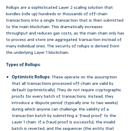
Rollups are a sophisticated Layer 2 scaling solution that
bundles (rolls up) hundreds or thousands of off-chain
transactions into a single transaction that is then submitted
to the main blockchain. This dramatically increases
throughput and reduces gas costs, as the main chain only has
to process and store one aggregated transaction instead of
many individual ones. The security of rollups is derived from
the underlying Layer 1 blockchain.
Types of Rollups
:
Optimistic Rollups
: These operate on the assumption
that all transactions processed off-chain are valid by
default (optimistically). They do not require cryptographic
proofs for every batch of transactions. Instead, they
introduce a ‘dispute period’ (typically one to two weeks)
during which anyone can challenge the validity of a
transaction batch by submitting a ‘fraud proof’ to the
Layer 1 chain. If a fraud proof is successful, the invalid
batch is reverted, and the sequencer (the entity that