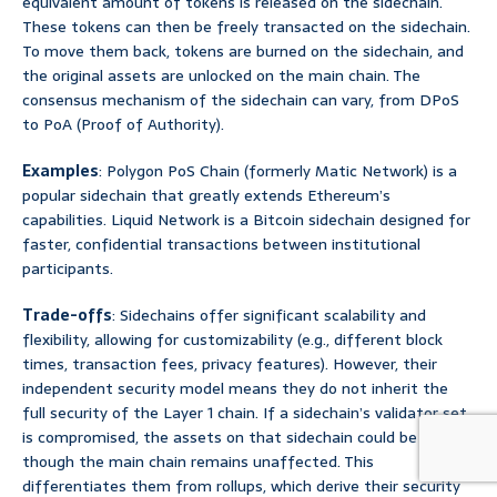
equivalent amount of tokens is released on the sidechain.
These tokens can then be freely transacted on the sidechain.
To move them back, tokens are burned on the sidechain, and
the original assets are unlocked on the main chain. The
consensus mechanism of the sidechain can vary, from DPoS
to PoA (Proof of Authority).
Examples
: Polygon PoS Chain (formerly Matic Network) is a
popular sidechain that greatly extends Ethereum’s
capabilities. Liquid Network is a Bitcoin sidechain designed for
faster, confidential transactions between institutional
participants.
Trade-offs
: Sidechains offer significant scalability and
flexibility, allowing for customizability (e.g., different block
times, transaction fees, privacy features). However, their
independent security model means they do not inherit the
full security of the Layer 1 chain. If a sidechain’s validator set
is compromised, the assets on that sidechain could be at risk,
though the main chain remains unaffected. This
differentiates them from rollups, which derive their security