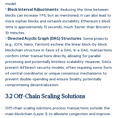
model.
*
Block Interval Adjustments
: Reducing the time between
blocks can increase TPS, but as mentioned, it can also lead to
more orphan blocks and network instability. Ethereum’s block
time is approximately 13 seconds, much faster than Bitcoin’s
10 minutes.
*
Directed Acyclic Graph (DAG) Structures
: Some projects
(e.g., IOTA, Nano, Fantom) eschew the linear block-by-block
blockchain structure in favor of a DAG. In a DAG, transactions
confirm other transactions directly, allowing for parallel
processing and potentially limitless scalability. However, DAGs
present different security models, often requiring some form
of central coordinator or unique consensus mechanisms to
prevent double-spending and ensure finality, potentially
compromising decentralization.
3.2 Off-Chain Scaling Solutions
Off-chain scaling solutions process transactions outside the
main blockchain (Layer 1) to alleviate congestion and improve