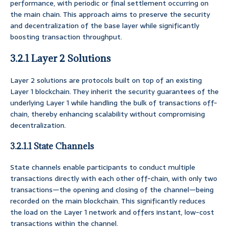
performance, with periodic or final settlement occurring on
the main chain. This approach aims to preserve the security
and decentralization of the base layer while significantly
boosting transaction throughput.
3.2.1 Layer 2 Solutions
Layer 2 solutions are protocols built on top of an existing
Layer 1 blockchain. They inherit the security guarantees of the
underlying Layer 1 while handling the bulk of transactions off-
chain, thereby enhancing scalability without compromising
decentralization.
3.2.1.1 State Channels
State channels enable participants to conduct multiple
transactions directly with each other off-chain, with only two
transactions—the opening and closing of the channel—being
recorded on the main blockchain. This significantly reduces
the load on the Layer 1 network and offers instant, low-cost
transactions within the channel.