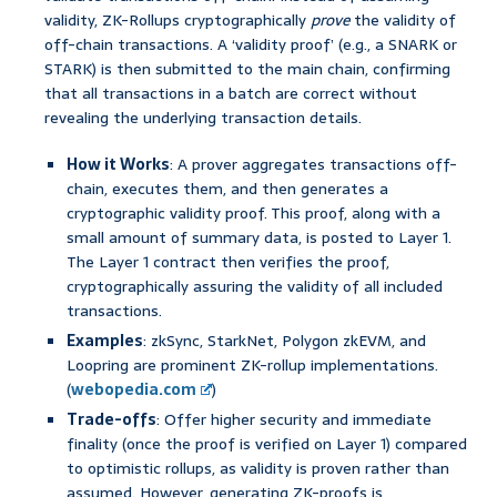
validity, ZK-Rollups cryptographically
prove
the validity of
off-chain transactions. A ‘validity proof’ (e.g., a SNARK or
STARK) is then submitted to the main chain, confirming
that all transactions in a batch are correct without
revealing the underlying transaction details.
How it Works
: A prover aggregates transactions off-
chain, executes them, and then generates a
cryptographic validity proof. This proof, along with a
small amount of summary data, is posted to Layer 1.
The Layer 1 contract then verifies the proof,
cryptographically assuring the validity of all included
transactions.
Examples
: zkSync, StarkNet, Polygon zkEVM, and
Loopring are prominent ZK-rollup implementations.
(
webopedia.com
)
Trade-offs
: Offer higher security and immediate
finality (once the proof is verified on Layer 1) compared
to optimistic rollups, as validity is proven rather than
assumed. However, generating ZK-proofs is