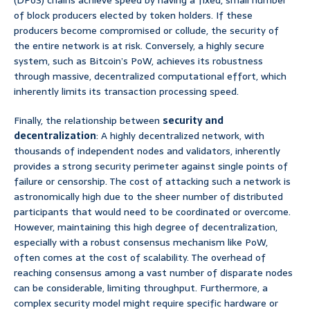
(DPoS) chains achieve speed by having a fixed, small number
of block producers elected by token holders. If these
producers become compromised or collude, the security of
the entire network is at risk. Conversely, a highly secure
system, such as Bitcoin’s PoW, achieves its robustness
through massive, decentralized computational effort, which
inherently limits its transaction processing speed.
Finally, the relationship between
security and
decentralization
: A highly decentralized network, with
thousands of independent nodes and validators, inherently
provides a strong security perimeter against single points of
failure or censorship. The cost of attacking such a network is
astronomically high due to the sheer number of distributed
participants that would need to be coordinated or overcome.
However, maintaining this high degree of decentralization,
especially with a robust consensus mechanism like PoW,
often comes at the cost of scalability. The overhead of
reaching consensus among a vast number of disparate nodes
can be considerable, limiting throughput. Furthermore, a
complex security model might require specific hardware or