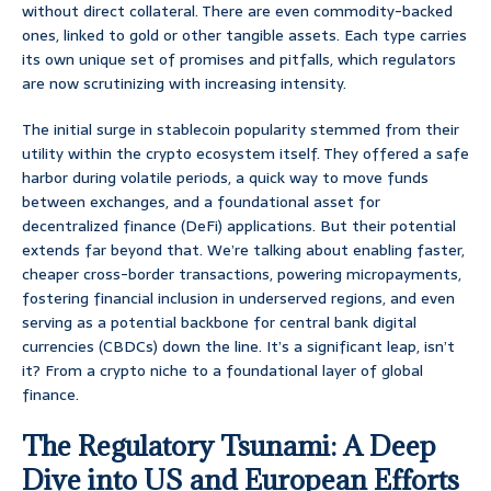
without direct collateral. There are even commodity-backed
ones, linked to gold or other tangible assets. Each type carries
its own unique set of promises and pitfalls, which regulators
are now scrutinizing with increasing intensity.
The initial surge in stablecoin popularity stemmed from their
utility within the crypto ecosystem itself. They offered a safe
harbor during volatile periods, a quick way to move funds
between exchanges, and a foundational asset for
decentralized finance (DeFi) applications. But their potential
extends far beyond that. We’re talking about enabling faster,
cheaper cross-border transactions, powering micropayments,
fostering financial inclusion in underserved regions, and even
serving as a potential backbone for central bank digital
currencies (CBDCs) down the line. It’s a significant leap, isn’t
it? From a crypto niche to a foundational layer of global
finance.
The Regulatory Tsunami: A Deep
Dive into US and European Efforts