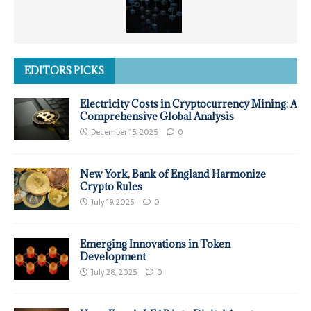
EDITORS PICKS
Electricity Costs in Cryptocurrency Mining: A
Comprehensive Global Analysis
December 15, 2025
0
New York, Bank of England Harmonize
Crypto Rules
July 19, 2025
0
Emerging Innovations in Token
Development
July 28, 2025
0