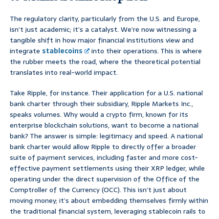
The regulatory clarity, particularly from the U.S. and Europe,
isn’t just academic; it’s a catalyst. We’re now witnessing a
tangible shift in how major financial institutions view and
integrate
stablecoins
into their operations. This is where
the rubber meets the road, where the theoretical potential
translates into real-world impact.
Take Ripple, for instance. Their application for a U.S. national
bank charter through their subsidiary, Ripple Markets Inc.,
speaks volumes. Why would a crypto firm, known for its
enterprise blockchain solutions, want to become a national
bank? The answer is simple: legitimacy and speed. A national
bank charter would allow Ripple to directly offer a broader
suite of payment services, including faster and more cost-
effective payment settlements using their XRP ledger, while
operating under the direct supervision of the Office of the
Comptroller of the Currency (OCC). This isn’t just about
moving money; it’s about embedding themselves firmly within
the traditional financial system, leveraging stablecoin rails to