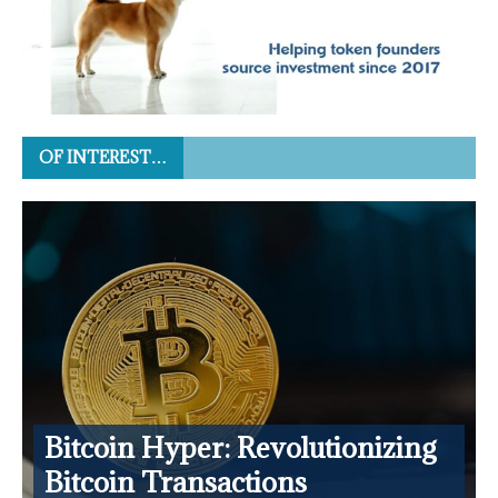
OF INTEREST…
Bitcoin Hyper: Revolutionizing
Bitcoin Transactions