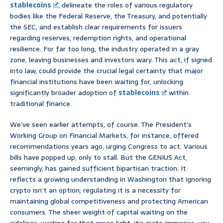
stablecoins
, delineate the roles of various regulatory
bodies like the Federal Reserve, the Treasury, and potentially
the SEC, and establish clear requirements for issuers
regarding reserves, redemption rights, and operational
resilience. For far too long, the industry operated in a gray
zone, leaving businesses and investors wary. This act, if signed
into law, could provide the crucial legal certainty that major
financial institutions have been waiting for, unlocking
significantly broader adoption of
stablecoins
within
traditional finance.
We’ve seen earlier attempts, of course. The President’s
Working Group on Financial Markets, for instance, offered
recommendations years ago, urging Congress to act. Various
bills have popped up, only to stall. But the GENIUS Act,
seemingly, has gained sufficient bipartisan traction. It
reflects a growing understanding in Washington that ignoring
crypto isn’t an option; regulating it is a necessity for
maintaining global competitiveness and protecting American
consumers. The sheer weight of capital waiting on the