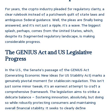
For years, the crypto industry pleaded for regulatory clarity, a
clear rulebook instead of a patchwork quilt of state laws and
ambiguous federal guidance. Well, the pleas are finally being
answered, and it’s not just a ripple; it’s a wave. The biggest
splash, perhaps, comes from the United States, which,
despite its fragmented regulatory landscape, is making
considerable progress.
The GENIUS Act and US Legislative
Progress
In the U.S., the Senate’s passage of the GENIUS Act
(Generating Economic New Ideas for US Stability Act) marks a
genuinely pivotal moment for stablecoin regulation. This isn’t
just some minor tweak; it’s an earnest attempt to craft a
comprehensive framework. The legislation aims to strike a
delicate balance – fostering innovation, absolutely, but doing
so while robustly protecting consumers and maintaining
overall financial stability. It seeks to clearly define