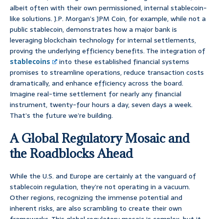
albeit often with their own permissioned, internal stablecoin-
like solutions. J.P. Morgan’s JPM Coin, for example, while not a
public stablecoin, demonstrates how a major bank is
leveraging blockchain technology for internal settlements,
proving the underlying efficiency benefits. The integration of
stablecoins
into these established financial systems
promises to streamline operations, reduce transaction costs
dramatically, and enhance efficiency across the board.
Imagine real-time settlement for nearly any financial
instrument, twenty-four hours a day, seven days a week.
That’s the future we’re building.
A Global Regulatory Mosaic and
the Roadblocks Ahead
While the U.S. and Europe are certainly at the vanguard of
stablecoin regulation, they’re not operating in a vacuum.
Other regions, recognizing the immense potential and
inherent risks, are also scrambling to create their own