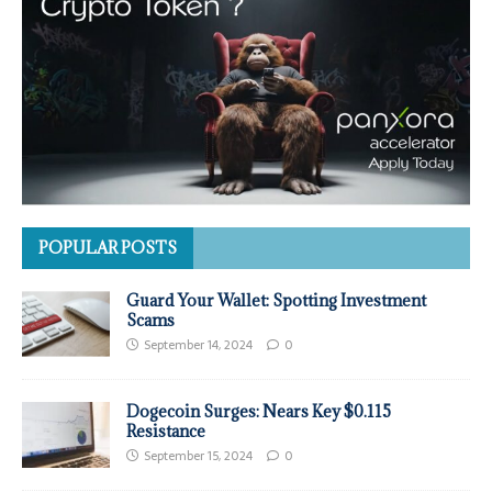
POPULAR POSTS
Guard Your Wallet: Spotting Investment
Scams
September 14, 2024
0
Dogecoin Surges: Nears Key $0.115
Resistance
September 15, 2024
0