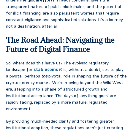
undermine global efforts. Privacy concerns, given the
transparent nature of public blockchains, and the potential
for illicit financing, are also persistent worries that require
constant vigilance and sophisticated solutions. It’s a journey,
not a destination, after all.
The Road Ahead: Navigating the
Future of Digital Finance
So, where does this leave us? The evolving regulatory
landscape for
stablecoins
is, without a doubt, set to play
a pivotal, perhaps
the
pivotal, role in shaping the future of the
cryptocurrency market. We’re moving beyond the Wild West
era, stepping into a phase of structured growth and
institutional acceptance. The days of ‘anything goes’ are
rapidly fading, replaced by a more mature, regulated
environment.
By providing much-needed clarity and fostering greater
institutional adoption, these regulations aren’t just creating