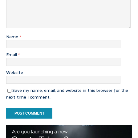
Name
*
Email
*
Website
Save my name, email, and website in this browser for the
next time I comment.