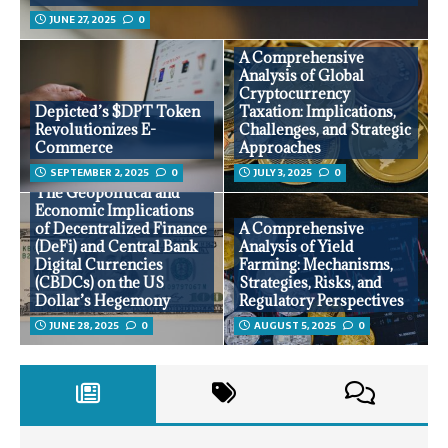
JUNE 27, 2025
0
A Comprehensive
Analysis of Global
Cryptocurrency
Depicted’s $DPT Token
Taxation: Implications,
Revolutionizes E-
Challenges, and Strategic
Commerce
Approaches
SEPTEMBER 2, 2025
0
JULY 3, 2025
0
The Geopolitical and
Economic Implications
of Decentralized Finance
A Comprehensive
(DeFi) and Central Bank
Analysis of Yield
Digital Currencies
Farming: Mechanisms,
(CBDCs) on the US
Strategies, Risks, and
Dollar’s Hegemony
Regulatory Perspectives
JUNE 28, 2025
0
AUGUST 5, 2025
0