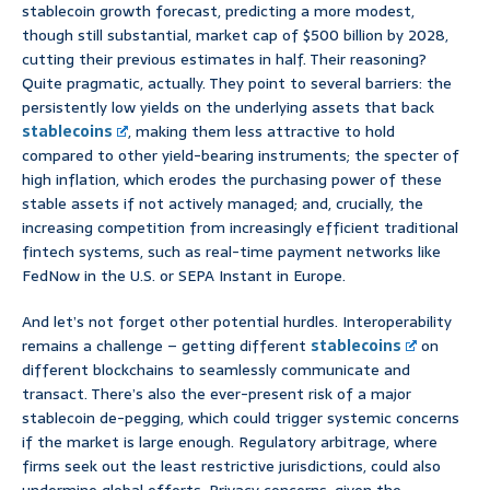
stablecoin growth forecast, predicting a more modest,
though still substantial, market cap of $500 billion by 2028,
cutting their previous estimates in half. Their reasoning?
Quite pragmatic, actually. They point to several barriers: the
persistently low yields on the underlying assets that back
stablecoins
, making them less attractive to hold
compared to other yield-bearing instruments; the specter of
high inflation, which erodes the purchasing power of these
stable assets if not actively managed; and, crucially, the
increasing competition from increasingly efficient traditional
fintech systems, such as real-time payment networks like
FedNow in the U.S. or SEPA Instant in Europe.
And let’s not forget other potential hurdles. Interoperability
remains a challenge – getting different
stablecoins
on
different blockchains to seamlessly communicate and
transact. There’s also the ever-present risk of a major
stablecoin de-pegging, which could trigger systemic concerns
if the market is large enough. Regulatory arbitrage, where
firms seek out the least restrictive jurisdictions, could also