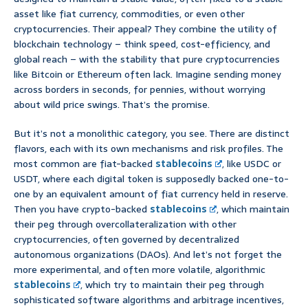
asset like fiat currency, commodities, or even other
cryptocurrencies. Their appeal? They combine the utility of
blockchain technology – think speed, cost-efficiency, and
global reach – with the stability that pure cryptocurrencies
like Bitcoin or Ethereum often lack. Imagine sending money
across borders in seconds, for pennies, without worrying
about wild price swings. That’s the promise.
But it’s not a monolithic category, you see. There are distinct
flavors, each with its own mechanisms and risk profiles. The
most common are fiat-backed
stablecoins
, like USDC or
USDT, where each digital token is supposedly backed one-to-
one by an equivalent amount of fiat currency held in reserve.
Then you have crypto-backed
stablecoins
, which maintain
their peg through overcollateralization with other
cryptocurrencies, often governed by decentralized
autonomous organizations (DAOs). And let’s not forget the
more experimental, and often more volatile, algorithmic
stablecoins
, which try to maintain their peg through
sophisticated software algorithms and arbitrage incentives,