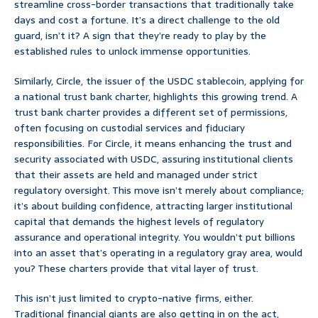
streamline cross-border transactions that traditionally take
days and cost a fortune. It’s a direct challenge to the old
guard, isn’t it? A sign that they’re ready to play by the
established rules to unlock immense opportunities.
Similarly, Circle, the issuer of the USDC stablecoin, applying for
a national trust bank charter, highlights this growing trend. A
trust bank charter provides a different set of permissions,
often focusing on custodial services and fiduciary
responsibilities. For Circle, it means enhancing the trust and
security associated with USDC, assuring institutional clients
that their assets are held and managed under strict
regulatory oversight. This move isn’t merely about compliance;
it’s about building confidence, attracting larger institutional
capital that demands the highest levels of regulatory
assurance and operational integrity. You wouldn’t put billions
into an asset that’s operating in a regulatory gray area, would
you? These charters provide that vital layer of trust.
This isn’t just limited to crypto-native firms, either.
Traditional financial giants are also getting in on the act,