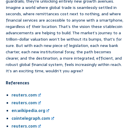
guardrails; they’re unlocking entirely new growth avenues.
Imagine a world where global trade is seamlessly settled in
seconds, where remittances cost next to nothing, and where
financial services are accessible to anyone with a smartphone,
regardless of their location. That’s the vision these stablecoin
advancements are helping to build. The market’s journey to a
trillion-dollar valuation won’t be without its bumps, that’s for
sure. But with each new piece of legislation, each new bank
charter, each new institutional foray, the path becomes
clearer, and the destination, a more integrated, efficient, and
robust global financial system, feels increasingly within reach.
It’s an exciting time, wouldn’t you agree?
References
reuters.com
reuters.com
en.wikipedia.org
cointelegraph.com
reuters.com