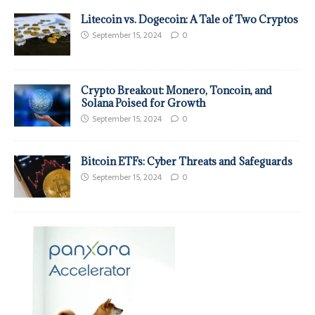
Litecoin vs. Dogecoin: A Tale of Two Cryptos
September 15, 2024
0
Crypto Breakout: Monero, Toncoin, and
Solana Poised for Growth
September 15, 2024
0
Bitcoin ETFs: Cyber Threats and Safeguards
September 15, 2024
0