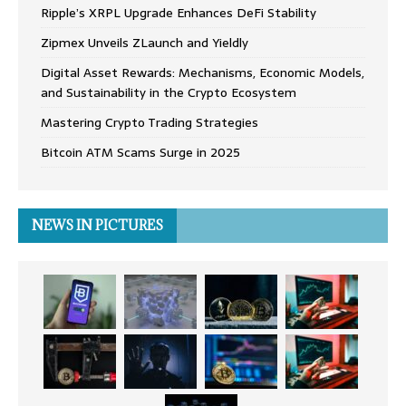
Ripple’s XRPL Upgrade Enhances DeFi Stability
Zipmex Unveils ZLaunch and Yieldly
Digital Asset Rewards: Mechanisms, Economic Models,
and Sustainability in the Crypto Ecosystem
Mastering Crypto Trading Strategies
Bitcoin ATM Scams Surge in 2025
NEWS IN PICTURES