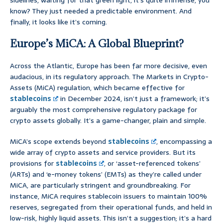
sidelines, waiting for that green light, it’s quite immense, you
know? They just needed a predictable environment. And
finally, it looks like it’s coming.
Europe’s MiCA: A Global Blueprint?
Across the Atlantic, Europe has been far more decisive, even
audacious, in its regulatory approach. The Markets in Crypto-
Assets (MiCA) regulation, which became effective for
stablecoins
in December 2024, isn’t just a framework; it’s
arguably the most comprehensive regulatory package for
crypto assets globally. It’s a game-changer, plain and simple.
MiCA’s scope extends beyond
stablecoins
, encompassing a
wide array of crypto assets and service providers. But its
provisions for
stablecoins
, or ‘asset-referenced tokens’
(ARTs) and ‘e-money tokens’ (EMTs) as they’re called under
MiCA, are particularly stringent and groundbreaking. For
instance, MiCA requires stablecoin issuers to maintain 100%
reserves, segregated from their operational funds, and held in
low-risk, highly liquid assets. This isn’t a suggestion; it’s a hard