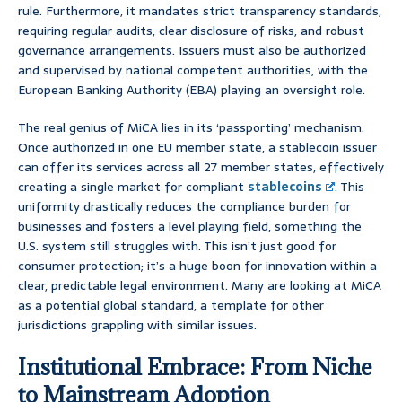
rule. Furthermore, it mandates strict transparency standards,
requiring regular audits, clear disclosure of risks, and robust
governance arrangements. Issuers must also be authorized
and supervised by national competent authorities, with the
European Banking Authority (EBA) playing an oversight role.
The real genius of MiCA lies in its ‘passporting’ mechanism.
Once authorized in one EU member state, a stablecoin issuer
can offer its services across all 27 member states, effectively
creating a single market for compliant
stablecoins
. This
uniformity drastically reduces the compliance burden for
businesses and fosters a level playing field, something the
U.S. system still struggles with. This isn’t just good for
consumer protection; it’s a huge boon for innovation within a
clear, predictable legal environment. Many are looking at MiCA
as a potential global standard, a template for other
jurisdictions grappling with similar issues.
Institutional Embrace: From Niche
to Mainstream Adoption