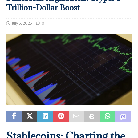
Trillion-Dollar Boost
July 5, 2025
0
Stablecoins: Charting the