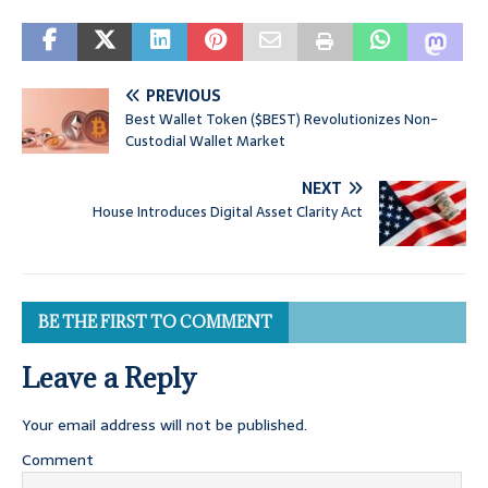
PREVIOUS
Best Wallet Token ($BEST) Revolutionizes Non-
Custodial Wallet Market
NEXT
House Introduces Digital Asset Clarity Act
BE THE FIRST TO COMMENT
Leave a Reply
Your email address will not be published.
Comment