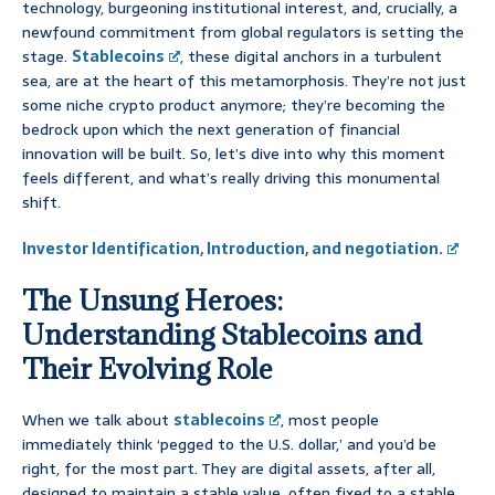
technology, burgeoning institutional interest, and, crucially, a
newfound commitment from global regulators is setting the
stage.
Stablecoins
, these digital anchors in a turbulent
sea, are at the heart of this metamorphosis. They’re not just
some niche crypto product anymore; they’re becoming the
bedrock upon which the next generation of financial
innovation will be built. So, let’s dive into why this moment
feels different, and what’s really driving this monumental
shift.
Investor Identification, Introduction, and negotiation.
The Unsung Heroes:
Understanding Stablecoins and
Their Evolving Role
When we talk about
stablecoins
, most people
immediately think ‘pegged to the U.S. dollar,’ and you’d be
right, for the most part. They are digital assets, after all,
designed to maintain a stable value, often fixed to a stable