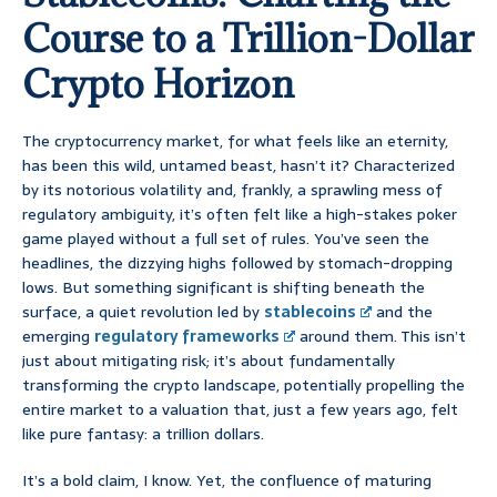
Course to a Trillion-Dollar
Crypto Horizon
The cryptocurrency market, for what feels like an eternity,
has been this wild, untamed beast, hasn’t it? Characterized
by its notorious volatility and, frankly, a sprawling mess of
regulatory ambiguity, it’s often felt like a high-stakes poker
game played without a full set of rules. You’ve seen the
headlines, the dizzying highs followed by stomach-dropping
lows. But something significant is shifting beneath the
surface, a quiet revolution led by
stablecoins
and the
emerging
regulatory frameworks
around them. This isn’t
just about mitigating risk; it’s about fundamentally
transforming the crypto landscape, potentially propelling the
entire market to a valuation that, just a few years ago, felt
like pure fantasy: a trillion dollars.
It’s a bold claim, I know. Yet, the confluence of maturing