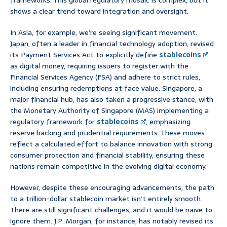
frameworks. This global regulatory mosaic is complex, but it
shows a clear trend toward integration and oversight.
In Asia, for example, we’re seeing significant movement.
Japan, often a leader in financial technology adoption, revised
its Payment Services Act to explicitly define
stablecoins
as digital money, requiring issuers to register with the
Financial Services Agency (FSA) and adhere to strict rules,
including ensuring redemptions at face value. Singapore, a
major financial hub, has also taken a progressive stance, with
the Monetary Authority of Singapore (MAS) implementing a
regulatory framework for
stablecoins
, emphasizing
reserve backing and prudential requirements. These moves
reflect a calculated effort to balance innovation with strong
consumer protection and financial stability, ensuring these
nations remain competitive in the evolving digital economy.
However, despite these encouraging advancements, the path
to a trillion-dollar stablecoin market isn’t entirely smooth.
There are still significant challenges, and it would be naive to
ignore them. J.P. Morgan, for instance, has notably revised its