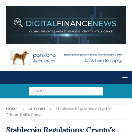
HOME
ALTCOIN
Stablecoin Regulations: Crypto’s
Trillion-Dollar Boost
Stablecoin Regulations: Crypto’s