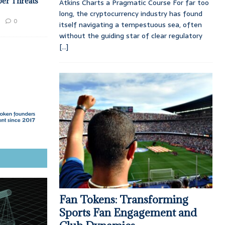
ber Threats
Atkins Charts a Pragmatic Course For far too
long, the cryptocurrency industry has found
0
itself navigating a tempestuous sea, often
without the guiding star of clear regulatory
[...]
Fan Tokens: Transforming
Sports Fan Engagement and