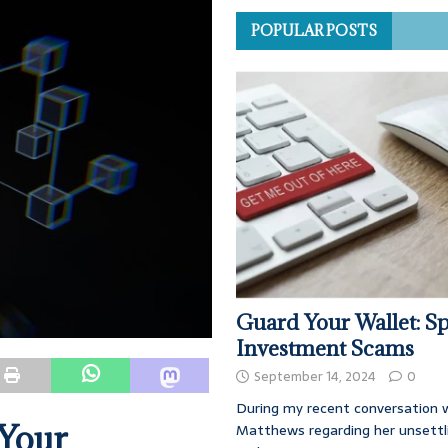
POPULAR POSTS
Guard Your Wallet: Sp
Investment Scams
September 14, 2024
0
During my recent conversation w
 Your
Matthews regarding her unsettl