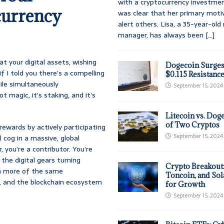
with a cryptocurrency investmen
currency
was clear that her primary moti
alert others. Lisa, a 35-year-ol
manager, has always been
[...]
at your digital assets, wishing
Dogecoin Surges
f I told you there’s a compelling
$0.115 Resistanc
ile simultaneously
September 15, 2024
t magic, it’s staking, and it’s
Litecoin vs. Doge
of Two Cryptos
rewards by actively participating
September 15, 2024
l cog in a massive, global
, you’re a contributor. You’re
 the digital gears turning
Crypto Breakout
th more of the same
Toncoin, and Sol
n, and the blockchain ecosystem
for Growth
September 15, 2024