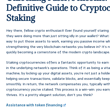
Definitive Guide to Crypto
Staking
Hey there, fellow crypto enthusiast! Ever found yourself staring 
they were doing more than just sitting idly in your wallet? What i
way to put those assets to work, earning you passive income wh
strengthening the very blockchain networks you believe in? It’s no
quickly becoming a cornerstone of the modern crypto landscape.
Staking cryptocurrencies offers a fantastic opportunity to earn 
in the underlying network’s operations. Think of it as being a vita
machine; by locking up your digital assets, you’re not just a holder
helping secure transactions, validate blocks, and essentially keep
smoothly. In return, the network compensates you, typically wi
cryptocurrency you’ve staked. This process is a win-win: you ear
thrives. It’s a pretty elegant solution, don’t you think?
Assistance with token financing