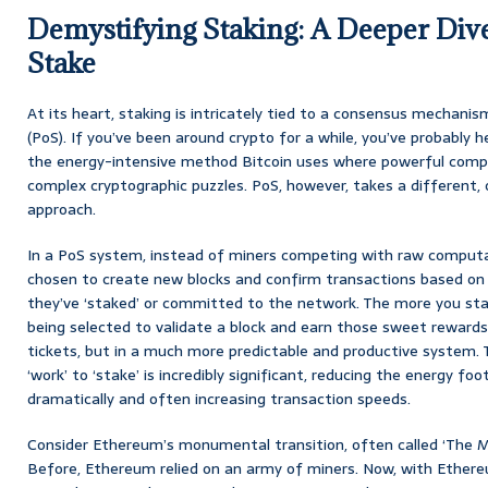
Demystifying Staking: A Deeper Dive
Stake
At its heart, staking is intricately tied to a consensus mechan
(PoS). If you’ve been around crypto for a while, you’ve probably 
the energy-intensive method Bitcoin uses where powerful comput
complex cryptographic puzzles. PoS, however, takes a different, 
approach.
In a PoS system, instead of miners competing with raw computat
chosen to create new blocks and confirm transactions based on
they’ve ‘staked’ or committed to the network. The more you sta
being selected to validate a block and earn those sweet rewards. 
tickets, but in a much more predictable and productive system.
‘work’ to ‘stake’ is incredibly significant, reducing the energy fo
dramatically and often increasing transaction speeds.
Consider Ethereum’s monumental transition, often called ‘The 
Before, Ethereum relied on an army of miners. Now, with Ethereum