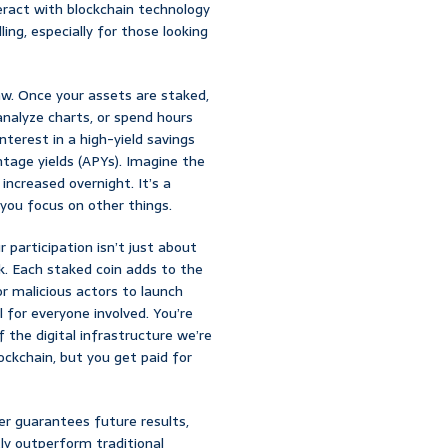
teract with blockchain technology
ng, especially for those looking
aw. Once your assets are staked,
analyze charts, or spend hours
interest in a high-yield savings
tage yields (APYs). Imagine the
increased overnight. It’s a
 you focus on other things.
 participation isn’t just about
rk. Each staked coin adds to the
r malicious actors to launch
 for everyone involved. You’re
of the digital infrastructure we’re
lockchain, but you get paid for
r guarantees future results,
ly outperform traditional