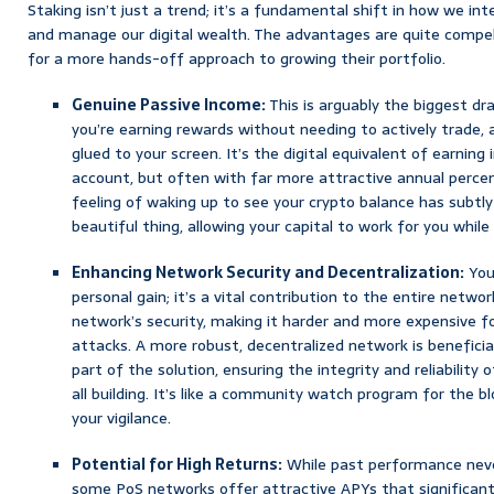
Staking isn’t just a trend; it’s a fundamental shift in how we in
and manage our digital wealth. The advantages are quite compelli
for a more hands-off approach to growing their portfolio.
Genuine Passive Income:
This is arguably the biggest dr
you’re earning rewards without needing to actively trade, 
glued to your screen. It’s the digital equivalent of earning 
account, but often with far more attractive annual percen
feeling of waking up to see your crypto balance has subtly 
beautiful thing, allowing your capital to work for you while
Enhancing Network Security and Decentralization:
Your
personal gain; it’s a vital contribution to the entire netwo
network’s security, making it harder and more expensive fo
attacks. A more robust, decentralized network is beneficial
part of the solution, ensuring the integrity and reliability 
all building. It’s like a community watch program for the b
your vigilance.
Potential for High Returns:
While past performance neve
some PoS networks offer attractive APYs that significant