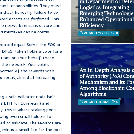
in Department of Defe
icant responsibilities. They must
Logistics: Integrating
nd act honestly. Failure to do
Emerging Technologies
taked assets are forfeited. This
Enhanced Operational
 the network remains secure and
Efficiency
 and mistakes can be costly.
AUGUST 11, 2025
0
reated equal. Some, like EOS or
n DPoS, token holders vote for a
ctions on their behalf. These
 the network. Your vote’s
An In-Depth Analysis o
portion of the rewards with
of Authority (PoA) Co
o speak, aimed at increasing
Mechanism and Its Pos
Among Blockchain Co
Algorithms
ng a solo validator node isn’t
AUGUST 31, 2025
0
, 32 ETH for Ethereum) and
. This is where staking pools
wing even small holders to
ted to validate. The rewards are
n, minus a small fee for the pool