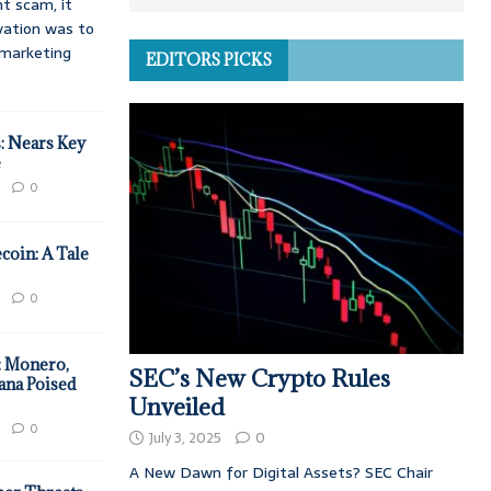
t scam, it
vation was to
d marketing
EDITORS PICKS
: Nears Key
e
0
coin: A Tale
0
: Monero,
SEC’s New Crypto Rules
ana Poised
Unveiled
0
July 3, 2025
0
A New Dawn for Digital Assets? SEC Chair