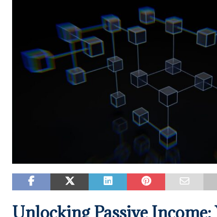
Unlocking Passive Income: