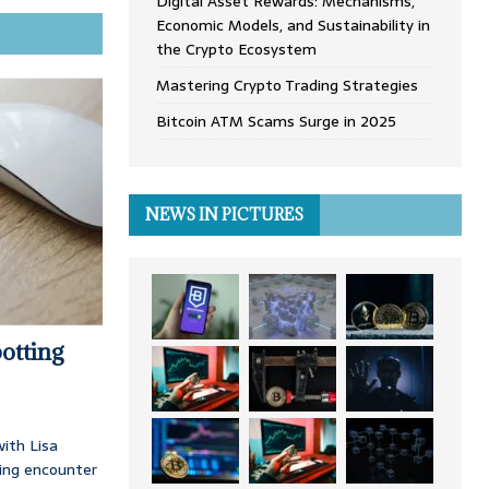
Digital Asset Rewards: Mechanisms,
Economic Models, and Sustainability in
the Crypto Ecosystem
Mastering Crypto Trading Strategies
Bitcoin ATM Scams Surge in 2025
NEWS IN PICTURES
otting
ith Lisa
ing encounter