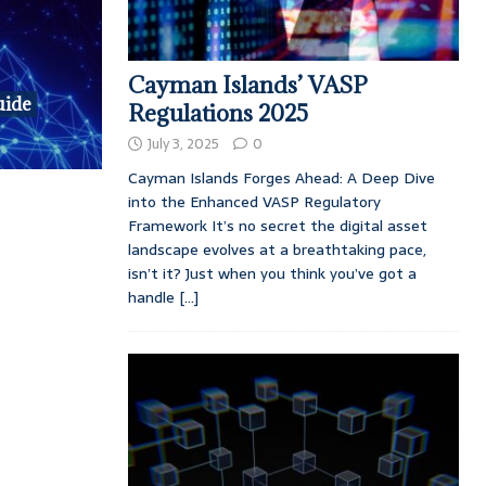
Cayman Islands’ VASP
uide
Regulations 2025
July 3, 2025
0
Cayman Islands Forges Ahead: A Deep Dive
into the Enhanced VASP Regulatory
Framework It’s no secret the digital asset
landscape evolves at a breathtaking pace,
isn’t it? Just when you think you’ve got a
handle
[...]