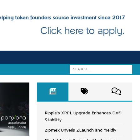
Ripple’s XRPL Upgrade Enhances DeFi
Stability
Zipmex Unveils ZLaunch and Yieldly