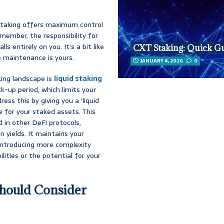
o staking offers maximum control
emember, the responsibility for
s entirely on you. It’s a bit like
CXT Staking: Quick G
he maintenance is yours.
JANUARY 4, 2026
0
king landscape is
liquid staking
ck-up period, which limits your
ress this by giving you a ‘liquid
e for your staked assets. This
 in other DeFi protocols,
on yields. It maintains your
 introducing more complexity
lities or the potential for your
hould Consider