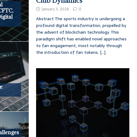
Club Dynamics
al
January 3, 2026
0
 CFTC,
igital
Abstract The sports industry is undergoing a
profound digital transformation, propelled by
the advent of blockchain technology. This
paradigm shift has enabled novel approaches
to fan engagement, most notably through
the introduction of fan tokens.
[...]
e
llenges