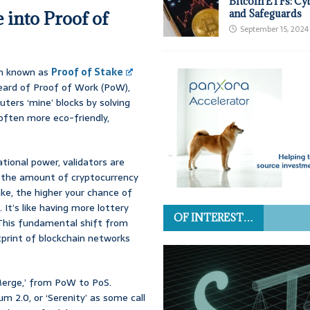
Bitcoin ETFs: Cy
 into Proof of
and Safeguards
September 15, 2024
ism known as
Proof of Stake
heard of Proof of Work (PoW),
ers ‘mine’ blocks by solving
often more eco-friendly,
ional power, validators are
 the amount of cryptocurrency
ke, the higher your chance of
It’s like having more lottery
OF INTEREST…
 This fundamental shift from
otprint of blockchain networks
Merge,’ from PoW to PoS.
 2.0, or ‘Serenity’ as some call