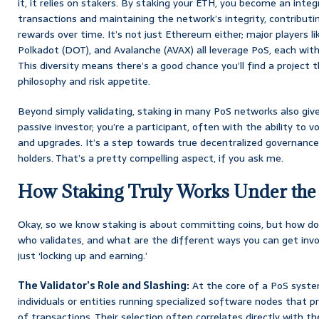
it, it relies on stakers. By staking your ETH, you become an integr
transactions and maintaining the network’s integrity, contributin
rewards over time. It’s not just Ethereum either; major players l
Polkadot (DOT), and Avalanche (AVAX) all leverage PoS, each with 
This diversity means there’s a good chance you’ll find a project 
philosophy and risk appetite.
Beyond simply validating, staking in many PoS networks also gives
passive investor; you’re a participant, often with the ability to
and upgrades. It’s a step towards true decentralized governance
holders. That’s a pretty compelling aspect, if you ask me.
How Staking Truly Works Under th
Okay, so we know staking is about committing coins, but how d
who validates, and what are the different ways you can get inv
just ‘locking up and earning.’
The Validator’s Role and Slashing:
At the core of a PoS system
individuals or entities running specialized software nodes that 
of transactions. Their selection often correlates directly with 