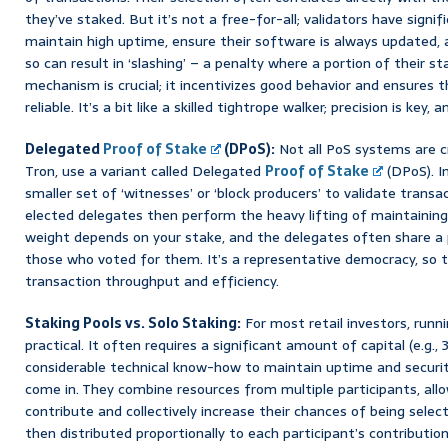
they’ve staked. But it’s not a free-for-all; validators have signif
maintain high uptime, ensure their software is always updated, a
so can result in ‘slashing’ – a penalty where a portion of their s
mechanism is crucial; it incentivizes good behavior and ensures
reliable. It’s a bit like a skilled tightrope walker; precision is key,
Delegated
Proof of Stake
(DPoS):
Not all PoS systems are c
Tron, use a variant called Delegated
Proof of Stake
(DPoS). I
smaller set of ‘witnesses’ or ‘block producers’ to validate transa
elected delegates then perform the heavy lifting of maintaining
weight depends on your stake, and the delegates often share a 
those who voted for them. It’s a representative democracy, so t
transaction throughput and efficiency.
Staking Pools vs. Solo Staking:
For most retail investors, runni
practical. It often requires a significant amount of capital (e.g.
considerable technical know-how to maintain uptime and security
come in. They combine resources from multiple participants, allo
contribute and collectively increase their chances of being selec
then distributed proportionally to each participant’s contributio