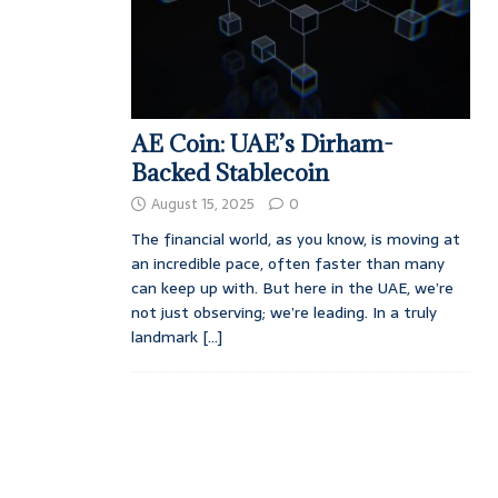
AE Coin: UAE’s Dirham-
Backed Stablecoin
August 15, 2025
0
The financial world, as you know, is moving at
an incredible pace, often faster than many
can keep up with. But here in the UAE, we’re
not just observing; we’re leading. In a truly
landmark
[...]