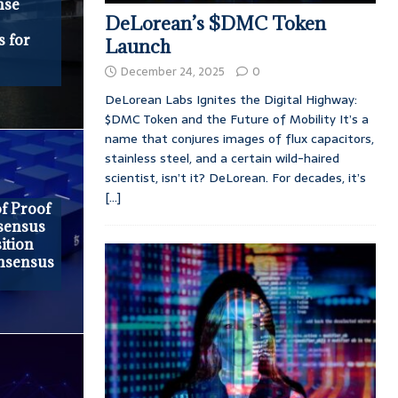
nse
DeLorean’s $DMC Token
 for
Launch
December 24, 2025
0
DeLorean Labs Ignites the Digital Highway:
$DMC Token and the Future of Mobility It’s a
name that conjures images of flux capacitors,
stainless steel, and a certain wild-haired
scientist, isn’t it? DeLorean. For decades, it’s
[...]
f Proof
nsensus
ition
nsensus