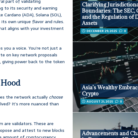
al part of validating
Clarifying Jurisdiction
g to its security and earning
Boundaries: The SEC,
ike Cardano (ADA), Solana (SOL),
and the Regulation of D
its own unique flavor and rules.
Assets
that aligns with your investment
DECEMBER 29, 2025
0
 you a voice. You’re not just a
 vote on key network proposals
, giving power back to the token
e Hood
Asia’s Wealthy Embrac
Crypto
oes the network actually
choose
AUGUST 21, 2025
0
olved? It’s more nuanced than
 are validators. These are
propose and attest to new blocks
Advancements and Cha
the amount of cryptocurrency