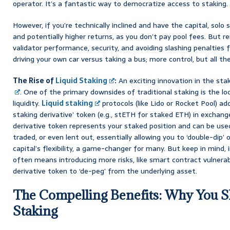
operator. It’s a fantastic way to democratize access to staking.
However, if you’re technically inclined and have the capital, sol
and potentially higher returns, as you don’t pay pool fees. But r
validator performance, security, and avoiding slashing penalties fall
driving your own car versus taking a bus; more control, but all t
The Rise of
Liquid Staking
:
An exciting innovation in the sta
. One of the primary downsides of traditional staking is the lo
liquidity.
Liquid staking
protocols (like Lido or Rocket Pool) add
staking derivative’ token (e.g., stETH for staked ETH) in exchang
derivative token represents your staked position and can be used
traded, or even lent out, essentially allowing you to ‘double-dip’ 
capital’s flexibility, a game-changer for many. But keep in mind,
often means introducing more risks, like smart contract vulnerabi
derivative token to ‘de-peg’ from the underlying asset.
The Compelling Benefits: Why You S
Staking