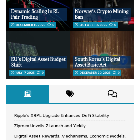
Dynamic Scaling in RL
Norway’s Crypto Mining
Pair Trading
Ban
DECEMBER 11, 2025
0
OCTOBER 2, 2025
0
EU’s Digital Asset Budget
South Korea’s Digital
Shift
Asset Basic Act
JULY 17, 2025
0
DECEMBER 20, 2025
0
Ripple’s XRPL Upgrade Enhances DeFi Stability
Zipmex Unveils ZLaunch and Yieldly
Digital Asset Rewards: Mechanisms, Economic Models,