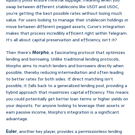
liquidity pools ensure minimal slippage, meaning when you
swap between different stablecoins like USDT and USDC,
you’re getting the best possible rates without losing much
value. For users looking to manage their stablecoin holdings or
move between different pegged assets, Curve’s integration
makes that process incredibly efficient right within Telegram.
It’s all about capital preservation and efficiency, isn’t it?
Then there’s
Morpho
, a fascinating protocol that optimizes
lending and borrowing. Unlike traditional lending protocols,
Morpho aims to match lenders and borrowers directly when
possible, thereby reducing intermediation and often leading
to better rates for both sides. If direct matching isn’t
possible, it falls back to a generalized lending pool, providing a
hybrid approach that maximizes capital efficiency. This means
you could potentially get better loan terms or higher yields on
your deposits. For anyone looking to leverage their assets or
earn passive income, Morpho’s integration is a significant
advantage.
Euler
, another key player, provides a permissionless lending