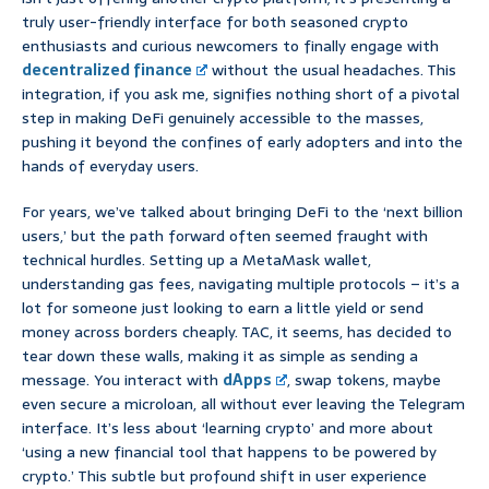
truly user-friendly interface for both seasoned crypto
enthusiasts and curious newcomers to finally engage with
decentralized finance
without the usual headaches. This
integration, if you ask me, signifies nothing short of a pivotal
step in making DeFi genuinely accessible to the masses,
pushing it beyond the confines of early adopters and into the
hands of everyday users.
For years, we’ve talked about bringing DeFi to the ‘next billion
users,’ but the path forward often seemed fraught with
technical hurdles. Setting up a MetaMask wallet,
understanding gas fees, navigating multiple protocols – it’s a
lot for someone just looking to earn a little yield or send
money across borders cheaply. TAC, it seems, has decided to
tear down these walls, making it as simple as sending a
message. You interact with
dApps
, swap tokens, maybe
even secure a microloan, all without ever leaving the Telegram
interface. It’s less about ‘learning crypto’ and more about
‘using a new financial tool that happens to be powered by
crypto.’ This subtle but profound shift in user experience