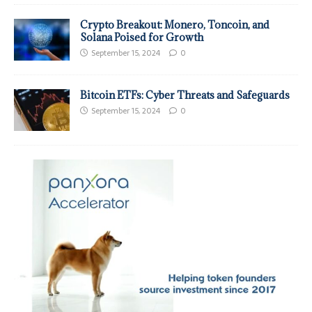
Crypto Breakout: Monero, Toncoin, and
Solana Poised for Growth
September 15, 2024
0
Bitcoin ETFs: Cyber Threats and Safeguards
September 15, 2024
0