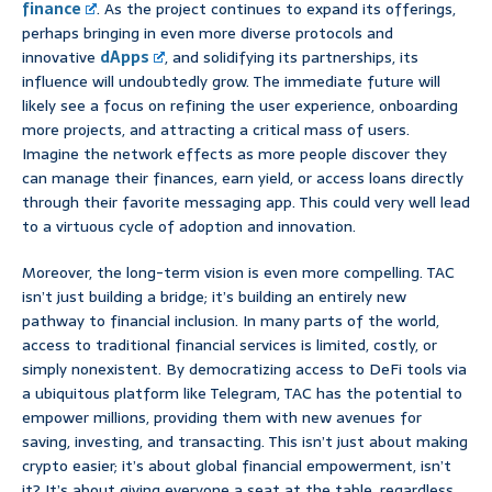
finance
. As the project continues to expand its offerings,
perhaps bringing in even more diverse protocols and
innovative
dApps
, and solidifying its partnerships, its
influence will undoubtedly grow. The immediate future will
likely see a focus on refining the user experience, onboarding
more projects, and attracting a critical mass of users.
Imagine the network effects as more people discover they
can manage their finances, earn yield, or access loans directly
through their favorite messaging app. This could very well lead
to a virtuous cycle of adoption and innovation.
Moreover, the long-term vision is even more compelling. TAC
isn’t just building a bridge; it’s building an entirely new
pathway to financial inclusion. In many parts of the world,
access to traditional financial services is limited, costly, or
simply nonexistent. By democratizing access to DeFi tools via
a ubiquitous platform like Telegram, TAC has the potential to
empower millions, providing them with new avenues for
saving, investing, and transacting. This isn’t just about making
crypto easier; it’s about global financial empowerment, isn’t
it? It’s about giving everyone a seat at the table, regardless