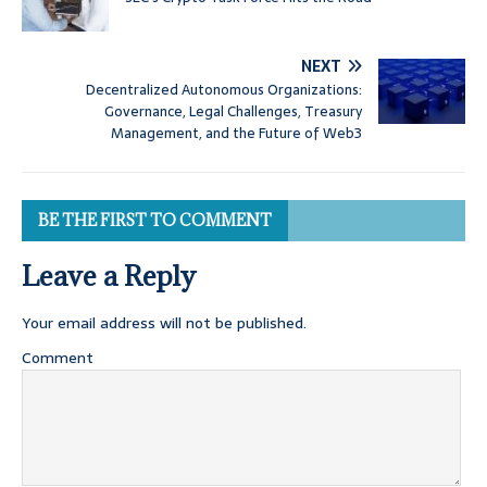
NEXT
Decentralized Autonomous Organizations:
Governance, Legal Challenges, Treasury
Management, and the Future of Web3
BE THE FIRST TO COMMENT
Leave a Reply
Your email address will not be published.
Comment