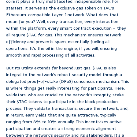
coin; it plays a truly multifaceted, indispensable role. For
starters, it serves as the exclusive gas token on TAC’s
Ethereum-compatible Layer-1 network. What does that
mean for you? Well, every transaction, every interaction
within the platform, every smart contract execution – they
all require $TAC for gas. This mechanism ensures network
efficiency and prevents spam, essentially fueling all
operations. It’s the oil in the engine, if you will, ensuring
smooth and rapid processing of all activities.
But its utility extends far beyond just gas. $TAC is also
integral to the network’s robust security model through a
delegated proof-of-stake (DPoS) consensus mechanism. This
is where things get really interesting for participants. Here,
validators, who are crucial to the network’s integrity, stake
their $TAC tokens to participate in the block production
process. They validate transactions, secure the network, and,
in return, earn yields that are quite attractive, typically
ranging from 8% to 10% annually. This incentivizes active
participation and creates a strong economic alignment
between the network’s security and its stakeholders. It’s a