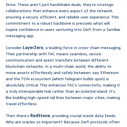
firms. These aren’t just handshake deals; they’re strategic
collaborations that enhance every aspect of the network,
ensuring a secure, efficient, and reliable user experience. This
commitment to a robust backbone is precisely what will
inspire confidence in users venturing into DeFi from a familiar
messaging app.
Consider
LayerZero
, a leading force in cross-chain messaging.
Their partnership with TAC means seamless, secure
communication and asset transfers between different
blockchain networks. In a multi-chain world, the ability to
move assets effortlessly and safely between, say, Ethereum
and the TON ecosystem (which Telegram builds upon) is
absolutely critical. This enhances TAC’s connectivity, making it
a truly interoperable hub rather than an isolated island. It’s
like building high-speed rail lines between major cities, making
travel effortless.
Then there’s
RedStone
, providing crucial oracle data feeds.
Why are oracles so important? Because DeFi protocols often