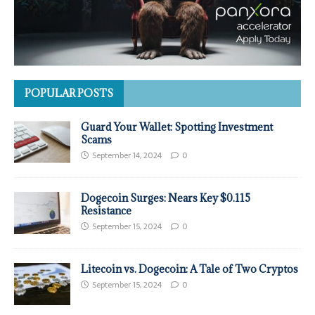
POPULAR POSTS
Guard Your Wallet: Spotting Investment
Scams
September 14, 2024
0
Dogecoin Surges: Nears Key $0.115
Resistance
September 15, 2024
0
Litecoin vs. Dogecoin: A Tale of Two Cryptos
September 15, 2024
0