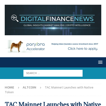
HOME
ALTCOIN
TAC Mainnet Launches with Native
Token
TAC Mainnet Launches with Native