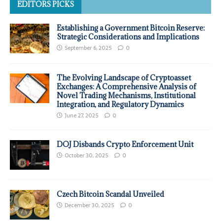
EDITORS PICKS
Establishing a Government Bitcoin Reserve:
Strategic Considerations and Implications
September 6, 2025
0
The Evolving Landscape of Cryptoasset
Exchanges: A Comprehensive Analysis of
Novel Trading Mechanisms, Institutional
Integration, and Regulatory Dynamics
June 27, 2025
0
DOJ Disbands Crypto Enforcement Unit
October 30, 2025
0
Czech Bitcoin Scandal Unveiled
December 30, 2025
0