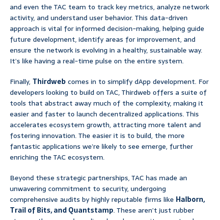
and even the TAC team to track key metrics, analyze network
activity, and understand user behavior. This data-driven
approach is vital for informed decision-making, helping guide
future development, identify areas for improvement, and
ensure the network is evolving in a healthy, sustainable way.
It’s like having a real-time pulse on the entire system.
Finally,
Thirdweb
comes in to simplify dApp development. For
developers looking to build on TAC, Thirdweb offers a suite of
tools that abstract away much of the complexity, making it
easier and faster to launch decentralized applications. This
accelerates ecosystem growth, attracting more talent and
fostering innovation. The easier it is to build, the more
fantastic applications we’re likely to see emerge, further
enriching the TAC ecosystem.
Beyond these strategic partnerships, TAC has made an
unwavering commitment to security, undergoing
comprehensive audits by highly reputable firms like
Halborn,
Trail of Bits, and Quantstamp
. These aren’t just rubber