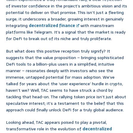
of investor confidence in the project’s ambitious vision and its
potential to deliver on that promise. This isn’t just a fleeting
surge; it underscores a broader, growing interest in genuinely
integrating
decentralized finance
with mainstream
platforms like Telegram. It’s a signal that the market is ready
for DeFi to break out of its niche and truly proliferate.
But what does this positive reception truly signify? It
suggests that the value proposition – bringing sophisticated
DeFi tools to a billion-plus users in a simplified, intuitive
manner – resonates deeply with investors who see the
immense, untapped potential for mass adoption. We’ve
talked for years about the ‘user experience’ hurdle in crypto,
haven’t we? Well, TAC seems to have struck a chord by
tackling that head-on. The rallying token price isn’t just about
speculative interest; it’s a testament to the belief that this
approach could finally unlock DeFi for a truly global audience.
Looking ahead, TAC appears poised to play a pivotal,
transformative role in the evolution of
decentralized