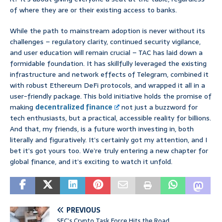
of where they are or their existing access to banks.
While the path to mainstream adoption is never without its
challenges – regulatory clarity, continued security vigilance,
and user education will remain crucial – TAC has laid down a
formidable foundation. It has skillfully leveraged the existing
infrastructure and network effects of Telegram, combined it
with robust Ethereum DeFi protocols, and wrapped it all in a
user-friendly package. This bold initiative holds the promise of
making
decentralized finance
not just a buzzword for
tech enthusiasts, but a practical, accessible reality for billions.
And that, my friends, is a future worth investing in, both
literally and figuratively. It’s certainly got my attention, and I
bet it’s got yours too. We’re truly entering a new chapter for
global finance, and it’s exciting to watch it unfold.
PREVIOUS
SEC’s Crypto Task Force Hits the Road