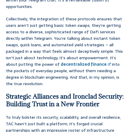
within your Telegram chat. It’s a remarkable fusion of
opportunities.
Collectively, the integration of these protocols ensures that
users aren’t just getting basic token swaps; they’re getting
access to a diverse, sophisticated range of DeFi services
directly within Telegram. You’re talking about instant token
swaps, quick loans, and automated yield strategies – all
packaged in a way that feels almost deceptively simple. This
isn’t just about technology; it’s about empowerment. It’s
about putting the power of
decentralized finance
into
the pockets of everyday people, without them needing a
degree in blockchain engineering. And that, in my opinion, is
the true revolution.
Strategic Alliances and Ironclad Security:
Building Trust in a New Frontier
To truly bolster its security, scalability, and overall resilience,
TAC hasn’t just built a platform; it’s forged crucial
partnerships with an impressive roster of infrastructure