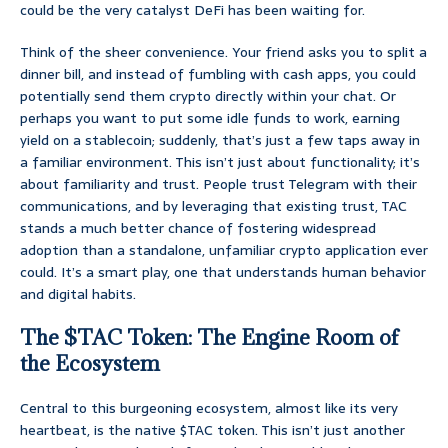
could be the very catalyst DeFi has been waiting for.
Think of the sheer convenience. Your friend asks you to split a
dinner bill, and instead of fumbling with cash apps, you could
potentially send them crypto directly within your chat. Or
perhaps you want to put some idle funds to work, earning
yield on a stablecoin; suddenly, that’s just a few taps away in
a familiar environment. This isn’t just about functionality; it’s
about familiarity and trust. People trust Telegram with their
communications, and by leveraging that existing trust, TAC
stands a much better chance of fostering widespread
adoption than a standalone, unfamiliar crypto application ever
could. It’s a smart play, one that understands human behavior
and digital habits.
The $TAC Token: The Engine Room of
the Ecosystem
Central to this burgeoning ecosystem, almost like its very
heartbeat, is the native $TAC token. This isn’t just another