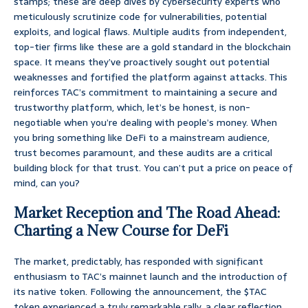
stamps; these are deep dives by cybersecurity experts who
meticulously scrutinize code for vulnerabilities, potential
exploits, and logical flaws. Multiple audits from independent,
top-tier firms like these are a gold standard in the blockchain
space. It means they’ve proactively sought out potential
weaknesses and fortified the platform against attacks. This
reinforces TAC’s commitment to maintaining a secure and
trustworthy platform, which, let’s be honest, is non-
negotiable when you’re dealing with people’s money. When
you bring something like DeFi to a mainstream audience,
trust becomes paramount, and these audits are a critical
building block for that trust. You can’t put a price on peace of
mind, can you?
Market Reception and The Road Ahead:
Charting a New Course for DeFi
The market, predictably, has responded with significant
enthusiasm to TAC’s mainnet launch and the introduction of
its native token. Following the announcement, the $TAC
token experienced a truly remarkable rally, a clear reflection