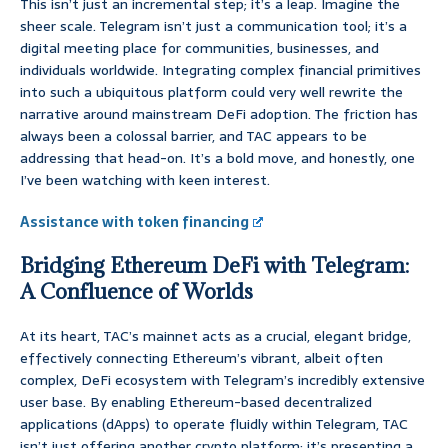
This isn’t just an incremental step; it’s a leap. Imagine the
sheer scale. Telegram isn’t just a communication tool; it’s a
digital meeting place for communities, businesses, and
individuals worldwide. Integrating complex financial primitives
into such a ubiquitous platform could very well rewrite the
narrative around mainstream DeFi adoption. The friction has
always been a colossal barrier, and TAC appears to be
addressing that head-on. It’s a bold move, and honestly, one
I’ve been watching with keen interest.
Assistance with token financing
Bridging Ethereum DeFi with Telegram:
A Confluence of Worlds
At its heart, TAC’s mainnet acts as a crucial, elegant bridge,
effectively connecting Ethereum’s vibrant, albeit often
complex, DeFi ecosystem with Telegram’s incredibly extensive
user base. By enabling Ethereum-based decentralized
applications (dApps) to operate fluidly within Telegram, TAC
isn’t just offering another crypto platform; it’s presenting a