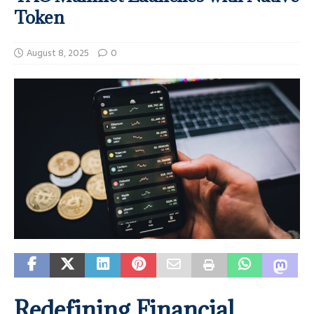
Token
August 8, 2025
0
Redefining Financial