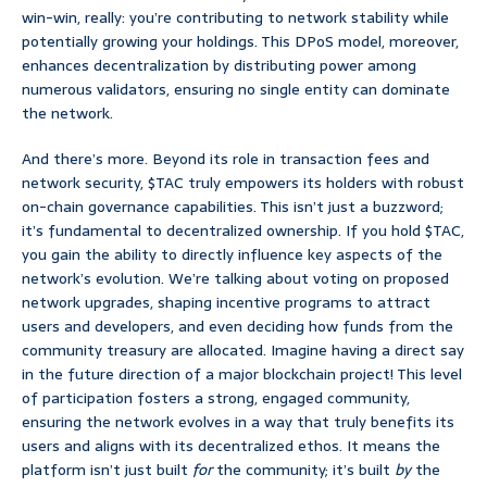
win-win, really: you’re contributing to network stability while
potentially growing your holdings. This DPoS model, moreover,
enhances decentralization by distributing power among
numerous validators, ensuring no single entity can dominate
the network.
And there’s more. Beyond its role in transaction fees and
network security, $TAC truly empowers its holders with robust
on-chain governance capabilities. This isn’t just a buzzword;
it’s fundamental to decentralized ownership. If you hold $TAC,
you gain the ability to directly influence key aspects of the
network’s evolution. We’re talking about voting on proposed
network upgrades, shaping incentive programs to attract
users and developers, and even deciding how funds from the
community treasury are allocated. Imagine having a direct say
in the future direction of a major blockchain project! This level
of participation fosters a strong, engaged community,
ensuring the network evolves in a way that truly benefits its
users and aligns with its decentralized ethos. It means the
platform isn’t just built
for
the community; it’s built
by
the