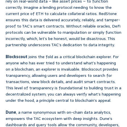
rely on real-world data – like asset prices – to function
correctly. Imagine a lending protocol needing to know the
current price of ETH to calculate collateral ratios. RedStone
ensures this data is delivered accurately, reliably, and tamper-
proof to TAC’s smart contracts. Without reliable oracles, DeFi
protocols can be vulnerable to manipulation or simply function
incorrectly, which, let’s be honest, would be disastrous. This
partnership underscores TAC’s dedication to data integrity.
Blockscout
joins the fold as a critical blockchain explorer. For
anyone who has ever tried to understand what’s happening
on a blockchain, an explorer is invaluable. Blockscout provides
transparency, allowing users and developers to search for
transactions, view block details, and audit smart contracts.
This level of transparency is foundational to building trust in a
decentralized system; you can always verify what’s happening
under the hood, a principle central to blockchain’s appeal.
Dune
, a name synonymous with on-chain data analytics,
empowers the TAC ecosystem with deep insights. Dune’s
dashboards and query tools allow the community, developers,