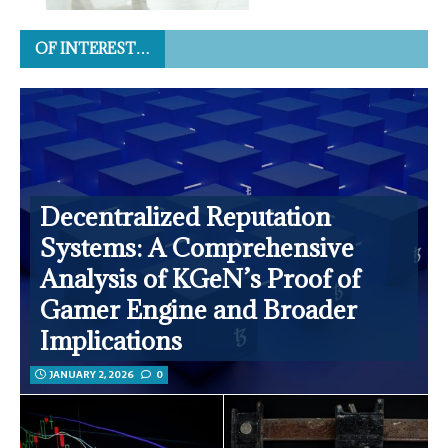
OF INTEREST…
Decentralized Reputation
Systems: A Comprehensive
Analysis of KGeN’s Proof of
Gamer Engine and Broader
Implications
JANUARY 2, 2026
0