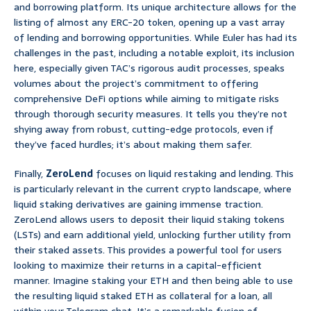
and borrowing platform. Its unique architecture allows for the
listing of almost any ERC-20 token, opening up a vast array
of lending and borrowing opportunities. While Euler has had its
challenges in the past, including a notable exploit, its inclusion
here, especially given TAC’s rigorous audit processes, speaks
volumes about the project’s commitment to offering
comprehensive DeFi options while aiming to mitigate risks
through thorough security measures. It tells you they’re not
shying away from robust, cutting-edge protocols, even if
they’ve faced hurdles; it’s about making them safer.
Finally,
ZeroLend
focuses on liquid restaking and lending. This
is particularly relevant in the current crypto landscape, where
liquid staking derivatives are gaining immense traction.
ZeroLend allows users to deposit their liquid staking tokens
(LSTs) and earn additional yield, unlocking further utility from
their staked assets. This provides a powerful tool for users
looking to maximize their returns in a capital-efficient
manner. Imagine staking your ETH and then being able to use
the resulting liquid staked ETH as collateral for a loan, all