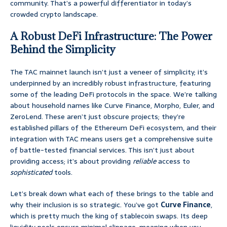
community. That’s a powerful differentiator in today’s
crowded crypto landscape.
A Robust DeFi Infrastructure: The Power
Behind the Simplicity
The TAC mainnet launch isn’t just a veneer of simplicity; it’s
underpinned by an incredibly robust infrastructure, featuring
some of the leading DeFi protocols in the space. We’re talking
about household names like Curve Finance, Morpho, Euler, and
ZeroLend. These aren’t just obscure projects; they’re
established pillars of the Ethereum DeFi ecosystem, and their
integration with TAC means users get a comprehensive suite
of battle-tested financial services. This isn’t just about
providing access; it’s about providing
reliable
access to
sophisticated
tools.
Let’s break down what each of these brings to the table and
why their inclusion is so strategic. You’ve got
Curve Finance
,
which is pretty much the king of stablecoin swaps. Its deep