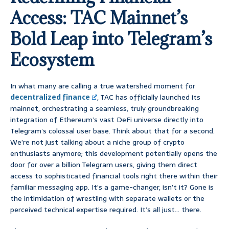
Access: TAC Mainnet’s
Bold Leap into Telegram’s
Ecosystem
In what many are calling a true watershed moment for
decentralized finance
, TAC has officially launched its
mainnet, orchestrating a seamless, truly groundbreaking
integration of Ethereum’s vast DeFi universe directly into
Telegram’s colossal user base. Think about that for a second.
We’re not just talking about a niche group of crypto
enthusiasts anymore; this development potentially opens the
door for over a billion Telegram users, giving them direct
access to sophisticated financial tools right there within their
familiar messaging app. It’s a game-changer, isn’t it? Gone is
the intimidation of wrestling with separate wallets or the
perceived technical expertise required. It’s all just… there.