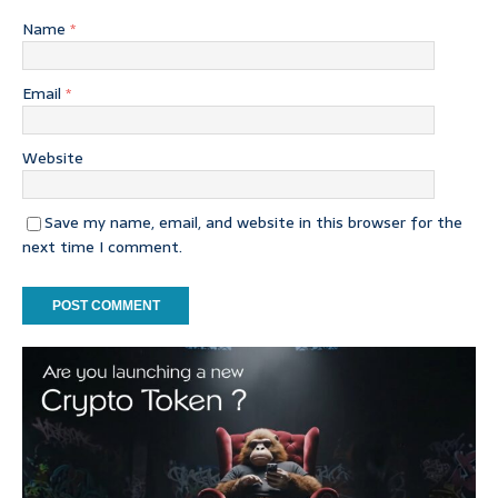
Name
*
Email
*
Website
Save my name, email, and website in this browser for the
next time I comment.