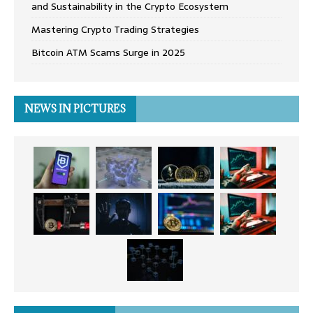
and Sustainability in the Crypto Ecosystem
Mastering Crypto Trading Strategies
Bitcoin ATM Scams Surge in 2025
NEWS IN PICTURES