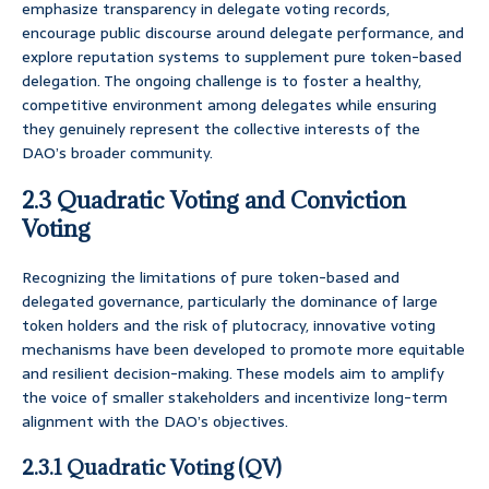
emphasize transparency in delegate voting records,
encourage public discourse around delegate performance, and
explore reputation systems to supplement pure token-based
delegation. The ongoing challenge is to foster a healthy,
competitive environment among delegates while ensuring
they genuinely represent the collective interests of the
DAO’s broader community.
2.3 Quadratic Voting and Conviction
Voting
Recognizing the limitations of pure token-based and
delegated governance, particularly the dominance of large
token holders and the risk of plutocracy, innovative voting
mechanisms have been developed to promote more equitable
and resilient decision-making. These models aim to amplify
the voice of smaller stakeholders and incentivize long-term
alignment with the DAO’s objectives.
2.3.1 Quadratic Voting (QV)