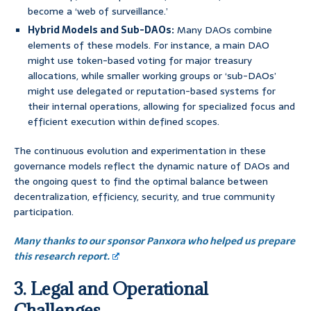
become a ‘web of surveillance.’
Hybrid Models and Sub-DAOs:
Many DAOs combine
elements of these models. For instance, a main DAO
might use token-based voting for major treasury
allocations, while smaller working groups or ‘sub-DAOs’
might use delegated or reputation-based systems for
their internal operations, allowing for specialized focus and
efficient execution within defined scopes.
The continuous evolution and experimentation in these
governance models reflect the dynamic nature of DAOs and
the ongoing quest to find the optimal balance between
decentralization, efficiency, security, and true community
participation.
Many thanks to our sponsor Panxora who helped us prepare
this research report.
3. Legal and Operational
Challenges