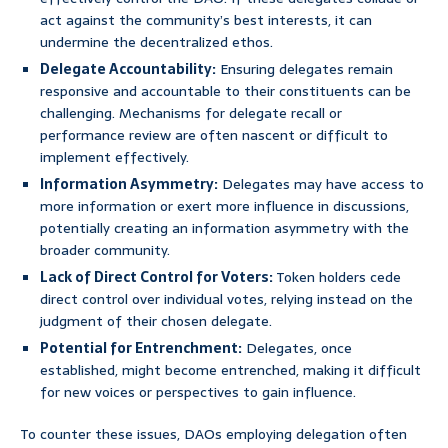
act against the community’s best interests, it can
undermine the decentralized ethos.
Delegate Accountability:
Ensuring delegates remain
responsive and accountable to their constituents can be
challenging. Mechanisms for delegate recall or
performance review are often nascent or difficult to
implement effectively.
Information Asymmetry:
Delegates may have access to
more information or exert more influence in discussions,
potentially creating an information asymmetry with the
broader community.
Lack of Direct Control for Voters:
Token holders cede
direct control over individual votes, relying instead on the
judgment of their chosen delegate.
Potential for Entrenchment:
Delegates, once
established, might become entrenched, making it difficult
for new voices or perspectives to gain influence.
To counter these issues, DAOs employing delegation often