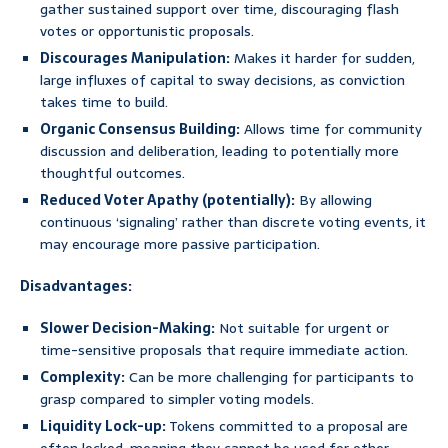
gather sustained support over time, discouraging flash
votes or opportunistic proposals.
Discourages Manipulation:
Makes it harder for sudden,
large influxes of capital to sway decisions, as conviction
takes time to build.
Organic Consensus Building:
Allows time for community
discussion and deliberation, leading to potentially more
thoughtful outcomes.
Reduced Voter Apathy (potentially):
By allowing
continuous ‘signaling’ rather than discrete voting events, it
may encourage more passive participation.
Disadvantages:
Slower Decision-Making:
Not suitable for urgent or
time-sensitive proposals that require immediate action.
Complexity:
Can be more challenging for participants to
grasp compared to simpler voting models.
Liquidity Lock-up:
Tokens committed to a proposal are