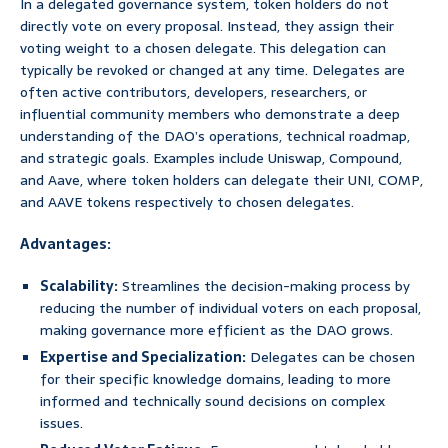
In a delegated governance system, token holders do not
directly vote on every proposal. Instead, they assign their
voting weight to a chosen delegate. This delegation can
typically be revoked or changed at any time. Delegates are
often active contributors, developers, researchers, or
influential community members who demonstrate a deep
understanding of the DAO’s operations, technical roadmap,
and strategic goals. Examples include Uniswap, Compound,
and Aave, where token holders can delegate their UNI, COMP,
and AAVE tokens respectively to chosen delegates.
Advantages:
Scalability:
Streamlines the decision-making process by
reducing the number of individual voters on each proposal,
making governance more efficient as the DAO grows.
Expertise and Specialization:
Delegates can be chosen
for their specific knowledge domains, leading to more
informed and technically sound decisions on complex
issues.