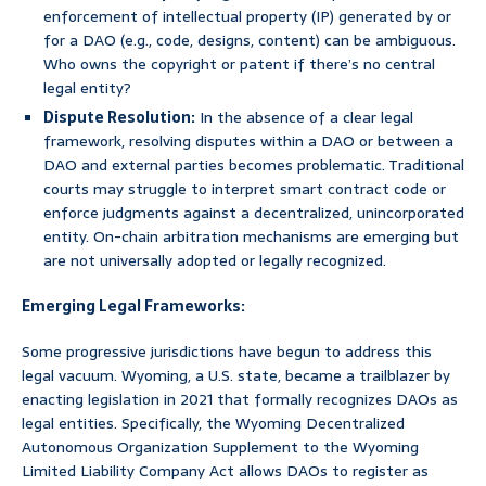
enforcement of intellectual property (IP) generated by or
for a DAO (e.g., code, designs, content) can be ambiguous.
Who owns the copyright or patent if there’s no central
legal entity?
Dispute Resolution:
In the absence of a clear legal
framework, resolving disputes within a DAO or between a
DAO and external parties becomes problematic. Traditional
courts may struggle to interpret smart contract code or
enforce judgments against a decentralized, unincorporated
entity. On-chain arbitration mechanisms are emerging but
are not universally adopted or legally recognized.
Emerging Legal Frameworks:
Some progressive jurisdictions have begun to address this
legal vacuum. Wyoming, a U.S. state, became a trailblazer by
enacting legislation in 2021 that formally recognizes DAOs as
legal entities. Specifically, the Wyoming Decentralized
Autonomous Organization Supplement to the Wyoming
Limited Liability Company Act allows DAOs to register as