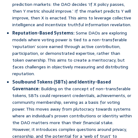
prediction markets: the DAO decides ‘If X policy passes,
then Y metric should improve.’ If the market predicts Y will
improve, then X is enacted. This aims to leverage collective
intelligence and incentivize truthful information revelation.
Reputation-Based Systems:
Some DAOs are exploring
models where voting power is tied to a non-transferable
‘reputation’ score earned through active contribution,
participation, or demonstrated expertise, rather than
token ownership. This aims to create a meritocracy, but
faces challenges in objectively measuring and distributing
reputation.
Soulbound Tokens (SBTs) and Identity-Based
Governance:
Building on the concept of non-transferable
tokens, SBTs could represent credentials, achievements, or
community membership, serving as a basis for voting
power. This moves away from plutocracy towards systems
where an individual’s proven contributions or identity within
the DAO matters more than their financial stake.
However, it introduces complex questions around privacy,
censorship, and the potential for a ‘web of trust’ to