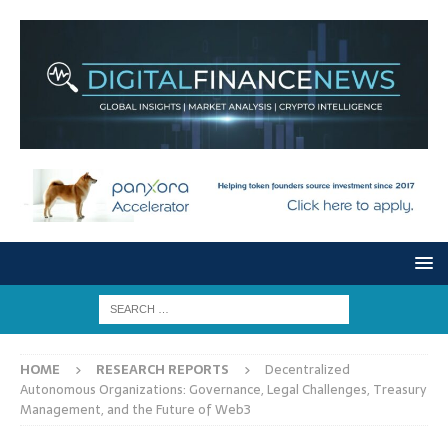
HOME
RESEARCH REPORTS
Decentralized
Autonomous Organizations: Governance, Legal Challenges, Treasury
Management, and the Future of Web3