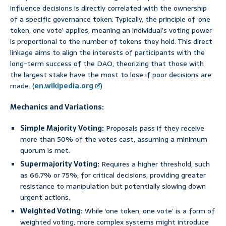
influence decisions is directly correlated with the ownership
of a specific governance token. Typically, the principle of ‘one
token, one vote’ applies, meaning an individual’s voting power
is proportional to the number of tokens they hold. This direct
linkage aims to align the interests of participants with the
long-term success of the DAO, theorizing that those with
the largest stake have the most to lose if poor decisions are
made. (
en.wikipedia.org
)
Mechanics and Variations:
Simple Majority Voting:
Proposals pass if they receive
more than 50% of the votes cast, assuming a minimum
quorum is met.
Supermajority Voting:
Requires a higher threshold, such
as 66.7% or 75%, for critical decisions, providing greater
resistance to manipulation but potentially slowing down
urgent actions.
Weighted Voting:
While ‘one token, one vote’ is a form of
weighted voting, more complex systems might introduce