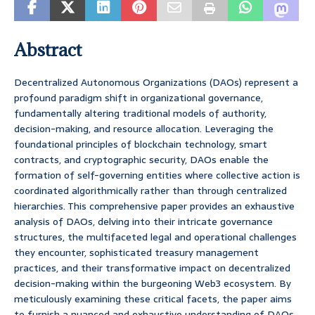
Abstract
Decentralized Autonomous Organizations (DAOs) represent a
profound paradigm shift in organizational governance,
fundamentally altering traditional models of authority,
decision-making, and resource allocation. Leveraging the
foundational principles of blockchain technology, smart
contracts, and cryptographic security, DAOs enable the
formation of self-governing entities where collective action is
coordinated algorithmically rather than through centralized
hierarchies. This comprehensive paper provides an exhaustive
analysis of DAOs, delving into their intricate governance
structures, the multifaceted legal and operational challenges
they encounter, sophisticated treasury management
practices, and their transformative impact on decentralized
decision-making within the burgeoning Web3 ecosystem. By
meticulously examining these critical facets, the paper aims
to furnish a nuanced and exhaustive understanding of DAOs,