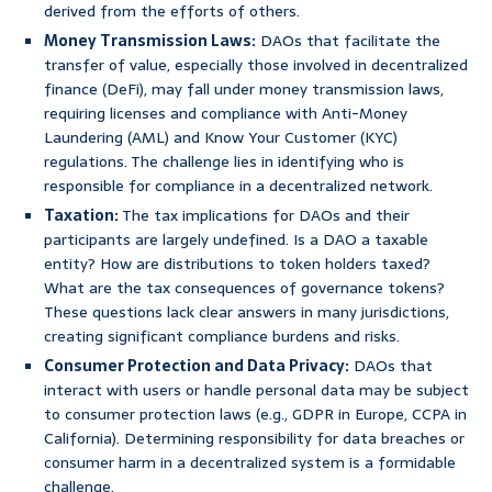
derived from the efforts of others.
Money Transmission Laws:
DAOs that facilitate the
transfer of value, especially those involved in decentralized
finance (DeFi), may fall under money transmission laws,
requiring licenses and compliance with Anti-Money
Laundering (AML) and Know Your Customer (KYC)
regulations. The challenge lies in identifying who is
responsible for compliance in a decentralized network.
Taxation:
The tax implications for DAOs and their
participants are largely undefined. Is a DAO a taxable
entity? How are distributions to token holders taxed?
What are the tax consequences of governance tokens?
These questions lack clear answers in many jurisdictions,
creating significant compliance burdens and risks.
Consumer Protection and Data Privacy:
DAOs that
interact with users or handle personal data may be subject
to consumer protection laws (e.g., GDPR in Europe, CCPA in
California). Determining responsibility for data breaches or
consumer harm in a decentralized system is a formidable
challenge.