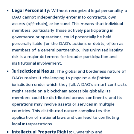
Legal Personality:
Without recognized legal personality, a
DAO cannot independently enter into contracts, own
assets (off-chain), or be sued. This means that individual
members, particularly those actively participating in
governance or operations, could potentially be held
personally liable for the DAO’s actions or debts, often as
members of a general partnership. This unlimited liability
risk is a major deterrent for broader participation and
institutional involvement.
Jurisdictional Nexus:
The global and borderless nature of
DAOs makes it challenging to pinpoint a definitive
jurisdiction under which they fall. A DAO’s smart contracts
might reside on a blockchain accessible globally, its
members could be distributed across continents, and its
operations may involve assets or services in multiple
countries. This distributed nature complicates the
application of national laws and can lead to conflicting
legal interpretations.
Intellectual Property Rights:
Ownership and