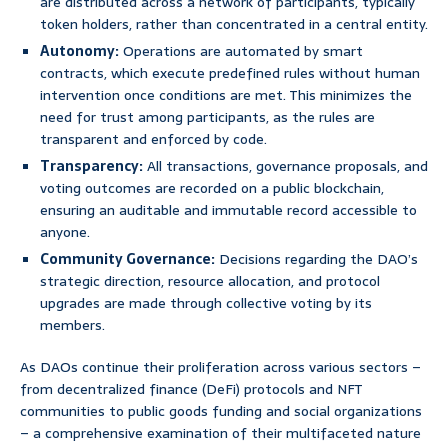
are distributed across a network of participants, typically
token holders, rather than concentrated in a central entity.
Autonomy:
Operations are automated by smart
contracts, which execute predefined rules without human
intervention once conditions are met. This minimizes the
need for trust among participants, as the rules are
transparent and enforced by code.
Transparency:
All transactions, governance proposals, and
voting outcomes are recorded on a public blockchain,
ensuring an auditable and immutable record accessible to
anyone.
Community Governance:
Decisions regarding the DAO’s
strategic direction, resource allocation, and protocol
upgrades are made through collective voting by its
members.
As DAOs continue their proliferation across various sectors –
from decentralized finance (DeFi) protocols and NFT
communities to public goods funding and social organizations
– a comprehensive examination of their multifaceted nature