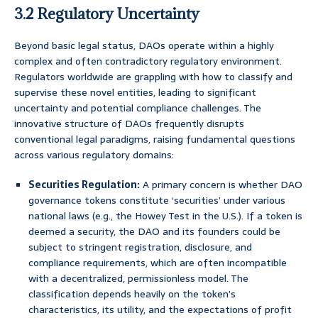
3.2 Regulatory Uncertainty
Beyond basic legal status, DAOs operate within a highly
complex and often contradictory regulatory environment.
Regulators worldwide are grappling with how to classify and
supervise these novel entities, leading to significant
uncertainty and potential compliance challenges. The
innovative structure of DAOs frequently disrupts
conventional legal paradigms, raising fundamental questions
across various regulatory domains:
Securities Regulation:
A primary concern is whether DAO
governance tokens constitute ‘securities’ under various
national laws (e.g., the Howey Test in the U.S.). If a token is
deemed a security, the DAO and its founders could be
subject to stringent registration, disclosure, and
compliance requirements, which are often incompatible
with a decentralized, permissionless model. The
classification depends heavily on the token’s
characteristics, its utility, and the expectations of profit