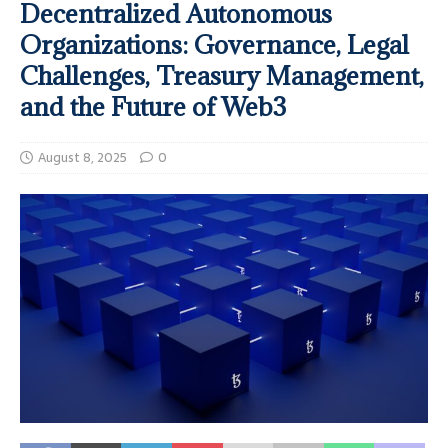
Decentralized Autonomous
Organizations: Governance, Legal
Challenges, Treasury Management,
and the Future of Web3
August 8, 2025
0