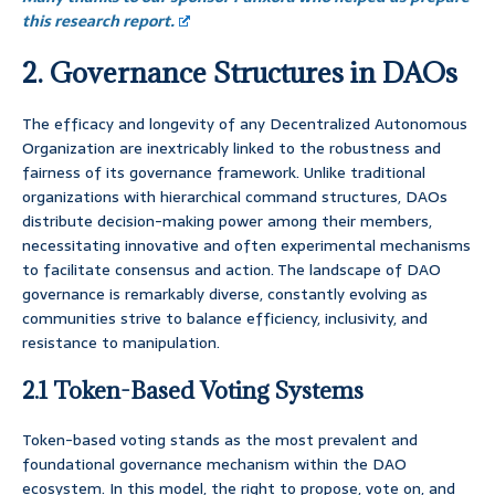
this research report.
2. Governance Structures in DAOs
The efficacy and longevity of any Decentralized Autonomous
Organization are inextricably linked to the robustness and
fairness of its governance framework. Unlike traditional
organizations with hierarchical command structures, DAOs
distribute decision-making power among their members,
necessitating innovative and often experimental mechanisms
to facilitate consensus and action. The landscape of DAO
governance is remarkably diverse, constantly evolving as
communities strive to balance efficiency, inclusivity, and
resistance to manipulation.
2.1 Token-Based Voting Systems
Token-based voting stands as the most prevalent and
foundational governance mechanism within the DAO
ecosystem. In this model, the right to propose, vote on, and