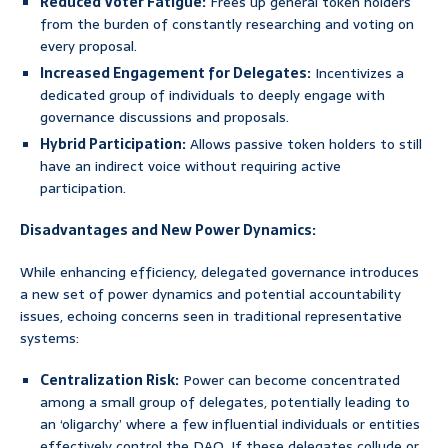
Reduced Voter Fatigue:
Frees up general token holders
from the burden of constantly researching and voting on
every proposal.
Increased Engagement for Delegates:
Incentivizes a
dedicated group of individuals to deeply engage with
governance discussions and proposals.
Hybrid Participation:
Allows passive token holders to still
have an indirect voice without requiring active
participation.
Disadvantages and New Power Dynamics:
While enhancing efficiency, delegated governance introduces
a new set of power dynamics and potential accountability
issues, echoing concerns seen in traditional representative
systems:
Centralization Risk:
Power can become concentrated
among a small group of delegates, potentially leading to
an ‘oligarchy’ where a few influential individuals or entities
effectively control the DAO. If these delegates collude or