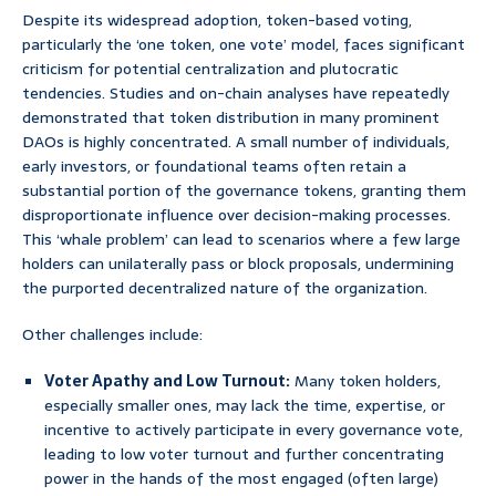
Despite its widespread adoption, token-based voting,
particularly the ‘one token, one vote’ model, faces significant
criticism for potential centralization and plutocratic
tendencies. Studies and on-chain analyses have repeatedly
demonstrated that token distribution in many prominent
DAOs is highly concentrated. A small number of individuals,
early investors, or foundational teams often retain a
substantial portion of the governance tokens, granting them
disproportionate influence over decision-making processes.
This ‘whale problem’ can lead to scenarios where a few large
holders can unilaterally pass or block proposals, undermining
the purported decentralized nature of the organization.
Other challenges include:
Voter Apathy and Low Turnout:
Many token holders,
especially smaller ones, may lack the time, expertise, or
incentive to actively participate in every governance vote,
leading to low voter turnout and further concentrating
power in the hands of the most engaged (often large)