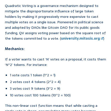
Quadratic Voting is a governance mechanism designed to
mitigate the disproportionate influence of large token
holders by making it progressively more expensive to cast
multiple votes on a single issue. Pioneered in political science
and adopted by DAOs like Gitcoin DAO for its public goods
funding, QV assigns voting power based on the square root of
the tokens committed to a vote. (
university.mitosis.org
)
Mechanics:
If a voter wants to cast ‘N’ votes on a proposal, it costs them
‘N^2’ tokens. For instance:
1 vote costs 1 token (1^2 = 1)
2 votes cost 4 tokens (2^2 = 4)
3 votes cost 9 tokens (3^2 = 9)
10 votes cost 100 tokens (10^2 = 100)
This non-linear cost function means that while casting a