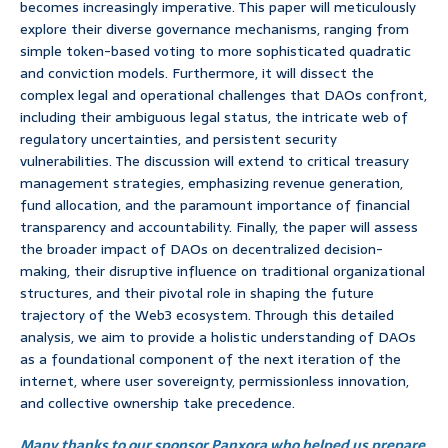
becomes increasingly imperative. This paper will meticulously
explore their diverse governance mechanisms, ranging from
simple token-based voting to more sophisticated quadratic
and conviction models. Furthermore, it will dissect the
complex legal and operational challenges that DAOs confront,
including their ambiguous legal status, the intricate web of
regulatory uncertainties, and persistent security
vulnerabilities. The discussion will extend to critical treasury
management strategies, emphasizing revenue generation,
fund allocation, and the paramount importance of financial
transparency and accountability. Finally, the paper will assess
the broader impact of DAOs on decentralized decision-
making, their disruptive influence on traditional organizational
structures, and their pivotal role in shaping the future
trajectory of the Web3 ecosystem. Through this detailed
analysis, we aim to provide a holistic understanding of DAOs
as a foundational component of the next iteration of the
internet, where user sovereignty, permissionless innovation,
and collective ownership take precedence.
Many thanks to our sponsor Panxora who helped us prepare