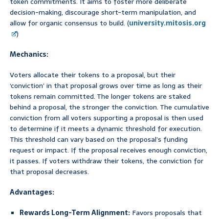
token commitments. It aims to foster more deliberate
decision-making, discourage short-term manipulation, and
allow for organic consensus to build. (
university.mitosis.org
)
Mechanics:
Voters allocate their tokens to a proposal, but their
‘conviction’ in that proposal grows over time as long as their
tokens remain committed. The longer tokens are staked
behind a proposal, the stronger the conviction. The cumulative
conviction from all voters supporting a proposal is then used
to determine if it meets a dynamic threshold for execution.
This threshold can vary based on the proposal’s funding
request or impact. If the proposal receives enough conviction,
it passes. If voters withdraw their tokens, the conviction for
that proposal decreases.
Advantages:
Rewards Long-Term Alignment:
Favors proposals that