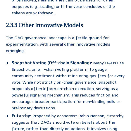
often locked, meaning they cannot be used for other
purposes (e.g., trading) until the vote concludes or the
tokens are withdrawn.
2.3.3 Other Innovative Models
The DAO governance landscape is a fertile ground for
experimentation, with several other innovative models
emerging:
Snapshot Voting (Off-chain Signaling):
Many DAOs use
Snapshot, an off-chain voting platform, to gauge
community sentiment without incurring gas fees for every
vote. While not strictly on-chain governance, Snapshot
proposals often inform on-chain execution, serving as a
powerful signaling mechanism. This reduces friction and
encourages broader participation for non-binding polls or
preliminary discussions.
Futarchy:
Proposed by economist Robin Hanson, Futarchy
suggests that DAOs should vote on beliefs about the
future, rather than directly on actions. It involves using