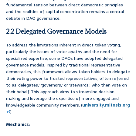
fundamental tension between direct democratic principles
and the realities of capital concentration remains a central
debate in DAO governance.
2.2 Delegated Governance Models
To address the limitations inherent in direct token voting,
particularly the issues of voter apathy and the need for
specialized expertise, some DAOs have adopted delegated
governance models. Inspired by traditional representative
democracies, this framework allows token holders to delegate
their voting power to trusted representatives, often referred
to as ‘delegates,’ ‘governors,’ or ‘stewards,’ who then vote on
their behalf. This approach aims to streamline decision-
making and leverage the expertise of more engaged and
knowledgeable community members. (
university.mitosis.org
)
Mechanics: