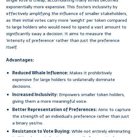
single vote is cheap, accumulating many votes becomes
exponentially more expensive. This fosters inclusivity by
effectively amplifying the influence of smaller stakeholders,
as their initial votes carry more ‘weight’ per token compared
to large holders who would need to spend a vast amount to
significantly sway a decision. It aims to measure the
‘intensity of preference’ rather than just the preference
itself.
Advantages:
Reduced Whale Influence:
Makes it prohibitively
expensive for large holders to unilaterally dominate
decisions.
Increased Inclusivity:
Empowers smaller token holders,
giving them a more meaningful voice.
Better Representation of Preferences:
Aims to capture
the strength of an individual’s preference rather than just
a binary yes/no.
Resistance to Vote Buying:
While not entirely eliminating