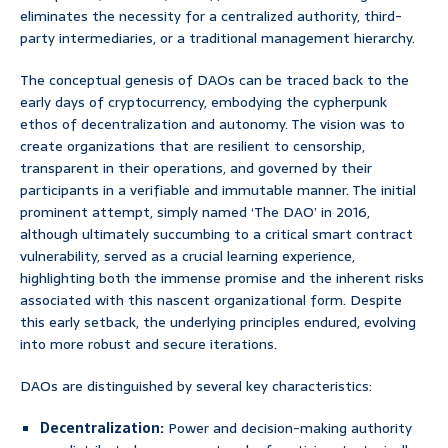
eliminates the necessity for a centralized authority, third-
party intermediaries, or a traditional management hierarchy.
The conceptual genesis of DAOs can be traced back to the
early days of cryptocurrency, embodying the cypherpunk
ethos of decentralization and autonomy. The vision was to
create organizations that are resilient to censorship,
transparent in their operations, and governed by their
participants in a verifiable and immutable manner. The initial
prominent attempt, simply named ‘The DAO’ in 2016,
although ultimately succumbing to a critical smart contract
vulnerability, served as a crucial learning experience,
highlighting both the immense promise and the inherent risks
associated with this nascent organizational form. Despite
this early setback, the underlying principles endured, evolving
into more robust and secure iterations.
DAOs are distinguished by several key characteristics:
Decentralization:
Power and decision-making authority