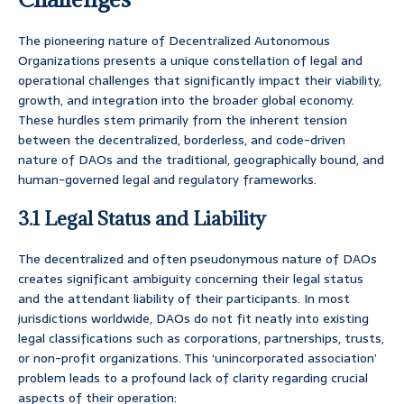
The pioneering nature of Decentralized Autonomous
Organizations presents a unique constellation of legal and
operational challenges that significantly impact their viability,
growth, and integration into the broader global economy.
These hurdles stem primarily from the inherent tension
between the decentralized, borderless, and code-driven
nature of DAOs and the traditional, geographically bound, and
human-governed legal and regulatory frameworks.
3.1 Legal Status and Liability
The decentralized and often pseudonymous nature of DAOs
creates significant ambiguity concerning their legal status
and the attendant liability of their participants. In most
jurisdictions worldwide, DAOs do not fit neatly into existing
legal classifications such as corporations, partnerships, trusts,
or non-profit organizations. This ‘unincorporated association’
problem leads to a profound lack of clarity regarding crucial
aspects of their operation: