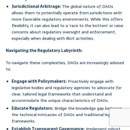
Jurisdictional Arbitrage:
The global nature of DAOs
allows them to potentially operate from jurisdictions with
more favorable regulatory environments. While this offers
flexibility, it can also lead to a ‘race to the bottom’ or raise
concerns about regulatory oversight and enforcement,
especially when dealing with illicit activities.
Navigating the Regulatory Labyrinth:
To navigate these complexities, DAOs are increasingly advised
to:
Engage with Policymakers:
Proactively engage with
legislative bodies and regulatory agencies to advocate for
clear, tailored legal frameworks that understand and
accommodate the unique characteristics of DAOs.
Educate Regulators:
Bridge the knowledge gap between
the technical intricacies of DAOs and traditional legal
frameworks.
Establish Transparent Governance:
Implement robust