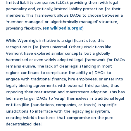
limited liability companies (LLCs), providing them with legal
personality and, critically, limited liability protection for their
members. This framework allows DAOs to choose between a
‘member-managed’ or ‘algorithmically managed’ structure,
providing flexibility. (
en.wikipedia.org
)
While Wyoming’s initiative is a significant step, this
recognition is far from universal. Other jurisdictions like
Vermont have explored similar concepts, but a globally
harmonized or even widely adopted legal framework for DAOs
remains elusive. The lack of clear legal standing in most
regions continues to complicate the ability of DAOs to
engage with traditional finance, hire employees, or enter into
legally binding agreements with external third parties, thus
impeding their maturation and mainstream adoption. This has
led many larger DAOs to ‘wrap’ themselves in traditional legal
entities (like foundations, companies, or trusts) in specific
jurisdictions to interface with the legacy legal system,
creating hybrid structures that compromise on the pure
decentralized ideal.