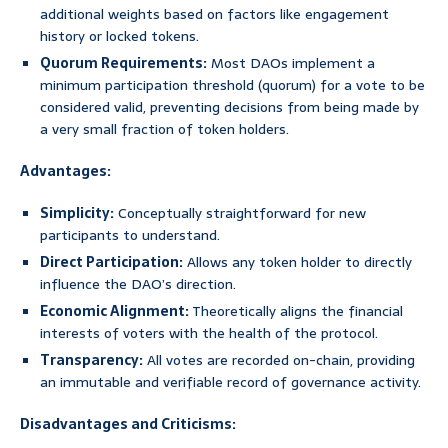
additional weights based on factors like engagement
history or locked tokens.
Quorum Requirements:
Most DAOs implement a
minimum participation threshold (quorum) for a vote to be
considered valid, preventing decisions from being made by
a very small fraction of token holders.
Advantages:
Simplicity:
Conceptually straightforward for new
participants to understand.
Direct Participation:
Allows any token holder to directly
influence the DAO’s direction.
Economic Alignment:
Theoretically aligns the financial
interests of voters with the health of the protocol.
Transparency:
All votes are recorded on-chain, providing
an immutable and verifiable record of governance activity.
Disadvantages and Criticisms: