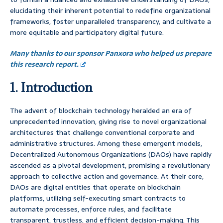
elucidating their inherent potential to redefine organizational
frameworks, foster unparalleled transparency, and cultivate a
more equitable and participatory digital future.
Many thanks to our sponsor Panxora who helped us prepare
this research report.
1. Introduction
The advent of blockchain technology heralded an era of
unprecedented innovation, giving rise to novel organizational
architectures that challenge conventional corporate and
administrative structures. Among these emergent models,
Decentralized Autonomous Organizations (DAOs) have rapidly
ascended as a pivotal development, promising a revolutionary
approach to collective action and governance. At their core,
DAOs are digital entities that operate on blockchain
platforms, utilizing self-executing smart contracts to
automate processes, enforce rules, and facilitate
transparent, trustless, and efficient decision-making. This