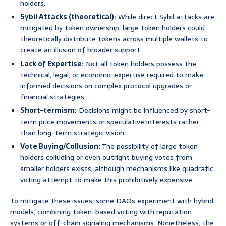
holders.
Sybil Attacks (theoretical):
While direct Sybil attacks are
mitigated by token ownership, large token holders could
theoretically distribute tokens across multiple wallets to
create an illusion of broader support.
Lack of Expertise:
Not all token holders possess the
technical, legal, or economic expertise required to make
informed decisions on complex protocol upgrades or
financial strategies.
Short-termism:
Decisions might be influenced by short-
term price movements or speculative interests rather
than long-term strategic vision.
Vote Buying/Collusion:
The possibility of large token
holders colluding or even outright buying votes from
smaller holders exists, although mechanisms like quadratic
voting attempt to make this prohibitively expensive.
To mitigate these issues, some DAOs experiment with hybrid
models, combining token-based voting with reputation
systems or off-chain signaling mechanisms. Nonetheless, the