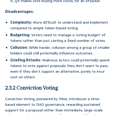
it, QV makes vote buying more costly for an attacker.
Disadvantages:
Complexity:
More difficult to understand and implement
compared to simple token-based voting.
Budgeting:
Voters need to manage a ‘voting budget’ of
tokens rather than just casting a fixed number of votes.
Collusion:
While harder, collusion among a group of smaller
holders could still potentially influence outcomes.
Griefing Attacks:
Malicious actors could potentially spend
tokens to vote against proposals they don’t want to pass,
even if they don’t support an alternative, purely to incur
cost on others.
2.3.2 Conviction Voting
Conviction Voting, pioneered by 1Hive, introduces a time-
based element to DAO governance, rewarding sustained
support for a proposal rather than immediate, large-scale