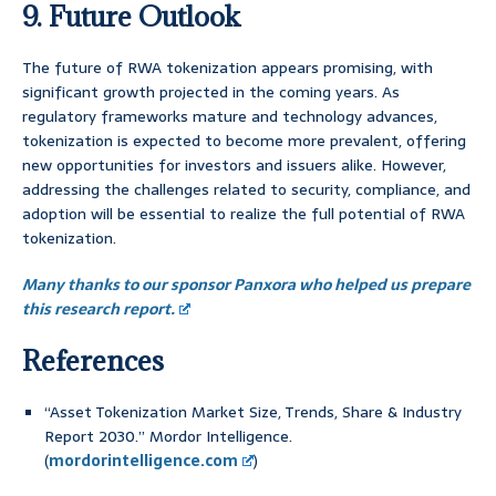
9. Future Outlook
The future of RWA tokenization appears promising, with
significant growth projected in the coming years. As
regulatory frameworks mature and technology advances,
tokenization is expected to become more prevalent, offering
new opportunities for investors and issuers alike. However,
addressing the challenges related to security, compliance, and
adoption will be essential to realize the full potential of RWA
tokenization.
Many thanks to our sponsor Panxora who helped us prepare
this research report.
References
“Asset Tokenization Market Size, Trends, Share & Industry
Report 2030.” Mordor Intelligence.
(
mordorintelligence.com
)