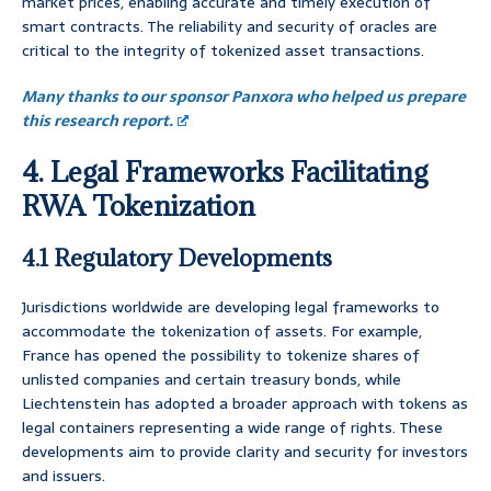
market prices, enabling accurate and timely execution of
smart contracts. The reliability and security of oracles are
critical to the integrity of tokenized asset transactions.
Many thanks to our sponsor Panxora who helped us prepare
this research report.
4. Legal Frameworks Facilitating
RWA Tokenization
4.1 Regulatory Developments
Jurisdictions worldwide are developing legal frameworks to
accommodate the tokenization of assets. For example,
France has opened the possibility to tokenize shares of
unlisted companies and certain treasury bonds, while
Liechtenstein has adopted a broader approach with tokens as
legal containers representing a wide range of rights. These
developments aim to provide clarity and security for investors
and issuers.