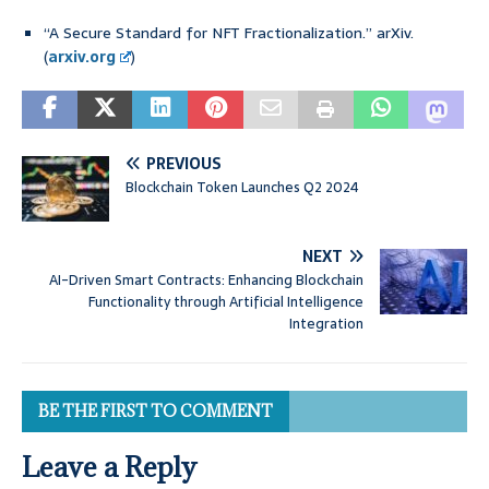
“A Secure Standard for NFT Fractionalization.” arXiv.
(
arxiv.org
)
PREVIOUS
Blockchain Token Launches Q2 2024
NEXT
AI-Driven Smart Contracts: Enhancing Blockchain
Functionality through Artificial Intelligence
Integration
BE THE FIRST TO COMMENT
Leave a Reply