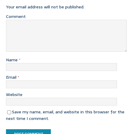
Your email address will not be published.
Comment
Name
*
Email
*
Website
Save my name, email, and website in this browser for the
next time I comment.