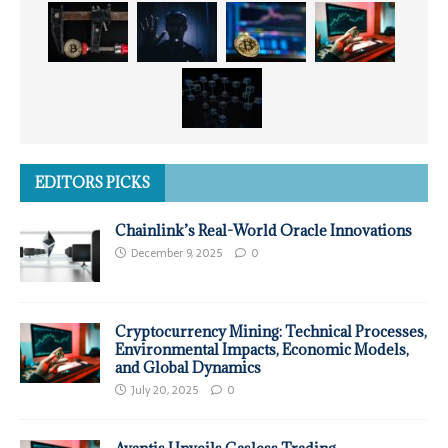
EDITORS PICKS
Chainlink’s Real-World Oracle Innovations
December 9, 2025
0
Cryptocurrency Mining: Technical Processes,
Environmental Impacts, Economic Models,
and Global Dynamics
July 20, 2025
0