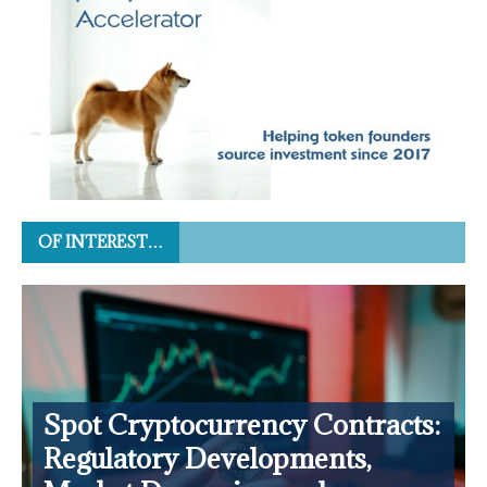
OF INTEREST…
Spot Cryptocurrency Contracts:
Regulatory Developments,