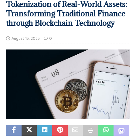
Tokenization of Real-World Assets:
Transforming Traditional Finance
through Blockchain Technology
August 15, 2025
0