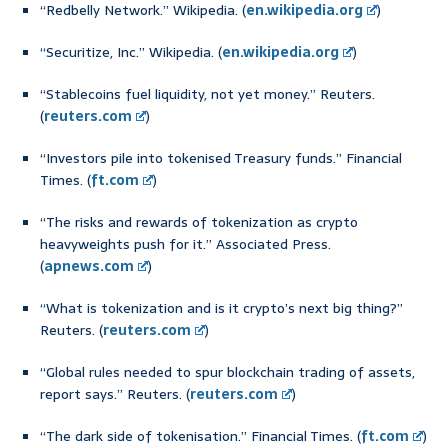
“Redbelly Network.” Wikipedia. (
en.wikipedia.org
)
“Securitize, Inc.” Wikipedia. (
en.wikipedia.org
)
“Stablecoins fuel liquidity, not yet money.” Reuters.
(
reuters.com
)
“Investors pile into tokenised Treasury funds.” Financial
Times. (
ft.com
)
“The risks and rewards of tokenization as crypto
heavyweights push for it.” Associated Press.
(
apnews.com
)
“What is tokenization and is it crypto’s next big thing?”
Reuters. (
reuters.com
)
“Global rules needed to spur blockchain trading of assets,
report says.” Reuters. (
reuters.com
)
“The dark side of tokenisation.” Financial Times. (
ft.com
)