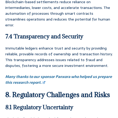
Blockchain-based settlements reduce reliance on
intermediaries, lower costs, and accelerate transactions. The
automation of processes through smart contracts
streamlines operations and reduces the potential for human
error.
7.4 Transparency and Security
Immutable ledgers enhance trust and security by providing
reliable, provable records of ownership and transaction history.
This transparency addresses issues related to fraud and
disputes, fostering a more secure investment environment.
Many thanks to our sponsor Panxora who helped us prepare
this research report.
8. Regulatory Challenges and Risks
8.1 Regulatory Uncertainty