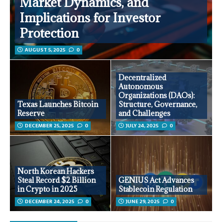
Market Dynamics, and
Implications for Investor
Protection
AUGUST 5, 2025
0
Decentralized
Autonomous
Organizations (DAOs):
Texas Launches Bitcoin
Structure, Governance,
Reserve
and Challenges
DECEMBER 25, 2025
0
JULY 24, 2025
0
North Korean Hackers
Steal Record $2 Billion
GENIUS Act Advances
in Crypto in 2025
Stablecoin Regulation
DECEMBER 24, 2025
0
JUNE 29, 2025
0