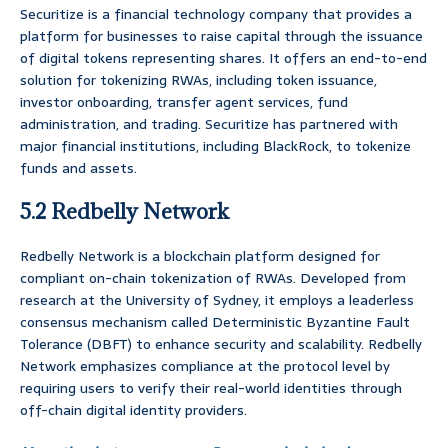
Securitize is a financial technology company that provides a
platform for businesses to raise capital through the issuance
of digital tokens representing shares. It offers an end-to-end
solution for tokenizing RWAs, including token issuance,
investor onboarding, transfer agent services, fund
administration, and trading. Securitize has partnered with
major financial institutions, including BlackRock, to tokenize
funds and assets.
5.2 Redbelly Network
Redbelly Network is a blockchain platform designed for
compliant on-chain tokenization of RWAs. Developed from
research at the University of Sydney, it employs a leaderless
consensus mechanism called Deterministic Byzantine Fault
Tolerance (DBFT) to enhance security and scalability. Redbelly
Network emphasizes compliance at the protocol level by
requiring users to verify their real-world identities through
off-chain digital identity providers.