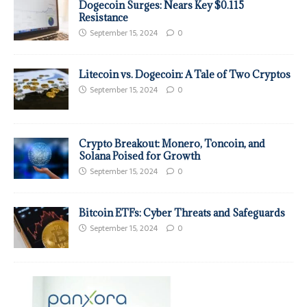
Dogecoin Surges: Nears Key $0.115
Resistance
September 15, 2024
0
Litecoin vs. Dogecoin: A Tale of Two Cryptos
September 15, 2024
0
Crypto Breakout: Monero, Toncoin, and
Solana Poised for Growth
September 15, 2024
0
Bitcoin ETFs: Cyber Threats and Safeguards
September 15, 2024
0