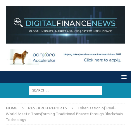
HOME
RESEARCH REPORTS
Tokenization of Real-
World Assets: Transforming Traditional Finance through Blockchain
Technology