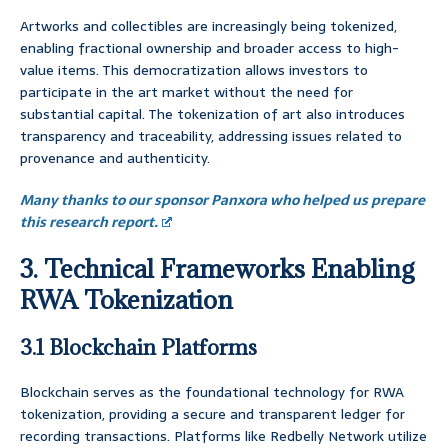
Artworks and collectibles are increasingly being tokenized,
enabling fractional ownership and broader access to high-
value items. This democratization allows investors to
participate in the art market without the need for
substantial capital. The tokenization of art also introduces
transparency and traceability, addressing issues related to
provenance and authenticity.
Many thanks to our sponsor Panxora who helped us prepare
this research report.
3. Technical Frameworks Enabling
RWA Tokenization
3.1 Blockchain Platforms
Blockchain serves as the foundational technology for RWA
tokenization, providing a secure and transparent ledger for
recording transactions. Platforms like Redbelly Network utilize