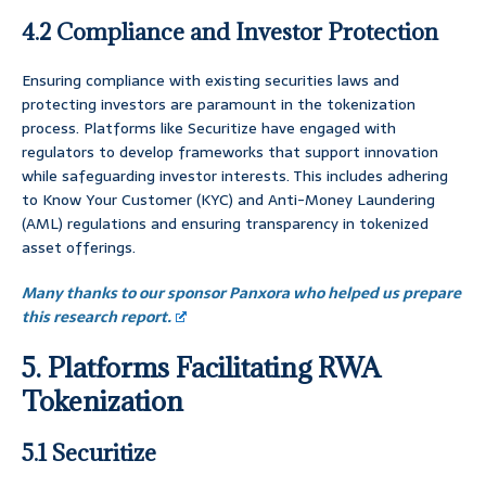
4.2 Compliance and Investor Protection
Ensuring compliance with existing securities laws and
protecting investors are paramount in the tokenization
process. Platforms like Securitize have engaged with
regulators to develop frameworks that support innovation
while safeguarding investor interests. This includes adhering
to Know Your Customer (KYC) and Anti-Money Laundering
(AML) regulations and ensuring transparency in tokenized
asset offerings.
Many thanks to our sponsor Panxora who helped us prepare
this research report.
5. Platforms Facilitating RWA
Tokenization
5.1 Securitize