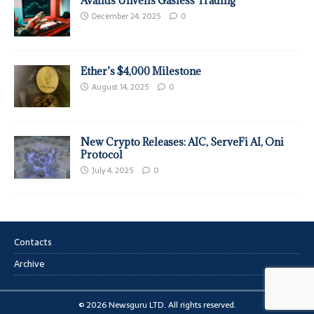
Avantis Unveils Gasless Trading
December 24, 2025
0
Ether’s $4,000 Milestone
August 14, 2025
0
New Crypto Releases: AIC, ServeFi AI, Oni
Protocol
July 4, 2025
0
Contacts
Archive
© 2026 Newsguru LTD. All rights reserved.