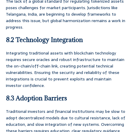
The lack of a global standard for regulating tokenized assets
poses challenges for market participants. Jurisdictions like
Telangana, India, are beginning to develop frameworks to
address this issue, but global harmonization remains a work in
progress.
8.2 Technology Integration
Integrating traditional assets with blockchain technology
requires secure oracles and robust infrastructure to maintain
the on-chain/off-chain link, creating potential technical
vulnerabilities. Ensuring the security and reliability of these
integrations is crucial to prevent exploits and maintain
investor confidence.
8.3 Adoption Barriers
Traditional investors and financial institutions may be slow to
adopt decentralized models due to cultural resistance, lack of
education, and slow integration of new systems. Overcoming
these barriers requires education, clear regulatory guidance,