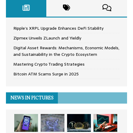
Ripple’s XRPL Upgrade Enhances DeFi Stability
Zipmex Unveils ZLaunch and Yieldly
Digital Asset Rewards: Mechanisms, Economic Models,
and Sustainability in the Crypto Ecosystem
Mastering Crypto Trading Strategies
Bitcoin ATM Scams Surge in 2025
NEWS IN PICTURES