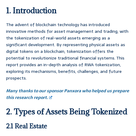
1. Introduction
The advent of blockchain technology has introduced
innovative methods for asset management and trading, with
the tokenization of real-world assets emerging as a
significant development. By representing physical assets as
digital tokens on a blockchain, tokenization offers the
potential to revolutionize traditional financial systems. This
report provides an in-depth analysis of RWA tokenization,
exploring its mechanisms, benefits, challenges, and future
prospects.
Many thanks to our sponsor Panxora who helped us prepare
this research report.
2. Types of Assets Being Tokenized
2.1 Real Estate