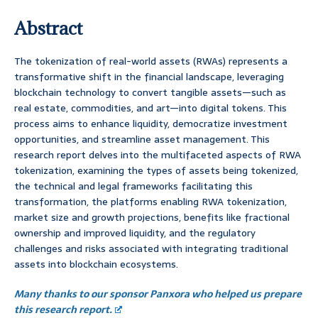
Abstract
The tokenization of real-world assets (RWAs) represents a
transformative shift in the financial landscape, leveraging
blockchain technology to convert tangible assets—such as
real estate, commodities, and art—into digital tokens. This
process aims to enhance liquidity, democratize investment
opportunities, and streamline asset management. This
research report delves into the multifaceted aspects of RWA
tokenization, examining the types of assets being tokenized,
the technical and legal frameworks facilitating this
transformation, the platforms enabling RWA tokenization,
market size and growth projections, benefits like fractional
ownership and improved liquidity, and the regulatory
challenges and risks associated with integrating traditional
assets into blockchain ecosystems.
Many thanks to our sponsor Panxora who helped us prepare
this research report.