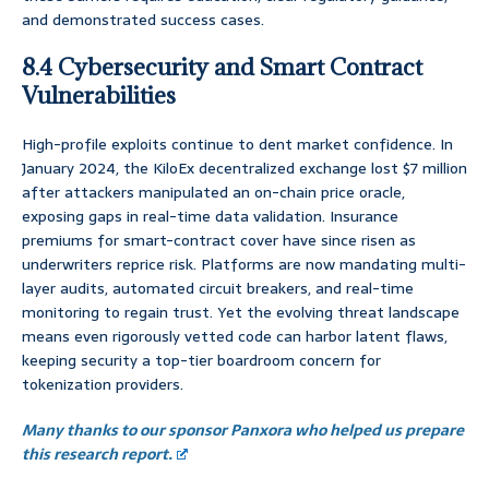
and demonstrated success cases.
8.4 Cybersecurity and Smart Contract
Vulnerabilities
High-profile exploits continue to dent market confidence. In
January 2024, the KiloEx decentralized exchange lost $7 million
after attackers manipulated an on-chain price oracle,
exposing gaps in real-time data validation. Insurance
premiums for smart-contract cover have since risen as
underwriters reprice risk. Platforms are now mandating multi-
layer audits, automated circuit breakers, and real-time
monitoring to regain trust. Yet the evolving threat landscape
means even rigorously vetted code can harbor latent flaws,
keeping security a top-tier boardroom concern for
tokenization providers.
Many thanks to our sponsor Panxora who helped us prepare
this research report.