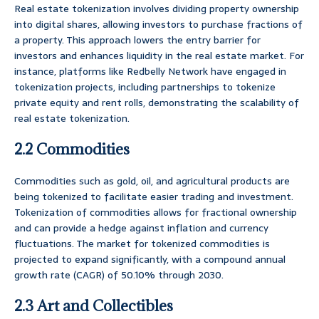
Real estate tokenization involves dividing property ownership
into digital shares, allowing investors to purchase fractions of
a property. This approach lowers the entry barrier for
investors and enhances liquidity in the real estate market. For
instance, platforms like Redbelly Network have engaged in
tokenization projects, including partnerships to tokenize
private equity and rent rolls, demonstrating the scalability of
real estate tokenization.
2.2 Commodities
Commodities such as gold, oil, and agricultural products are
being tokenized to facilitate easier trading and investment.
Tokenization of commodities allows for fractional ownership
and can provide a hedge against inflation and currency
fluctuations. The market for tokenized commodities is
projected to expand significantly, with a compound annual
growth rate (CAGR) of 50.10% through 2030.
2.3 Art and Collectibles