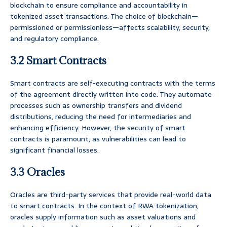
blockchain to ensure compliance and accountability in
tokenized asset transactions. The choice of blockchain—
permissioned or permissionless—affects scalability, security,
and regulatory compliance.
3.2 Smart Contracts
Smart contracts are self-executing contracts with the terms
of the agreement directly written into code. They automate
processes such as ownership transfers and dividend
distributions, reducing the need for intermediaries and
enhancing efficiency. However, the security of smart
contracts is paramount, as vulnerabilities can lead to
significant financial losses.
3.3 Oracles
Oracles are third-party services that provide real-world data
to smart contracts. In the context of RWA tokenization,
oracles supply information such as asset valuations and