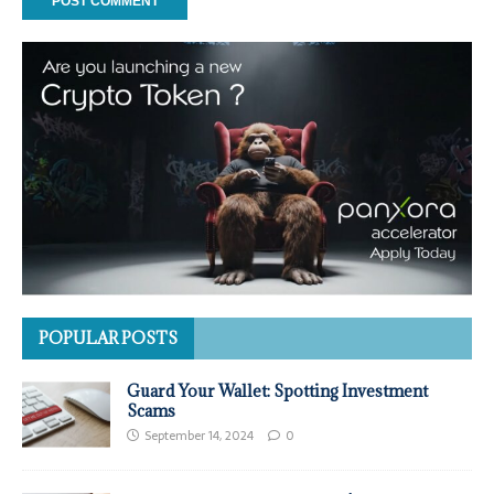
POPULAR POSTS
Guard Your Wallet: Spotting Investment
Scams
September 14, 2024
0