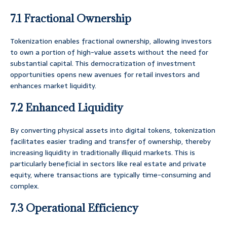
7.1 Fractional Ownership
Tokenization enables fractional ownership, allowing investors
to own a portion of high-value assets without the need for
substantial capital. This democratization of investment
opportunities opens new avenues for retail investors and
enhances market liquidity.
7.2 Enhanced Liquidity
By converting physical assets into digital tokens, tokenization
facilitates easier trading and transfer of ownership, thereby
increasing liquidity in traditionally illiquid markets. This is
particularly beneficial in sectors like real estate and private
equity, where transactions are typically time-consuming and
complex.
7.3 Operational Efficiency