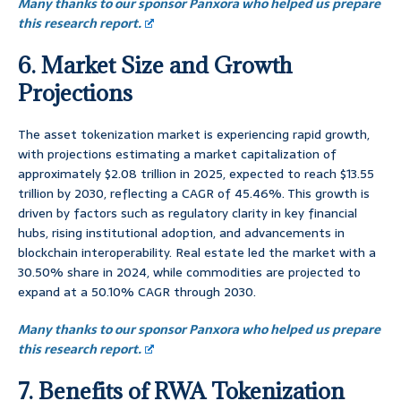
Many thanks to our sponsor Panxora who helped us prepare
this research report.
6. Market Size and Growth
Projections
The asset tokenization market is experiencing rapid growth,
with projections estimating a market capitalization of
approximately $2.08 trillion in 2025, expected to reach $13.55
trillion by 2030, reflecting a CAGR of 45.46%. This growth is
driven by factors such as regulatory clarity in key financial
hubs, rising institutional adoption, and advancements in
blockchain interoperability. Real estate led the market with a
30.50% share in 2024, while commodities are projected to
expand at a 50.10% CAGR through 2030.
Many thanks to our sponsor Panxora who helped us prepare
this research report.
7. Benefits of RWA Tokenization