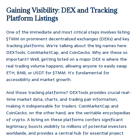
Gaining Visibility: DEX and Tracking
Platform Listings
One of the immediate and most critical steps involves listing
$TMM on prominent decentralized exchanges (DEXs) and key
tracking platforms. We’re talking about the big names here:
DEXTools, CoinMarketCap, and CoinGecko. Why are these so
important? Well, getting listed on a major DEX is where the
real trading volume happens, allowing anyone to easily swap
ETH, BNB, or USDT for $TMM. It’s fundamental for
accessibility and market growth.
And those tracking platforms? DEXTools provides crucial real-
time market data, charts, and trading pair information,
making it indispensable for traders. CoinMarketCap and
CoinGecko, on the other hand, are the veritable encyclopedias
of crypto. A listing on these platforms confers significant
legitimacy, boosts visibility to millions of potential investors
worldwide, and provides a central hub for essential project