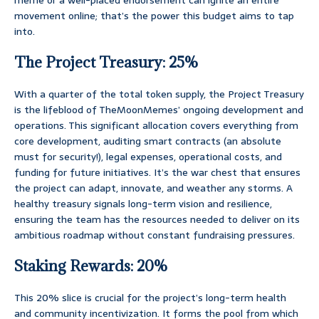
meme or a well-placed endorsement can ignite an entire
movement online; that’s the power this budget aims to tap
into.
The Project Treasury: 25%
With a quarter of the total token supply, the Project Treasury
is the lifeblood of TheMoonMemes’ ongoing development and
operations. This significant allocation covers everything from
core development, auditing smart contracts (an absolute
must for security!), legal expenses, operational costs, and
funding for future initiatives. It’s the war chest that ensures
the project can adapt, innovate, and weather any storms. A
healthy treasury signals long-term vision and resilience,
ensuring the team has the resources needed to deliver on its
ambitious roadmap without constant fundraising pressures.
Staking Rewards: 20%
This 20% slice is crucial for the project’s long-term health
and community incentivization. It forms the pool from which