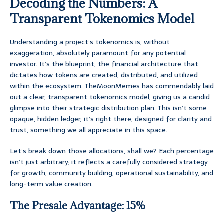
Decoding the Numbers: A
Transparent Tokenomics Model
Understanding a project’s tokenomics is, without
exaggeration, absolutely paramount for any potential
investor. It’s the blueprint, the financial architecture that
dictates how tokens are created, distributed, and utilized
within the ecosystem. TheMoonMemes has commendably laid
out a clear, transparent tokenomics model, giving us a candid
glimpse into their strategic distribution plan. This isn’t some
opaque, hidden ledger; it’s right there, designed for clarity and
trust, something we all appreciate in this space.
Let’s break down those allocations, shall we? Each percentage
isn’t just arbitrary; it reflects a carefully considered strategy
for growth, community building, operational sustainability, and
long-term value creation.
The Presale Advantage: 15%