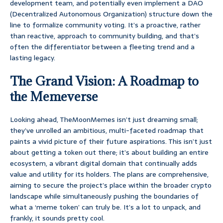
development team, and potentially even implement a DAO
(Decentralized Autonomous Organization) structure down the
line to formalize community voting. It’s a proactive, rather
than reactive, approach to community building, and that’s
often the differentiator between a fleeting trend and a
lasting legacy.
The Grand Vision: A Roadmap to
the Memeverse
Looking ahead, TheMoonMemes isn’t just dreaming small;
they’ve unrolled an ambitious, multi-faceted roadmap that
paints a vivid picture of their future aspirations. This isn’t just
about getting a token out there; it’s about building an entire
ecosystem, a vibrant digital domain that continually adds
value and utility for its holders. The plans are comprehensive,
aiming to secure the project’s place within the broader crypto
landscape while simultaneously pushing the boundaries of
what a ‘meme token’ can truly be. It’s a lot to unpack, and
frankly, it sounds pretty cool.