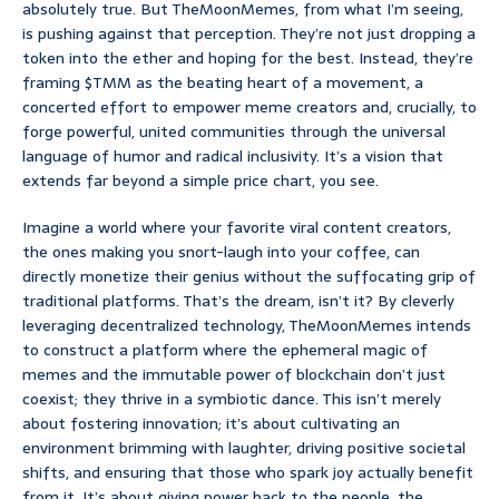
absolutely true. But TheMoonMemes, from what I’m seeing,
is pushing against that perception. They’re not just dropping a
token into the ether and hoping for the best. Instead, they’re
framing $TMM as the beating heart of a movement, a
concerted effort to empower meme creators and, crucially, to
forge powerful, united communities through the universal
language of humor and radical inclusivity. It’s a vision that
extends far beyond a simple price chart, you see.
Imagine a world where your favorite viral content creators,
the ones making you snort-laugh into your coffee, can
directly monetize their genius without the suffocating grip of
traditional platforms. That’s the dream, isn’t it? By cleverly
leveraging decentralized technology, TheMoonMemes intends
to construct a platform where the ephemeral magic of
memes and the immutable power of blockchain don’t just
coexist; they thrive in a symbiotic dance. This isn’t merely
about fostering innovation; it’s about cultivating an
environment brimming with laughter, driving positive societal
shifts, and ensuring that those who spark joy actually benefit
from it. It’s about giving power back to the people, the