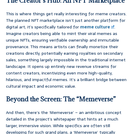
The Creator’s Hub: An NFT Marketplace
This is where things get really interesting for meme creators.
The planned NFT marketplace isn’t just another platform for
digital art; it’s specifically tailored for
meme culture
.
Imagine creators being able to mint their viral memes as
unique NFTs, ensuring verifiable ownership and immutable
provenance. This means artists can finally monetize their
creations directly, potentially earning royalties on secondary
sales, something largely impossible in the traditional internet
landscape. It opens up entirely new revenue streams for
content creators, incentivizing even more high-quality,
hilarious, and impactful memes. It’s a brilliant bridge between
cultural impact and economic value.
Beyond the Screen: The “Memeverse”
And then, there’s the ‘Memeverse’ – an ambitious concept
detailed in the project’s whitepaper that hints at a much
larger, immersive vision. While specifics are often still
developing for such grand plans, a ‘Memeverse’ typically