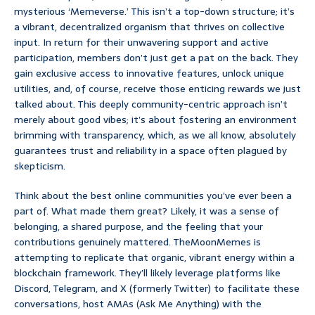
mysterious ‘Memeverse.’ This isn’t a top-down structure; it’s
a vibrant, decentralized organism that thrives on collective
input. In return for their unwavering support and active
participation, members don’t just get a pat on the back. They
gain exclusive access to innovative features, unlock unique
utilities, and, of course, receive those enticing rewards we just
talked about. This deeply community-centric approach isn’t
merely about good vibes; it’s about fostering an environment
brimming with transparency, which, as we all know, absolutely
guarantees trust and reliability in a space often plagued by
skepticism.
Think about the best online communities you’ve ever been a
part of. What made them great? Likely, it was a sense of
belonging, a shared purpose, and the feeling that your
contributions genuinely mattered. TheMoonMemes is
attempting to replicate that organic, vibrant energy within a
blockchain framework. They’ll likely leverage platforms like
Discord, Telegram, and X (formerly Twitter) to facilitate these
conversations, host AMAs (Ask Me Anything) with the