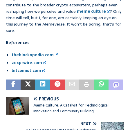
contribute to the broader crypto ecosystem, perhaps even
reshaping how we perceive and value
meme culture
? Only
time will tell, but I, for one, am certainly keeping an eye on
this journey to the Memeverse. It won’t be boring, that’s for
sure.
References
theblockopedia.com
zexprwire.com
bitcoinist.com
PREVIOUS
Meme Culture: A Catalyst for Technological
Innovation and Community Building
NEXT