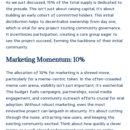
As we just discussed, 15% of the total supply is dedicated to
the presale. This isn’t just about raising capital; it’s about
building an early cohort of committed holders. This initial
distribution helps to decentralize ownership from day one,
which is vital for any project touting community governance.
It incentivizes participation, creating a core group eager to
see the project succeed, forming the backbone of their initial
community.
Marketing Momentum: 10%
The allocation of 10% for marketing is a shrewd move,
particularly for a meme-centric token. In the often-crowded
meme coin arena, visibility isn’t just important; it’s existential.
This budget fuels campaigns, partnerships, social media
engagement, and community outreach efforts crucial for viral
adoption. Without robust marketing, even the most
innovative project can languish in obscurity. It’s about cutting
through the noise, attracting new users, and keeping the
existing community excited. Think about how quickly a clever