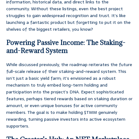
information, historical data, and direct links to the
community. Without these listings, even the best project
struggles to gain widespread recognition and trust. It’s like
launching a fantastic product but forgetting to put it on the
shelves of the biggest retailers, you know?
Powering Passive Income: The Staking-
and-Reward System
While discussed previously, the roadmap reiterates the future
full-scale release of their staking-and-reward system. This
isn’t just a basic yield farm; it’s envisioned as a robust
mechanism to truly embed long-term holding and
participation into the project’s DNA. Expect sophisticated
features, perhaps tiered rewards based on staking duration or
amount, or even unique bonuses for active community
members. The goal is to make holding $TMM genuinely
rewarding, turning passive investors into active ecosystem
supporters.