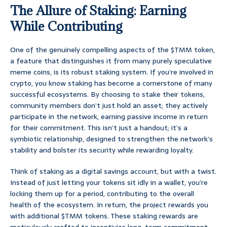
The Allure of Staking: Earning
While Contributing
One of the genuinely compelling aspects of the $TMM token,
a feature that distinguishes it from many purely speculative
meme coins, is its robust staking system. If you’re involved in
crypto, you know staking has become a cornerstone of many
successful ecosystems. By choosing to stake their tokens,
community members don’t just hold an asset; they actively
participate in the network, earning passive income in return
for their commitment. This isn’t just a handout; it’s a
symbiotic relationship, designed to strengthen the network’s
stability and bolster its security while rewarding loyalty.
Think of staking as a digital savings account, but with a twist.
Instead of just letting your tokens sit idly in a wallet, you’re
locking them up for a period, contributing to the overall
health of the ecosystem. In return, the project rewards you
with additional $TMM tokens. These staking rewards are