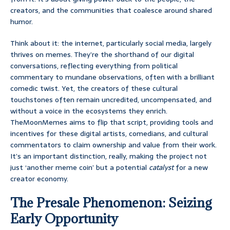
creators, and the communities that coalesce around shared
humor.
Think about it: the internet, particularly social media, largely
thrives on memes. They’re the shorthand of our digital
conversations, reflecting everything from political
commentary to mundane observations, often with a brilliant
comedic twist. Yet, the creators of these cultural
touchstones often remain uncredited, uncompensated, and
without a voice in the ecosystems they enrich.
TheMoonMemes aims to flip that script, providing tools and
incentives for these digital artists, comedians, and cultural
commentators to claim ownership and value from their work.
It’s an important distinction, really, making the project not
just ‘another meme coin’ but a potential
catalyst
for a new
creator economy.
The Presale Phenomenon: Seizing
Early Opportunity