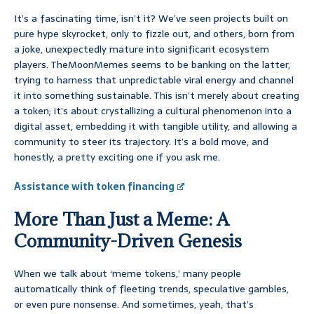
It’s a fascinating time, isn’t it? We’ve seen projects built on
pure hype skyrocket, only to fizzle out, and others, born from
a joke, unexpectedly mature into significant ecosystem
players. TheMoonMemes seems to be banking on the latter,
trying to harness that unpredictable viral energy and channel
it into something sustainable. This isn’t merely about creating
a token; it’s about crystallizing a cultural phenomenon into a
digital asset, embedding it with tangible utility, and allowing a
community to steer its trajectory. It’s a bold move, and
honestly, a pretty exciting one if you ask me.
Assistance with token financing
More Than Just a Meme: A
Community-Driven Genesis
When we talk about ‘meme tokens,’ many people
automatically think of fleeting trends, speculative gambles,
or even pure nonsense. And sometimes, yeah, that’s