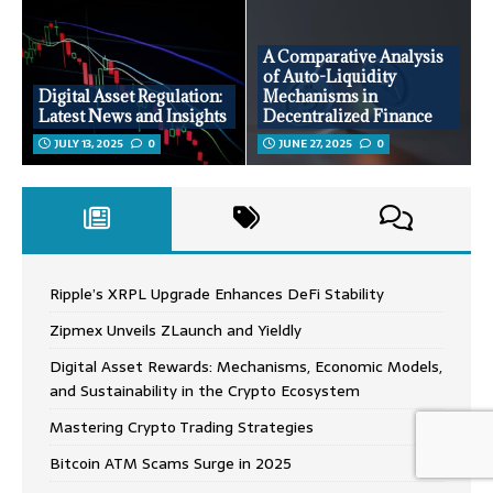
A Comparative Analysis
of Auto-Liquidity
Digital Asset Regulation:
Mechanisms in
Latest News and Insights
Decentralized Finance
JULY 13, 2025
0
JUNE 27, 2025
0
Ripple’s XRPL Upgrade Enhances DeFi Stability
Zipmex Unveils ZLaunch and Yieldly
Digital Asset Rewards: Mechanisms, Economic Models,
and Sustainability in the Crypto Ecosystem
Mastering Crypto Trading Strategies
Bitcoin ATM Scams Surge in 2025