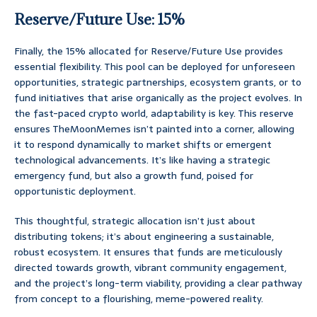
Reserve/Future Use: 15%
Finally, the 15% allocated for Reserve/Future Use provides
essential flexibility. This pool can be deployed for unforeseen
opportunities, strategic partnerships, ecosystem grants, or to
fund initiatives that arise organically as the project evolves. In
the fast-paced crypto world, adaptability is key. This reserve
ensures TheMoonMemes isn’t painted into a corner, allowing
it to respond dynamically to market shifts or emergent
technological advancements. It’s like having a strategic
emergency fund, but also a growth fund, poised for
opportunistic deployment.
This thoughtful, strategic allocation isn’t just about
distributing tokens; it’s about engineering a sustainable,
robust ecosystem. It ensures that funds are meticulously
directed towards growth, vibrant community engagement,
and the project’s long-term viability, providing a clear pathway
from concept to a flourishing, meme-powered reality.