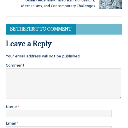
Dollar Hegemony: Historical Foundations,
Mechanisms, and Contemporary Challenges
BE THE FIRST TO COMMENT
Leave a Reply
Your email address will not be published.
Comment
Name
*
Email
*