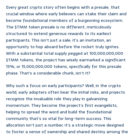
Every great crypto story often begins with a presale, that
crucial window where early believers can stake their claim and
become foundational members of a burgeoning ecosystem.
The $TMM token presale is no different, meticulously
structured to extend generous rewards to its earliest
participants. This isn’t just a sale; it’s an invitation, an
opportunity to hop aboard before the rocket truly ignites.
With a substantial total supply pegged at 100,000,000,000
$TMM tokens, the project has wisely earmarked a significant
15%, or 15,000,000,000 tokens, specifically for this presale
phase. That’s a considerable chunk, isn’t it?
Why such a focus on early participants? Well, in the crypto
world, early adopters often bear the initial risks, and projects
recognize the invaluable role they play in galvanizing
momentum. They become the project’s first evangelists,
helping to spread the word and build the foundational
community that’s so vital for long-term success. This
allocation isn’t just a number; it’s a strategic move designed
to foster a sense of ownership and shared destiny among the