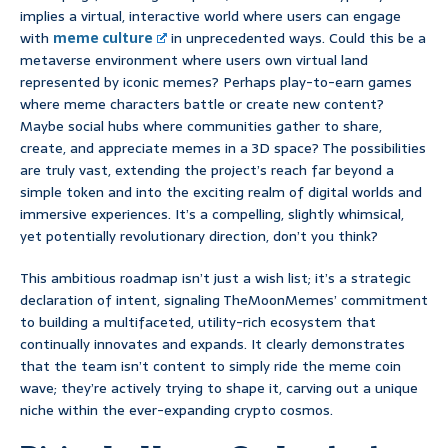
implies a virtual, interactive world where users can engage
with
meme culture
in unprecedented ways. Could this be a
metaverse environment where users own virtual land
represented by iconic memes? Perhaps play-to-earn games
where meme characters battle or create new content?
Maybe social hubs where communities gather to share,
create, and appreciate memes in a 3D space? The possibilities
are truly vast, extending the project’s reach far beyond a
simple token and into the exciting realm of digital worlds and
immersive experiences. It’s a compelling, slightly whimsical,
yet potentially revolutionary direction, don’t you think?
This ambitious roadmap isn’t just a wish list; it’s a strategic
declaration of intent, signaling TheMoonMemes’ commitment
to building a multifaceted, utility-rich ecosystem that
continually innovates and expands. It clearly demonstrates
that the team isn’t content to simply ride the meme coin
wave; they’re actively trying to shape it, carving out a unique
niche within the ever-expanding crypto cosmos.