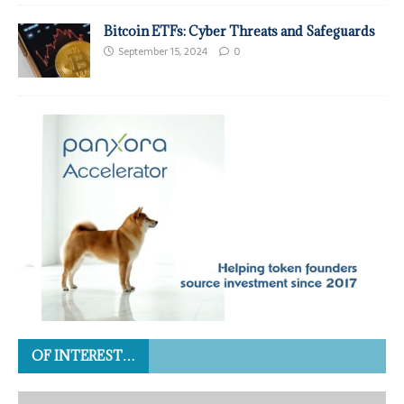
Bitcoin ETFs: Cyber Threats and Safeguards
September 15, 2024
0
OF INTEREST…