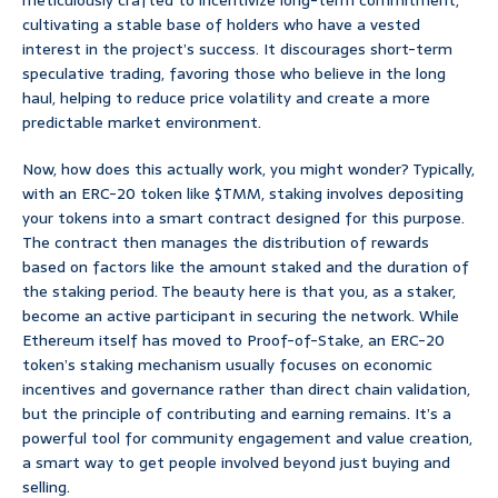
meticulously crafted to incentivize long-term commitment,
cultivating a stable base of holders who have a vested
interest in the project’s success. It discourages short-term
speculative trading, favoring those who believe in the long
haul, helping to reduce price volatility and create a more
predictable market environment.
Now, how does this actually work, you might wonder? Typically,
with an ERC-20 token like $TMM, staking involves depositing
your tokens into a smart contract designed for this purpose.
The contract then manages the distribution of rewards
based on factors like the amount staked and the duration of
the staking period. The beauty here is that you, as a staker,
become an active participant in securing the network. While
Ethereum itself has moved to Proof-of-Stake, an ERC-20
token’s staking mechanism usually focuses on economic
incentives and governance rather than direct chain validation,
but the principle of contributing and earning remains. It’s a
powerful tool for community engagement and value creation,
a smart way to get people involved beyond just buying and
selling.