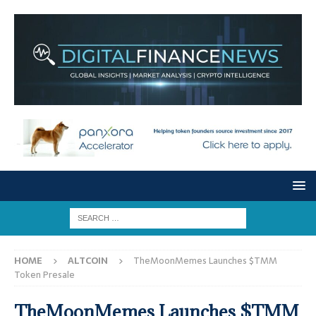
HOME
ALTCOIN
TheMoonMemes Launches $TMM
Token Presale
TheMoonMemes Launches $TMM