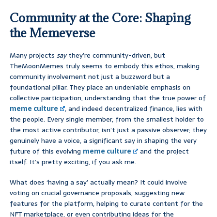
Community at the Core: Shaping
the Memeverse
Many projects
say
they’re community-driven, but
TheMoonMemes truly seems to embody this ethos, making
community involvement not just a buzzword but a
foundational pillar. They place an undeniable emphasis on
collective participation, understanding that the true power of
meme culture
, and indeed decentralized finance, lies with
the people. Every single member, from the smallest holder to
the most active contributor, isn’t just a passive observer; they
genuinely have a voice, a significant say in shaping the very
future of this evolving
meme culture
and the project
itself. It’s pretty exciting, if you ask me.
What does ‘having a say’ actually mean? It could involve
voting on crucial governance proposals, suggesting new
features for the platform, helping to curate content for the
NFT marketplace, or even contributing ideas for the