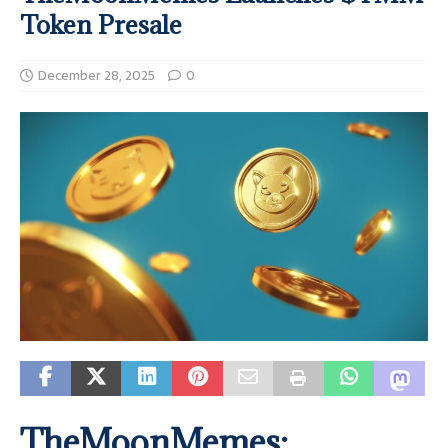
Token Presale
December 28, 2025
0
TheMoonMemes: