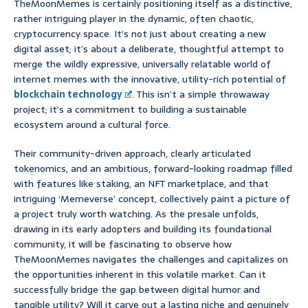
TheMoonMemes is certainly positioning itself as a distinctive,
rather intriguing player in the dynamic, often chaotic,
cryptocurrency space. It’s not just about creating a new
digital asset; it’s about a deliberate, thoughtful attempt to
merge the wildly expressive, universally relatable world of
internet memes with the innovative, utility-rich potential of
blockchain technology
. This isn’t a simple throwaway
project; it’s a commitment to building a sustainable
ecosystem around a cultural force.
Their community-driven approach, clearly articulated
tokenomics, and an ambitious, forward-looking roadmap filled
with features like staking, an NFT marketplace, and that
intriguing ‘Memeverse’ concept, collectively paint a picture of
a project truly worth watching. As the presale unfolds,
drawing in its early adopters and building its foundational
community, it will be fascinating to observe how
TheMoonMemes navigates the challenges and capitalizes on
the opportunities inherent in this volatile market. Can it
successfully bridge the gap between digital humor and
tangible utility? Will it carve out a lasting niche and genuinely