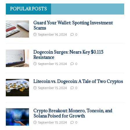
POPULAR POSTS
Guard Your Wallet: Spotting Investment
Scams
September 14, 2024
0
Dogecoin Surges: Nears Key $0.115
Resistance
September 15, 2024
0
Litecoin vs. Dogecoin: A Tale of Two Cryptos
September 15, 2024
0
Crypto Breakout: Monero, Toncoin, and
Solana Poised for Growth
September 15, 2024
0