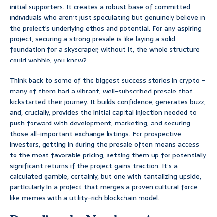
initial supporters. It creates a robust base of committed
individuals who aren’t just speculating but genuinely believe in
the project’s underlying ethos and potential. For any aspiring
project, securing a strong presale is like laying a solid
foundation for a skyscraper; without it, the whole structure
could wobble, you know?
Think back to some of the biggest success stories in crypto –
many of them had a vibrant, well-subscribed presale that
kickstarted their journey. It builds confidence, generates buzz,
and, crucially, provides the initial capital injection needed to
push forward with development, marketing, and securing
those all-important exchange listings. For prospective
investors, getting in during the presale often means access
to the most favorable pricing, setting them up for potentially
significant returns if the project gains traction. It’s a
calculated gamble, certainly, but one with tantalizing upside,
particularly in a project that merges a proven cultural force
like memes with a utility-rich blockchain model.