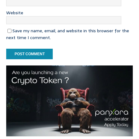
Website
Save my name, email, and website in this browser for the
next time I comment.