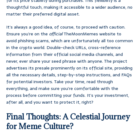
for its price stability during purchases. This flexibility is a
thoughtful touch, making it accessible to a wider audience, no
matter their preferred digital asset.
It’s always a good idea, of course, to proceed with caution.
Ensure you’re on the
official
TheMoonMemes website to
avoid phishing scams, which are unfortunately all too common
in the crypto world. Double-check URLs, cross-reference
information from their official social media channels, and
never, ever share your seed phrase with anyone. The project
advertises its presale prominently on its official site, providing
all the necessary details, step-by-step instructions, and FAQs
for potential investors. Take your time, read through
everything, and make sure you’re comfortable with the
process before committing your funds. It’s your investment,
after all, and you want to protect it, right?
Final Thoughts: A Celestial Journey
for Meme Culture?