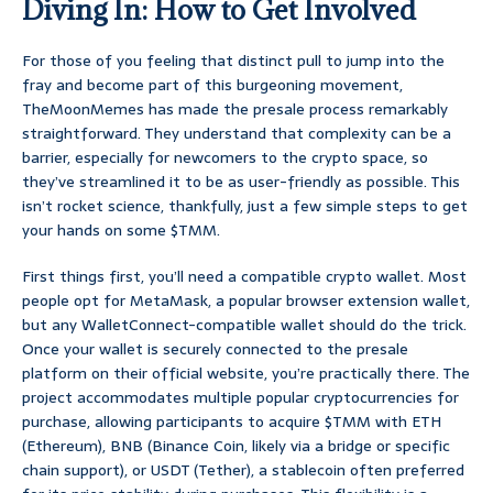
Diving In: How to Get Involved
For those of you feeling that distinct pull to jump into the
fray and become part of this burgeoning movement,
TheMoonMemes has made the presale process remarkably
straightforward. They understand that complexity can be a
barrier, especially for newcomers to the crypto space, so
they’ve streamlined it to be as user-friendly as possible. This
isn’t rocket science, thankfully, just a few simple steps to get
your hands on some $TMM.
First things first, you’ll need a compatible crypto wallet. Most
people opt for MetaMask, a popular browser extension wallet,
but any WalletConnect-compatible wallet should do the trick.
Once your wallet is securely connected to the presale
platform on their official website, you’re practically there. The
project accommodates multiple popular cryptocurrencies for
purchase, allowing participants to acquire $TMM with ETH
(Ethereum), BNB (Binance Coin, likely via a bridge or specific
chain support), or USDT (Tether), a stablecoin often preferred