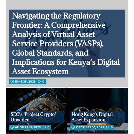
Navigating the Regulatory
Frontier: A Comprehensive
Analysis of Virtual Asset
Service Providers (VASPs),
Global Standards, and
Implications for Kenya’s Digital
Asset Ecosystem
JUNE 28, 2025
0
SEC’s ‘Project Crypto’
Hong Kong’s Digital
Unveiled
Asset Expansion
AUGUST 15, 2025
0
OCTOBER 14, 2025
0