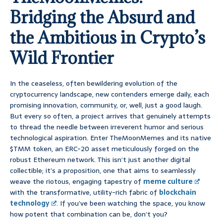
Bridging the Absurd and
the Ambitious in Crypto’s
Wild Frontier
In the ceaseless, often bewildering evolution of the
cryptocurrency landscape, new contenders emerge daily, each
promising innovation, community, or, well, just a good laugh.
But every so often, a project arrives that genuinely attempts
to thread the needle between irreverent humor and serious
technological aspiration. Enter TheMoonMemes and its native
$TMM token, an ERC-20 asset meticulously forged on the
robust Ethereum network. This isn’t just another digital
collectible; it’s a proposition, one that aims to seamlessly
weave the riotous, engaging tapestry of
meme culture
with the transformative, utility-rich fabric of
blockchain
technology
. If you’ve been watching the space, you know
how potent that combination can be, don’t you?