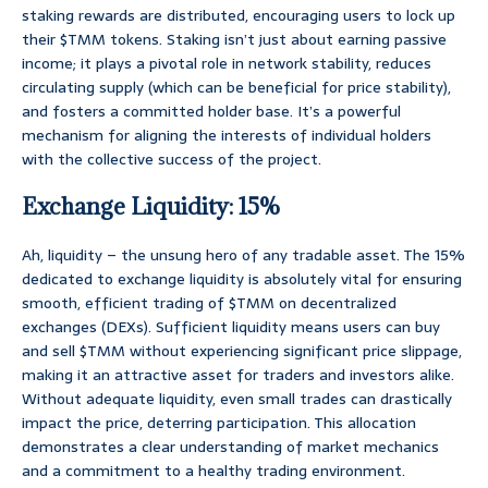
staking rewards are distributed, encouraging users to lock up
their $TMM tokens. Staking isn’t just about earning passive
income; it plays a pivotal role in network stability, reduces
circulating supply (which can be beneficial for price stability),
and fosters a committed holder base. It’s a powerful
mechanism for aligning the interests of individual holders
with the collective success of the project.
Exchange Liquidity: 15%
Ah, liquidity – the unsung hero of any tradable asset. The 15%
dedicated to exchange liquidity is absolutely vital for ensuring
smooth, efficient trading of $TMM on decentralized
exchanges (DEXs). Sufficient liquidity means users can buy
and sell $TMM without experiencing significant price slippage,
making it an attractive asset for traders and investors alike.
Without adequate liquidity, even small trades can drastically
impact the price, deterring participation. This allocation
demonstrates a clear understanding of market mechanics
and a commitment to a healthy trading environment.