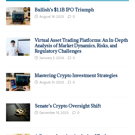
Bullish’s $1.1B IPO Triumph
August 14, 2025
0
Virtual Asset Trading Platforms: An In-Depth
Analysis of Market Dynamics, Risks, and
Regulatory Challenges
January 3, 2026
0
Mastering Crypto Investment Strategies
August 31, 2025
0
Senate’s Crypto Oversight Shift
December 15, 2025
0