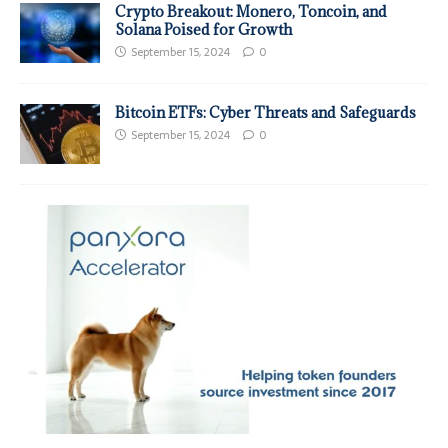
Crypto Breakout: Monero, Toncoin, and
Solana Poised for Growth
September 15, 2024
0
Bitcoin ETFs: Cyber Threats and Safeguards
September 15, 2024
0