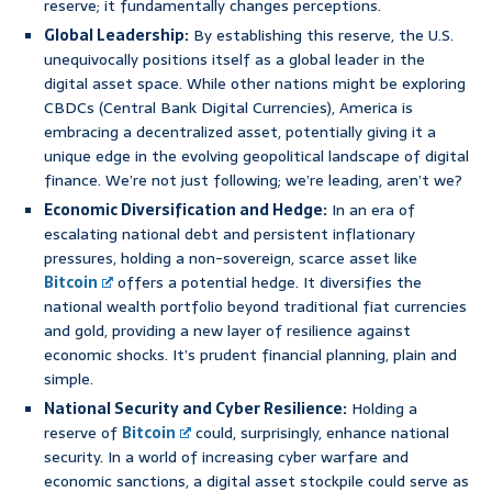
reserve; it fundamentally changes perceptions.
Global Leadership:
By establishing this reserve, the U.S.
unequivocally positions itself as a global leader in the
digital asset space. While other nations might be exploring
CBDCs (Central Bank Digital Currencies), America is
embracing a decentralized asset, potentially giving it a
unique edge in the evolving geopolitical landscape of digital
finance. We’re not just following; we’re leading, aren’t we?
Economic Diversification and Hedge:
In an era of
escalating national debt and persistent inflationary
pressures, holding a non-sovereign, scarce asset like
Bitcoin
offers a potential hedge. It diversifies the
national wealth portfolio beyond traditional fiat currencies
and gold, providing a new layer of resilience against
economic shocks. It’s prudent financial planning, plain and
simple.
National Security and Cyber Resilience:
Holding a
reserve of
Bitcoin
could, surprisingly, enhance national
security. In a world of increasing cyber warfare and
economic sanctions, a digital asset stockpile could serve as