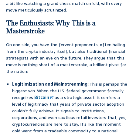
a bit like watching a grand chess match unfold, with every
move meticulously scrutinized.
The Enthusiasts: Why This is a
Masterstroke
On one side, you have the fervent proponents, often hailing
from the crypto industry itself, but also traditional financial
strategists with an eye on the future. They argue that this
move is nothing short of a masterstroke, a brilliant pivot for
the nation:
Legitimization and Mainstreaming:
This is perhaps the
biggest win. When the U.S. federal government formally
recognizes
Bitcoin
as a strategic asset, it confers a
level of legitimacy that years of private sector adoption
couldn’t fully achieve. It signals to institutions,
corporations, and even cautious retail investors that, yes,
cryptocurrencies are here to stay. It’s like the moment
gold went from a tradeable commodity to a national