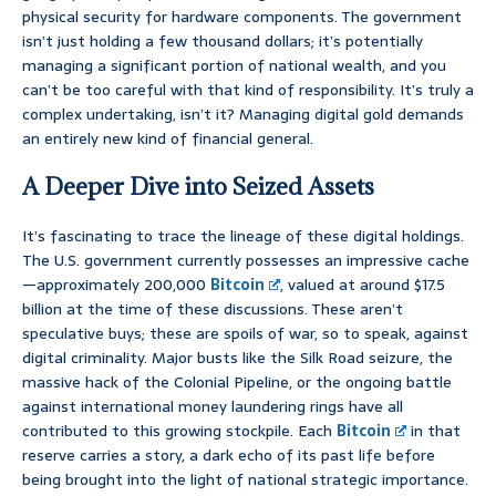
physical security for hardware components. The government
isn’t just holding a few thousand dollars; it’s potentially
managing a significant portion of national wealth, and you
can’t be too careful with that kind of responsibility. It’s truly a
complex undertaking, isn’t it? Managing digital gold demands
an entirely new kind of financial general.
A Deeper Dive into Seized Assets
It’s fascinating to trace the lineage of these digital holdings.
The U.S. government currently possesses an impressive cache
—approximately 200,000
Bitcoin
, valued at around $17.5
billion at the time of these discussions. These aren’t
speculative buys; these are spoils of war, so to speak, against
digital criminality. Major busts like the Silk Road seizure, the
massive hack of the Colonial Pipeline, or the ongoing battle
against international money laundering rings have all
contributed to this growing stockpile. Each
Bitcoin
in that
reserve carries a story, a dark echo of its past life before
being brought into the light of national strategic importance.