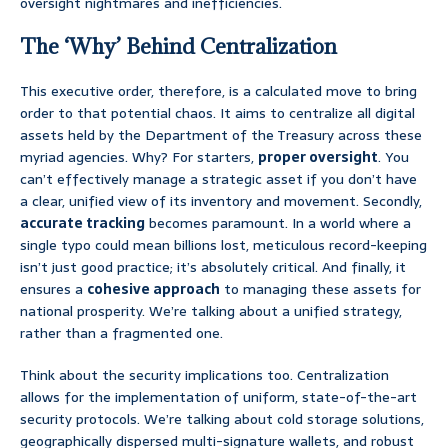
oversight nightmares and inefficiencies.
The ‘Why’ Behind Centralization
This executive order, therefore, is a calculated move to bring
order to that potential chaos. It aims to centralize all digital
assets held by the Department of the Treasury across these
myriad agencies. Why? For starters,
proper oversight
. You
can’t effectively manage a strategic asset if you don’t have
a clear, unified view of its inventory and movement. Secondly,
accurate tracking
becomes paramount. In a world where a
single typo could mean billions lost, meticulous record-keeping
isn’t just good practice; it’s absolutely critical. And finally, it
ensures a
cohesive approach
to managing these assets for
national prosperity. We’re talking about a unified strategy,
rather than a fragmented one.
Think about the security implications too. Centralization
allows for the implementation of uniform, state-of-the-art
security protocols. We’re talking about cold storage solutions,
geographically dispersed multi-signature wallets, and robust