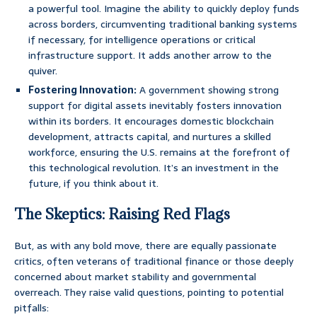
a powerful tool. Imagine the ability to quickly deploy funds
across borders, circumventing traditional banking systems
if necessary, for intelligence operations or critical
infrastructure support. It adds another arrow to the
quiver.
Fostering Innovation:
A government showing strong
support for digital assets inevitably fosters innovation
within its borders. It encourages domestic blockchain
development, attracts capital, and nurtures a skilled
workforce, ensuring the U.S. remains at the forefront of
this technological revolution. It’s an investment in the
future, if you think about it.
The Skeptics: Raising Red Flags
But, as with any bold move, there are equally passionate
critics, often veterans of traditional finance or those deeply
concerned about market stability and governmental
overreach. They raise valid questions, pointing to potential
pitfalls: