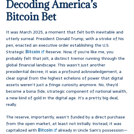
Decoding America’s
Bitcoin Bet
It was March 2025, a moment that felt both inevitable and
utterly surreal. President Donald Trump, with a stroke of his
pen, enacted an executive order establishing the U.S.
Strategic
Bitcoin
Reserve. Now, if you’re like me, you
probably felt that jolt, a distinct tremor running through the
global financial landscape. This wasn’t just another
presidential decree; it was a profound acknowledgement, a
clear signal from the highest echelons of power that digital
assets weren’t just a fringe curiosity anymore. No, they’d
become a bona fide, strategic component of national wealth,
a new kind of gold in the digital age. It’s a pretty big deal,
really.
The reserve, importantly, wasn’t funded by a direct purchase
from the open market, at least not initially. Instead, it was
capitalized with
Bitcoin
already in Uncle Sam’s possession—