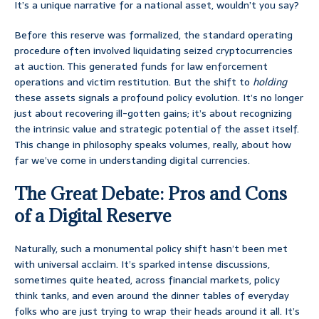
It’s a unique narrative for a national asset, wouldn’t you say?
Before this reserve was formalized, the standard operating
procedure often involved liquidating seized cryptocurrencies
at auction. This generated funds for law enforcement
operations and victim restitution. But the shift to
holding
these assets signals a profound policy evolution. It’s no longer
just about recovering ill-gotten gains; it’s about recognizing
the intrinsic value and strategic potential of the asset itself.
This change in philosophy speaks volumes, really, about how
far we’ve come in understanding digital currencies.
The Great Debate: Pros and Cons
of a Digital Reserve
Naturally, such a monumental policy shift hasn’t been met
with universal acclaim. It’s sparked intense discussions,
sometimes quite heated, across financial markets, policy
think tanks, and even around the dinner tables of everyday
folks who are just trying to wrap their heads around it all. It’s