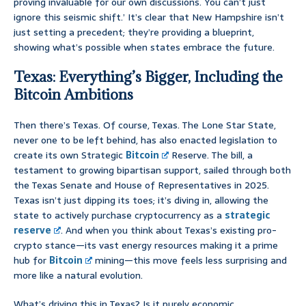
proving invaluable for our own discussions. You can’t just
ignore this seismic shift.’ It’s clear that New Hampshire isn’t
just setting a precedent; they’re providing a blueprint,
showing what’s possible when states embrace the future.
Texas: Everything’s Bigger, Including the
Bitcoin Ambitions
Then there’s Texas. Of course, Texas. The Lone Star State,
never one to be left behind, has also enacted legislation to
create its own Strategic
Bitcoin
Reserve. The bill, a
testament to growing bipartisan support, sailed through both
the Texas Senate and House of Representatives in 2025.
Texas isn’t just dipping its toes; it’s diving in, allowing the
state to actively purchase cryptocurrency as a
strategic
reserve
. And when you think about Texas’s existing pro-
crypto stance—its vast energy resources making it a prime
hub for
Bitcoin
mining—this move feels less surprising and
more like a natural evolution.
What’s driving this in Texas? Is it purely economic