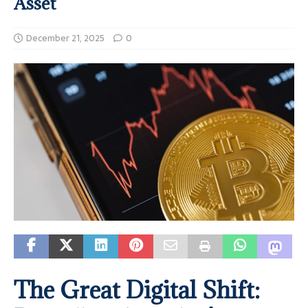
Asset
December 21, 2025
0
The Great Digital Shift: