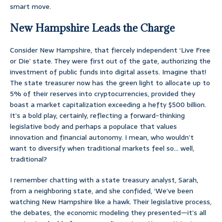
smart move.
New Hampshire Leads the Charge
Consider New Hampshire, that fiercely independent ‘Live Free
or Die’ state. They were first out of the gate, authorizing the
investment of public funds into digital assets. Imagine that!
The state treasurer now has the green light to allocate up to
5% of their reserves into cryptocurrencies, provided they
boast a market capitalization exceeding a hefty $500 billion.
It’s a bold play, certainly, reflecting a forward-thinking
legislative body and perhaps a populace that values
innovation and financial autonomy. I mean, who wouldn’t
want to diversify when traditional markets feel so… well,
traditional?
I remember chatting with a state treasury analyst, Sarah,
from a neighboring state, and she confided, ‘We’ve been
watching New Hampshire like a hawk. Their legislative process,
the debates, the economic modeling they presented—it’s all