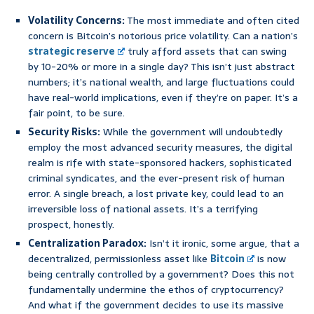
Volatility Concerns:
The most immediate and often cited
concern is Bitcoin’s notorious price volatility. Can a nation’s
strategic reserve
truly afford assets that can swing
by 10-20% or more in a single day? This isn’t just abstract
numbers; it’s national wealth, and large fluctuations could
have real-world implications, even if they’re on paper. It’s a
fair point, to be sure.
Security Risks:
While the government will undoubtedly
employ the most advanced security measures, the digital
realm is rife with state-sponsored hackers, sophisticated
criminal syndicates, and the ever-present risk of human
error. A single breach, a lost private key, could lead to an
irreversible loss of national assets. It’s a terrifying
prospect, honestly.
Centralization Paradox:
Isn’t it ironic, some argue, that a
decentralized, permissionless asset like
Bitcoin
is now
being centrally controlled by a government? Does this not
fundamentally undermine the ethos of cryptocurrency?
And what if the government decides to use its massive