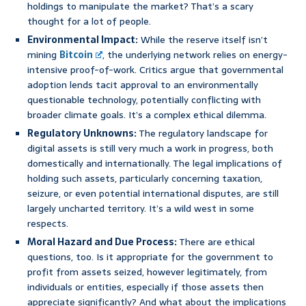
holdings to manipulate the market? That’s a scary
thought for a lot of people.
Environmental Impact:
While the reserve itself isn’t
mining
Bitcoin
, the underlying network relies on energy-
intensive proof-of-work. Critics argue that governmental
adoption lends tacit approval to an environmentally
questionable technology, potentially conflicting with
broader climate goals. It’s a complex ethical dilemma.
Regulatory Unknowns:
The regulatory landscape for
digital assets is still very much a work in progress, both
domestically and internationally. The legal implications of
holding such assets, particularly concerning taxation,
seizure, or even potential international disputes, are still
largely uncharted territory. It’s a wild west in some
respects.
Moral Hazard and Due Process:
There are ethical
questions, too. Is it appropriate for the government to
profit from assets seized, however legitimately, from
individuals or entities, especially if those assets then
appreciate significantly? And what about the implications