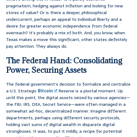
pragmatism, hedging against inflation and looking for new
stores of value? Or is there a deeper, philosophical
undercurrent, perhaps an appeal to individual liberty and a
desire for greater economic independence from federal
overreach? It’s probably a mix of both. And, you know, when
Texas makes a move this significant, other states definitely
pay attention. They always do.
The Federal Hand: Consolidating
Power, Securing Assets
The federal government’s decision to formalize and centralize
a U.S. Strategic
Bitcoin
Reserve is a pivotal moment. Up
until this point, the digital assets seized by various agencies—
the FBI, IRS, DEA, Secret Service—were often managed in a
somewhat ad-hoc, decentralized manner. Imagine different
departments, perhaps using different security protocols,
holding vast sums of digital wealth in disparate digital
strongboxes. It was, to put it mildly, a recipe for potential