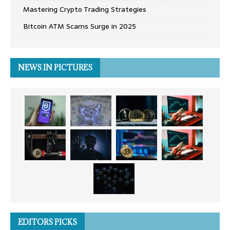
Mastering Crypto Trading Strategies
Bitcoin ATM Scams Surge in 2025
NEWS IN PICTURES
EDITORS PICKS