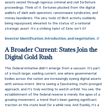
assets seized through rigorous criminal and civil forfeiture
proceedings. Think of it: fortunes plucked from the digital
wallets of dark web operators, ransomware syndicates, and
money launderers. The very tools of illicit activity suddenly
being repurposed, elevated to the status of a national
strategic asset. It’s a striking twist of fate, isn’t it?
Investor Identification, Introduction, and negotiation.
A Broader Current: States Join the
Digital Gold Rush
This federal initiative didn’t emerge from a vacuum. It’s part
of a much larger, swirling current, one where governmental
bodies across the nation are increasingly eyeing digital assets
with serious intent. We’re seeing a fascinating, multi-pronged
approach, and it’s truly exciting to watch unfold. You see, the
establishment of the federal reserve is merely the apex of a
growing movement, a trend that’s been gaining significant
traction at the state level for a while now. And frankly, it’s a