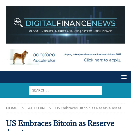
HOME
ALTCOIN
US Embraces Bitcoin as Reserve Asset
US Embraces Bitcoin as Reserve