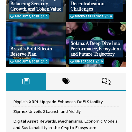
Balancing Security,
Decentralization
Growth, and Token Value
Challenges
AUGUST 2, 2025
0
DECEMBER 19, 2025
0
Solana: A Deep Dive into
Brazil’s Bold Bitcoin
Performance, Ecosystem,
Reserve Plan
and Future Trajectory
AUGUST 9, 2025
0
JUNE 27, 2025
0
Ripple’s XRPL Upgrade Enhances DeFi Stability
Zipmex Unveils ZLaunch and Yieldly
Digital Asset Rewards: Mechanisms, Economic Models,
and Sustainability in the Crypto Ecosystem