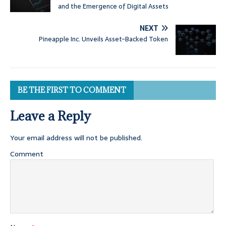
and the Emergence of Digital Assets
NEXT
Pineapple Inc. Unveils Asset-Backed Token
BE THE FIRST TO COMMENT
Leave a Reply
Your email address will not be published.
Comment