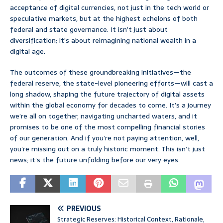
acceptance of digital currencies, not just in the tech world or
speculative markets, but at the highest echelons of both
federal and state governance. It isn’t just about
diversification; it’s about reimagining national wealth in a
digital age.
The outcomes of these groundbreaking initiatives—the
federal reserve, the state-level pioneering efforts—will cast a
long shadow, shaping the future trajectory of digital assets
within the global economy for decades to come. It’s a journey
we’re all on together, navigating uncharted waters, and it
promises to be one of the most compelling financial stories
of our generation. And if you’re not paying attention, well,
you’re missing out on a truly historic moment. This isn’t just
news; it’s the future unfolding before our very eyes.
PREVIOUS
Strategic Reserves: Historical Context, Rationale,