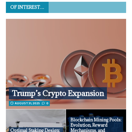
OF INTEREST…
Trump’s Crypto Expansion
AUGUST 31, 2025
0
Blockchain Mining Pools:
Evolution, Reward
Optimal Staking Design:
Mechanisms, and