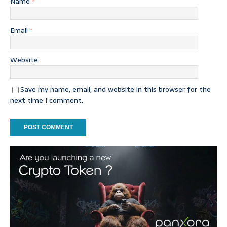
Name
*
Email
*
Website
Save my name, email, and website in this browser for the
next time I comment.