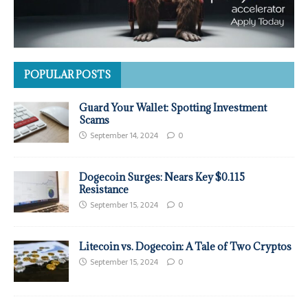
POPULAR POSTS
Guard Your Wallet: Spotting Investment
Scams
September 14, 2024
0
Dogecoin Surges: Nears Key $0.115
Resistance
September 15, 2024
0
Litecoin vs. Dogecoin: A Tale of Two Cryptos
September 15, 2024
0