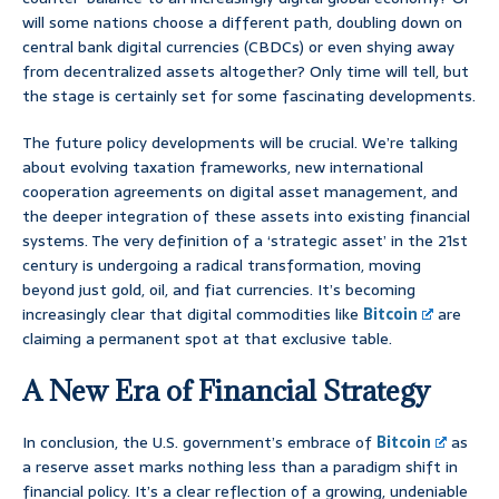
will some nations choose a different path, doubling down on
central bank digital currencies (CBDCs) or even shying away
from decentralized assets altogether? Only time will tell, but
the stage is certainly set for some fascinating developments.
The future policy developments will be crucial. We’re talking
about evolving taxation frameworks, new international
cooperation agreements on digital asset management, and
the deeper integration of these assets into existing financial
systems. The very definition of a ‘strategic asset’ in the 21st
century is undergoing a radical transformation, moving
beyond just gold, oil, and fiat currencies. It’s becoming
increasingly clear that digital commodities like
Bitcoin
are
claiming a permanent spot at that exclusive table.
A New Era of Financial Strategy
In conclusion, the U.S. government’s embrace of
Bitcoin
as
a reserve asset marks nothing less than a paradigm shift in
financial policy. It’s a clear reflection of a growing, undeniable