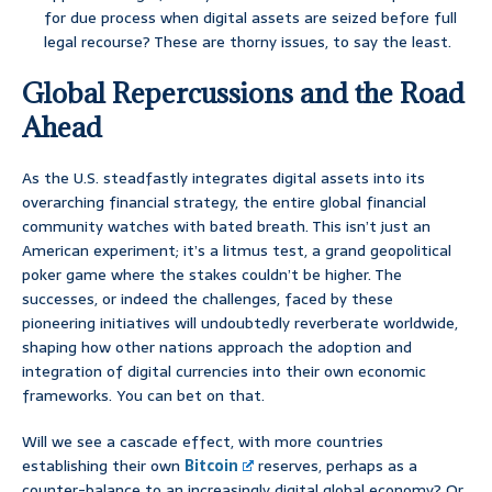
for due process when digital assets are seized before full
legal recourse? These are thorny issues, to say the least.
Global Repercussions and the Road
Ahead
As the U.S. steadfastly integrates digital assets into its
overarching financial strategy, the entire global financial
community watches with bated breath. This isn’t just an
American experiment; it’s a litmus test, a grand geopolitical
poker game where the stakes couldn’t be higher. The
successes, or indeed the challenges, faced by these
pioneering initiatives will undoubtedly reverberate worldwide,
shaping how other nations approach the adoption and
integration of digital currencies into their own economic
frameworks. You can bet on that.
Will we see a cascade effect, with more countries
establishing their own
Bitcoin
reserves, perhaps as a
counter-balance to an increasingly digital global economy? Or