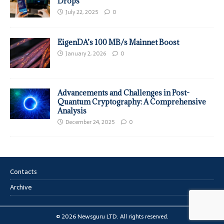
Drops
July 22, 2025
0
EigenDA’s 100 MB/s Mainnet Boost
January 2, 2026
0
Advancements and Challenges in Post-
Quantum Cryptography: A Comprehensive
Analysis
December 24, 2025
0
Contacts
Archive
© 2026 Newsguru LTD. All rights reserved.