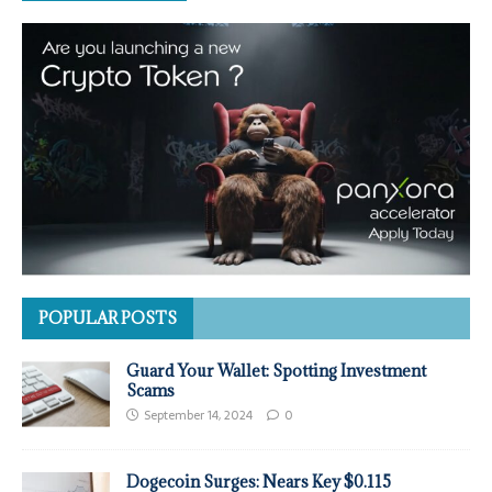
POPULAR POSTS
Guard Your Wallet: Spotting Investment
Scams
September 14, 2024
0
Dogecoin Surges: Nears Key $0.115