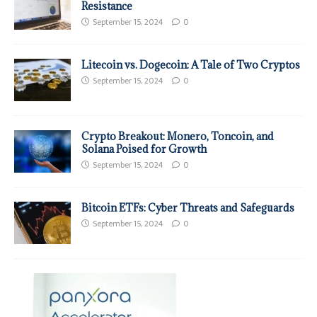
Resistance
September 15, 2024
0
Litecoin vs. Dogecoin: A Tale of Two Cryptos
September 15, 2024
0
Crypto Breakout: Monero, Toncoin, and
Solana Poised for Growth
September 15, 2024
0
Bitcoin ETFs: Cyber Threats and Safeguards
September 15, 2024
0