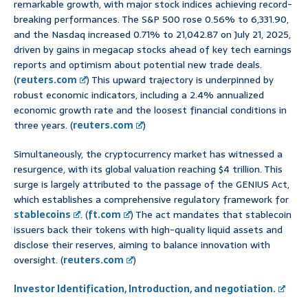
remarkable growth, with major stock indices achieving record-
breaking performances. The S&P 500 rose 0.56% to 6,331.90,
and the Nasdaq increased 0.71% to 21,042.87 on July 21, 2025,
driven by gains in megacap stocks ahead of key tech earnings
reports and optimism about potential new trade deals.
(
reuters.com
) This upward trajectory is underpinned by
robust economic indicators, including a 2.4% annualized
economic growth rate and the loosest financial conditions in
three years. (
reuters.com
)
Simultaneously, the cryptocurrency market has witnessed a
resurgence, with its global valuation reaching $4 trillion. This
surge is largely attributed to the passage of the GENIUS Act,
which establishes a comprehensive regulatory framework for
stablecoins
. (
ft.com
) The act mandates that stablecoin
issuers back their tokens with high-quality liquid assets and
disclose their reserves, aiming to balance innovation with
oversight. (
reuters.com
)
Investor Identification, Introduction, and negotiation.