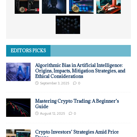
EDITORS PICKS
Algorithmic Bias in Artificial Intelligence:
Origins, Impacts, Mitigation Strategies, and
Ethical Considerations
September 3, 2025
0
Mastering Crypto Trading: A Beginner’s
Guide
August 12, 2025
0
Crypto Investors’ Strategies Amid Price