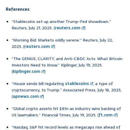
References
“Stablecoins set up another Trump-Fed showdown.”
Reuters, July 21, 2025. (
reuters.com
)
“Morning Bid: Markets oddly serene.” Reuters, July 22,
2025. (
reuters.com
)
“The GENIUS, CLARITY, and Anti-CBDC Acts: What Bitcoin
Investors Need to Know.” Kiplinger, July 19, 2025.
(
kiplinger.com
)
“House sends bill regulating
stablecoins
, a type of
cryptocurrency, to Trump.” Associated Press, July 18, 2025.
(
apnews.com
)
“Global crypto assets hit $4tn as industry wins backing of
US lawmakers.” Financial Times, July 19, 2025. (
ft.com
)
“Nasdaq, S&P hit record levels as megacaps rise ahead of