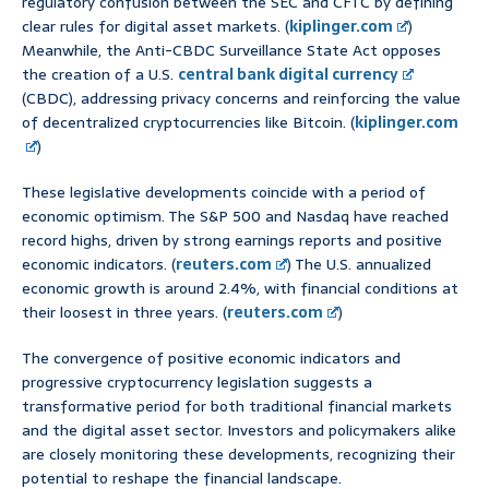
regulatory confusion between the SEC and CFTC by defining
clear rules for digital asset markets. (
kiplinger.com
)
Meanwhile, the Anti-CBDC Surveillance State Act opposes
the creation of a U.S.
central bank digital currency
(CBDC), addressing privacy concerns and reinforcing the value
of decentralized cryptocurrencies like Bitcoin. (
kiplinger.com
)
These legislative developments coincide with a period of
economic optimism. The S&P 500 and Nasdaq have reached
record highs, driven by strong earnings reports and positive
economic indicators. (
reuters.com
) The U.S. annualized
economic growth is around 2.4%, with financial conditions at
their loosest in three years. (
reuters.com
)
The convergence of positive economic indicators and
progressive cryptocurrency legislation suggests a
transformative period for both traditional financial markets
and the digital asset sector. Investors and policymakers alike
are closely monitoring these developments, recognizing their
potential to reshape the financial landscape.