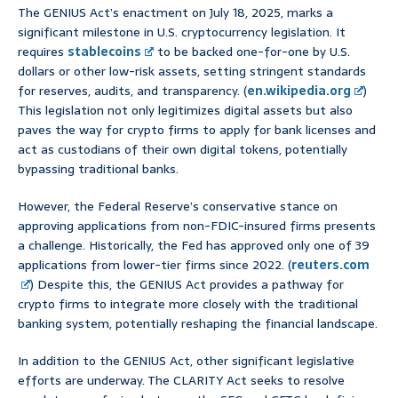
The GENIUS Act’s enactment on July 18, 2025, marks a
significant milestone in U.S. cryptocurrency legislation. It
requires
stablecoins
to be backed one-for-one by U.S.
dollars or other low-risk assets, setting stringent standards
for reserves, audits, and transparency. (
en.wikipedia.org
)
This legislation not only legitimizes digital assets but also
paves the way for crypto firms to apply for bank licenses and
act as custodians of their own digital tokens, potentially
bypassing traditional banks.
However, the Federal Reserve’s conservative stance on
approving applications from non-FDIC-insured firms presents
a challenge. Historically, the Fed has approved only one of 39
applications from lower-tier firms since 2022. (
reuters.com
) Despite this, the GENIUS Act provides a pathway for
crypto firms to integrate more closely with the traditional
banking system, potentially reshaping the financial landscape.
In addition to the GENIUS Act, other significant legislative
efforts are underway. The CLARITY Act seeks to resolve