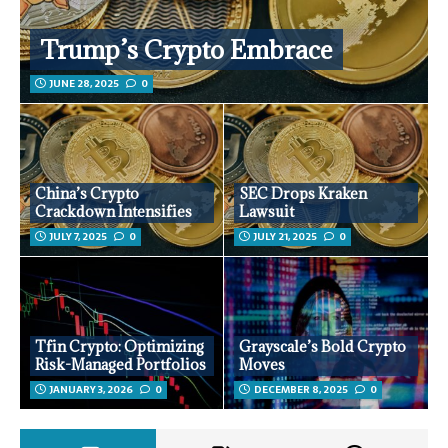
Trump’s Crypto Embrace
JUNE 28, 2025
0
China’s Crypto
SEC Drops Kraken
Crackdown Intensifies
Lawsuit
JULY 7, 2025
0
JULY 21, 2025
0
Tfin Crypto: Optimizing
Grayscale’s Bold Crypto
Risk-Managed Portfolios
Moves
JANUARY 3, 2026
0
DECEMBER 8, 2025
0