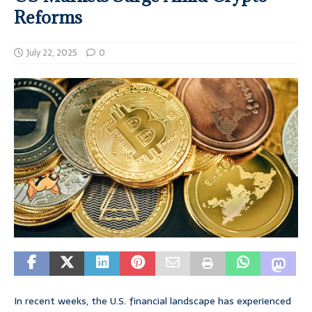
Reforms
July 22, 2025
0
In recent weeks, the U.S. financial landscape has experienced