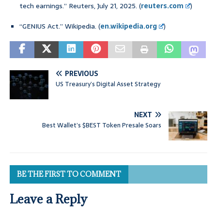
tech earnings.” Reuters, July 21, 2025. (
reuters.com
)
“GENIUS Act.” Wikipedia. (
en.wikipedia.org
)
PREVIOUS
US Treasury’s Digital Asset Strategy
NEXT
Best Wallet’s $BEST Token Presale Soars
BE THE FIRST TO COMMENT
Leave a Reply