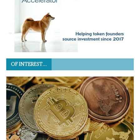
OF INTEREST…