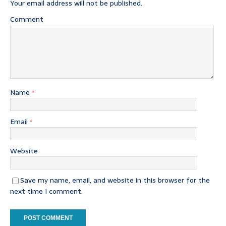
Your email address will not be published.
Comment
Name
*
Email
*
Website
Save my name, email, and website in this browser for the
next time I comment.