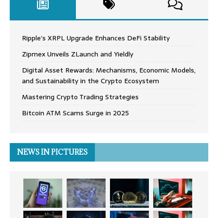
Ripple’s XRPL Upgrade Enhances DeFi Stability
Zipmex Unveils ZLaunch and Yieldly
Digital Asset Rewards: Mechanisms, Economic Models,
and Sustainability in the Crypto Ecosystem
Mastering Crypto Trading Strategies
Bitcoin ATM Scams Surge in 2025
NEWS IN PICTURES