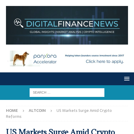
HOME
ALTCOIN
US Markets Surge Amid Crypto
Reforms
US Markets Surge Amid Crypto