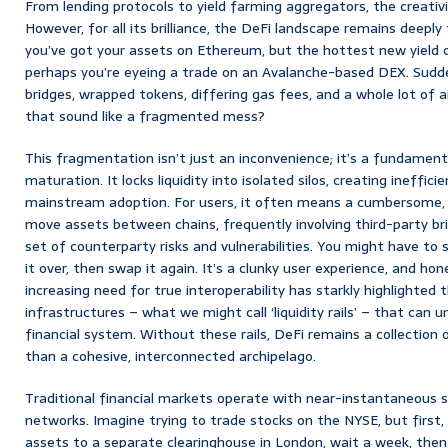
From lending protocols to yield farming aggregators, the creativ
However, for all its brilliance, the DeFi landscape remains deeply
you’ve got your assets on Ethereum, but the hottest new yield o
perhaps you’re eyeing a trade on an Avalanche-based DEX. Sudden
bridges, wrapped tokens, differing gas fees, and a whole lot of 
that sound like a fragmented mess?
This fragmentation isn’t just an inconvenience; it’s a fundamen
maturation. It locks liquidity into isolated silos, creating ineffic
mainstream adoption. For users, it often means a cumbersome, 
move assets between chains, frequently involving third-party br
set of counterparty risks and vulnerabilities. You might have to
it over, then swap it again. It’s a clunky user experience, and hon
increasing need for true interoperability has starkly highlighted 
infrastructures – what we might call ‘liquidity rails’ – that can 
financial system. Without these rails, DeFi remains a collection 
than a cohesive, interconnected archipelago.
Traditional financial markets operate with near-instantaneous 
networks. Imagine trying to trade stocks on the NYSE, but first, 
assets to a separate clearinghouse in London, wait a week, then