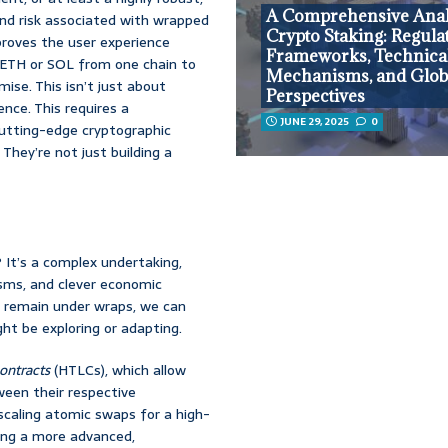
A Comprehensive Anal
nd risk associated with wrapped
Crypto Staking: Regula
mproves the user experience
Frameworks, Technica
 ETH or SOL from one chain to
Mechanisms, and Glob
ise. This isn’t just about
Perspectives
nce. This requires a
JUNE 29, 2025
0
 cutting-edge cryptographic
They’re not just building a
 It’s a complex undertaking,
isms, and clever economic
gy remain under wraps, we can
ht be exploring or adapting.
ontracts
(HTLCs), which allow
ween their respective
scaling atomic swaps for a high-
uing a more advanced,