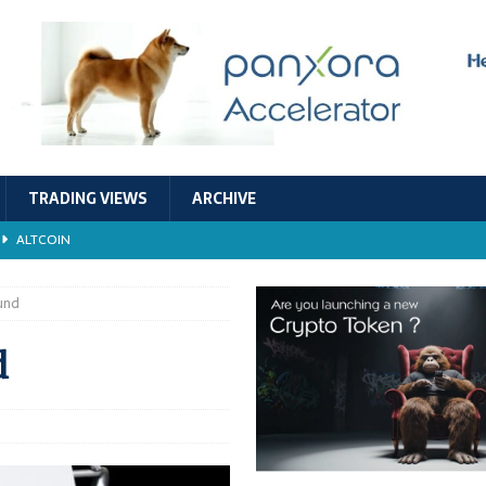
TRADING VIEWS
ARCHIVE
ALTCOIN
Economic Models, and Sustainability in the Crypto Ecosystem
RESEARCH
und
TECHNOLOGY
d
ALTCOIN
Stability
ALTCOIN