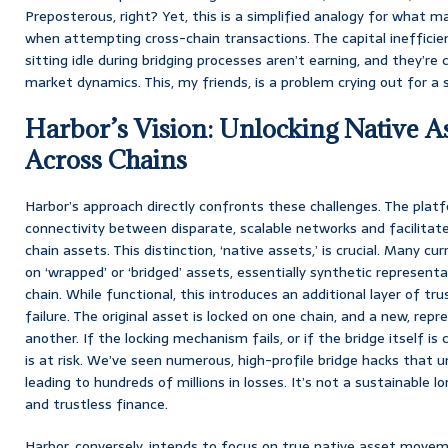
Preposterous, right? Yet, this is a simplified analogy for what 
when attempting cross-chain transactions. The capital inefficien
sitting idle during bridging processes aren’t earning, and they’re c
market dynamics. This, my friends, is a problem crying out for a s
Harbor’s Vision: Unlocking Native As
Across Chains
Harbor’s approach directly confronts these challenges. The plat
connectivity between disparate, scalable networks and facilitat
chain assets. This distinction, ‘native assets,’ is crucial. Many cu
on ‘wrapped’ or ‘bridged’ assets, essentially synthetic represent
chain. While functional, this introduces an additional layer of tr
failure. The original asset is locked on one chain, and a new, rep
another. If the locking mechanism fails, or if the bridge itself 
is at risk. We’ve seen numerous, high-profile bridge hacks that un
leading to hundreds of millions in losses. It’s not a sustainable 
and trustless finance.
Harbor, conversely, intends to focus on true native asset moveme