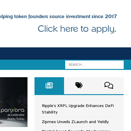
Ripple’s XRPL Upgrade Enhances DeFi
Stability
Zipmex Unveils ZLaunch and Yieldly