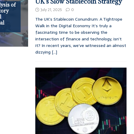
UK’s Slow Stablecoin Strategy
ysis of
July 21, 2025
0
tory
l
The UK’s Stablecoin Conundrum: A Tightrope
al
Walk in the Digital Economy It’s truly a
fascinating time to be observing the
intersection of finance and technology, isn’t
it? In recent years, we’ve witnessed an almost
dizzying
[...]