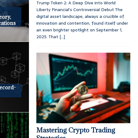
Trump Token 2: A Deep Dive into World
Liberty Financial’s Controversial Debut The
digital asset landscape, always a crucible of
eory,
innovation and contention, found itself under
cations
an even brighter spotlight on September 1,
2025. That
[...]
ecord-
Mastering Crypto Trading