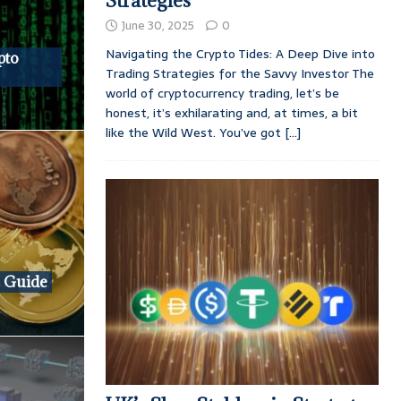
Strategies
June 30, 2025
0
Navigating the Crypto Tides: A Deep Dive into
pto
Trading Strategies for the Savvy Investor The
world of cryptocurrency trading, let’s be
honest, it’s exhilarating and, at times, a bit
like the Wild West. You’ve got
[...]
e Guide