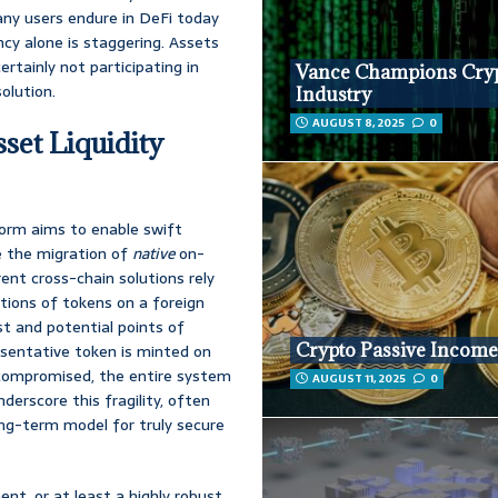
many users endure in DeFi today
cy alone is staggering. Assets
ertainly not participating in
Vance Champions Cry
olution.
Industry
AUGUST 8, 2025
0
set Liquidity
form aims to enable swift
e the migration of
native
on-
rrent cross-chain solutions rely
ations of tokens on a foreign
ust and potential points of
Crypto Passive Incom
resentative token is minted on
is compromised, the entire system
AUGUST 11, 2025
0
derscore this fragility, often
long-term model for truly secure
nt, or at least a highly robust,