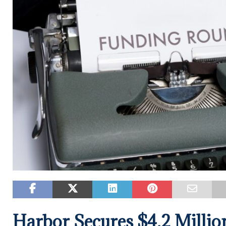
Harbor Secures $4.2 Millio