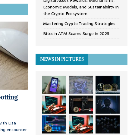
Digital Asset Rewards: Mechanisms,
Economic Models, and Sustainability in
the Crypto Ecosystem
Mastering Crypto Trading Strategies
Bitcoin ATM Scams Surge in 2025
NEWS IN PICTURES
otting
ith Lisa
ing encounter