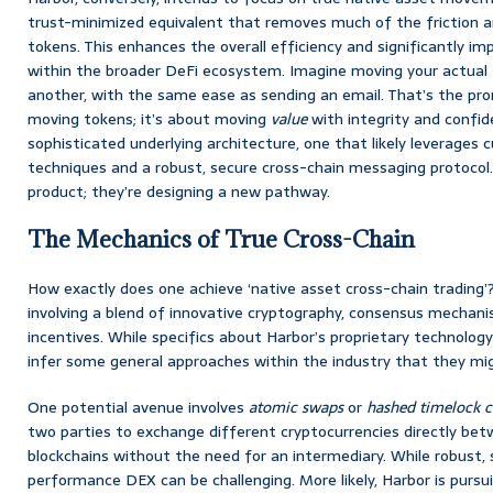
trust-minimized equivalent that removes much of the friction a
tokens. This enhances the overall efficiency and significantly i
within the broader DeFi ecosystem. Imagine moving your actual
another, with the same ease as sending an email. That’s the prom
moving tokens; it’s about moving
value
with integrity and confide
sophisticated underlying architecture, one that likely leverages
techniques and a robust, secure cross-chain messaging protocol. 
product; they’re designing a new pathway.
The Mechanics of True Cross-Chain
How exactly does one achieve ‘native asset cross-chain trading’?
involving a blend of innovative cryptography, consensus mechan
incentives. While specifics about Harbor’s proprietary technolo
infer some general approaches within the industry that they mig
One potential avenue involves
atomic swaps
or
hashed timelock c
two parties to exchange different cryptocurrencies directly bet
blockchains without the need for an intermediary. While robust, 
performance DEX can be challenging. More likely, Harbor is purs