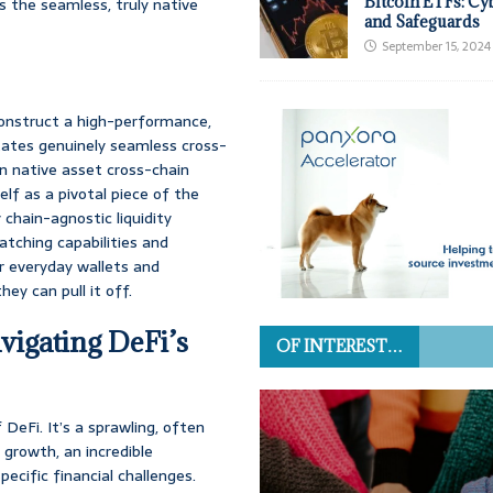
Bitcoin ETFs: Cy
es the seamless, truly native
and Safeguards
September 15, 2024
 construct a high-performance,
litates genuinely seamless cross-
on native asset cross-chain
self as a pivotal piece of the
 chain-agnostic liquidity
atching capabilities and
for everyday wallets and
hey can pull it off.
vigating DeFi’s
OF INTEREST…
 DeFi. It’s a sprawling, often
 growth, an incredible
pecific financial challenges.