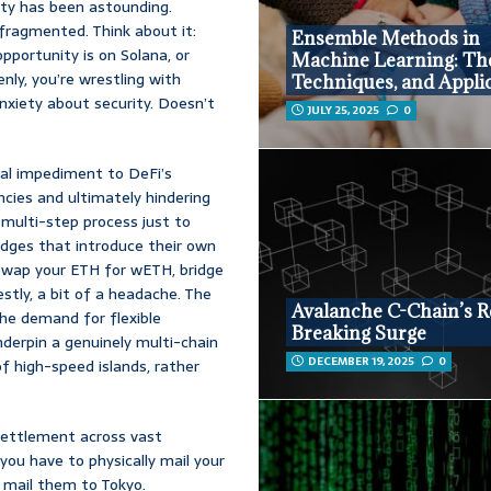
ity has been astounding.
 fragmented. Think about it:
Ensemble Methods in
pportunity is on Solana, or
Machine Learning: Th
ly, you’re wrestling with
Techniques, and Appli
anxiety about security. Doesn’t
JULY 25, 2025
0
tal impediment to DeFi’s
iencies and ultimately hindering
multi-step process just to
idges that introduce their own
 swap your ETH for wETH, bridge
estly, a bit of a headache. The
Avalanche C-Chain’s R
the demand for flexible
Breaking Surge
underpin a genuinely multi-chain
DECEMBER 19, 2025
0
of high-speed islands, rather
settlement across vast
you have to physically mail your
 mail them to Tokyo.