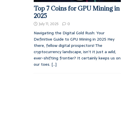
Top 7 Coins for GPU Mining in
2025
July 11, 2025
0
Navigating the Digital Gold Rush: Your
Definitive Guide to GPU Mining in 2025 Hey
there, fellow digital prospectors! The
cryptocurrency landscape, isn’t it just a wild,
ever-shifting frontier? It certainly keeps us on
our toes.
[...]