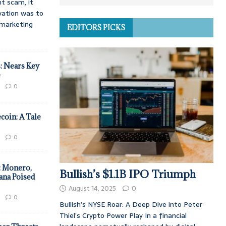
t scam, it
vation was to
d marketing
EDITORS PICKS
: Nears Key
e
0
coin: A Tale
0
: Monero,
Bullish’s $1.1B IPO Triumph
ana Poised
August 14, 2025
0
0
Bullish’s NYSE Roar: A Deep Dive into Peter
Thiel’s Crypto Power Play In a financial