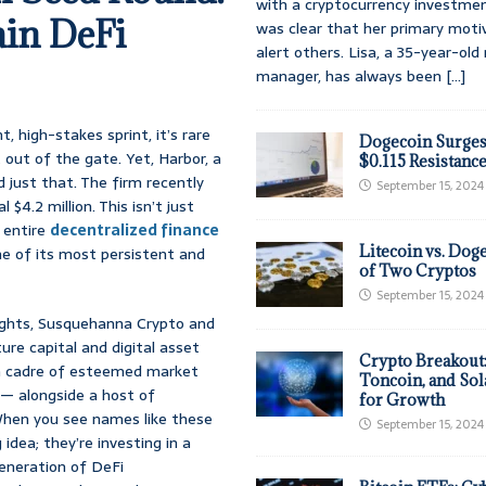
with a cryptocurrency investmen
in DeFi
was clear that her primary moti
alert others. Lisa, a 35-year-ol
manager, has always been
[...]
, high-stakes sprint, it’s rare
Dogecoin Surges
 out of the gate. Yet, Harbor, a
$0.115 Resistanc
just that. The firm recently
September 15, 2024
4.2 million. This isn’t just
 entire
decentralized finance
Litecoin vs. Doge
ne of its most persistent and
of Two Cryptos
September 15, 2024
ights, Susquehanna Crypto and
ure capital and digital asset
Crypto Breakout
 a cadre of esteemed market
Toncoin, and Sol
 — alongside a host of
for Growth
 When you see names like these
September 15, 2024
 idea; they’re investing in a
generation of DeFi