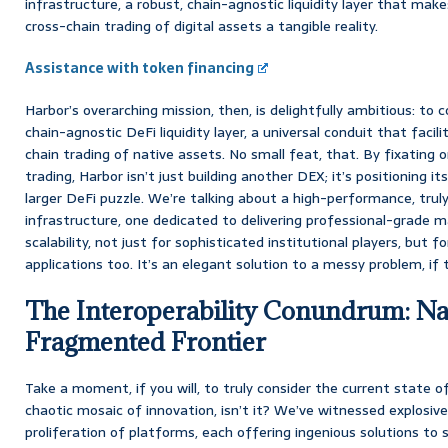
infrastructure, a robust, chain-agnostic liquidity layer that mak
cross-chain trading of digital assets a tangible reality.
Assistance with token financing
Harbor’s overarching mission, then, is delightfully ambitious: to
chain-agnostic DeFi liquidity layer, a universal conduit that faci
chain trading of native assets. No small feat, that. By fixating 
trading, Harbor isn’t just building another DEX; it’s positioning it
larger DeFi puzzle. We’re talking about a high-performance, truly
infrastructure, one dedicated to delivering professional-grade m
scalability, not just for sophisticated institutional players, but 
applications too. It’s an elegant solution to a messy problem, if t
The Interoperability Conundrum: Na
Fragmented Frontier
Take a moment, if you will, to truly consider the current state of
chaotic mosaic of innovation, isn’t it? We’ve witnessed explosive
proliferation of platforms, each offering ingenious solutions to s