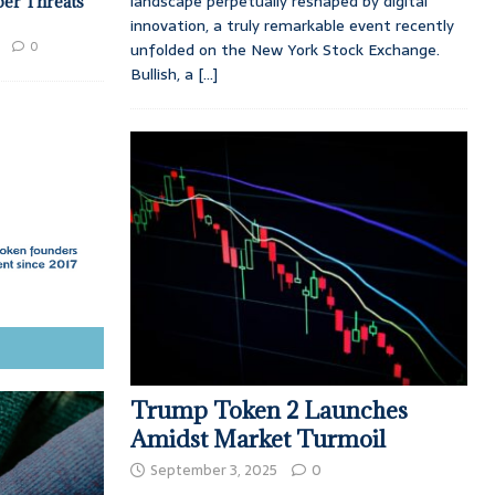
landscape perpetually reshaped by digital
ber Threats
innovation, a truly remarkable event recently
0
unfolded on the New York Stock Exchange.
Bullish, a
[...]
Trump Token 2 Launches
Amidst Market Turmoil
September 3, 2025
0