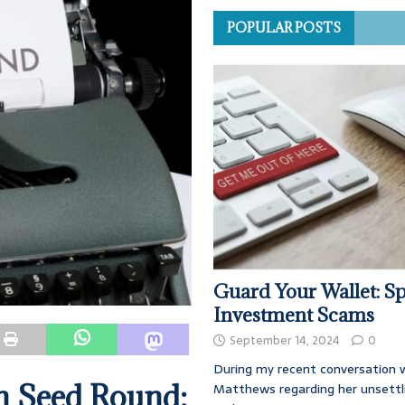
POPULAR POSTS
Guard Your Wallet: Sp
Investment Scams
September 14, 2024
0
During my recent conversation w
n Seed Round:
Matthews regarding her unsettl