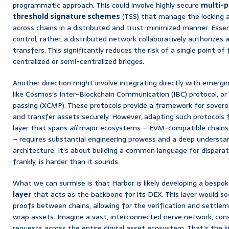
programmatic approach. This could involve highly secure
multi-p
threshold signature schemes
(TSS) that manage the locking a
across chains in a distributed and trust-minimized manner. Essenti
control; rather, a distributed network collaboratively authorizes
transfers. This significantly reduces the risk of a single point o
centralized or semi-centralized bridges.
Another direction might involve integrating directly with emergi
like Cosmos’s Inter-Blockchain Communication (IBC) protocol, o
passing (XCMP). These protocols provide a framework for sover
and transfer assets securely. However, adapting such protocols f
layer that spans
all
major ecosystems – EVM-compatible chains, 
– requires substantial engineering prowess and a deep understan
architecture. It’s about building a common language for disparat
frankly, is harder than it sounds.
What we can surmise is that Harbor is likely developing a bespo
layer
that acts as the backbone for its DEX. This layer would s
proofs between chains, allowing for the verification and settle
wrap assets. Imagine a vast, interconnected nerve network, cons
requests across the entire digital asset ecosystem. That’s the k