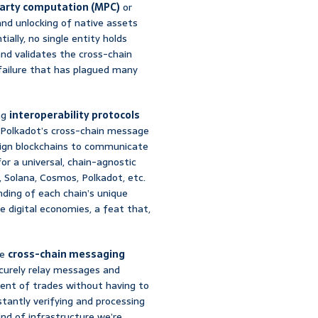
arty computation (MPC)
or
nd unlocking of native assets
ally, no single entity holds
 and validates the cross-chain
f failure that has plagued many
ng
interoperability protocols
r Polkadot’s cross-chain message
eign blockchains to communicate
or a universal, chain-agnostic
Solana, Cosmos, Polkadot, etc.
ding of each chain’s unique
e digital economies, a feat that,
ke
cross-chain messaging
ecurely relay messages and
ment of trades without having to
tantly verifying and processing
ind of infrastructure we’re