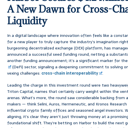
A New Dawn for Cross-Cha
Liquidity
In a digital landscape where innovation often feels like a constant
for a new player to truly capture the industry’s imagination right
burgeoning decentralized exchange (DEX) platform, has managed 
announced a successful seed funding round, netting a substantial $
another funding announcement; it’s a significant marker for the
(DeFi) sector, signaling a deepening commitment to solving o
vexing challenges:
cross-chain interoperability
.
Leading the charge in this investment round were two heavywe
Triton Capital, names that certainly carry weight within the vent
arenas. What’s more, the round saw considerable backing from
makers — think Selini, Auros, Hermeneutic, and Kronos Research
influential crypto family offices and seasoned angel investors.
aligning, it’s clear they aren’t just throwing money at a promising
foundational shift. They’re betting on Harbor to build the next 