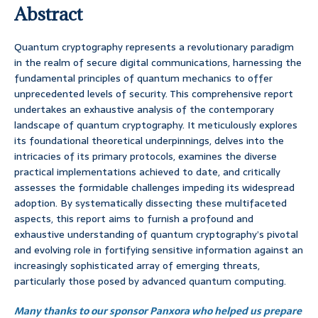
Abstract
Quantum cryptography represents a revolutionary paradigm
in the realm of secure digital communications, harnessing the
fundamental principles of quantum mechanics to offer
unprecedented levels of security. This comprehensive report
undertakes an exhaustive analysis of the contemporary
landscape of quantum cryptography. It meticulously explores
its foundational theoretical underpinnings, delves into the
intricacies of its primary protocols, examines the diverse
practical implementations achieved to date, and critically
assesses the formidable challenges impeding its widespread
adoption. By systematically dissecting these multifaceted
aspects, this report aims to furnish a profound and
exhaustive understanding of quantum cryptography’s pivotal
and evolving role in fortifying sensitive information against an
increasingly sophisticated array of emerging threats,
particularly those posed by advanced quantum computing.
Many thanks to our sponsor Panxora who helped us prepare