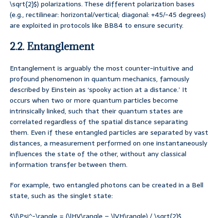
\sqrt{2}$) polarizations. These different polarization bases
(e.g., rectilinear: horizontal/vertical; diagonal: +45/-45 degrees)
are exploited in protocols like BB84 to ensure security.
2.2. Entanglement
Entanglement is arguably the most counter-intuitive and
profound phenomenon in quantum mechanics, famously
described by Einstein as ‘spooky action at a distance.’ It
occurs when two or more quantum particles become
intrinsically linked, such that their quantum states are
correlated regardless of the spatial distance separating
them. Even if these entangled particles are separated by vast
distances, a measurement performed on one instantaneously
influences the state of the other, without any classical
information transfer between them.
For example, two entangled photons can be created in a Bell
state, such as the singlet state:
$\|\Psi^-\rangle = (\|HV\rangle – \|VH\rangle) / \sqrt{2}$