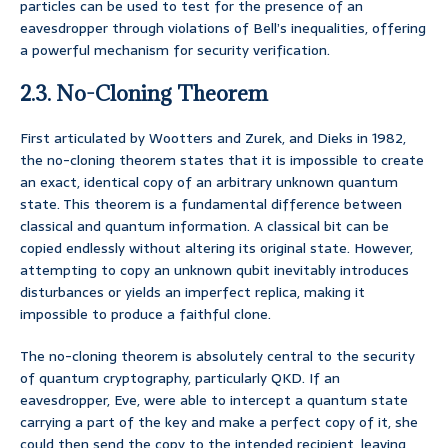
particles can be used to test for the presence of an
eavesdropper through violations of Bell’s inequalities, offering
a powerful mechanism for security verification.
2.3. No-Cloning Theorem
First articulated by Wootters and Zurek, and Dieks in 1982,
the no-cloning theorem states that it is impossible to create
an exact, identical copy of an arbitrary unknown quantum
state. This theorem is a fundamental difference between
classical and quantum information. A classical bit can be
copied endlessly without altering its original state. However,
attempting to copy an unknown qubit inevitably introduces
disturbances or yields an imperfect replica, making it
impossible to produce a faithful clone.
The no-cloning theorem is absolutely central to the security
of quantum cryptography, particularly QKD. If an
eavesdropper, Eve, were able to intercept a quantum state
carrying a part of the key and make a perfect copy of it, she
could then send the copy to the intended recipient, leaving