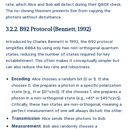
rate, which Alice and Bob will detect during their QBER check.
The no-cloning theorem prevents Eve from copying the
photons without disturbance.
3.2.2. B92 Protocol (Bennett, 1992)
Introduced by Charles Bennett in 1992, the B92 protocol
simplifies BB84 by using only two non-orthogonal quantum
states, reducing the number of states required for key
establishment. This often makes it conceptually simpler but
can also reduce the key rate and robustness.
Encoding
: Alice chooses a random bit (0 or 1). If she
chooses 0, she prepares a photon in a specific polarization
state (e.g., H or $0^\circ$). If she chooses 1, she prepares a
photon in a non-orthogonal state (e.g., +45° or $45^\circ$).
Critically, these two states are non-orthogonal, meaning a
perfect measurement of one will always disturb the other.
Transmission
: Alice sends these photons to Bob.
Measurement
: Bob also randomly chooses a