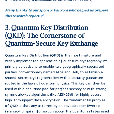
Many thanks to our sponsor Panxora who helped us prepare
this research report.
3. Quantum Key Distribution
(QKD): The Cornerstone of
Quantum-Secure Key Exchange
Quantum Key Distribution (QKD) is the most mature and
widely implemented application of quantum cryptography. Its
primary objective is to enable two geographically separated
parties, conventionally named Alice and Bob, to establish a
shared, secret cryptographic key with a security guarantee
rooted in the laws of quantum physics. This key can then be
used with a one-time pad for perfect secrecy or with strong
symmetric-key algorithms (like AES-256) for highly secure,
high-throughput data encryption. The fundamental promise
of QKD is that any attempt by an eavesdropper (Eve) to
intercept or gain information about the quantum states used