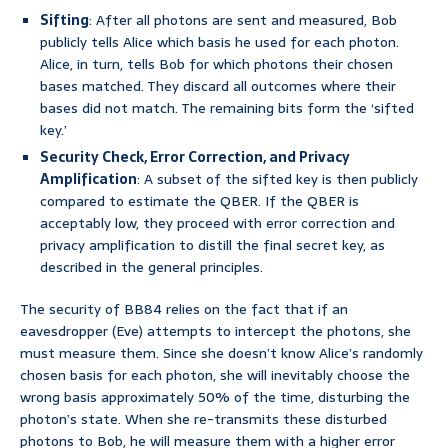
Sifting
: After all photons are sent and measured, Bob
publicly tells Alice which basis he used for each photon.
Alice, in turn, tells Bob for which photons their chosen
bases matched. They discard all outcomes where their
bases did not match. The remaining bits form the ‘sifted
key.’
Security Check, Error Correction, and Privacy
Amplification
: A subset of the sifted key is then publicly
compared to estimate the QBER. If the QBER is
acceptably low, they proceed with error correction and
privacy amplification to distill the final secret key, as
described in the general principles.
The security of BB84 relies on the fact that if an
eavesdropper (Eve) attempts to intercept the photons, she
must measure them. Since she doesn’t know Alice’s randomly
chosen basis for each photon, she will inevitably choose the
wrong basis approximately 50% of the time, disturbing the
photon’s state. When she re-transmits these disturbed
photons to Bob, he will measure them with a higher error