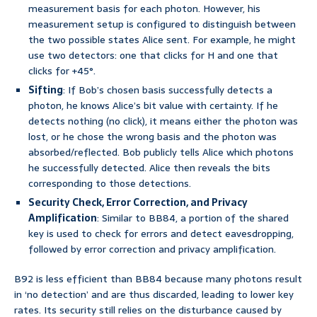
measurement basis for each photon. However, his
measurement setup is configured to distinguish between
the two possible states Alice sent. For example, he might
use two detectors: one that clicks for H and one that
clicks for +45°.
Sifting
: If Bob’s chosen basis successfully detects a
photon, he knows Alice’s bit value with certainty. If he
detects nothing (no click), it means either the photon was
lost, or he chose the wrong basis and the photon was
absorbed/reflected. Bob publicly tells Alice which photons
he successfully detected. Alice then reveals the bits
corresponding to those detections.
Security Check, Error Correction, and Privacy
Amplification
: Similar to BB84, a portion of the shared
key is used to check for errors and detect eavesdropping,
followed by error correction and privacy amplification.
B92 is less efficient than BB84 because many photons result
in ‘no detection’ and are thus discarded, leading to lower key
rates. Its security still relies on the disturbance caused by