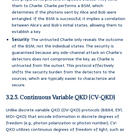
them to Charlie. Charlie performs a BSM, which
determines if the photons sent by Alice and Bob were
entangled. If the BSM is successful, it implies a correlation
between Alice’s and Bob’s initial states, allowing them to
establish a key.
Security
: The untrusted Charlie only reveals the outcome
of the BSM, not the individual states. The security is
guaranteed because any side-channel attack on Charlie’s
detectors does not compromise the key, as Charlie is
untrusted from the outset. This protocol effectively
shifts the security burden from the detectors to the
sources, which are typically easier to characterize and
secure.
3.2.5. Continuous Variable QKD (CV-QKD)
Unlike discrete variable QKD (DV-QKD) protocols (BB84, E91,
MDI-QKD) that encode information in discrete degrees of
freedom (e.g., photon polarization or photon number), CV-
QKD utilizes continuous degrees of freedom of light, such as