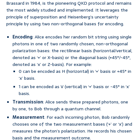
Brassard in 1984, is the pioneering QKD protocol and remains
the most widely studied and implemented. It leverages the
principle of superposition and Heisenberg’s uncertainty
principle by using two non-orthogonal bases for encoding.
Encoding
: Alice encodes her random bit string using single
photons in one of two randomly chosen, non-orthogonal
polarization bases: the rectilinear basis (horizontal/vertical,
denoted as ‘+’ or X-basis) or the diagonal basis (+45°/-45°,
denoted as ‘x’ or Z-basis). For example:
0 can be encoded as H (horizontal) in ‘+’ basis or +45° in
‘x’ basis.
1 can be encoded as V (vertical) in ‘+’ basis or -45° in ‘x’
basis.
Transmission
: Alice sends these prepared photons, one
by one, to Bob through a quantum channel.
Measurement
: For each incoming photon, Bob randomly
chooses one of the two measurement bases (‘+’ or ‘x’) and
measures the photon’s polarization. He records his chosen
basis and the measurement outcome.