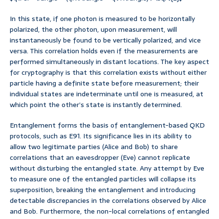
In this state, if one photon is measured to be horizontally
polarized, the other photon, upon measurement, will
instantaneously be found to be vertically polarized, and vice
versa. This correlation holds even if the measurements are
performed simultaneously in distant locations. The key aspect
for cryptography is that this correlation exists without either
particle having a definite state before measurement; their
individual states are indeterminate until one is measured, at
which point the other’s state is instantly determined.
Entanglement forms the basis of entanglement-based QKD
protocols, such as E91. Its significance lies in its ability to
allow two legitimate parties (Alice and Bob) to share
correlations that an eavesdropper (Eve) cannot replicate
without disturbing the entangled state. Any attempt by Eve
to measure one of the entangled particles will collapse its
superposition, breaking the entanglement and introducing
detectable discrepancies in the correlations observed by Alice
and Bob. Furthermore, the non-local correlations of entangled