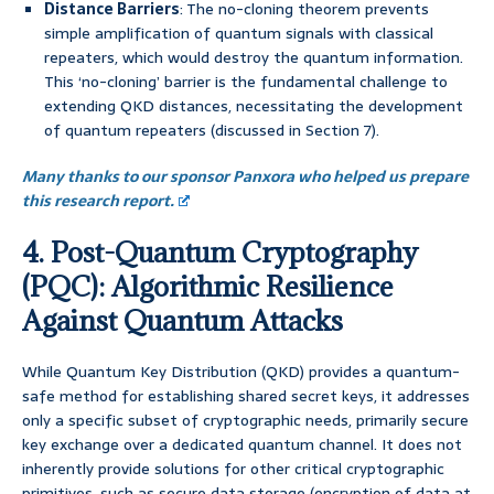
Distance Barriers
: The no-cloning theorem prevents
simple amplification of quantum signals with classical
repeaters, which would destroy the quantum information.
This ‘no-cloning’ barrier is the fundamental challenge to
extending QKD distances, necessitating the development
of quantum repeaters (discussed in Section 7).
Many thanks to our sponsor Panxora who helped us prepare
this research report.
4. Post-Quantum Cryptography
(PQC): Algorithmic Resilience
Against Quantum Attacks
While Quantum Key Distribution (QKD) provides a quantum-
safe method for establishing shared secret keys, it addresses
only a specific subset of cryptographic needs, primarily secure
key exchange over a dedicated quantum channel. It does not
inherently provide solutions for other critical cryptographic
primitives, such as secure data storage (encryption of data at