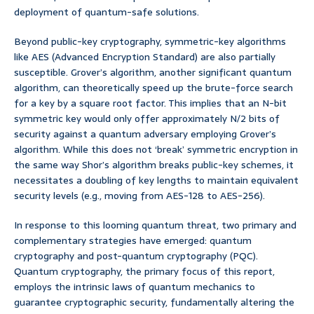
deployment of quantum-safe solutions.
Beyond public-key cryptography, symmetric-key algorithms
like AES (Advanced Encryption Standard) are also partially
susceptible. Grover’s algorithm, another significant quantum
algorithm, can theoretically speed up the brute-force search
for a key by a square root factor. This implies that an N-bit
symmetric key would only offer approximately N/2 bits of
security against a quantum adversary employing Grover’s
algorithm. While this does not ‘break’ symmetric encryption in
the same way Shor’s algorithm breaks public-key schemes, it
necessitates a doubling of key lengths to maintain equivalent
security levels (e.g., moving from AES-128 to AES-256).
In response to this looming quantum threat, two primary and
complementary strategies have emerged: quantum
cryptography and post-quantum cryptography (PQC).
Quantum cryptography, the primary focus of this report,
employs the intrinsic laws of quantum mechanics to
guarantee cryptographic security, fundamentally altering the