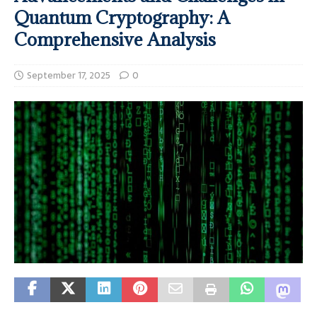
Quantum Cryptography: A
Comprehensive Analysis
September 17, 2025
0