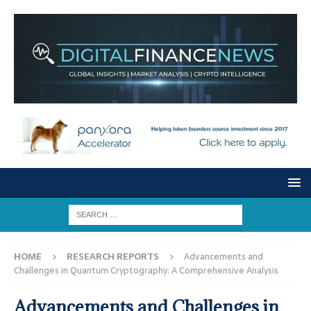
HOME
RESEARCH REPORTS
Advancements and
Challenges in Quantum Cryptography: A Comprehensive Analysis
Advancements and Challenges in