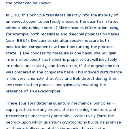
the other can be known.
In QKD, this principle translates directly into the inability of
an eavesdropper to perfectly measure the quantum states
without disturbing them. If Alice encodes information using,
for example, both rectilinear and diagonal polarization bases
(as in BB84), Eve cannot simultaneously measure both
polarization components without perturbing the photon’s
state. If Eve chooses to measure in one basis, she will gain
information about that specific property but will inevitably
introduce uncertainty, and thus errors, if the original photon
was prepared in the conjugate basis. This induced disturbance
is the very ‘anomaly’ that Alice and Bob detect during their
key reconciliation process, unequivocally revealing the
presence of an eavesdropper.
These four foundational quantum mechanical principles —
superposition, entanglement, the no-cloning theorem, and
Heisenberg’s uncertainty principle — collectively form the
bedrock upon which quantum cryptography builds its promise
of theoretically unbreakable communication security.