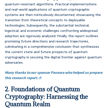
quantum-resistant algorithms. Practical implementations
and real-world applications of quantum cryptographic
systems are then meticulously documented, showcasing the
transition from theoretical concepts to deployable
technologies. Subsequently, the substantial technical,
logistical, and economic challenges confronting widespread
adoption are rigorously analyzed. Finally, the report outlines
promising future directions and research trajectories,
culminating in a comprehensive conclusion that synthesizes
the current state and future prospects of quantum
cryptography in securing the digital frontier against quantum
adversaries.
Many thanks to our sponsor Panxora who helped us prepare
this research report.
2. Foundations of Quantum
Cryptography: Harnessing the
Quantum Realm