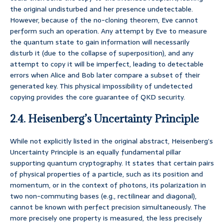
the original undisturbed and her presence undetectable.
However, because of the no-cloning theorem, Eve cannot
perform such an operation. Any attempt by Eve to measure
the quantum state to gain information will necessarily
disturb it (due to the collapse of superposition), and any
attempt to copy it will be imperfect, leading to detectable
errors when Alice and Bob later compare a subset of their
generated key. This physical impossibility of undetected
copying provides the core guarantee of QKD security.
2.4. Heisenberg’s Uncertainty Principle
While not explicitly listed in the original abstract, Heisenberg’s
Uncertainty Principle is an equally fundamental pillar
supporting quantum cryptography. It states that certain pairs
of physical properties of a particle, such as its position and
momentum, or in the context of photons, its polarization in
two non-commuting bases (e.g., rectilinear and diagonal),
cannot be known with perfect precision simultaneously. The
more precisely one property is measured, the less precisely