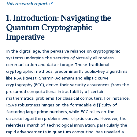
this research report.
1. Introduction: Navigating the
Quantum Cryptographic
Imperative
In the digital age, the pervasive reliance on cryptographic
systems underpins the security of virtually all modern
communication and data storage. These traditional
cryptographic methods, predominantly public-key algorithms
like RSA (Rivest–Shamir–Adleman) and elliptic curve
cryptography (ECC), derive their security assurances from the
presumed computational intractability of certain
mathematical problems for classical computers. For instance,
RSA’s robustness hinges on the formidable difficulty of
factoring large prime numbers, while ECC relies on the
discrete logarithm problem over elliptic curves. However, the
relentless march of technological innovation, particularly the
rapid advancements in quantum computing, has unveiled a