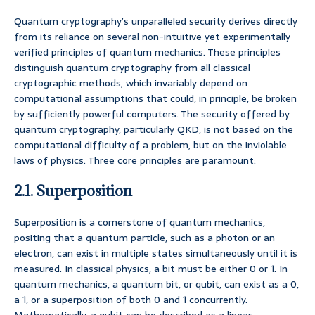
Quantum cryptography’s unparalleled security derives directly
from its reliance on several non-intuitive yet experimentally
verified principles of quantum mechanics. These principles
distinguish quantum cryptography from all classical
cryptographic methods, which invariably depend on
computational assumptions that could, in principle, be broken
by sufficiently powerful computers. The security offered by
quantum cryptography, particularly QKD, is not based on the
computational difficulty of a problem, but on the inviolable
laws of physics. Three core principles are paramount:
2.1. Superposition
Superposition is a cornerstone of quantum mechanics,
positing that a quantum particle, such as a photon or an
electron, can exist in multiple states simultaneously until it is
measured. In classical physics, a bit must be either 0 or 1. In
quantum mechanics, a quantum bit, or qubit, can exist as a 0,
a 1, or a superposition of both 0 and 1 concurrently.