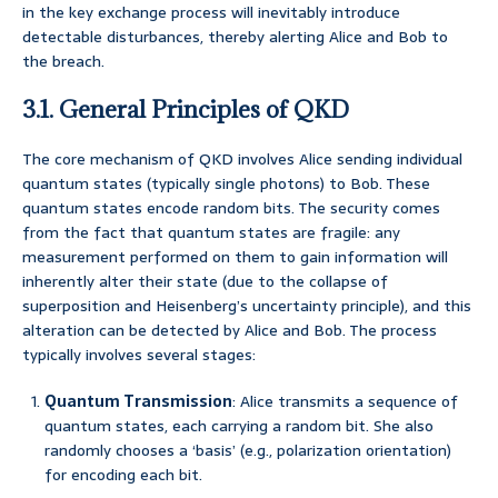
in the key exchange process will inevitably introduce
detectable disturbances, thereby alerting Alice and Bob to
the breach.
3.1. General Principles of QKD
The core mechanism of QKD involves Alice sending individual
quantum states (typically single photons) to Bob. These
quantum states encode random bits. The security comes
from the fact that quantum states are fragile: any
measurement performed on them to gain information will
inherently alter their state (due to the collapse of
superposition and Heisenberg’s uncertainty principle), and this
alteration can be detected by Alice and Bob. The process
typically involves several stages:
Quantum Transmission
: Alice transmits a sequence of
quantum states, each carrying a random bit. She also
randomly chooses a ‘basis’ (e.g., polarization orientation)
for encoding each bit.