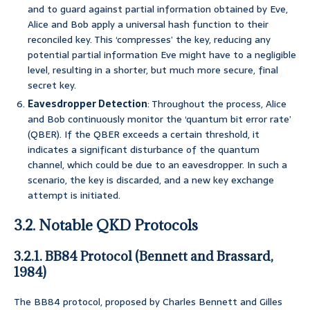
and to guard against partial information obtained by Eve,
Alice and Bob apply a universal hash function to their
reconciled key. This ‘compresses’ the key, reducing any
potential partial information Eve might have to a negligible
level, resulting in a shorter, but much more secure, final
secret key.
Eavesdropper Detection
: Throughout the process, Alice
and Bob continuously monitor the ‘quantum bit error rate’
(QBER). If the QBER exceeds a certain threshold, it
indicates a significant disturbance of the quantum
channel, which could be due to an eavesdropper. In such a
scenario, the key is discarded, and a new key exchange
attempt is initiated.
3.2. Notable QKD Protocols
3.2.1. BB84 Protocol (Bennett and Brassard,
1984)
The BB84 protocol, proposed by Charles Bennett and Gilles