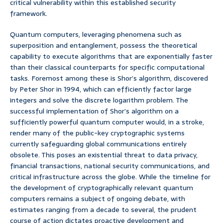
critical vulnerability within this established security
framework.
Quantum computers, leveraging phenomena such as
superposition and entanglement, possess the theoretical
capability to execute algorithms that are exponentially faster
than their classical counterparts for specific computational
tasks. Foremost among these is Shor’s algorithm, discovered
by Peter Shor in 1994, which can efficiently factor large
integers and solve the discrete logarithm problem. The
successful implementation of Shor’s algorithm on a
sufficiently powerful quantum computer would, in a stroke,
render many of the public-key cryptographic systems
currently safeguarding global communications entirely
obsolete. This poses an existential threat to data privacy,
financial transactions, national security communications, and
critical infrastructure across the globe. While the timeline for
the development of cryptographically relevant quantum
computers remains a subject of ongoing debate, with
estimates ranging from a decade to several, the prudent
course of action dictates proactive development and