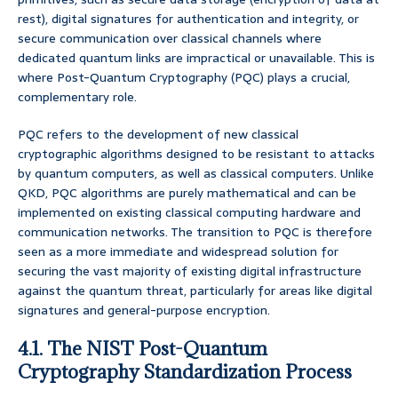
rest), digital signatures for authentication and integrity, or
secure communication over classical channels where
dedicated quantum links are impractical or unavailable. This is
where Post-Quantum Cryptography (PQC) plays a crucial,
complementary role.
PQC refers to the development of new classical
cryptographic algorithms designed to be resistant to attacks
by quantum computers, as well as classical computers. Unlike
QKD, PQC algorithms are purely mathematical and can be
implemented on existing classical computing hardware and
communication networks. The transition to PQC is therefore
seen as a more immediate and widespread solution for
securing the vast majority of existing digital infrastructure
against the quantum threat, particularly for areas like digital
signatures and general-purpose encryption.
4.1. The NIST Post-Quantum
Cryptography Standardization Process