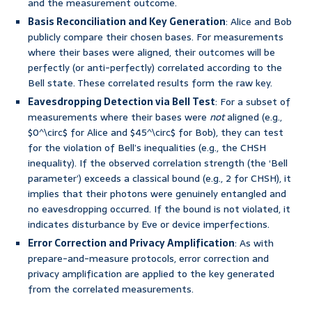
and the measurement outcome.
Basis Reconciliation and Key Generation
: Alice and Bob
publicly compare their chosen bases. For measurements
where their bases were aligned, their outcomes will be
perfectly (or anti-perfectly) correlated according to the
Bell state. These correlated results form the raw key.
Eavesdropping Detection via Bell Test
: For a subset of
measurements where their bases were
not
aligned (e.g.,
$0^\circ$ for Alice and $45^\circ$ for Bob), they can test
for the violation of Bell’s inequalities (e.g., the CHSH
inequality). If the observed correlation strength (the ‘Bell
parameter’) exceeds a classical bound (e.g., 2 for CHSH), it
implies that their photons were genuinely entangled and
no eavesdropping occurred. If the bound is not violated, it
indicates disturbance by Eve or device imperfections.
Error Correction and Privacy Amplification
: As with
prepare-and-measure protocols, error correction and
privacy amplification are applied to the key generated
from the correlated measurements.