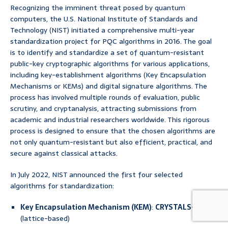
Recognizing the imminent threat posed by quantum
computers, the U.S. National Institute of Standards and
Technology (NIST) initiated a comprehensive multi-year
standardization project for PQC algorithms in 2016. The goal
is to identify and standardize a set of quantum-resistant
public-key cryptographic algorithms for various applications,
including key-establishment algorithms (Key Encapsulation
Mechanisms or KEMs) and digital signature algorithms. The
process has involved multiple rounds of evaluation, public
scrutiny, and cryptanalysis, attracting submissions from
academic and industrial researchers worldwide. This rigorous
process is designed to ensure that the chosen algorithms are
not only quantum-resistant but also efficient, practical, and
secure against classical attacks.
In July 2022, NIST announced the first four selected
algorithms for standardization:
Key Encapsulation Mechanism (KEM)
:
CRYSTALS-Kyber
(lattice-based)