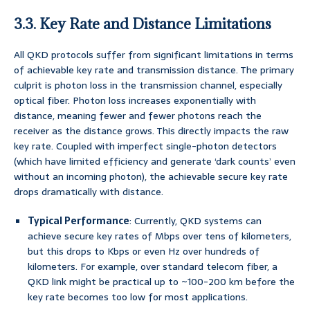
3.3. Key Rate and Distance Limitations
All QKD protocols suffer from significant limitations in terms
of achievable key rate and transmission distance. The primary
culprit is photon loss in the transmission channel, especially
optical fiber. Photon loss increases exponentially with
distance, meaning fewer and fewer photons reach the
receiver as the distance grows. This directly impacts the raw
key rate. Coupled with imperfect single-photon detectors
(which have limited efficiency and generate ‘dark counts’ even
without an incoming photon), the achievable secure key rate
drops dramatically with distance.
Typical Performance
: Currently, QKD systems can
achieve secure key rates of Mbps over tens of kilometers,
but this drops to Kbps or even Hz over hundreds of
kilometers. For example, over standard telecom fiber, a
QKD link might be practical up to ~100-200 km before the
key rate becomes too low for most applications.