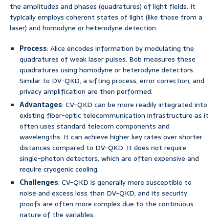
the amplitudes and phases (quadratures) of light fields. It
typically employs coherent states of light (like those from a
laser) and homodyne or heterodyne detection.
Process
: Alice encodes information by modulating the
quadratures of weak laser pulses. Bob measures these
quadratures using homodyne or heterodyne detectors.
Similar to DV-QKD, a sifting process, error correction, and
privacy amplification are then performed.
Advantages
: CV-QKD can be more readily integrated into
existing fiber-optic telecommunication infrastructure as it
often uses standard telecom components and
wavelengths. It can achieve higher key rates over shorter
distances compared to DV-QKD. It does not require
single-photon detectors, which are often expensive and
require cryogenic cooling.
Challenges
: CV-QKD is generally more susceptible to
noise and excess loss than DV-QKD, and its security
proofs are often more complex due to the continuous
nature of the variables.