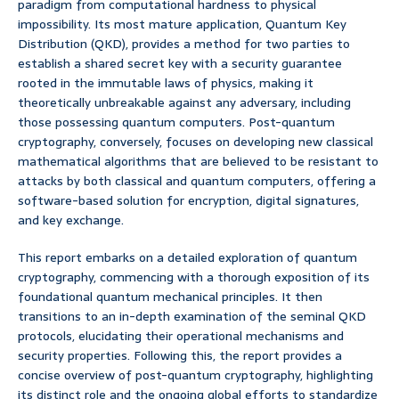
paradigm from computational hardness to physical
impossibility. Its most mature application, Quantum Key
Distribution (QKD), provides a method for two parties to
establish a shared secret key with a security guarantee
rooted in the immutable laws of physics, making it
theoretically unbreakable against any adversary, including
those possessing quantum computers. Post-quantum
cryptography, conversely, focuses on developing new classical
mathematical algorithms that are believed to be resistant to
attacks by both classical and quantum computers, offering a
software-based solution for encryption, digital signatures,
and key exchange.
This report embarks on a detailed exploration of quantum
cryptography, commencing with a thorough exposition of its
foundational quantum mechanical principles. It then
transitions to an in-depth examination of the seminal QKD
protocols, elucidating their operational mechanisms and
security properties. Following this, the report provides a
concise overview of post-quantum cryptography, highlighting
its distinct role and the ongoing global efforts to standardize