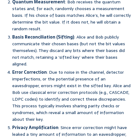
Quantum Measurement
: Bob receives the quantum
states and, for each, randomly chooses a measurement
basis. If his choice of basis matches Alice’s, he will correctly
determine the bit value. If it does not, he will obtain a
random result.
Basis Reconciliation (Sifting)
: Alice and Bob publicly
communicate their chosen bases (but not the bit values
themselves). They discard any bits where their bases did
not match, retaining a ‘sifted key’ where their bases
aligned.
Error Correction
: Due to noise in the channel, detector
imperfections, or the potential presence of an
eavesdropper, errors might exist in the sifted key. Alice and
Bob use classical error correction protocols (e.g., CASCADE,
LDPC codes) to identify and correct these discrepancies.
This process typically involves sharing parity checks or
syndromes, which reveal a small amount of information
about their key.
Privacy Amplification
: Since error correction might have
leaked a tiny amount of information to an eavesdropper,