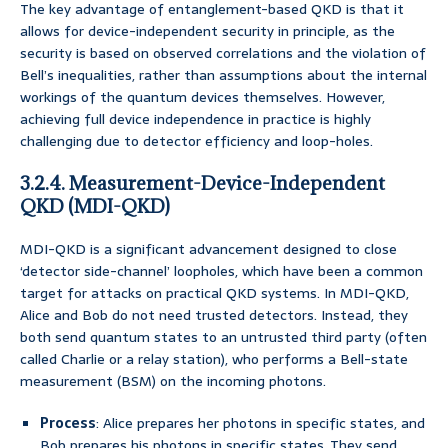
The key advantage of entanglement-based QKD is that it
allows for device-independent security in principle, as the
security is based on observed correlations and the violation of
Bell’s inequalities, rather than assumptions about the internal
workings of the quantum devices themselves. However,
achieving full device independence in practice is highly
challenging due to detector efficiency and loop-holes.
3.2.4. Measurement-Device-Independent
QKD (MDI-QKD)
MDI-QKD is a significant advancement designed to close
‘detector side-channel’ loopholes, which have been a common
target for attacks on practical QKD systems. In MDI-QKD,
Alice and Bob do not need trusted detectors. Instead, they
both send quantum states to an untrusted third party (often
called Charlie or a relay station), who performs a Bell-state
measurement (BSM) on the incoming photons.
Process
: Alice prepares her photons in specific states, and
Bob prepares his photons in specific states. They send