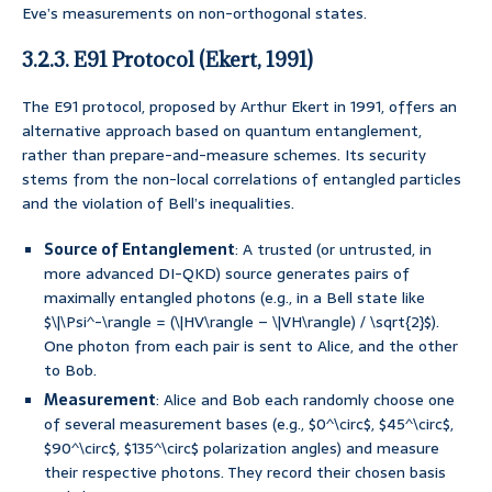
Eve’s measurements on non-orthogonal states.
3.2.3. E91 Protocol (Ekert, 1991)
The E91 protocol, proposed by Arthur Ekert in 1991, offers an
alternative approach based on quantum entanglement,
rather than prepare-and-measure schemes. Its security
stems from the non-local correlations of entangled particles
and the violation of Bell’s inequalities.
Source of Entanglement
: A trusted (or untrusted, in
more advanced DI-QKD) source generates pairs of
maximally entangled photons (e.g., in a Bell state like
$\|\Psi^-\rangle = (\|HV\rangle – \|VH\rangle) / \sqrt{2}$).
One photon from each pair is sent to Alice, and the other
to Bob.
Measurement
: Alice and Bob each randomly choose one
of several measurement bases (e.g., $0^\circ$, $45^\circ$,
$90^\circ$, $135^\circ$ polarization angles) and measure
their respective photons. They record their chosen basis