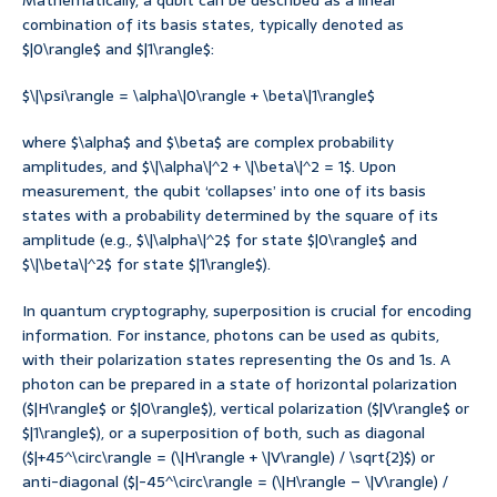
Mathematically, a qubit can be described as a linear
combination of its basis states, typically denoted as
$|0\rangle$ and $|1\rangle$:
$\|\psi\rangle = \alpha\|0\rangle + \beta\|1\rangle$
where $\alpha$ and $\beta$ are complex probability
amplitudes, and $\|\alpha\|^2 + \|\beta\|^2 = 1$. Upon
measurement, the qubit ‘collapses’ into one of its basis
states with a probability determined by the square of its
amplitude (e.g., $\|\alpha\|^2$ for state $|0\rangle$ and
$\|\beta\|^2$ for state $|1\rangle$).
In quantum cryptography, superposition is crucial for encoding
information. For instance, photons can be used as qubits,
with their polarization states representing the 0s and 1s. A
photon can be prepared in a state of horizontal polarization
($|H\rangle$ or $|0\rangle$), vertical polarization ($|V\rangle$ or
$|1\rangle$), or a superposition of both, such as diagonal
($|+45^\circ\rangle = (\|H\rangle + \|V\rangle) / \sqrt{2}$) or
anti-diagonal ($|-45^\circ\rangle = (\|H\rangle – \|V\rangle) /