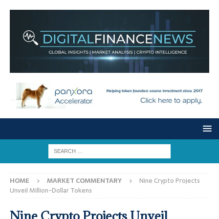
HOME
MARKET COMMENTARY
Nine Crypto Projects
Unveil Million-Dollar Tokens
Nine Crypto Projects Unveil