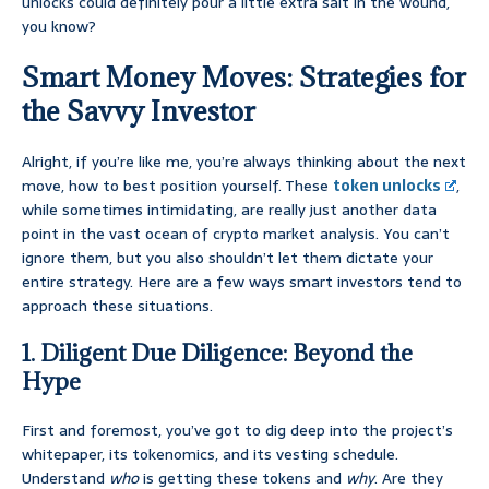
unlocks could definitely pour a little extra salt in the wound,
you know?
Smart Money Moves: Strategies for
the Savvy Investor
Alright, if you’re like me, you’re always thinking about the next
move, how to best position yourself. These
token unlocks
,
while sometimes intimidating, are really just another data
point in the vast ocean of crypto market analysis. You can’t
ignore them, but you also shouldn’t let them dictate your
entire strategy. Here are a few ways smart investors tend to
approach these situations.
1. Diligent Due Diligence: Beyond the
Hype
First and foremost, you’ve got to dig deep into the project’s
whitepaper, its tokenomics, and its vesting schedule.
Understand
who
is getting these tokens and
why
. Are they