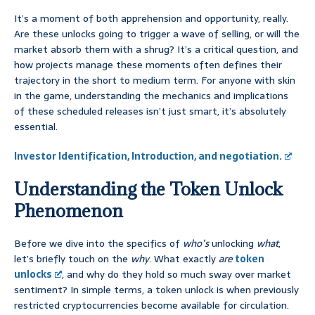
It’s a moment of both apprehension and opportunity, really.
Are these unlocks going to trigger a wave of selling, or will the
market absorb them with a shrug? It’s a critical question, and
how projects manage these moments often defines their
trajectory in the short to medium term. For anyone with skin
in the game, understanding the mechanics and implications
of these scheduled releases isn’t just smart, it’s absolutely
essential.
Investor Identification, Introduction, and negotiation.
Understanding the Token Unlock
Phenomenon
Before we dive into the specifics of
who’s
unlocking
what
,
let’s briefly touch on the
why
. What exactly
are
token
unlocks
, and why do they hold so much sway over market
sentiment? In simple terms, a token unlock is when previously
restricted cryptocurrencies become available for circulation.