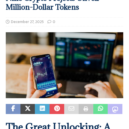
Million-Dollar Tokens
December 27, 2025
0
The Great Unlocking: A