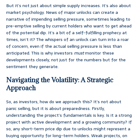
But it’s not just about simple supply increases. It’s also about
market psychology. News of major unlocks can create a
narrative of impending selling pressure, sometimes leading to
pre-emptive selling by current holders who want to get ahead
of the potential dip. It’s a bit of a self-fulfilling prophecy at
times, isn’t it? The whispers of an unlock can turn into a roar
of concern, even if the actual selling pressure is less than
anticipated. This is why investors
must
monitor these
developments closely, not just for the numbers but for the
sentiment they generate.
Navigating the Volatility: A Strategic
Approach
So, as investors, how do we approach this? It’s not about
panic selling, but it is about preparedness. Firstly,
understanding the project’s fundamentals is key. Is it a strong
project with active development and a growing community? If
so, any short-term price dip due to unlocks might represent a
buying opportunity for long-term holders. Weak projects, on