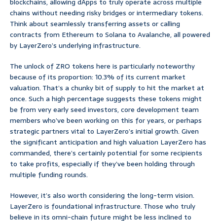
blockchains, allowing dApps to truly operate across multiple
chains without needing risky bridges or intermediary tokens.
Think about seamlessly transferring assets or calling
contracts from Ethereum to Solana to Avalanche, all powered
by LayerZero’s underlying infrastructure.
The unlock of ZRO tokens here is particularly noteworthy
because of its proportion: 10.3% of its current market
valuation. That’s a chunky bit of supply to hit the market at
once. Such a high percentage suggests these tokens might
be from very early seed investors, core development team
members who’ve been working on this for years, or perhaps
strategic partners vital to LayerZero’s initial growth. Given
the significant anticipation and high valuation LayerZero has
commanded, there’s certainly potential for some recipients
to take profits, especially if they’ve been holding through
multiple funding rounds.
However, it’s also worth considering the long-term vision.
LayerZero is foundational infrastructure. Those who truly
believe in its omni-chain future might be less inclined to