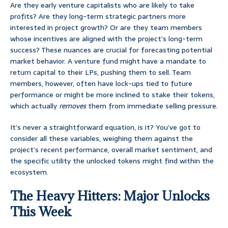
Are they early venture capitalists who are likely to take
profits? Are they long-term strategic partners more
interested in project growth? Or are they team members
whose incentives are aligned with the project’s long-term
success? These nuances are crucial for forecasting potential
market behavior. A venture fund might have a mandate to
return capital to their LPs, pushing them to sell. Team
members, however, often have lock-ups tied to future
performance or might be more inclined to stake their tokens,
which actually
removes
them from immediate selling pressure.
It’s never a straightforward equation, is it? You’ve got to
consider all these variables, weighing them against the
project’s recent performance, overall market sentiment, and
the specific utility the unlocked tokens might find within the
ecosystem.
The Heavy Hitters: Major Unlocks
This Week