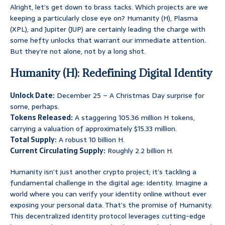
Alright, let’s get down to brass tacks. Which projects are we
keeping a particularly close eye on? Humanity (H), Plasma
(XPL), and Jupiter (JUP) are certainly leading the charge with
some hefty unlocks that warrant our immediate attention.
But they’re not alone, not by a long shot.
Humanity (H): Redefining Digital Identity
Unlock Date:
December 25 – A Christmas Day surprise for
some, perhaps.
Tokens Released:
A staggering 105.36 million H tokens,
carrying a valuation of approximately $15.33 million.
Total Supply:
A robust 10 billion H.
Current Circulating Supply:
Roughly 2.2 billion H.
Humanity isn’t just another crypto project; it’s tackling a
fundamental challenge in the digital age: identity. Imagine a
world where you can verify your identity online without ever
exposing your personal data. That’s the promise of Humanity.
This decentralized identity protocol leverages cutting-edge