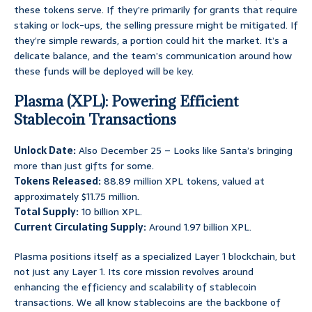
these tokens serve. If they’re primarily for grants that require
staking or lock-ups, the selling pressure might be mitigated. If
they’re simple rewards, a portion could hit the market. It’s a
delicate balance, and the team’s communication around how
these funds will be deployed will be key.
Plasma (XPL): Powering Efficient
Stablecoin Transactions
Unlock Date:
Also December 25 – Looks like Santa’s bringing
more than just gifts for some.
Tokens Released:
88.89 million XPL tokens, valued at
approximately $11.75 million.
Total Supply:
10 billion XPL.
Current Circulating Supply:
Around 1.97 billion XPL.
Plasma positions itself as a specialized Layer 1 blockchain, but
not just any Layer 1. Its core mission revolves around
enhancing the efficiency and scalability of stablecoin
transactions. We all know stablecoins are the backbone of