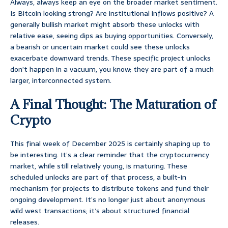
Always, always keep an eye on the broader market sentiment.
Is Bitcoin looking strong? Are institutional inflows positive? A
generally bullish market might absorb these unlocks with
relative ease, seeing dips as buying opportunities. Conversely,
a bearish or uncertain market could see these unlocks
exacerbate downward trends. These specific project unlocks
don’t happen in a vacuum, you know; they are part of a much
larger, interconnected system.
A Final Thought: The Maturation of
Crypto
This final week of December 2025 is certainly shaping up to
be interesting. It’s a clear reminder that the cryptocurrency
market, while still relatively young, is maturing. These
scheduled unlocks are part of that process, a built-in
mechanism for projects to distribute tokens and fund their
ongoing development. It’s no longer just about anonymous
wild west transactions; it’s about structured financial
releases.