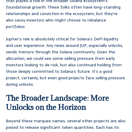
that played a role in the broader Solana ecosystem’s
foundational growth. These folks often have long-standing
relationships and conviction in the ecosystem, but they’re
also savvy investors who might choose to rebalance
portfolios.
Jupiter’s role is absolutely critical for Solana’s DeFi liquidity
and user experience. Any news around JUP, especially unlocks,
sends tremors through the Solana community. Given the
allocation, we could see some selling pressure from early
investors looking to de-risk, but also continued holding from
those deeply committed to Solana’s future. It’s a good
project, certainly, but even good projects face selling pressure
during unlocks.
The Broader Landscape: More
Unlocks on the Horizon
Beyond these marquee names, several other projects are also
poised to release significant token quantities. Each has its