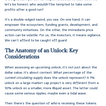
let’s be honest, who
wouldn’t
be tempted to take some
profits after a good run?
It’s a double-edged sword, you see. On one hand, it can
empower the ecosystem, funding grants, development, and
community initiatives. On the other, the immediate price
action can be volatile. For us, the investors, it means vigilance.
We can’t afford to be caught off guard.
The Anatomy of an Unlock: Key
Considerations
When assessing an upcoming unlock, it’s not just about the
dollar value; it’s about context. What percentage of the
current circulating supply
does the unlock represent? A 1%
unlock on a large market cap project is very different from a
10% unlock on a smaller, more illiquid asset. The latter could
cause some serious ripples, maybe even a tidal wave.
Then there’s the question of
who
is receiving these tokens.