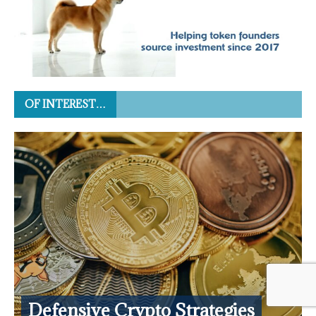
OF INTEREST…
Defensive Crypto Strategies