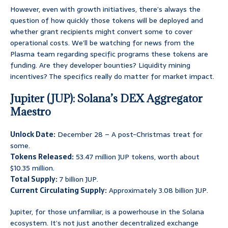
However, even with growth initiatives, there’s always the
question of how quickly those tokens will be deployed and
whether grant recipients might convert some to cover
operational costs. We’ll be watching for news from the
Plasma team regarding specific programs these tokens are
funding. Are they developer bounties? Liquidity mining
incentives? The specifics really do matter for market impact.
Jupiter (JUP): Solana’s DEX Aggregator
Maestro
Unlock Date:
December 28 – A post-Christmas treat for
some.
Tokens Released:
53.47 million JUP tokens, worth about
$10.35 million.
Total Supply:
7 billion JUP.
Current Circulating Supply:
Approximately 3.08 billion JUP.
Jupiter, for those unfamiliar, is a powerhouse in the Solana
ecosystem. It’s not just another decentralized exchange