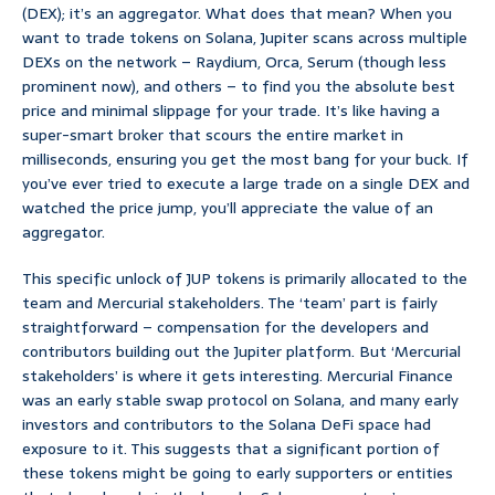
(DEX); it’s an aggregator. What does that mean? When you
want to trade tokens on Solana, Jupiter scans across multiple
DEXs on the network – Raydium, Orca, Serum (though less
prominent now), and others – to find you the absolute best
price and minimal slippage for your trade. It’s like having a
super-smart broker that scours the entire market in
milliseconds, ensuring you get the most bang for your buck. If
you’ve ever tried to execute a large trade on a single DEX and
watched the price jump, you’ll appreciate the value of an
aggregator.
This specific unlock of JUP tokens is primarily allocated to the
team and Mercurial stakeholders. The ‘team’ part is fairly
straightforward – compensation for the developers and
contributors building out the Jupiter platform. But ‘Mercurial
stakeholders’ is where it gets interesting. Mercurial Finance
was an early stable swap protocol on Solana, and many early
investors and contributors to the Solana DeFi space had
exposure to it. This suggests that a significant portion of
these tokens might be going to early supporters or entities