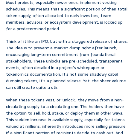
Most projects, especially newer ones, implement vesting
schedules. This means that a significant portion of their total
token supply, often allocated to early investors, team
members, advisors, or ecosystem development, is locked up
for a predetermined period.
Think of it like an IPO, but with a staggered release of shares.
The idea is to prevent a market dump right after launch,
encouraging long-term commitment from foundational
stakeholders. These unlocks are pre-scheduled, transparent
events, often detailed in a project’s whitepaper or
tokenomics documentation. It’s not some shadowy cabal
dumping tokens; it’s a planned release. Yet, the sheer volume
can still create quite a stir.
When these tokens vest, or ‘unlock,’ they move from a non-
circulating supply to a circulating one. The holders then have
the option to sell, hold, stake, or deploy them in other ways.
This sudden increase in available supply, especially for tokens
valued at millions, inherently introduces more selling pressure
if a significant portion of recipients decide to cash out. And