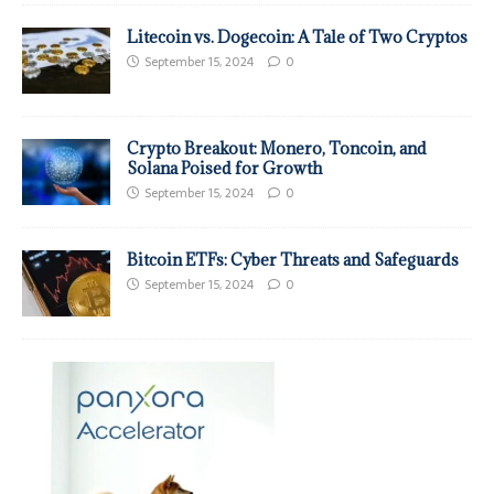
Litecoin vs. Dogecoin: A Tale of Two Cryptos
September 15, 2024
0
Crypto Breakout: Monero, Toncoin, and
Solana Poised for Growth
September 15, 2024
0
Bitcoin ETFs: Cyber Threats and Safeguards
September 15, 2024
0