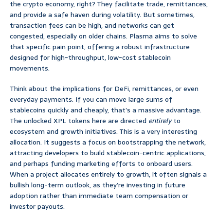
the crypto economy, right? They facilitate trade, remittances,
and provide a safe haven during volatility. But sometimes,
transaction fees can be high, and networks can get
congested, especially on older chains. Plasma aims to solve
that specific pain point, offering a robust infrastructure
designed for high-throughput, low-cost stablecoin
movements.
Think about the implications for DeFi, remittances, or even
everyday payments. If you can move large sums of
stablecoins quickly and cheaply, that’s a massive advantage.
The unlocked XPL tokens here are directed
entirely
to
ecosystem and growth initiatives. This is a very interesting
allocation. It suggests a focus on bootstrapping the network,
attracting developers to build stablecoin-centric applications,
and perhaps funding marketing efforts to onboard users.
When a project allocates entirely to growth, it often signals a
bullish long-term outlook, as they’re investing in future
adoption rather than immediate team compensation or
investor payouts.