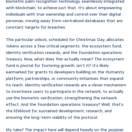
biometric palm recognition technology, seamlessly integrated
with blockchain, to achieve just that. It’s about empowering
individuals with true ownership and control over their digital
personas, moving away from centralized databases that are
constant targets for breaches.
This particular unlock, scheduled for Christmas Day, allocates
tokens across a few critical segments: the ecosystem fund,
identity verification rewards, and the foundation operations
treasury. Now, what does this actually mean? The ecosystem
fund is pivotal for fostering growth, isn’t it? It’s likely
earmarked for grants to developers building on the Humanity
platform, partnerships, or community initiatives that expand
its reach. Identity verification rewards are a clever mechanism
to incentivize users to participate in the network, to actually
use
the biometric verification, strengthening the network
effect. And the foundation operations treasury? Well, that’s
the lifeblood for sustained development, research, and
ensuring the long-term viability of the protocol.
My take? The impact here will depend heavily on the
purpose