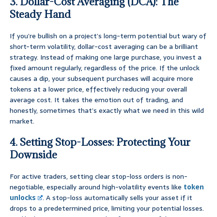
3. Dollar-Cost Averaging (DCA): The
Steady Hand
If you’re bullish on a project’s long-term potential but wary of
short-term volatility, dollar-cost averaging can be a brilliant
strategy. Instead of making one large purchase, you invest a
fixed amount regularly, regardless of the price. If the unlock
causes a dip, your subsequent purchases will acquire more
tokens at a lower price, effectively reducing your overall
average cost. It takes the emotion out of trading, and
honestly, sometimes that’s exactly what we need in this wild
market.
4. Setting Stop-Losses: Protecting Your
Downside
For active traders, setting clear stop-loss orders is non-
negotiable, especially around high-volatility events like
token
unlocks
. A stop-loss automatically sells your asset if it
drops to a predetermined price, limiting your potential losses.