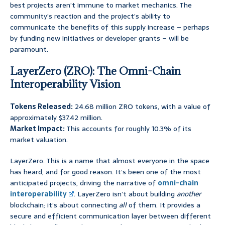
best projects aren’t immune to market mechanics. The
community’s reaction and the project’s ability to
communicate the benefits of this supply increase – perhaps
by funding new initiatives or developer grants – will be
paramount.
LayerZero (ZRO): The Omni-Chain
Interoperability Vision
Tokens Released:
24.68 million ZRO tokens, with a value of
approximately $37.42 million.
Market Impact:
This accounts for roughly 10.3% of its
market valuation.
LayerZero. This is a name that almost everyone in the space
has heard, and for good reason. It’s been one of the most
anticipated projects, driving the narrative of
omni-chain
interoperability
. LayerZero isn’t about building
another
blockchain; it’s about connecting
all
of them. It provides a
secure and efficient communication layer between different