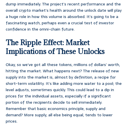
dump immediately. The project’s recent performance and the
overall crypto market’s health around the unlock date will play
a huge role in how this volume is absorbed. It’s going to be a
fascinating watch, perhaps even a crucial test of investor
confidence in the omni-chain future.
The Ripple Effect: Market
Implications of These Unlocks
Okay, so we’ve got all these tokens, millions of dollars’ worth,
hitting the market. What happens next? The release of new
supply into the market is, almost by definition, a recipe for
short-term volatility. It’s like adding more water to a pool; the
level adjusts, sometimes quickly. This could lead to a dip in
prices for the individual assets, especially if a significant
portion of the recipients decide to sell immediately.
Remember that basic economics principle, supply and
demand? More supply, all else being equal, tends to lower
prices.