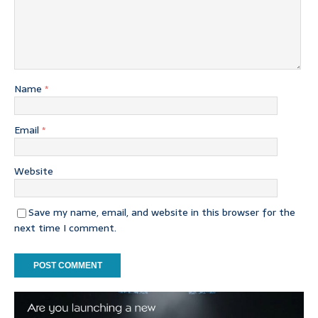
Name
*
Email
*
Website
Save my name, email, and website in this browser for the
next time I comment.