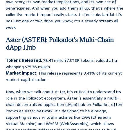
own story, its own market implications, and its own set of
beneficiaries. And when you add them all up, that’s where the
collective market impact really starts to feel substantial. It’s
not just one or two drips, you know, it’s a steady stream all
week.
Aster (ASTER): Polkadot’s Multi-Chain
dApp Hub
Tokens Released:
78.41 million ASTER tokens, valued at a
whopping $75.36 million.
Market Impact:
This release represents 3.41% of its current
market capitalization.
Now, when we talk about Aster, it’s critical to understand its
role in the Polkadot ecosystem. Aster is essentially a multi-
chain decentralized application (dApp) hub on Polkadot, often
known as Astar Network. It’s designed to be a bridge,
supporting various virtual machines like EVM (Ethereum
Virtual Machine) and WASM (WebAssembly), which allows