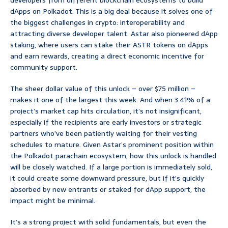
developers from different blockchain ecosystems to build
dApps on Polkadot. This is a big deal because it solves one of
the biggest challenges in crypto: interoperability and
attracting diverse developer talent. Astar also pioneered dApp
staking, where users can stake their ASTR tokens on dApps
and earn rewards, creating a direct economic incentive for
community support.
The sheer dollar value of this unlock – over $75 million –
makes it one of the largest this week. And when 3.41% of a
project’s market cap hits circulation, it’s not insignificant,
especially if the recipients are early investors or strategic
partners who’ve been patiently waiting for their vesting
schedules to mature. Given Astar’s prominent position within
the Polkadot parachain ecosystem, how this unlock is handled
will be closely watched. If a large portion is immediately sold,
it could create some downward pressure, but if it’s quickly
absorbed by new entrants or staked for dApp support, the
impact might be minimal.
It’s a strong project with solid fundamentals, but even the