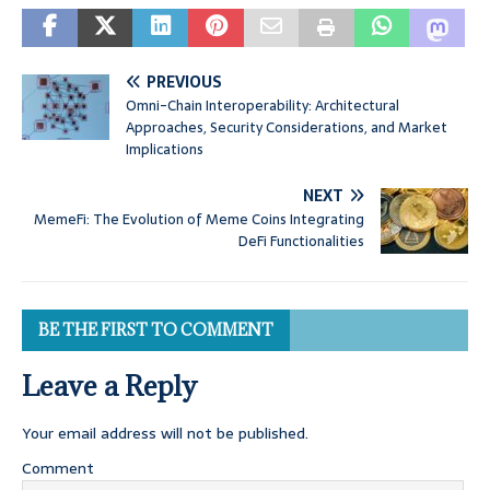
PREVIOUS
Omni-Chain Interoperability: Architectural
Approaches, Security Considerations, and Market
Implications
NEXT
MemeFi: The Evolution of Meme Coins Integrating
DeFi Functionalities
BE THE FIRST TO COMMENT
Leave a Reply
Your email address will not be published.
Comment