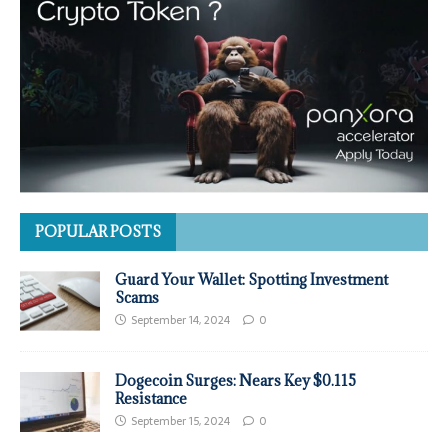
POPULAR POSTS
Guard Your Wallet: Spotting Investment
Scams
September 14, 2024
0
Dogecoin Surges: Nears Key $0.115
Resistance
September 15, 2024
0