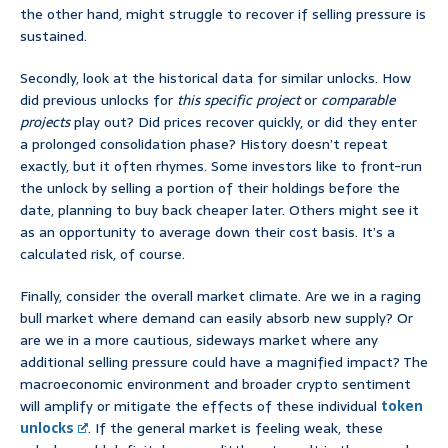
the other hand, might struggle to recover if selling pressure is
sustained.
Secondly, look at the historical data for similar unlocks. How
did previous unlocks for
this specific project
or
comparable
projects
play out? Did prices recover quickly, or did they enter
a prolonged consolidation phase? History doesn’t repeat
exactly, but it often rhymes. Some investors like to front-run
the unlock by selling a portion of their holdings before the
date, planning to buy back cheaper later. Others might see it
as an opportunity to average down their cost basis. It’s a
calculated risk, of course.
Finally, consider the overall market climate. Are we in a raging
bull market where demand can easily absorb new supply? Or
are we in a more cautious, sideways market where any
additional selling pressure could have a magnified impact? The
macroeconomic environment and broader crypto sentiment
will amplify or mitigate the effects of these individual
token
unlocks
. If the general market is feeling weak, these