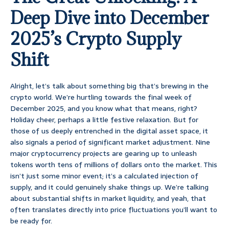
Deep Dive into December
2025’s Crypto Supply
Shift
Alright, let’s talk about something big that’s brewing in the
crypto world. We’re hurtling towards the final week of
December 2025, and you know what that means, right?
Holiday cheer, perhaps a little festive relaxation. But for
those of us deeply entrenched in the digital asset space, it
also signals a period of significant market adjustment. Nine
major cryptocurrency projects are gearing up to unleash
tokens worth tens of millions of dollars onto the market. This
isn’t just some minor event; it’s a calculated injection of
supply, and it could genuinely shake things up. We’re talking
about substantial shifts in market liquidity, and yeah, that
often translates directly into price fluctuations you’ll want to
be ready for.