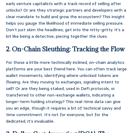
early venture capitalists with a track record of selling after
unlocks? Or are they strategic partners and developers with a
clear mandate to build and grow the ecosystem? This insight
helps you gauge the likelihood of immediate selling pressure.
Don’t just skim the headlines; get into the nitty-gritty. It’s a
bit like being a detective, piecing together the clues.
2. On-Chain Sleuthing: Tracking the Flow
For those a little more technically inclined, on-chain analytics
platforms are your best friend here. You can often track large
wallet movements, identifying where unlocked tokens are
flowing. Are they moving to exchanges, signaling intent to
sell? Or are they being staked, used in DeFi protocols, or
transferred to other non-exchange wallets, indicating a
longer-term holding strategy? This real-time data can give
you an edge, though it requires a bit of technical savvy and
time commitment. It’s not for everyone, but for the
dedicated, it’s invaluable.