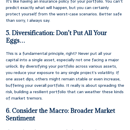
It’s like having an insurance policy for your portfolio. You can’t
predict exactly what will happen, but you can certainly
protect yourself from the worst-case scenarios. Better safe
than sorry, I always say.
5. Diversification: Don’t Put All Your
Eggs…
This is a fundamental principle, right? Never put all your
capital into a single asset, especially not one facing a major
unlock. By diversifying your portfolio across various assets,
you reduce your exposure to any single project’s volatility. If
one asset dips, others might remain stable or even increase,
buffering your overall portfolio. It really is about spreading the
risk, building a resilient portfolio that can weather these kinds
of market tremors.
6. Consider the Macro: Broader Market
Sentiment