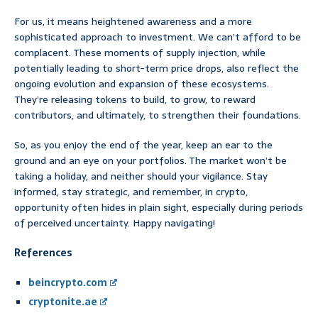
For us, it means heightened awareness and a more
sophisticated approach to investment. We can’t afford to be
complacent. These moments of supply injection, while
potentially leading to short-term price drops, also reflect the
ongoing evolution and expansion of these ecosystems.
They’re releasing tokens to build, to grow, to reward
contributors, and ultimately, to strengthen their foundations.
So, as you enjoy the end of the year, keep an ear to the
ground and an eye on your portfolios. The market won’t be
taking a holiday, and neither should your vigilance. Stay
informed, stay strategic, and remember, in crypto,
opportunity often hides in plain sight, especially during periods
of perceived uncertainty. Happy navigating!
References
beincrypto.com
cryptonite.ae