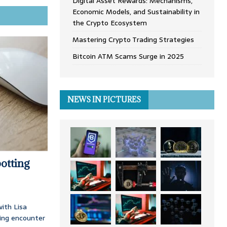
Digital Asset Rewards: Mechanisms,
Economic Models, and Sustainability in
the Crypto Ecosystem
Mastering Crypto Trading Strategies
Bitcoin ATM Scams Surge in 2025
NEWS IN PICTURES
otting
ith Lisa
ing encounter