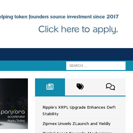
Ripple’s XRPL Upgrade Enhances DeFi
Stability
Zipmex Unveils ZLaunch and Yieldly