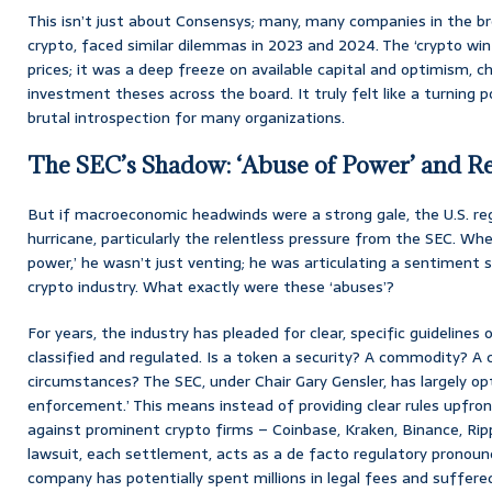
This isn’t just about Consensys; many, many companies in the br
crypto, faced similar dilemmas in 2023 and 2024. The ‘crypto win
prices; it was a deep freeze on available capital and optimism, chi
investment theses across the board. It truly felt like a turning p
brutal introspection for many organizations.
The SEC’s Shadow: ‘Abuse of Power’ and R
But if macroeconomic headwinds were a strong gale, the U.S. regu
hurricane, particularly the relentless pressure from the SEC. Whe
power,’ he wasn’t just venting; he was articulating a sentiment
crypto industry. What exactly were these ‘abuses’?
For years, the industry has pleaded for clear, specific guidelines
classified and regulated. Is a token a security? A commodity? A
circumstances? The SEC, under Chair Gary Gensler, has largely opt
enforcement.’ This means instead of providing clear rules upfront
against prominent crypto firms – Coinbase, Kraken, Binance, Rip
lawsuit, each settlement, acts as a de facto regulatory pronou
company has potentially spent millions in legal fees and suffered