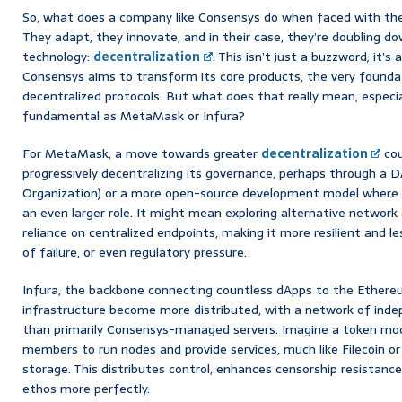
So, what does a company like Consensys do when faced with t
They adapt, they innovate, and in their case, they’re doubling d
technology:
decentralization
. This isn’t just a buzzword; it’s
Consensys aims to transform its core products, the very foundati
decentralized protocols. But what does that really mean, especi
fundamental as MetaMask or Infura?
For MetaMask, a move towards greater
decentralization
cou
progressively decentralizing its governance, perhaps through 
Organization) or a more open-source development model where 
an even larger role. It might mean exploring alternative network
reliance on centralized endpoints, making it more resilient and le
of failure, or even regulatory pressure.
Infura, the backbone connecting countless dApps to the Ethereu
infrastructure become more distributed, with a network of ind
than primarily Consensys-managed servers. Imagine a token mod
members to run nodes and provide services, much like Filecoin o
storage. This distributes control, enhances censorship resistanc
ethos more perfectly.