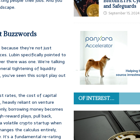
osting people their jobs. And you
Bitcoin ETFs: Cy
and Safeguards
ndscape.
September 15, 2024
t Buzzwords
because they’re not just
es. Lubin specifically pointed to
ver there was one. We’re talking
neral tightening of liquidity
 you’ve seen this script play out
t rates, the cost of capital
OF INTEREST…
 heavily reliant on venture
uddenly, borrowing money becomes
gh-reward plays, pull back,
 a volatile crypto startup when
nges the calculus entirely,
. It’s a fundamental re-rating