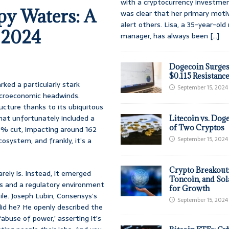
with a cryptocurrency investmen
py Waters: A
was clear that her primary moti
alert others. Lisa, a 35-year-ol
 2024
manager, has always been
[...]
Dogecoin Surges
$0.115 Resistanc
ked a particularly stark
September 15, 2024
macroeconomic headwinds.
cture thanks to its ubiquitous
hat unfortunately included a
Litecoin vs. Doge
of Two Cryptos
20% cut, impacting around 162
September 15, 2024
osystem, and frankly, it’s a
Crypto Breakout
rely is. Instead, it emerged
Toncoin, and Sol
s and a regulatory environment
for Growth
tile. Joseph Lubin, Consensys’s
September 15, 2024
did he? He openly described the
abuse of power,’ asserting it’s