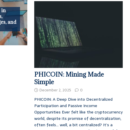
 in
s,
es, and
PHICOIN: Mining Made
Simple
December 2, 2025
0
PHICOIN: A Deep Dive into Decentralized
Participation and Passive Income
Opportunities Ever felt like the cryptocurrency
world, despite its promise of decentralization,
often feels… well, a bit centralized? It’s a