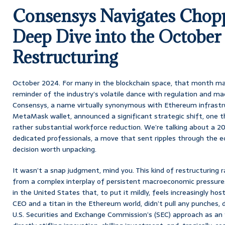
Consensys Navigates Chop
Deep Dive into the October
Restructuring
October 2024. For many in the blockchain space, that month mar
reminder of the industry’s volatile dance with regulation and 
Consensys, a name virtually synonymous with Ethereum infrastru
MetaMask wallet, announced a significant strategic shift, one t
rather substantial workforce reduction. We’re talking about a 
dedicated professionals, a move that sent ripples through the ec
decision worth unpacking.
It wasn’t a snap judgment, mind you. This kind of restructuring ra
from a complex interplay of persistent macroeconomic pressure
in the United States that, to put it mildly, feels increasingly hos
CEO and a titan in the Ethereum world, didn’t pull any punches, 
U.S. Securities and Exchange Commission’s (SEC) approach as an ‘