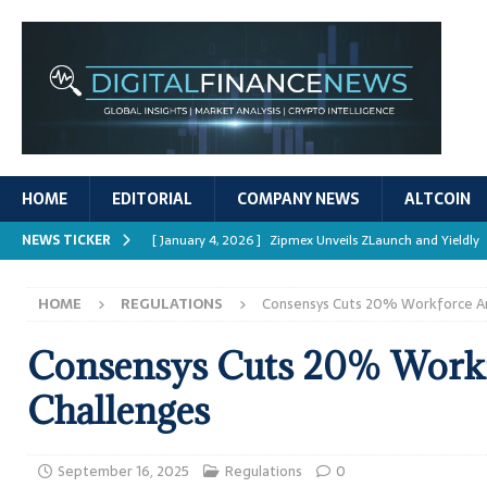
HOME
EDITORIAL
COMPANY NEWS
ALTCOIN
NEWS TICKER
[ January 4, 2026 ]
Zipmex Unveils ZLaunch and Yieldly
[ January 4, 2026 ]
Digital Asset Rewards: Mechanisms, 
HOME
REGULATIONS
Consensys Cuts 20% Workforce A
REPORTS
[ January 4, 2026 ]
Mastering Crypto Trading Strategies
Consensys Cuts 20% Work
[ January 4, 2026 ]
Bitcoin ATM Scams Surge in 2025
Challenges
[ January 4, 2026 ]
Ripple’s XRPL Upgrade Enhances DeFi 
September 16, 2025
Regulations
0