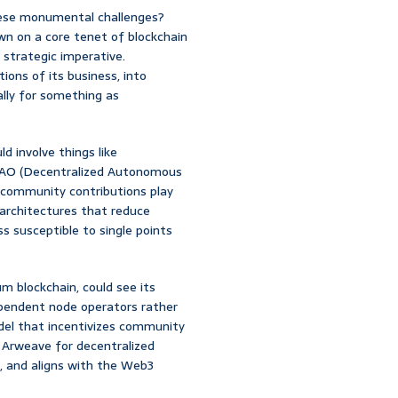
hese monumental challenges?
own on a core tenet of blockchain
 a strategic imperative.
ons of its business, into
ally for something as
ld involve things like
a DAO (Decentralized Autonomous
community contributions play
 architectures that reduce
ss susceptible to single points
m blockchain, could see its
ependent node operators rather
el that incentivizes community
r Arweave for decentralized
e, and aligns with the Web3