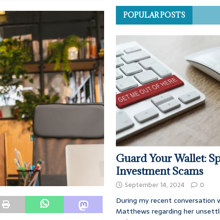
POPULAR POSTS
Guard Your Wallet: Sp
Investment Scams
September 14, 2024
0
During my recent conversation w
Matthews regarding her unsettl