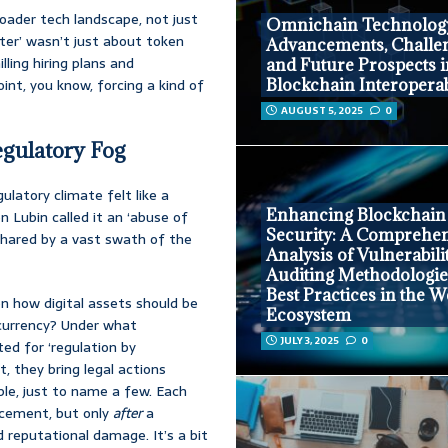
oader tech landscape, not just
Omnichain Technolog
ter’ wasn’t just about token
Advancements, Challen
lling hiring plans and
and Future Prospects 
oint, you know, forcing a kind of
Blockchain Interoperab
AUGUST 5, 2025
0
egulatory Fog
latory climate felt like a
Enhancing Blockchain
n Lubin called it an ‘abuse of
Security: A Comprehe
 shared by a vast swath of the
Analysis of Vulnerabilit
Auditing Methodologie
Best Practices in the 
 on how digital assets should be
Ecosystem
 currency? Under what
JULY 3, 2025
0
ed for ‘regulation by
, they bring legal actions
ple, just to name a few. Each
ncement, but only
after
a
 reputational damage. It’s a bit