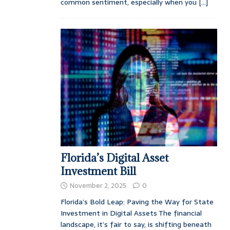
common sentiment, especially when you
[...]
Florida’s Digital Asset
Investment Bill
November 2, 2025
0
Florida’s Bold Leap: Paving the Way for State
Investment in Digital Assets The financial
landscape, it’s fair to say, is shifting beneath