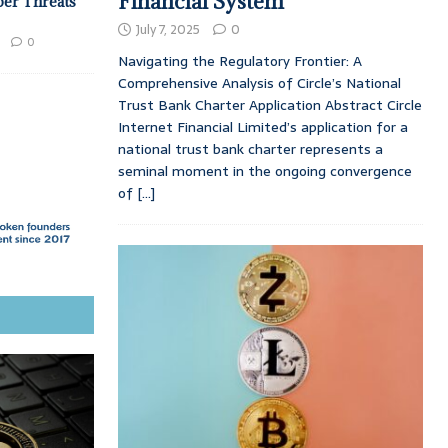
Financial System
ber Threats
July 7, 2025
0
0
Navigating the Regulatory Frontier: A
Comprehensive Analysis of Circle’s National
Trust Bank Charter Application Abstract Circle
Internet Financial Limited’s application for a
national trust bank charter represents a
seminal moment in the ongoing convergence
of
[...]