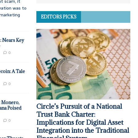
t scam, it
vation was to
d marketing
EDITORS PICKS
: Nears Key
e
0
coin: A Tale
0
: Monero,
Circle’s Pursuit of a National
ana Poised
Trust Bank Charter:
0
Implications for Digital Asset
Integration into the Traditional