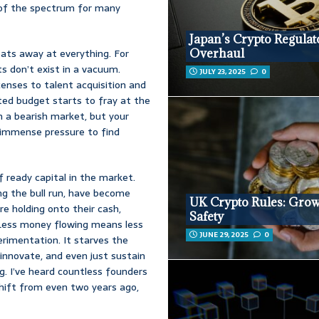
nd of the spectrum for many
Japan’s Crypto Regulat
 eats away at everything. For
Overhaul
ts don’t exist in a vacuum.
JULY 23, 2025
0
enses to talent acquisition and
fted budget starts to fray at the
 a bearish market, but your
s immense pressure to find
f ready capital in the market.
ng the bull run, have become
UK Crypto Rules: Grow
are holding onto their cash,
Safety
. Less money flowing means less
JUNE 29, 2025
0
erimentation. It starves the
innovate, and even just sustain
g. I’ve heard countless founders
shift from even two years ago,