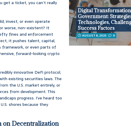
 get a ticket, you can’t really
Digital Transformation
Government: Strategie
ild, invest, or even operate
Technologies, Challeng
or worse, non-existent? It
Success Factors
 hefty fines and enforcement
AUGUST 8, 2025
0
ect, it pushes talent, capital,
CA framework, or even parts of
hensive, forward-looking crypto
credibly innovative DeFi protocol,
ith existing securities laws. The
from the U.S. market entirely, or
ources from development. This
handicaps progress. I’ve heard too
 U.S. shores because they
 on Decentralization