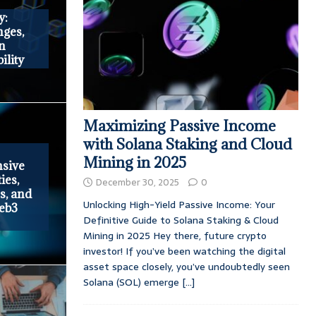
y:
ges,
in
ility
Maximizing Passive Income
with Solana Staking and Cloud
Mining in 2025
nsive
ies,
December 30, 2025
0
s, and
Unlocking High-Yield Passive Income: Your
Web3
Definitive Guide to Solana Staking & Cloud
Mining in 2025 Hey there, future crypto
investor! If you’ve been watching the digital
asset space closely, you’ve undoubtedly seen
Solana (SOL) emerge
[...]