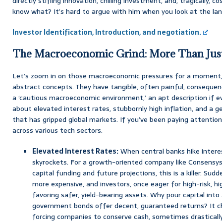
directly stifling innovation, chilling investment, and, tragically, c
know what? It’s hard to argue with him when you look at the la
Investor Identification, Introduction, and negotiation.
The Macroeconomic Grind: More Than Jus
Let’s zoom in on those macroeconomic pressures for a moment, 
abstract concepts. They have tangible, often painful, consequenc
a ‘cautious macroeconomic environment,’ an apt description if e
about elevated interest rates, stubbornly high inflation, and a ge
that has gripped global markets. If you’ve been paying attention,
across various tech sectors.
Elevated Interest Rates:
When central banks hike interes
skyrockets. For a growth-oriented company like Consensys,
capital funding and future projections, this is a killer. S
more expensive, and investors, once eager for high-risk, hi
favoring safer, yield-bearing assets. Why pour capital into
government bonds offer decent, guaranteed returns? It cha
forcing companies to conserve cash, sometimes drastically