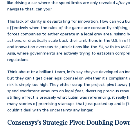
like driving a car where the speed limits are only revealed
after
you
navigate that, can you?
This lack of clarity is devastating for innovation. How can you bu
effectively when the rules of the game are constantly shifting, 
forces companies to either operate in a legal grey area, risking
actions, or drastically scale back their ambitions in the U.S. In eff
and innovation overseas to jurisdictions like the EU, with its Mi
Asia, where governments are actively trying to establish compre
regulations.
Think about it: a brilliant team, let’s say they’ve developed an in
but they can’t get clear legal counsel on whether it’s compliant w
risk is simply too high. They either scrap the project, pivot away 
spend exorbitant amounts on legal fees, diverting precious res
stifling effect is precisely what Lubin was referencing, it really 
many stories of promising startups that just packed up and left
couldn’t deal with the uncertainty any longer.
Consensys’s Strategic Pivot: Doubling Down