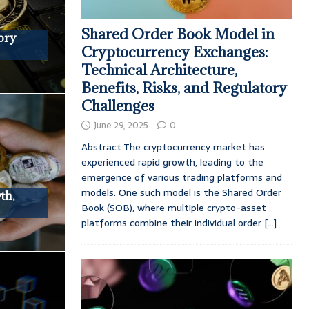
Shared Order Book Model in
ory
Cryptocurrency Exchanges:
Technical Architecture,
Benefits, Risks, and Regulatory
Challenges
June 29, 2025
0
Abstract The cryptocurrency market has
experienced rapid growth, leading to the
emergence of various trading platforms and
models. One such model is the Shared Order
th,
Book (SOB), where multiple crypto-asset
platforms combine their individual order
[...]