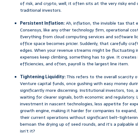
of risk, and crypto, well, it often sits at the very risky e
traditional investors.
Persistent Inflation:
Ah, inflation, the invisible tax that
Consensys, like any other technology firm, operational cos
Everything from cloud computing services and software lic
office space becomes pricier. Suddenly, that carefully cra
edges. When your revenue streams might be fluctuating in
expenses keep climbing, something has to give. It create
efficiencies, and often, payroll is the largest line item.
Tightening Liquidity:
This refers to the overall scarcity o
Venture capital funds, once gushing with easy money duri
significantly more discerning. Institutional investors, too, 
waiting for clearer signals, both economic and regulatory
investment in nascent technologies, less appetite for exp
growth engine, making it harder for companies to expand, 
their current operations without significant belt-tightenin
bemoan the drying up of seed rounds, and it’s a palpable 
isn’t it?