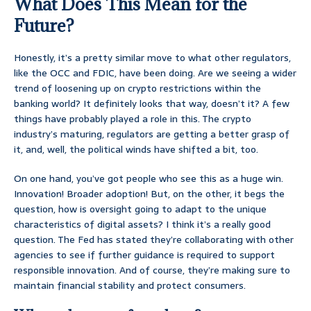
What Does This Mean for the
Future?
Honestly, it’s a pretty similar move to what other regulators,
like the OCC and FDIC, have been doing. Are we seeing a wider
trend of loosening up on crypto restrictions within the
banking world? It definitely looks that way, doesn’t it? A few
things have probably played a role in this. The crypto
industry’s maturing, regulators are getting a better grasp of
it, and, well, the political winds have shifted a bit, too.
On one hand, you’ve got people who see this as a huge win.
Innovation! Broader adoption! But, on the other, it begs the
question, how is oversight going to adapt to the unique
characteristics of digital assets? I think it’s a really good
question. The Fed has stated they’re collaborating with other
agencies to see if further guidance is required to support
responsible innovation. And of course, they’re making sure to
maintain financial stability and protect consumers.