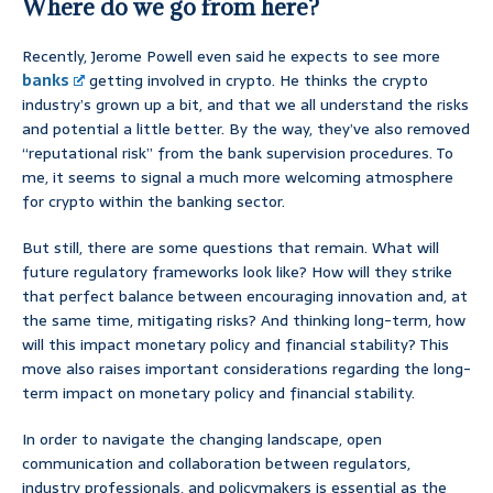
Where do we go from here?
Recently, Jerome Powell even said he expects to see more
banks
getting involved in crypto. He thinks the crypto
industry’s grown up a bit, and that we all understand the risks
and potential a little better. By the way, they’ve also removed
“reputational risk” from the bank supervision procedures. To
me, it seems to signal a much more welcoming atmosphere
for crypto within the banking sector.
But still, there are some questions that remain. What will
future regulatory frameworks look like? How will they strike
that perfect balance between encouraging innovation and, at
the same time, mitigating risks? And thinking long-term, how
will this impact monetary policy and financial stability? This
move also raises important considerations regarding the long-
term impact on monetary policy and financial stability.
In order to navigate the changing landscape, open
communication and collaboration between regulators,
industry professionals, and policymakers is essential as the