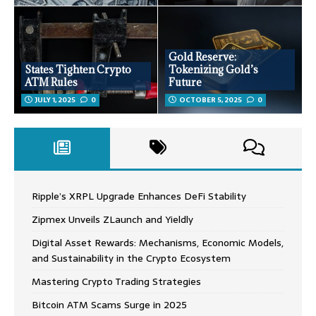
Gold Reserve:
States Tighten Crypto
Tokenizing Gold’s
ATM Rules
Future
JULY 1, 2025
0
OCTOBER 5, 2025
0
Ripple’s XRPL Upgrade Enhances DeFi Stability
Zipmex Unveils ZLaunch and Yieldly
Digital Asset Rewards: Mechanisms, Economic Models,
and Sustainability in the Crypto Ecosystem
Mastering Crypto Trading Strategies
Bitcoin ATM Scams Surge in 2025