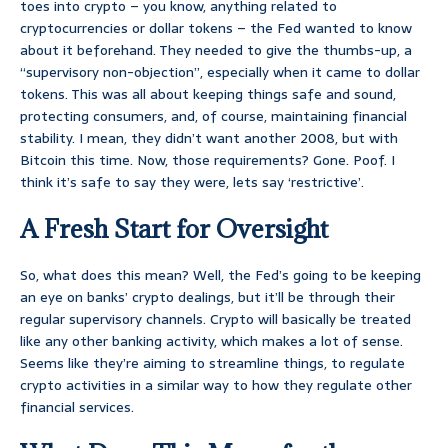
toes into crypto – you know, anything related to
cryptocurrencies or dollar tokens – the Fed wanted to know
about it beforehand. They needed to give the thumbs-up, a
“supervisory non-objection”, especially when it came to dollar
tokens. This was all about keeping things safe and sound,
protecting consumers, and, of course, maintaining financial
stability. I mean, they didn’t want another 2008, but with
Bitcoin this time. Now, those requirements? Gone. Poof. I
think it’s safe to say they were, lets say ‘restrictive’.
A Fresh Start for Oversight
So, what does this mean? Well, the Fed’s going to be keeping
an eye on banks’ crypto dealings, but it’ll be through their
regular supervisory channels. Crypto will basically be treated
like any other banking activity, which makes a lot of sense.
Seems like they’re aiming to streamline things, to regulate
crypto activities in a similar way to how they regulate other
financial services.