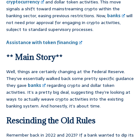
cryptocurrency
and dollar token activities. This move
signals a shift toward mainstreaming crypto within the
banking sector, easing previous restrictions. Now,
banks
will
not need prior approval for engaging in crypto activities,
subject to standard supervisory processes.
Assistance with token financing
** Main Story**
Well, things are certainly changing at the Federal Reserve.
They’ve essentially walked back some pretty specific guidance
they gave
banks
regarding crypto and dollar token
activities. It’s a pretty big deal, suggesting they’re looking at
ways to actually weave crypto activities into the existing
banking system. And honestly, it’s about time.
Rescinding the Old Rules
Remember back in 2022 and 2023? If a bank wanted to dip its