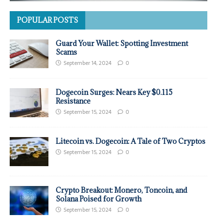
POPULAR POSTS
Guard Your Wallet: Spotting Investment
Scams
September 14, 2024
0
Dogecoin Surges: Nears Key $0.115
Resistance
September 15, 2024
0
Litecoin vs. Dogecoin: A Tale of Two Cryptos
September 15, 2024
0
Crypto Breakout: Monero, Toncoin, and
Solana Poised for Growth
September 15, 2024
0