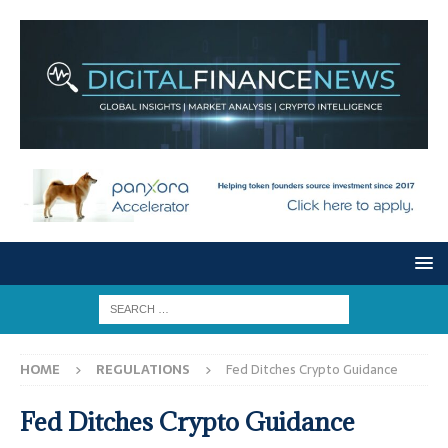
HOME
REGULATIONS
Fed Ditches Crypto Guidance
Fed Ditches Crypto Guidance