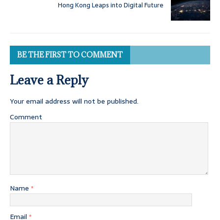
Hong Kong Leaps into Digital Future
BE THE FIRST TO COMMENT
Leave a Reply
Your email address will not be published.
Comment
Name
*
Email
*