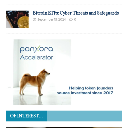
Bitcoin ETFs: Cyber Threats and Safeguards
September 15, 2024
0
OF INTEREST…