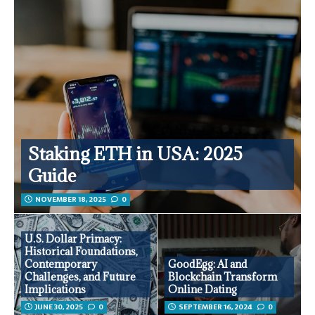
Staking ETH in USA: 2025
Guide
NOVEMBER 18, 2025
0
U.S. Dollar Primacy:
Historical Foundations,
Contemporary
GoodEgg: AI and
Challenges, and Future
Blockchain Transform
Implications
Online Dating
JUNE 30, 2025
0
SEPTEMBER 16, 2024
0