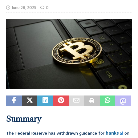
June 28, 2025
0
Summary
The Federal Reserve has withdrawn guidance for
banks
on