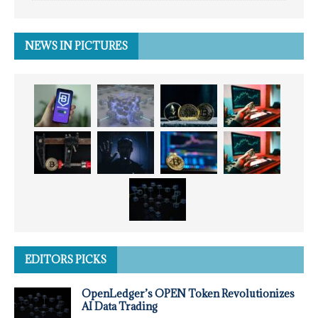
NEWS IN PICTURES
EDITORS PICKS
OpenLedger’s OPEN Token Revolutionizes
AI Data Trading