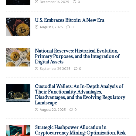
December 16, 2025
0
U.S. Embraces Bitcoin: A New Era
August 1, 2025
0
National Reserves: Historical Evolution,
Primary Purposes, and the Integration of
Digital Assets
September 29, 2025
0
Custodial Wallets: An In-Depth Analysis of
Their Functionality, Advantages,
Disadvantages, and the Evolving Regulatory
Landscape
August 20, 2025
0
Strategic Hashpower Allocation in
Cryptocurrency Mining: Optimization, Risk