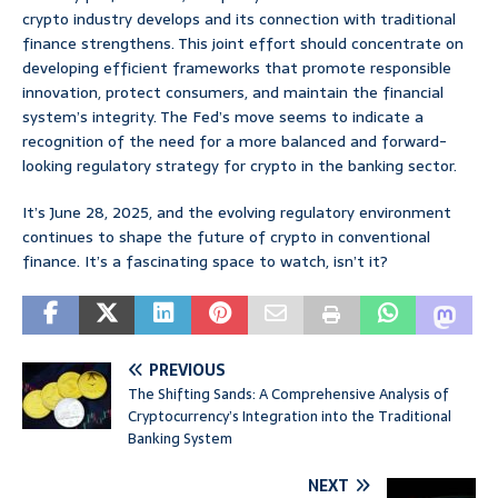
crypto industry develops and its connection with traditional
finance strengthens. This joint effort should concentrate on
developing efficient frameworks that promote responsible
innovation, protect consumers, and maintain the financial
system’s integrity. The Fed’s move seems to indicate a
recognition of the need for a more balanced and forward-
looking regulatory strategy for crypto in the banking sector.
It’s June 28, 2025, and the evolving regulatory environment
continues to shape the future of crypto in conventional
finance. It’s a fascinating space to watch, isn’t it?
PREVIOUS
The Shifting Sands: A Comprehensive Analysis of
Cryptocurrency’s Integration into the Traditional
Banking System
NEXT