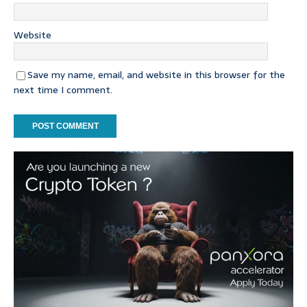
Website
Save my name, email, and website in this browser for the
next time I comment.