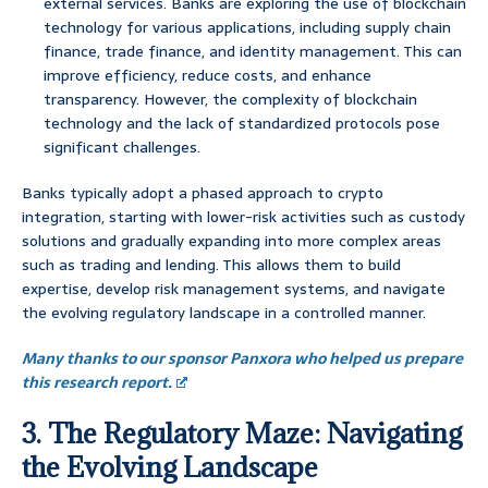
external services. Banks are exploring the use of blockchain
technology for various applications, including supply chain
finance, trade finance, and identity management. This can
improve efficiency, reduce costs, and enhance
transparency. However, the complexity of blockchain
technology and the lack of standardized protocols pose
significant challenges.
Banks typically adopt a phased approach to crypto
integration, starting with lower-risk activities such as custody
solutions and gradually expanding into more complex areas
such as trading and lending. This allows them to build
expertise, develop risk management systems, and navigate
the evolving regulatory landscape in a controlled manner.
Many thanks to our sponsor Panxora who helped us prepare
this research report.
3. The Regulatory Maze: Navigating
the Evolving Landscape