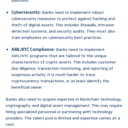
solutions.
Cybersecurity:
Banks need to implement robust
cybersecurity measures to protect against hacking and
theft of digital assets. This includes firewalls, intrusion
detection systems, and security audits. They must also
train employees on cybersecurity best practices.
AML/KYC Compliance:
Banks need to implement
AML/KYC programs that are tailored to the unique
characteristics of crypto assets. This includes customer
due diligence, transaction monitoring, and reporting of
suspicious activity. It is much harder to trace
cryptocurrency transactions, or at least identify the
beneficial owner.
Banks also need to acquire expertise in blockchain technology,
cryptography, and digital asset management. This may require
hiring specialized personnel or partnering with technology
providers. The talent pool is limited and expertise comes at a
cost.