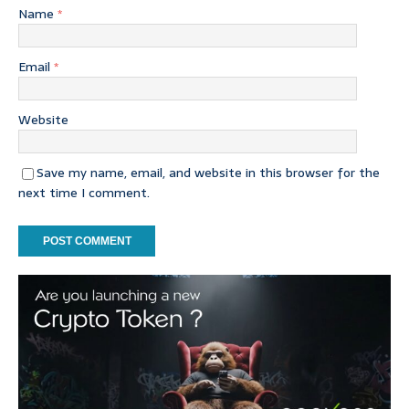
Name
*
Email
*
Website
Save my name, email, and website in this browser for the
next time I comment.