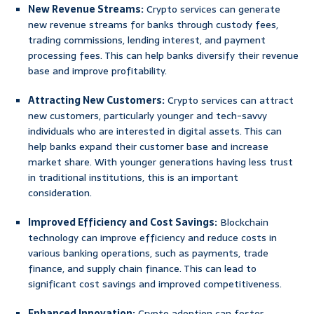
New Revenue Streams:
Crypto services can generate
new revenue streams for banks through custody fees,
trading commissions, lending interest, and payment
processing fees. This can help banks diversify their revenue
base and improve profitability.
Attracting New Customers:
Crypto services can attract
new customers, particularly younger and tech-savvy
individuals who are interested in digital assets. This can
help banks expand their customer base and increase
market share. With younger generations having less trust
in traditional institutions, this is an important
consideration.
Improved Efficiency and Cost Savings:
Blockchain
technology can improve efficiency and reduce costs in
various banking operations, such as payments, trade
finance, and supply chain finance. This can lead to
significant cost savings and improved competitiveness.
Enhanced Innovation:
Crypto adoption can foster