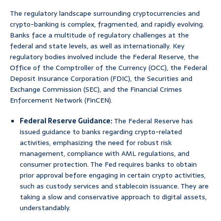
The regulatory landscape surrounding cryptocurrencies and
crypto-banking is complex, fragmented, and rapidly evolving.
Banks face a multitude of regulatory challenges at the
federal and state levels, as well as internationally. Key
regulatory bodies involved include the Federal Reserve, the
Office of the Comptroller of the Currency (OCC), the Federal
Deposit Insurance Corporation (FDIC), the Securities and
Exchange Commission (SEC), and the Financial Crimes
Enforcement Network (FinCEN).
Federal Reserve Guidance:
The Federal Reserve has
issued guidance to banks regarding crypto-related
activities, emphasizing the need for robust risk
management, compliance with AML regulations, and
consumer protection. The Fed requires banks to obtain
prior approval before engaging in certain crypto activities,
such as custody services and stablecoin issuance. They are
taking a slow and conservative approach to digital assets,
understandably.