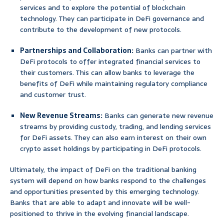
services and to explore the potential of blockchain
technology. They can participate in DeFi governance and
contribute to the development of new protocols.
Partnerships and Collaboration:
Banks can partner with
DeFi protocols to offer integrated financial services to
their customers. This can allow banks to leverage the
benefits of DeFi while maintaining regulatory compliance
and customer trust.
New Revenue Streams:
Banks can generate new revenue
streams by providing custody, trading, and lending services
for DeFi assets. They can also earn interest on their own
crypto asset holdings by participating in DeFi protocols.
Ultimately, the impact of DeFi on the traditional banking
system will depend on how banks respond to the challenges
and opportunities presented by this emerging technology.
Banks that are able to adapt and innovate will be well-
positioned to thrive in the evolving financial landscape.