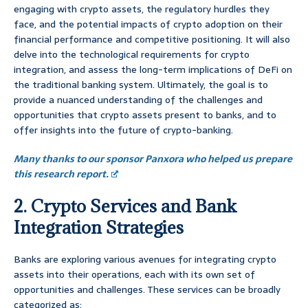
engaging with crypto assets, the regulatory hurdles they
face, and the potential impacts of crypto adoption on their
financial performance and competitive positioning. It will also
delve into the technological requirements for crypto
integration, and assess the long-term implications of DeFi on
the traditional banking system. Ultimately, the goal is to
provide a nuanced understanding of the challenges and
opportunities that crypto assets present to banks, and to
offer insights into the future of crypto-banking.
Many thanks to our sponsor Panxora who helped us prepare
this research report.
2. Crypto Services and Bank
Integration Strategies
Banks are exploring various avenues for integrating crypto
assets into their operations, each with its own set of
opportunities and challenges. These services can be broadly
categorized as: