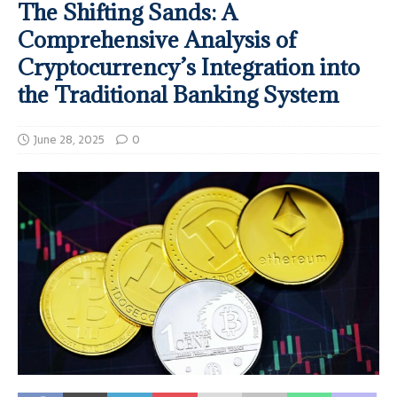
The Shifting Sands: A
Comprehensive Analysis of
Cryptocurrency’s Integration into
the Traditional Banking System
June 28, 2025
0