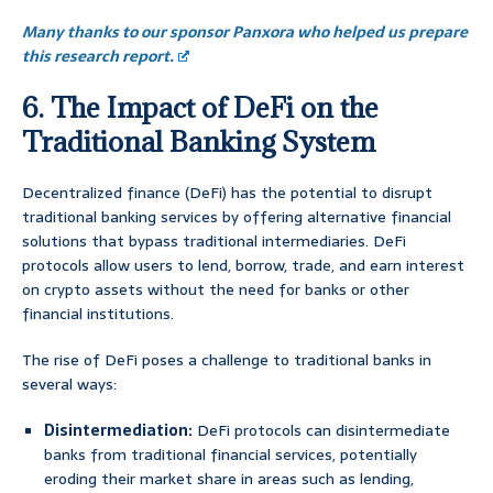
Many thanks to our sponsor Panxora who helped us prepare
this research report.
6. The Impact of DeFi on the
Traditional Banking System
Decentralized finance (DeFi) has the potential to disrupt
traditional banking services by offering alternative financial
solutions that bypass traditional intermediaries. DeFi
protocols allow users to lend, borrow, trade, and earn interest
on crypto assets without the need for banks or other
financial institutions.
The rise of DeFi poses a challenge to traditional banks in
several ways:
Disintermediation:
DeFi protocols can disintermediate
banks from traditional financial services, potentially
eroding their market share in areas such as lending,