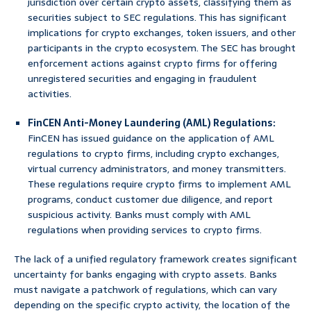
jurisdiction over certain crypto assets, classifying them as
securities subject to SEC regulations. This has significant
implications for crypto exchanges, token issuers, and other
participants in the crypto ecosystem. The SEC has brought
enforcement actions against crypto firms for offering
unregistered securities and engaging in fraudulent
activities.
FinCEN Anti-Money Laundering (AML) Regulations:
FinCEN has issued guidance on the application of AML
regulations to crypto firms, including crypto exchanges,
virtual currency administrators, and money transmitters.
These regulations require crypto firms to implement AML
programs, conduct customer due diligence, and report
suspicious activity. Banks must comply with AML
regulations when providing services to crypto firms.
The lack of a unified regulatory framework creates significant
uncertainty for banks engaging with crypto assets. Banks
must navigate a patchwork of regulations, which can vary
depending on the specific crypto activity, the location of the