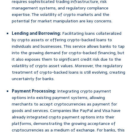
requires sophisticated trading infrastructure, risk
management systems, and regulatory compliance
expertise. The volatility of crypto markets and the
potential for market manipulation are key concerns.
Lending and Borrowing:
Facilitating loans collateralized
by crypto assets or offering crypto-backed loans to
individuals and businesses. This service allows banks to tap
into the growing demand for crypto-backed financing, but
it also exposes them to significant credit risk due to the
volatility of crypto asset values. Moreover, the regulatory
treatment of crypto-backed loans is still evolving, creating
uncertainty for banks.
Payment Processing:
Integrating crypto payment
options into existing payment systems, allowing
merchants to accept cryptocurrencies as payment for
goods and services. Companies like PayPal and Visa have
already integrated crypto payment options into their
platforms, demonstrating the growing acceptance of
cryptocurrencies as a medium of exchange. For banks, this