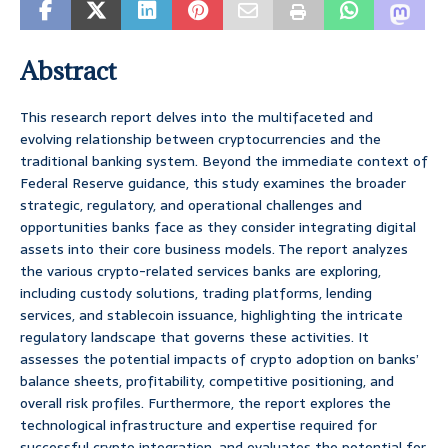
Abstract
This research report delves into the multifaceted and
evolving relationship between cryptocurrencies and the
traditional banking system. Beyond the immediate context of
Federal Reserve guidance, this study examines the broader
strategic, regulatory, and operational challenges and
opportunities banks face as they consider integrating digital
assets into their core business models. The report analyzes
the various crypto-related services banks are exploring,
including custody solutions, trading platforms, lending
services, and stablecoin issuance, highlighting the intricate
regulatory landscape that governs these activities. It
assesses the potential impacts of crypto adoption on banks’
balance sheets, profitability, competitive positioning, and
overall risk profiles. Furthermore, the report explores the
technological infrastructure and expertise required for
successful crypto integration, and evaluates the potential for