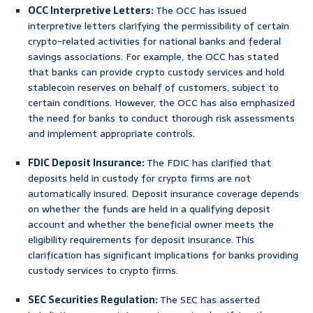
OCC Interpretive Letters:
The OCC has issued
interpretive letters clarifying the permissibility of certain
crypto-related activities for national banks and federal
savings associations. For example, the OCC has stated
that banks can provide crypto custody services and hold
stablecoin reserves on behalf of customers, subject to
certain conditions. However, the OCC has also emphasized
the need for banks to conduct thorough risk assessments
and implement appropriate controls.
FDIC Deposit Insurance:
The FDIC has clarified that
deposits held in custody for crypto firms are not
automatically insured. Deposit insurance coverage depends
on whether the funds are held in a qualifying deposit
account and whether the beneficial owner meets the
eligibility requirements for deposit insurance. This
clarification has significant implications for banks providing
custody services to crypto firms.
SEC Securities Regulation:
The SEC has asserted