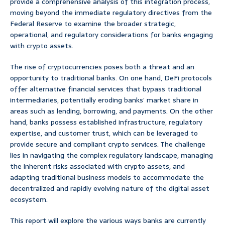
provide a comprehensive analysis of this integration process,
moving beyond the immediate regulatory directives from the
Federal Reserve to examine the broader strategic,
operational, and regulatory considerations for banks engaging
with crypto assets.
The rise of cryptocurrencies poses both a threat and an
opportunity to traditional banks. On one hand, DeFi protocols
offer alternative financial services that bypass traditional
intermediaries, potentially eroding banks’ market share in
areas such as lending, borrowing, and payments. On the other
hand, banks possess established infrastructure, regulatory
expertise, and customer trust, which can be leveraged to
provide secure and compliant crypto services. The challenge
lies in navigating the complex regulatory landscape, managing
the inherent risks associated with crypto assets, and
adapting traditional business models to accommodate the
decentralized and rapidly evolving nature of the digital asset
ecosystem.
This report will explore the various ways banks are currently