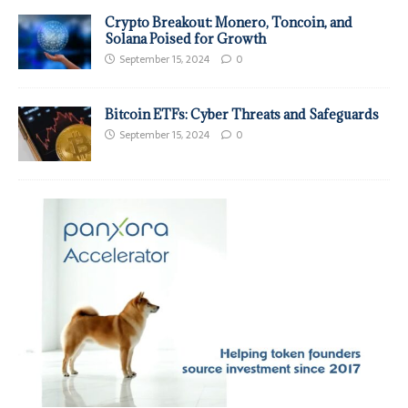
Crypto Breakout: Monero, Toncoin, and
Solana Poised for Growth
September 15, 2024
0
Bitcoin ETFs: Cyber Threats and Safeguards
September 15, 2024
0