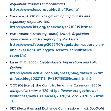
regulation: Progress and challenges
.
https://www.bis.org/publ/othp49.pdf
Carstens, A. (2021).
The growth of crypto: risks and
regulatory responses
. BIS.
https://www.bis.org/speeches/sp210519.htm
FSB (Financial Stability Board). (2022).
Regulation,
Supervision, and Oversight of Crypto-Assets
.
https://www.fsb.org/2022/10/regulation-supervision-
and-oversight-of-crypto-assets-consultative-
report/
Lane, P. R. (2022).
Crypto-Assets: Implications and Policy
Options
.
https://www.ecb.europa.eu/press/blog/date/2022/ht
ml/ecb.blog20221116_9~89745325bc.en.html
OCC (Office of the Comptroller of the Currency). (2020).
Interpretive Letter #1170
.
https://www.occ.gov/news-
issuances/news-releases/2020/nr-occ-2020-98.html
SEC (Securities and Exchange Commission). (n.d.).
Spotlight