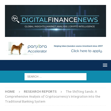
HOME
RESEARCH REPORTS
The Shifting Sands: A
Comprehensive Analysis of Cryptocurrency’s Integration into the
Traditional Banking System