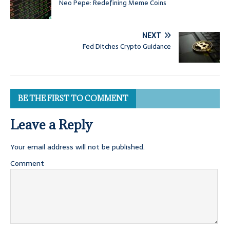
Neo Pepe: Redefining Meme Coins
NEXT
Fed Ditches Crypto Guidance
BE THE FIRST TO COMMENT
Leave a Reply
Your email address will not be published.
Comment