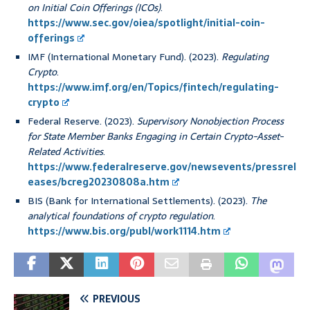
on Initial Coin Offerings (ICOs)
.
https://www.sec.gov/oiea/spotlight/initial-coin-
offerings
IMF (International Monetary Fund). (2023).
Regulating
Crypto
.
https://www.imf.org/en/Topics/fintech/regulating-
crypto
Federal Reserve. (2023).
Supervisory Nonobjection Process
for State Member Banks Engaging in Certain Crypto-Asset-
Related Activities
.
https://www.federalreserve.gov/newsevents/pressrel
eases/bcreg20230808a.htm
BIS (Bank for International Settlements). (2023).
The
analytical foundations of crypto regulation
.
https://www.bis.org/publ/work1114.htm
PREVIOUS