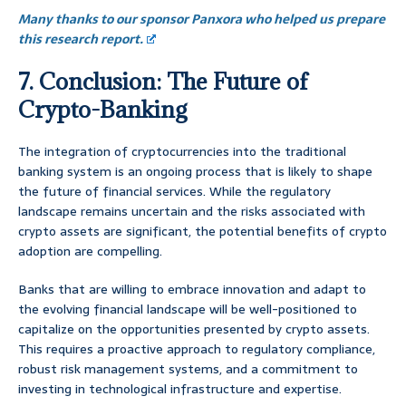
Many thanks to our sponsor Panxora who helped us prepare
this research report.
7. Conclusion: The Future of
Crypto-Banking
The integration of cryptocurrencies into the traditional
banking system is an ongoing process that is likely to shape
the future of financial services. While the regulatory
landscape remains uncertain and the risks associated with
crypto assets are significant, the potential benefits of crypto
adoption are compelling.
Banks that are willing to embrace innovation and adapt to
the evolving financial landscape will be well-positioned to
capitalize on the opportunities presented by crypto assets.
This requires a proactive approach to regulatory compliance,
robust risk management systems, and a commitment to
investing in technological infrastructure and expertise.