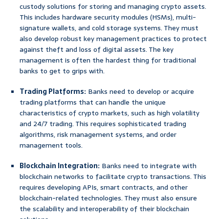
custody solutions for storing and managing crypto assets.
This includes hardware security modules (HSMs), multi-
signature wallets, and cold storage systems. They must
also develop robust key management practices to protect
against theft and loss of digital assets. The key
management is often the hardest thing for traditional
banks to get to grips with.
Trading Platforms:
Banks need to develop or acquire
trading platforms that can handle the unique
characteristics of crypto markets, such as high volatility
and 24/7 trading. This requires sophisticated trading
algorithms, risk management systems, and order
management tools.
Blockchain Integration:
Banks need to integrate with
blockchain networks to facilitate crypto transactions. This
requires developing APIs, smart contracts, and other
blockchain-related technologies. They must also ensure
the scalability and interoperability of their blockchain