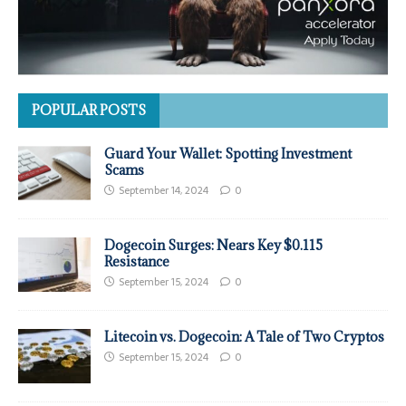
POPULAR POSTS
Guard Your Wallet: Spotting Investment
Scams
September 14, 2024
0
Dogecoin Surges: Nears Key $0.115
Resistance
September 15, 2024
0
Litecoin vs. Dogecoin: A Tale of Two Cryptos
September 15, 2024
0