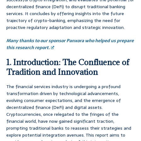
decentralized finance (DeFi) to disrupt traditional banking
services. It concludes by offering insights into the future
trajectory of crypto-banking, emphasizing the need for
proactive regulatory adaptation and strategic innovation.
Many thanks to our sponsor Panxora who helped us prepare
this research report.
1. Introduction: The Confluence of
Tradition and Innovation
The financial services industry is undergoing a profound
transformation driven by technological advancements,
evolving consumer expectations, and the emergence of
decentralized finance (DeFi) and digital assets.
Cryptocurrencies, once relegated to the fringes of the
financial world, have now gained significant traction,
prompting traditional banks to reassess their strategies and
explore potential integration avenues. This report aims to