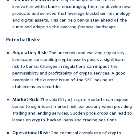
innovation within banks, encouraging them to develop new
products and services that leverage blockchain technology
and digital assets. This can help banks stay ahead of the
curve and adapt to the evolving financial landscape.
Potential Risks:
Regulatory Risk:
The uncertain and evolving regulatory
landscape surrounding crypto assets poses a significant
risk to banks. Changes in regulations can impact the
permissibility and profitability of crypto services. A good
example is the current issue of the SEC looking at
stablecoins as securities.
Market Risk:
The volatility of crypto markets can expose
banks to significant market risk, particularly when providing
trading and lending services. Sudden price drops can lead to
losses on crypto-backed loans and trading positions.
Operational Risk:
The technical complexity of crypto