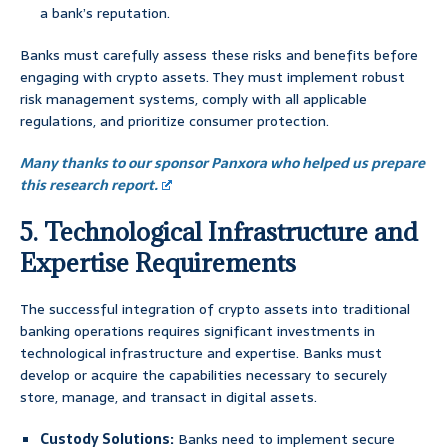
a bank’s reputation.
Banks must carefully assess these risks and benefits before
engaging with crypto assets. They must implement robust
risk management systems, comply with all applicable
regulations, and prioritize consumer protection.
Many thanks to our sponsor Panxora who helped us prepare
this research report.
5. Technological Infrastructure and
Expertise Requirements
The successful integration of crypto assets into traditional
banking operations requires significant investments in
technological infrastructure and expertise. Banks must
develop or acquire the capabilities necessary to securely
store, manage, and transact in digital assets.
Custody Solutions:
Banks need to implement secure