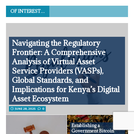
OF INTEREST…
Navigating the Regulatory
Frontier: A Comprehensive
Analysis of Virtual Asset
Service Providers (VASPs),
Global Standards, and
Implications for Kenya’s Digital
Asset Ecosystem
JUNE 28, 2025
0
Establishing a
Government Bitcoin