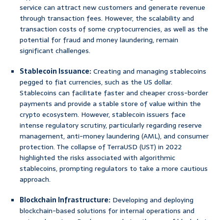
service can attract new customers and generate revenue
through transaction fees. However, the scalability and
transaction costs of some cryptocurrencies, as well as the
potential for fraud and money laundering, remain
significant challenges.
Stablecoin Issuance:
Creating and managing stablecoins
pegged to fiat currencies, such as the US dollar.
Stablecoins can facilitate faster and cheaper cross-border
payments and provide a stable store of value within the
crypto ecosystem. However, stablecoin issuers face
intense regulatory scrutiny, particularly regarding reserve
management, anti-money laundering (AML), and consumer
protection. The collapse of TerraUSD (UST) in 2022
highlighted the risks associated with algorithmic
stablecoins, prompting regulators to take a more cautious
approach.
Blockchain Infrastructure:
Developing and deploying
blockchain-based solutions for internal operations and