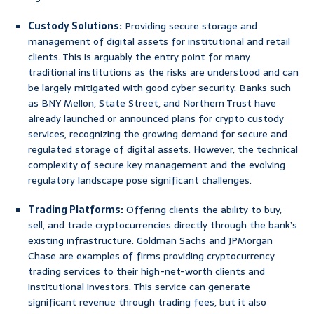
Custody Solutions:
Providing secure storage and
management of digital assets for institutional and retail
clients. This is arguably the entry point for many
traditional institutions as the risks are understood and can
be largely mitigated with good cyber security. Banks such
as BNY Mellon, State Street, and Northern Trust have
already launched or announced plans for crypto custody
services, recognizing the growing demand for secure and
regulated storage of digital assets. However, the technical
complexity of secure key management and the evolving
regulatory landscape pose significant challenges.
Trading Platforms:
Offering clients the ability to buy,
sell, and trade cryptocurrencies directly through the bank’s
existing infrastructure. Goldman Sachs and JPMorgan
Chase are examples of firms providing cryptocurrency
trading services to their high-net-worth clients and
institutional investors. This service can generate
significant revenue through trading fees, but it also