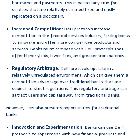
borrowing, and payments. This is particularly true for
services that are relatively commoditized and easily
replicated on a blockchain.
Increased Competition:
DeFi protocols increase
competition in the financial services industry, forcing banks
to innovate and offer more competitive products and
services. Banks must compete with DeFi protocols that
offer higher yields, lower fees, and greater transparency.
Regulatory Arbitrage:
DeFi protocols operate in a
relatively unregulated environment, which can give them a
competitive advantage over traditional banks that are
subject to strict regulations. This regulatory arbitrage can
attract users and capital away from traditional banks.
However, DeFi also presents opportunities for traditional
banks:
Innovation and Experimentation:
Banks can use DeFi
protocols to experiment with new financial products and