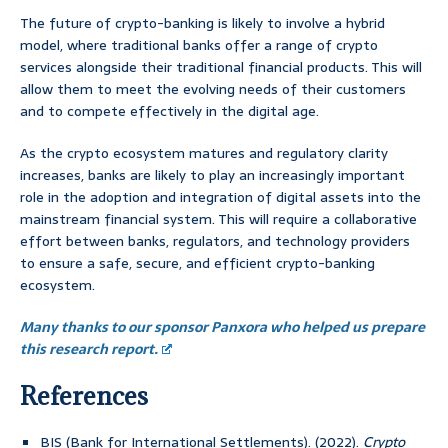
The future of crypto-banking is likely to involve a hybrid
model, where traditional banks offer a range of crypto
services alongside their traditional financial products. This will
allow them to meet the evolving needs of their customers
and to compete effectively in the digital age.
As the crypto ecosystem matures and regulatory clarity
increases, banks are likely to play an increasingly important
role in the adoption and integration of digital assets into the
mainstream financial system. This will require a collaborative
effort between banks, regulators, and technology providers
to ensure a safe, secure, and efficient crypto-banking
ecosystem.
Many thanks to our sponsor Panxora who helped us prepare
this research report.
References
BIS (Bank for International Settlements). (2022).
Crypto