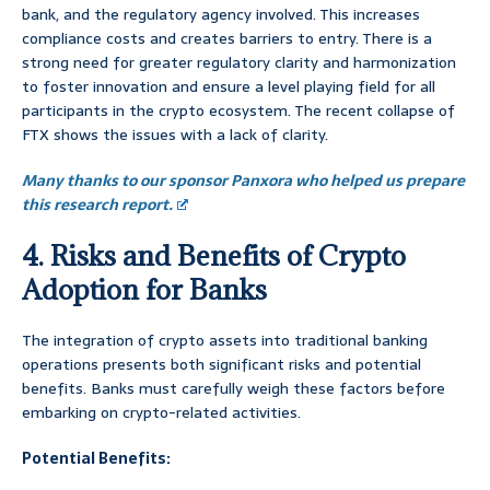
bank, and the regulatory agency involved. This increases
compliance costs and creates barriers to entry. There is a
strong need for greater regulatory clarity and harmonization
to foster innovation and ensure a level playing field for all
participants in the crypto ecosystem. The recent collapse of
FTX shows the issues with a lack of clarity.
Many thanks to our sponsor Panxora who helped us prepare
this research report.
4. Risks and Benefits of Crypto
Adoption for Banks
The integration of crypto assets into traditional banking
operations presents both significant risks and potential
benefits. Banks must carefully weigh these factors before
embarking on crypto-related activities.
Potential Benefits: