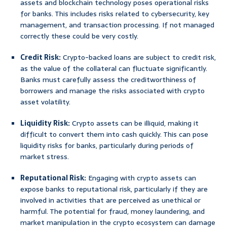
assets and blockchain technology poses operational risks
for banks. This includes risks related to cybersecurity, key
management, and transaction processing. If not managed
correctly these could be very costly.
Credit Risk:
Crypto-backed loans are subject to credit risk,
as the value of the collateral can fluctuate significantly.
Banks must carefully assess the creditworthiness of
borrowers and manage the risks associated with crypto
asset volatility.
Liquidity Risk:
Crypto assets can be illiquid, making it
difficult to convert them into cash quickly. This can pose
liquidity risks for banks, particularly during periods of
market stress.
Reputational Risk:
Engaging with crypto assets can
expose banks to reputational risk, particularly if they are
involved in activities that are perceived as unethical or
harmful. The potential for fraud, money laundering, and
market manipulation in the crypto ecosystem can damage