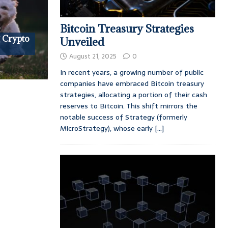
Bitcoin Treasury Strategies
 Crypto
Unveiled
August 21, 2025
0
In recent years, a growing number of public
companies have embraced Bitcoin treasury
strategies, allocating a portion of their cash
reserves to Bitcoin. This shift mirrors the
notable success of Strategy (formerly
MicroStrategy), whose early
[...]