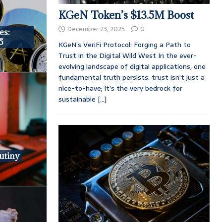
KGeN Token’s $13.5M Boost
December 23, 2025
0
es:
5
KGeN’s VeriFi Protocol: Forging a Path to
Trust in the Digital Wild West In the ever-
evolving landscape of digital applications, one
fundamental truth persists: trust isn’t just a
nice-to-have; it’s the very bedrock for
sustainable
[...]
utiny