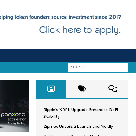
Ripple’s XRPL Upgrade Enhances DeFi
Stability
Zipmex Unveils ZLaunch and Yieldly