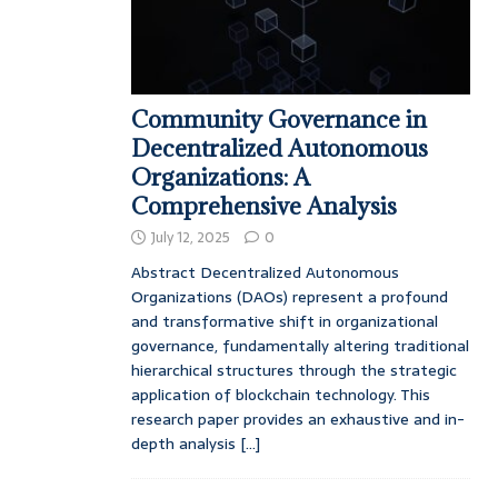
Community Governance in
Decentralized Autonomous
Organizations: A
Comprehensive Analysis
July 12, 2025
0
Abstract Decentralized Autonomous
Organizations (DAOs) represent a profound
and transformative shift in organizational
governance, fundamentally altering traditional
hierarchical structures through the strategic
application of blockchain technology. This
research paper provides an exhaustive and in-
depth analysis
[...]