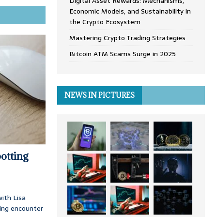
Digital Asset Rewards: Mechanisms,
Economic Models, and Sustainability in
the Crypto Ecosystem
Mastering Crypto Trading Strategies
Bitcoin ATM Scams Surge in 2025
NEWS IN PICTURES
otting
ith Lisa
ing encounter