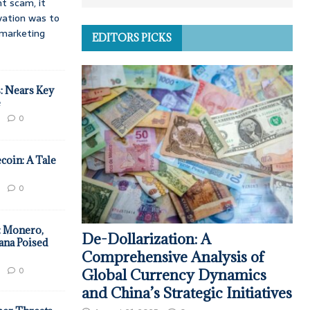
t scam, it
vation was to
d marketing
EDITORS PICKS
: Nears Key
e
0
coin: A Tale
0
: Monero,
De-Dollarization: A
ana Poised
Comprehensive Analysis of
0
Global Currency Dynamics
and China’s Strategic Initiatives