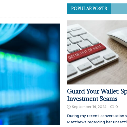
POPULAR POSTS
Guard Your Wallet: Sp
Investment Scams
September 14, 2024
0
During my recent conversation w
Matthews regarding her unsettl