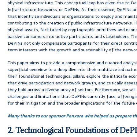
physical infrastructure. This conceptual leap has given rise to De
Infrastructure Networks, or DePINs. At their essence, DePINs a
that incentivize individuals or organizations to deploy and maint
contributing to the creation of public infrastructure networks. T
physical assets, facilitated by cryptographic primitives and eco
passive consumers into active participants and stakeholders. T
DePINs not only compensate participants for their direct contribu
term interests with the growth and sustainability of the network
This paper aims to provide a comprehensive and nuanced analys
superficial overview to a deep dive into their multifaceted natu
their foundational technological pillars, explore the intricate 
that drive participation and network growth, and critically asse
they hold across a diverse array of sectors. Furthermore, we will
challenges and limitations that DePINs currently face, offering 
for their mitigation and the broader implications for the future 
Many thanks to our sponsor Panxora who helped us prepare thi
2. Technological Foundations of DeP