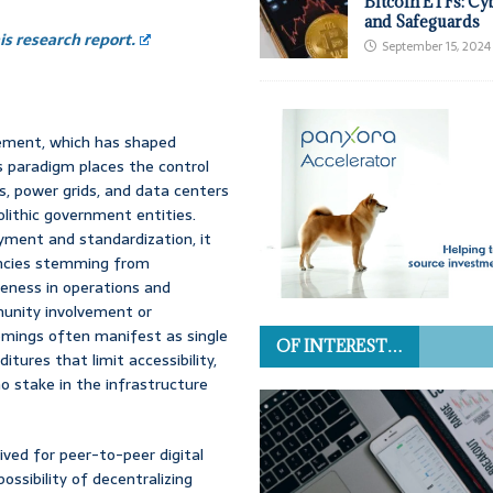
Bitcoin ETFs: Cy
and Safeguards
s research report.
September 15, 2024
ement, which has shaped
is paradigm places the control
, power grids, and data centers
lithic government entities.
oyment and standardization, it
iencies stemming from
ueness in operations and
munity involvement or
omings often manifest as single
OF INTEREST…
ditures that limit accessibility,
 stake in the infrastructure
ived for peer-to-peer digital
ossibility of decentralizing