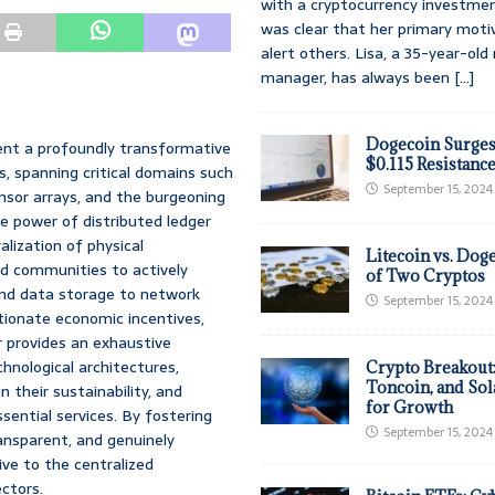
with a cryptocurrency investmen
was clear that her primary moti
alert others. Lisa, a 35-year-ol
manager, has always been
[...]
Dogecoin Surges
ent a profoundly transformative
$0.115 Resistanc
, spanning critical domains such
September 15, 2024
nsor arrays, and the burgeoning
e power of distributed ledger
alization of physical
Litecoin vs. Doge
nd communities to actively
of Two Cryptos
nd data storage to network
September 15, 2024
tionate economic incentives,
r provides an exhaustive
chnological architectures,
Crypto Breakout
Toncoin, and Sol
their sustainability, and
for Growth
ssential services. By fostering
September 15, 2024
ansparent, and genuinely
ve to the centralized
ectors.