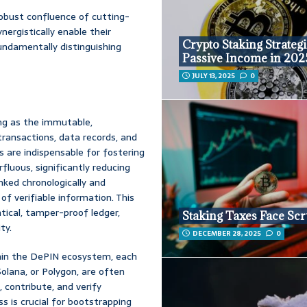
robust confluence of cutting-
ergistically enable their
Crypto Staking Strategi
fundamentally distinguishing
Passive Income in 202
JULY 13, 2025
0
ing as the immutable,
transactions, data records, and
s are indispensable for fostering
luous, significantly reducing
inked chronologically and
of verifiable information. This
tical, tamper-proof ledger,
Staking Taxes Face Scr
ty.
DECEMBER 28, 2025
0
thin the DePIN ecosystem, each
olana, or Polygon, are often
, contribute, and verify
s is crucial for bootstrapping