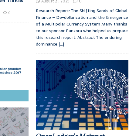
ber Threats
August 21, 2025
0
Research Report: The Shifting Sands of Global
0
Finance – De-dollarization and the Emergence
of a Multipolar Currency System Many thanks
to our sponsor Panxora who helped us prepare
this research report. Abstract The enduring
dominance
[...]