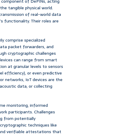
ble component of DePINs, acting
the tangible physical world.
transmission of real-world data
 functionality. Their roles are
ily comprise specialized
data packet forwarders, and
ugh cryptographic challenges
T devices can range from smart
on at granular levels to sensors
el efficiency), or even predictive
or networks, IoT devices are the
coustic data, or collecting
ime monitoring, informed
work participants. Challenges
ng from potentially
cryptographic techniques like
nd verifiable attestations that