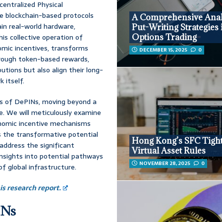
centralized Physical
re blockchain-based protocols
A Comprehensive Anal
ain real-world hardware,
Put-Writing Strategies 
his collective operation of
Options Trading
nomic incentives, transforms
DECEMBER 15, 2025
0
hrough token-based rewards,
tions but also align their long-
 itself.
is of DePINs, moving beyond a
re. We will meticulously examine
economic incentive mechanisms
ss the transformative potential
Hong Kong’s SFC Tigh
 address the significant
Virtual Asset Rules
insights into potential pathways
NOVEMBER 28, 2025
0
of global infrastructure.
s research report.
INs