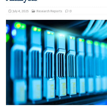
July 4, 2025
Research Reports
0