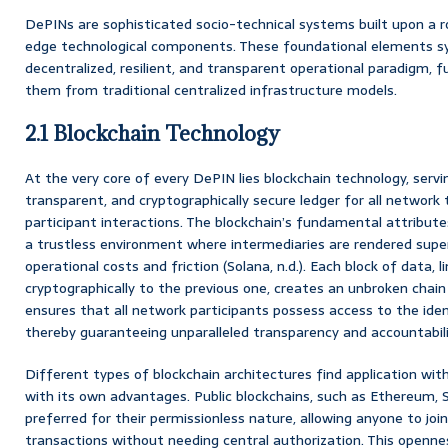
DePINs are sophisticated socio-technical systems built upon a 
edge technological components. These foundational elements syn
decentralized, resilient, and transparent operational paradigm, 
them from traditional centralized infrastructure models.
2.1 Blockchain Technology
At the very core of every DePIN lies blockchain technology, serv
transparent, and cryptographically secure ledger for all network 
participant interactions. The blockchain’s fundamental attribute
a trustless environment where intermediaries are rendered superf
operational costs and friction (Solana, n.d.). Each block of data, l
cryptographically to the previous one, creates an unbroken chain 
ensures that all network participants possess access to the iden
thereby guaranteeing unparalleled transparency and accountabili
Different types of blockchain architectures find application wi
with its own advantages. Public blockchains, such as Ethereum, S
preferred for their permissionless nature, allowing anyone to join
transactions without needing central authorization. This opennes