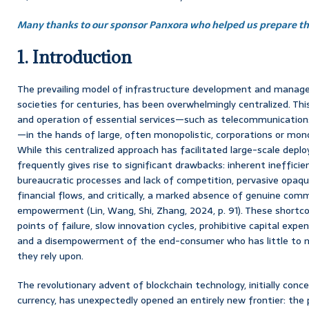
Many thanks to our sponsor Panxora who helped us prepare thi
1. Introduction
The prevailing model of infrastructure development and manag
societies for centuries, has been overwhelmingly centralized. Th
and operation of essential services—such as telecommunications
—in the hands of large, often monopolistic, corporations or mono
While this centralized approach has facilitated large-scale depl
frequently gives rise to significant drawbacks: inherent ineffic
bureaucratic processes and lack of competition, pervasive opaq
financial flows, and critically, a marked absence of genuine com
empowerment (Lin, Wang, Shi, Zhang, 2024, p. 91). These shortc
points of failure, slow innovation cycles, prohibitive capital expen
and a disempowerment of the end-consumer who has little to no
they rely upon.
The revolutionary advent of blockchain technology, initially conce
currency, has unexpectedly opened an entirely new frontier: the p