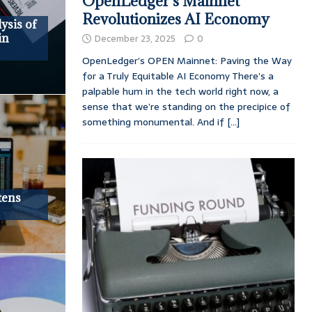
OpenLedger’s Mainnet
Revolutionizes AI Economy
ysis of
in
December 23, 2025
0
OpenLedger’s OPEN Mainnet: Paving the Way
for a Truly Equitable AI Economy There’s a
palpable hum in the tech world right now, a
sense that we’re standing on the precipice of
something monumental. And if
[...]
tens