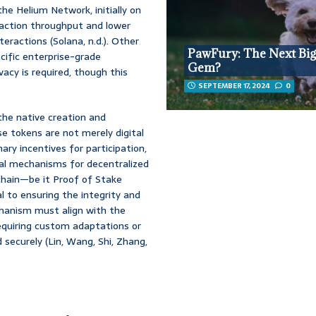
he Helium Network, initially on
saction throughput and lower
eractions (Solana, n.d.). Other
PawFury: The Next Big
cific enterprise-grade
Gem?
vacy is required, though this
SEPTEMBER 17, 2024
0
the native creation and
 tokens are not merely digital
ary incentives for participation,
cal mechanisms for decentralized
hain—be it Proof of Stake
l to ensuring the integrity and
hanism must align with the
requiring custom adaptations or
 securely (Lin, Wang, Shi, Zhang,