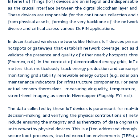
Internet of Things (IoT) devices are an integral and indispensa
as the crucial interface between the digital blockchain layer and 
These devices are responsible for the continuous collection and 
from physical assets, forming the very backbone of the network’s
diverse and critical across various DePIN applications.
In decentralized wireless networks like Helium, IoT devices primar
hotspots or gateways that establish network coverage, act as 
validate the presence and quality of other nearby hotspots thro
(Phemex, n.d.). In the context of decentralized energy grids, Io
meters that meticulously track energy production and consumpti
monitoring grid stability, renewable energy output (e.g., solar pan
maintenance indicators for infrastructure components. For sens
actual sensors themselves—measuring air quality, temperature, a
street-level imagery, as seen in Hivemapper (Flagship.FYI, n.d.).
The data collected by these IoT devices is paramount for real-t
decision-making, and verifying the physical contributions of net
include ensuring the integrity and authenticity of data originati
untrustworthy physical devices. This is often addressed through 
secure boot processes, trusted execution environments (TEEs), a