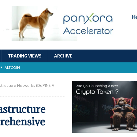
TRADING VIEWS
ARCHIVE
ALTCOIN
Economic Models, and Sustainability in the Crypto Ecosystem
RESEARCH
astructure Networks (DePIN): A
TECHNOLOGY
astructure
ALTCOIN
rehensive
Stability
ALTCOIN