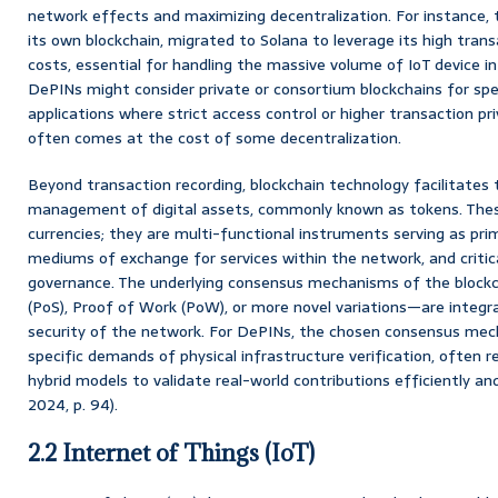
network effects and maximizing decentralization. For instance, t
its own blockchain, migrated to Solana to leverage its high tran
costs, essential for handling the massive volume of IoT device int
DePINs might consider private or consortium blockchains for spe
applications where strict access control or higher transaction pri
often comes at the cost of some decentralization.
Beyond transaction recording, blockchain technology facilitates 
management of digital assets, commonly known as tokens. These
currencies; they are multi-functional instruments serving as prim
mediums of exchange for services within the network, and criti
governance. The underlying consensus mechanisms of the blockc
(PoS), Proof of Work (PoW), or more novel variations—are integra
security of the network. For DePINs, the chosen consensus mec
specific demands of physical infrastructure verification, often 
hybrid models to validate real-world contributions efficiently and
2024, p. 94).
2.2 Internet of Things (IoT)