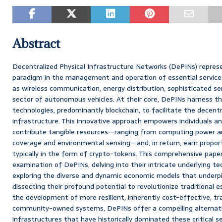
Abstract
Decentralized Physical Infrastructure Networks (DePINs) repres
paradigm in the management and operation of essential services
as wireless communication, energy distribution, sophisticated se
sector of autonomous vehicles. At their core, DePINs harness th
technologies, predominantly blockchain, to facilitate the decentr
infrastructure. This innovative approach empowers individuals a
contribute tangible resources—ranging from computing power a
coverage and environmental sensing—and, in return, earn propor
typically in the form of crypto-tokens. This comprehensive pape
examination of DePINs, delving into their intricate underlying te
exploring the diverse and dynamic economic models that underpin 
dissecting their profound potential to revolutionize traditional e
the development of more resilient, inherently cost-effective, tr
community-owned systems, DePINs offer a compelling alternati
infrastructures that have historically dominated these critical s