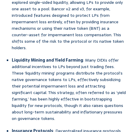
explored single-sided liquidity, allowing LPs to provide only
one asset to a pool. Bancor v2 and v3, for example,
introduced features designed to protect LPs from
impermanent loss entirely, often by providing insurance
mechanisms or using their native token (BNT) as a
counter-asset for impermanent loss compensation. This
shifts some of the risk to the protocol or its native token
holders.
Liquidity Mining and Yield Farming
: Many DEXs offer
additional incentives to LPs beyond just trading fees.
These ‘liquidity mining’ programs distribute the protocol’s
native governance tokens to LPs, effectively subsidizing
their potential impermanent loss and attracting
significant capital. This strategy, often referred to as ‘yield
farming,’ has been highly effective in bootstrapping
liquidity for new protocols, though it also raises questions
about long-term sustainability and inflationary pressures
on governance tokens.
Insurance Protocols
: Decentralized insurance protocols