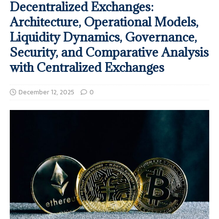
Decentralized Exchanges:
Architecture, Operational Models,
Liquidity Dynamics, Governance,
Security, and Comparative Analysis
with Centralized Exchanges
December 12, 2025
0