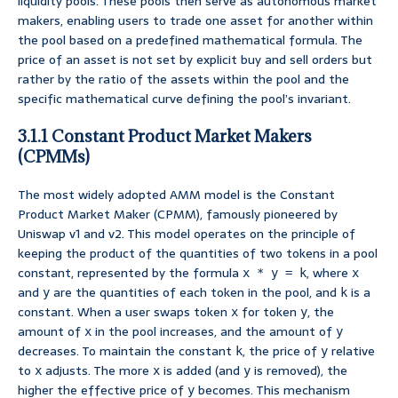
liquidity pools. These pools then serve as autonomous market
makers, enabling users to trade one asset for another within
the pool based on a predefined mathematical formula. The
price of an asset is not set by explicit buy and sell orders but
rather by the ratio of the assets within the pool and the
specific mathematical curve defining the pool’s invariant.
3.1.1 Constant Product Market Makers
(CPMMs)
The most widely adopted AMM model is the Constant
Product Market Maker (CPMM), famously pioneered by
Uniswap v1 and v2. This model operates on the principle of
keeping the product of the quantities of two tokens in a pool
constant, represented by the formula
, where
x * y = k
x
and
are the quantities of each token in the pool, and
is a
y
k
constant. When a user swaps token
for token
, the
x
y
amount of
in the pool increases, and the amount of
x
y
decreases. To maintain the constant
, the price of
relative
k
y
to
adjusts. The more
is added (and
is removed), the
x
x
y
higher the effective price of
becomes. This mechanism
y