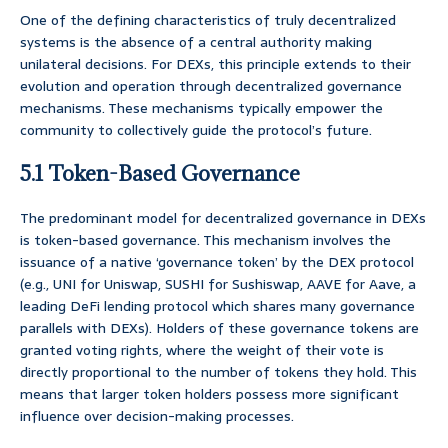
One of the defining characteristics of truly decentralized
systems is the absence of a central authority making
unilateral decisions. For DEXs, this principle extends to their
evolution and operation through decentralized governance
mechanisms. These mechanisms typically empower the
community to collectively guide the protocol’s future.
5.1 Token-Based Governance
The predominant model for decentralized governance in DEXs
is token-based governance. This mechanism involves the
issuance of a native ‘governance token’ by the DEX protocol
(e.g., UNI for Uniswap, SUSHI for Sushiswap, AAVE for Aave, a
leading DeFi lending protocol which shares many governance
parallels with DEXs). Holders of these governance tokens are
granted voting rights, where the weight of their vote is
directly proportional to the number of tokens they hold. This
means that larger token holders possess more significant
influence over decision-making processes.