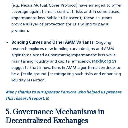
(e.g., Nexus Mutual, Cover Protocol) have emerged to offer
coverage against smart contract risks and, in some cases,
impermanent loss. While still nascent, these solutions
provide a layer of protection for LPs willing to pay a
premium.
Bonding Curves and Other AMM Variants
: Ongoing
research explores new bonding curve designs and AMM
algorithms aimed at minimizing impermanent loss while
maintaining liquidity and capital efficiency. (
arxiv.org
)
suggests that innovations in AMM algorithms continue to
be a fertile ground for mitigating such risks and enhancing
liquidity retention.
Many thanks to our sponsor Panxora who helped us prepare
this research report.
5. Governance Mechanisms in
Decentralized Exchanges