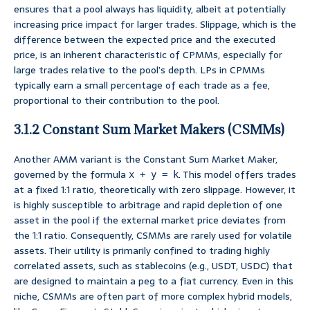
ensures that a pool always has liquidity, albeit at potentially
increasing price impact for larger trades. Slippage, which is the
difference between the expected price and the executed
price, is an inherent characteristic of CPMMs, especially for
large trades relative to the pool’s depth. LPs in CPMMs
typically earn a small percentage of each trade as a fee,
proportional to their contribution to the pool.
3.1.2 Constant Sum Market Makers (CSMMs)
Another AMM variant is the Constant Sum Market Maker,
governed by the formula
. This model offers trades
x + y = k
at a fixed 1:1 ratio, theoretically with zero slippage. However, it
is highly susceptible to arbitrage and rapid depletion of one
asset in the pool if the external market price deviates from
the 1:1 ratio. Consequently, CSMMs are rarely used for volatile
assets. Their utility is primarily confined to trading highly
correlated assets, such as stablecoins (e.g., USDT, USDC) that
are designed to maintain a peg to a fiat currency. Even in this
niche, CSMMs are often part of more complex hybrid models,