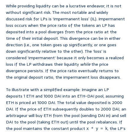
While providing liquidity can be a lucrative endeavor, it is not
without significant risk. The most notable and widely
discussed risk for LPs is ‘impermanent loss’ (IL). Impermanent
loss occurs when the price ratio of the tokens an LP has
deposited into a pool diverges from the price ratio at the
time of their initial deposit. This divergence can be in either
direction (i.e., one token goes up significantly, or one goes
down significantly relative to the other). The ‘loss’ is
considered ‘impermanent’ because it only becomes a realized
loss if the LP withdraws their liquidity
while
the price
divergence persists. If the price ratio eventually returns to
the original deposit ratio, the impermanent loss disappears.
To illustrate with a simplified example: Imagine an LP
deposits 1 ETH and 1000 DAI into an ETH-DAI pool, assuming
ETH is priced at 1000 DAI. The total value deposited is 2000
DAI. If the price of ETH subsequently doubles to 2000 DAI, an
arbitrageur will buy ETH from the pool (sending DAI in) and sell
DAI to the pool (taking ETH out) until the pool rebalances. If
the pool maintains the constant product
, the LP’s
x * y = k