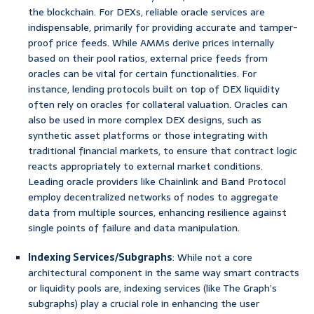
the blockchain. For DEXs, reliable oracle services are
indispensable, primarily for providing accurate and tamper-
proof price feeds. While AMMs derive prices internally
based on their pool ratios, external price feeds from
oracles can be vital for certain functionalities. For
instance, lending protocols built on top of DEX liquidity
often rely on oracles for collateral valuation. Oracles can
also be used in more complex DEX designs, such as
synthetic asset platforms or those integrating with
traditional financial markets, to ensure that contract logic
reacts appropriately to external market conditions.
Leading oracle providers like Chainlink and Band Protocol
employ decentralized networks of nodes to aggregate
data from multiple sources, enhancing resilience against
single points of failure and data manipulation.
Indexing Services/Subgraphs
: While not a core
architectural component in the same way smart contracts
or liquidity pools are, indexing services (like The Graph’s
subgraphs) play a crucial role in enhancing the user