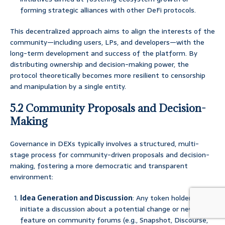
forming strategic alliances with other DeFi protocols.
This decentralized approach aims to align the interests of the
community—including users, LPs, and developers—with the
long-term development and success of the platform. By
distributing ownership and decision-making power, the
protocol theoretically becomes more resilient to censorship
and manipulation by a single entity.
5.2 Community Proposals and Decision-
Making
Governance in DEXs typically involves a structured, multi-
stage process for community-driven proposals and decision-
making, fostering a more democratic and transparent
environment:
Idea Generation and Discussion
: Any token holder can
initiate a discussion about a potential change or new
feature on community forums (e.g., Snapshot, Discourse,