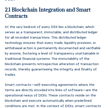
2.1 Blockchain Integration and Smart
Contracts
At the very bedrock of every DEX lies a blockchain, which
serves as a transparent, immutable, and distributed ledger
for all recorded transactions. This distributed ledger
technology ensures that every trade, liquidity provision, or
withdrawal action is permanently documented and verifiable
by anyone, fostering a level of transparency unattainable in
traditional financial systems. The immutability of the
blockchain prevents retrospective alteration of transaction
records, thereby guaranteeing the integrity and finality of
trades.
Smart contracts—self-executing agreements where the
terms are directly encoded into lines of software—are the
operational nexus of DEXs. These contracts reside on the
blockchain and execute automatically when predefined
conditions are met. In the context of DEXs, smart contracts