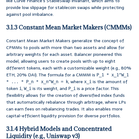
like Curve Finance’s StableSwap invariant, which aims to
provide low slippage for stablecoin swaps while protecting
against pool imbalance.
3.1.3 Constant Mean Market Makers (CMMMs)
Constant Mean Market Makers generalize the concept of
CPMMs to pools with more than two assets and allow for
arbitrary weights for each asset. Balancer pioneered this
model, allowing users to create pools with up to eight
different tokens, each with a customizable weight (e.g., 80%
ETH, 20% DAI). The formula for a CMMM is
P_1 * x_1^W_1
, where
is the amount of
* ... * P_n * x_n^W_n = k
x_i
token
,
is its weight, and
is a price factor. This
i
W_i
P_i
flexibility allows for the creation of diversified index funds
that automatically rebalance through arbitrage, where LPs
can earn fees on rebalancing trades. It also enables more
capital-efficient liquidity provision for diverse portfolios.
3.1.4 Hybrid Models and Concentrated
Liquidity (e.g., Uniswap v3)