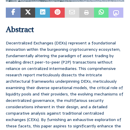
Abstract
Decentralized Exchanges (DEXs) represent a foundational
innovation within the burgeoning cryptocurrency ecosystem,
fundamentally altering the paradigm of asset trading by
enabling direct peer-to-peer (P2P) transactions without
reliance on centralized intermediaries. This comprehensive
research report meticulously dissects the intricate
architectural frameworks underpinning DEXs, meticulously
examining their diverse operational models, the critical role of
liquidity pools and their providers, the evolving mechanisms of
decentralized governance, the multifarious security
considerations inherent in their design, and a detailed
comparative analysis against traditional centralized
exchanges (CEXs). By furnishing an exhaustive exploration of
these facets, this paper aspires to significantly enhance the