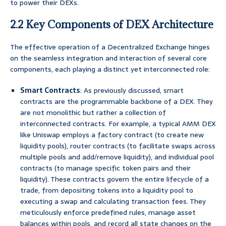
to power their DEXs.
2.2 Key Components of DEX Architecture
The effective operation of a Decentralized Exchange hinges
on the seamless integration and interaction of several core
components, each playing a distinct yet interconnected role:
Smart Contracts
: As previously discussed, smart
contracts are the programmable backbone of a DEX. They
are not monolithic but rather a collection of
interconnected contracts. For example, a typical AMM DEX
like Uniswap employs a factory contract (to create new
liquidity pools), router contracts (to facilitate swaps across
multiple pools and add/remove liquidity), and individual pool
contracts (to manage specific token pairs and their
liquidity). These contracts govern the entire lifecycle of a
trade, from depositing tokens into a liquidity pool to
executing a swap and calculating transaction fees. They
meticulously enforce predefined rules, manage asset
balances within pools, and record all state changes on the