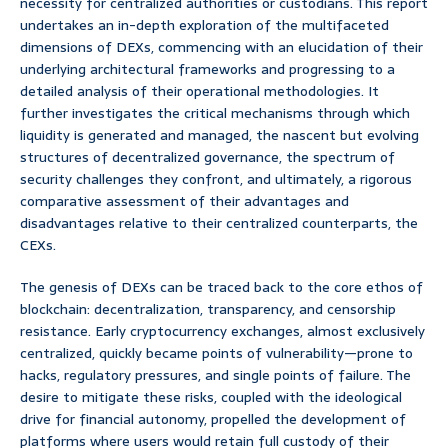
necessity for centralized authorities or custodians. This report
undertakes an in-depth exploration of the multifaceted
dimensions of DEXs, commencing with an elucidation of their
underlying architectural frameworks and progressing to a
detailed analysis of their operational methodologies. It
further investigates the critical mechanisms through which
liquidity is generated and managed, the nascent but evolving
structures of decentralized governance, the spectrum of
security challenges they confront, and ultimately, a rigorous
comparative assessment of their advantages and
disadvantages relative to their centralized counterparts, the
CEXs.
The genesis of DEXs can be traced back to the core ethos of
blockchain: decentralization, transparency, and censorship
resistance. Early cryptocurrency exchanges, almost exclusively
centralized, quickly became points of vulnerability—prone to
hacks, regulatory pressures, and single points of failure. The
desire to mitigate these risks, coupled with the ideological
drive for financial autonomy, propelled the development of
platforms where users would retain full custody of their