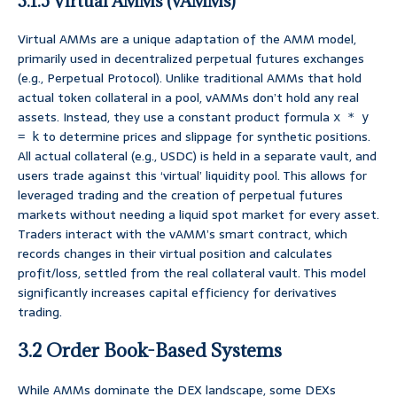
3.1.5 Virtual AMMs (vAMMs)
Virtual AMMs are a unique adaptation of the AMM model,
primarily used in decentralized perpetual futures exchanges
(e.g., Perpetual Protocol). Unlike traditional AMMs that hold
actual token collateral in a pool, vAMMs don’t hold any real
assets. Instead, they use a constant product formula
x * y
to determine prices and slippage for synthetic positions.
= k
All actual collateral (e.g., USDC) is held in a separate vault, and
users trade against this ‘virtual’ liquidity pool. This allows for
leveraged trading and the creation of perpetual futures
markets without needing a liquid spot market for every asset.
Traders interact with the vAMM’s smart contract, which
records changes in their virtual position and calculates
profit/loss, settled from the real collateral vault. This model
significantly increases capital efficiency for derivatives
trading.
3.2 Order Book-Based Systems
While AMMs dominate the DEX landscape, some DEXs