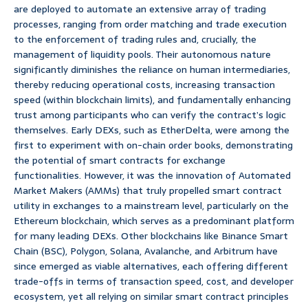
are deployed to automate an extensive array of trading
processes, ranging from order matching and trade execution
to the enforcement of trading rules and, crucially, the
management of liquidity pools. Their autonomous nature
significantly diminishes the reliance on human intermediaries,
thereby reducing operational costs, increasing transaction
speed (within blockchain limits), and fundamentally enhancing
trust among participants who can verify the contract’s logic
themselves. Early DEXs, such as EtherDelta, were among the
first to experiment with on-chain order books, demonstrating
the potential of smart contracts for exchange
functionalities. However, it was the innovation of Automated
Market Makers (AMMs) that truly propelled smart contract
utility in exchanges to a mainstream level, particularly on the
Ethereum blockchain, which serves as a predominant platform
for many leading DEXs. Other blockchains like Binance Smart
Chain (BSC), Polygon, Solana, Avalanche, and Arbitrum have
since emerged as viable alternatives, each offering different
trade-offs in terms of transaction speed, cost, and developer
ecosystem, yet all relying on similar smart contract principles