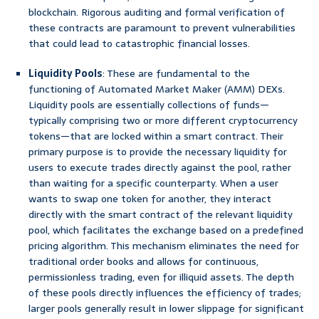
blockchain. Rigorous auditing and formal verification of
these contracts are paramount to prevent vulnerabilities
that could lead to catastrophic financial losses.
Liquidity Pools
: These are fundamental to the
functioning of Automated Market Maker (AMM) DEXs.
Liquidity pools are essentially collections of funds—
typically comprising two or more different cryptocurrency
tokens—that are locked within a smart contract. Their
primary purpose is to provide the necessary liquidity for
users to execute trades directly against the pool, rather
than waiting for a specific counterparty. When a user
wants to swap one token for another, they interact
directly with the smart contract of the relevant liquidity
pool, which facilitates the exchange based on a predefined
pricing algorithm. This mechanism eliminates the need for
traditional order books and allows for continuous,
permissionless trading, even for illiquid assets. The depth
of these pools directly influences the efficiency of trades;
larger pools generally result in lower slippage for significant