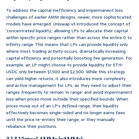
To address the capital inefficiency and impermanent loss
challenges of earlier AMM designs, newer, more sophisticated
models have emerged. Uniswap v3 introduced the concept of
‘concentrated liquidity,’ allowing LPs to allocate their capital
within specific price ranges rather than across the entire 0 to
infinity range. This means that LPs can provide liquidity only
where most trading activity occurs, dramatically increasing
capital efficiency and potentially boosting fee generation. For
example, an LP might choose to provide liquidity for ETH-
USDC only between $1,500 and $2,500. While this strategy
can yield higher returns, it also introduces more complexity
and active management for LPs, as they need to adjust their
ranges frequently to remain ‘in range’ and avoid impermanent
loss when prices move outside their specified bounds. When
prices move out of an LP’s defined range, their liquidity
effectively becomes single-sided and no longer earns fees
until the price re-enters their range, or they manually
rebalance their positions.