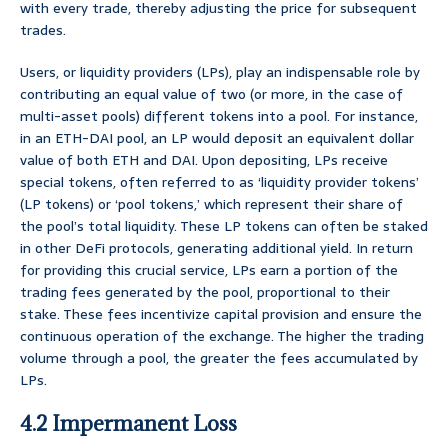
with every trade, thereby adjusting the price for subsequent
trades.
Users, or liquidity providers (LPs), play an indispensable role by
contributing an equal value of two (or more, in the case of
multi-asset pools) different tokens into a pool. For instance,
in an ETH-DAI pool, an LP would deposit an equivalent dollar
value of both ETH and DAI. Upon depositing, LPs receive
special tokens, often referred to as ‘liquidity provider tokens’
(LP tokens) or ‘pool tokens,’ which represent their share of
the pool’s total liquidity. These LP tokens can often be staked
in other DeFi protocols, generating additional yield. In return
for providing this crucial service, LPs earn a portion of the
trading fees generated by the pool, proportional to their
stake. These fees incentivize capital provision and ensure the
continuous operation of the exchange. The higher the trading
volume through a pool, the greater the fees accumulated by
LPs.
4.2 Impermanent Loss