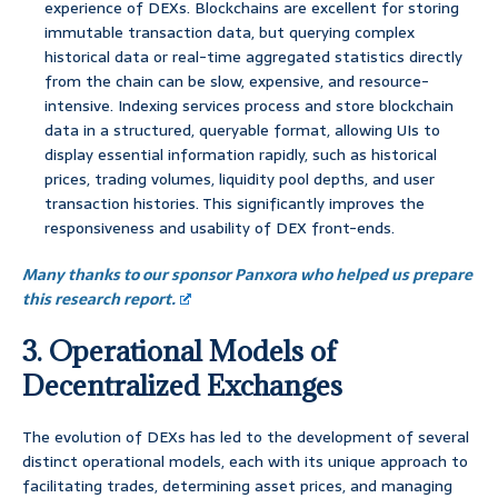
experience of DEXs. Blockchains are excellent for storing
immutable transaction data, but querying complex
historical data or real-time aggregated statistics directly
from the chain can be slow, expensive, and resource-
intensive. Indexing services process and store blockchain
data in a structured, queryable format, allowing UIs to
display essential information rapidly, such as historical
prices, trading volumes, liquidity pool depths, and user
transaction histories. This significantly improves the
responsiveness and usability of DEX front-ends.
Many thanks to our sponsor Panxora who helped us prepare
this research report.
3. Operational Models of
Decentralized Exchanges
The evolution of DEXs has led to the development of several
distinct operational models, each with its unique approach to
facilitating trades, determining asset prices, and managing