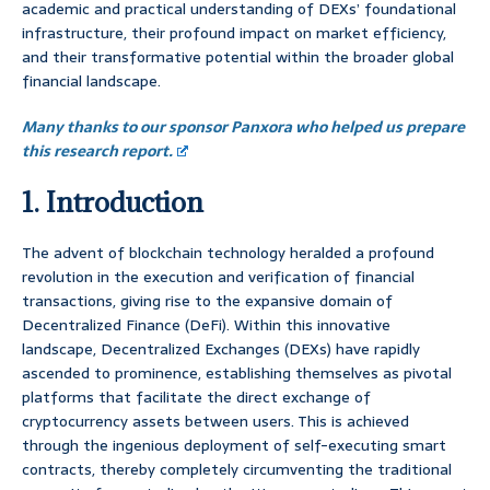
academic and practical understanding of DEXs’ foundational
infrastructure, their profound impact on market efficiency,
and their transformative potential within the broader global
financial landscape.
Many thanks to our sponsor Panxora who helped us prepare
this research report.
1. Introduction
The advent of blockchain technology heralded a profound
revolution in the execution and verification of financial
transactions, giving rise to the expansive domain of
Decentralized Finance (DeFi). Within this innovative
landscape, Decentralized Exchanges (DEXs) have rapidly
ascended to prominence, establishing themselves as pivotal
platforms that facilitate the direct exchange of
cryptocurrency assets between users. This is achieved
through the ingenious deployment of self-executing smart
contracts, thereby completely circumventing the traditional