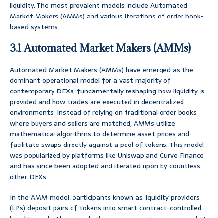
liquidity. The most prevalent models include Automated
Market Makers (AMMs) and various iterations of order book-
based systems.
3.1 Automated Market Makers (AMMs)
Automated Market Makers (AMMs) have emerged as the
dominant operational model for a vast majority of
contemporary DEXs, fundamentally reshaping how liquidity is
provided and how trades are executed in decentralized
environments. Instead of relying on traditional order books
where buyers and sellers are matched, AMMs utilize
mathematical algorithms to determine asset prices and
facilitate swaps directly against a pool of tokens. This model
was popularized by platforms like Uniswap and Curve Finance
and has since been adopted and iterated upon by countless
other DEXs.
In the AMM model, participants known as liquidity providers
(LPs) deposit pairs of tokens into smart contract-controlled