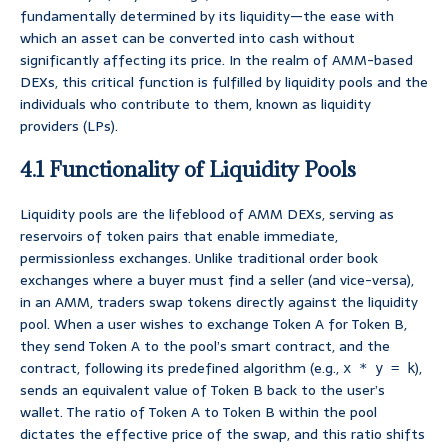
fundamentally determined by its liquidity—the ease with
which an asset can be converted into cash without
significantly affecting its price. In the realm of AMM-based
DEXs, this critical function is fulfilled by liquidity pools and the
individuals who contribute to them, known as liquidity
providers (LPs).
4.1 Functionality of Liquidity Pools
Liquidity pools are the lifeblood of AMM DEXs, serving as
reservoirs of token pairs that enable immediate,
permissionless exchanges. Unlike traditional order book
exchanges where a buyer must find a seller (and vice-versa),
in an AMM, traders swap tokens directly against the liquidity
pool. When a user wishes to exchange Token A for Token B,
they send Token A to the pool’s smart contract, and the
contract, following its predefined algorithm (e.g.,
),
x * y = k
sends an equivalent value of Token B back to the user’s
wallet. The ratio of Token A to Token B within the pool
dictates the effective price of the swap, and this ratio shifts