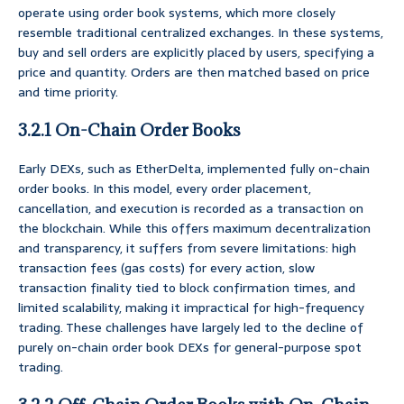
operate using order book systems, which more closely
resemble traditional centralized exchanges. In these systems,
buy and sell orders are explicitly placed by users, specifying a
price and quantity. Orders are then matched based on price
and time priority.
3.2.1 On-Chain Order Books
Early DEXs, such as EtherDelta, implemented fully on-chain
order books. In this model, every order placement,
cancellation, and execution is recorded as a transaction on
the blockchain. While this offers maximum decentralization
and transparency, it suffers from severe limitations: high
transaction fees (gas costs) for every action, slow
transaction finality tied to block confirmation times, and
limited scalability, making it impractical for high-frequency
trading. These challenges have largely led to the decline of
purely on-chain order book DEXs for general-purpose spot
trading.