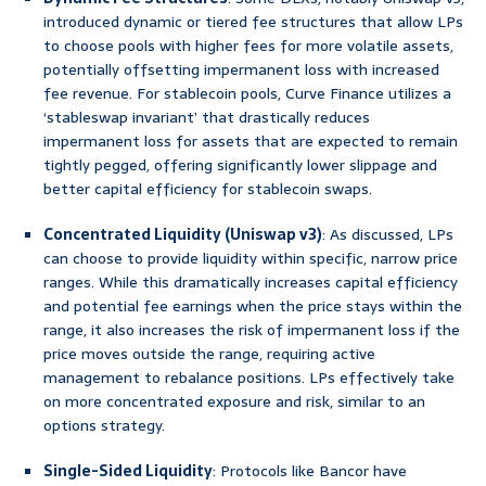
introduced dynamic or tiered fee structures that allow LPs
to choose pools with higher fees for more volatile assets,
potentially offsetting impermanent loss with increased
fee revenue. For stablecoin pools, Curve Finance utilizes a
‘stableswap invariant’ that drastically reduces
impermanent loss for assets that are expected to remain
tightly pegged, offering significantly lower slippage and
better capital efficiency for stablecoin swaps.
Concentrated Liquidity (Uniswap v3)
: As discussed, LPs
can choose to provide liquidity within specific, narrow price
ranges. While this dramatically increases capital efficiency
and potential fee earnings when the price stays within the
range, it also increases the risk of impermanent loss if the
price moves outside the range, requiring active
management to rebalance positions. LPs effectively take
on more concentrated exposure and risk, similar to an
options strategy.
Single-Sided Liquidity
: Protocols like Bancor have