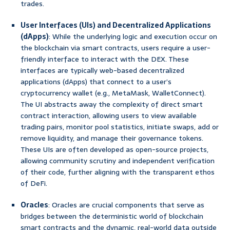
trades.
User Interfaces (UIs) and Decentralized Applications
(dApps)
: While the underlying logic and execution occur on
the blockchain via smart contracts, users require a user-
friendly interface to interact with the DEX. These
interfaces are typically web-based decentralized
applications (dApps) that connect to a user’s
cryptocurrency wallet (e.g., MetaMask, WalletConnect).
The UI abstracts away the complexity of direct smart
contract interaction, allowing users to view available
trading pairs, monitor pool statistics, initiate swaps, add or
remove liquidity, and manage their governance tokens.
These UIs are often developed as open-source projects,
allowing community scrutiny and independent verification
of their code, further aligning with the transparent ethos
of DeFi.
Oracles
: Oracles are crucial components that serve as
bridges between the deterministic world of blockchain
smart contracts and the dynamic, real-world data outside