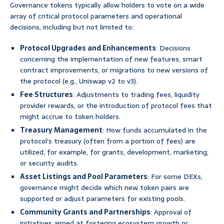
Governance tokens typically allow holders to vote on a wide
array of critical protocol parameters and operational
decisions, including but not limited to:
Protocol Upgrades and Enhancements
: Decisions
concerning the implementation of new features, smart
contract improvements, or migrations to new versions of
the protocol (e.g., Uniswap v2 to v3).
Fee Structures
: Adjustments to trading fees, liquidity
provider rewards, or the introduction of protocol fees that
might accrue to token holders.
Treasury Management
: How funds accumulated in the
protocol’s treasury (often from a portion of fees) are
utilized, for example, for grants, development, marketing,
or security audits.
Asset Listings and Pool Parameters
: For some DEXs,
governance might decide which new token pairs are
supported or adjust parameters for existing pools.
Community Grants and Partnerships
: Approval of
initiatives aimed at fostering ecosystem growth or