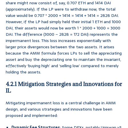
share might now consist of, say, 0.707 ETH and 1414 DAI
(approximately). If the LP were to withdraw now, the total
value would be 0.707 * 2000 + 1414 = 1414 + 1414 = 2828 DAI.
However, if the LP had simply held their initial 1 ETH and 1000
DAI, their assets would now be worth 1 * 2000 + 1000 = 3000
DAI. The difference (3000 – 2828 = 172 DAI) represents the
impermanent loss. This loss increases exponentially with
larger price divergences between the two assets. It arises
because the AMM formula forces LPs to sell the appreciating
asset and buy the depreciating one to maintain the invariant,
effectively ‘buying high’ and ‘selling low’ compared to merely
holding the assets.
4.2.1 Mitigation Strategies and Innovations for
IL
Mitigating impermanent loss is a central challenge in AMM
design, and various strategies and innovations have been
proposed and implemented:
Dynamic Fee Structures
: Some DEXs, notably Uniswap v3,