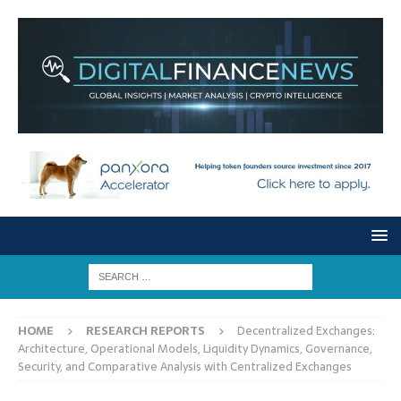
HOME
RESEARCH REPORTS
Decentralized Exchanges:
Architecture, Operational Models, Liquidity Dynamics, Governance,
Security, and Comparative Analysis with Centralized Exchanges