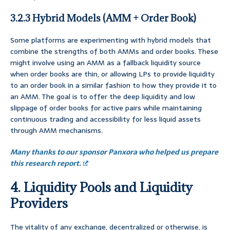
3.2.3 Hybrid Models (AMM + Order Book)
Some platforms are experimenting with hybrid models that
combine the strengths of both AMMs and order books. These
might involve using an AMM as a fallback liquidity source
when order books are thin, or allowing LPs to provide liquidity
to an order book in a similar fashion to how they provide it to
an AMM. The goal is to offer the deep liquidity and low
slippage of order books for active pairs while maintaining
continuous trading and accessibility for less liquid assets
through AMM mechanisms.
Many thanks to our sponsor Panxora who helped us prepare
this research report.
4. Liquidity Pools and Liquidity
Providers
The vitality of any exchange, decentralized or otherwise, is