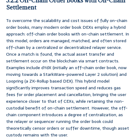
3.2.2 Off-Chain Order Books with On-Chain
Settlement
To overcome the scalability and cost issues of fully on-chain
order books, many modern order book DEXs employ a hybrid
approach: off-chain order books with on-chain settlement. In
this model, orders are managed, matched, and often stored
off-chain by a centralized or decentralized relayer service.
Once a match is found, the actual asset transfer and
settlement occur on the blockchain via smart contracts.
Examples include dYdX (initially an off-chain order book, now
moving towards a StarkWare-powered Layer 2 solution) and
Loopring (a ZK-Rollup based DEX). This hybrid model
significantly improves transaction speed and reduces gas
fees for order placement and cancellation, bringing the user
experience closer to that of CEXs, while retaining the non-
custodial benefit of on-chain settlement. However, the off-
chain component introduces a degree of centralization, as
the relayer or sequencer running the order book could
theoretically censor orders or suffer downtime, though asset
custody remains with the user.