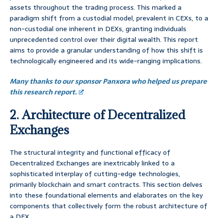
assets throughout the trading process. This marked a
paradigm shift from a custodial model, prevalent in CEXs, to a
non-custodial one inherent in DEXs, granting individuals
unprecedented control over their digital wealth. This report
aims to provide a granular understanding of how this shift is
technologically engineered and its wide-ranging implications.
Many thanks to our sponsor Panxora who helped us prepare
this research report.
2. Architecture of Decentralized
Exchanges
The structural integrity and functional efficacy of
Decentralized Exchanges are inextricably linked to a
sophisticated interplay of cutting-edge technologies,
primarily blockchain and smart contracts. This section delves
into these foundational elements and elaborates on the key
components that collectively form the robust architecture of
a DEX.