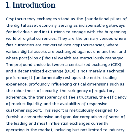
1. Introduction
Cryptocurrency exchanges stand as the foundational pillars of
the digital asset economy, serving as indispensable gateways
for individuals and institutions to engage with the burgeoning
world of digital currencies. They are the primary venues where
fiat currencies are converted into cryptocurrencies, where
various digital assets are exchanged against one another, and
where portfolios of digital wealth are meticulously managed.
The profound choice between a centralized exchange (CEX)
and a decentralized exchange (DEX) is not merely a technical
preference; it fundamentally reshapes the entire trading
experience, profoundly influencing critical dimensions such as
the robustness of security, the stringency of regulatory
adherence, the transparency of fee structures, the efficiency
of market liquidity, and the availability of responsive
customer support. This report is meticulously designed to
furnish a comprehensive and granular comparison of some of
the leading and most influential exchanges currently
operating in the market, including but not limited to industry