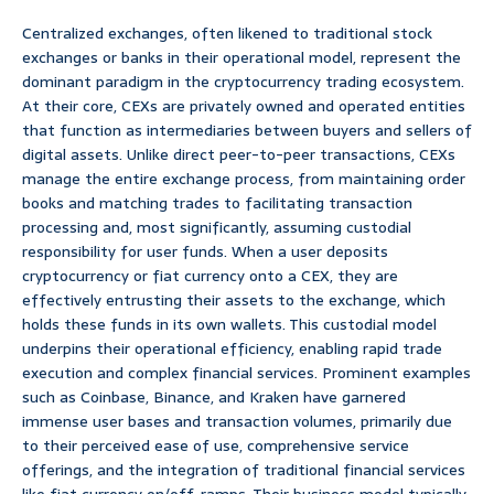
Centralized exchanges, often likened to traditional stock
exchanges or banks in their operational model, represent the
dominant paradigm in the cryptocurrency trading ecosystem.
At their core, CEXs are privately owned and operated entities
that function as intermediaries between buyers and sellers of
digital assets. Unlike direct peer-to-peer transactions, CEXs
manage the entire exchange process, from maintaining order
books and matching trades to facilitating transaction
processing and, most significantly, assuming custodial
responsibility for user funds. When a user deposits
cryptocurrency or fiat currency onto a CEX, they are
effectively entrusting their assets to the exchange, which
holds these funds in its own wallets. This custodial model
underpins their operational efficiency, enabling rapid trade
execution and complex financial services. Prominent examples
such as Coinbase, Binance, and Kraken have garnered
immense user bases and transaction volumes, primarily due
to their perceived ease of use, comprehensive service
offerings, and the integration of traditional financial services