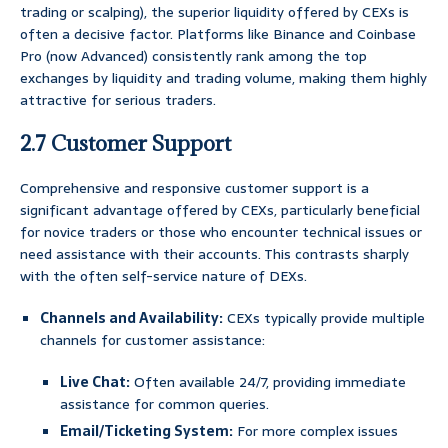
trading or scalping), the superior liquidity offered by CEXs is
often a decisive factor. Platforms like Binance and Coinbase
Pro (now Advanced) consistently rank among the top
exchanges by liquidity and trading volume, making them highly
attractive for serious traders.
2.7 Customer Support
Comprehensive and responsive customer support is a
significant advantage offered by CEXs, particularly beneficial
for novice traders or those who encounter technical issues or
need assistance with their accounts. This contrasts sharply
with the often self-service nature of DEXs.
Channels and Availability:
CEXs typically provide multiple
channels for customer assistance:
Live Chat:
Often available 24/7, providing immediate
assistance for common queries.
Email/Ticketing System:
For more complex issues