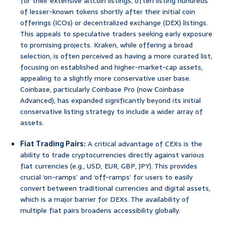
for their extensive altcoin listings, often listing hundreds
of lesser-known tokens shortly after their initial coin
offerings (ICOs) or decentralized exchange (DEX) listings.
This appeals to speculative traders seeking early exposure
to promising projects. Kraken, while offering a broad
selection, is often perceived as having a more curated list,
focusing on established and higher-market-cap assets,
appealing to a slightly more conservative user base.
Coinbase, particularly Coinbase Pro (now Coinbase
Advanced), has expanded significantly beyond its initial
conservative listing strategy to include a wider array of
assets.
Fiat Trading Pairs:
A critical advantage of CEXs is the
ability to trade cryptocurrencies directly against various
fiat currencies (e.g., USD, EUR, GBP, JPY). This provides
crucial ‘on-ramps’ and ‘off-ramps’ for users to easily
convert between traditional currencies and digital assets,
which is a major barrier for DEXs. The availability of
multiple fiat pairs broadens accessibility globally.