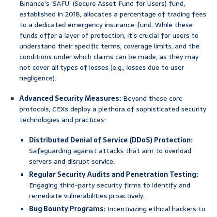
Binance’s ‘SAFU’ (Secure Asset Fund for Users) fund,
established in 2018, allocates a percentage of trading fees
to a dedicated emergency insurance fund. While these
funds offer a layer of protection, it’s crucial for users to
understand their specific terms, coverage limits, and the
conditions under which claims can be made, as they may
not cover all types of losses (e.g., losses due to user
negligence).
Advanced Security Measures:
Beyond these core
protocols, CEXs deploy a plethora of sophisticated security
technologies and practices:
Distributed Denial of Service (DDoS) Protection:
Safeguarding against attacks that aim to overload
servers and disrupt service.
Regular Security Audits and Penetration Testing:
Engaging third-party security firms to identify and
remediate vulnerabilities proactively.
Bug Bounty Programs:
Incentivizing ethical hackers to