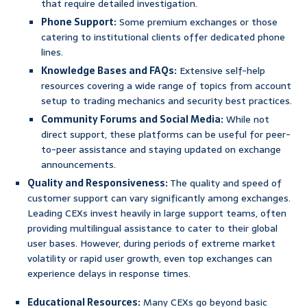
that require detailed investigation.
Phone Support:
Some premium exchanges or those
catering to institutional clients offer dedicated phone
lines.
Knowledge Bases and FAQs:
Extensive self-help
resources covering a wide range of topics from account
setup to trading mechanics and security best practices.
Community Forums and Social Media:
While not
direct support, these platforms can be useful for peer-
to-peer assistance and staying updated on exchange
announcements.
Quality and Responsiveness:
The quality and speed of
customer support can vary significantly among exchanges.
Leading CEXs invest heavily in large support teams, often
providing multilingual assistance to cater to their global
user bases. However, during periods of extreme market
volatility or rapid user growth, even top exchanges can
experience delays in response times.
Educational Resources:
Many CEXs go beyond basic