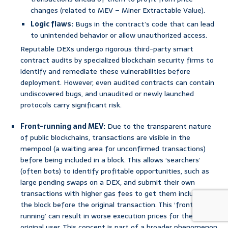
changes (related to MEV – Miner Extractable Value).
Logic flaws:
Bugs in the contract’s code that can lead
to unintended behavior or allow unauthorized access.
Reputable DEXs undergo rigorous third-party smart
contract audits by specialized blockchain security firms to
identify and remediate these vulnerabilities before
deployment. However, even audited contracts can contain
undiscovered bugs, and unaudited or newly launched
protocols carry significant risk.
Front-running and MEV:
Due to the transparent nature
of public blockchains, transactions are visible in the
mempool (a waiting area for unconfirmed transactions)
before being included in a block. This allows ‘searchers’
(often bots) to identify profitable opportunities, such as
large pending swaps on a DEX, and submit their own
transactions with higher gas fees to get them included in
the block before the original transaction. This ‘front-
running’ can result in worse execution prices for the
original user. This concept is part of a broader phenomenon