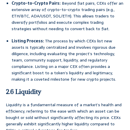
Crypto-to-Crypto Pairs:
Beyond fiat pairs, CEXs offer an
extensive array of crypto-to-crypto trading pairs (e.g.,
ETH/BTC, ADA/USDT, SOL/ETH). This allows traders to
diversify portfolios and execute complex trading
strategies without needing to convert back to fiat.
Listing Process:
The process by which CEXs list new
assets is typically centralized and involves rigorous due
diligence, including evaluating the project’s technology,
team, community support, liquidity, and regulatory
compliance. Listing on a major CEX often provides a
significant boost to a token’s liquidity and legitimacy,
making it a coveted milestone for new crypto projects.
2.6 Liquidity
Liquidity is a fundamental measure of a market’s health and
efficiency, referring to the ease with which an asset can be
bought or sold without significantly affecting its price. CEXs
generally exhibit significantly higher liquidity compared to