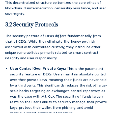
This decentralized structure epitomizes the core ethos of
blockchain: disintermediation, censorship resistance, and user
sovereignty.
3.2 Security Protocols
The security posture of DEXs differs fundamentally from
that of CEXs. While they eliminate the ‘honey pot’ risk
associated with centralized custody, they introduce other
unique vulnerabilities primarily related to smart contract
integrity and user responsibility.
User Control Over Private Keys:
This is the paramount
security feature of DEXs. Users maintain absolute control
over their private keys, meaning their funds are never held
by a third party. This significantly reduces the risk of large-
scale hacks targeting an exchange’s central repository, as
was the case with Mt. Gox. The security of funds largely
rests on the user’s ability to securely manage their private
keys, protect their wallet from phishing, and avoid