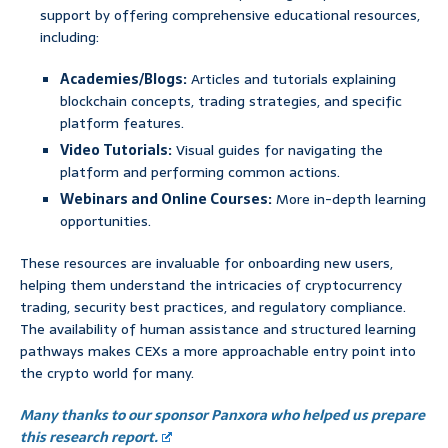
support by offering comprehensive educational resources,
including:
Academies/Blogs:
Articles and tutorials explaining
blockchain concepts, trading strategies, and specific
platform features.
Video Tutorials:
Visual guides for navigating the
platform and performing common actions.
Webinars and Online Courses:
More in-depth learning
opportunities.
These resources are invaluable for onboarding new users,
helping them understand the intricacies of cryptocurrency
trading, security best practices, and regulatory compliance.
The availability of human assistance and structured learning
pathways makes CEXs a more approachable entry point into
the crypto world for many.
Many thanks to our sponsor Panxora who helped us prepare
this research report.