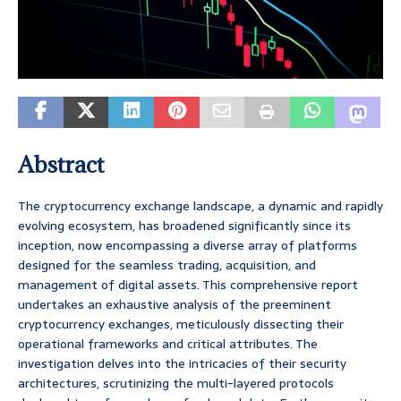
Abstract
The cryptocurrency exchange landscape, a dynamic and rapidly
evolving ecosystem, has broadened significantly since its
inception, now encompassing a diverse array of platforms
designed for the seamless trading, acquisition, and
management of digital assets. This comprehensive report
undertakes an exhaustive analysis of the preeminent
cryptocurrency exchanges, meticulously dissecting their
operational frameworks and critical attributes. The
investigation delves into the intricacies of their security
architectures, scrutinizing the multi-layered protocols