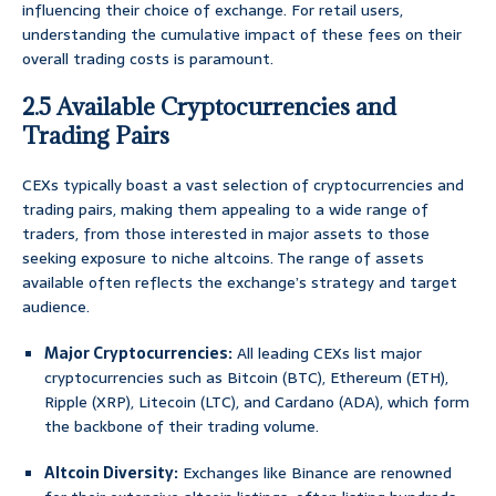
influencing their choice of exchange. For retail users,
understanding the cumulative impact of these fees on their
overall trading costs is paramount.
2.5 Available Cryptocurrencies and
Trading Pairs
CEXs typically boast a vast selection of cryptocurrencies and
trading pairs, making them appealing to a wide range of
traders, from those interested in major assets to those
seeking exposure to niche altcoins. The range of assets
available often reflects the exchange’s strategy and target
audience.
Major Cryptocurrencies:
All leading CEXs list major
cryptocurrencies such as Bitcoin (BTC), Ethereum (ETH),
Ripple (XRP), Litecoin (LTC), and Cardano (ADA), which form
the backbone of their trading volume.
Altcoin Diversity:
Exchanges like Binance are renowned