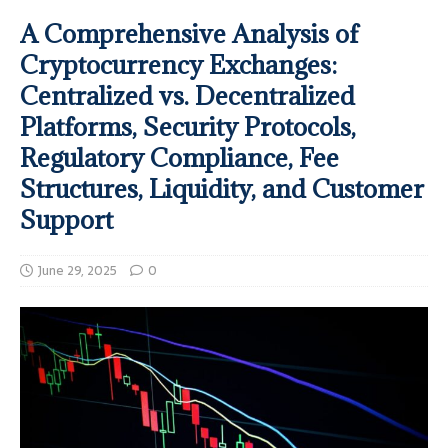
A Comprehensive Analysis of
Cryptocurrency Exchanges:
Centralized vs. Decentralized
Platforms, Security Protocols,
Regulatory Compliance, Fee
Structures, Liquidity, and Customer
Support
June 29, 2025
0