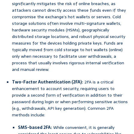
significantly mitigates the risk of online breaches, as
attackers cannot directly access these funds even if they
compromise the exchange’s hot wallets or servers. Cold
storage solutions often involve multi-signature wallets,
hardware security modules (HSMs), geographically
distributed storage locations, and robust physical security
measures for the devices holding private keys. Funds are
typically moved from cold storage to hot wallets (online)
only when necessary to facilitate user withdrawals, a
process that usually involves rigorous internal verification
and manual review.
Two-Factor Authentication (2FA):
2FA is a critical
enhancement to account security, requiring users to
provide a second form of verification in addition to their
password during login or when performing sensitive actions
(e.g., withdrawals, API key generation). Common 2FA
methods include:
SMS-based 2FA:
While convenient, it is generally