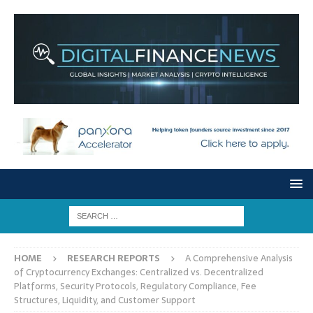
HOME
RESEARCH REPORTS
A Comprehensive Analysis
of Cryptocurrency Exchanges: Centralized vs. Decentralized
Platforms, Security Protocols, Regulatory Compliance, Fee
Structures, Liquidity, and Customer Support