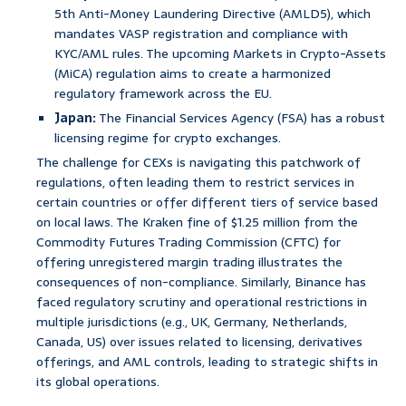
5th Anti-Money Laundering Directive (AMLD5), which
mandates VASP registration and compliance with
KYC/AML rules. The upcoming Markets in Crypto-Assets
(MiCA) regulation aims to create a harmonized
regulatory framework across the EU.
Japan:
The Financial Services Agency (FSA) has a robust
licensing regime for crypto exchanges.
The challenge for CEXs is navigating this patchwork of
regulations, often leading them to restrict services in
certain countries or offer different tiers of service based
on local laws. The Kraken fine of $1.25 million from the
Commodity Futures Trading Commission (CFTC) for
offering unregistered margin trading illustrates the
consequences of non-compliance. Similarly, Binance has
faced regulatory scrutiny and operational restrictions in
multiple jurisdictions (e.g., UK, Germany, Netherlands,
Canada, US) over issues related to licensing, derivatives
offerings, and AML controls, leading to strategic shifts in
its global operations.