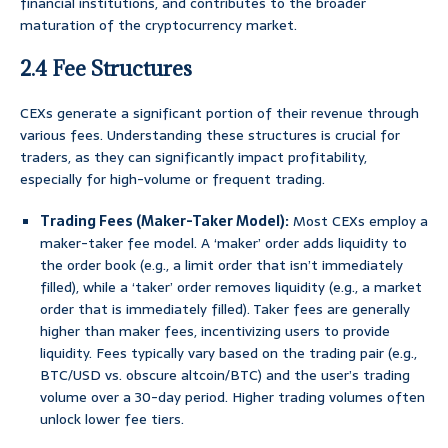
financial institutions, and contributes to the broader
maturation of the cryptocurrency market.
2.4 Fee Structures
CEXs generate a significant portion of their revenue through
various fees. Understanding these structures is crucial for
traders, as they can significantly impact profitability,
especially for high-volume or frequent trading.
Trading Fees (Maker-Taker Model):
Most CEXs employ a
maker-taker fee model. A ‘maker’ order adds liquidity to
the order book (e.g., a limit order that isn’t immediately
filled), while a ‘taker’ order removes liquidity (e.g., a market
order that is immediately filled). Taker fees are generally
higher than maker fees, incentivizing users to provide
liquidity. Fees typically vary based on the trading pair (e.g.,
BTC/USD vs. obscure altcoin/BTC) and the user’s trading
volume over a 30-day period. Higher trading volumes often
unlock lower fee tiers.