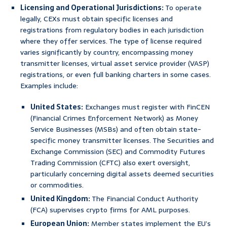
Licensing and Operational Jurisdictions:
To operate
legally, CEXs must obtain specific licenses and
registrations from regulatory bodies in each jurisdiction
where they offer services. The type of license required
varies significantly by country, encompassing money
transmitter licenses, virtual asset service provider (VASP)
registrations, or even full banking charters in some cases.
Examples include:
United States:
Exchanges must register with FinCEN
(Financial Crimes Enforcement Network) as Money
Service Businesses (MSBs) and often obtain state-
specific money transmitter licenses. The Securities and
Exchange Commission (SEC) and Commodity Futures
Trading Commission (CFTC) also exert oversight,
particularly concerning digital assets deemed securities
or commodities.
United Kingdom:
The Financial Conduct Authority
(FCA) supervises crypto firms for AML purposes.
European Union:
Member states implement the EU’s