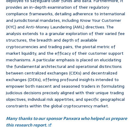
deployed to safeguard user funds and data. Furthermore, it
provides an in-depth examination of their regulatory
compliance frameworks, detailing adherence to international
and jurisdictional mandates, including Know Your Customer
(KYC) and Anti-Money Laundering (AML) directives. The
analysis extends to a granular exploration of their varied fee
structures, the breadth and depth of available
cryptocurrencies and trading pairs, the pivotal metric of
market liquidity, and the efficacy of their customer support
mechanisms. A particular emphasis is placed on elucidating
the fundamental architectural and operational distinctions
between centralized exchanges (CEXs) and decentralized
exchanges (DEXs), offering profound insights intended to
empower both nascent and seasoned traders in formulating
judicious decisions precisely aligned with their unique trading
objectives, individual risk appetites, and specific geographical
constraints within the global cryptocurrency market.
Many thanks to our sponsor Panxora who helped us prepare
this research report.