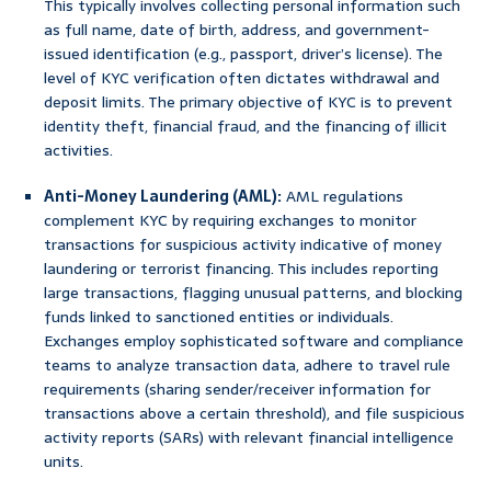
This typically involves collecting personal information such
as full name, date of birth, address, and government-
issued identification (e.g., passport, driver’s license). The
level of KYC verification often dictates withdrawal and
deposit limits. The primary objective of KYC is to prevent
identity theft, financial fraud, and the financing of illicit
activities.
Anti-Money Laundering (AML):
AML regulations
complement KYC by requiring exchanges to monitor
transactions for suspicious activity indicative of money
laundering or terrorist financing. This includes reporting
large transactions, flagging unusual patterns, and blocking
funds linked to sanctioned entities or individuals.
Exchanges employ sophisticated software and compliance
teams to analyze transaction data, adhere to travel rule
requirements (sharing sender/receiver information for
transactions above a certain threshold), and file suspicious
activity reports (SARs) with relevant financial intelligence
units.