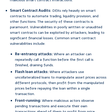
malicious smart contract interactions.
Smart Contract Audits:
DEXs rely heavily on smart
contracts to automate trading, liquidity provision, and
other functions. The security of these contracts is
paramount. Vulnerabilities in poorly written or unaudited
smart contracts can be exploited by attackers, leading to
significant financial losses. Common smart contract
vulnerabilities include:
Re-entrancy attacks:
Where an attacker can
repeatedly call a function before the first call is
finished, draining funds.
Flash loan attacks:
Where attackers use
uncollateralized loans to manipulate asset prices across
different protocols, then profit from the manipulated
prices before repaying the loan within a single
transaction.
Front-running:
Where malicious actors observe
pending transactions and execute their own
transactions ahead of them to profit from price