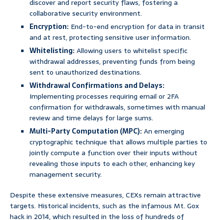
discover and report security flaws, fostering a
collaborative security environment.
Encryption:
End-to-end encryption for data in transit
and at rest, protecting sensitive user information.
Whitelisting:
Allowing users to whitelist specific
withdrawal addresses, preventing funds from being
sent to unauthorized destinations.
Withdrawal Confirmations and Delays:
Implementing processes requiring email or 2FA
confirmation for withdrawals, sometimes with manual
review and time delays for large sums.
Multi-Party Computation (MPC):
An emerging
cryptographic technique that allows multiple parties to
jointly compute a function over their inputs without
revealing those inputs to each other, enhancing key
management security.
Despite these extensive measures, CEXs remain attractive
targets. Historical incidents, such as the infamous Mt. Gox
hack in 2014, which resulted in the loss of hundreds of