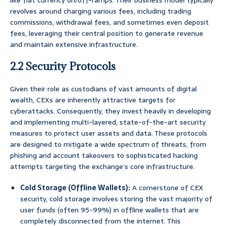
like fiat currency on/off-ramps. Their business model typically
revolves around charging various fees, including trading
commissions, withdrawal fees, and sometimes even deposit
fees, leveraging their central position to generate revenue
and maintain extensive infrastructure.
2.2 Security Protocols
Given their role as custodians of vast amounts of digital
wealth, CEXs are inherently attractive targets for
cyberattacks. Consequently, they invest heavily in developing
and implementing multi-layered, state-of-the-art security
measures to protect user assets and data. These protocols
are designed to mitigate a wide spectrum of threats, from
phishing and account takeovers to sophisticated hacking
attempts targeting the exchange’s core infrastructure.
Cold Storage (Offline Wallets):
A cornerstone of CEX
security, cold storage involves storing the vast majority of
user funds (often 95-99%) in offline wallets that are
completely disconnected from the internet. This