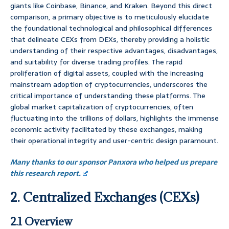
giants like Coinbase, Binance, and Kraken. Beyond this direct
comparison, a primary objective is to meticulously elucidate
the foundational technological and philosophical differences
that delineate CEXs from DEXs, thereby providing a holistic
understanding of their respective advantages, disadvantages,
and suitability for diverse trading profiles. The rapid
proliferation of digital assets, coupled with the increasing
mainstream adoption of cryptocurrencies, underscores the
critical importance of understanding these platforms. The
global market capitalization of cryptocurrencies, often
fluctuating into the trillions of dollars, highlights the immense
economic activity facilitated by these exchanges, making
their operational integrity and user-centric design paramount.
Many thanks to our sponsor Panxora who helped us prepare
this research report.
2. Centralized Exchanges (CEXs)
2.1 Overview