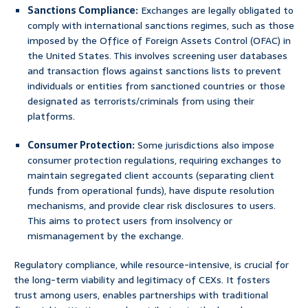
Sanctions Compliance:
Exchanges are legally obligated to
comply with international sanctions regimes, such as those
imposed by the Office of Foreign Assets Control (OFAC) in
the United States. This involves screening user databases
and transaction flows against sanctions lists to prevent
individuals or entities from sanctioned countries or those
designated as terrorists/criminals from using their
platforms.
Consumer Protection:
Some jurisdictions also impose
consumer protection regulations, requiring exchanges to
maintain segregated client accounts (separating client
funds from operational funds), have dispute resolution
mechanisms, and provide clear risk disclosures to users.
This aims to protect users from insolvency or
mismanagement by the exchange.
Regulatory compliance, while resource-intensive, is crucial for
the long-term viability and legitimacy of CEXs. It fosters
trust among users, enables partnerships with traditional