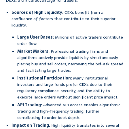
DEXs, a critical advantage for traders.
Sources of High Liquidity:
CEXs benefit from a
confluence of factors that contribute to their superior
liquidity:
Large User Bases:
Millions of active traders contribute
order flow.
Market Makers:
Professional trading firms and
algorithms actively provide liquidity by simultaneously
placing buy and sell orders, narrowing the bid-ask spread
and facilitating large trades.
Institutional Participation:
Many institutional
investors and large funds prefer CEXs due to their
regulatory compliance, security, and the ability to
execute large orders without significant price impact.
API Trading:
Advanced API access enables algorithmic
trading and high-frequency trading, further
contributing to order book depth.
Impact on Trading:
High liquidity translates into several