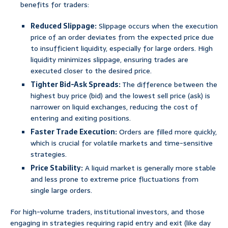
benefits for traders:
Reduced Slippage:
Slippage occurs when the execution
price of an order deviates from the expected price due
to insufficient liquidity, especially for large orders. High
liquidity minimizes slippage, ensuring trades are
executed closer to the desired price.
Tighter Bid-Ask Spreads:
The difference between the
highest buy price (bid) and the lowest sell price (ask) is
narrower on liquid exchanges, reducing the cost of
entering and exiting positions.
Faster Trade Execution:
Orders are filled more quickly,
which is crucial for volatile markets and time-sensitive
strategies.
Price Stability:
A liquid market is generally more stable
and less prone to extreme price fluctuations from
single large orders.
For high-volume traders, institutional investors, and those
engaging in strategies requiring rapid entry and exit (like day