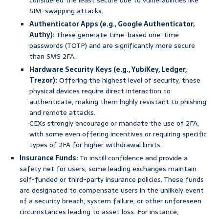
considered the least secure due to vulnerabilities like
SIM-swapping attacks.
Authenticator Apps (e.g., Google Authenticator,
Authy):
These generate time-based one-time
passwords (TOTP) and are significantly more secure
than SMS 2FA.
Hardware Security Keys (e.g., YubiKey, Ledger,
Trezor):
Offering the highest level of security, these
physical devices require direct interaction to
authenticate, making them highly resistant to phishing
and remote attacks.
CEXs strongly encourage or mandate the use of 2FA,
with some even offering incentives or requiring specific
types of 2FA for higher withdrawal limits.
Insurance Funds:
To instill confidence and provide a
safety net for users, some leading exchanges maintain
self-funded or third-party insurance policies. These funds
are designated to compensate users in the unlikely event
of a security breach, system failure, or other unforeseen
circumstances leading to asset loss. For instance,