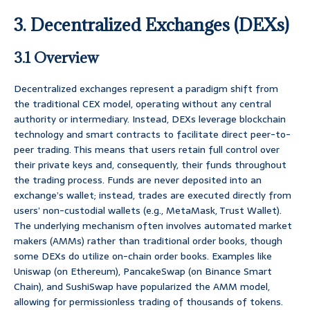
3. Decentralized Exchanges (DEXs)
3.1 Overview
Decentralized exchanges represent a paradigm shift from
the traditional CEX model, operating without any central
authority or intermediary. Instead, DEXs leverage blockchain
technology and smart contracts to facilitate direct peer-to-
peer trading. This means that users retain full control over
their private keys and, consequently, their funds throughout
the trading process. Funds are never deposited into an
exchange’s wallet; instead, trades are executed directly from
users’ non-custodial wallets (e.g., MetaMask, Trust Wallet).
The underlying mechanism often involves automated market
makers (AMMs) rather than traditional order books, though
some DEXs do utilize on-chain order books. Examples like
Uniswap (on Ethereum), PancakeSwap (on Binance Smart
Chain), and SushiSwap have popularized the AMM model,
allowing for permissionless trading of thousands of tokens.