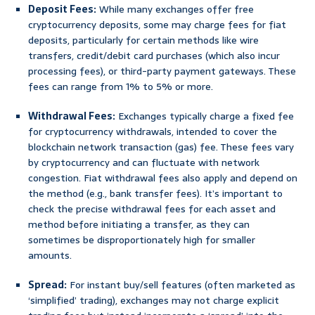
Deposit Fees:
While many exchanges offer free
cryptocurrency deposits, some may charge fees for fiat
deposits, particularly for certain methods like wire
transfers, credit/debit card purchases (which also incur
processing fees), or third-party payment gateways. These
fees can range from 1% to 5% or more.
Withdrawal Fees:
Exchanges typically charge a fixed fee
for cryptocurrency withdrawals, intended to cover the
blockchain network transaction (gas) fee. These fees vary
by cryptocurrency and can fluctuate with network
congestion. Fiat withdrawal fees also apply and depend on
the method (e.g., bank transfer fees). It’s important to
check the precise withdrawal fees for each asset and
method before initiating a transfer, as they can
sometimes be disproportionately high for smaller
amounts.
Spread:
For instant buy/sell features (often marketed as
‘simplified’ trading), exchanges may not charge explicit