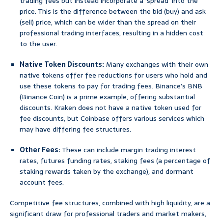
trading fees but instead incorporate a ‘spread’ into the
price. This is the difference between the bid (buy) and ask
(sell) price, which can be wider than the spread on their
professional trading interfaces, resulting in a hidden cost
to the user.
Native Token Discounts:
Many exchanges with their own
native tokens offer fee reductions for users who hold and
use these tokens to pay for trading fees. Binance’s BNB
(Binance Coin) is a prime example, offering substantial
discounts. Kraken does not have a native token used for
fee discounts, but Coinbase offers various services which
may have differing fee structures.
Other Fees:
These can include margin trading interest
rates, futures funding rates, staking fees (a percentage of
staking rewards taken by the exchange), and dormant
account fees.
Competitive fee structures, combined with high liquidity, are a
significant draw for professional traders and market makers,