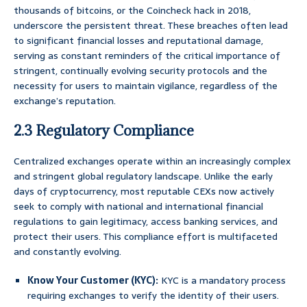
thousands of bitcoins, or the Coincheck hack in 2018,
underscore the persistent threat. These breaches often lead
to significant financial losses and reputational damage,
serving as constant reminders of the critical importance of
stringent, continually evolving security protocols and the
necessity for users to maintain vigilance, regardless of the
exchange’s reputation.
2.3 Regulatory Compliance
Centralized exchanges operate within an increasingly complex
and stringent global regulatory landscape. Unlike the early
days of cryptocurrency, most reputable CEXs now actively
seek to comply with national and international financial
regulations to gain legitimacy, access banking services, and
protect their users. This compliance effort is multifaceted
and constantly evolving.
Know Your Customer (KYC):
KYC is a mandatory process
requiring exchanges to verify the identity of their users.