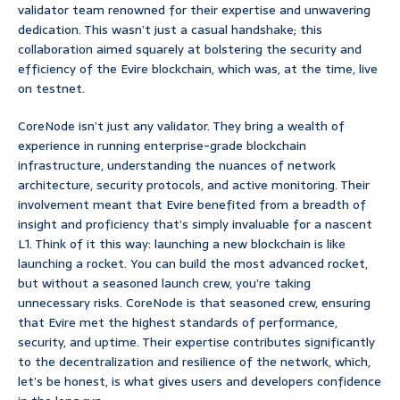
validator team renowned for their expertise and unwavering
dedication. This wasn’t just a casual handshake; this
collaboration aimed squarely at bolstering the security and
efficiency of the Evire blockchain, which was, at the time, live
on testnet.
CoreNode isn’t just any validator. They bring a wealth of
experience in running enterprise-grade blockchain
infrastructure, understanding the nuances of network
architecture, security protocols, and active monitoring. Their
involvement meant that Evire benefited from a breadth of
insight and proficiency that’s simply invaluable for a nascent
L1. Think of it this way: launching a new blockchain is like
launching a rocket. You can build the most advanced rocket,
but without a seasoned launch crew, you’re taking
unnecessary risks. CoreNode is that seasoned crew, ensuring
that Evire met the highest standards of performance,
security, and uptime. Their expertise contributes significantly
to the decentralization and resilience of the network, which,
let’s be honest, is what gives users and developers confidence