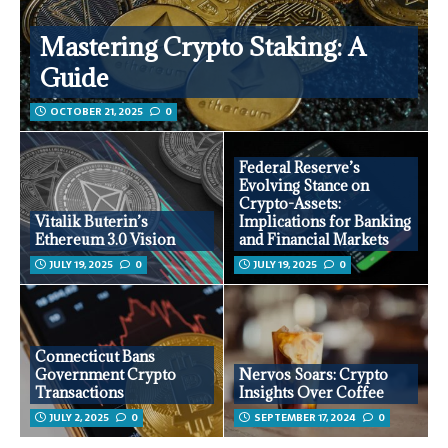
Mastering Crypto Staking: A
Guide
OCTOBER 21, 2025
0
Federal Reserve’s
Evolving Stance on
Crypto-Assets:
Vitalik Buterin’s
Implications for Banking
Ethereum 3.0 Vision
and Financial Markets
JULY 19, 2025
0
JULY 19, 2025
0
Connecticut Bans
Government Crypto
Nervos Soars: Crypto
Transactions
Insights Over Coffee
JULY 2, 2025
0
SEPTEMBER 17, 2024
0