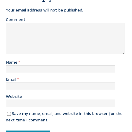
Your email address will not be published.
Comment
Name
*
Email
*
Website
Save my name, email, and website in this browser for the
next time I comment.