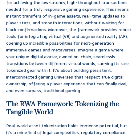
for achieving the low-latency, high-throughput transactions
needed for a truly responsive gaming experience. This means
instant transfers of in-game assets, real-time updates to
player stats, and smooth interactions, without waiting for
block confirmations. Moreover, the framework provides robust
tools for integrating virtual (VR) and augmented reality (AR),
opening up incredible possibilities for next-generation
immersive games and metaverses. Imagine a game where
your unique digital avatar, owned on-chain, seamlessly
transitions between different virtual worlds, carrying its rare,
tokenized gear with it. It’s about building persistent,
interconnected gaming universes that respect true digital
ownership, offering a player experience that can finally rival,
and even surpass, traditional gaming.
The RWA Framework: Tokenizing the
Tangible World
Real-world asset tokenization holds immense potential, but
it’s a minefield of legal complexities, regulatory compliance