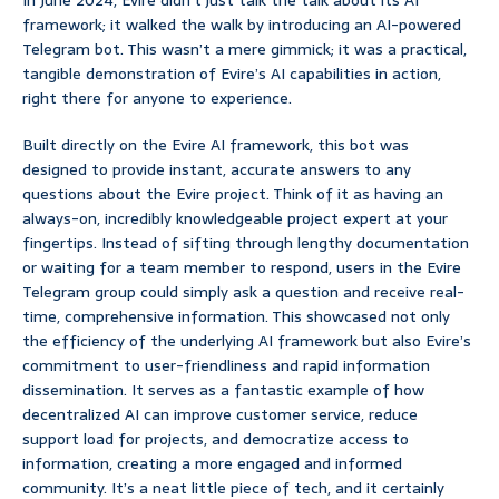
In June 2024, Evire didn’t just talk the talk about its AI
framework; it walked the walk by introducing an AI-powered
Telegram bot. This wasn’t a mere gimmick; it was a practical,
tangible demonstration of Evire’s AI capabilities in action,
right there for anyone to experience.
Built directly on the Evire AI framework, this bot was
designed to provide instant, accurate answers to any
questions about the Evire project. Think of it as having an
always-on, incredibly knowledgeable project expert at your
fingertips. Instead of sifting through lengthy documentation
or waiting for a team member to respond, users in the Evire
Telegram group could simply ask a question and receive real-
time, comprehensive information. This showcased not only
the efficiency of the underlying AI framework but also Evire’s
commitment to user-friendliness and rapid information
dissemination. It serves as a fantastic example of how
decentralized AI can improve customer service, reduce
support load for projects, and democratize access to
information, creating a more engaged and informed
community. It’s a neat little piece of tech, and it certainly