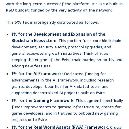
with the long-term success of the platform. It’s like a built-in
R&D budget, funded by the very activity of the network.
This 5% tax is intelligently distributed as follows:
1% for the Development and Expansion of the
Blockchain Ecosystem:
This portion fuels core blockchain
development, security audits, protocol upgrades, and
general ecosystem growth initiatives. Think of it as
keeping the engine of the Evire chain purring smoothly and
adding new features.
1% for the AI Framework:
Dedicated funding for
advancements in the AI framework, including research
grants, developer bounties for AI-related tools, and
supporting decentralized AI projects built on Evire.
1% for the Gaming Framework:
This segment specifically
funds improvements to gaming infrastructure, grants for
game developers, and initiatives to onboard new gaming
projects onto Evire.
1% for the Real World Assets (RWA) Framework:
Crucial