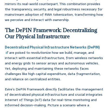
mirrors its real-world counterpart. This combination provides
the transparency, security, and legal robustness necessary for
mainstream adoption of RWA tokenization, transforming how
we perceive and interact with ownership.
The DePIN Framework: Decentralizing
Our Physical Infrastructure
Decentralized Physical Infrastructure Networks (DePIN)
are poised to revolutionize how we build, manage, and
interact with essential infrastructure, from wireless networks
and energy grids to sensor arrays and autonomous vehicles.
Yet, deploying and maintaining these networks faces
challenges like high capital expenditure, data fragmentation,
and reliance on centralized entities.
Evire’s DePIN Framework directly facilitates the management
of decentralized physical infrastructure and crucial integrates
Internet of Things (IoT) data for real-time monitoring and
informed decision-making. Picture a scenario where a