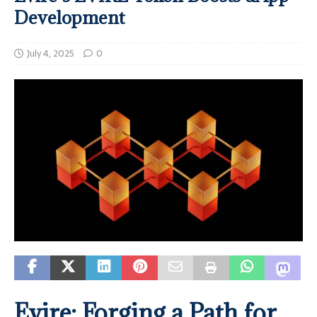
Development
July 4, 2025
0
Evire: Forging a Path for