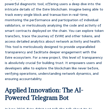
powerful diagnostic tool, offering users a deep dive into the
intricate details of the Evire blockchain. Imagine being able to
track every single block and transaction in real-time,
monitoring the performance and participation of individual
validators, or meticulously analyzing the code and activity of
smart contracts deployed on the chain. You can explore token
transfers, trace the journey of EVIRE and other tokens, and
access detailed analytics about network activity and health.
This tool is meticulously designed to provide unparalleled
transparency and facilitate deeper engagement with the
Evire ecosystem. For a new project, this level of transparency
is absolutely crucial for building trust. It empowers users and
developers alike to explore the blockchain like never before,
verifying operations, understanding network dynamics, and
ensuring accountability.
Applied Innovation: The AI-
Powered Telegram Bot