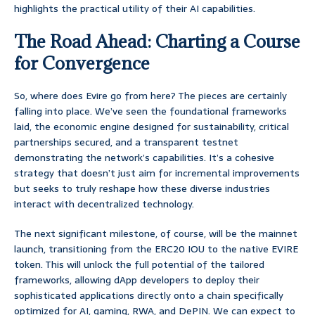
highlights the practical utility of their AI capabilities.
The Road Ahead: Charting a Course
for Convergence
So, where does Evire go from here? The pieces are certainly
falling into place. We’ve seen the foundational frameworks
laid, the economic engine designed for sustainability, critical
partnerships secured, and a transparent testnet
demonstrating the network’s capabilities. It’s a cohesive
strategy that doesn’t just aim for incremental improvements
but seeks to truly reshape how these diverse industries
interact with decentralized technology.
The next significant milestone, of course, will be the mainnet
launch, transitioning from the ERC20 IOU to the native EVIRE
token. This will unlock the full potential of the tailored
frameworks, allowing dApp developers to deploy their
sophisticated applications directly onto a chain specifically
optimized for AI, gaming, RWA, and DePIN. We can expect to