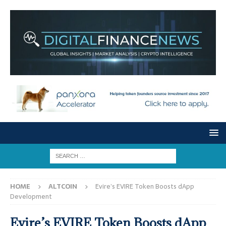
HOME
ALTCOIN
Evire’s EVIRE Token Boosts dApp
Development
Evire’s EVIRE Token Boosts dApp