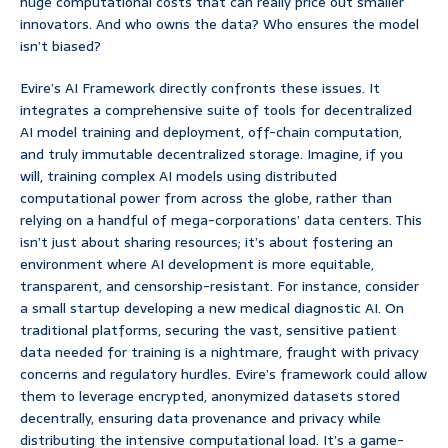
huge computational costs that can really price out smaller
innovators. And who owns the data? Who ensures the model
isn’t biased?
Evire’s AI Framework directly confronts these issues. It
integrates a comprehensive suite of tools for decentralized
AI model training and deployment, off-chain computation,
and truly immutable decentralized storage. Imagine, if you
will, training complex AI models using distributed
computational power from across the globe, rather than
relying on a handful of mega-corporations’ data centers. This
isn’t just about sharing resources; it’s about fostering an
environment where AI development is more equitable,
transparent, and censorship-resistant. For instance, consider
a small startup developing a new medical diagnostic AI. On
traditional platforms, securing the vast, sensitive patient
data needed for training is a nightmare, fraught with privacy
concerns and regulatory hurdles. Evire’s framework could allow
them to leverage encrypted, anonymized datasets stored
decentrally, ensuring data provenance and privacy while
distributing the intensive computational load. It’s a game-