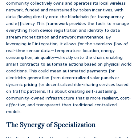
community collectively owns and operates its local wireless
network, funded and maintained by token incentives, with
data flowing directly onto the blockchain for transparency
and efficiency. This framework provides the tools to manage
everything from device registration and identity to data
stream monetization and network maintenance. By
leveraging IoT integration, it allows for the seamless flow of
real-time sensor data—temperature, location, energy
consumption, air quality—directly onto the chain, enabling
smart contracts to automate actions based on physical world
conditions. This could mean automated payments for
electricity generation from decentralized solar panels or
dynamic pricing for decentralized ride-sharing services based
on traffic patterns. It’s about creating self-sustaining,
community-owned infrastructure that is more resilient, cost-
effective, and transparent than traditional centralized
models.
The Synergy of Specialization