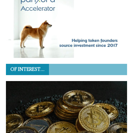
OF INTEREST…