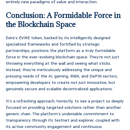
entirely new paradigms of value and interaction.
Conclusion: A Formidable Force in
the Blockchain Space
Evire’s EVIRE token, backed by its intelligently designed
specialized frameworks and fortified by strategic
partnerships, positions the platform as a truly formidable
force in the ever-evolving blockchain space. They’re not just
throwing everything at the wall and seeing what sticks.
Instead, they’re meticulously addressing the unique and
pressing needs of the AI, gaming, RWA, and DePIN sectors,
empowering developers to create not just innovative, but
genuinely secure and scalable decentralized applications.
It’s a refreshing approach, honestly, to see a project so deeply
focused on providing targeted solutions rather than another
generic chain. The platform’s undeniable commitment to
transparency through its testnet and explorer, coupled with
its active community engagement and continuous