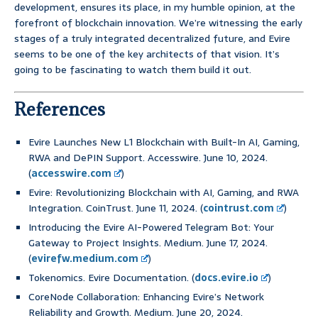
development, ensures its place, in my humble opinion, at the
forefront of blockchain innovation. We’re witnessing the early
stages of a truly integrated decentralized future, and Evire
seems to be one of the key architects of that vision. It’s
going to be fascinating to watch them build it out.
References
Evire Launches New L1 Blockchain with Built-In AI, Gaming,
RWA and DePIN Support. Accesswire. June 10, 2024.
(
accesswire.com
)
Evire: Revolutionizing Blockchain with AI, Gaming, and RWA
Integration. CoinTrust. June 11, 2024. (
cointrust.com
)
Introducing the Evire AI-Powered Telegram Bot: Your
Gateway to Project Insights. Medium. June 17, 2024.
(
evirefw.medium.com
)
Tokenomics. Evire Documentation. (
docs.evire.io
)
CoreNode Collaboration: Enhancing Evire’s Network
Reliability and Growth. Medium. June 20, 2024.