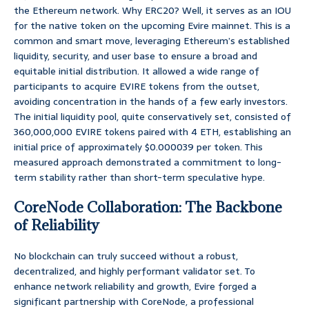
the Ethereum network. Why ERC20? Well, it serves as an IOU
for the native token on the upcoming Evire mainnet. This is a
common and smart move, leveraging Ethereum’s established
liquidity, security, and user base to ensure a broad and
equitable initial distribution. It allowed a wide range of
participants to acquire EVIRE tokens from the outset,
avoiding concentration in the hands of a few early investors.
The initial liquidity pool, quite conservatively set, consisted of
360,000,000 EVIRE tokens paired with 4 ETH, establishing an
initial price of approximately $0.000039 per token. This
measured approach demonstrated a commitment to long-
term stability rather than short-term speculative hype.
CoreNode Collaboration: The Backbone
of Reliability
No blockchain can truly succeed without a robust,
decentralized, and highly performant validator set. To
enhance network reliability and growth, Evire forged a
significant partnership with CoreNode, a professional