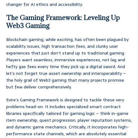
changer for AI ethics and accessibility.
The Gaming Framework: Leveling Up
Web3 Gaming
Blockchain gaming, while exciting, has often been plagued by
scalability issues, high transaction fees, and clunky user
experiences that just don’t stand up to traditional gaming.
Players want seamless, immersive experiences, not lag and
hefty gas fees every time they pick up a digital sword. And
let’s not forget true asset ownership and interoperability –
the holy grail of Web3 gaming that many projects promise
but few deliver comprehensively.
Evire’s Gaming Framework is designed to tackle these very
problems head-on. It includes specialized smart contract
libraries specifically tailored for gaming logic – think in-game
item ownership, quest progression, player reputation systems,
and dynamic game mechanics. Critically, it incorporates high-
performance state channels, which are absolutely essential