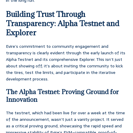
in the long run.
Building Trust Through
Transparency: Alpha Testnet and
Explorer
Evire’s commitment to community engagement and
transparency is clearly evident through the early launch of its
Alpha Testnet and its comprehensive Explorer. This isn’t just
about showing off; it’s about inviting the community to kick
the tires, test the limits, and participate in the iterative
development process.
The Alpha Testnet: Proving Ground for
Innovation
The testnet, which had been live for over a week at the time
of the announcement, wasn’t just a vanity project. It served
as a critical proving ground, showcasing the rapid speed and
impressive stability of Evire’s EVM-compatible, proof-of-