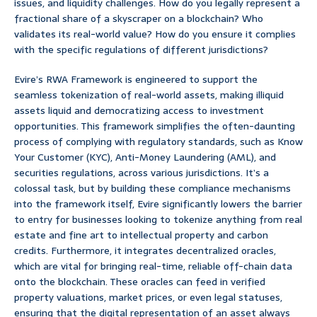
issues, and liquidity challenges. How do you legally represent a
fractional share of a skyscraper on a blockchain? Who
validates its real-world value? How do you ensure it complies
with the specific regulations of different jurisdictions?
Evire’s RWA Framework is engineered to support the
seamless tokenization of real-world assets, making illiquid
assets liquid and democratizing access to investment
opportunities. This framework simplifies the often-daunting
process of complying with regulatory standards, such as Know
Your Customer (KYC), Anti-Money Laundering (AML), and
securities regulations, across various jurisdictions. It’s a
colossal task, but by building these compliance mechanisms
into the framework itself, Evire significantly lowers the barrier
to entry for businesses looking to tokenize anything from real
estate and fine art to intellectual property and carbon
credits. Furthermore, it integrates decentralized oracles,
which are vital for bringing real-time, reliable off-chain data
onto the blockchain. These oracles can feed in verified
property valuations, market prices, or even legal statuses,
ensuring that the digital representation of an asset always