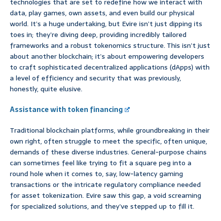
technologies that are set to redefine how we interact with
data, play games, own assets, and even build our physical
world. It’s a huge undertaking, but Evire isn’t just dipping its
toes in; they’re diving deep, providing incredibly tailored
frameworks and a robust tokenomics structure. This isn’t just
about another blockchain; it’s about empowering developers
to craft sophisticated decentralized applications (dApps) with
a level of efficiency and security that was previously,
honestly, quite elusive.
Assistance with token financing
Traditional blockchain platforms, while groundbreaking in their
own right, often struggle to meet the specific, often unique,
demands of these diverse industries. General-purpose chains
can sometimes feel like trying to fit a square peg into a
round hole when it comes to, say, low-latency gaming
transactions or the intricate regulatory compliance needed
for asset tokenization. Evire saw this gap, a void screaming
for specialized solutions, and they’ve stepped up to fill it.