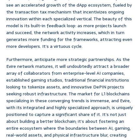
see an accelerated growth of the dApp ecosystem, fueled by
the transaction tax mechanism that incentivizes ongoing
innovation within each specialized vertical. The beauty of this
model is its built-in feedback loop: as more projects launch
and succeed, the network activity increases, which in turn
generates more funding for the frameworks, attracting even
more developers. It’s a virtuous cycle.
Furthermore, anticipate more strategic partnerships. As the
Evire network matures, it will undoubtedly attract a broader
array of collaborators from enterprise-level AI companies,
established gaming studios, traditional financial institutions
looking to tokenize assets, and innovative DePIN projects
seeking robust infrastructure. The market for L1 blockchains
specializing in these converging trends is immense, and Evire,
with its integrated and highly specialized approach, is uniquely
positioned to capture a significant share of it. It’s not just
about building a better blockchain; it’s about fostering an
entire ecosystem where the boundaries between AI, gaming,
real-world assets, and physical infrastructure blur, creating