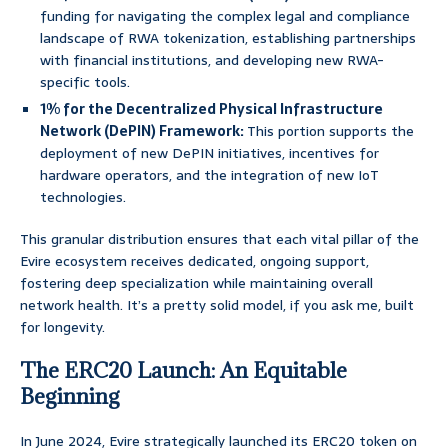
funding for navigating the complex legal and compliance
landscape of RWA tokenization, establishing partnerships
with financial institutions, and developing new RWA-
specific tools.
1% for the Decentralized Physical Infrastructure
Network (DePIN) Framework:
This portion supports the
deployment of new DePIN initiatives, incentives for
hardware operators, and the integration of new IoT
technologies.
This granular distribution ensures that each vital pillar of the
Evire ecosystem receives dedicated, ongoing support,
fostering deep specialization while maintaining overall
network health. It’s a pretty solid model, if you ask me, built
for longevity.
The ERC20 Launch: An Equitable
Beginning
In June 2024, Evire strategically launched its ERC20 token on