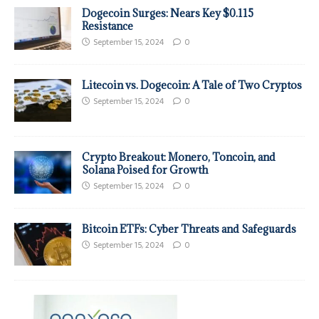
Dogecoin Surges: Nears Key $0.115
Resistance
September 15, 2024
0
Litecoin vs. Dogecoin: A Tale of Two Cryptos
September 15, 2024
0
Crypto Breakout: Monero, Toncoin, and
Solana Poised for Growth
September 15, 2024
0
Bitcoin ETFs: Cyber Threats and Safeguards
September 15, 2024
0