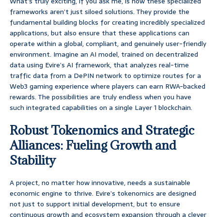
What’s truly exciting, if you ask me, is how these specialized
frameworks aren’t just siloed solutions. They provide the
fundamental building blocks for creating incredibly specialized
applications, but also ensure that these applications can
operate within a global, compliant, and genuinely user-friendly
environment. Imagine an AI model, trained on decentralized
data using Evire’s AI framework, that analyzes real-time
traffic data from a DePIN network to optimize routes for a
Web3 gaming experience where players can earn RWA-backed
rewards. The possibilities are truly endless when you have
such integrated capabilities on a single Layer 1 blockchain.
Robust Tokenomics and Strategic
Alliances: Fueling Growth and
Stability
A project, no matter how innovative, needs a sustainable
economic engine to thrive. Evire’s tokenomics are designed
not just to support initial development, but to ensure
continuous growth and ecosystem expansion through a clever