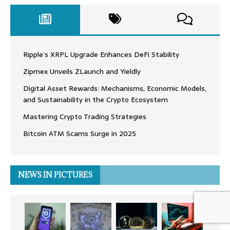
Ripple’s XRPL Upgrade Enhances DeFi Stability
Zipmex Unveils ZLaunch and Yieldly
Digital Asset Rewards: Mechanisms, Economic Models,
and Sustainability in the Crypto Ecosystem
Mastering Crypto Trading Strategies
Bitcoin ATM Scams Surge in 2025
NEWS IN PICTURES