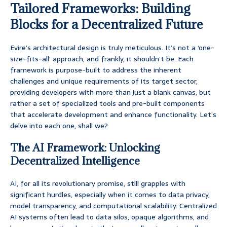
Tailored Frameworks: Building
Blocks for a Decentralized Future
Evire’s architectural design is truly meticulous. It’s not a ‘one-
size-fits-all’ approach, and frankly, it shouldn’t be. Each
framework is purpose-built to address the inherent
challenges and unique requirements of its target sector,
providing developers with more than just a blank canvas, but
rather a set of specialized tools and pre-built components
that accelerate development and enhance functionality. Let’s
delve into each one, shall we?
The AI Framework: Unlocking
Decentralized Intelligence
AI, for all its revolutionary promise, still grapples with
significant hurdles, especially when it comes to data privacy,
model transparency, and computational scalability. Centralized
AI systems often lead to data silos, opaque algorithms, and