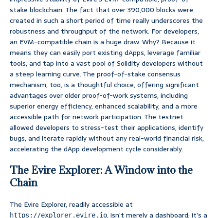
stake blockchain. The fact that over 390,000 blocks were
created in such a short period of time really underscores the
robustness and throughput of the network. For developers,
an EVM-compatible chain is a huge draw. Why? Because it
means they can easily port existing dApps, leverage familiar
tools, and tap into a vast pool of Solidity developers without
a steep learning curve. The proof-of-stake consensus
mechanism, too, is a thoughtful choice, offering significant
advantages over older proof-of-work systems, including
superior energy efficiency, enhanced scalability, and a more
accessible path for network participation. The testnet
allowed developers to stress-test their applications, identify
bugs, and iterate rapidly without any real-world financial risk,
accelerating the dApp development cycle considerably.
The Evire Explorer: A Window into the
Chain
The Evire Explorer, readily accessible at
, isn’t merely a dashboard; it’s a
https://explorer.evire.io