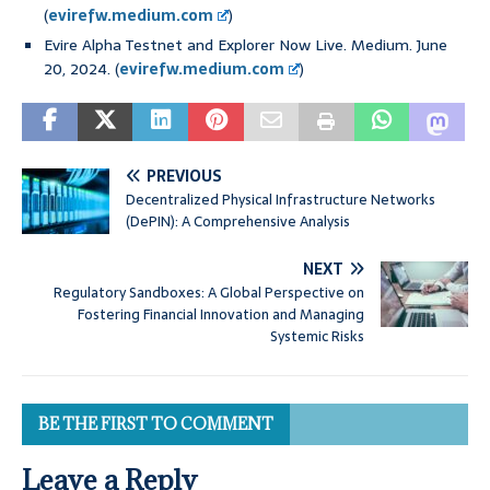
(
evirefw.medium.com
)
Evire Alpha Testnet and Explorer Now Live. Medium. June
20, 2024. (
evirefw.medium.com
)
PREVIOUS
Decentralized Physical Infrastructure Networks
(DePIN): A Comprehensive Analysis
NEXT
Regulatory Sandboxes: A Global Perspective on
Fostering Financial Innovation and Managing
Systemic Risks
BE THE FIRST TO COMMENT
Leave a Reply