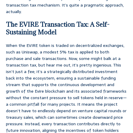
transaction tax mechanism. It’s quite a pragmatic approach,
actually.
The EVIRE Transaction Tax: A Self-
Sustaining Model
When the EVIRE token is traded on decentralized exchanges,
such as Uniswap, a modest 5% tax is applied to both
purchase and sale transactions. Now, some might balk at a
transaction tax, but hear me out, it’s pretty ingenious. This
isn’t just a fee; it’s a strategically distributed investment
back into the ecosystem, ensuring a sustainable funding
stream that supports the continuous development and
growth of the Evire blockchain and its associated frameworks
without the constant pressure to sell tokens held in reserve—
a common pitfall for many projects. It means the project
doesn’t have to endlessly depend on venture capital rounds or
treasury sales, which can sometimes create downward price
pressure. Instead, every transaction contributes directly to
future innovation, aligning the incentives of token holders