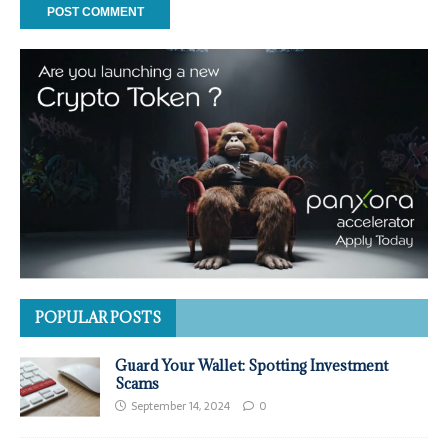
POPULAR POSTS
Guard Your Wallet: Spotting Investment
Scams
September 14, 2024
0