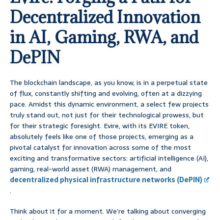
Decentralized Innovation
in AI, Gaming, RWA, and
DePIN
The blockchain landscape, as you know, is in a perpetual state
of flux, constantly shifting and evolving, often at a dizzying
pace. Amidst this dynamic environment, a select few projects
truly stand out, not just for their technological prowess, but
for their strategic foresight. Evire, with its EVIRE token,
absolutely feels like one of those projects, emerging as a
pivotal catalyst for innovation across some of the most
exciting and transformative sectors: artificial intelligence (AI),
gaming, real-world asset (RWA) management, and
decentralized physical infrastructure networks (DePIN)
.
Think about it for a moment. We’re talking about converging