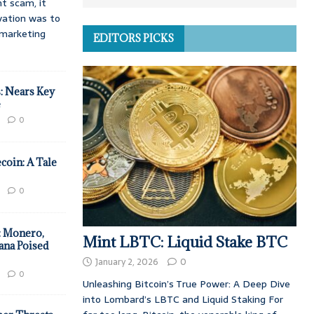
t scam, it
vation was to
d marketing
EDITORS PICKS
: Nears Key
e
0
coin: A Tale
0
: Monero,
Mint LBTC: Liquid Stake BTC
ana Poised
January 2, 2026
0
0
Unleashing Bitcoin’s True Power: A Deep Dive
into Lombard’s LBTC and Liquid Staking For