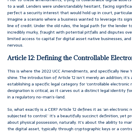
to a wall. Lenders were understandably hesitant, facing signific
perfect a security interest that would hold up in court, particul
Imagine a scenario where a business wanted to leverage its signi
line of credit. Under the old rules, the legal path for the lender
incredibly murky, fraught with potential pitfalls and disputes over 
limited access to capital for digital asset native businesses, and
nervous.
Article 12: Defining the Controllable Electr
This is where the 2022 UCC Amendments, and specifically New Yo
shine. The introduction of Article 12 isn’t merely an addition; it’
establishing a specific legal category for ‘controllable electronic 
designation is critical, as it carves out a distinct legal identity 
in a regulatory no-man’s-land.
So, what exactly is a CER? Article 12 defines it as ‘an electronic 
subjected to control.’ It’s a beautifully succinct definition, yet p
about physical possession, naturally. It’s about the ability to ma
the digital asset, typically through cryptographic keys or a con