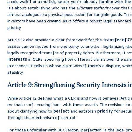
a cold wallet or a multisig setup, you’re already familiar with the 
It’s about establishing who has the
ultimate authority
over that d
almost analogous to physical possession for tangible goods. This 
investors have been craving, as it offers a robust legal standar
priority.
Article 12 also provides a clear framework for the
transfer of C
assets can be moved from one party to another, legitimizing the
legally recognized transfer of property rights. Furthermore, it s
interests
in CERs, specifying how different claims over the same 
In essence, it tells us whose claim wins if there’s a dispute, whic
stability.
Article 9: Strengthening Security Interests i
While Article 12 defines what a CER is and how it behaves, Artic
mechanics of securing loans with these assets. The revisions to 
about clarifying how to
perfect
and establish
priority
for securi
through the mechanism of ‘control.’
For those unfamiliar with UCC jargon, ‘perfection’ is the legal p