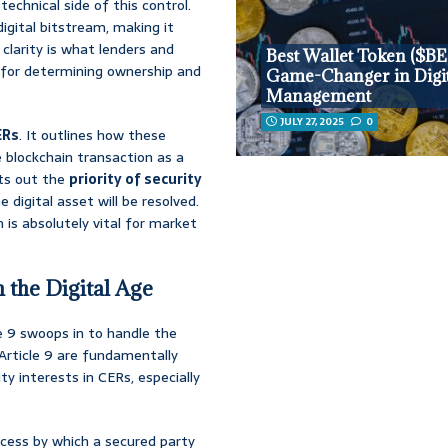
technical side of this control.
igital bitstream, making it
clarity is what lenders and
Best Wallet Token ($BE
d for determining ownership and
Game-Changer in Digit
Management
JULY 27, 2025
0
ERs
. It outlines how these
 blockchain transaction as a
ets out the
priority of security
digital asset will be resolved.
h is absolutely vital for market
n the Digital Age
le 9 swoops in to handle the
Article 9 are fundamentally
ty interests in CERs, especially
rocess by which a secured party