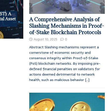
ST): A
al Asset
A Comprehensive Analysis of
Slashing Mechanisms in Proof-
of-Stake Blockchain Protocols
August 10, 2025
0
Abstract Slashing mechanisms represent a
cornerstone of economic security and
consensus integrity within Proof-of-Stake
(PoS) blockchain networks. By imposing pre-
defined financial penalties on validators for
actions deemed detrimental to network
health, such as malicious behavior
[...]