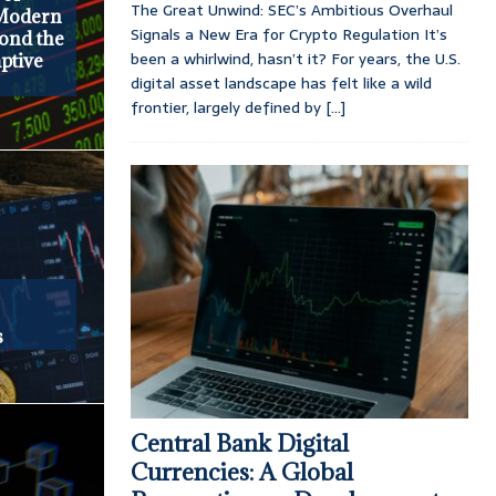
The Great Unwind: SEC’s Ambitious Overhaul
 Modern
Signals a New Era for Crypto Regulation It’s
yond the
been a whirlwind, hasn’t it? For years, the U.S.
ptive
digital asset landscape has felt like a wild
frontier, largely defined by
[...]
s
Central Bank Digital
Currencies: A Global