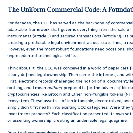
The Uniform Commercial Code: A Foundati
For decades, the UCC has served as the backbone of commercial l
adaptable framework that governs everything from the sale of g
instruments (Article 3) and secured transactions (Article 9). Its bril
creating a predictable legal environment across state lines, a r
However, even the most robust foundations need occasional shor
unprecedented technological shifts.
Think about it: the UCC was conceived in a world of paper certifi
clearly defined legal ownership. Then came the internet, and with
First, electronic records challenged the notion of a ‘document,’
nothing, and I mean
nothing
, prepared it for the advent of block
cryptocurrencies like Bitcoin and Ether, non-fungible tokens (NF
ecosystem. These assets – often intangible, decentralized, and ex
simply didn’t fit neatly into existing UCC categories. Were they ‘
Investment property? Each classification presented its own set 
or asserting ownership, creating an undeniable legal quagmire.
Prior to these amendments, trying to collateralize digital assets wa