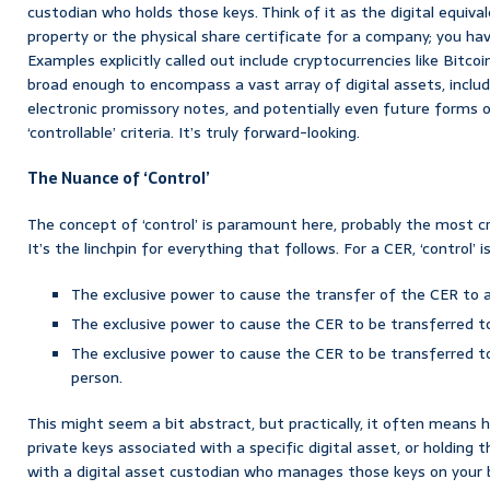
custodian who holds those keys. Think of it as the digital equiva
property or the physical share certificate for a company; you hav
Examples explicitly called out include cryptocurrencies like Bitcoi
broad enough to encompass a vast array of digital assets, inclu
electronic promissory notes, and potentially even future forms o
‘controllable’ criteria. It’s truly forward-looking.
The Nuance of ‘Control’
The concept of ‘control’ is paramount here, probably the most cr
It’s the linchpin for everything that follows. For a CER, ‘control’
The exclusive power to cause the transfer of the CER to 
The exclusive power to cause the CER to be transferred t
The exclusive power to cause the CER to be transferred to 
person.
This might seem a bit abstract, but practically, it often means 
private keys associated with a specific digital asset, or holding 
with a digital asset custodian who manages those keys on your be