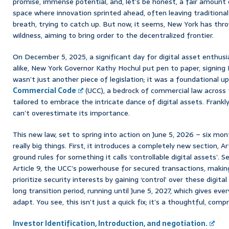
promise, immense potential, and, let’s be honest, a fair amount o
space where innovation sprinted ahead, often leaving traditiona
breath, trying to catch up. But now, it seems, New York has th
wildness, aiming to bring order to the decentralized frontier.
On December 5, 2025, a significant day for digital asset enthus
alike, New York Governor Kathy Hochul put pen to paper, signing B
wasn’t just another piece of legislation; it was a foundational 
Commercial Code
(UCC), a bedrock of commercial law across t
tailored to embrace the intricate dance of digital assets. Frankly
can’t overestimate its importance.
This new law, set to spring into action on June 5, 2026 – six mon
really big things. First, it introduces a completely new section, Ar
ground rules for something it calls ‘controllable digital assets’. S
Article 9, the UCC’s powerhouse for secured transactions, makin
prioritize security interests by gaining ‘control’ over these digit
long transition period, running until June 5, 2027, which gives ev
adapt. You see, this isn’t just a quick fix; it’s a thoughtful, com
Investor Identification, Introduction, and negotiation.