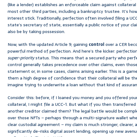
(like a lender) establishes an enforceable claim against collateral
most other third parties, including a bankruptcy trustee. It’s h
interest stick. Traditionally, perfection often involved filing a 
state’s secretary of state, essentially a public notice of your cla
also be by taking possession.
Now, with the updated Article 9, gaining
control
over a CER beco
powerful method of perfection. And here’s the kicker: perfection 
super-priority
status. This means that a secured party who perfec
control generally takes precedence over other claims, even those
statement or, in some cases, claims arising earlier. This is a gam
them a high degree of confidence that their collateral will be th
imagine trying to underwrite a loan without that kind of assura
Consider this: before, if I loaned you money and you offered your
collateral, I might file a UCC-1. But what if you then transferre
another creditor claimed them? The legal battle would be complex.
over those NFTs – perhaps through a multi-signature wallet wher
clear custodial agreement – my claim is much stronger, clearer, an
significantly de-risks digital asset lending, opening up new avenue