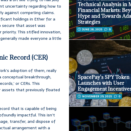
Technical Analysis in
ant uncertainty regarding how to
Financial Markets: Be
arly against competing claims.
Hype and Towards Ada
ficant holdings in Ether for a
Strategies
 to secure that asset was
JUNE 28, 2025
0
priority. This stifled innovation,
 generally made everyone a little
onic Record (CER)
rk’s adoption of them, really
s a conceptual breakthrough,
SpacePay’s SPY Token
Launches with User
records,’ or CERs. This
Engagement Incentive
for assets that previously floated
NOVEMBER 29, 2025
0
record that is capable of being
rofoundly impactful. This isn’t
nage, transfer, and dispose of
tractual arrangement with a