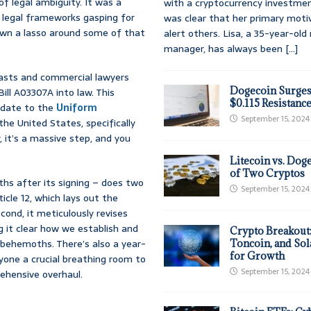
f legal ambiguity. It was a
with a cryptocurrency investmen
l legal frameworks gasping for
was clear that her primary moti
rown a lasso around some of that
alert others. Lisa, a 35-year-ol
manager, has always been
[...]
iasts and commercial lawyers
Dogecoin Surges
ill A03307A into law. This
$0.115 Resistanc
update to the
Uniform
September 15, 2024
he United States, specifically
, it’s a massive step, and you
Litecoin vs. Doge
of Two Cryptos
ths after its signing – does two
September 15, 2024
ticle 12, which lays out the
econd, it meticulously revises
g it clear how we establish and
Crypto Breakout
al behemoths. There’s also a year-
Toncoin, and Sol
for Growth
eryone a crucial breathing room to
September 15, 2024
prehensive overhaul.