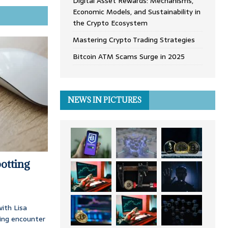
Digital Asset Rewards: Mechanisms,
Economic Models, and Sustainability in
the Crypto Ecosystem
Mastering Crypto Trading Strategies
Bitcoin ATM Scams Surge in 2025
NEWS IN PICTURES
otting
ith Lisa
ing encounter