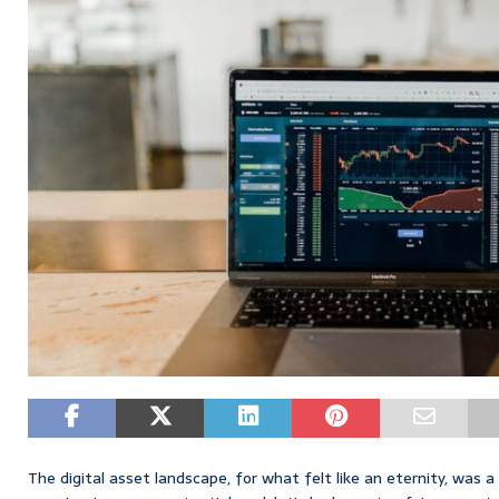
The digital asset landscape, for what felt like an eternity, was a 