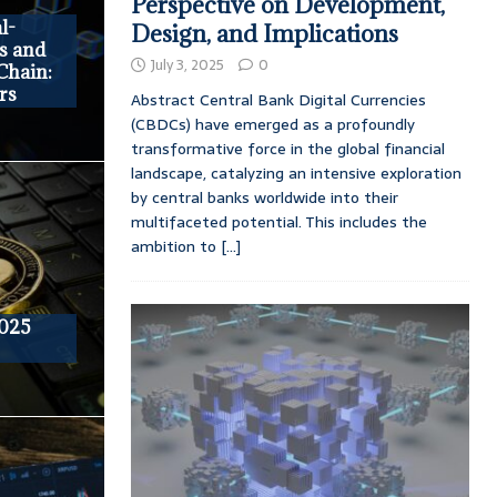
Perspective on Development,
l-
Design, and Implications
s and
July 3, 2025
0
Chain:
rs
Abstract Central Bank Digital Currencies
(CBDCs) have emerged as a profoundly
transformative force in the global financial
landscape, catalyzing an intensive exploration
by central banks worldwide into their
multifaceted potential. This includes the
ambition to
[...]
2025