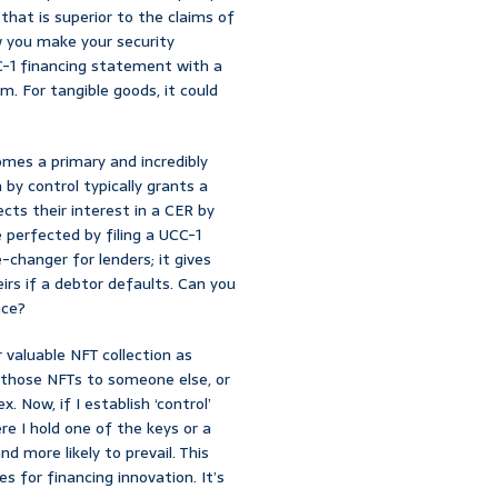
 that is superior to the claims of
ow you make your security
UCC-1 financing statement with a
im. For tangible goods, it could
mes a primary and incredibly
by control typically grants a
ts their interest in a CER by
 perfected by filing a UCC-1
e-changer for lenders; it gives
eirs if a debtor defaults. Can you
nce?
 valuable NFT collection as
d those NFTs to someone else, or
 Now, if I establish ‘control’
e I hold one of the keys or a
d more likely to prevail. This
s for financing innovation. It’s