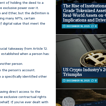
lent of holding the deed to a
The Rise of Institutiona
e exclusive power over it.
Grade Tokenized Asset
n and Ether, but the definition is
Real-World Assets on-
ding many NFTs, certain
Implications and Drive
f digital value that meet the
DECEMBER 18, 2025
0
ucial takeaway from Article 12.
 is established when a person has:
another person.
US Crypto Industry’s 
o the person’s account.
Triumphs
a specifically identified other
DECEMBER 18, 2025
0
having direct access to the
the exclusive contractual rights
half. If you’ve ever dealt with