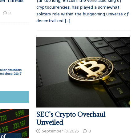
far too long, Bitcoin, the venerable king of
ber Threats
cryptocurrencies, has played a somewhat
0
solitary role within the burgeoning universe of
decentralized
[...]
SEC’s Crypto Overhaul
Unveiled
September 13, 2025
0
 of