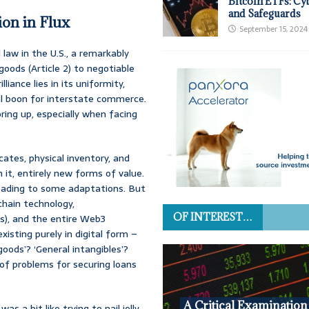
Bitcoin ETFs: Cy
and Safeguards
on in Flux
September 15, 2024
aw in the U.S., a remarkably
oods (Article 2) to negotiable
liance lies in its uniformity,
eal boon for interstate commerce.
ing up, especially when facing
cates, physical inventory, and
 it, entirely new forms of value.
 leading to some adaptations. But
chain technology,
OF INTEREST…
Ts), and the entire Web3
isting purely in digital form –
goods’? ‘General intangibles’?
of problems for securing loans
A Critical Examination
s a bit like trying to nail jelly