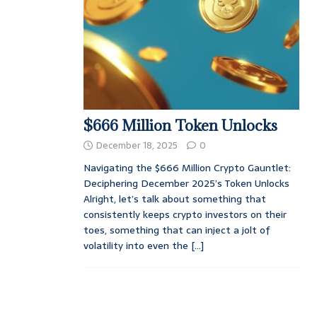
$666 Million Token Unlocks
December 18, 2025
0
Navigating the $666 Million Crypto Gauntlet:
Deciphering December 2025’s Token Unlocks
Alright, let’s talk about something that
consistently keeps crypto investors on their
toes, something that can inject a jolt of
volatility into even the
[...]