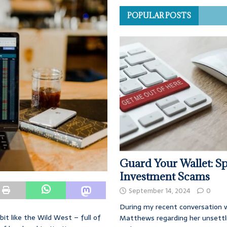
POPULAR POSTS
Guard Your Wallet: Sp
Investment Scams
September 14, 2024
0
During my recent conversation w
bit like the Wild West – full of
Matthews regarding her unsettl