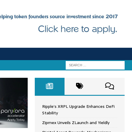
Ripple’s XRPL Upgrade Enhances DeFi
Stability
Zipmex Unveils ZLaunch and Yieldly