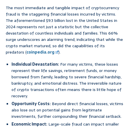
The most immediate and tangible impact of cryptocurrency
fraud is the staggering financial losses incurred by victims.
The aforementioned $9.3 billion lost in the United States in
2024 represents not just a statistic but the collective
devastation of countless individuals and families. This 66%
surge underscores an alarming trend, indicating that while the
crypto market matured, so did the capabilities of its
predators (
coinpedia.org
).
Individual Devastation:
For many victims, these losses
represent their life savings, retirement funds, or money
borrowed from family, leading to severe financial hardship,
bankruptcy, and emotional distress. The irreversible nature
of crypto transactions often means there is little hope of
recovery.
Opportunity Costs:
Beyond direct financial losses, victims
also lose out on potential gains from legitimate
investments, further compounding their financial setback.
Economic Impact:
Large-scale fraud can impact smaller