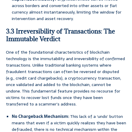
across borders and converted into other assets or fiat
currency almost instantaneously, limiting the window for
intervention and asset recovery.
3.3 Irreversibility of Transactions: The
Immutable Verdict
One of the foundational characteristics of blockchain
technology is the immutability and irreversibility of confirmed
transactions. Unlike traditional banking systems where
fraudulent transactions can often be reversed or disputed
(e.g., credit card chargebacks), a cryptocurrency transaction,
once validated and added to the blockchain, cannot be
undone. This fundamental feature provides no recourse for
victims to recover lost funds once they have been
transferred to a scammer’s address.
No Chargeback Mechanism:
This lack of a ‘undo’ button
means that even if a victim quickly realizes they have been
defrauded, there is no technical mechanism within the