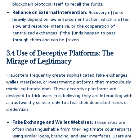
blockchain protocol itself to recall the funds.
Reliance on External Intervention:
Recovery efforts
heavily depend on law enforcement action, which is often
slow and resource-intensive, or the cooperation of
centralized exchanges if the funds happen to pass
through them and can be frozen.
3.4 Use of Deceptive Platforms: The
Mirage of Legitimacy
Fraudsters frequently create sophisticated fake exchanges,
wallet interfaces, or investment platforms that meticulously
mimic legitimate ones. These deceptive platforms are
designed to trick users into believing they are interacting with
a trustworthy service, only to steal their deposited funds or
credentials.
Fake Exchange and Wallet Websites:
These sites are
often indistinguishable from their legitimate counterparts,
using similar logos, branding, and user interfaces. Users are