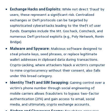
Exchange Hacks and Exploits:
While not direct ‘fraud’ by
users, these represent a significant risk. Centralized
exchanges or DeFi protocols can be targeted by
sophisticated cyberattacks leading to the theft of user
funds. Examples include the Mt. Gox hack, Coincheck, and
numerous DeFi protocol exploits (e.g., Poly Network, Ronin
Bridge).
Malware and Spyware:
Malicious software designed to
steal private keys, seed phrases, or replace legitimate
wallet addresses in clipboard data during transactions.
Crypto-jacking, where attackers hijack a victim’s computer
to mine cryptocurrency without their consent, also falls
under this broad category.
Identity Theft and SIM Swapping:
Gaining control over a
victim’s phone number through social engineering of
mobile carriers allows fraudsters to bypass two-factor
authentication (2FA) and gain access to email, social
media, and ultimately, crypto exchange accounts.