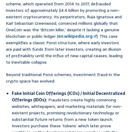
scheme, which operated from 2014 to 2017, defrauded
investors of approximately $4.4 billion by promoting a non-
existent cryptocurrency. Its perpetrators, Ruja Ignatova and
Karl Sebastian Greenwood, convinced millions globally that
OneCoin was the ‘Bitcoin killer,’ despite it lacking a genuine
blockchain or public ledger (
en.wikipedia.org
). This case
exemplifies a classic Ponzi structure, where early investors
are paid with funds from later investors, creating an illusion
of profitability until the influx of new capital ceases, leading
to inevitable collapse.
Beyond traditional Ponzi schemes, investment fraud in the
crypto space has evolved:
Fake Initial Coin Offerings (ICOs) / Initial Decentralized
Offerings (IDOs):
Fraudsters create highly convincing
websites, whitepapers, and marketing materials for non-
existent projects, promising revolutionary technology or
substantial future returns from a new token launch.
Investors purchase these ‘tokens’ which later prove