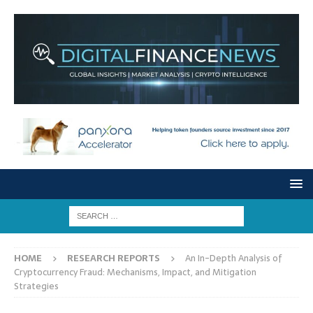
HOME
RESEARCH REPORTS
An In-Depth Analysis of
Cryptocurrency Fraud: Mechanisms, Impact, and Mitigation
Strategies