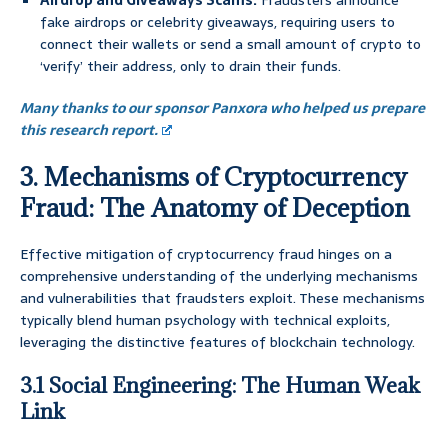
Airdrop and Giveaways Scams:
Fraudsters announce
fake airdrops or celebrity giveaways, requiring users to
connect their wallets or send a small amount of crypto to
‘verify’ their address, only to drain their funds.
Many thanks to our sponsor Panxora who helped us prepare
this research report.
3. Mechanisms of Cryptocurrency
Fraud: The Anatomy of Deception
Effective mitigation of cryptocurrency fraud hinges on a
comprehensive understanding of the underlying mechanisms
and vulnerabilities that fraudsters exploit. These mechanisms
typically blend human psychology with technical exploits,
leveraging the distinctive features of blockchain technology.
3.1 Social Engineering: The Human Weak
Link