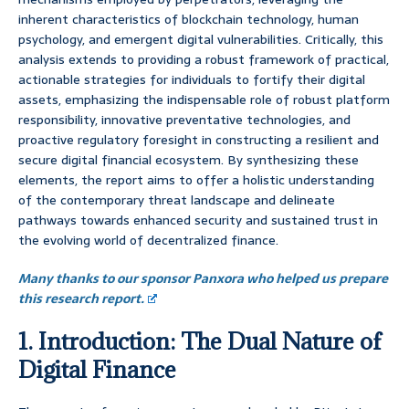
inherent characteristics of blockchain technology, human
psychology, and emergent digital vulnerabilities. Critically, this
analysis extends to providing a robust framework of practical,
actionable strategies for individuals to fortify their digital
assets, emphasizing the indispensable role of robust platform
responsibility, innovative preventative technologies, and
proactive regulatory foresight in constructing a resilient and
secure digital financial ecosystem. By synthesizing these
elements, the report aims to offer a holistic understanding
of the contemporary threat landscape and delineate
pathways towards enhanced security and sustained trust in
the evolving world of decentralized finance.
Many thanks to our sponsor Panxora who helped us prepare
this research report.
1. Introduction: The Dual Nature of
Digital Finance