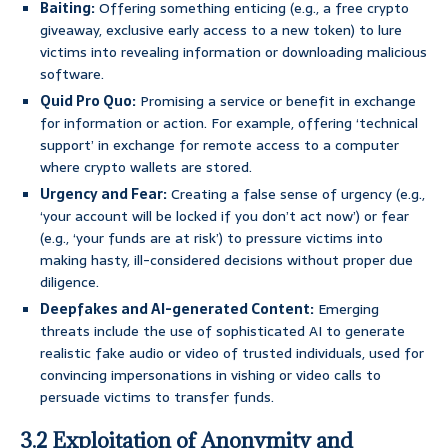
Baiting:
Offering something enticing (e.g., a free crypto
giveaway, exclusive early access to a new token) to lure
victims into revealing information or downloading malicious
software.
Quid Pro Quo:
Promising a service or benefit in exchange
for information or action. For example, offering ‘technical
support’ in exchange for remote access to a computer
where crypto wallets are stored.
Urgency and Fear:
Creating a false sense of urgency (e.g.,
‘your account will be locked if you don’t act now’) or fear
(e.g., ‘your funds are at risk’) to pressure victims into
making hasty, ill-considered decisions without proper due
diligence.
Deepfakes and AI-generated Content:
Emerging
threats include the use of sophisticated AI to generate
realistic fake audio or video of trusted individuals, used for
convincing impersonations in vishing or video calls to
persuade victims to transfer funds.
3.2 Exploitation of Anonymity and