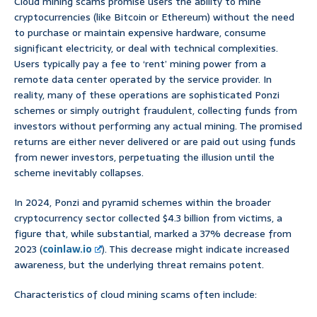
Cloud mining scams promise users the ability to mine
cryptocurrencies (like Bitcoin or Ethereum) without the need
to purchase or maintain expensive hardware, consume
significant electricity, or deal with technical complexities.
Users typically pay a fee to ‘rent’ mining power from a
remote data center operated by the service provider. In
reality, many of these operations are sophisticated Ponzi
schemes or simply outright fraudulent, collecting funds from
investors without performing any actual mining. The promised
returns are either never delivered or are paid out using funds
from newer investors, perpetuating the illusion until the
scheme inevitably collapses.
In 2024, Ponzi and pyramid schemes within the broader
cryptocurrency sector collected $4.3 billion from victims, a
figure that, while substantial, marked a 37% decrease from
2023 (
coinlaw.io
). This decrease might indicate increased
awareness, but the underlying threat remains potent.
Characteristics of cloud mining scams often include: