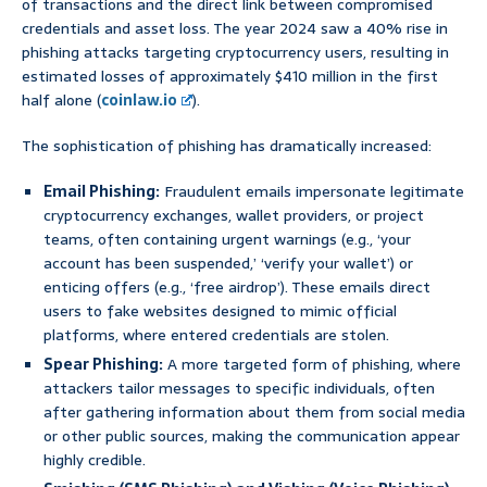
of transactions and the direct link between compromised
credentials and asset loss. The year 2024 saw a 40% rise in
phishing attacks targeting cryptocurrency users, resulting in
estimated losses of approximately $410 million in the first
half alone (
coinlaw.io
).
The sophistication of phishing has dramatically increased:
Email Phishing:
Fraudulent emails impersonate legitimate
cryptocurrency exchanges, wallet providers, or project
teams, often containing urgent warnings (e.g., ‘your
account has been suspended,’ ‘verify your wallet’) or
enticing offers (e.g., ‘free airdrop’). These emails direct
users to fake websites designed to mimic official
platforms, where entered credentials are stolen.
Spear Phishing:
A more targeted form of phishing, where
attackers tailor messages to specific individuals, often
after gathering information about them from social media
or other public sources, making the communication appear
highly credible.