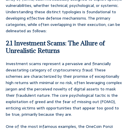
vulnerabilities, whether technical, psychological, or systemic.
Understanding these distinct typologies is foundational to
developing effective defense mechanisms. The primary
categories, while often overlapping in their execution, can be
delineated as follows:
2.1 Investment Scams: The Allure of
Unrealistic Returns
Investment scams represent a pervasive and financially
devastating category of cryptocurrency fraud. These
schemes are characterized by their promise of exceptionally
high returns with minimal or no risk, often leveraging complex
jargon and the perceived novelty of digital assets to mask
their fraudulent nature. The core psychological tactic is the
exploitation of greed and the fear of missing out (FOMO),
enticing victims with opportunities that appear too good to
be true, primarily because they are.
One of the most infamous examples, the OneCoin Ponzi