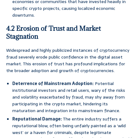
economies or communities that have invested heavily in
specific crypto projects, causing localized economic
downturns.
4.2 Erosion of Trust and Market
Stagnation
Widespread and highly publicized instances of cryptocurrency
fraud severely erode public confidence in the digital asset
market. This erosion of trust has profound implications for
the broader adoption and growth of cryptocurrencies.
Deterrence of Mainstream Adoption:
Potential
institutional investors and retail users, wary of the risks
and volatility exacerbated by fraud, may shy away from
participating in the crypto market, hindering its
maturation and integration into mainstream finance.
Reputational Damage:
The entire industry suffers a
reputational blow, often being unfairly painted as a ‘wild
west’ or a haven for criminals, despite legitimate