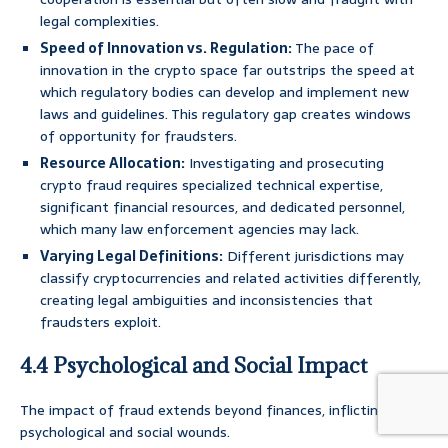
legal complexities.
Speed of Innovation vs. Regulation:
The pace of
innovation in the crypto space far outstrips the speed at
which regulatory bodies can develop and implement new
laws and guidelines. This regulatory gap creates windows
of opportunity for fraudsters.
Resource Allocation:
Investigating and prosecuting
crypto fraud requires specialized technical expertise,
significant financial resources, and dedicated personnel,
which many law enforcement agencies may lack.
Varying Legal Definitions:
Different jurisdictions may
classify cryptocurrencies and related activities differently,
creating legal ambiguities and inconsistencies that
fraudsters exploit.
4.4 Psychological and Social Impact
The impact of fraud extends beyond finances, inflicting deep
psychological and social wounds.