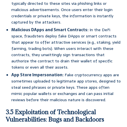
typically directed to these sites via phishing links or
malicious advertisements. Once users enter their login
credentials or private keys, the information is instantly
captured by the attackers.
Malicious DApps and Smart Contracts:
In the DeFi
space, fraudsters deploy fake DApps or smart contracts
that appear to offer attractive services (e.g., staking, yield
farming, trading bots). When users interact with these
contracts, they unwittingly sign transactions that
authorize the contract to drain their wallet of specific
tokens or even all their assets.
App Store Impersonation:
Fake cryptocurrency apps are
sometimes uploaded to legitimate app stores, designed to
steal seed phrases or private keys. These apps often
mimic popular wallets or exchanges and can pass initial
reviews before their malicious nature is discovered.
3.5 Exploitation of Technological
Vulnerabilities: Bugs and Backdoors