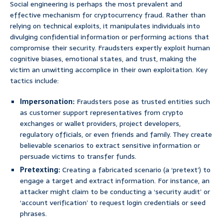
Social engineering is perhaps the most prevalent and
effective mechanism for cryptocurrency fraud. Rather than
relying on technical exploits, it manipulates individuals into
divulging confidential information or performing actions that
compromise their security. Fraudsters expertly exploit human
cognitive biases, emotional states, and trust, making the
victim an unwitting accomplice in their own exploitation. Key
tactics include:
Impersonation:
Fraudsters pose as trusted entities such
as customer support representatives from crypto
exchanges or wallet providers, project developers,
regulatory officials, or even friends and family. They create
believable scenarios to extract sensitive information or
persuade victims to transfer funds.
Pretexting:
Creating a fabricated scenario (a ‘pretext’) to
engage a target and extract information. For instance, an
attacker might claim to be conducting a ‘security audit’ or
‘account verification’ to request login credentials or seed
phrases.