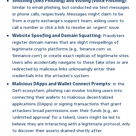
Smishing (SMS Phishing) and Vishing (Voice Phishing):
Similar to email phishing, but conducted via text messages
or phone calls, respectively. Messages might claim to be
from a crypto exchange’s support team, asking users to
call a number or click a link to resolve an ‘urgent’ issue.
Website Spoofing and Domain Squatting:
Fraudsters
register domain names that are slight misspellings of
legitimate crypto platforms (e.g., ‘binance.com’ vs.
‘binnance.com’) or create exact replicas of legitimate sites.
Users who accidentally navigate to these fake sites or are
redirected by malicious links unknowingly enter their
credentials into the attacker’s system.
Malicious DApps and Wallet Connect Prompts:
In the
DeFi ecosystem, phishing can involve tricking users into
connecting their wallets to malicious decentralized
applications (DApps) or signing transactions that grant
attackers broad permissions over their funds (e.g., an
‘unlimited approval’ for a token). Users might be led to
believe they are interacting with a legitimate protocol, only
to discover their assets drained shortly after.