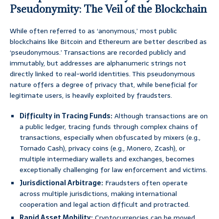
Pseudonymity: The Veil of the Blockchain
While often referred to as ‘anonymous,’ most public
blockchains like Bitcoin and Ethereum are better described as
‘pseudonymous.’ Transactions are recorded publicly and
immutably, but addresses are alphanumeric strings not
directly linked to real-world identities. This pseudonymous
nature offers a degree of privacy that, while beneficial for
legitimate users, is heavily exploited by fraudsters.
Difficulty in Tracing Funds:
Although transactions are on
a public ledger, tracing funds through complex chains of
transactions, especially when obfuscated by mixers (e.g.,
Tornado Cash), privacy coins (e.g., Monero, Zcash), or
multiple intermediary wallets and exchanges, becomes
exceptionally challenging for law enforcement and victims.
Jurisdictional Arbitrage:
Fraudsters often operate
across multiple jurisdictions, making international
cooperation and legal action difficult and protracted.
Rapid Asset Mobility:
Cryptocurrencies can be moved