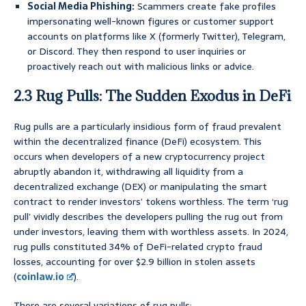
Social Media Phishing:
Scammers create fake profiles
impersonating well-known figures or customer support
accounts on platforms like X (formerly Twitter), Telegram,
or Discord. They then respond to user inquiries or
proactively reach out with malicious links or advice.
2.3 Rug Pulls: The Sudden Exodus in DeFi
Rug pulls are a particularly insidious form of fraud prevalent
within the decentralized finance (DeFi) ecosystem. This
occurs when developers of a new cryptocurrency project
abruptly abandon it, withdrawing all liquidity from a
decentralized exchange (DEX) or manipulating the smart
contract to render investors’ tokens worthless. The term ‘rug
pull’ vividly describes the developers pulling the rug out from
under investors, leaving them with worthless assets. In 2024,
rug pulls constituted 34% of DeFi-related crypto fraud
losses, accounting for over $2.9 billion in stolen assets
(
coinlaw.io
).
There are several variations of rug pulls: