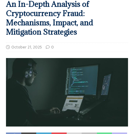
An In-Depth Analysis of
Cryptocurrency Fraud:
Mechanisms, Impact, and
Mitigation Strategies
October 21, 2025
0