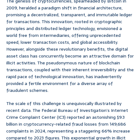
The genesis of cryptocurrencies, spearheaded by Bitcoin in
2009, heralded a paradigm shift in financial architecture,
promising a decentralized, transparent, and immutable ledger
for transactions. This innovation, rooted in cryptographic
principles and distributed ledger technology, envisioned a
world free from intermediaries, offering unprecedented
speed, lower transaction costs, and global accessibility.
However, alongside these revolutionary benefits, the digital
asset class has concurrently become an attractive domain for
illicit activities. The pseudonymous nature of blockchain
transactions, coupled with their inherent irreversibility and the
rapid pace of technological innovation, has inadvertently
provided a fertile environment for a diverse array of
fraudulent schemes.
The scale of this challenge is unequivocally illustrated by
recent data. The Federal Bureau of Investigation’s Internet
Crime Complaint Center (IC3) reported an astonishing $9.3
billion in cryptocurrency-related fraud losses from 149,686
complaints in 2024, representing a staggering 66% increase
compared to 2023 figures. This exponential growth in illicit