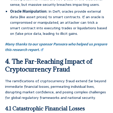
sense, but massive security breaches impacting users.
Oracle Manipulation:
In DeFi, oracles provide external
data (like asset prices) to smart contracts. If an oracle is
compromised or manipulated, an attacker can trick a
smart contract into executing trades or liquidations based
on false price data, leading to illicit gains.
Many thanks to our sponsor Panxora who helped us prepare
this research report.
4. The Far-Reaching Impact of
Cryptocurrency Fraud
The ramifications of cryptocurrency fraud extend far beyond
immediate financial losses, permeating individual lives,
disrupting market confidence, and posing complex challenges
for global regulatory frameworks and national security.
4.1 Catastrophic Financial Losses