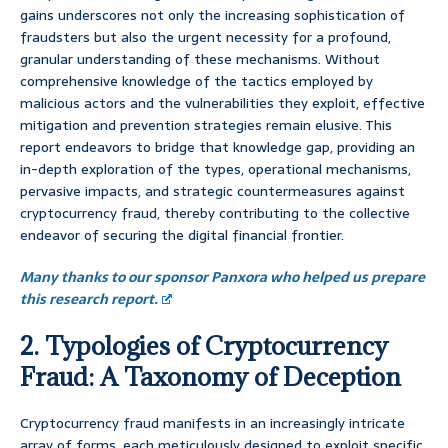
gains underscores not only the increasing sophistication of
fraudsters but also the urgent necessity for a profound,
granular understanding of these mechanisms. Without
comprehensive knowledge of the tactics employed by
malicious actors and the vulnerabilities they exploit, effective
mitigation and prevention strategies remain elusive. This
report endeavors to bridge that knowledge gap, providing an
in-depth exploration of the types, operational mechanisms,
pervasive impacts, and strategic countermeasures against
cryptocurrency fraud, thereby contributing to the collective
endeavor of securing the digital financial frontier.
Many thanks to our sponsor Panxora who helped us prepare
this research report.
2. Typologies of Cryptocurrency
Fraud: A Taxonomy of Deception
Cryptocurrency fraud manifests in an increasingly intricate
array of forms, each meticulously designed to exploit specific