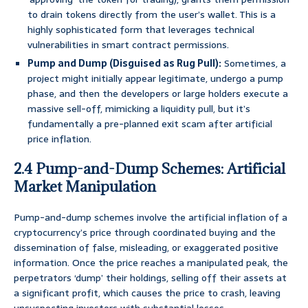
to drain tokens directly from the user’s wallet. This is a
highly sophisticated form that leverages technical
vulnerabilities in smart contract permissions.
Pump and Dump (Disguised as Rug Pull):
Sometimes, a
project might initially appear legitimate, undergo a pump
phase, and then the developers or large holders execute a
massive sell-off, mimicking a liquidity pull, but it’s
fundamentally a pre-planned exit scam after artificial
price inflation.
2.4 Pump-and-Dump Schemes: Artificial
Market Manipulation
Pump-and-dump schemes involve the artificial inflation of a
cryptocurrency’s price through coordinated buying and the
dissemination of false, misleading, or exaggerated positive
information. Once the price reaches a manipulated peak, the
perpetrators ‘dump’ their holdings, selling off their assets at
a significant profit, which causes the price to crash, leaving