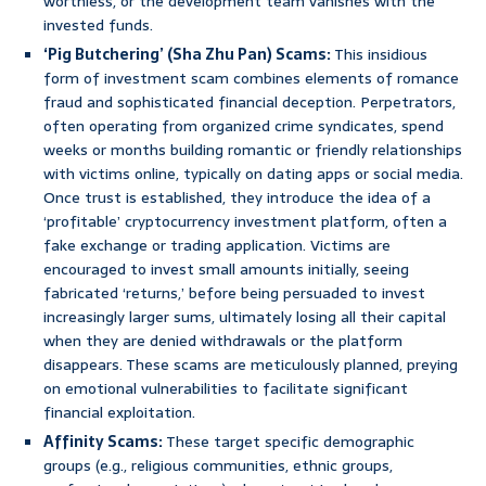
worthless, or the development team vanishes with the
invested funds.
‘Pig Butchering’ (Sha Zhu Pan) Scams:
This insidious
form of investment scam combines elements of romance
fraud and sophisticated financial deception. Perpetrators,
often operating from organized crime syndicates, spend
weeks or months building romantic or friendly relationships
with victims online, typically on dating apps or social media.
Once trust is established, they introduce the idea of a
‘profitable’ cryptocurrency investment platform, often a
fake exchange or trading application. Victims are
encouraged to invest small amounts initially, seeing
fabricated ‘returns,’ before being persuaded to invest
increasingly larger sums, ultimately losing all their capital
when they are denied withdrawals or the platform
disappears. These scams are meticulously planned, preying
on emotional vulnerabilities to facilitate significant
financial exploitation.
Affinity Scams:
These target specific demographic
groups (e.g., religious communities, ethnic groups,