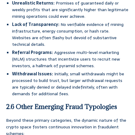
Unrealistic Returns:
Promises of guaranteed daily or
weekly profits that are significantly higher than legitimate
mining operations could ever achieve.
Lack of Transparency:
No verifiable evidence of mining
infrastructure, energy consumption, or hash rate.
Websites are often flashy but devoid of substantive
technical details.
Referral Programs:
Aggressive multi-level marketing
(MLM) structures that incentivize users to recruit new
investors, a hallmark of pyramid schemes.
Withdrawal Issues:
Initially, small withdrawals might be
processed to build trust, but larger withdrawal requests
are typically denied or delayed indefinitely, often with
demands for additional fees.
2.6 Other Emerging Fraud Typologies
Beyond these primary categories, the dynamic nature of the
crypto space fosters continuous innovation in fraudulent
schemes: