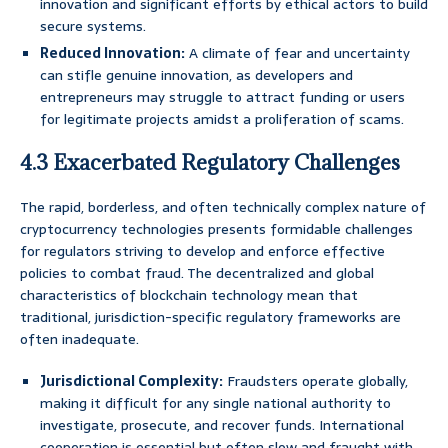
innovation and significant efforts by ethical actors to build
secure systems.
Reduced Innovation:
A climate of fear and uncertainty
can stifle genuine innovation, as developers and
entrepreneurs may struggle to attract funding or users
for legitimate projects amidst a proliferation of scams.
4.3 Exacerbated Regulatory Challenges
The rapid, borderless, and often technically complex nature of
cryptocurrency technologies presents formidable challenges
for regulators striving to develop and enforce effective
policies to combat fraud. The decentralized and global
characteristics of blockchain technology mean that
traditional, jurisdiction-specific regulatory frameworks are
often inadequate.
Jurisdictional Complexity:
Fraudsters operate globally,
making it difficult for any single national authority to
investigate, prosecute, and recover funds. International
cooperation is essential but often slow and fraught with