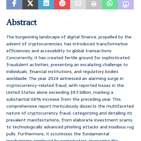
Abstract
The burgeoning landscape of digital finance, propelled by the
advent of cryptocurrencies, has introduced transformative
efficiencies and accessibility to global transactions.
Concurrently, it has created fertile ground for sophisticated
fraudulent activities, presenting an escalating challenge to
individuals, financial institutions, and regulatory bodies
worldwide. The year 2024 witnessed an alarming surge in
cryptocurrency-related fraud, with reported losses in the
United States alone exceeding $9.3 billion, marking a
substantial 66% increase from the preceding year. This
comprehensive report meticulously dissects the multifaceted
nature of cryptocurrency fraud, categorizing and detailing its
prevalent manifestations, from elaborate investment scams
to technologically advanced phishing attacks and insidious rug
pulls. Furthermore, it scrutinizes the fundamental
mechanisms employed by perpetrators, leveraging the