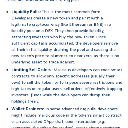
Liquidity Pulls:
This is the most common form.
Developers create a new token and pair it with a
legitimate cryptocurrency (like Ethereum or BNB) in a
liquidity pool on a DEX. They then provide liquidity,
attracting investors who buy the new token. Once
sufficient capital is accumulated, the developers remove
all their initial liquidity, draining the pool and causing the
new token’s price to plummet to near zero, as there is no
underlying asset to trade against.
Limiting Sell Orders:
Malicious developers can code smart
contracts to allow only specific addresses (usually their
own) to sell the token, or to impose severe restrictions and
high taxes on regular users’ sell orders, effectively trapping
investors’ funds while the developers can dump their
holdings freely.
Wallet Drainers:
In some advanced rug pulls, developers
might include malicious code in the token’s smart contract
or an associated DApp that, upon interaction (e.g.,
‘approving’ the token for trading), grants them permission