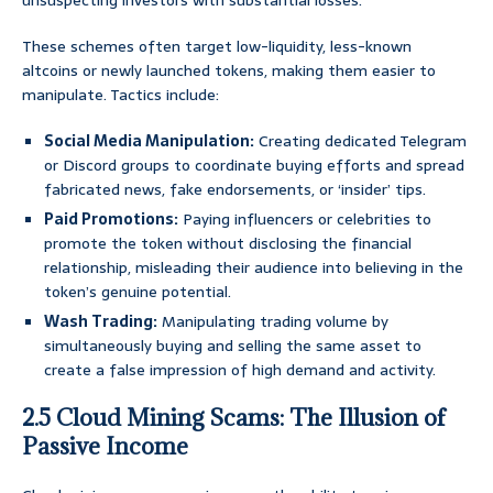
unsuspecting investors with substantial losses.
These schemes often target low-liquidity, less-known
altcoins or newly launched tokens, making them easier to
manipulate. Tactics include:
Social Media Manipulation:
Creating dedicated Telegram
or Discord groups to coordinate buying efforts and spread
fabricated news, fake endorsements, or ‘insider’ tips.
Paid Promotions:
Paying influencers or celebrities to
promote the token without disclosing the financial
relationship, misleading their audience into believing in the
token’s genuine potential.
Wash Trading:
Manipulating trading volume by
simultaneously buying and selling the same asset to
create a false impression of high demand and activity.
2.5 Cloud Mining Scams: The Illusion of
Passive Income