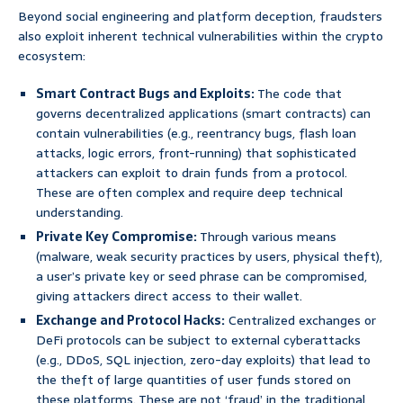
Beyond social engineering and platform deception, fraudsters
also exploit inherent technical vulnerabilities within the crypto
ecosystem:
Smart Contract Bugs and Exploits:
The code that
governs decentralized applications (smart contracts) can
contain vulnerabilities (e.g., reentrancy bugs, flash loan
attacks, logic errors, front-running) that sophisticated
attackers can exploit to drain funds from a protocol.
These are often complex and require deep technical
understanding.
Private Key Compromise:
Through various means
(malware, weak security practices by users, physical theft),
a user’s private key or seed phrase can be compromised,
giving attackers direct access to their wallet.
Exchange and Protocol Hacks:
Centralized exchanges or
DeFi protocols can be subject to external cyberattacks
(e.g., DDoS, SQL injection, zero-day exploits) that lead to
the theft of large quantities of user funds stored on
these platforms. These are not ‘fraud’ in the traditional