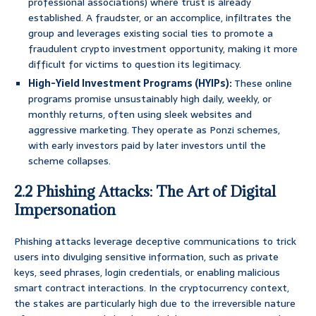
professional associations) where trust is already
established. A fraudster, or an accomplice, infiltrates the
group and leverages existing social ties to promote a
fraudulent crypto investment opportunity, making it more
difficult for victims to question its legitimacy.
High-Yield Investment Programs (HYIPs):
These online
programs promise unsustainably high daily, weekly, or
monthly returns, often using sleek websites and
aggressive marketing. They operate as Ponzi schemes,
with early investors paid by later investors until the
scheme collapses.
2.2 Phishing Attacks: The Art of Digital
Impersonation
Phishing attacks leverage deceptive communications to trick
users into divulging sensitive information, such as private
keys, seed phrases, login credentials, or enabling malicious
smart contract interactions. In the cryptocurrency context,
the stakes are particularly high due to the irreversible nature