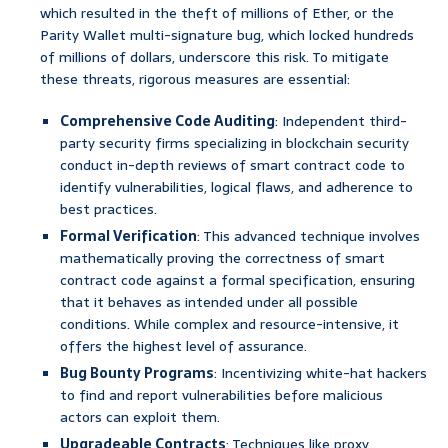
which resulted in the theft of millions of Ether, or the
Parity Wallet multi-signature bug, which locked hundreds
of millions of dollars, underscore this risk. To mitigate
these threats, rigorous measures are essential:
Comprehensive Code Auditing
: Independent third-
party security firms specializing in blockchain security
conduct in-depth reviews of smart contract code to
identify vulnerabilities, logical flaws, and adherence to
best practices.
Formal Verification
: This advanced technique involves
mathematically proving the correctness of smart
contract code against a formal specification, ensuring
that it behaves as intended under all possible
conditions. While complex and resource-intensive, it
offers the highest level of assurance.
Bug Bounty Programs
: Incentivizing white-hat hackers
to find and report vulnerabilities before malicious
actors can exploit them.
Upgradeable Contracts
: Techniques like proxy