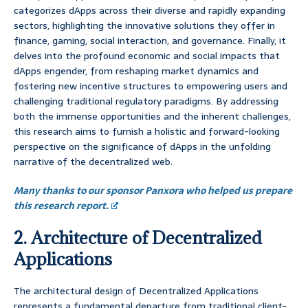
categorizes dApps across their diverse and rapidly expanding
sectors, highlighting the innovative solutions they offer in
finance, gaming, social interaction, and governance. Finally, it
delves into the profound economic and social impacts that
dApps engender, from reshaping market dynamics and
fostering new incentive structures to empowering users and
challenging traditional regulatory paradigms. By addressing
both the immense opportunities and the inherent challenges,
this research aims to furnish a holistic and forward-looking
perspective on the significance of dApps in the unfolding
narrative of the decentralized web.
Many thanks to our sponsor Panxora who helped us prepare
this research report.
2. Architecture of Decentralized
Applications
The architectural design of Decentralized Applications
represents a fundamental departure from traditional client-