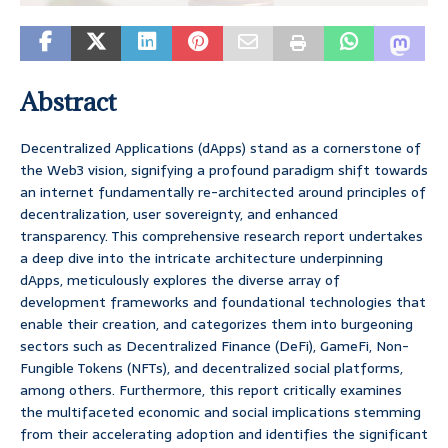
Abstract
Decentralized Applications (dApps) stand as a cornerstone of
the Web3 vision, signifying a profound paradigm shift towards
an internet fundamentally re-architected around principles of
decentralization, user sovereignty, and enhanced
transparency. This comprehensive research report undertakes
a deep dive into the intricate architecture underpinning
dApps, meticulously explores the diverse array of
development frameworks and foundational technologies that
enable their creation, and categorizes them into burgeoning
sectors such as Decentralized Finance (DeFi), GameFi, Non-
Fungible Tokens (NFTs), and decentralized social platforms,
among others. Furthermore, this report critically examines
the multifaceted economic and social implications stemming
from their accelerating adoption and identifies the significant