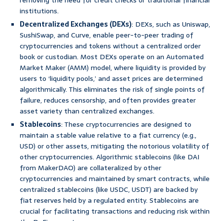
removing the need for credit checks or traditional financial
institutions.
Decentralized Exchanges (DEXs)
: DEXs, such as Uniswap,
SushiSwap, and Curve, enable peer-to-peer trading of
cryptocurrencies and tokens without a centralized order
book or custodian. Most DEXs operate on an Automated
Market Maker (AMM) model, where liquidity is provided by
users to ‘liquidity pools,’ and asset prices are determined
algorithmically. This eliminates the risk of single points of
failure, reduces censorship, and often provides greater
asset variety than centralized exchanges.
Stablecoins
: These cryptocurrencies are designed to
maintain a stable value relative to a fiat currency (e.g.,
USD) or other assets, mitigating the notorious volatility of
other cryptocurrencies. Algorithmic stablecoins (like DAI
from MakerDAO) are collateralized by other
cryptocurrencies and maintained by smart contracts, while
centralized stablecoins (like USDC, USDT) are backed by
fiat reserves held by a regulated entity. Stablecoins are
crucial for facilitating transactions and reducing risk within