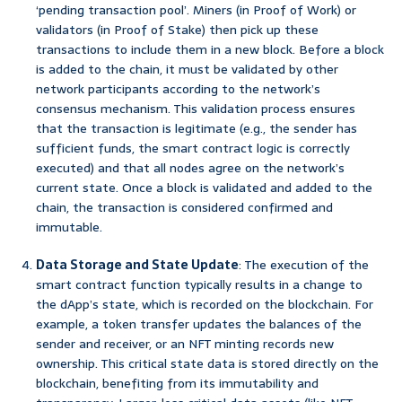
‘pending transaction pool’. Miners (in Proof of Work) or
validators (in Proof of Stake) then pick up these
transactions to include them in a new block. Before a block
is added to the chain, it must be validated by other
network participants according to the network’s
consensus mechanism. This validation process ensures
that the transaction is legitimate (e.g., the sender has
sufficient funds, the smart contract logic is correctly
executed) and that all nodes agree on the network’s
current state. Once a block is validated and added to the
chain, the transaction is considered confirmed and
immutable.
Data Storage and State Update
: The execution of the
smart contract function typically results in a change to
the dApp’s state, which is recorded on the blockchain. For
example, a token transfer updates the balances of the
sender and receiver, or an NFT minting records new
ownership. This critical state data is stored directly on the
blockchain, benefiting from its immutability and