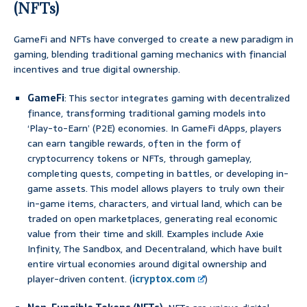
(NFTs)
GameFi and NFTs have converged to create a new paradigm in
gaming, blending traditional gaming mechanics with financial
incentives and true digital ownership.
GameFi
: This sector integrates gaming with decentralized
finance, transforming traditional gaming models into
‘Play-to-Earn’ (P2E) economies. In GameFi dApps, players
can earn tangible rewards, often in the form of
cryptocurrency tokens or NFTs, through gameplay,
completing quests, competing in battles, or developing in-
game assets. This model allows players to truly own their
in-game items, characters, and virtual land, which can be
traded on open marketplaces, generating real economic
value from their time and skill. Examples include Axie
Infinity, The Sandbox, and Decentraland, which have built
entire virtual economies around digital ownership and
player-driven content. (
icryptox.com
)