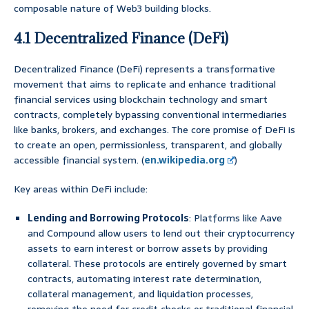
composable nature of Web3 building blocks.
4.1 Decentralized Finance (DeFi)
Decentralized Finance (DeFi) represents a transformative
movement that aims to replicate and enhance traditional
financial services using blockchain technology and smart
contracts, completely bypassing conventional intermediaries
like banks, brokers, and exchanges. The core promise of DeFi is
to create an open, permissionless, transparent, and globally
accessible financial system. (
en.wikipedia.org
)
Key areas within DeFi include:
Lending and Borrowing Protocols
: Platforms like Aave
and Compound allow users to lend out their cryptocurrency
assets to earn interest or borrow assets by providing
collateral. These protocols are entirely governed by smart
contracts, automating interest rate determination,
collateral management, and liquidation processes,