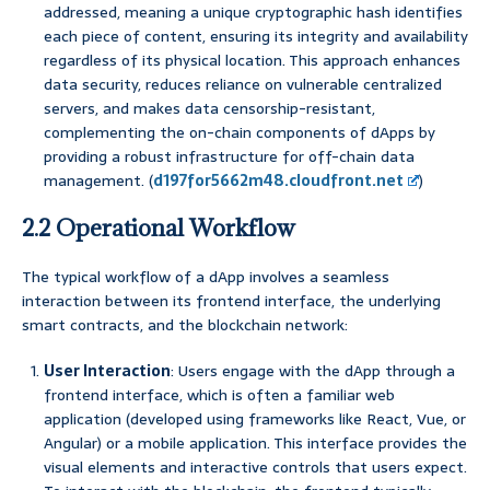
addressed, meaning a unique cryptographic hash identifies
each piece of content, ensuring its integrity and availability
regardless of its physical location. This approach enhances
data security, reduces reliance on vulnerable centralized
servers, and makes data censorship-resistant,
complementing the on-chain components of dApps by
providing a robust infrastructure for off-chain data
management. (
d197for5662m48.cloudfront.net
)
2.2 Operational Workflow
The typical workflow of a dApp involves a seamless
interaction between its frontend interface, the underlying
smart contracts, and the blockchain network:
User Interaction
: Users engage with the dApp through a
frontend interface, which is often a familiar web
application (developed using frameworks like React, Vue, or
Angular) or a mobile application. This interface provides the
visual elements and interactive controls that users expect.