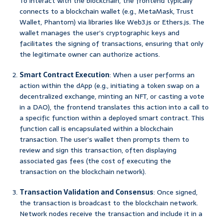
To interact with the blockchain, the frontend typically
connects to a blockchain wallet (e.g., MetaMask, Trust
Wallet, Phantom) via libraries like Web3.js or Ethers.js. The
wallet manages the user’s cryptographic keys and
facilitates the signing of transactions, ensuring that only
the legitimate owner can authorize actions.
Smart Contract Execution
: When a user performs an
action within the dApp (e.g., initiating a token swap on a
decentralized exchange, minting an NFT, or casting a vote
in a DAO), the frontend translates this action into a call to
a specific function within a deployed smart contract. This
function call is encapsulated within a blockchain
transaction. The user’s wallet then prompts them to
review and sign this transaction, often displaying
associated gas fees (the cost of executing the
transaction on the blockchain network).
Transaction Validation and Consensus
: Once signed,
the transaction is broadcast to the blockchain network.
Network nodes receive the transaction and include it in a