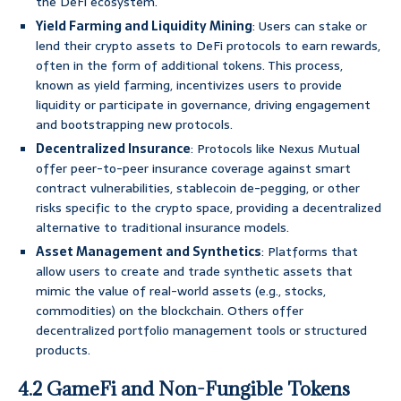
the DeFi ecosystem.
Yield Farming and Liquidity Mining
: Users can stake or
lend their crypto assets to DeFi protocols to earn rewards,
often in the form of additional tokens. This process,
known as yield farming, incentivizes users to provide
liquidity or participate in governance, driving engagement
and bootstrapping new protocols.
Decentralized Insurance
: Protocols like Nexus Mutual
offer peer-to-peer insurance coverage against smart
contract vulnerabilities, stablecoin de-pegging, or other
risks specific to the crypto space, providing a decentralized
alternative to traditional insurance models.
Asset Management and Synthetics
: Platforms that
allow users to create and trade synthetic assets that
mimic the value of real-world assets (e.g., stocks,
commodities) on the blockchain. Others offer
decentralized portfolio management tools or structured
products.
4.2 GameFi and Non-Fungible Tokens