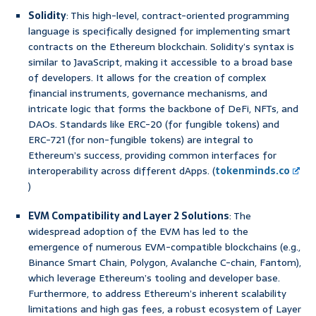
Solidity
: This high-level, contract-oriented programming
language is specifically designed for implementing smart
contracts on the Ethereum blockchain. Solidity’s syntax is
similar to JavaScript, making it accessible to a broad base
of developers. It allows for the creation of complex
financial instruments, governance mechanisms, and
intricate logic that forms the backbone of DeFi, NFTs, and
DAOs. Standards like ERC-20 (for fungible tokens) and
ERC-721 (for non-fungible tokens) are integral to
Ethereum’s success, providing common interfaces for
interoperability across different dApps. (
tokenminds.co
)
EVM Compatibility and Layer 2 Solutions
: The
widespread adoption of the EVM has led to the
emergence of numerous EVM-compatible blockchains (e.g.,
Binance Smart Chain, Polygon, Avalanche C-chain, Fantom),
which leverage Ethereum’s tooling and developer base.
Furthermore, to address Ethereum’s inherent scalability
limitations and high gas fees, a robust ecosystem of Layer