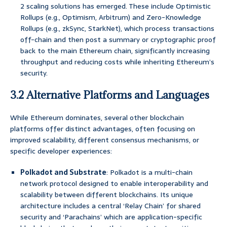
2 scaling solutions has emerged. These include Optimistic
Rollups (e.g., Optimism, Arbitrum) and Zero-Knowledge
Rollups (e.g., zkSync, StarkNet), which process transactions
off-chain and then post a summary or cryptographic proof
back to the main Ethereum chain, significantly increasing
throughput and reducing costs while inheriting Ethereum’s
security.
3.2 Alternative Platforms and Languages
While Ethereum dominates, several other blockchain
platforms offer distinct advantages, often focusing on
improved scalability, different consensus mechanisms, or
specific developer experiences:
Polkadot and Substrate
: Polkadot is a multi-chain
network protocol designed to enable interoperability and
scalability between different blockchains. Its unique
architecture includes a central ‘Relay Chain’ for shared
security and ‘Parachains’ which are application-specific