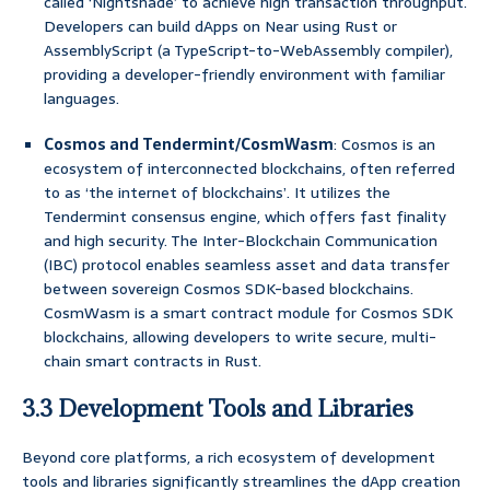
called ‘Nightshade’ to achieve high transaction throughput.
Developers can build dApps on Near using Rust or
AssemblyScript (a TypeScript-to-WebAssembly compiler),
providing a developer-friendly environment with familiar
languages.
Cosmos and Tendermint/CosmWasm
: Cosmos is an
ecosystem of interconnected blockchains, often referred
to as ‘the internet of blockchains’. It utilizes the
Tendermint consensus engine, which offers fast finality
and high security. The Inter-Blockchain Communication
(IBC) protocol enables seamless asset and data transfer
between sovereign Cosmos SDK-based blockchains.
CosmWasm is a smart contract module for Cosmos SDK
blockchains, allowing developers to write secure, multi-
chain smart contracts in Rust.
3.3 Development Tools and Libraries
Beyond core platforms, a rich ecosystem of development
tools and libraries significantly streamlines the dApp creation