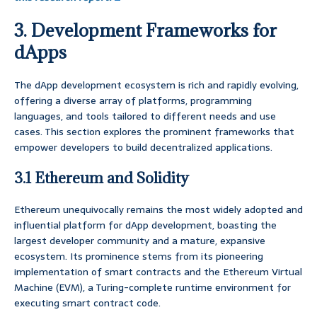
3. Development Frameworks for
dApps
The dApp development ecosystem is rich and rapidly evolving,
offering a diverse array of platforms, programming
languages, and tools tailored to different needs and use
cases. This section explores the prominent frameworks that
empower developers to build decentralized applications.
3.1 Ethereum and Solidity
Ethereum unequivocally remains the most widely adopted and
influential platform for dApp development, boasting the
largest developer community and a mature, expansive
ecosystem. Its prominence stems from its pioneering
implementation of smart contracts and the Ethereum Virtual
Machine (EVM), a Turing-complete runtime environment for
executing smart contract code.