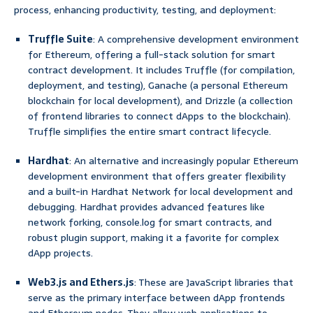
process, enhancing productivity, testing, and deployment:
Truffle Suite
: A comprehensive development environment
for Ethereum, offering a full-stack solution for smart
contract development. It includes Truffle (for compilation,
deployment, and testing), Ganache (a personal Ethereum
blockchain for local development), and Drizzle (a collection
of frontend libraries to connect dApps to the blockchain).
Truffle simplifies the entire smart contract lifecycle.
Hardhat
: An alternative and increasingly popular Ethereum
development environment that offers greater flexibility
and a built-in Hardhat Network for local development and
debugging. Hardhat provides advanced features like
network forking, console.log for smart contracts, and
robust plugin support, making it a favorite for complex
dApp projects.
Web3.js and Ethers.js
: These are JavaScript libraries that
serve as the primary interface between dApp frontends