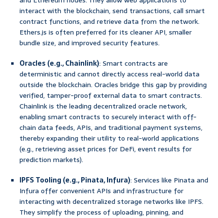
and Ethereum nodes. They allow web applications to
interact with the blockchain, send transactions, call smart
contract functions, and retrieve data from the network.
Ethers.js is often preferred for its cleaner API, smaller
bundle size, and improved security features.
Oracles (e.g., Chainlink)
: Smart contracts are
deterministic and cannot directly access real-world data
outside the blockchain. Oracles bridge this gap by providing
verified, tamper-proof external data to smart contracts.
Chainlink is the leading decentralized oracle network,
enabling smart contracts to securely interact with off-
chain data feeds, APIs, and traditional payment systems,
thereby expanding their utility to real-world applications
(e.g., retrieving asset prices for DeFi, event results for
prediction markets).
IPFS Tooling (e.g., Pinata, Infura)
: Services like Pinata and
Infura offer convenient APIs and infrastructure for
interacting with decentralized storage networks like IPFS.
They simplify the process of uploading, pinning, and