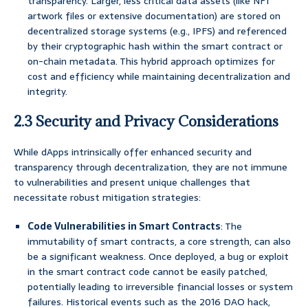
transparency. Larger, less critical data assets (like NFT
artwork files or extensive documentation) are stored on
decentralized storage systems (e.g., IPFS) and referenced
by their cryptographic hash within the smart contract or
on-chain metadata. This hybrid approach optimizes for
cost and efficiency while maintaining decentralization and
integrity.
2.3 Security and Privacy Considerations
While dApps intrinsically offer enhanced security and
transparency through decentralization, they are not immune
to vulnerabilities and present unique challenges that
necessitate robust mitigation strategies:
Code Vulnerabilities in Smart Contracts
: The
immutability of smart contracts, a core strength, can also
be a significant weakness. Once deployed, a bug or exploit
in the smart contract code cannot be easily patched,
potentially leading to irreversible financial losses or system
failures. Historical events such as the 2016 DAO hack,