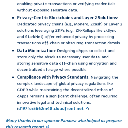
enabling private transactions or verifying credentials
without exposing sensitive data.
Privacy-Centric Blockchains and Layer 2 Solutions
:
Dedicated privacy chains (e.g., Monero, Zcash) or Layer 2
solutions leveraging ZKPs (e.g., ZK-Rollups like zkSync
and StarkNet) offer enhanced privacy by processing
transactions off-chain or obscuring transaction details.
Data Minimization
: Designing dApps to collect and
store only the absolute necessary user data, and
storing sensitive data off-chain using encryption and
decentralized storage where possible.
Compliance with Privacy Standards
: Navigating the
complex landscape of global privacy regulations like
GDPR while maintaining the decentralized ethos of
dApps remains a significant challenge, often requiring
innovative legal and technical solutions.
(
d197for5662m48.cloudfront.net
)
Many thanks to our sponsor Panxora who helped us prepare
this research report.