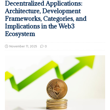
Decentralized Applications:
Architecture, Development
Frameworks, Categories, and
Implications in the Web3
Ecosystem
November 11, 2025
0