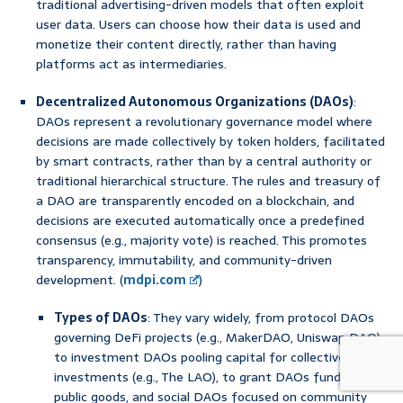
traditional advertising-driven models that often exploit
user data. Users can choose how their data is used and
monetize their content directly, rather than having
platforms act as intermediaries.
Decentralized Autonomous Organizations (DAOs)
:
DAOs represent a revolutionary governance model where
decisions are made collectively by token holders, facilitated
by smart contracts, rather than by a central authority or
traditional hierarchical structure. The rules and treasury of
a DAO are transparently encoded on a blockchain, and
decisions are executed automatically once a predefined
consensus (e.g., majority vote) is reached. This promotes
transparency, immutability, and community-driven
development. (
mdpi.com
)
Types of DAOs
: They vary widely, from protocol DAOs
governing DeFi projects (e.g., MakerDAO, Uniswap DAO),
to investment DAOs pooling capital for collective
investments (e.g., The LAO), to grant DAOs funding
public goods, and social DAOs focused on community