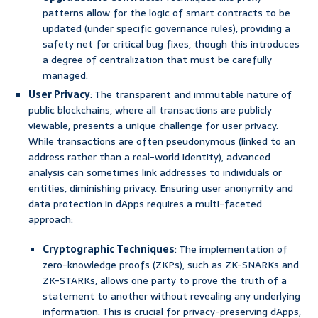
patterns allow for the logic of smart contracts to be
updated (under specific governance rules), providing a
safety net for critical bug fixes, though this introduces
a degree of centralization that must be carefully
managed.
User Privacy
: The transparent and immutable nature of
public blockchains, where all transactions are publicly
viewable, presents a unique challenge for user privacy.
While transactions are often pseudonymous (linked to an
address rather than a real-world identity), advanced
analysis can sometimes link addresses to individuals or
entities, diminishing privacy. Ensuring user anonymity and
data protection in dApps requires a multi-faceted
approach:
Cryptographic Techniques
: The implementation of
zero-knowledge proofs (ZKPs), such as ZK-SNARKs and
ZK-STARKs, allows one party to prove the truth of a
statement to another without revealing any underlying
information. This is crucial for privacy-preserving dApps,