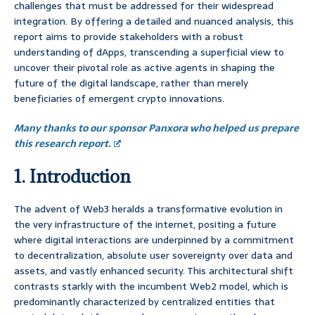
challenges that must be addressed for their widespread
integration. By offering a detailed and nuanced analysis, this
report aims to provide stakeholders with a robust
understanding of dApps, transcending a superficial view to
uncover their pivotal role as active agents in shaping the
future of the digital landscape, rather than merely
beneficiaries of emergent crypto innovations.
Many thanks to our sponsor Panxora who helped us prepare
this research report.
1. Introduction
The advent of Web3 heralds a transformative evolution in
the very infrastructure of the internet, positing a future
where digital interactions are underpinned by a commitment
to decentralization, absolute user sovereignty over data and
assets, and vastly enhanced security. This architectural shift
contrasts starkly with the incumbent Web2 model, which is
predominantly characterized by centralized entities that