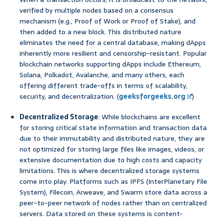
verified by multiple nodes based on a consensus
mechanism (e.g., Proof of Work or Proof of Stake), and
then added to a new block. This distributed nature
eliminates the need for a central database, making dApps
inherently more resilient and censorship-resistant. Popular
blockchain networks supporting dApps include Ethereum,
Solana, Polkadot, Avalanche, and many others, each
offering different trade-offs in terms of scalability,
security, and decentralization. (
geeksforgeeks.org
)
Decentralized Storage
: While blockchains are excellent
for storing critical state information and transaction data
due to their immutability and distributed nature, they are
not optimized for storing large files like images, videos, or
extensive documentation due to high costs and capacity
limitations. This is where decentralized storage systems
come into play. Platforms such as IPFS (InterPlanetary File
System), Filecoin, Arweave, and Swarm store data across a
peer-to-peer network of nodes rather than on centralized
servers. Data stored on these systems is content-