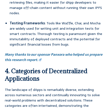
retrieving files, making it easier for dApp developers to
manage off-chain content without running their own IPFS
nodes.
Testing Frameworks
: Tools like Waffle, Chai, and Mocha
are widely used for writing unit and integration tests for
smart contracts. Thorough testing is paramount given the
immutability of deployed contracts and the potential for
significant financial losses from bugs.
Many thanks to our sponsor Panxora who helped us prepare
this research report.
4. Categories of Decentralized
Applications
The landscape of dApps is remarkably diverse, extending
across numerous sectors and continually innovating to solve
real-world problems with decentralized solutions. These
categories are often intertwined, demonstrating the