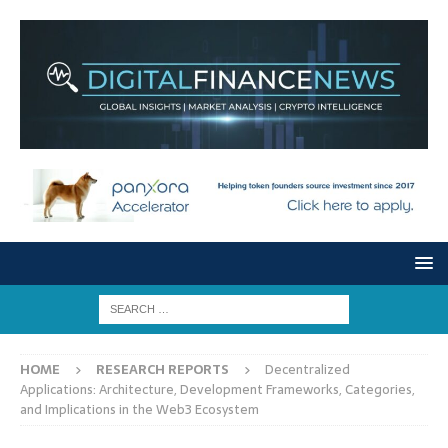
HOME
RESEARCH REPORTS
Decentralized
Applications: Architecture, Development Frameworks, Categories,
and Implications in the Web3 Ecosystem