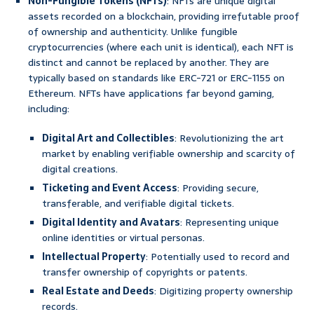
Non-Fungible Tokens (NFTs)
: NFTs are unique digital
assets recorded on a blockchain, providing irrefutable proof
of ownership and authenticity. Unlike fungible
cryptocurrencies (where each unit is identical), each NFT is
distinct and cannot be replaced by another. They are
typically based on standards like ERC-721 or ERC-1155 on
Ethereum. NFTs have applications far beyond gaming,
including:
Digital Art and Collectibles
: Revolutionizing the art
market by enabling verifiable ownership and scarcity of
digital creations.
Ticketing and Event Access
: Providing secure,
transferable, and verifiable digital tickets.
Digital Identity and Avatars
: Representing unique
online identities or virtual personas.
Intellectual Property
: Potentially used to record and
transfer ownership of copyrights or patents.
Real Estate and Deeds
: Digitizing property ownership
records.