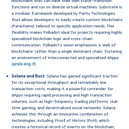
blockchains that can have their own state-transition
functions and run on diverse virtual machines. Substrate is
a modular framework developed by Parity Technologies
that allows developers to easily create custom blockchains
(Parachains) tailored to specific application needs. This
flexibility makes Polkadot ideal for projects requiring highly
specialized blockchain logic and cross-chain
communication. Polkadot’s vision emphasizes a ‘web of
blockchains’ rather than a single dominant chain, fostering
an environment of interconnected and specialized dApps.
(
arxiv.org
)
Solana and Rust
: Solana has gained significant traction
for its exceptional throughput and remarkably low
transaction costs, making it a powerful contender for
dApps requiring rapid processing and high transaction
volumes, such as high-frequency trading platforms, real-
time gaming, and decentralized social networks. Solana
achieves this through an innovative combination of
technologies, including Proof of History (PoH), which
creates a historical record of events on the blockchain,