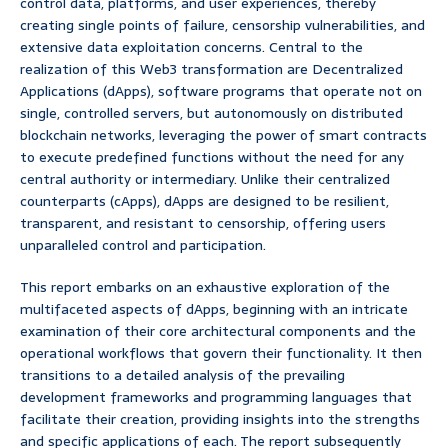
control data, platforms, and user experiences, thereby
creating single points of failure, censorship vulnerabilities, and
extensive data exploitation concerns. Central to the
realization of this Web3 transformation are Decentralized
Applications (dApps), software programs that operate not on
single, controlled servers, but autonomously on distributed
blockchain networks, leveraging the power of smart contracts
to execute predefined functions without the need for any
central authority or intermediary. Unlike their centralized
counterparts (cApps), dApps are designed to be resilient,
transparent, and resistant to censorship, offering users
unparalleled control and participation.
This report embarks on an exhaustive exploration of the
multifaceted aspects of dApps, beginning with an intricate
examination of their core architectural components and the
operational workflows that govern their functionality. It then
transitions to a detailed analysis of the prevailing
development frameworks and programming languages that
facilitate their creation, providing insights into the strengths
and specific applications of each. The report subsequently