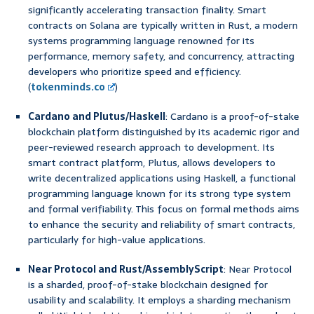
significantly accelerating transaction finality. Smart
contracts on Solana are typically written in Rust, a modern
systems programming language renowned for its
performance, memory safety, and concurrency, attracting
developers who prioritize speed and efficiency.
(
tokenminds.co
)
Cardano and Plutus/Haskell
: Cardano is a proof-of-stake
blockchain platform distinguished by its academic rigor and
peer-reviewed research approach to development. Its
smart contract platform, Plutus, allows developers to
write decentralized applications using Haskell, a functional
programming language known for its strong type system
and formal verifiability. This focus on formal methods aims
to enhance the security and reliability of smart contracts,
particularly for high-value applications.
Near Protocol and Rust/AssemblyScript
: Near Protocol
is a sharded, proof-of-stake blockchain designed for
usability and scalability. It employs a sharding mechanism