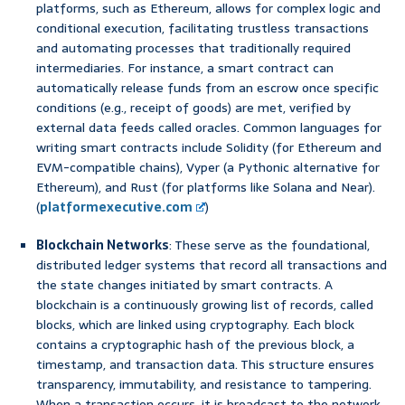
platforms, such as Ethereum, allows for complex logic and
conditional execution, facilitating trustless transactions
and automating processes that traditionally required
intermediaries. For instance, a smart contract can
automatically release funds from an escrow once specific
conditions (e.g., receipt of goods) are met, verified by
external data feeds called oracles. Common languages for
writing smart contracts include Solidity (for Ethereum and
EVM-compatible chains), Vyper (a Pythonic alternative for
Ethereum), and Rust (for platforms like Solana and Near).
(
platformexecutive.com
)
Blockchain Networks
: These serve as the foundational,
distributed ledger systems that record all transactions and
the state changes initiated by smart contracts. A
blockchain is a continuously growing list of records, called
blocks, which are linked using cryptography. Each block
contains a cryptographic hash of the previous block, a
timestamp, and transaction data. This structure ensures
transparency, immutability, and resistance to tampering.
When a transaction occurs, it is broadcast to the network,