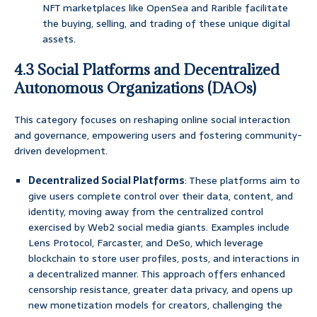
NFT marketplaces like OpenSea and Rarible facilitate
the buying, selling, and trading of these unique digital
assets.
4.3 Social Platforms and Decentralized
Autonomous Organizations (DAOs)
This category focuses on reshaping online social interaction
and governance, empowering users and fostering community-
driven development.
Decentralized Social Platforms
: These platforms aim to
give users complete control over their data, content, and
identity, moving away from the centralized control
exercised by Web2 social media giants. Examples include
Lens Protocol, Farcaster, and DeSo, which leverage
blockchain to store user profiles, posts, and interactions in
a decentralized manner. This approach offers enhanced
censorship resistance, greater data privacy, and opens up
new monetization models for creators, challenging the