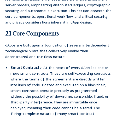
server models, emphasizing distributed ledgers, cryptographic
security, and autonomous execution. This section dissects the
core components, operational workflow, and critical security
and privacy considerations inherent in dApp design.
2.1 Core Components
dApps are built upon a foundation of several interdependent
technological pillars that collectively enable their
decentralized and trustless nature:
Smart Contracts
: At the heart of every dApp lies one or
more smart contracts. These are self-executing contracts
where the terms of the agreement are directly written
into lines of code. Hosted and executed on a blockchain,
smart contracts operate precisely as programmed,
without the possibility of downtime, censorship, fraud, or
third-party interference. They are immutable once
deployed, meaning their code cannot be altered. The
Turing-complete nature of many smart contract