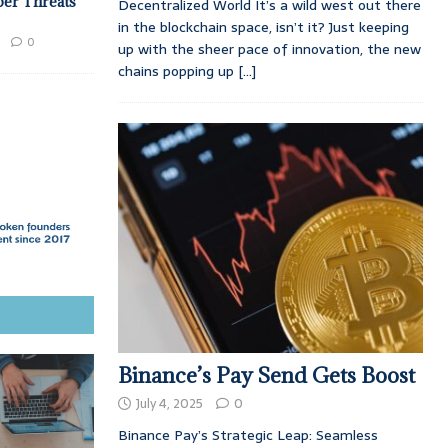
ber Threats
Decentralized World It’s a wild west out there
in the blockchain space, isn’t it? Just keeping
0
up with the sheer pace of innovation, the new
chains popping up
[...]
Binance’s Pay Send Gets Boost
July 4, 2025
0
Binance Pay’s Strategic Leap: Seamless