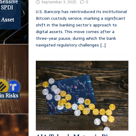
ehensive
September 3, 2025
0
s SPDI
U.S. Bancorp has reintroduced its institutional
Bitcoin custody service, marking a significant
l Asset
shift in the banking sector’s approach to
digital assets. This move comes after a
three-year pause, during which the bank
navigated regulatory challenges
[...]
in Risks