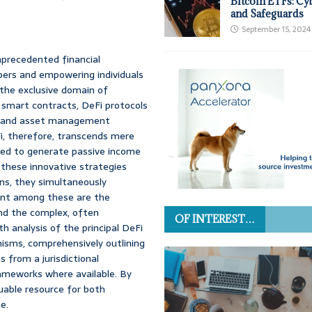
Bitcoin ETFs: Cy
and Safeguards
September 15, 2024
nprecedented financial
epers and empowering individuals
y the exclusive domain of
d smart contracts, DeFi protocols
ng, and asset management
Fi, therefore, transcends mere
gned to generate passive income
 these innovative strategies
rns, they simultaneously
ount among these are the
 and the complex, often
OF INTEREST…
h analysis of the principal DeFi
nisms, comprehensively outlining
s from a jurisdictional
rameworks where available. By
uable resource for both
e.