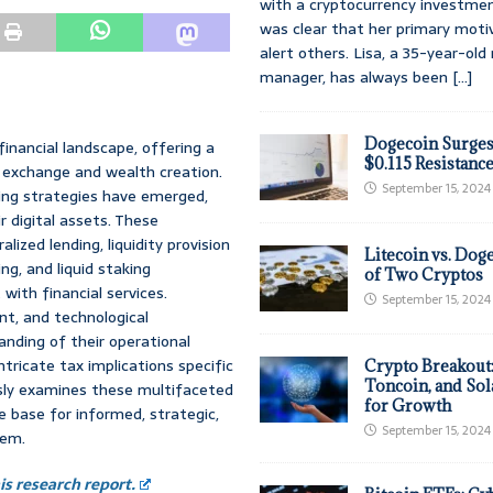
with a cryptocurrency investmen
was clear that her primary moti
alert others. Lisa, a 35-year-ol
manager, has always been
[...]
Dogecoin Surges
inancial landscape, offering a
$0.115 Resistanc
e exchange and wealth creation.
September 15, 2024
ting strategies have emerged,
r digital assets. These
ized lending, liquidity provision
Litecoin vs. Doge
, and liquid staking
of Two Cryptos
with financial services.
September 15, 2024
nt, and technological
nding of their operational
ntricate tax implications specific
Crypto Breakout
Toncoin, and Sol
usly examines these multifaceted
for Growth
e base for informed, strategic,
September 15, 2024
tem.
s research report.