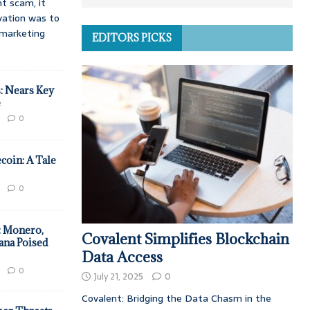
t scam, it
vation was to
d marketing
EDITORS PICKS
: Nears Key
e
0
coin: A Tale
0
: Monero,
Covalent Simplifies Blockchain
ana Poised
Data Access
0
July 21, 2025
0
Covalent: Bridging the Data Chasm in the