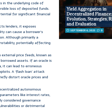
s in the underlying code of
rsible loss of deposited funds.
Yield Aggregation in
ential for significant financial
Decentralized Finance
Evolution, Strategies, R
and Evaluation
cts lenders, it exposes
SEPTEMBER 6, 2025
0
lity can cause a borrower’s
ion. Although primarily a
nstability, potentially affecting
 external price feeds, known as
 borrowed assets. If an oracle is
, it can lead to erroneous
xploits. A ‘flash loan’ attack
iefly distort oracle prices and
decentralized autonomous
parameters like interest rates,
orly considered governance
lnerabilities or detrimental