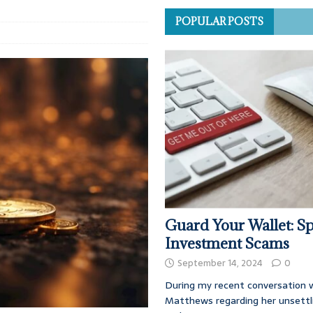
POPULAR POSTS
Guard Your Wallet: Sp
Investment Scams
September 14, 2024
0
During my recent conversation w
Matthews regarding her unsettl