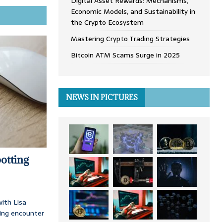
Digital Asset Rewards: Mechanisms,
Economic Models, and Sustainability in
the Crypto Ecosystem
Mastering Crypto Trading Strategies
Bitcoin ATM Scams Surge in 2025
NEWS IN PICTURES
otting
ith Lisa
ing encounter