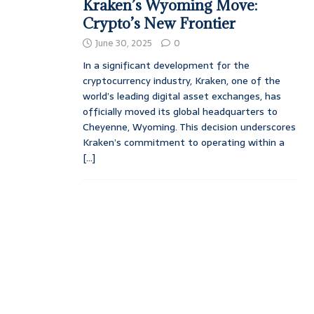
Kraken’s Wyoming Move:
Crypto’s New Frontier
June 30, 2025
0
In a significant development for the
cryptocurrency industry, Kraken, one of the
world’s leading digital asset exchanges, has
officially moved its global headquarters to
Cheyenne, Wyoming. This decision underscores
Kraken’s commitment to operating within a
[...]