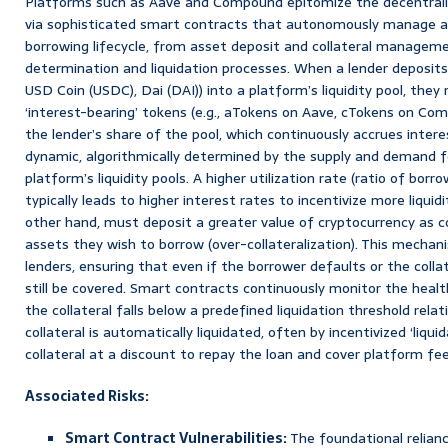
Platforms such as Aave and Compound epitomize the decentrali
via sophisticated smart contracts that autonomously manage al
borrowing lifecycle, from asset deposit and collateral manageme
determination and liquidation processes. When a lender deposits
USD Coin (USDC), Dai (DAI)) into a platform’s liquidity pool, the
‘interest-bearing’ tokens (e.g., aTokens on Aave, cTokens on Co
the lender’s share of the pool, which continuously accrues intere
dynamic, algorithmically determined by the supply and demand f
platform’s liquidity pools. A higher utilization rate (ratio of bor
typically leads to higher interest rates to incentivize more liquid
other hand, must deposit a greater value of cryptocurrency as co
assets they wish to borrow (over-collateralization). This mechan
lenders, ensuring that even if the borrower defaults or the collat
still be covered. Smart contracts continuously monitor the health
the collateral falls below a predefined liquidation threshold rel
collateral is automatically liquidated, often by incentivized ‘liqu
collateral at a discount to repay the loan and cover platform fee
Associated Risks:
Smart Contract Vulnerabilities:
The foundational relia