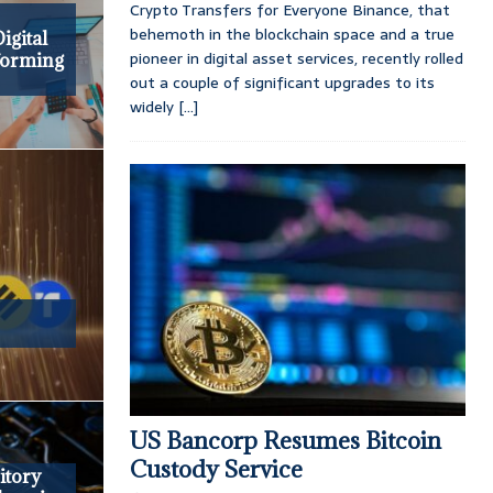
Crypto Transfers for Everyone Binance, that
e
behemoth in the blockchain space and a true
igital
pioneer in digital asset services, recently rolled
forming
out a couple of significant upgrades to its
widely
[...]
US Bancorp Resumes Bitcoin
Custody Service
itory