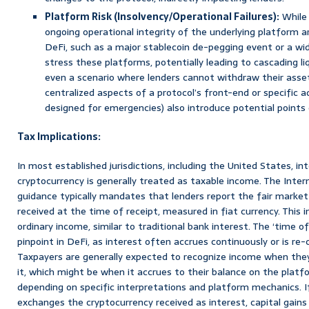
Platform Risk (Insolvency/Operational Failures):
While 
ongoing operational integrity of the underlying platform ar
DeFi, such as a major stablecoin de-pegging event or a wi
stress these platforms, potentially leading to cascading liq
even a scenario where lenders cannot withdraw their asset
centralized aspects of a protocol’s front-end or specific a
designed for emergencies) also introduce potential points o
Tax Implications:
In most established jurisdictions, including the United States, i
cryptocurrency is generally treated as taxable income. The Inter
guidance typically mandates that lenders report the fair market
received at the time of receipt, measured in fiat currency. This 
ordinary income, similar to traditional bank interest. The ‘time of
pinpoint in DeFi, as interest often accrues continuously or is r
Taxpayers are generally expected to recognize income when the
it, which might be when it accrues to their balance on the platf
depending on specific interpretations and platform mechanics. If 
exchanges the cryptocurrency received as interest, capital gains 