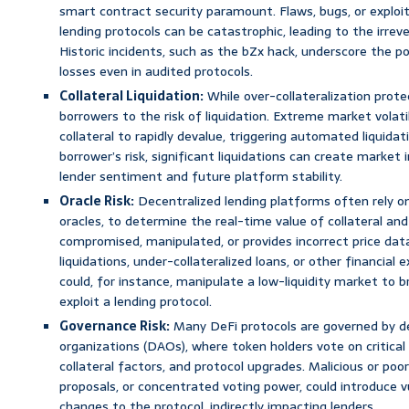
smart contract security paramount. Flaws, bugs, or exploit
lending protocols can be catastrophic, leading to the irreve
Historic incidents, such as the bZx hack, underscore the pot
losses even in audited protocols.
Collateral Liquidation:
While over-collateralization prote
borrowers to the risk of liquidation. Extreme market volati
collateral to rapidly devalue, triggering automated liquidat
borrower’s risk, significant liquidations can create market i
lender sentiment and future platform stability.
Oracle Risk:
Decentralized lending platforms often rely on
oracles, to determine the real-time value of collateral and
compromised, manipulated, or provides incorrect price data
liquidations, under-collateralized loans, or other financial e
could, for instance, manipulate a low-liquidity market to br
exploit a lending protocol.
Governance Risk:
Many DeFi protocols are governed by 
organizations (DAOs), where token holders vote on critical 
collateral factors, and protocol upgrades. Malicious or po
proposals, or concentrated voting power, could introduce vu
changes to the protocol, indirectly impacting lenders.