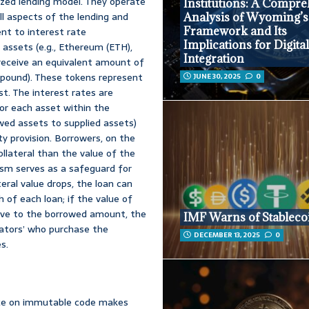
zed lending model. They operate
Institutions: A Compr
l aspects of the lending and
Analysis of Wyoming’
Framework and Its
nt to interest rate
Implications for Digita
 assets (e.g., Ethereum (ETH),
Integration
y receive an equivalent amount of
mpound). These tokens represent
JUNE 30, 2025
0
st. The interest rates are
or each asset within the
rowed assets to supplied assets)
ity provision. Borrowers, on the
llateral than the value of the
ism serves as a safeguard for
eral value drops, the loan can
 of each loan; if the value of
ative to the borrowed amount, the
IMF Warns of Stableco
idators’ who purchase the
DECEMBER 13, 2025
0
s.
nce on immutable code makes