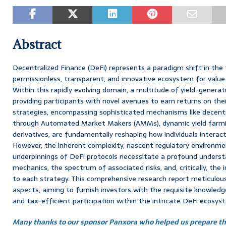
Abstract
Decentralized Finance (DeFi) represents a paradigm shift in the f
permissionless, transparent, and innovative ecosystem for valu
Within this rapidly evolving domain, a multitude of yield-genera
providing participants with novel avenues to earn returns on thei
strategies, encompassing sophisticated mechanisms like decentral
through Automated Market Makers (AMMs), dynamic yield farming
derivatives, are fundamentally reshaping how individuals interact 
However, the inherent complexity, nascent regulatory environme
underpinnings of DeFi protocols necessitate a profound understa
mechanics, the spectrum of associated risks, and, critically, the i
to each strategy. This comprehensive research report meticulo
aspects, aiming to furnish investors with the requisite knowledg
and tax-efficient participation within the intricate DeFi ecosys
Many thanks to our sponsor Panxora who helped us prepare thi