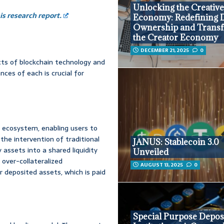
Unlocking the Creativ
s research report.
Economy: Redefining D
Ownership and Trans
the Creator Economy
DECEMBER 21, 2025
0
ects of blockchain technology and
ces of each is crucial for
 ecosystem, enabling users to
the intervention of traditional
JANUS: Stablecoin 3.0
 assets into a shared liquidity
Unveiled
 over-collateralized
AUGUST 13, 2025
0
ir deposited assets, which is paid
Special Purpose Depos