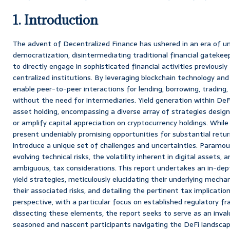
1. Introduction
The advent of Decentralized Finance has ushered in an era of u
democratization, disintermediating traditional financial gateke
to directly engage in sophisticated financial activities previousl
centralized institutions. By leveraging blockchain technology an
enable peer-to-peer interactions for lending, borrowing, tradi
without the need for intermediaries. Yield generation within De
asset holding, encompassing a diverse array of strategies desi
or amplify capital appreciation on cryptocurrency holdings. While
present undeniably promising opportunities for substantial retu
introduce a unique set of challenges and uncertainties. Param
evolving technical risks, the volatility inherent in digital assets,
ambiguous, tax considerations. This report undertakes an in-dept
yield strategies, meticulously elucidating their underlying mecha
their associated risks, and detailing the pertinent tax implication
perspective, with a particular focus on established regulatory f
dissecting these elements, the report seeks to serve as an inval
seasoned and nascent participants navigating the DeFi landscap