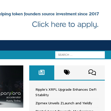
Ripple’s XRPL Upgrade Enhances DeFi
Stability
Zipmex Unveils ZLaunch and Yieldly