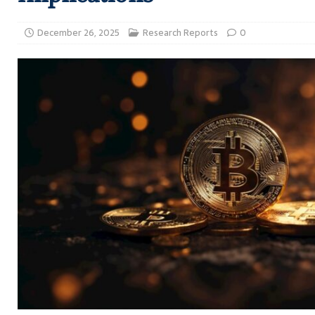
December 26, 2025
Research Reports
0