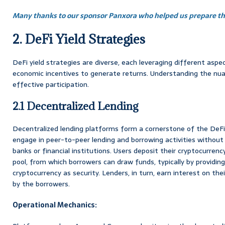
Many thanks to our sponsor Panxora who helped us prepare thi
2. DeFi Yield Strategies
DeFi yield strategies are diverse, each leveraging different asp
economic incentives to generate returns. Understanding the nuan
effective participation.
2.1 Decentralized Lending
Decentralized lending platforms form a cornerstone of the DeFi
engage in peer-to-peer lending and borrowing activities without 
banks or financial institutions. Users deposit their cryptocurrency
pool, from which borrowers can draw funds, typically by providing
cryptocurrency as security. Lenders, in turn, earn interest on the
by the borrowers.
Operational Mechanics: