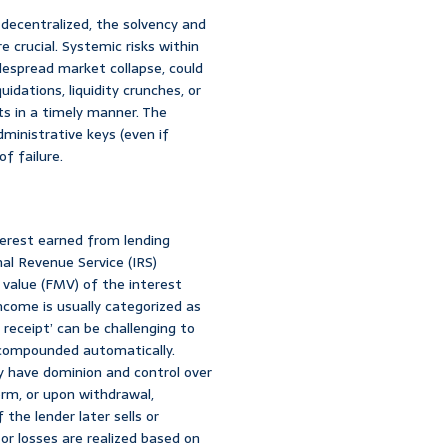
decentralized, the solvency and
e crucial. Systemic risks within
despread market collapse, could
uidations, liquidity crunches, or
s in a timely manner. The
dministrative keys (even if
f failure.
nterest earned from lending
nal Revenue Service (IRS)
 value (FMV) of the interest
income is usually categorized as
 receipt’ can be challenging to
e-compounded automatically.
y have dominion and control over
orm, or upon withdrawal,
the lender later sells or
or losses are realized based on