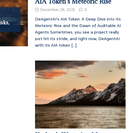
AIA Token’s Meteoric Rise
December 28, 2025
0
:
DeAgentAI’s AIA Token: A Deep Dive into its
isks,
Meteoric Rise and the Dawn of Auditable AI
Agents Sometimes, you see a project really
just hit its stride, and right now, DeAgentAI
with its AIA token
[...]