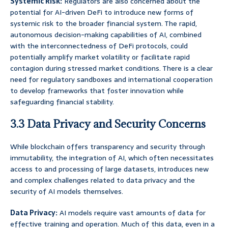
Systemic Risk:
Regulators are also concerned about the
potential for AI-driven DeFi to introduce new forms of
systemic risk to the broader financial system. The rapid,
autonomous decision-making capabilities of AI, combined
with the interconnectedness of DeFi protocols, could
potentially amplify market volatility or facilitate rapid
contagion during stressed market conditions. There is a clear
need for regulatory sandboxes and international cooperation
to develop frameworks that foster innovation while
safeguarding financial stability.
3.3 Data Privacy and Security Concerns
While blockchain offers transparency and security through
immutability, the integration of AI, which often necessitates
access to and processing of large datasets, introduces new
and complex challenges related to data privacy and the
security of AI models themselves.
Data Privacy:
AI models require vast amounts of data for
effective training and operation. Much of this data, even in a