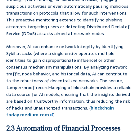
suspicious activities or even automatically pausing malicious
transactions on protocols that allow for such interventions.
This proactive monitoring extends to identifying phishing
attempts targeting users or detecting Distributed Denial of
Service (DDoS) attacks aimed at network nodes.
Moreover, AI can enhance network integrity by identifying
Sybil attacks (where a single entity operates multiple
identities to gain disproportionate influence) or other
consensus mechanism manipulations. By analyzing network
traffic, node behavior, and historical data, AI can contribute
to the robustness of decentralized networks. The secure,
tamper-proof record-keeping of blockchain provides a reliable
data source for AI models, ensuring that the insights derived
are based on trustworthy information, thus reducing the risk
of hacks and unauthorized transactions. (
blockchain-
today.medium.com
)
2.3 Automation of Financial Processes