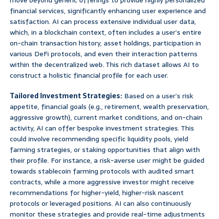
move beyond generic offerings to provide highly personalized
financial services, significantly enhancing user experience and
satisfaction. AI can process extensive individual user data,
which, in a blockchain context, often includes a user’s entire
on-chain transaction history, asset holdings, participation in
various DeFi protocols, and even their interaction patterns
within the decentralized web. This rich dataset allows AI to
construct a holistic financial profile for each user.
Tailored Investment Strategies:
Based on a user’s risk
appetite, financial goals (e.g., retirement, wealth preservation,
aggressive growth), current market conditions, and on-chain
activity, AI can offer bespoke investment strategies. This
could involve recommending specific liquidity pools, yield
farming strategies, or staking opportunities that align with
their profile. For instance, a risk-averse user might be guided
towards stablecoin farming protocols with audited smart
contracts, while a more aggressive investor might receive
recommendations for higher-yield, higher-risk nascent
protocols or leveraged positions. AI can also continuously
monitor these strategies and provide real-time adjustments