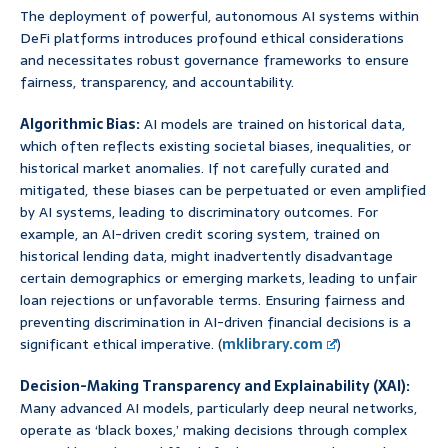
The deployment of powerful, autonomous AI systems within
DeFi platforms introduces profound ethical considerations
and necessitates robust governance frameworks to ensure
fairness, transparency, and accountability.
Algorithmic Bias:
AI models are trained on historical data,
which often reflects existing societal biases, inequalities, or
historical market anomalies. If not carefully curated and
mitigated, these biases can be perpetuated or even amplified
by AI systems, leading to discriminatory outcomes. For
example, an AI-driven credit scoring system, trained on
historical lending data, might inadvertently disadvantage
certain demographics or emerging markets, leading to unfair
loan rejections or unfavorable terms. Ensuring fairness and
preventing discrimination in AI-driven financial decisions is a
significant ethical imperative. (
mklibrary.com
)
Decision-Making Transparency and Explainability (XAI):
Many advanced AI models, particularly deep neural networks,
operate as ‘black boxes,’ making decisions through complex