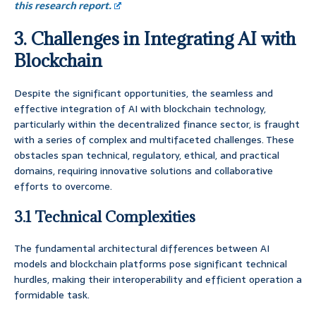
this research report.
3. Challenges in Integrating AI with
Blockchain
Despite the significant opportunities, the seamless and
effective integration of AI with blockchain technology,
particularly within the decentralized finance sector, is fraught
with a series of complex and multifaceted challenges. These
obstacles span technical, regulatory, ethical, and practical
domains, requiring innovative solutions and collaborative
efforts to overcome.
3.1 Technical Complexities
The fundamental architectural differences between AI
models and blockchain platforms pose significant technical
hurdles, making their interoperability and efficient operation a
formidable task.