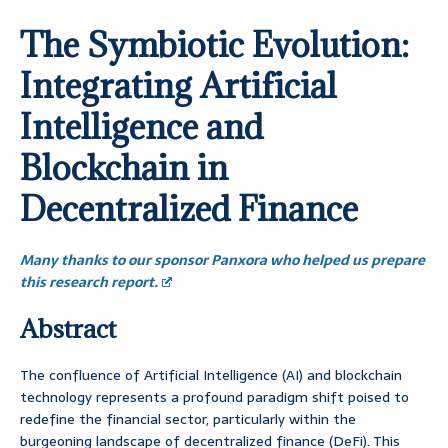
The Symbiotic Evolution:
Integrating Artificial
Intelligence and
Blockchain in
Decentralized Finance
Many thanks to our sponsor Panxora who helped us prepare
this research report.
Abstract
The confluence of Artificial Intelligence (AI) and blockchain
technology represents a profound paradigm shift poised to
redefine the financial sector, particularly within the
burgeoning landscape of decentralized finance (DeFi). This