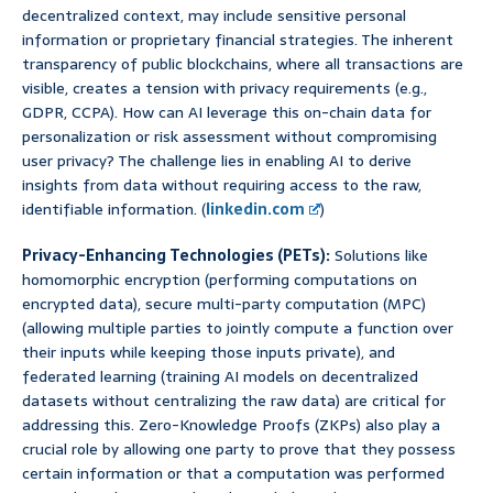
decentralized context, may include sensitive personal
information or proprietary financial strategies. The inherent
transparency of public blockchains, where all transactions are
visible, creates a tension with privacy requirements (e.g.,
GDPR, CCPA). How can AI leverage this on-chain data for
personalization or risk assessment without compromising
user privacy? The challenge lies in enabling AI to derive
insights from data without requiring access to the raw,
identifiable information. (
linkedin.com
)
Privacy-Enhancing Technologies (PETs):
Solutions like
homomorphic encryption (performing computations on
encrypted data), secure multi-party computation (MPC)
(allowing multiple parties to jointly compute a function over
their inputs while keeping those inputs private), and
federated learning (training AI models on decentralized
datasets without centralizing the raw data) are critical for
addressing this. Zero-Knowledge Proofs (ZKPs) also play a
crucial role by allowing one party to prove that they possess
certain information or that a computation was performed