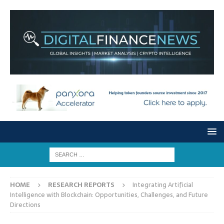
HOME
RESEARCH REPORTS
Integrating Artificial
Intelligence with Blockchain: Opportunities, Challenges, and Future
Directions