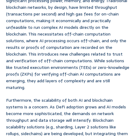
significant processing power, memory, and energy. Traditional
blockchain networks, by design, have limited throughput
(transactions per second) and high gas fees for on-chain
computations, making it economically and practically
unfeasible to run complex AI models directly on the
blockchain. This necessitates off-chain computation
solutions, where AI processing occurs off-chain, and only the
results or proofs of computation are recorded on the
blockchain. This introduces new challenges related to trust
and verification of off-chain computations. While solutions
like trusted execution environments (TEEs) or zero-knowledge
proofs (ZKPs) for verifying off-chain AI computations are
emerging, they add layers of complexity and are still
maturing.
Furthermore, the scalability of both AI and blockchain
systems is a concern. As DeFi adoption grows and AI models
become more sophisticated, the demands on network
throughput and data storage will intensify. Blockchain
scalability solutions (e.g., sharding, Layer 2 solutions like
rollups, sidechains) are being developed, but integrating them