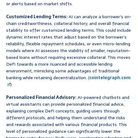
or alerts based on market shifts.
Customized Lending Terms:
AI can analyze a borrower’s on-
chain creditworthiness, collateral history, and overall financial
stability to offer customized lending terms. This could include
dynamic interest rates that adjust based on the borrower’s
reliability, flexible repayment schedules, or even micro-lending
models where AI assesses the viability of smaller, reputation-
based loans without requiring excessive collateral. This moves
DeFi towards a more nuanced and accessible lending
environment, mimicking some advantages of traditional
banking while retaining decentralization. (
cointelegraph.com
)
Personalized Financial Advisory:
AI-powered chatbots and
virtual assistants can provide personalized financial advice,
explaining complex DeFi concepts, guiding users through
different protocols, and helping them understand the risks
and rewards associated with various financial products. This
level of personalized guidance can significantly lower the