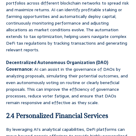
portfolios across different blockchain networks to spread risk
and maximize returns. AI can identify profitable staking or
farming opportunities and automatically deploy capital,
continuously monitoring performance and adjusting
allocations as market conditions evolve. The automation
extends to tax optimization, helping users navigate complex
DeFi tax regulations by tracking transactions and generating
relevant reports.
Decentralized Autonomous Organization (DAO)
Governance:
AI can assist in the governance of DAOs by
analyzing proposals, simulating their potential outcomes, and
even autonomously voting on routine or clearly beneficial
proposals. This can improve the efficiency of governance
processes, reduce voter fatigue, and ensure that DAOs
remain responsive and effective as they scale.
2.4 Personalized Financial Services
By leveraging AI’s analytical capabilities, DeFi platforms can