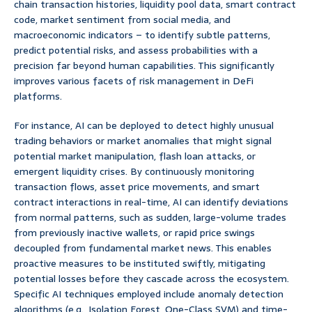
chain transaction histories, liquidity pool data, smart contract
code, market sentiment from social media, and
macroeconomic indicators – to identify subtle patterns,
predict potential risks, and assess probabilities with a
precision far beyond human capabilities. This significantly
improves various facets of risk management in DeFi
platforms.
For instance, AI can be deployed to detect highly unusual
trading behaviors or market anomalies that might signal
potential market manipulation, flash loan attacks, or
emergent liquidity crises. By continuously monitoring
transaction flows, asset price movements, and smart
contract interactions in real-time, AI can identify deviations
from normal patterns, such as sudden, large-volume trades
from previously inactive wallets, or rapid price swings
decoupled from fundamental market news. This enables
proactive measures to be instituted swiftly, mitigating
potential losses before they cascade across the ecosystem.
Specific AI techniques employed include anomaly detection
algorithms (e.g., Isolation Forest, One-Class SVM) and time-