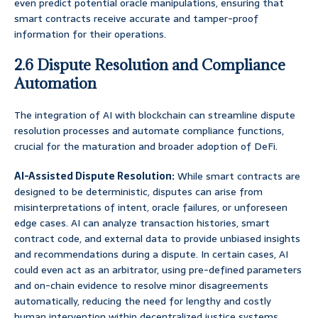
even predict potential oracle manipulations, ensuring that
smart contracts receive accurate and tamper-proof
information for their operations.
2.6 Dispute Resolution and Compliance
Automation
The integration of AI with blockchain can streamline dispute
resolution processes and automate compliance functions,
crucial for the maturation and broader adoption of DeFi.
AI-Assisted Dispute Resolution:
While smart contracts are
designed to be deterministic, disputes can arise from
misinterpretations of intent, oracle failures, or unforeseen
edge cases. AI can analyze transaction histories, smart
contract code, and external data to provide unbiased insights
and recommendations during a dispute. In certain cases, AI
could even act as an arbitrator, using pre-defined parameters
and on-chain evidence to resolve minor disagreements
automatically, reducing the need for lengthy and costly
human intervention within decentralized justice systems.