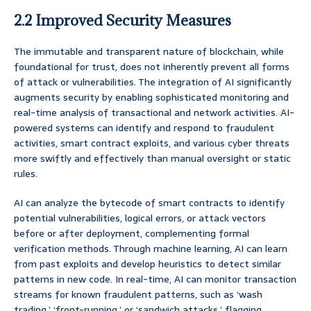
2.2 Improved Security Measures
The immutable and transparent nature of blockchain, while
foundational for trust, does not inherently prevent all forms
of attack or vulnerabilities. The integration of AI significantly
augments security by enabling sophisticated monitoring and
real-time analysis of transactional and network activities. AI-
powered systems can identify and respond to fraudulent
activities, smart contract exploits, and various cyber threats
more swiftly and effectively than manual oversight or static
rules.
AI can analyze the bytecode of smart contracts to identify
potential vulnerabilities, logical errors, or attack vectors
before or after deployment, complementing formal
verification methods. Through machine learning, AI can learn
from past exploits and develop heuristics to detect similar
patterns in new code. In real-time, AI can monitor transaction
streams for known fraudulent patterns, such as ‘wash
trading,’ ‘front-running,’ or ‘sandwich attacks,’ flagging