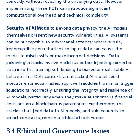
correctly, without revealing the underlying data. However,
implementing these PETs can introduce significant
computational overhead and technical complexity.
Security of AI Models:
Beyond data privacy, the AI models
themselves present new security vulnerabilities. AI systems
can be susceptible to ‘adversarial attacks,’ where subtle,
imperceptible perturbations to input data can cause the
model to misclassify or make incorrect decisions. ‘Data
poisoning’ attacks involve malicious actors injecting corrupted
data into the training set, leading to biased or exploitable AI
behavior. In a DeFi context, an attacked AI model could
execute erroneous trades, approve fraudulent loans, or trigger
liquidations incorrectly. Ensuring the integrity and resilience of
AI models, particularly when they make autonomous financial
decisions on a blockchain, is paramount. Furthermore, the
oracles that feed data to AI models, and subsequently to
smart contracts, remain a critical attack vector.
3.4 Ethical and Governance Issues