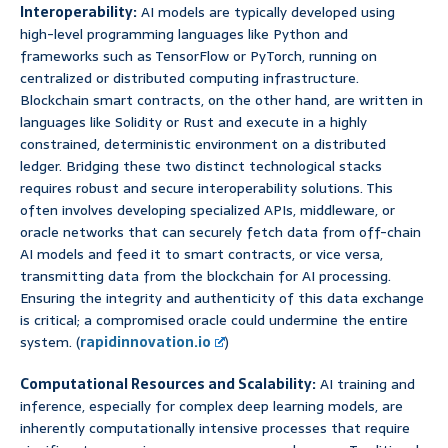
Interoperability:
AI models are typically developed using
high-level programming languages like Python and
frameworks such as TensorFlow or PyTorch, running on
centralized or distributed computing infrastructure.
Blockchain smart contracts, on the other hand, are written in
languages like Solidity or Rust and execute in a highly
constrained, deterministic environment on a distributed
ledger. Bridging these two distinct technological stacks
requires robust and secure interoperability solutions. This
often involves developing specialized APIs, middleware, or
oracle networks that can securely fetch data from off-chain
AI models and feed it to smart contracts, or vice versa,
transmitting data from the blockchain for AI processing.
Ensuring the integrity and authenticity of this data exchange
is critical; a compromised oracle could undermine the entire
system. (
rapidinnovation.io
)
Computational Resources and Scalability:
AI training and
inference, especially for complex deep learning models, are
inherently computationally intensive processes that require