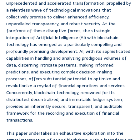
unprecedented and accelerated transformation, propelled by
a relentless wave of technological innovations that
collectively promise to deliver enhanced efficiency,
unparalleled transparency, and robust security. At the
forefront of these disruptive forces, the strategic
integration of Artificial Intelligence (AI) with blockchain
technology has emerged as a particularly compelling and
profoundly promising development. AI, with its sophisticated
capabilities in handling and analyzing prodigious volumes of
data, discerning intricate patterns, making informed
predictions, and executing complex decision-making
processes, offers substantial potential to optimize and
revolutionize a myriad of financial operations and services.
Concurrently, blockchain technology, renowned for its
distributed, decentralized, and immutable ledger system,
provides an inherently secure, transparent, and auditable
framework for the recording and execution of financial
transactions.
This paper undertakes an exhaustive exploration into the