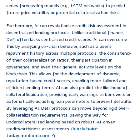
series forecasting models (e.g., LSTM networks) to predict
future price volatility or potential collateralization risks.
Furthermore, AI can revolutionize credit risk assessment in
decentralized lending protocols. Unlike traditional finance,
DeFi often lacks centralized credit scores. AI can overcome
this by analyzing on-chain behavior, such as a user’s
repayment history across multiple protocols, the consistency
of their collateralization ratios, their participation in
governance, and even their general activity levels on the
blockchain. This allows for the development of dynamic,
reputation-based credit scores, enabling more tailored and
efficient lending terms. AI can also predict the likelihood of
collateral liquidation, providing early warnings to borrowers or
automatically adjusting loan parameters to prevent defaults.
By leveraging AI, DeFi protocols can move beyond rigid over-
collateralization requirements, paving the way for
undercollateralized lending based on robust, AI-driven
creditworthiness assessments. (
blockchain-
today.medium.com
)