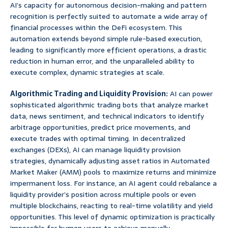
AI’s capacity for autonomous decision-making and pattern
recognition is perfectly suited to automate a wide array of
financial processes within the DeFi ecosystem. This
automation extends beyond simple rule-based execution,
leading to significantly more efficient operations, a drastic
reduction in human error, and the unparalleled ability to
execute complex, dynamic strategies at scale.
Algorithmic Trading and Liquidity Provision:
AI can power
sophisticated algorithmic trading bots that analyze market
data, news sentiment, and technical indicators to identify
arbitrage opportunities, predict price movements, and
execute trades with optimal timing. In decentralized
exchanges (DEXs), AI can manage liquidity provision
strategies, dynamically adjusting asset ratios in Automated
Market Maker (AMM) pools to maximize returns and minimize
impermanent loss. For instance, an AI agent could rebalance a
liquidity provider’s position across multiple pools or even
multiple blockchains, reacting to real-time volatility and yield
opportunities. This level of dynamic optimization is practically