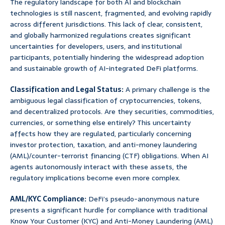
The regulatory landscape for both AI and blockchain
technologies is still nascent, fragmented, and evolving rapidly
across different jurisdictions. This lack of clear, consistent,
and globally harmonized regulations creates significant
uncertainties for developers, users, and institutional
participants, potentially hindering the widespread adoption
and sustainable growth of AI-integrated DeFi platforms.
Classification and Legal Status:
A primary challenge is the
ambiguous legal classification of cryptocurrencies, tokens,
and decentralized protocols. Are they securities, commodities,
currencies, or something else entirely? This uncertainty
affects how they are regulated, particularly concerning
investor protection, taxation, and anti-money laundering
(AML)/counter-terrorist financing (CTF) obligations. When AI
agents autonomously interact with these assets, the
regulatory implications become even more complex.
AML/KYC Compliance:
DeFi’s pseudo-anonymous nature
presents a significant hurdle for compliance with traditional
Know Your Customer (KYC) and Anti-Money Laundering (AML)