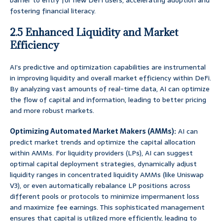
barrier to entry for new DeFi users, accelerating adoption and
fostering financial literacy.
2.5 Enhanced Liquidity and Market
Efficiency
AI’s predictive and optimization capabilities are instrumental
in improving liquidity and overall market efficiency within DeFi.
By analyzing vast amounts of real-time data, AI can optimize
the flow of capital and information, leading to better pricing
and more robust markets.
Optimizing Automated Market Makers (AMMs):
AI can
predict market trends and optimize the capital allocation
within AMMs. For liquidity providers (LPs), AI can suggest
optimal capital deployment strategies, dynamically adjust
liquidity ranges in concentrated liquidity AMMs (like Uniswap
V3), or even automatically rebalance LP positions across
different pools or protocols to minimize impermanent loss
and maximize fee earnings. This sophisticated management
ensures that capital is utilized more efficiently, leading to