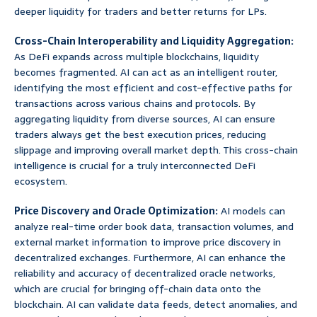
deeper liquidity for traders and better returns for LPs.
Cross-Chain Interoperability and Liquidity Aggregation:
As DeFi expands across multiple blockchains, liquidity
becomes fragmented. AI can act as an intelligent router,
identifying the most efficient and cost-effective paths for
transactions across various chains and protocols. By
aggregating liquidity from diverse sources, AI can ensure
traders always get the best execution prices, reducing
slippage and improving overall market depth. This cross-chain
intelligence is crucial for a truly interconnected DeFi
ecosystem.
Price Discovery and Oracle Optimization:
AI models can
analyze real-time order book data, transaction volumes, and
external market information to improve price discovery in
decentralized exchanges. Furthermore, AI can enhance the
reliability and accuracy of decentralized oracle networks,
which are crucial for bringing off-chain data onto the
blockchain. AI can validate data feeds, detect anomalies, and