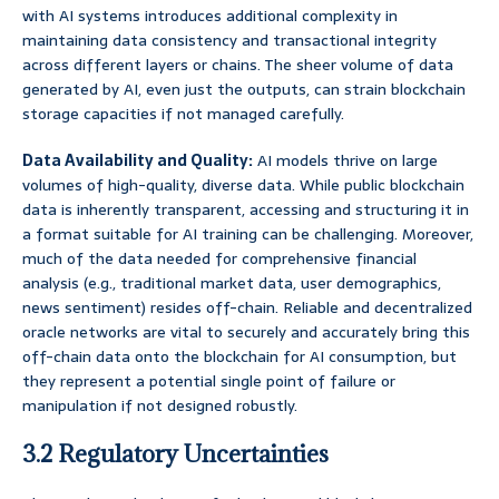
with AI systems introduces additional complexity in
maintaining data consistency and transactional integrity
across different layers or chains. The sheer volume of data
generated by AI, even just the outputs, can strain blockchain
storage capacities if not managed carefully.
Data Availability and Quality:
AI models thrive on large
volumes of high-quality, diverse data. While public blockchain
data is inherently transparent, accessing and structuring it in
a format suitable for AI training can be challenging. Moreover,
much of the data needed for comprehensive financial
analysis (e.g., traditional market data, user demographics,
news sentiment) resides off-chain. Reliable and decentralized
oracle networks are vital to securely and accurately bring this
off-chain data onto the blockchain for AI consumption, but
they represent a potential single point of failure or
manipulation if not designed robustly.
3.2 Regulatory Uncertainties