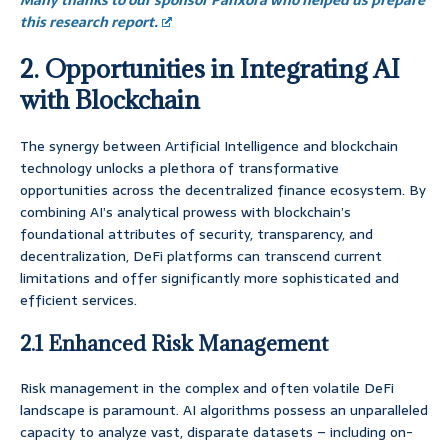
Many thanks to our sponsor Panxora who helped us prepare
this research report.
2. Opportunities in Integrating AI
with Blockchain
The synergy between Artificial Intelligence and blockchain
technology unlocks a plethora of transformative
opportunities across the decentralized finance ecosystem. By
combining AI’s analytical prowess with blockchain’s
foundational attributes of security, transparency, and
decentralization, DeFi platforms can transcend current
limitations and offer significantly more sophisticated and
efficient services.
2.1 Enhanced Risk Management
Risk management in the complex and often volatile DeFi
landscape is paramount. AI algorithms possess an unparalleled
capacity to analyze vast, disparate datasets – including on-