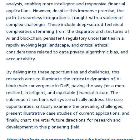
analysis, enabling more intelligent and responsive financial
applications. However, despite this immense promise, the
path to seamless integration is fraught with a variety of
complex challenges. These include deep-seated technical
complexities stemming from the disparate architectures of
AI and blockchain, persistent regulatory uncertainties in a
rapidly evolving legal landscape, and critical ethical
considerations related to data privacy, algorithmic bias, and
accountability.
By delving into these opportunities and challenges, this
research aims to illuminate the intricate dynamics of AI-
blockchain convergence in DeFi, paving the way for a more
resilient, intelligent, and equitable financial future. The
subsequent sections will systematically address the core
opportunities, critically examine the prevailing challenges,
present illustrative case studies of current applications, and
finally, chart the vital future directions for research and
development in this pioneering field.