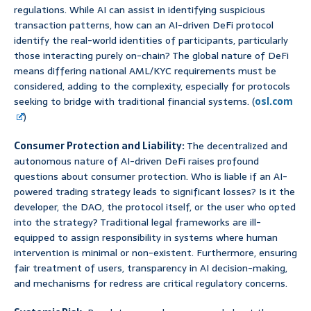
regulations. While AI can assist in identifying suspicious
transaction patterns, how can an AI-driven DeFi protocol
identify the real-world identities of participants, particularly
those interacting purely on-chain? The global nature of DeFi
means differing national AML/KYC requirements must be
considered, adding to the complexity, especially for protocols
seeking to bridge with traditional financial systems. (
osl.com
)
Consumer Protection and Liability:
The decentralized and
autonomous nature of AI-driven DeFi raises profound
questions about consumer protection. Who is liable if an AI-
powered trading strategy leads to significant losses? Is it the
developer, the DAO, the protocol itself, or the user who opted
into the strategy? Traditional legal frameworks are ill-
equipped to assign responsibility in systems where human
intervention is minimal or non-existent. Furthermore, ensuring
fair treatment of users, transparency in AI decision-making,
and mechanisms for redress are critical regulatory concerns.