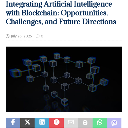
Integrating Artificial Intelligence
with Blockchain: Opportunities,
Challenges, and Future Directions
July 26, 2025
0