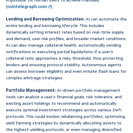
impossible for human users to achieve manually.
(
cointelegraph.com
)
Lending and Borrowing Optimization:
AI can automate the
entire lending and borrowing lifecycle. This includes
dynamically setting interest rates based on real-time supply
and demand, user risk profiles, and broader market conditions.
AI can also manage collateral health, automatically sending
notifications or executing partial liquidations if a user’s
collateral ratio approaches a risky threshold, thus protecting
lenders and ensuring protocol stability. Autonomous agents
can assess borrower eligibility and even initiate flash loans for
complex arbitrage strategies.
Portfolio Management:
AI-driven portfolio management
tools can analyze a user’s financial goals, risk tolerance, and
existing asset holdings to recommend and automatically
execute optimal investment strategies across various DeFi
protocols. This could involve rebalancing portfolios, optimizing
yield farming strategies by dynamically allocating assets to
the highest-yielding protocols, or even managing diversified