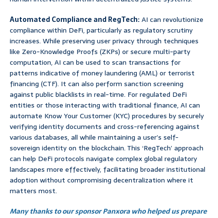
Automated Compliance and RegTech:
AI can revolutionize
compliance within DeFi, particularly as regulatory scrutiny
increases. While preserving user privacy through techniques
like Zero-Knowledge Proofs (ZKPs) or secure multi-party
computation, AI can be used to scan transactions for
patterns indicative of money laundering (AML) or terrorist
financing (CTF). It can also perform sanction screening
against public blacklists in real-time. For regulated DeFi
entities or those interacting with traditional finance, AI can
automate Know Your Customer (KYC) procedures by securely
verifying identity documents and cross-referencing against
various databases, all while maintaining a user’s self-
sovereign identity on the blockchain. This ‘RegTech’ approach
can help DeFi protocols navigate complex global regulatory
landscapes more effectively, facilitating broader institutional
adoption without compromising decentralization where it
matters most.
Many thanks to our sponsor Panxora who helped us prepare