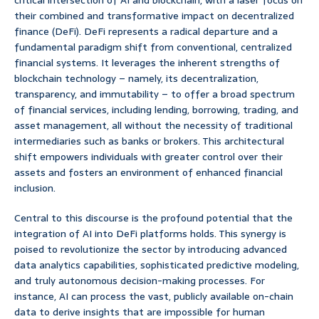
critical intersection of AI and blockchain, with a laser focus on
their combined and transformative impact on decentralized
finance (DeFi). DeFi represents a radical departure and a
fundamental paradigm shift from conventional, centralized
financial systems. It leverages the inherent strengths of
blockchain technology – namely, its decentralization,
transparency, and immutability – to offer a broad spectrum
of financial services, including lending, borrowing, trading, and
asset management, all without the necessity of traditional
intermediaries such as banks or brokers. This architectural
shift empowers individuals with greater control over their
assets and fosters an environment of enhanced financial
inclusion.
Central to this discourse is the profound potential that the
integration of AI into DeFi platforms holds. This synergy is
poised to revolutionize the sector by introducing advanced
data analytics capabilities, sophisticated predictive modeling,
and truly autonomous decision-making processes. For
instance, AI can process the vast, publicly available on-chain
data to derive insights that are impossible for human