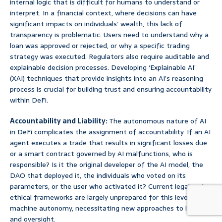
internal logic that is difficult for humans to understand or
interpret. In a financial context, where decisions can have
significant impacts on individuals’ wealth, this lack of
transparency is problematic. Users need to understand why a
loan was approved or rejected, or why a specific trading
strategy was executed. Regulators also require auditable and
explainable decision processes. Developing ‘Explainable AI’
(XAI) techniques that provide insights into an AI’s reasoning
process is crucial for building trust and ensuring accountability
within DeFi.
Accountability and Liability:
The autonomous nature of AI
in DeFi complicates the assignment of accountability. If an AI
agent executes a trade that results in significant losses due
or a smart contract governed by AI malfunctions, who is
responsible? Is it the original developer of the AI model, the
DAO that deployed it, the individuals who voted on its
parameters, or the user who activated it? Current legal and
ethical frameworks are largely unprepared for this level of
machine autonomy, necessitating new approaches to liability
and oversight.