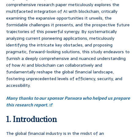
comprehensive research paper meticulously explores the
multifaceted integration of AI with blockchain, critically
examining the expansive opportunities it unveils, the
formidable challenges it presents, and the prospective future
trajectories of this powerful synergy. By systematically
analyzing current pioneering applications, meticulously
identifying the intricate key obstacles, and proposing
pragmatic, forward-looking solutions, this study endeavors to
furnish a deeply comprehensive and nuanced understanding
of how AI and blockchain can collaboratively and
fundamentally reshape the global financial landscape,
fostering unprecedented levels of efficiency, security, and
accessibility.
Many thanks to our sponsor Panxora who helped us prepare
this research report.
1. Introduction
The global financial industry is in the midst of an