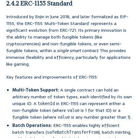
2.4.2 ERC-1155 Standard
Introduced by Enjin in June 2018, and later formalized as EIP-
1155, the ERC-1155 ‘Multi-Token Standard’ represents a
significant evolution from ERC-721. Its primary innovation is
the ability to manage both fungible tokens (like
cryptocurrencies) and non-fungible tokens, or even semi-
fungible tokens, within a
single smart contract
. This provides
immense flexibility and efficiency, particularly for applications
like gaming.
Key features and improvements of ERC-1155:
Multi-Token Support:
A single contract can hold an
arbitrary number of token types, each identified by its own
unique ID. A
in ERC-1155 can represent either a
tokenId
non-fungible token (where
is 1 for that ID) or a
value
fungible token (where
is any number greater than 1).
value
Batch Operations:
ERC-1155 enables highly efficient
batch transfers (
), batch minting,
safeBatchTransferFrom