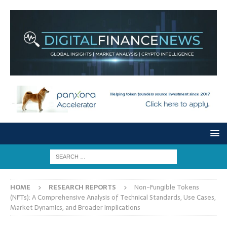
HOME
RESEARCH REPORTS
Non-Fungible Tokens
(NFTs): A Comprehensive Analysis of Technical Standards, Use Cases,
Market Dynamics, and Broader Implications