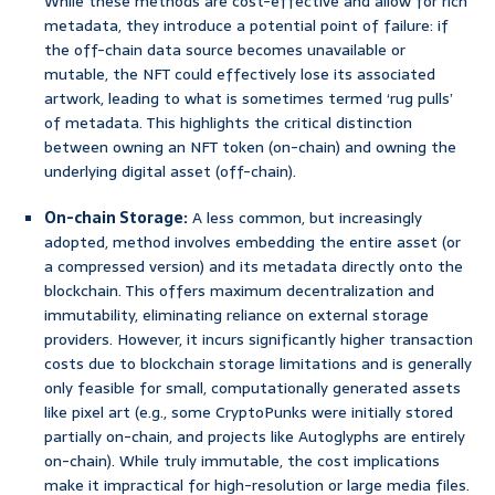
While these methods are cost-effective and allow for rich
metadata, they introduce a potential point of failure: if
the off-chain data source becomes unavailable or
mutable, the NFT could effectively lose its associated
artwork, leading to what is sometimes termed ‘rug pulls’
of metadata. This highlights the critical distinction
between owning an NFT token (on-chain) and owning the
underlying digital asset (off-chain).
On-chain Storage:
A less common, but increasingly
adopted, method involves embedding the entire asset (or
a compressed version) and its metadata directly onto the
blockchain. This offers maximum decentralization and
immutability, eliminating reliance on external storage
providers. However, it incurs significantly higher transaction
costs due to blockchain storage limitations and is generally
only feasible for small, computationally generated assets
like pixel art (e.g., some CryptoPunks were initially stored
partially on-chain, and projects like Autoglyphs are entirely
on-chain). While truly immutable, the cost implications
make it impractical for high-resolution or large media files.