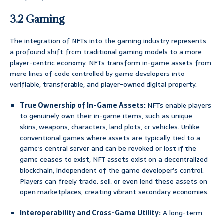
3.2 Gaming
The integration of NFTs into the gaming industry represents
a profound shift from traditional gaming models to a more
player-centric economy. NFTs transform in-game assets from
mere lines of code controlled by game developers into
verifiable, transferable, and player-owned digital property.
True Ownership of In-Game Assets:
NFTs enable players
to genuinely own their in-game items, such as unique
skins, weapons, characters, land plots, or vehicles. Unlike
conventional games where assets are typically tied to a
game’s central server and can be revoked or lost if the
game ceases to exist, NFT assets exist on a decentralized
blockchain, independent of the game developer’s control.
Players can freely trade, sell, or even lend these assets on
open marketplaces, creating vibrant secondary economies.
Interoperability and Cross-Game Utility:
A long-term