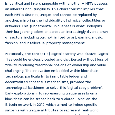
is identical and interchangeable with another – NFTs possess
an inherent non-fungibility. This characteristic implies that
each NFT is distinct, unique, and cannot be replaced by
another, mirroring the individuality of physical collectibles or
artworks. This fundamental uniqueness is what underpins
their burgeoning adoption across an increasingly diverse array
of sectors, including but not limited to art, gaming, music,
fashion, and intellectual property management.
Historically, the concept of digital scarcity was elusive. Digital
files could be endlessly copied and distributed without loss of
fidelity, rendering traditional notions of ownership and value
challenging. The innovation embedded within blockchain
technology, particularly its immutable ledger and
decentralized consensus mechanisms, provided the
technological backbone to solve this ‘digital copy problem’.
Early explorations into representing unique assets on a
blockchain can be traced back to ‘Colored Coins’ on the
Bitcoin network in 2012, which aimed to imbue specific
satoshis with unique attributes to represent real-world