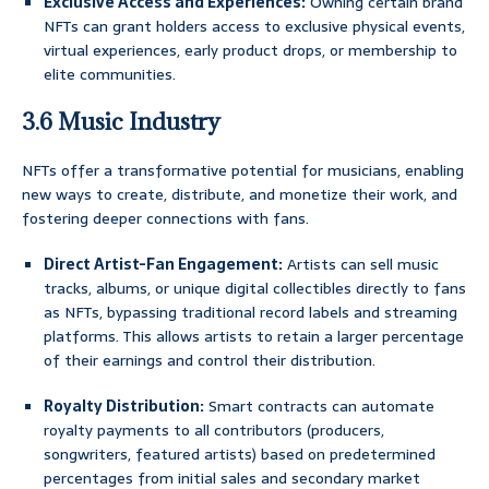
Exclusive Access and Experiences:
Owning certain brand
NFTs can grant holders access to exclusive physical events,
virtual experiences, early product drops, or membership to
elite communities.
3.6 Music Industry
NFTs offer a transformative potential for musicians, enabling
new ways to create, distribute, and monetize their work, and
fostering deeper connections with fans.
Direct Artist-Fan Engagement:
Artists can sell music
tracks, albums, or unique digital collectibles directly to fans
as NFTs, bypassing traditional record labels and streaming
platforms. This allows artists to retain a larger percentage
of their earnings and control their distribution.
Royalty Distribution:
Smart contracts can automate
royalty payments to all contributors (producers,
songwriters, featured artists) based on predetermined
percentages from initial sales and secondary market