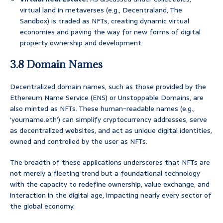
virtual land in metaverses (e.g., Decentraland, The
Sandbox) is traded as NFTs, creating dynamic virtual
economies and paving the way for new forms of digital
property ownership and development.
3.8 Domain Names
Decentralized domain names, such as those provided by the
Ethereum Name Service (ENS) or Unstoppable Domains, are
also minted as NFTs. These human-readable names (e.g.,
‘yourname.eth’) can simplify cryptocurrency addresses, serve
as decentralized websites, and act as unique digital identities,
owned and controlled by the user as NFTs.
The breadth of these applications underscores that NFTs are
not merely a fleeting trend but a foundational technology
with the capacity to redefine ownership, value exchange, and
interaction in the digital age, impacting nearly every sector of
the global economy.