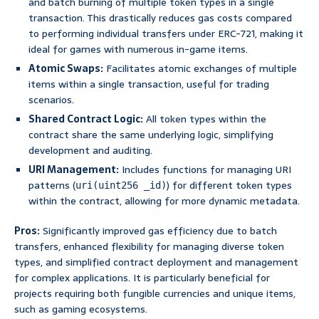
and batch burning of multiple token types in a single
transaction. This drastically reduces gas costs compared
to performing individual transfers under ERC-721, making it
ideal for games with numerous in-game items.
Atomic Swaps:
Facilitates atomic exchanges of multiple
items within a single transaction, useful for trading
scenarios.
Shared Contract Logic:
All token types within the
contract share the same underlying logic, simplifying
development and auditing.
URI Management:
Includes functions for managing URI
patterns (
) for different token types
uri(uint256 _id)
within the contract, allowing for more dynamic metadata.
Pros:
Significantly improved gas efficiency due to batch
transfers, enhanced flexibility for managing diverse token
types, and simplified contract deployment and management
for complex applications. It is particularly beneficial for
projects requiring both fungible currencies and unique items,
such as gaming ecosystems.