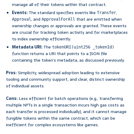
manage all of their tokens within that contract.
Events:
The standard specifies events like
,
Transfer
, and
that are emitted when
Approval
ApprovalForAll
ownership changes or approvals are granted. These events
are crucial for tracking token activity and for marketplaces
to index ownership efficiently.
Metadata URI:
The
tokenURI(uint256 _tokenId)
function returns a URI that points to a JSON file
containing the token’s metadata, as discussed previously.
Pros:
Simplicity, widespread adoption leading to extensive
tooling and community support, and clear, distinct ownership
of individual assets.
Cons:
Less efficient for batch operations (e.g., transferring
multiple NFTs in a single transaction incurs high gas costs as
each transfer is processed individually), and it cannot manage
fungible tokens within the same contract, which can be
inefficient for complex ecosystems like games.