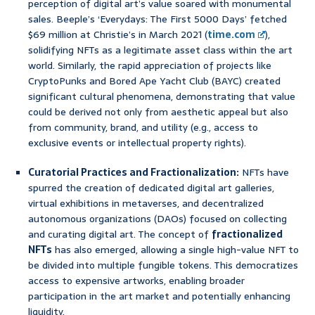
perception of digital art’s value soared with monumental
sales. Beeple’s ‘Everydays: The First 5000 Days’ fetched
$69 million at Christie’s in March 2021 (
time.com
),
solidifying NFTs as a legitimate asset class within the art
world. Similarly, the rapid appreciation of projects like
CryptoPunks and Bored Ape Yacht Club (BAYC) created
significant cultural phenomena, demonstrating that value
could be derived not only from aesthetic appeal but also
from community, brand, and utility (e.g., access to
exclusive events or intellectual property rights).
Curatorial Practices and Fractionalization:
NFTs have
spurred the creation of dedicated digital art galleries,
virtual exhibitions in metaverses, and decentralized
autonomous organizations (DAOs) focused on collecting
and curating digital art. The concept of
fractionalized
NFTs
has also emerged, allowing a single high-value NFT to
be divided into multiple fungible tokens. This democratizes
access to expensive artworks, enabling broader
participation in the art market and potentially enhancing
liquidity.