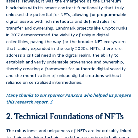
assets. However, it was the emergence of the Ethereum
blockchain with its smart contract functionality that truly
unlocked the potential for NFTs, allowing for programmable
digital assets with rich metadata and defined rules for
transfer and ownership. Landmark projects like CryptoPunks
in 2017 demonstrated the viability of unique digital
collectibles, paving the way for the broader NFT ecosystem
that rapidly expanded in the early 2020s. NFTs, therefore,
address a critical need in the digital realm: the ability to
establish and verify undeniable provenance and ownership,
thereby creating a framework for authentic digital scarcity
and the monetization of unique digital creations without
reliance on centralized intermediaries.
Many thanks to our sponsor Panxora who helped us prepare
this research report.
2. Technical Foundations of NFTs
The robustness and uniqueness of NFTs are inextricably linked
to their underlying technical architecture, primarily built upon