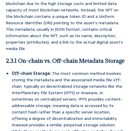
blockchain due to the high storage costs and limited data
capacity of most blockchain networks. Instead, the NFT on
the blockchain contains a unique token ID and a Uniform
Resource Identifier (URI) pointing to the asset’s metadata.
This metadata, usually in JSON format, contains critical
information about the NFT, such as its name, description,
properties (attributes), and a link to the actual digital asset’s
media file.
2.3.1 On-chain vs. Off-chain Metadata Storage
Off-chain Storage:
The most common method involves
storing the metadata and the associated media file off-
chain, typically on decentralized storage networks like the
InterPlanetary File System (IPFS) or Arweave, or
sometimes on centralized servers. IPFS provides content-
addressable storage, meaning data is accessed by its
content hash rather than a specific server location,
offering a degree of decentralization and immutability.
Arweave provides a similar, perpetual storage solution.