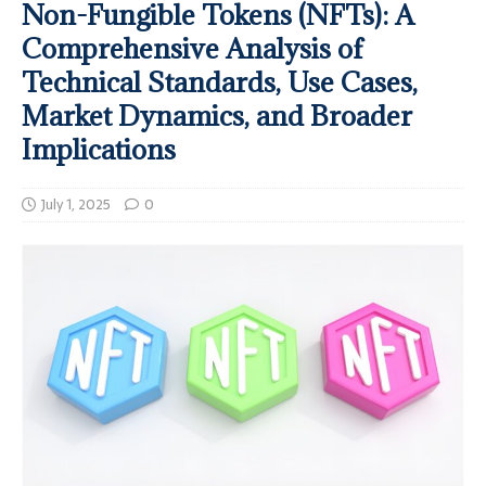
Non-Fungible Tokens (NFTs): A
Comprehensive Analysis of
Technical Standards, Use Cases,
Market Dynamics, and Broader
Implications
July 1, 2025
0