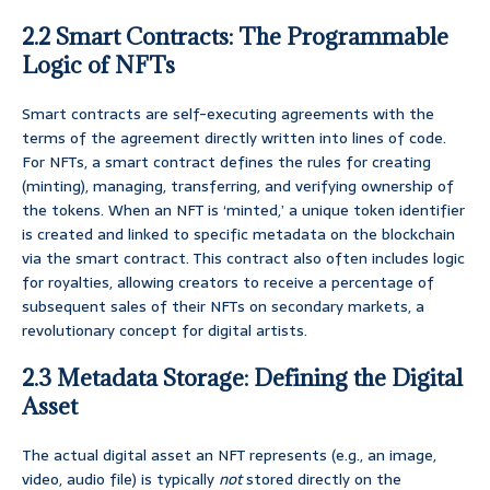
2.2 Smart Contracts: The Programmable
Logic of NFTs
Smart contracts are self-executing agreements with the
terms of the agreement directly written into lines of code.
For NFTs, a smart contract defines the rules for creating
(minting), managing, transferring, and verifying ownership of
the tokens. When an NFT is ‘minted,’ a unique token identifier
is created and linked to specific metadata on the blockchain
via the smart contract. This contract also often includes logic
for royalties, allowing creators to receive a percentage of
subsequent sales of their NFTs on secondary markets, a
revolutionary concept for digital artists.
2.3 Metadata Storage: Defining the Digital
Asset
The actual digital asset an NFT represents (e.g., an image,
video, audio file) is typically
not
stored directly on the