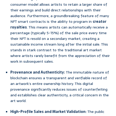
consumer model allows artists to retain a larger share of
their earnings and build direct relationships with their
audience. Furthermore, a groundbreaking feature of many
NFT smart contracts is the ability to program in
creator
royalties
. This means artists can automatically receive a
percentage (typically 5-15%) of the sale price every time
their NFT is resold on a secondary market, creating a
sustainable income stream long after the initial sale. This
stands in stark contrast to the traditional art market
where artists rarely benefit from the appreciation of their
work in subsequent sales.
Provenance and Authenticity:
The immutable nature of
blockchain ensures a transparent and verifiable record of
an artwork’s entire ownership history. This digital
provenance significantly reduces issues of counterfeiting
and establishes clear authenticity, a critical concern in the
art world.
High-Profile Sales and Market Validation:
The public