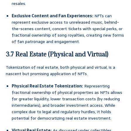
resales.
Exclusive Content and Fan Experiences:
NFTs can
represent exclusive access to unreleased music, behind-
the-scenes content, concert tickets with special perks, or
fractional ownership of song royalties, creating new forms
of fan patronage and engagement.
3.7 Real Estate (Physical and Virtual)
Tokenization of real estate, both physical and virtual, is a
nascent but promising application of NFTs.
Physical Real Estate Tokenization:
Representing
fractional ownership of physical properties as NFTs allows
for greater liquidity, lower transaction costs (by reducing
intermediaries), and broader investment access. While
complex due to legal and regulatory hurdles, it holds
potential for democratizing real estate investment.
Virtual Real Estate:
As discussed under collectibles,