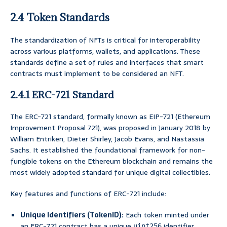
2.4 Token Standards
The standardization of NFTs is critical for interoperability
across various platforms, wallets, and applications. These
standards define a set of rules and interfaces that smart
contracts must implement to be considered an NFT.
2.4.1 ERC-721 Standard
The ERC-721 standard, formally known as EIP-721 (Ethereum
Improvement Proposal 721), was proposed in January 2018 by
William Entriken, Dieter Shirley, Jacob Evans, and Nastassia
Sachs. It established the foundational framework for non-
fungible tokens on the Ethereum blockchain and remains the
most widely adopted standard for unique digital collectibles.
Key features and functions of ERC-721 include:
Unique Identifiers (TokenID):
Each token minted under
an ERC-721 contract has a unique
identifier,
uint256