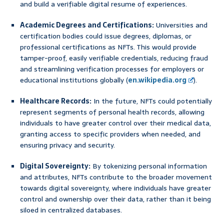
and build a verifiable digital resume of experiences.
Academic Degrees and Certifications:
Universities and
certification bodies could issue degrees, diplomas, or
professional certifications as NFTs. This would provide
tamper-proof, easily verifiable credentials, reducing fraud
and streamlining verification processes for employers or
educational institutions globally (
en.wikipedia.org
).
Healthcare Records:
In the future, NFTs could potentially
represent segments of personal health records, allowing
individuals to have greater control over their medical data,
granting access to specific providers when needed, and
ensuring privacy and security.
Digital Sovereignty:
By tokenizing personal information
and attributes, NFTs contribute to the broader movement
towards digital sovereignty, where individuals have greater
control and ownership over their data, rather than it being
siloed in centralized databases.