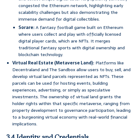
congested the Ethereum network, highlighting early
scalability challenges but also demonstrating the
immense demand for digital collectibles.
Sorare:
A fantasy football game built on Ethereum
where users collect and play with officially licensed
digital player cards, which are NFTs. It merges
traditional fantasy sports with digital ownership and
blockchain technology.
Virtual Real Estate (Metaverse Land):
Platforms like
Decentraland and The Sandbox allow users to buy, sell, and
develop virtual land parcels represented as NFTs. These
parcels can be used for hosting events, building
experiences, advertising, or simply as speculative
investments. The ownership of virtual land grants the
holder rights within that specific metaverse, ranging from
property development to governance participation, leading
to a burgeoning virtual economy with real-world financial
implications.
3.4 Identity and Credentials