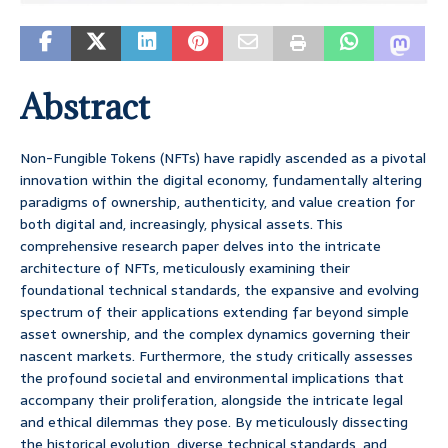
Abstract
Non-Fungible Tokens (NFTs) have rapidly ascended as a pivotal
innovation within the digital economy, fundamentally altering
paradigms of ownership, authenticity, and value creation for
both digital and, increasingly, physical assets. This
comprehensive research paper delves into the intricate
architecture of NFTs, meticulously examining their
foundational technical standards, the expansive and evolving
spectrum of their applications extending far beyond simple
asset ownership, and the complex dynamics governing their
nascent markets. Furthermore, the study critically assesses
the profound societal and environmental implications that
accompany their proliferation, alongside the intricate legal
and ethical dilemmas they pose. By meticulously dissecting
the historical evolution, diverse technical standards, and