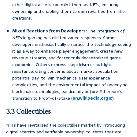
other digital assets can mint them as NFTs, ensuring
ownership and enabling them to earn royalties from their
creations.
Mixed Reactions from Developers:
The integration of
NFTs in gaming has elicited varied responses. Some
developers enthusiastically embrace the technology, seeing
it as a way to enhance player engagement, create new
revenue streams, and foster truly decentralized game
economies. Others express skepticism or outright
resistance, citing concerns about market speculation,
potential pay-to-win mechanics, user experience
complexities, and the environmental impact of underlying
blockchain technologies, particularly before Ethereum’s
transition to Proof-of-Stake (
en.wikipedia.org
).
3.3 Collectibles
NFTs have revitalized the collectibles market by introducing
digital scarcity and verifiable ownership to items that are