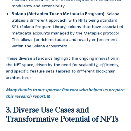
modularity and extensibility.
Solana (Metaplex Token Metadata Program):
Solana
utilizes a different approach, with NFTs being standard
SPL (Solana Program Library) tokens that have associated
metadata accounts managed by the Metaplex protocol.
This allows for rich metadata and royalty enforcement
within the Solana ecosystem.
These diverse standards highlight the ongoing innovation in
the NFT space, driven by the need for scalability, efficiency,
and specific feature sets tailored to different blockchain
architectures.
Many thanks to our sponsor Panxora who helped us prepare
this research report.
3. Diverse Use Cases and
Transformative Potential of NFTs