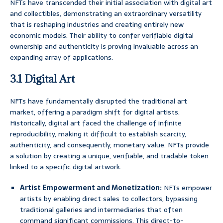
NFTs have transcended their initial association with digital art
and collectibles, demonstrating an extraordinary versatility
that is reshaping industries and creating entirely new
economic models. Their ability to confer verifiable digital
ownership and authenticity is proving invaluable across an
expanding array of applications.
3.1 Digital Art
NFTs have fundamentally disrupted the traditional art
market, offering a paradigm shift for digital artists.
Historically, digital art faced the challenge of infinite
reproducibility, making it difficult to establish scarcity,
authenticity, and consequently, monetary value. NFTs provide
a solution by creating a unique, verifiable, and tradable token
linked to a specific digital artwork.
Artist Empowerment and Monetization:
NFTs empower
artists by enabling direct sales to collectors, bypassing
traditional galleries and intermediaries that often
command significant commissions. This direct-to-