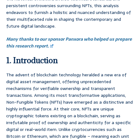
persistent controversies surrounding NFTs, this analysis
endeavors to furnish a holistic and nuanced understanding of
their multifaceted role in shaping the contemporary and
future digital landscape.
Many thanks to our sponsor Panxora who helped us prepare
this research report.
1. Introduction
The advent of blockchain technology heralded a new era of
digital asset management, offering unprecedented
mechanisms for verifiable ownership and transparent
transactions. Among its most transformative applications,
Non-Fungible Tokens (NFTs) have emerged as a distinctive and
highly influential force. At their core, NFTs are unique
cryptographic tokens existing on a blockchain, serving as
irrefutable proof of ownership and authenticity for a specific
digital or real-world item. Unlike cryptocurrencies such as
Bitcoin or Ethereum, which are fungible – meaning each unit