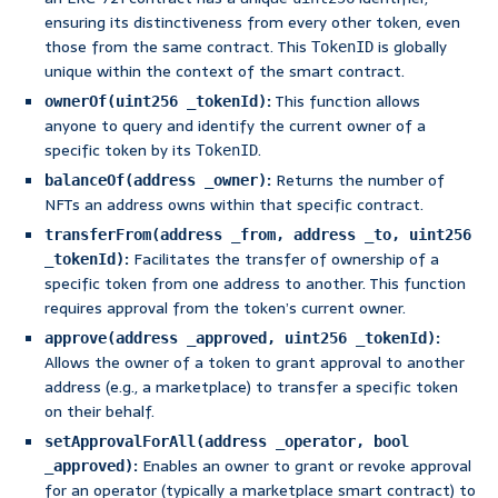
ensuring its distinctiveness from every other token, even
those from the same contract. This
is globally
TokenID
unique within the context of the smart contract.
:
This function allows
ownerOf(uint256 _tokenId)
anyone to query and identify the current owner of a
specific token by its
.
TokenID
:
Returns the number of
balanceOf(address _owner)
NFTs an address owns within that specific contract.
transferFrom(address _from, address _to, uint256
:
Facilitates the transfer of ownership of a
_tokenId)
specific token from one address to another. This function
requires approval from the token’s current owner.
:
approve(address _approved, uint256 _tokenId)
Allows the owner of a token to grant approval to another
address (e.g., a marketplace) to transfer a specific token
on their behalf.
setApprovalForAll(address _operator, bool
:
Enables an owner to grant or revoke approval
_approved)
for an operator (typically a marketplace smart contract) to