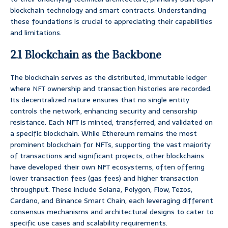
blockchain technology and smart contracts. Understanding
these foundations is crucial to appreciating their capabilities
and limitations.
2.1 Blockchain as the Backbone
The blockchain serves as the distributed, immutable ledger
where NFT ownership and transaction histories are recorded.
Its decentralized nature ensures that no single entity
controls the network, enhancing security and censorship
resistance. Each NFT is minted, transferred, and validated on
a specific blockchain. While Ethereum remains the most
prominent blockchain for NFTs, supporting the vast majority
of transactions and significant projects, other blockchains
have developed their own NFT ecosystems, often offering
lower transaction fees (gas fees) and higher transaction
throughput. These include Solana, Polygon, Flow, Tezos,
Cardano, and Binance Smart Chain, each leveraging different
consensus mechanisms and architectural designs to cater to
specific use cases and scalability requirements.