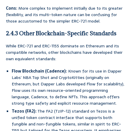
Cons:
More complex to implement initially due to its greater
flexibility, and its multi-token nature can be confusing for
those accustomed to the simpler ERC-721 model.
2.4.3 Other Blockchain-Specific Standards
While ERC-721 and ERC-1155 dominate on Ethereum and its
compatible networks, other blockchains have developed their
own equivalent standards:
Flow Blockchain (Cadence):
Known for its use in Dapper
Labs’ NBA Top Shot and CryptoKitties (originally on
Ethereum, but Dapper Labs developed Flow for scalability),
Flow uses its own resource-oriented programming
language, Cadence, to define NFTs. This approach offers
strong type safety and explicit resource management.
Tezos (FA2):
The FA2 (TzIP-12) standard on Tezos is a
unified token contract interface that supports both
fungible and non-fungible tokens, similar in spirit to ERC-
1155 but tailored for the Tezos ecosystem. It emphasizes