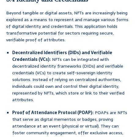
Beyond tangible or digital assets, NFTs are increasingly being
explored as a means to represent and manage various forms
of digital identity and credentials. This application holds
transformative potential for sectors requiring secure,
verifiable proof of attributes.
Decentralized Identifiers (DIDs) and Verifiable
Credentials (VCs):
NFTs can be integrated with
decentralized identity frameworks (DIDs) and verifiable
credentials (VCs) to create self-sovereign identity
solutions. Instead of relying on centralized authorities,
individuals could own and control their digital identity,
represented by NFTs, which store or link to their verified
attributes.
Proof of Attendance Protocol (POAP):
POAPs are NFTs
that serve as digital mementos or badges, proving
attendance at an event (physical or virtual). They can
foster community engagement, offer exclusive access,