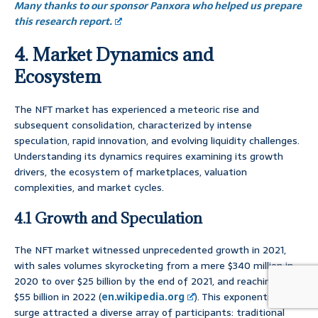
Many thanks to our sponsor Panxora who helped us prepare
this research report.
4. Market Dynamics and
Ecosystem
The NFT market has experienced a meteoric rise and
subsequent consolidation, characterized by intense
speculation, rapid innovation, and evolving liquidity challenges.
Understanding its dynamics requires examining its growth
drivers, the ecosystem of marketplaces, valuation
complexities, and market cycles.
4.1 Growth and Speculation
The NFT market witnessed unprecedented growth in 2021,
with sales volumes skyrocketing from a mere $340 million in
2020 to over $25 billion by the end of 2021, and reaching over
$55 billion in 2022 (
en.wikipedia.org
). This exponential
surge attracted a diverse array of participants: traditional