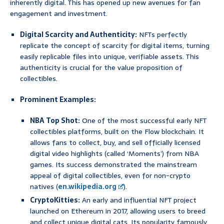
inherently digital. This has opened up new avenues for fan
engagement and investment.
Digital Scarcity and Authenticity:
NFTs perfectly
replicate the concept of scarcity for digital items, turning
easily replicable files into unique, verifiable assets. This
authenticity is crucial for the value proposition of
collectibles.
Prominent Examples:
NBA Top Shot:
One of the most successful early NFT
collectibles platforms, built on the Flow blockchain. It
allows fans to collect, buy, and sell officially licensed
digital video highlights (called ‘Moments’) from NBA
games. Its success demonstrated the mainstream
appeal of digital collectibles, even for non-crypto
natives (
en.wikipedia.org
).
CryptoKitties:
An early and influential NFT project
launched on Ethereum in 2017, allowing users to breed
and collect unique digital cats. Its popularity famously