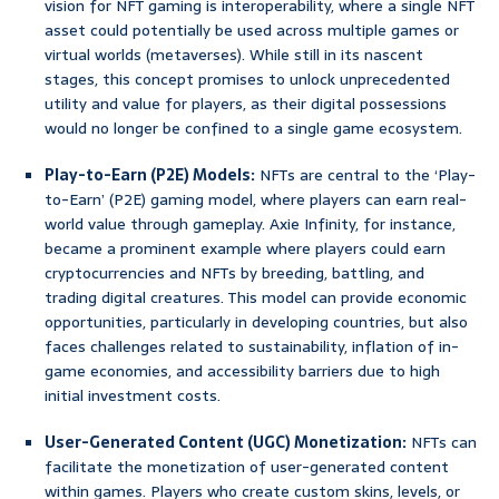
vision for NFT gaming is interoperability, where a single NFT
asset could potentially be used across multiple games or
virtual worlds (metaverses). While still in its nascent
stages, this concept promises to unlock unprecedented
utility and value for players, as their digital possessions
would no longer be confined to a single game ecosystem.
Play-to-Earn (P2E) Models:
NFTs are central to the ‘Play-
to-Earn’ (P2E) gaming model, where players can earn real-
world value through gameplay. Axie Infinity, for instance,
became a prominent example where players could earn
cryptocurrencies and NFTs by breeding, battling, and
trading digital creatures. This model can provide economic
opportunities, particularly in developing countries, but also
faces challenges related to sustainability, inflation of in-
game economies, and accessibility barriers due to high
initial investment costs.
User-Generated Content (UGC) Monetization:
NFTs can
facilitate the monetization of user-generated content
within games. Players who create custom skins, levels, or