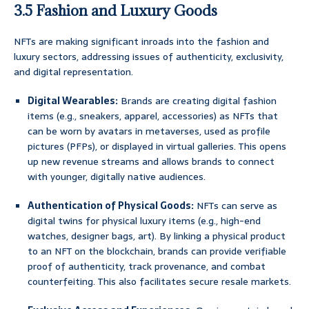
3.5 Fashion and Luxury Goods
NFTs are making significant inroads into the fashion and
luxury sectors, addressing issues of authenticity, exclusivity,
and digital representation.
Digital Wearables:
Brands are creating digital fashion
items (e.g., sneakers, apparel, accessories) as NFTs that
can be worn by avatars in metaverses, used as profile
pictures (PFPs), or displayed in virtual galleries. This opens
up new revenue streams and allows brands to connect
with younger, digitally native audiences.
Authentication of Physical Goods:
NFTs can serve as
digital twins for physical luxury items (e.g., high-end
watches, designer bags, art). By linking a physical product
to an NFT on the blockchain, brands can provide verifiable
proof of authenticity, track provenance, and combat
counterfeiting. This also facilitates secure resale markets.