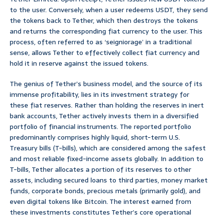
to the user. Conversely, when a user redeems USDT, they send
the tokens back to Tether, which then destroys the tokens
and returns the corresponding fiat currency to the user. This
process, often referred to as ‘seigniorage’ in a traditional
sense, allows Tether to effectively collect fiat currency and
hold it in reserve against the issued tokens.
The genius of Tether’s business model, and the source of its
immense profitability, lies in its investment strategy for
these fiat reserves. Rather than holding the reserves in inert
bank accounts, Tether actively invests them in a diversified
portfolio of financial instruments. The reported portfolio
predominantly comprises highly liquid, short-term U.S.
Treasury bills (T-bills), which are considered among the safest
and most reliable fixed-income assets globally. In addition to
T-bills, Tether allocates a portion of its reserves to other
assets, including secured loans to third parties, money market
funds, corporate bonds, precious metals (primarily gold), and
even digital tokens like Bitcoin. The interest earned from
these investments constitutes Tether’s core operational