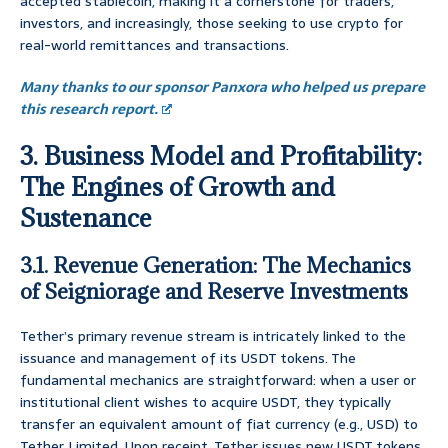
accepted stablecoin, making it a cornerstone for traders,
investors, and increasingly, those seeking to use crypto for
real-world remittances and transactions.
Many thanks to our sponsor Panxora who helped us prepare
this research report.
3. Business Model and Profitability:
The Engines of Growth and
Sustenance
3.1. Revenue Generation: The Mechanics
of Seigniorage and Reserve Investments
Tether’s primary revenue stream is intricately linked to the
issuance and management of its USDT tokens. The
fundamental mechanics are straightforward: when a user or
institutional client wishes to acquire USDT, they typically
transfer an equivalent amount of fiat currency (e.g., USD) to
Tether Limited. Upon receipt, Tether issues new USDT tokens