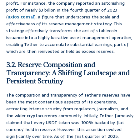
profit. For instance, the company reported an astonishing
profit of nearly $3 billion in the fourth quarter of 2023
(
axios.com
), a figure that underscores the scale and
effectiveness of its reserve management strategy. This
strategy effectively transforms the act of stablecoin
issuance into a highly lucrative asset management operation,
enabling Tether to accumulate substantial earnings, part of
which are then reinvested or held as excess reserves.
3.2. Reserve Composition and
Transparency: A Shifting Landscape and
Persistent Scrutiny
The composition and transparency of Tether’s reserves have
been the most contentious aspects of its operations,
attracting intense scrutiny from regulators, journalists, and
the wider cryptocurrency community. Initially, Tether famously
claimed that every USDT token was ‘100% backed by fiat
currency’ held in reserve. However, this assertion evolved
significantly over time. As of the first quarter of 2025,