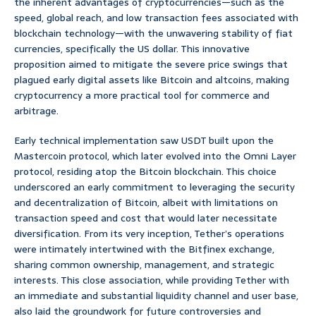
the inherent advantages of cryptocurrencies—such as the
speed, global reach, and low transaction fees associated with
blockchain technology—with the unwavering stability of fiat
currencies, specifically the US dollar. This innovative
proposition aimed to mitigate the severe price swings that
plagued early digital assets like Bitcoin and altcoins, making
cryptocurrency a more practical tool for commerce and
arbitrage.
Early technical implementation saw USDT built upon the
Mastercoin protocol, which later evolved into the Omni Layer
protocol, residing atop the Bitcoin blockchain. This choice
underscored an early commitment to leveraging the security
and decentralization of Bitcoin, albeit with limitations on
transaction speed and cost that would later necessitate
diversification. From its very inception, Tether’s operations
were intimately intertwined with the Bitfinex exchange,
sharing common ownership, management, and strategic
interests. This close association, while providing Tether with
an immediate and substantial liquidity channel and user base,
also laid the groundwork for future controversies and