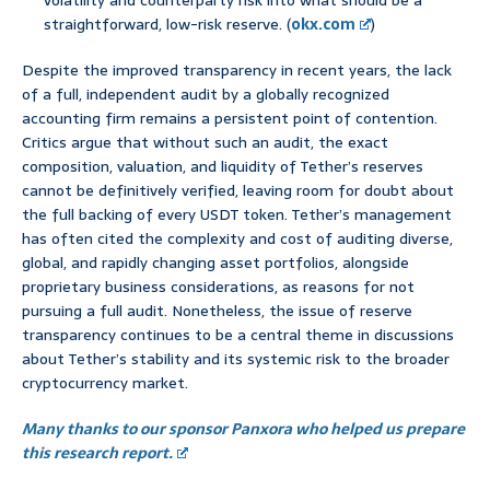
volatility and counterparty risk into what should be a
straightforward, low-risk reserve. (
okx.com
)
Despite the improved transparency in recent years, the lack
of a full, independent audit by a globally recognized
accounting firm remains a persistent point of contention.
Critics argue that without such an audit, the exact
composition, valuation, and liquidity of Tether’s reserves
cannot be definitively verified, leaving room for doubt about
the full backing of every USDT token. Tether’s management
has often cited the complexity and cost of auditing diverse,
global, and rapidly changing asset portfolios, alongside
proprietary business considerations, as reasons for not
pursuing a full audit. Nonetheless, the issue of reserve
transparency continues to be a central theme in discussions
about Tether’s stability and its systemic risk to the broader
cryptocurrency market.
Many thanks to our sponsor Panxora who helped us prepare
this research report.