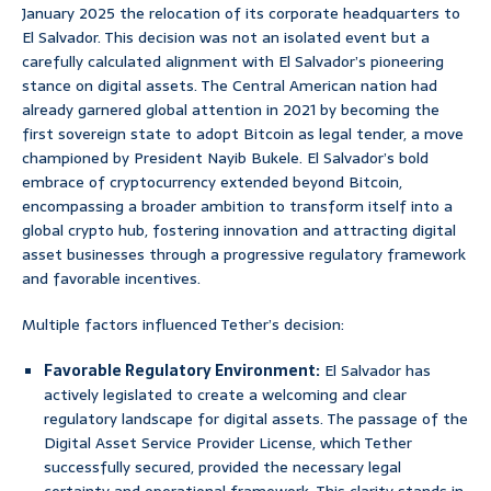
January 2025 the relocation of its corporate headquarters to
El Salvador. This decision was not an isolated event but a
carefully calculated alignment with El Salvador’s pioneering
stance on digital assets. The Central American nation had
already garnered global attention in 2021 by becoming the
first sovereign state to adopt Bitcoin as legal tender, a move
championed by President Nayib Bukele. El Salvador’s bold
embrace of cryptocurrency extended beyond Bitcoin,
encompassing a broader ambition to transform itself into a
global crypto hub, fostering innovation and attracting digital
asset businesses through a progressive regulatory framework
and favorable incentives.
Multiple factors influenced Tether’s decision:
Favorable Regulatory Environment:
El Salvador has
actively legislated to create a welcoming and clear
regulatory landscape for digital assets. The passage of the
Digital Asset Service Provider License, which Tether
successfully secured, provided the necessary legal