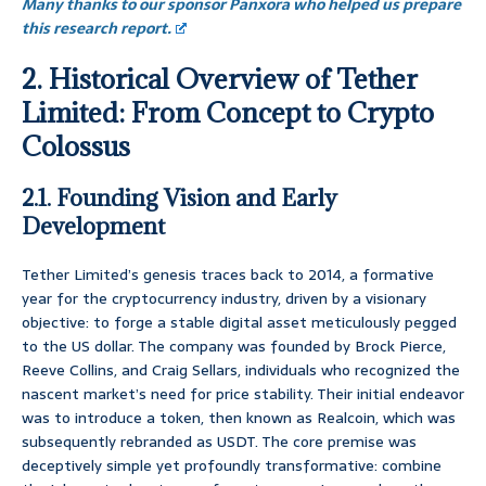
Many thanks to our sponsor Panxora who helped us prepare
this research report.
2. Historical Overview of Tether
Limited: From Concept to Crypto
Colossus
2.1. Founding Vision and Early
Development
Tether Limited’s genesis traces back to 2014, a formative
year for the cryptocurrency industry, driven by a visionary
objective: to forge a stable digital asset meticulously pegged
to the US dollar. The company was founded by Brock Pierce,
Reeve Collins, and Craig Sellars, individuals who recognized the
nascent market’s need for price stability. Their initial endeavor
was to introduce a token, then known as Realcoin, which was
subsequently rebranded as USDT. The core premise was
deceptively simple yet profoundly transformative: combine