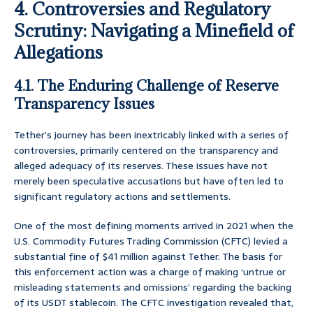
4. Controversies and Regulatory
Scrutiny: Navigating a Minefield of
Allegations
4.1. The Enduring Challenge of Reserve
Transparency Issues
Tether’s journey has been inextricably linked with a series of
controversies, primarily centered on the transparency and
alleged adequacy of its reserves. These issues have not
merely been speculative accusations but have often led to
significant regulatory actions and settlements.
One of the most defining moments arrived in 2021 when the
U.S. Commodity Futures Trading Commission (CFTC) levied a
substantial fine of $41 million against Tether. The basis for
this enforcement action was a charge of making ‘untrue or
misleading statements and omissions’ regarding the backing
of its USDT stablecoin. The CFTC investigation revealed that,