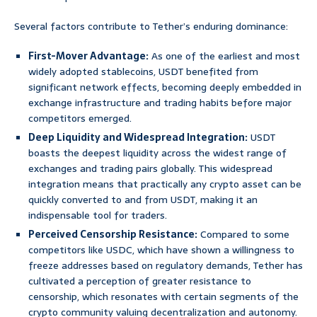
Several factors contribute to Tether’s enduring dominance:
First-Mover Advantage:
As one of the earliest and most
widely adopted stablecoins, USDT benefited from
significant network effects, becoming deeply embedded in
exchange infrastructure and trading habits before major
competitors emerged.
Deep Liquidity and Widespread Integration:
USDT
boasts the deepest liquidity across the widest range of
exchanges and trading pairs globally. This widespread
integration means that practically any crypto asset can be
quickly converted to and from USDT, making it an
indispensable tool for traders.
Perceived Censorship Resistance:
Compared to some
competitors like USDC, which have shown a willingness to
freeze addresses based on regulatory demands, Tether has
cultivated a perception of greater resistance to
censorship, which resonates with certain segments of the
crypto community valuing decentralization and autonomy.