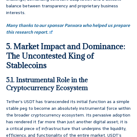
balance between transparency and proprietary business
interests.
Many thanks to our sponsor Panxora who helped us prepare
this research report.
5. Market Impact and Dominance:
The Uncontested King of
Stablecoins
5.1. Instrumental Role in the
Cryptocurrency Ecosystem
Tether’s USDT has transcended its initial function as a simple
stable peg to become an absolutely instrumental force within
the broader cryptocurrency ecosystem. Its pervasive adoption
has rendered it far more than just another digital asset; it is
a critical piece of infrastructure that underpins the liquidity,
efficiency, and functionality of the entire market. USDT’s