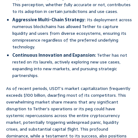
This perception, whether fully accurate or not, contributes
to its adoption in certain jurisdictions and use cases.
Aggressive Multi-Chain Strategy:
Its deployment across
numerous blockchains has allowed Tether to capture
liquidity and users from diverse ecosystems, ensuring its
omnipresence regardless of the preferred underlying
technology.
Continuous Innovation and Expansion:
Tether has not
rested on its laurels, actively exploring new use cases,
expanding into new markets, and pursuing strategic
partnerships.
As of recent periods, USDT’s market capitalization frequently
exceeds $100 billion, dwarfing most of its competitors. This
overwhelming market share means that any significant
disruption to Tether’s operations or its peg could have
systemic repercussions across the entire cryptocurrency
market, potentially triggering widespread panic, liquidity
crises, and substantial capital flight. This profound
dominance, while a testament to its success, also positions