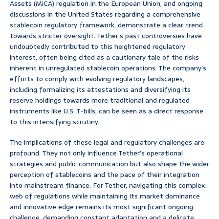
Assets (MiCA) regulation in the European Union, and ongoing
discussions in the United States regarding a comprehensive
stablecoin regulatory framework, demonstrate a clear trend
towards stricter oversight. Tether’s past controversies have
undoubtedly contributed to this heightened regulatory
interest, often being cited as a cautionary tale of the risks
inherent in unregulated stablecoin operations. The company’s
efforts to comply with evolving regulatory landscapes,
including formalizing its attestations and diversifying its
reserve holdings towards more traditional and regulated
instruments like U.S. T-bills, can be seen as a direct response
to this intensifying scrutiny.
The implications of these legal and regulatory challenges are
profound. They not only influence Tether’s operational
strategies and public communication but also shape the wider
perception of stablecoins and the pace of their integration
into mainstream finance. For Tether, navigating this complex
web of regulations while maintaining its market dominance
and innovative edge remains its most significant ongoing
challenge, demanding constant adaptation and a delicate