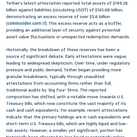
Tether’s latest attestation reported total assets of $149.28
billion against liabilities (circulating USDT) of $143.68 billion,
demonstrating an excess reserve of over $5.6 billion
(
coininsider.com
). This excess reserve acts as a buffer,
providing an additional layer of security against potential
asset value fluctuations or unexpected redemption demands.
Historically, the breakdown of these reserves has been a
source of significant debate. Early attestations were vague,
leading to widespread skepticism. Over time, under regulatory
pressure and public demand, Tether began providing more
granular breakdowns, typically through unaudited
attestations from accounting firms rather than full,
traditional audits by ‘Big Four’ firms. The reported
composition has shifted, with a notable move towards U.S.
Treasury bills, which now constitute the vast majority of its
cash and cash equivalents. For example, recent attestations
indicate that the primary holdings are in cash equivalents and
short-term U.S. Treasury bills, which are highly liquid and low-
risk assets. However, a smaller, yet significant, portion has