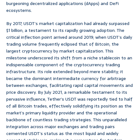
burgeoning decentralized applications (dApps) and DeFi
ecosystems.
By 2017, USDT’s market capitalization had already surpassed
$1 billion, a testament to its rapidly growing adoption. The
critical inflection point arrived around 2019, when USDT’s daily
trading volume frequently eclipsed that of Bitcoin, the
largest cryptocurrency by market capitalization. This
milestone underscored its shift from a niche stablecoin to an
indispensable component of the cryptocurrency trading
infrastructure. Its role extended beyond mere stability; it
became the dominant intermediate currency for arbitrage
between exchanges, facilitating rapid capital movements and
price discovery. By July 2021, a remarkable testament to its
pervasive influence, Tether’s USDT was reportedly tied to half
of all Bitcoin trades, effectively solidifying its position as the
market’s primary liquidity provider and the operational
backbone of countless trading strategies. This unparalleled
integration across major exchanges and trading pairs
cemented USDT’s status as the most liquid and widely