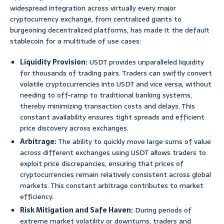
widespread integration across virtually every major
cryptocurrency exchange, from centralized giants to
burgeoning decentralized platforms, has made it the default
stablecoin for a multitude of use cases:
Liquidity Provision:
USDT provides unparalleled liquidity
for thousands of trading pairs. Traders can swiftly convert
volatile cryptocurrencies into USDT and vice versa, without
needing to off-ramp to traditional banking systems,
thereby minimizing transaction costs and delays. This
constant availability ensures tight spreads and efficient
price discovery across exchanges.
Arbitrage:
The ability to quickly move large sums of value
across different exchanges using USDT allows traders to
exploit price discrepancies, ensuring that prices of
cryptocurrencies remain relatively consistent across global
markets. This constant arbitrage contributes to market
efficiency.
Risk Mitigation and Safe Haven:
During periods of
extreme market volatility or downturns, traders and