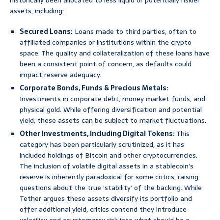
historically been allocated to less liquid or potentially riskier
assets, including:
Secured Loans:
Loans made to third parties, often to
affiliated companies or institutions within the crypto
space. The quality and collateralization of these loans have
been a consistent point of concern, as defaults could
impact reserve adequacy.
Corporate Bonds, Funds & Precious Metals:
Investments in corporate debt, money market funds, and
physical gold. While offering diversification and potential
yield, these assets can be subject to market fluctuations.
Other Investments, Including Digital Tokens:
This
category has been particularly scrutinized, as it has
included holdings of Bitcoin and other cryptocurrencies.
The inclusion of volatile digital assets in a stablecoin’s
reserve is inherently paradoxical for some critics, raising
questions about the true ‘stability’ of the backing. While
Tether argues these assets diversify its portfolio and
offer additional yield, critics contend they introduce