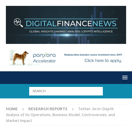
HOME
RESEARCH REPORTS
Tether: An In-Depth
Analysis of Its Operations, Business Model, Controversies, and
Market Impact