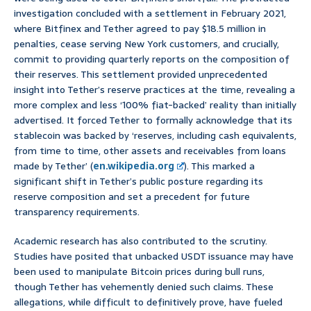
investigation concluded with a settlement in February 2021,
where Bitfinex and Tether agreed to pay $18.5 million in
penalties, cease serving New York customers, and crucially,
commit to providing quarterly reports on the composition of
their reserves. This settlement provided unprecedented
insight into Tether’s reserve practices at the time, revealing a
more complex and less ‘100% fiat-backed’ reality than initially
advertised. It forced Tether to formally acknowledge that its
stablecoin was backed by ‘reserves, including cash equivalents,
from time to time, other assets and receivables from loans
made by Tether’ (
en.wikipedia.org
). This marked a
significant shift in Tether’s public posture regarding its
reserve composition and set a precedent for future
transparency requirements.
Academic research has also contributed to the scrutiny.
Studies have posited that unbacked USDT issuance may have
been used to manipulate Bitcoin prices during bull runs,
though Tether has vehemently denied such claims. These
allegations, while difficult to definitively prove, have fueled