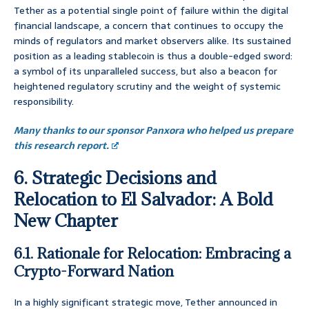
Tether as a potential single point of failure within the digital
financial landscape, a concern that continues to occupy the
minds of regulators and market observers alike. Its sustained
position as a leading stablecoin is thus a double-edged sword:
a symbol of its unparalleled success, but also a beacon for
heightened regulatory scrutiny and the weight of systemic
responsibility.
Many thanks to our sponsor Panxora who helped us prepare
this research report.
6. Strategic Decisions and
Relocation to El Salvador: A Bold
New Chapter
6.1. Rationale for Relocation: Embracing a
Crypto-Forward Nation
In a highly significant strategic move, Tether announced in