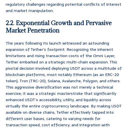
regulatory challenges regarding potential conflicts of interest
and market manipulation.
2.2. Exponential Growth and Pervasive
Market Penetration
The years following its launch witnessed an astounding
expansion of Tether’s footprint. Recognizing the inherent
limitations and rising transaction costs of the Omni Layer,
Tether embarked on a strategic multi-chain expansion. This
pivotal decision involved deploying USDT across a multitude of
blockchain platforms, most notably Ethereum (as an ERC-20
token), Tron (TRC-20), Solana, Avalanche, Polygon, and others.
This aggressive diversification was not merely a technical
exercise; it was a strategic masterstroke that significantly
enhanced USDT’s accessibility, utility, and liquidity across
virtually the entire cryptocurrency landscape. By making USDT
available on diverse chains, Tether effectively tapped into
different user bases, catering to varying needs for
transaction speed, cost efficiency, and integration with