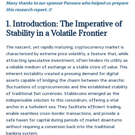
Many thanks to our sponsor Panxora who helped us prepare
this research report.
1. Introduction: The Imperative of
Stability in a Volatile Frontier
The nascent, yet rapidly maturing, cryptocurrency market is
characterized by extreme price volatility, a feature that, while
attracting speculative investment, often hinders its utility as
a reliable medium of exchange or a stable store of value. This
inherent instability created a pressing demand for digital
assets capable of bridging the chasm between the anarchic
fluctuations of cryptocurrencies and the established stability
of traditional fiat currencies. Stablecoins emerged as the
indispensable solution to this conundrum, offering a vital
anchor in a turbulent sea. They facilitate efficient trading,
enable seamless cross-border transactions, and provide a
safe haven for capital during periods of market downturns
without requiring a conversion back into the traditional
banking system.