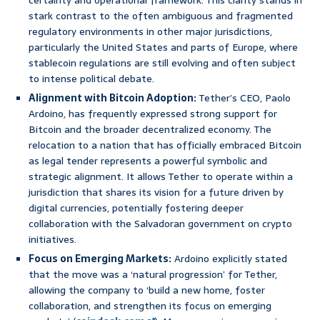
certainty and operational framework. This clarity stands in
stark contrast to the often ambiguous and fragmented
regulatory environments in other major jurisdictions,
particularly the United States and parts of Europe, where
stablecoin regulations are still evolving and often subject
to intense political debate.
Alignment with Bitcoin Adoption:
Tether’s CEO, Paolo
Ardoino, has frequently expressed strong support for
Bitcoin and the broader decentralized economy. The
relocation to a nation that has officially embraced Bitcoin
as legal tender represents a powerful symbolic and
strategic alignment. It allows Tether to operate within a
jurisdiction that shares its vision for a future driven by
digital currencies, potentially fostering deeper
collaboration with the Salvadoran government on crypto
initiatives.
Focus on Emerging Markets:
Ardoino explicitly stated
that the move was a ‘natural progression’ for Tether,
allowing the company to ‘build a new home, foster
collaboration, and strengthen its focus on emerging