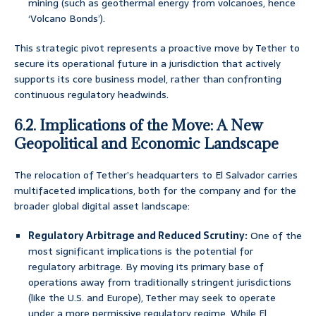
mining (such as geothermal energy from volcanoes, hence
‘Volcano Bonds’).
This strategic pivot represents a proactive move by Tether to
secure its operational future in a jurisdiction that actively
supports its core business model, rather than confronting
continuous regulatory headwinds.
6.2. Implications of the Move: A New
Geopolitical and Economic Landscape
The relocation of Tether’s headquarters to El Salvador carries
multifaceted implications, both for the company and for the
broader global digital asset landscape:
Regulatory Arbitrage and Reduced Scrutiny:
One of the
most significant implications is the potential for
regulatory arbitrage. By moving its primary base of
operations away from traditionally stringent jurisdictions
(like the U.S. and Europe), Tether may seek to operate
under a more permissive regulatory regime. While El