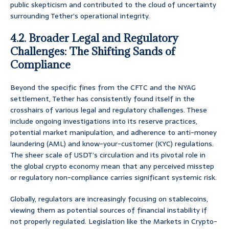
public skepticism and contributed to the cloud of uncertainty
surrounding Tether’s operational integrity.
4.2. Broader Legal and Regulatory
Challenges: The Shifting Sands of
Compliance
Beyond the specific fines from the CFTC and the NYAG
settlement, Tether has consistently found itself in the
crosshairs of various legal and regulatory challenges. These
include ongoing investigations into its reserve practices,
potential market manipulation, and adherence to anti-money
laundering (AML) and know-your-customer (KYC) regulations.
The sheer scale of USDT’s circulation and its pivotal role in
the global crypto economy mean that any perceived misstep
or regulatory non-compliance carries significant systemic risk.
Globally, regulators are increasingly focusing on stablecoins,
viewing them as potential sources of financial instability if
not properly regulated. Legislation like the Markets in Crypto-