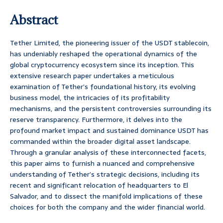
Abstract
Tether Limited, the pioneering issuer of the USDT stablecoin,
has undeniably reshaped the operational dynamics of the
global cryptocurrency ecosystem since its inception. This
extensive research paper undertakes a meticulous
examination of Tether’s foundational history, its evolving
business model, the intricacies of its profitability
mechanisms, and the persistent controversies surrounding its
reserve transparency. Furthermore, it delves into the
profound market impact and sustained dominance USDT has
commanded within the broader digital asset landscape.
Through a granular analysis of these interconnected facets,
this paper aims to furnish a nuanced and comprehensive
understanding of Tether’s strategic decisions, including its
recent and significant relocation of headquarters to El
Salvador, and to dissect the manifold implications of these
choices for both the company and the wider financial world.