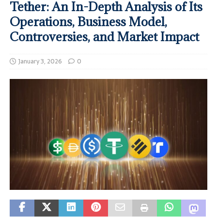
Tether: An In-Depth Analysis of Its
Operations, Business Model,
Controversies, and Market Impact
January 3, 2026
0