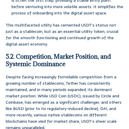
is often the first step, providing a stable entry point
before venturing into more volatile assets. It simplifies the
process of onboarding into the digital asset space.
This multifaceted utility has cemented USDT’s status not
just as a stablecoin, but as an essential utility token, crucial
for the smooth functioning and continued growth of the
digital asset economy.
5.2. Competition, Market Position, and
Systemic Dominance
Despite facing increasingly formidable competition from a
growing number of stablecoins, Tether has consistently
maintained, and in many periods expanded, its dominant
market position. While USD Coin (USDC), issued by Circle and
Coinbase, has emerged as a significant challenger, and others
like BUSD (prior to its regulatory-induced decline), DAI, and
more recently, various native stablecoins on different
blockchains have vied for market share, USDT’s sheer scale
remains unparalleled.