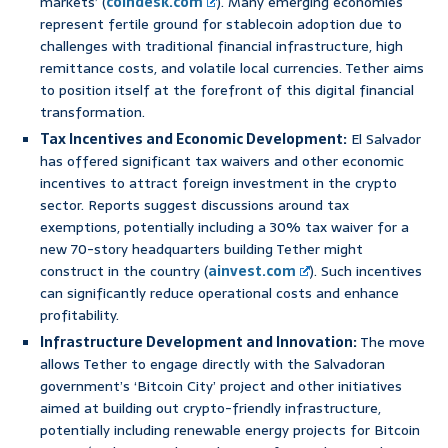
markets’ (
coindesk.com
). Many emerging economies
represent fertile ground for stablecoin adoption due to
challenges with traditional financial infrastructure, high
remittance costs, and volatile local currencies. Tether aims
to position itself at the forefront of this digital financial
transformation.
Tax Incentives and Economic Development:
El Salvador
has offered significant tax waivers and other economic
incentives to attract foreign investment in the crypto
sector. Reports suggest discussions around tax
exemptions, potentially including a 30% tax waiver for a
new 70-story headquarters building Tether might
construct in the country (
ainvest.com
). Such incentives
can significantly reduce operational costs and enhance
profitability.
Infrastructure Development and Innovation:
The move
allows Tether to engage directly with the Salvadoran
government’s ‘Bitcoin City’ project and other initiatives
aimed at building out crypto-friendly infrastructure,
potentially including renewable energy projects for Bitcoin