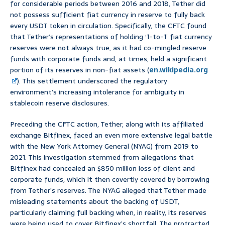
for considerable periods between 2016 and 2018, Tether did
not possess sufficient fiat currency in reserve to fully back
every USDT token in circulation. Specifically, the CFTC found
that Tether’s representations of holding ‘1-to-1’ fiat currency
reserves were not always true, as it had co-mingled reserve
funds with corporate funds and, at times, held a significant
portion of its reserves in non-fiat assets (
en.wikipedia.org
). This settlement underscored the regulatory
environment’s increasing intolerance for ambiguity in
stablecoin reserve disclosures.
Preceding the CFTC action, Tether, along with its affiliated
exchange Bitfinex, faced an even more extensive legal battle
with the New York Attorney General (NYAG) from 2019 to
2021. This investigation stemmed from allegations that
Bitfinex had concealed an $850 million loss of client and
corporate funds, which it then covertly covered by borrowing
from Tether’s reserves. The NYAG alleged that Tether made
misleading statements about the backing of USDT,
particularly claiming full backing when, in reality, its reserves
were being used to cover Bitfinex’s shortfall. The protracted