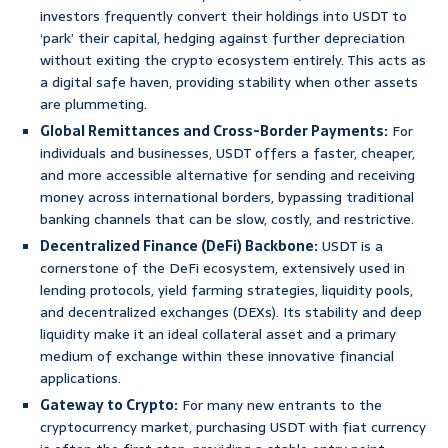
investors frequently convert their holdings into USDT to
‘park’ their capital, hedging against further depreciation
without exiting the crypto ecosystem entirely. This acts as
a digital safe haven, providing stability when other assets
are plummeting.
Global Remittances and Cross-Border Payments:
For
individuals and businesses, USDT offers a faster, cheaper,
and more accessible alternative for sending and receiving
money across international borders, bypassing traditional
banking channels that can be slow, costly, and restrictive.
Decentralized Finance (DeFi) Backbone:
USDT is a
cornerstone of the DeFi ecosystem, extensively used in
lending protocols, yield farming strategies, liquidity pools,
and decentralized exchanges (DEXs). Its stability and deep
liquidity make it an ideal collateral asset and a primary
medium of exchange within these innovative financial
applications.
Gateway to Crypto:
For many new entrants to the
cryptocurrency market, purchasing USDT with fiat currency