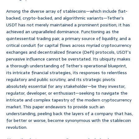
Among the diverse array of stablecoins—which include fiat-
backed, crypto-backed, and algorithmic variants—Tether’s
USDT has not merely maintained a prominent position; it has
achieved an unparalleled dominance. Functioning as the
quintessential trading pair, a primary source of liquidity, and a
critical conduit for capital flows across myriad cryptocurrency
exchanges and decentralized finance (DeFi) protocols, USDT’s
pervasive influence cannot be overstated. Its ubiquity makes
a thorough understanding of Tether’s operational blueprint,
its intricate financial strategies, its responses to relentless
regulatory and public scrutiny, and its strategic pivots
absolutely essential for any stakeholder—be they investor,
regulator, developer, or enthusiast—seeking to navigate the
intricate and complex tapestry of the modern cryptocurrency
market. This paper endeavors to provide such an
understanding, peeling back the layers of a company that has,
for better or worse, become synonymous with the stablecoin
revolution.