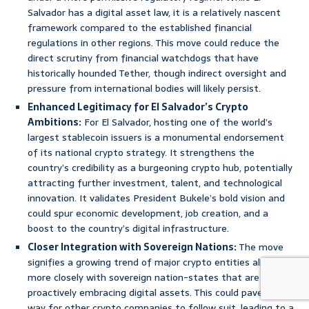
Salvador has a digital asset law, it is a relatively nascent
framework compared to the established financial
regulations in other regions. This move could reduce the
direct scrutiny from financial watchdogs that have
historically hounded Tether, though indirect oversight and
pressure from international bodies will likely persist.
Enhanced Legitimacy for El Salvador’s Crypto
Ambitions:
For El Salvador, hosting one of the world’s
largest stablecoin issuers is a monumental endorsement
of its national crypto strategy. It strengthens the
country’s credibility as a burgeoning crypto hub, potentially
attracting further investment, talent, and technological
innovation. It validates President Bukele’s bold vision and
could spur economic development, job creation, and a
boost to the country’s digital infrastructure.
Closer Integration with Sovereign Nations:
The move
signifies a growing trend of major crypto entities aligning
more closely with sovereign nation-states that are
proactively embracing digital assets. This could pave the
way for other crypto companies to follow suit, leading to a