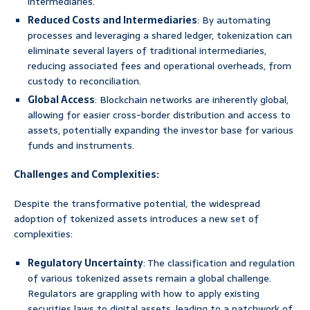
intermediaries.
Reduced Costs and Intermediaries
: By automating
processes and leveraging a shared ledger, tokenization can
eliminate several layers of traditional intermediaries,
reducing associated fees and operational overheads, from
custody to reconciliation.
Global Access
: Blockchain networks are inherently global,
allowing for easier cross-border distribution and access to
assets, potentially expanding the investor base for various
funds and instruments.
Challenges and Complexities:
Despite the transformative potential, the widespread
adoption of tokenized assets introduces a new set of
complexities:
Regulatory Uncertainty
: The classification and regulation
of various tokenized assets remain a global challenge.
Regulators are grappling with how to apply existing
securities laws to digital assets, leading to a patchwork of