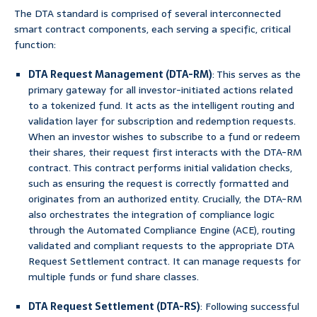
The DTA standard is comprised of several interconnected
smart contract components, each serving a specific, critical
function:
DTA Request Management (DTA-RM)
: This serves as the
primary gateway for all investor-initiated actions related
to a tokenized fund. It acts as the intelligent routing and
validation layer for subscription and redemption requests.
When an investor wishes to subscribe to a fund or redeem
their shares, their request first interacts with the DTA-RM
contract. This contract performs initial validation checks,
such as ensuring the request is correctly formatted and
originates from an authorized entity. Crucially, the DTA-RM
also orchestrates the integration of compliance logic
through the Automated Compliance Engine (ACE), routing
validated and compliant requests to the appropriate DTA
Request Settlement contract. It can manage requests for
multiple funds or fund share classes.
DTA Request Settlement (DTA-RS)
: Following successful