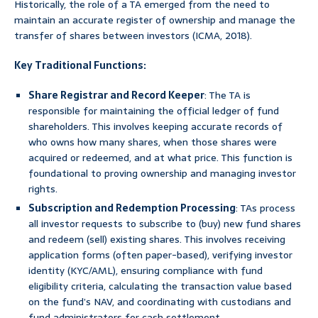
Historically, the role of a TA emerged from the need to
maintain an accurate register of ownership and manage the
transfer of shares between investors (ICMA, 2018).
Key Traditional Functions:
Share Registrar and Record Keeper
: The TA is
responsible for maintaining the official ledger of fund
shareholders. This involves keeping accurate records of
who owns how many shares, when those shares were
acquired or redeemed, and at what price. This function is
foundational to proving ownership and managing investor
rights.
Subscription and Redemption Processing
: TAs process
all investor requests to subscribe to (buy) new fund shares
and redeem (sell) existing shares. This involves receiving
application forms (often paper-based), verifying investor
identity (KYC/AML), ensuring compliance with fund
eligibility criteria, calculating the transaction value based
on the fund’s NAV, and coordinating with custodians and
fund administrators for cash settlement.