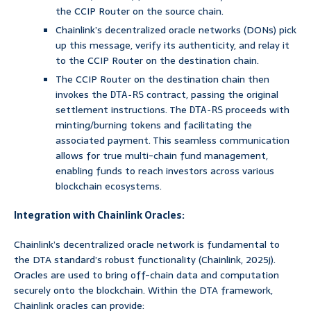
the CCIP Router on the source chain.
Chainlink’s decentralized oracle networks (DONs) pick
up this message, verify its authenticity, and relay it
to the CCIP Router on the destination chain.
The CCIP Router on the destination chain then
invokes the
contract, passing the original
DTA-RS
settlement instructions. The
proceeds with
DTA-RS
minting/burning tokens and facilitating the
associated payment. This seamless communication
allows for true multi-chain fund management,
enabling funds to reach investors across various
blockchain ecosystems.
Integration with Chainlink Oracles:
Chainlink’s decentralized oracle network is fundamental to
the DTA standard’s robust functionality (Chainlink, 2025j).
Oracles are used to bring off-chain data and computation
securely onto the blockchain. Within the DTA framework,
Chainlink oracles can provide: