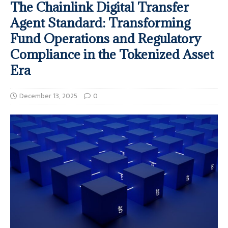
The Chainlink Digital Transfer
Agent Standard: Transforming
Fund Operations and Regulatory
Compliance in the Tokenized Asset
Era
December 13, 2025
0