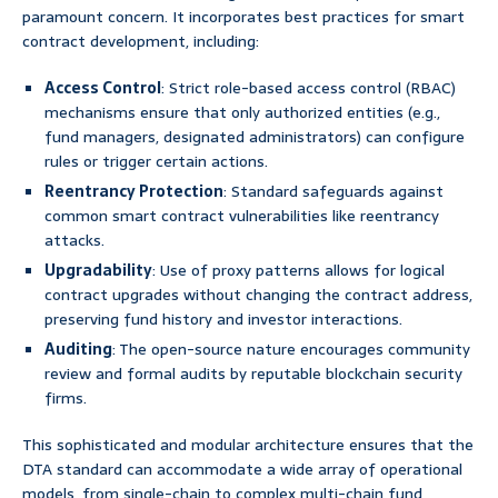
paramount concern. It incorporates best practices for smart
contract development, including:
Access Control
: Strict role-based access control (RBAC)
mechanisms ensure that only authorized entities (e.g.,
fund managers, designated administrators) can configure
rules or trigger certain actions.
Reentrancy Protection
: Standard safeguards against
common smart contract vulnerabilities like reentrancy
attacks.
Upgradability
: Use of proxy patterns allows for logical
contract upgrades without changing the contract address,
preserving fund history and investor interactions.
Auditing
: The open-source nature encourages community
review and formal audits by reputable blockchain security
firms.
This sophisticated and modular architecture ensures that the
DTA standard can accommodate a wide array of operational
models, from single-chain to complex multi-chain fund