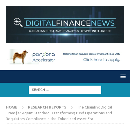
HOME
RESEARCH REPORTS
The Chainlink Digital
Transfer Agent Standard: Transforming Fund Operations and
Regulatory Compliance in the Tokenized Asset Era