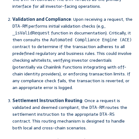
interface for all investor-facing operations.
Validation and Compliance
: Upon receiving a request, the
performs initial validation checks (e.g.,
DTA-RM
function in documentation). Critically, it
_isValidRequest
then consults the
Automated Compliance Engine (ACE)
contract to determine if the transaction adheres to all
predefined regulatory and business rules. This could involve
checking whitelists, verifying investor credentials
(potentially via Chainlink Functions integrating with off-
chain identity providers), or enforcing transaction limits. If
any compliance check fails, the transaction is reverted, or
an appropriate error is logged.
Settlement Instruction Routing
: Once a request is
validated and deemed compliant, the
routes the
DTA-RM
settlement instruction to the appropriate
DTA-RS
contract. This routing mechanism is designed to handle
both local and cross-chain scenarios.