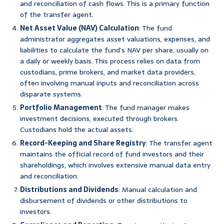
and reconciliation of cash flows. This is a primary function
of the transfer agent.
Net Asset Value (NAV) Calculation
: The fund
administrator aggregates asset valuations, expenses, and
liabilities to calculate the fund’s NAV per share, usually on
a daily or weekly basis. This process relies on data from
custodians, prime brokers, and market data providers,
often involving manual inputs and reconciliation across
disparate systems.
Portfolio Management
: The fund manager makes
investment decisions, executed through brokers.
Custodians hold the actual assets.
Record-Keeping and Share Registry
: The transfer agent
maintains the official record of fund investors and their
shareholdings, which involves extensive manual data entry
and reconciliation.
Distributions and Dividends
: Manual calculation and
disbursement of dividends or other distributions to
investors.