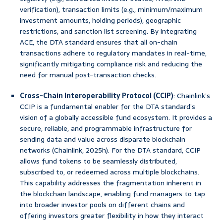
verification), transaction limits (e.g., minimum/maximum
investment amounts, holding periods), geographic
restrictions, and sanction list screening. By integrating
ACE, the DTA standard ensures that all on-chain
transactions adhere to regulatory mandates in real-time,
significantly mitigating compliance risk and reducing the
need for manual post-transaction checks.
Cross-Chain Interoperability Protocol (CCIP)
: Chainlink’s
CCIP is a fundamental enabler for the DTA standard’s
vision of a globally accessible fund ecosystem. It provides a
secure, reliable, and programmable infrastructure for
sending data and value across disparate blockchain
networks (Chainlink, 2025h). For the DTA standard, CCIP
allows fund tokens to be seamlessly distributed,
subscribed to, or redeemed across multiple blockchains.
This capability addresses the fragmentation inherent in
the blockchain landscape, enabling fund managers to tap
into broader investor pools on different chains and
offering investors greater flexibility in how they interact