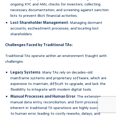
ongoing KYC and AML checks for investors, collecting
necessary documentation, and screening against sanction
lists to prevent illicit financial activities.
Lost Shareholder Management
: Managing dormant
accounts, escheatment processes, and locating lost
shareholders.
Challenges Faced by Traditional TAs:
Traditional TAs operate within an environment fraught with
challenges:
Legacy Systems
: Many TAs rely on decades-old
mainframe systems and proprietary software, which are
expensive to maintain, difficult to upgrade, and lack the
flexibility to integrate with modern digital tools.
Manual Processes and Human Error
: The extensive
manual data entry, reconciliation, and form processing
inherent in traditional TA operations are highly susceptible
to human error, leading to costly reworks, delays, and