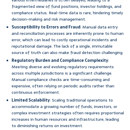
various intermediaries is often delayed, leading to a
fragmented view of fund positions, investor holdings, and
compliance status. Real-time data is rare, hindering timely
decision-making and risk management.
Susceptibility to Errors and Fraud
: Manual data entry
and reconciliation processes are inherently prone to human
error, which can lead to costly operational incidents and
reputational damage. The lack of a single, immutable
source of truth can also make fraud detection challenging.
Regulatory Burden and Compliance Complexity
:
Meeting diverse and evolving regulatory requirements
across multiple jurisdictions is a significant challenge.
Manual compliance checks are time-consuming and
expensive, often relying on periodic audits rather than
continuous enforcement.
Limited Scalability
: Scaling traditional operations to
accommodate a growing number of funds, investors, or
complex investment strategies often requires proportional
increases in human resources and infrastructure, leading
to diminishing returns on investment.