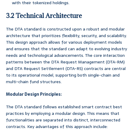
with their tokenized holdings.
3.2 Technical Architecture
The DTA standard is constructed upon a robust and modular
architecture that prioritizes flexibility, security, and scalability.
This design approach allows for various deployment models
and ensures that the standard can adapt to evolving industry
needs and technological advancements. The core interaction
patterns between the DTA Request Management (DTA-RM)
and DTA Request Settlement (DTA-RS) contracts are central
to its operational model, supporting both single-chain and
multi-chain fund structures.
Modular Design Principles:
The DTA standard follows established smart contract best
practices by employing a modular design. This means that
functionalities are separated into distinct, interconnected
contracts. Key advantages of this approach include: