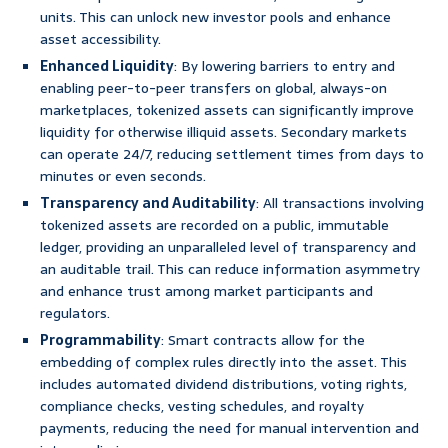
units. This can unlock new investor pools and enhance
asset accessibility.
Enhanced Liquidity
: By lowering barriers to entry and
enabling peer-to-peer transfers on global, always-on
marketplaces, tokenized assets can significantly improve
liquidity for otherwise illiquid assets. Secondary markets
can operate 24/7, reducing settlement times from days to
minutes or even seconds.
Transparency and Auditability
: All transactions involving
tokenized assets are recorded on a public, immutable
ledger, providing an unparalleled level of transparency and
an auditable trail. This can reduce information asymmetry
and enhance trust among market participants and
regulators.
Programmability
: Smart contracts allow for the
embedding of complex rules directly into the asset. This
includes automated dividend distributions, voting rights,
compliance checks, vesting schedules, and royalty
payments, reducing the need for manual intervention and