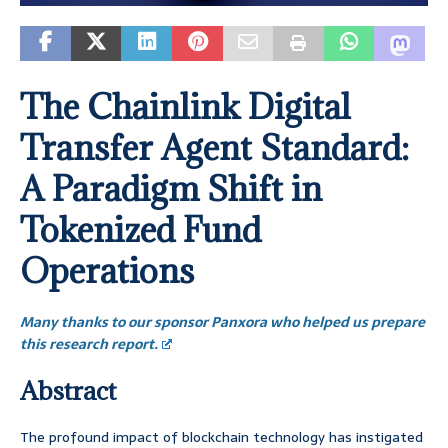
The Chainlink Digital
Transfer Agent Standard:
A Paradigm Shift in
Tokenized Fund
Operations
Many thanks to our sponsor Panxora who helped us prepare
this research report.
Abstract
The profound impact of blockchain technology has instigated