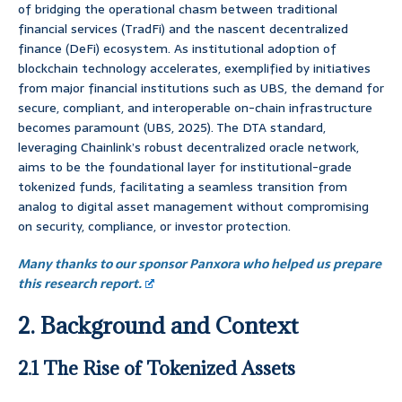
of bridging the operational chasm between traditional
financial services (TradFi) and the nascent decentralized
finance (DeFi) ecosystem. As institutional adoption of
blockchain technology accelerates, exemplified by initiatives
from major financial institutions such as UBS, the demand for
secure, compliant, and interoperable on-chain infrastructure
becomes paramount (UBS, 2025). The DTA standard,
leveraging Chainlink’s robust decentralized oracle network,
aims to be the foundational layer for institutional-grade
tokenized funds, facilitating a seamless transition from
analog to digital asset management without compromising
on security, compliance, or investor protection.
Many thanks to our sponsor Panxora who helped us prepare
this research report.
2. Background and Context
2.1 The Rise of Tokenized Assets