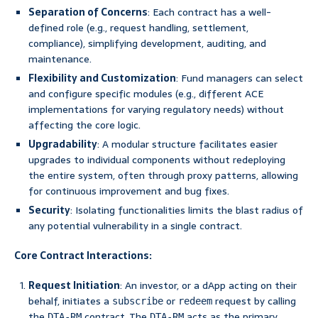
Separation of Concerns
: Each contract has a well-
defined role (e.g., request handling, settlement,
compliance), simplifying development, auditing, and
maintenance.
Flexibility and Customization
: Fund managers can select
and configure specific modules (e.g., different ACE
implementations for varying regulatory needs) without
affecting the core logic.
Upgradability
: A modular structure facilitates easier
upgrades to individual components without redeploying
the entire system, often through proxy patterns, allowing
for continuous improvement and bug fixes.
Security
: Isolating functionalities limits the blast radius of
any potential vulnerability in a single contract.
Core Contract Interactions:
Request Initiation
: An investor, or a dApp acting on their
behalf, initiates a
or
request by calling
subscribe
redeem
the
contract. The
acts as the primary
DTA-RM
DTA-RM