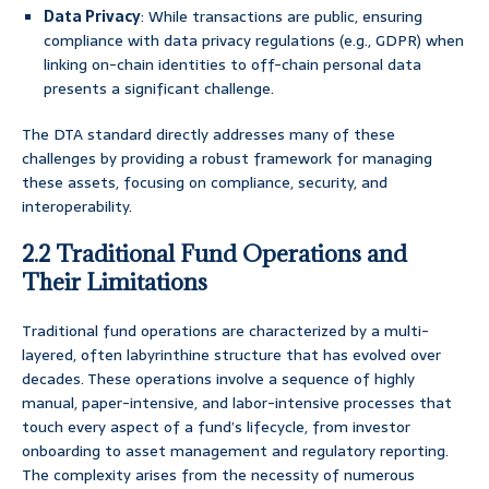
Data Privacy
: While transactions are public, ensuring
compliance with data privacy regulations (e.g., GDPR) when
linking on-chain identities to off-chain personal data
presents a significant challenge.
The DTA standard directly addresses many of these
challenges by providing a robust framework for managing
these assets, focusing on compliance, security, and
interoperability.
2.2 Traditional Fund Operations and
Their Limitations
Traditional fund operations are characterized by a multi-
layered, often labyrinthine structure that has evolved over
decades. These operations involve a sequence of highly
manual, paper-intensive, and labor-intensive processes that
touch every aspect of a fund’s lifecycle, from investor
onboarding to asset management and regulatory reporting.
The complexity arises from the necessity of numerous