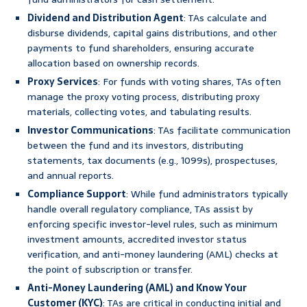
Dividend and Distribution Agent
: TAs calculate and
disburse dividends, capital gains distributions, and other
payments to fund shareholders, ensuring accurate
allocation based on ownership records.
Proxy Services
: For funds with voting shares, TAs often
manage the proxy voting process, distributing proxy
materials, collecting votes, and tabulating results.
Investor Communications
: TAs facilitate communication
between the fund and its investors, distributing
statements, tax documents (e.g., 1099s), prospectuses,
and annual reports.
Compliance Support
: While fund administrators typically
handle overall regulatory compliance, TAs assist by
enforcing specific investor-level rules, such as minimum
investment amounts, accredited investor status
verification, and anti-money laundering (AML) checks at
the point of subscription or transfer.
Anti-Money Laundering (AML) and Know Your
Customer (KYC)
: TAs are critical in conducting initial and