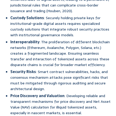
jurisdictional rules that can complicate cross-border
issuance and trading (Houben, 2020).
Custody Solutions
: Securely holding private keys for
institutional-grade digital assets requires specialized
custody solutions that integrate robust security practices
with institutional governance models.
Interoperability
: The proliferation of different blockchain
networks (Ethereum, Avalanche, Polygon, Solana, etc.)
creates a fragmented landscape. Ensuring seamless
transfer and interaction of tokenized assets across these
disparate chains is crucial for broader market efficiency.
Security Risks
: Smart contract vulnerabilities, hacks, and
consensus mechanism attacks pose significant risks that
must be mitigated through rigorous auditing and secure
architectural design.
Price Discovery and Valuation
: Developing reliable and
transparent mechanisms for price discovery and Net Asset
Value (NAV) calculation for illiquid tokenized assets,
especially in nascent markets, is essential.