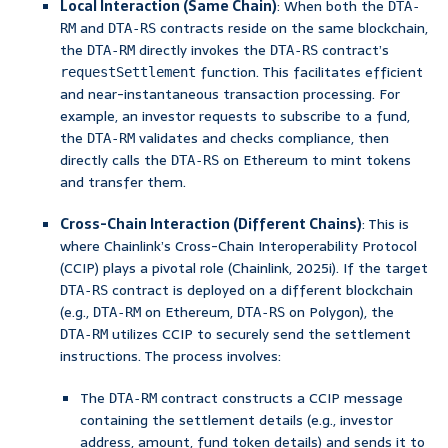
Local Interaction (Same Chain)
: When both the
DTA-
and
contracts reside on the same blockchain,
RM
DTA-RS
the
directly invokes the
contract’s
DTA-RM
DTA-RS
function. This facilitates efficient
requestSettlement
and near-instantaneous transaction processing. For
example, an investor requests to subscribe to a fund,
the
validates and checks compliance, then
DTA-RM
directly calls the
on Ethereum to mint tokens
DTA-RS
and transfer them.
Cross-Chain Interaction (Different Chains)
: This is
where Chainlink’s Cross-Chain Interoperability Protocol
(CCIP) plays a pivotal role (Chainlink, 2025i). If the target
contract is deployed on a different blockchain
DTA-RS
(e.g.,
on Ethereum,
on Polygon), the
DTA-RM
DTA-RS
utilizes CCIP to securely send the settlement
DTA-RM
instructions. The process involves:
The
contract constructs a CCIP message
DTA-RM
containing the settlement details (e.g., investor
address, amount, fund token details) and sends it to