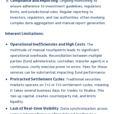
Compliance and Reporting
: Ongoing monitoring to
ensure adherence to investment guidelines, regulatory
limits, and jurisdictional rules. Regular reporting to
investors, regulators, and tax authorities, often involving
complex data aggregation and manual report generation.
Inherent Limitations:
Operational Inefficiencies and High Costs
: The
multitude of manual touchpoints leads to significant
operational overheads. Reconciliation between multiple
parties (fund administrator, custodian, transfer agent) is a
continuous, costly exercise prone to errors. Fees for these
services can be substantial, impacting fund performance.
Protracted Settlement Cycles
: Traditional securities
markets operate on T+2 or T+3 settlement cycles, meaning
it takes several business days for trades to finalize. This
ties up capital, creates counterparty risk, and limits
liquidity.
Lack of Real-time Visibility
: Data synchronization across