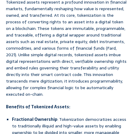
Tokenized assets represent a profound innovation in financial
markets, fundamentally reshaping how value is represented,
owned, and transferred. At its core, tokenization is the
process of converting rights to an asset into a digital token
on a blockchain. These tokens are immutable, programmable,
and traceable, offering a digital wrapper around traditional
assets such as real estate, private equity, debt instruments,
commodities, and various forms of financial funds (Fard,
2021). Unlike simple digital records, tokenized assets imbue
digital representations with direct, verifiable ownership rights
and embed rules governing their transferability and utility
directly into their smart contract code. This innovation
transcends mere digitization; it introduces programmability,
allowing for complex financial logic to be automatically
executed on-chain.
Benefits of Tokenized Assets:
Fractional Ownership
: Tokenization democratizes access
to traditionally illiquid and high-value assets by enabling
ownership to be divided into smaller, more manageable