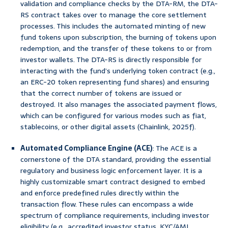
validation and compliance checks by the DTA-RM, the DTA-
RS contract takes over to manage the core settlement
processes. This includes the automated minting of new
fund tokens upon subscription, the burning of tokens upon
redemption, and the transfer of these tokens to or from
investor wallets. The DTA-RS is directly responsible for
interacting with the fund’s underlying token contract (e.g.,
an ERC-20 token representing fund shares) and ensuring
that the correct number of tokens are issued or
destroyed. It also manages the associated payment flows,
which can be configured for various modes such as fiat,
stablecoins, or other digital assets (Chainlink, 2025f).
Automated Compliance Engine (ACE)
: The ACE is a
cornerstone of the DTA standard, providing the essential
regulatory and business logic enforcement layer. It is a
highly customizable smart contract designed to embed
and enforce predefined rules directly within the
transaction flow. These rules can encompass a wide
spectrum of compliance requirements, including investor
eligibility (e.g., accredited investor status, KYC/AML