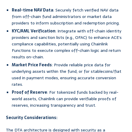
Real-time NAV Data
: Securely fetch verified NAV data
from off-chain fund administrators or market data
providers to inform subscription and redemption pricing.
KYC/AML Verification
: Integrate with off-chain identity
providers and sanction lists (e.g., OFAC) to enhance ACE’s
compliance capabilities, potentially using Chainlink
Functions to execute complex off-chain logic and return
results on-chain.
Market Price Feeds
: Provide reliable price data for
underlying assets within the fund, or for stablecoins/fiat
used in payment modes, ensuring accurate conversion
rates.
Proof of Reserve
: For tokenized funds backed by real-
world assets, Chainlink can provide verifiable proofs of
reserves, increasing transparency and trust.
Security Considerations:
The DTA architecture is designed with security as a