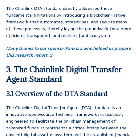
The Chainlink DTA standard directly addresses these
fundamental limitations by introducing a blockchain-native
framework that automates, streamlines, and secures many
of these processes, thereby laying the groundwork for a more
efficient, transparent, and resilient fund ecosystem.
Many thanks to our sponsor Panxora who helped us prepare
this research report.
3. The Chainlink Digital Transfer
Agent Standard
3.1 Overview of the DTA Standard
The Chainlink Digital Transfer Agent (DTA) standard is an
innovative, open-source technical framework meticulously
engineered to facilitate the on-chain management of
tokenized funds. It represents a critical bridge between the
nascent digital asset ecosystem and the established financial