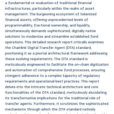
a fundamental re-evaluation of traditional financial
infrastructures, particularly within the realm of asset
management. The burgeoning ecosystem of tokenized
financial assets, offering unprecedented levels of
programmability, fractional ownership, and liquidity,
simultaneously demands sophisticated, digitally native
solutions to modernize and streamline established fund
operations. This detailed research report critically examines
the Chainlink Digital Transfer Agent (DTA) standard,
positioning it as a pivotal architectural framework addressing
these evolving requirements. The DTA standard is
meticulously engineered to facilitate the on-chain digitization
and automation of comprehensive fund processes, ensuring
stringent adherence to a complex tapestry of regulatory
requirements and operational best practices. This report
delves into the intricate technical architecture and core
functionalities of the DTA standard, meticulously elucidating
its transformative implications for the traditional role of
transfer agents. Furthermore, it scrutinizes the sophisticated
mechanisms through which the DTA standard natively