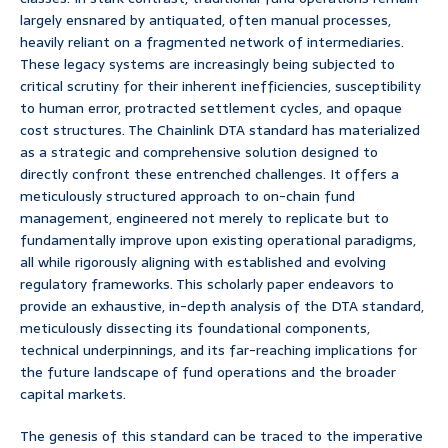
largely ensnared by antiquated, often manual processes,
heavily reliant on a fragmented network of intermediaries.
These legacy systems are increasingly being subjected to
critical scrutiny for their inherent inefficiencies, susceptibility
to human error, protracted settlement cycles, and opaque
cost structures. The Chainlink DTA standard has materialized
as a strategic and comprehensive solution designed to
directly confront these entrenched challenges. It offers a
meticulously structured approach to on-chain fund
management, engineered not merely to replicate but to
fundamentally improve upon existing operational paradigms,
all while rigorously aligning with established and evolving
regulatory frameworks. This scholarly paper endeavors to
provide an exhaustive, in-depth analysis of the DTA standard,
meticulously dissecting its foundational components,
technical underpinnings, and its far-reaching implications for
the future landscape of fund operations and the broader
capital markets.
The genesis of this standard can be traced to the imperative