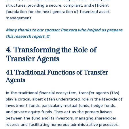
structures, providing a secure, compliant, and efficient
foundation for the next generation of tokenized asset
management.
Many thanks to our sponsor Panxora who helped us prepare
this research report.
4. Transforming the Role of
Transfer Agents
4.1 Traditional Functions of Transfer
Agents
In the traditional financial ecosystem, transfer agents (TAs)
play a critical, albeit often understated, role in the lifecycle of
investment funds, particularly mutual funds, hedge funds,
and private equity funds. They act as the primary liaison
between the fund and its investors, managing shareholder
records and facilitating numerous administrative processes.