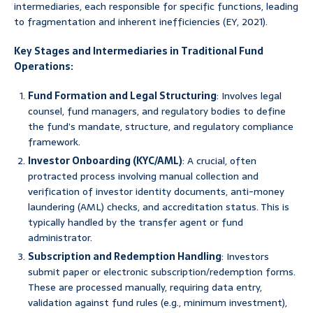
intermediaries, each responsible for specific functions, leading
to fragmentation and inherent inefficiencies (EY, 2021).
Key Stages and Intermediaries in Traditional Fund
Operations:
Fund Formation and Legal Structuring
: Involves legal
counsel, fund managers, and regulatory bodies to define
the fund’s mandate, structure, and regulatory compliance
framework.
Investor Onboarding (KYC/AML)
: A crucial, often
protracted process involving manual collection and
verification of investor identity documents, anti-money
laundering (AML) checks, and accreditation status. This is
typically handled by the transfer agent or fund
administrator.
Subscription and Redemption Handling
: Investors
submit paper or electronic subscription/redemption forms.
These are processed manually, requiring data entry,
validation against fund rules (e.g., minimum investment),