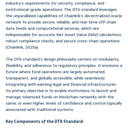
industry’s requirements for security, compliance, and
institutional-grade operations. The DTA standard leverages
the unparalleled capabilities of Chainlink’s decentralized oracle
network to provide secure, reliable, and real-time off-chain
data feeds and computational services, which are
indispensable for accurate Net Asset Value (NAV) calculations,
robust compliance checks, and secure cross-chain operations
(Chainlink, 2025a).
The DTA standard’s design philosophy centers on modularity,
flexibility, and adherence to regulatory principles. It envisions a
future where fund operations are largely automated,
transparent, and globally accessible, while seamlessly
integrating with existing legal and financial infrastructures.
Its primary objective is to enable institutions to launch and
manage tokenized funds on blockchain networks with the
same, or even higher, levels of confidence and control typically
associated with traditional systems.
Key Components of the DTA Standard: