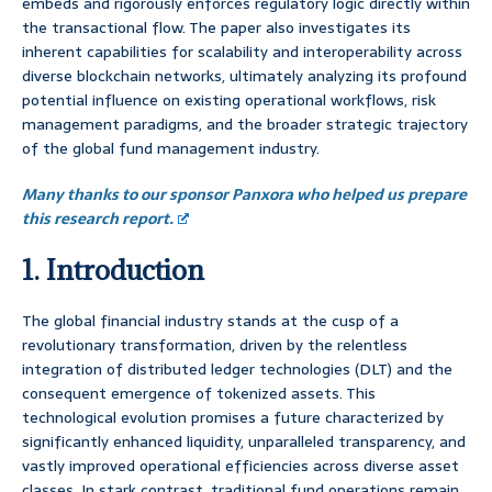
embeds and rigorously enforces regulatory logic directly within
the transactional flow. The paper also investigates its
inherent capabilities for scalability and interoperability across
diverse blockchain networks, ultimately analyzing its profound
potential influence on existing operational workflows, risk
management paradigms, and the broader strategic trajectory
of the global fund management industry.
Many thanks to our sponsor Panxora who helped us prepare
this research report.
1. Introduction
The global financial industry stands at the cusp of a
revolutionary transformation, driven by the relentless
integration of distributed ledger technologies (DLT) and the
consequent emergence of tokenized assets. This
technological evolution promises a future characterized by
significantly enhanced liquidity, unparalleled transparency, and
vastly improved operational efficiencies across diverse asset
classes. In stark contrast, traditional fund operations remain