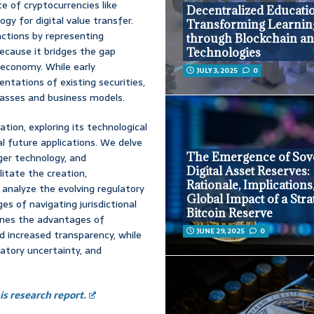
 of cryptocurrencies like
Decentralized Educati
gy for digital value transfer.
Transforming Learnin
ctions by representing
through Blockchain an
 because it bridges the gap
Technologies
 economy. While early
JULY 3, 2025
0
entations of existing securities,
lasses and business models.
tion, exploring its technological
al future applications. We delve
The Emergence of Sov
dger technology, and
Digital Asset Reserves:
itate the creation,
Rationale, Implications
analyze the evolving regulatory
Global Impact of a Stra
es of navigating jurisdictional
Bitcoin Reserve
ines the advantages of
JUNE 29, 2025
0
nd increased transparency, while
atory uncertainty, and
s research report.