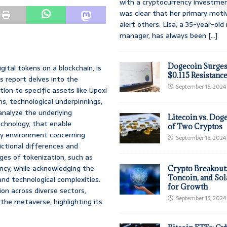
with a cryptocurrency investmen
was clear that her primary moti
alert others. Lisa, a 35-year-ol
manager, has always been
[...]
Dogecoin Surges
gital tokens on a blockchain, is
$0.115 Resistanc
is report delves into the
September 15, 2024
ion to specific assets like Upexi
ns, technological underpinnings,
analyze the underlying
Litecoin vs. Doge
chnology, that enable
of Two Cryptos
ory environment concerning
September 15, 2024
dictional differences and
es of tokenization, such as
ency, while acknowledging the
Crypto Breakout
Toncoin, and Sol
and technological complexities.
for Growth
ion across diverse sectors,
September 15, 2024
the metaverse, highlighting its