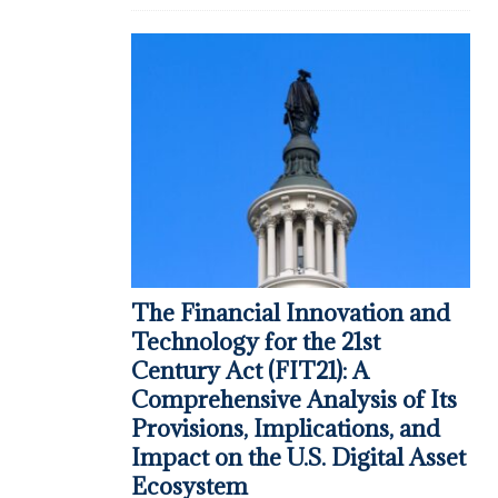
The Financial Innovation and
Technology for the 21st
Century Act (FIT21): A
Comprehensive Analysis of Its
Provisions, Implications, and
Impact on the U.S. Digital Asset
Ecosystem