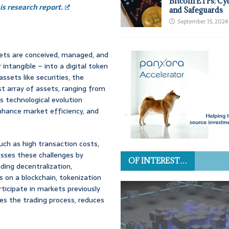
Bitcoin ETFs: Cy
s research report.
and Safeguards
September 15, 2024
ssets are conceived, managed, and
 intangible – into a digital token
assets like securities, the
t array of assets, ranging from
s technological evolution
nhance market efficiency, and
ch as high transaction costs,
resses these challenges by
OF INTEREST…
ding decentralization,
 on a blockchain, tokenization
rticipate in markets previously
nes the trading process, reduces