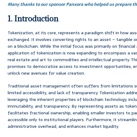
Many thanks to our sponsor Panxora who helped us prepare thi
1. Introduction
Tokenization, at its core, represents a paradigm shift in how a
exchanged. It involves converting rights to an asset – tangible or
on a blockchain. While the initial focus was primarily on financial 
application of tokenization is now expanding to encompass a vas
real estate and art to commodities and intellectual property. Thi
promises to democratize access to investment opportunities, e
unlock new avenues for value creation.
Traditional asset management often suffers from limitations su
limited accessibility, and lack of transparency. Tokenization add
leveraging the inherent properties of blockchain technology, inclu
immutability, and transparency. By representing assets as tokens
facilitates fractional ownership, enabling smaller investors to pa
accessible only to institutional players. Furthermore, it streamli
administrative overhead, and enhances market liquidity.