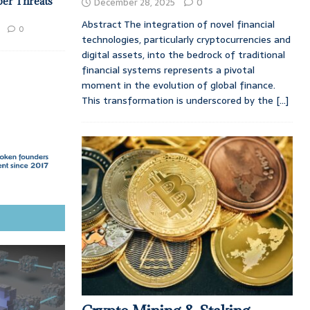
ber Threats
December 28, 2025
0
Abstract The integration of novel financial
0
technologies, particularly cryptocurrencies and
digital assets, into the bedrock of traditional
financial systems represents a pivotal
moment in the evolution of global finance.
This transformation is underscored by the
[...]