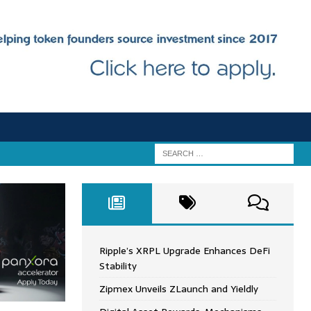
Ripple’s XRPL Upgrade Enhances DeFi
Stability
Zipmex Unveils ZLaunch and Yieldly