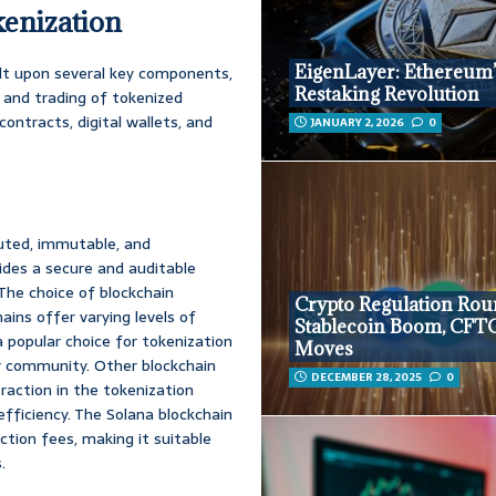
kenization
EigenLayer: Ethereum
ilt upon several key components,
Restaking Revolution
, and trading of tokenized
ontracts, digital wallets, and
JANUARY 2, 2026
0
buted, immutable, and
vides a secure and auditable
 The choice of blockchain
Crypto Regulation Ro
hains offer varying levels of
Stablecoin Boom, CFT
 a popular choice for tokenization
Moves
er community. Other blockchain
DECEMBER 28, 2025
0
traction in the tokenization
fficiency. The Solana blockchain
ction fees, making it suitable
.