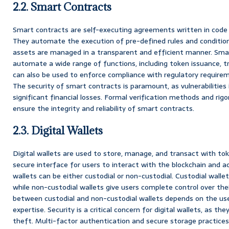
2.2. Smart Contracts
Smart contracts are self-executing agreements written in code 
They automate the execution of pre-defined rules and condition
assets are managed in a transparent and efficient manner. Sma
automate a wide range of functions, including token issuance, t
can also be used to enforce compliance with regulatory require
The security of smart contracts is paramount, as vulnerabilities 
significant financial losses. Formal verification methods and rigo
ensure the integrity and reliability of smart contracts.
2.3. Digital Wallets
Digital wallets are used to store, manage, and transact with tok
secure interface for users to interact with the blockchain and ac
wallets can be either custodial or non-custodial. Custodial walle
while non-custodial wallets give users complete control over thei
between custodial and non-custodial wallets depends on the user
expertise. Security is a critical concern for digital wallets, as th
theft. Multi-factor authentication and secure storage practices