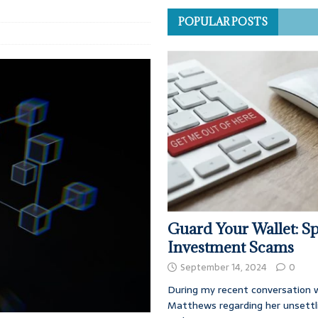
POPULAR POSTS
Guard Your Wallet: Sp
Investment Scams
September 14, 2024
0
During my recent conversation w
Matthews regarding her unsettl