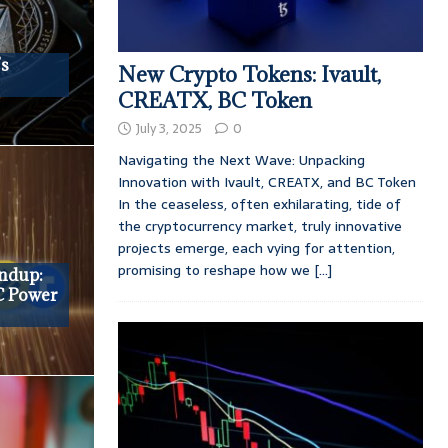
’s
New Crypto Tokens: Ivault,
CREATX, BC Token
July 3, 2025
0
Navigating the Next Wave: Unpacking
Innovation with Ivault, CREATX, and BC Token
In the ceaseless, often exhilarating, tide of
the cryptocurrency market, truly innovative
projects emerge, each vying for attention,
promising to reshape how we
[...]
undup:
C Power