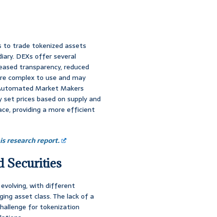
s to trade tokenized assets
diary. DEXs offer several
reased transparency, reduced
ore complex to use and may
. Automated Market Makers
 set prices based on supply and
e, providing a more efficient
s research report.
 Securities
 evolving, with different
ging asset class. The lack of a
hallenge for tokenization