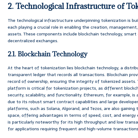
2. Technological Infrastructure of To
The technological infrastructure underpinning tokenization is bu
each playing a crucial role in enabling the creation, management
assets. These components include blockchain technology, smart c
decentralized exchanges.
2.1. Blockchain Technology
At the heart of tokenization lies blockchain technology, a distri
transparent ledger that records all transactions. Blockchain pro
record of ownership, ensuring the integrity of tokenized assets.
platform is critical for tokenization projects, as different blockc
security, scalability, and functionality. Ethereum, for example, is
due to its robust smart contract capabilities and large develop
platforms, such as Solana, Algorand, and Tezos, are also gaining 
space, offering advantages in terms of speed, cost, and energy e
is particularly noteworthy for its high throughput and low transa
for applications requiring frequent and high-volume transactions