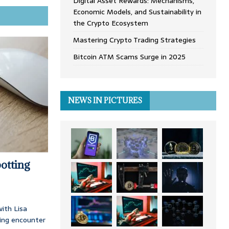
Digital Asset Rewards: Mechanisms,
Economic Models, and Sustainability in
the Crypto Ecosystem
Mastering Crypto Trading Strategies
Bitcoin ATM Scams Surge in 2025
NEWS IN PICTURES
otting
ith Lisa
ing encounter