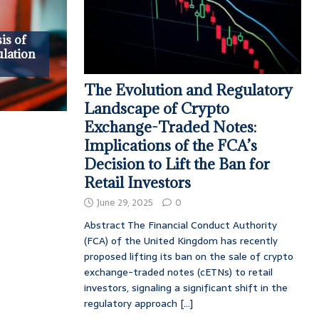
is of
lation
The Evolution and Regulatory
Landscape of Crypto
Exchange-Traded Notes:
Implications of the FCA’s
Decision to Lift the Ban for
Retail Investors
June 29, 2025
0
Abstract The Financial Conduct Authority
(FCA) of the United Kingdom has recently
proposed lifting its ban on the sale of crypto
exchange-traded notes (cETNs) to retail
investors, signaling a significant shift in the
regulatory approach
[...]