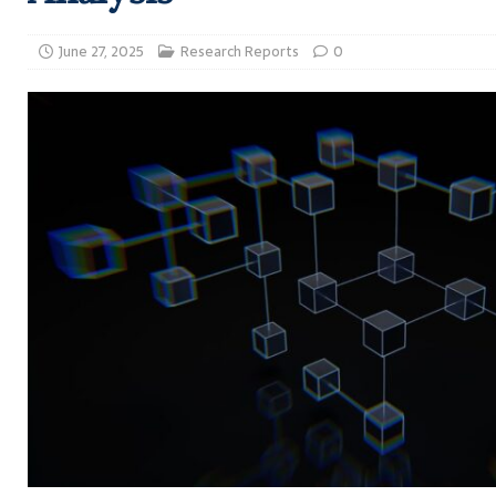
June 27, 2025
Research Reports
0