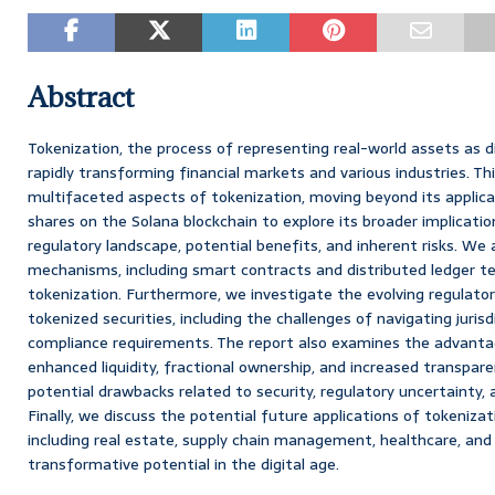
Abstract
Tokenization, the process of representing real-world assets as di
rapidly transforming financial markets and various industries. Th
multifaceted aspects of tokenization, moving beyond its applicat
shares on the Solana blockchain to explore its broader implicatio
regulatory landscape, potential benefits, and inherent risks. We 
mechanisms, including smart contracts and distributed ledger te
tokenization. Furthermore, we investigate the evolving regulat
tokenized securities, including the challenges of navigating juris
compliance requirements. The report also examines the advantag
enhanced liquidity, fractional ownership, and increased transpar
potential drawbacks related to security, regulatory uncertainty, 
Finally, we discuss the potential future applications of tokenizat
including real estate, supply chain management, healthcare, and 
transformative potential in the digital age.