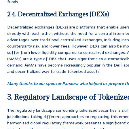
funds.
2.4. Decentralized Exchanges (DEXs)
Decentralized exchanges (DEXs) are platforms that enable user
directly with each other, without the need for a central interme
advantages over traditional centralized exchanges, including inc
counterparty risk, and lower fees. However, DEXs can also be m
suffer from lower liquidity compared to centralized exchanges
(AMMs) are a type of DEX that uses algorithms to automatically
demand. AMMs have become increasingly popular in the DeFi spac
and decentralized way to trade tokenized assets.
Many thanks to our sponsor Panxora who helped us prepare thi
3. Regulatory Landscape of Tokenized
The regulatory landscape surrounding tokenized securities is still
jurisdictions taking different approaches to regulating this emer
harmonized global regulatory framework presents a significant c