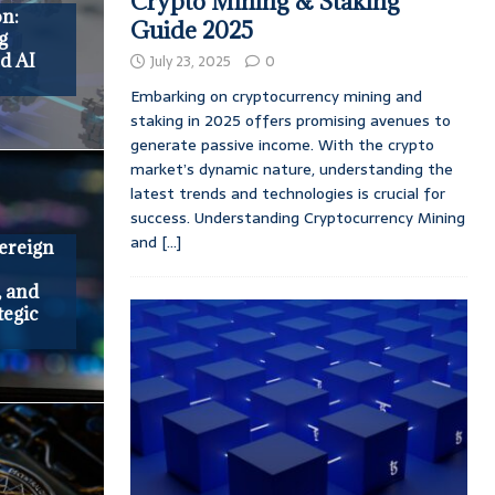
Crypto Mining & Staking
on:
Guide 2025
g
d AI
July 23, 2025
0
Embarking on cryptocurrency mining and
staking in 2025 offers promising avenues to
generate passive income. With the crypto
market’s dynamic nature, understanding the
latest trends and technologies is crucial for
success. Understanding Cryptocurrency Mining
and
[...]
ereign
, and
tegic