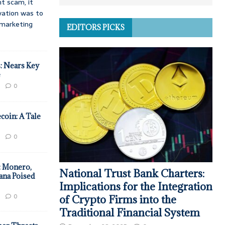
t scam, it
vation was to
d marketing
EDITORS PICKS
: Nears Key
e
0
coin: A Tale
0
: Monero,
National Trust Bank Charters:
ana Poised
Implications for the Integration
0
of Crypto Firms into the
Traditional Financial System