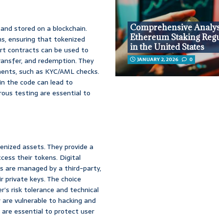
Comprehensive Analys
and stored on a blockchain.
Ethereum Staking Regu
s, ensuring that tokenized
in the United States
rt contracts can be used to
ransfer, and redemption. They
JANUARY 2, 2026
0
ments, such as KYC/AML checks.
in the code can lead to
rous testing are essential to
enized assets. They provide a
cess their tokens. Digital
ts are managed by a third-party,
r private keys. The choice
’s risk tolerance and technical
ey are vulnerable to hacking and
 are essential to protect user