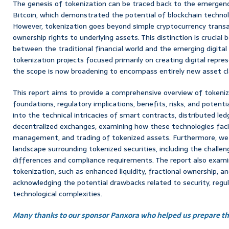
The genesis of tokenization can be traced back to the emergence
Bitcoin, which demonstrated the potential of blockchain technolo
However, tokenization goes beyond simple cryptocurrency transa
ownership rights to underlying assets. This distinction is crucial
between the traditional financial world and the emerging digital
tokenization projects focused primarily on creating digital repres
the scope is now broadening to encompass entirely new asset c
This report aims to provide a comprehensive overview of tokeniza
foundations, regulatory implications, benefits, risks, and potenti
into the technical intricacies of smart contracts, distributed le
decentralized exchanges, examining how these technologies facil
management, and trading of tokenized assets. Furthermore, we 
landscape surrounding tokenized securities, including the challeng
differences and compliance requirements. The report also exam
tokenization, such as enhanced liquidity, fractional ownership, a
acknowledging the potential drawbacks related to security, regul
technological complexities.
Many thanks to our sponsor Panxora who helped us prepare thi