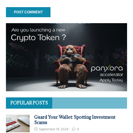
POPULAR POSTS
Guard Your Wallet: Spotting Investment
Scams
September 14, 2024
0