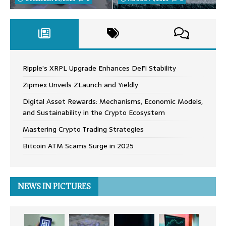
Ripple’s XRPL Upgrade Enhances DeFi Stability
Zipmex Unveils ZLaunch and Yieldly
Digital Asset Rewards: Mechanisms, Economic Models,
and Sustainability in the Crypto Ecosystem
Mastering Crypto Trading Strategies
Bitcoin ATM Scams Surge in 2025
NEWS IN PICTURES