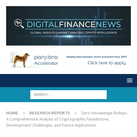
HOME
RESEARCH REPORTS
Zero-Knowledge Rollups:
A Comprehensive Analysis of Cryptographic Foundations,
Development Challenges, and Future Implications