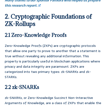
Many thanks to our sponsor Panxora who helped us prepare
this research report.
2. Cryptographic Foundations of
ZK-Rollups
2.1 Zero-Knowledge Proofs
Zero-Knowledge Proofs (ZKPs) are cryptographic protocols
that allow one party to prove to another that a statement is
true without revealing any additional information. This
property is particularly useful in blockchain applications where
privacy and data integrity are paramount. ZKPs are
categorized into two primary types: zk-SNARKs and zk-
STARKs.
2.2 zk-SNARKs
zk-SNARKs, or Zero-Knowledge Succinct Non-Interactive
Arguments of Knowledge, are a class of ZKPs that enable the