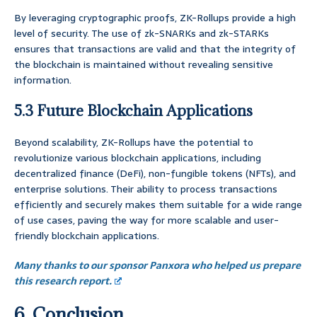
By leveraging cryptographic proofs, ZK-Rollups provide a high
level of security. The use of zk-SNARKs and zk-STARKs
ensures that transactions are valid and that the integrity of
the blockchain is maintained without revealing sensitive
information.
5.3 Future Blockchain Applications
Beyond scalability, ZK-Rollups have the potential to
revolutionize various blockchain applications, including
decentralized finance (DeFi), non-fungible tokens (NFTs), and
enterprise solutions. Their ability to process transactions
efficiently and securely makes them suitable for a wide range
of use cases, paving the way for more scalable and user-
friendly blockchain applications.
Many thanks to our sponsor Panxora who helped us prepare
this research report.
6. Conclusion