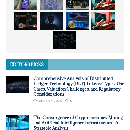
EDITORS PICKS
Comprehensive Analysis of Distributed
Ledger Technology (DLT) Tokens: Types, Use
Cases, Valuation Challenges, and Regulatory
Considerations
January 3, 2026
0
The Convergence of Cryptocurrency Mining
and Artificial Intelligence Infrastructure: A
Strategic Analysis