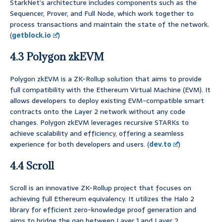
StarkNet’s architecture includes components such as the
Sequencer, Prover, and Full Node, which work together to
process transactions and maintain the state of the network.
(
getblock.io
)
4.3 Polygon zkEVM
Polygon zkEVM is a ZK-Rollup solution that aims to provide
full compatibility with the Ethereum Virtual Machine (EVM). It
allows developers to deploy existing EVM-compatible smart
contracts onto the Layer 2 network without any code
changes. Polygon zkEVM leverages recursive STARKs to
achieve scalability and efficiency, offering a seamless
experience for both developers and users. (
dev.to
)
4.4 Scroll
Scroll is an innovative ZK-Rollup project that focuses on
achieving full Ethereum equivalency. It utilizes the Halo 2
library for efficient zero-knowledge proof generation and
aims to bridge the gap between Layer 1 and Layer 2