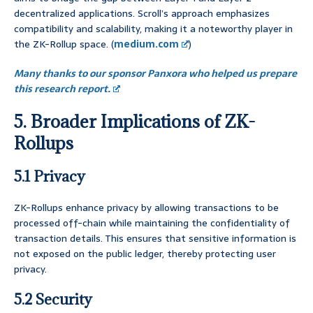
decentralized applications. Scroll’s approach emphasizes
compatibility and scalability, making it a noteworthy player in
the ZK-Rollup space. (
medium.com
)
Many thanks to our sponsor Panxora who helped us prepare
this research report.
5. Broader Implications of ZK-
Rollups
5.1 Privacy
ZK-Rollups enhance privacy by allowing transactions to be
processed off-chain while maintaining the confidentiality of
transaction details. This ensures that sensitive information is
not exposed on the public ledger, thereby protecting user
privacy.
5.2 Security