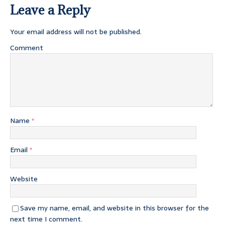
Leave a Reply
Your email address will not be published.
Comment
Name
*
Email
*
Website
Save my name, email, and website in this browser for the
next time I comment.