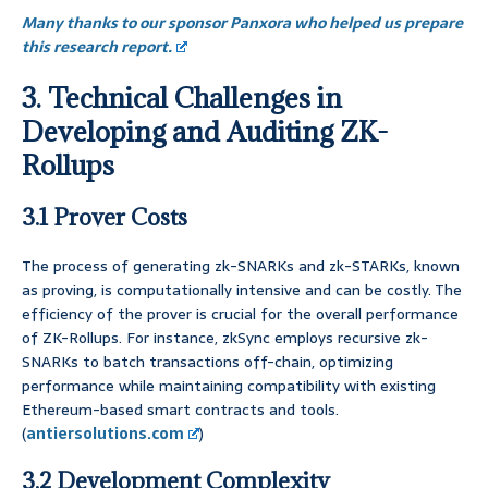
Many thanks to our sponsor Panxora who helped us prepare
this research report.
3. Technical Challenges in
Developing and Auditing ZK-
Rollups
3.1 Prover Costs
The process of generating zk-SNARKs and zk-STARKs, known
as proving, is computationally intensive and can be costly. The
efficiency of the prover is crucial for the overall performance
of ZK-Rollups. For instance, zkSync employs recursive zk-
SNARKs to batch transactions off-chain, optimizing
performance while maintaining compatibility with existing
Ethereum-based smart contracts and tools.
(
antiersolutions.com
)
3.2 Development Complexity