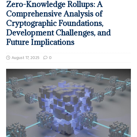
Zero-Knowledge Rollups: A
Comprehensive Analysis of
Cryptographic Foundations,
Development Challenges, and
Future Implications
August 17, 2025
0