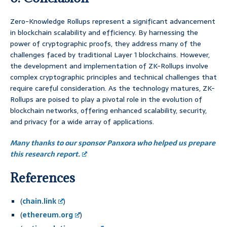
Zero-Knowledge Rollups represent a significant advancement
in blockchain scalability and efficiency. By harnessing the
power of cryptographic proofs, they address many of the
challenges faced by traditional Layer 1 blockchains. However,
the development and implementation of ZK-Rollups involve
complex cryptographic principles and technical challenges that
require careful consideration. As the technology matures, ZK-
Rollups are poised to play a pivotal role in the evolution of
blockchain networks, offering enhanced scalability, security,
and privacy for a wide array of applications.
Many thanks to our sponsor Panxora who helped us prepare
this research report.
References
(
chain.link
)
(
ethereum.org
)