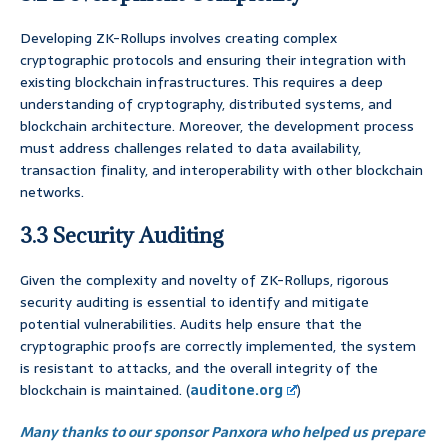
Developing ZK-Rollups involves creating complex
cryptographic protocols and ensuring their integration with
existing blockchain infrastructures. This requires a deep
understanding of cryptography, distributed systems, and
blockchain architecture. Moreover, the development process
must address challenges related to data availability,
transaction finality, and interoperability with other blockchain
networks.
3.3 Security Auditing
Given the complexity and novelty of ZK-Rollups, rigorous
security auditing is essential to identify and mitigate
potential vulnerabilities. Audits help ensure that the
cryptographic proofs are correctly implemented, the system
is resistant to attacks, and the overall integrity of the
blockchain is maintained. (
auditone.org
)
Many thanks to our sponsor Panxora who helped us prepare