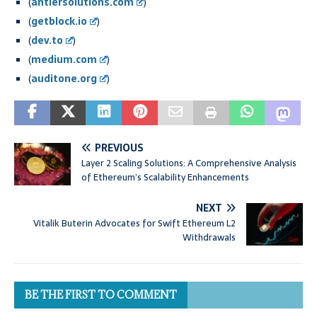
(
antiersolutions.com
)
(
getblock.io
)
(
dev.to
)
(
medium.com
)
(
auditone.org
)
PREVIOUS
Layer 2 Scaling Solutions: A Comprehensive Analysis
of Ethereum’s Scalability Enhancements
NEXT
Vitalik Buterin Advocates for Swift Ethereum L2
Withdrawals
BE THE FIRST TO COMMENT