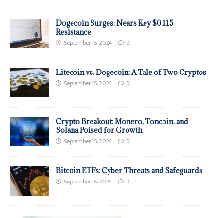
Dogecoin Surges: Nears Key $0.115
Resistance
September 15, 2024
0
Litecoin vs. Dogecoin: A Tale of Two Cryptos
September 15, 2024
0
Crypto Breakout: Monero, Toncoin, and
Solana Poised for Growth
September 15, 2024
0
Bitcoin ETFs: Cyber Threats and Safeguards
September 15, 2024
0