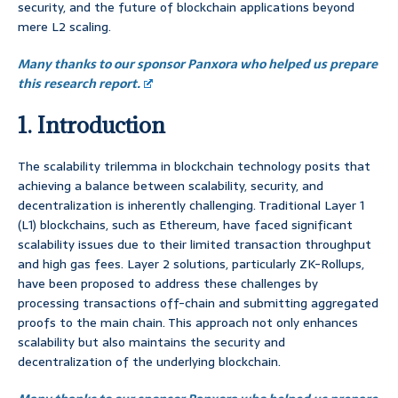
security, and the future of blockchain applications beyond
mere L2 scaling.
Many thanks to our sponsor Panxora who helped us prepare
this research report.
1. Introduction
The scalability trilemma in blockchain technology posits that
achieving a balance between scalability, security, and
decentralization is inherently challenging. Traditional Layer 1
(L1) blockchains, such as Ethereum, have faced significant
scalability issues due to their limited transaction throughput
and high gas fees. Layer 2 solutions, particularly ZK-Rollups,
have been proposed to address these challenges by
processing transactions off-chain and submitting aggregated
proofs to the main chain. This approach not only enhances
scalability but also maintains the security and
decentralization of the underlying blockchain.