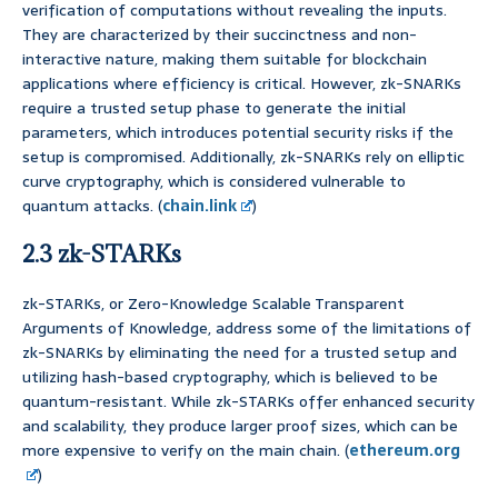
verification of computations without revealing the inputs.
They are characterized by their succinctness and non-
interactive nature, making them suitable for blockchain
applications where efficiency is critical. However, zk-SNARKs
require a trusted setup phase to generate the initial
parameters, which introduces potential security risks if the
setup is compromised. Additionally, zk-SNARKs rely on elliptic
curve cryptography, which is considered vulnerable to
quantum attacks. (
chain.link
)
2.3 zk-STARKs
zk-STARKs, or Zero-Knowledge Scalable Transparent
Arguments of Knowledge, address some of the limitations of
zk-SNARKs by eliminating the need for a trusted setup and
utilizing hash-based cryptography, which is believed to be
quantum-resistant. While zk-STARKs offer enhanced security
and scalability, they produce larger proof sizes, which can be
more expensive to verify on the main chain. (
ethereum.org
)