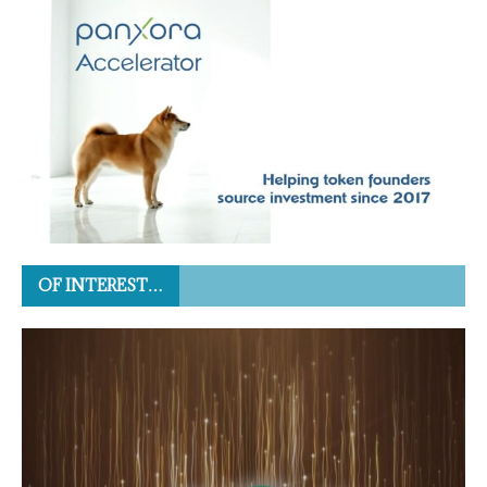
OF INTEREST…