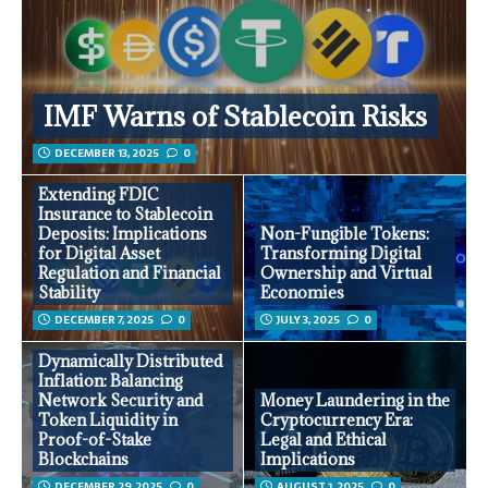
IMF Warns of Stablecoin Risks
DECEMBER 13, 2025
0
Extending FDIC
Insurance to Stablecoin
Deposits: Implications
Non-Fungible Tokens:
for Digital Asset
Transforming Digital
Regulation and Financial
Ownership and Virtual
Stability
Economies
DECEMBER 7, 2025
0
JULY 3, 2025
0
Dynamically Distributed
Inflation: Balancing
Network Security and
Money Laundering in the
Token Liquidity in
Cryptocurrency Era:
Proof-of-Stake
Legal and Ethical
Blockchains
Implications
DECEMBER 29, 2025
0
AUGUST 1, 2025
0