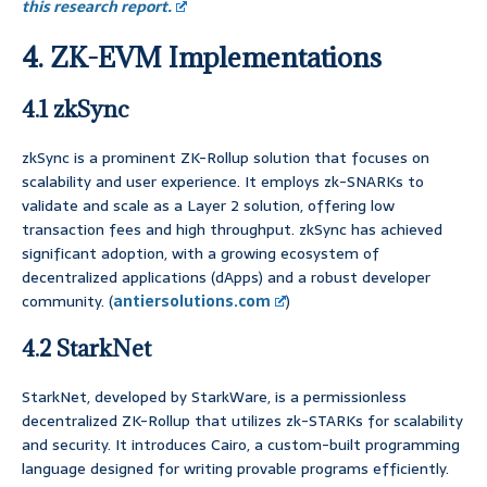
this research report.
4. ZK-EVM Implementations
4.1 zkSync
zkSync is a prominent ZK-Rollup solution that focuses on
scalability and user experience. It employs zk-SNARKs to
validate and scale as a Layer 2 solution, offering low
transaction fees and high throughput. zkSync has achieved
significant adoption, with a growing ecosystem of
decentralized applications (dApps) and a robust developer
community. (
antiersolutions.com
)
4.2 StarkNet
StarkNet, developed by StarkWare, is a permissionless
decentralized ZK-Rollup that utilizes zk-STARKs for scalability
and security. It introduces Cairo, a custom-built programming
language designed for writing provable programs efficiently.