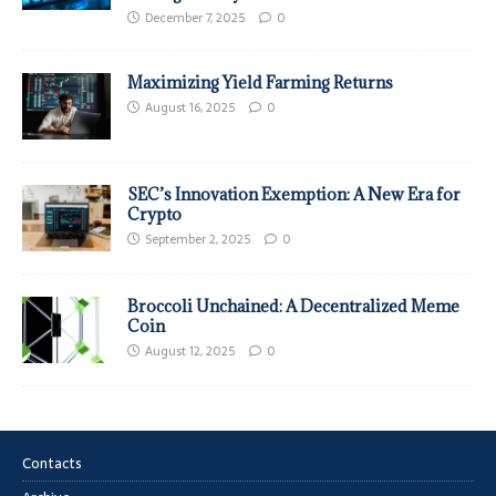
December 7, 2025
0
Maximizing Yield Farming Returns
August 16, 2025
0
SEC’s Innovation Exemption: A New Era for
Crypto
September 2, 2025
0
Broccoli Unchained: A Decentralized Meme
Coin
August 12, 2025
0
Contacts