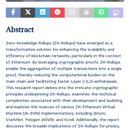
Abstract
Zero-Knowledge Rollups (ZK-Rollups) have emerged as a
transformative solution for enhancing the scalability and
efficiency of blockchain networks, particularly in the context
of Ethereum. By leveraging cryptographic proofs, ZK-Rollups
enable the aggregation of multiple transactions into a single
proof, thereby reducing the computational burden on the
main chain and facilitating faster Layer 2 (L2) withdrawals.
This research report delves into the intricate cryptographic
principles underpinning ZK-Rollups, examines the technical
complexities associated with their development and auditing,
and explores the nuances of various ZK-Ethereum Virtual
Machine (zk-EVM) implementations, including zkSync,
StarkNet, Polygon zkEVM, and Scroll. Additionally, the report
discusses the broader implications of ZK-Rollups for privacy,