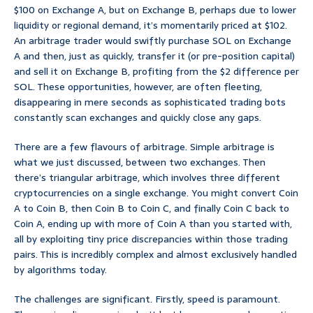
$100 on Exchange A, but on Exchange B, perhaps due to lower
liquidity or regional demand, it’s momentarily priced at $102.
An arbitrage trader would swiftly purchase SOL on Exchange
A and then, just as quickly, transfer it (or pre-position capital)
and sell it on Exchange B, profiting from the $2 difference per
SOL. These opportunities, however, are often fleeting,
disappearing in mere seconds as sophisticated trading bots
constantly scan exchanges and quickly close any gaps.
There are a few flavours of arbitrage. Simple arbitrage is
what we just discussed, between two exchanges. Then
there’s triangular arbitrage, which involves three different
cryptocurrencies on a single exchange. You might convert Coin
A to Coin B, then Coin B to Coin C, and finally Coin C back to
Coin A, ending up with more of Coin A than you started with,
all by exploiting tiny price discrepancies within those trading
pairs. This is incredibly complex and almost exclusively handled
by algorithms today.
The challenges are significant. Firstly, speed is paramount.