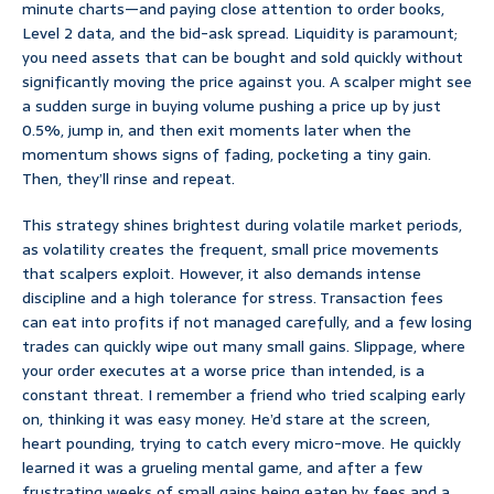
minute charts—and paying close attention to order books,
Level 2 data, and the bid-ask spread. Liquidity is paramount;
you need assets that can be bought and sold quickly without
significantly moving the price against you. A scalper might see
a sudden surge in buying volume pushing a price up by just
0.5%, jump in, and then exit moments later when the
momentum shows signs of fading, pocketing a tiny gain.
Then, they’ll rinse and repeat.
This strategy shines brightest during volatile market periods,
as volatility creates the frequent, small price movements
that scalpers exploit. However, it also demands intense
discipline and a high tolerance for stress. Transaction fees
can eat into profits if not managed carefully, and a few losing
trades can quickly wipe out many small gains. Slippage, where
your order executes at a worse price than intended, is a
constant threat. I remember a friend who tried scalping early
on, thinking it was easy money. He’d stare at the screen,
heart pounding, trying to catch every micro-move. He quickly
learned it was a grueling mental game, and after a few
frustrating weeks of small gains being eaten by fees and a