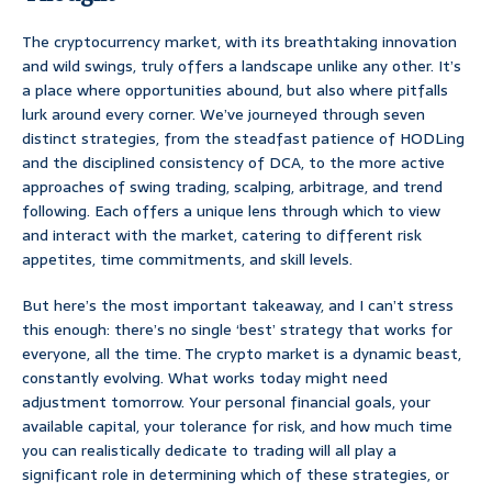
The cryptocurrency market, with its breathtaking innovation
and wild swings, truly offers a landscape unlike any other. It’s
a place where opportunities abound, but also where pitfalls
lurk around every corner. We’ve journeyed through seven
distinct strategies, from the steadfast patience of HODLing
and the disciplined consistency of DCA, to the more active
approaches of swing trading, scalping, arbitrage, and trend
following. Each offers a unique lens through which to view
and interact with the market, catering to different risk
appetites, time commitments, and skill levels.
But here’s the most important takeaway, and I can’t stress
this enough: there’s no single ‘best’ strategy that works for
everyone, all the time. The crypto market is a dynamic beast,
constantly evolving. What works today might need
adjustment tomorrow. Your personal financial goals, your
available capital, your tolerance for risk, and how much time
you can realistically dedicate to trading will all play a
significant role in determining which of these strategies, or