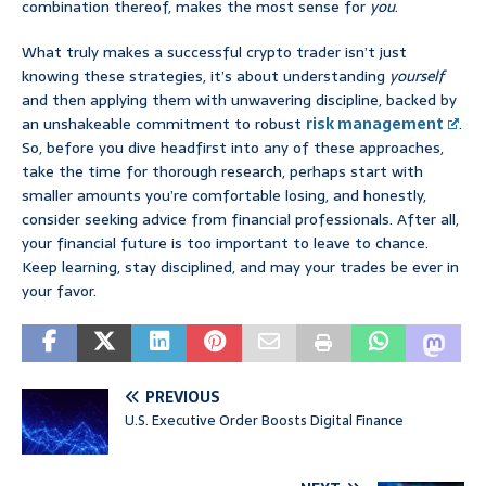
combination thereof, makes the most sense for
you
.
What truly makes a successful crypto trader isn’t just
knowing these strategies, it’s about understanding
yourself
and then applying them with unwavering discipline, backed by
an unshakeable commitment to robust
risk management
.
So, before you dive headfirst into any of these approaches,
take the time for thorough research, perhaps start with
smaller amounts you’re comfortable losing, and honestly,
consider seeking advice from financial professionals. After all,
your financial future is too important to leave to chance.
Keep learning, stay disciplined, and may your trades be ever in
your favor.
PREVIOUS
U.S. Executive Order Boosts Digital Finance