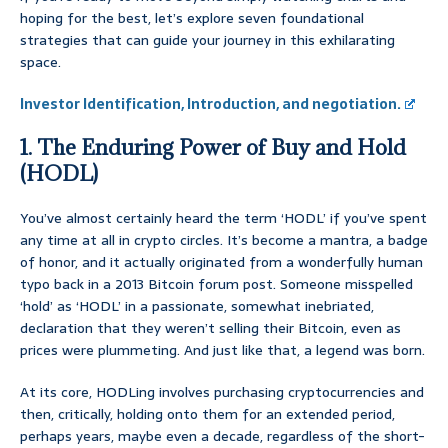
hoping for the best, let’s explore seven foundational
strategies that can guide your journey in this exhilarating
space.
Investor Identification, Introduction, and negotiation.
1. The Enduring Power of Buy and Hold
(HODL)
You’ve almost certainly heard the term ‘HODL’ if you’ve spent
any time at all in crypto circles. It’s become a mantra, a badge
of honor, and it actually originated from a wonderfully human
typo back in a 2013 Bitcoin forum post. Someone misspelled
‘hold’ as ‘HODL’ in a passionate, somewhat inebriated,
declaration that they weren’t selling their Bitcoin, even as
prices were plummeting. And just like that, a legend was born.
At its core, HODLing involves purchasing cryptocurrencies and
then, critically, holding onto them for an extended period,
perhaps years, maybe even a decade, regardless of the short-