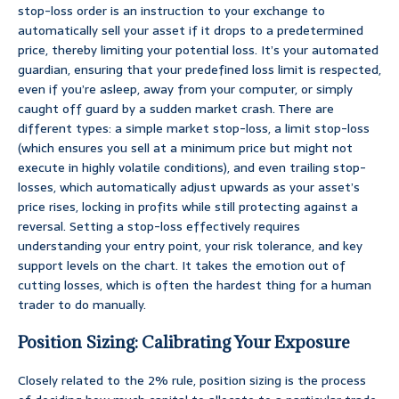
stop-loss order is an instruction to your exchange to
automatically sell your asset if it drops to a predetermined
price, thereby limiting your potential loss. It’s your automated
guardian, ensuring that your predefined loss limit is respected,
even if you’re asleep, away from your computer, or simply
caught off guard by a sudden market crash. There are
different types: a simple market stop-loss, a limit stop-loss
(which ensures you sell at a minimum price but might not
execute in highly volatile conditions), and even trailing stop-
losses, which automatically adjust upwards as your asset’s
price rises, locking in profits while still protecting against a
reversal. Setting a stop-loss effectively requires
understanding your entry point, your risk tolerance, and key
support levels on the chart. It takes the emotion out of
cutting losses, which is often the hardest thing for a human
trader to do manually.
Position Sizing: Calibrating Your Exposure
Closely related to the 2% rule, position sizing is the process