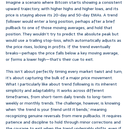
Imagine a scenario where Bitcoin starts showing a consistent
upward trajectory, with higher highs and higher lows, and its
price is staying above its 20-day and 50-day EMAs. A trend
follower would enter a long position, perhaps after a brief
pullback to one of those moving averages, and hold that
position. They wouldn’t try to predict the absolute peak but
would use a trailing stop-loss, which automatically adjusts as
the price rises, locking in profits. If the trend eventually
breaks—perhaps the price falls below a key moving average,
or forms a lower high—that’s their cue to exit.
This isn’t about perfectly timing every market twist and turn;
it’s about capturing the bulk of a major price movement.
What I particularly like about trend following is its inherent
simplicity and adaptability. It works across different
timeframes, from short-term daily trends to long-term
weekly or monthly trends. The challenge, however, is knowing
when ‘the trend is your friend until it bends,’ meaning
recognizing genuine reversals from mere pullbacks. It requires
patience and discipline to hold through minor corrections and
the courage to exit when the trend undeniably shifts, even if