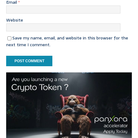
Email
*
Website
Save my name, email, and website in this browser for the
next time I comment.