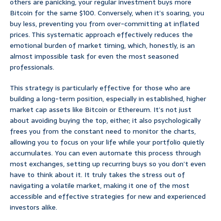
others are panicking, your regular investment buys more
Bitcoin for the same $100. Conversely, when it’s soaring, you
buy less, preventing you from over-committing at inflated
prices. This systematic approach effectively reduces the
emotional burden of market timing, which, honestly, is an
almost impossible task for even the most seasoned
professionals.
This strategy is particularly effective for those who are
building a long-term position, especially in established, higher
market cap assets like Bitcoin or Ethereum. It’s not just
about avoiding buying the top, either; it also psychologically
frees you from the constant need to monitor the charts,
allowing you to focus on your life while your portfolio quietly
accumulates. You can even automate this process through
most exchanges, setting up recurring buys so you don’t even
have to think about it. It truly takes the stress out of
navigating a volatile market, making it one of the most
accessible and effective strategies for new and experienced
investors alike.