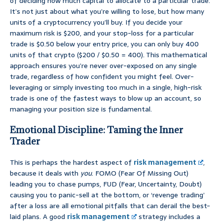
of deciding how much capital to allocate to a particular trade.
It’s not just about what you’re willing to lose, but how many
units of a cryptocurrency you’ll buy. If you decide your
maximum risk is $200, and your stop-loss for a particular
trade is $0.50 below your entry price, you can only buy 400
units of that crypto ($200 / $0.50 = 400). This mathematical
approach ensures you’re never over-exposed on any single
trade, regardless of how confident you might feel. Over-
leveraging or simply investing too much in a single, high-risk
trade is one of the fastest ways to blow up an account, so
managing your position size is fundamental.
Emotional Discipline: Taming the Inner
Trader
This is perhaps the hardest aspect of
risk management
,
because it deals with
you
. FOMO (Fear Of Missing Out)
leading you to chase pumps, FUD (Fear, Uncertainty, Doubt)
causing you to panic-sell at the bottom, or ‘revenge trading’
after a loss are all emotional pitfalls that can derail the best-
laid plans. A good
risk management
strategy includes a