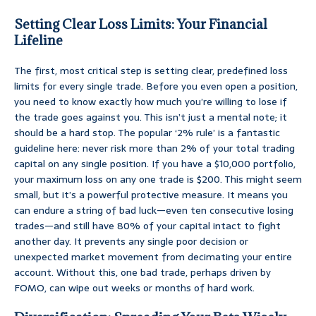
Setting Clear Loss Limits: Your Financial
Lifeline
The first, most critical step is setting clear, predefined loss
limits for every single trade. Before you even open a position,
you need to know exactly how much you’re willing to lose if
the trade goes against you. This isn’t just a mental note; it
should be a hard stop. The popular ‘2% rule’ is a fantastic
guideline here: never risk more than 2% of your total trading
capital on any single position. If you have a $10,000 portfolio,
your maximum loss on any one trade is $200. This might seem
small, but it’s a powerful protective measure. It means you
can endure a string of bad luck—even ten consecutive losing
trades—and still have 80% of your capital intact to fight
another day. It prevents any single poor decision or
unexpected market movement from decimating your entire
account. Without this, one bad trade, perhaps driven by
FOMO, can wipe out weeks or months of hard work.