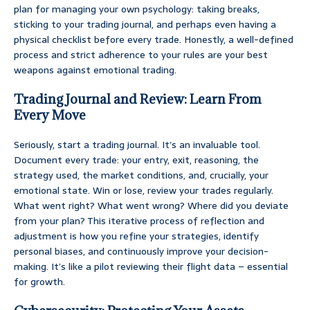
plan for managing your own psychology: taking breaks,
sticking to your trading journal, and perhaps even having a
physical checklist before every trade. Honestly, a well-defined
process and strict adherence to your rules are your best
weapons against emotional trading.
Trading Journal and Review: Learn From
Every Move
Seriously, start a trading journal. It’s an invaluable tool.
Document every trade: your entry, exit, reasoning, the
strategy used, the market conditions, and, crucially, your
emotional state. Win or lose, review your trades regularly.
What went right? What went wrong? Where did you deviate
from your plan? This iterative process of reflection and
adjustment is how you refine your strategies, identify
personal biases, and continuously improve your decision-
making. It’s like a pilot reviewing their flight data – essential
for growth.