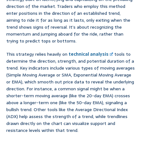
direction of the market. Traders who employ this method
enter positions in the direction of an established trend,
aiming to ride it for as long as it lasts, only exiting when the
trend shows signs of reversal. It’s about recognizing the
momentum and jumping aboard for the ride, rather than
trying to predict tops or bottoms.
This strategy relies heavily on
technical analysis
tools to
determine the direction, strength, and potential duration of a
trend. Key indicators include various types of moving averages
(Simple Moving Average or SMA, Exponential Moving Average
or EMA), which smooth out price data to reveal the underlying
direction. For instance, a common signal might be when a
shorter-term moving average (like the 20-day EMA) crosses
above a longer-term one (like the 50-day EMA), signaling a
bullish trend. Other tools like the Average Directional Index
(ADX) help assess the strength of a trend, while trendlines
drawn directly on the chart can visualize support and
resistance levels within that trend.