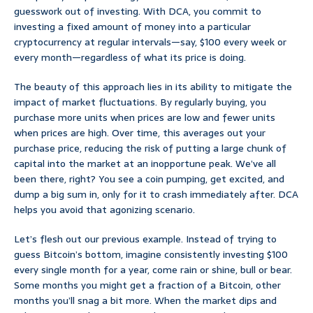
guesswork out of investing. With DCA, you commit to
investing a fixed amount of money into a particular
cryptocurrency at regular intervals—say, $100 every week or
every month—regardless of what its price is doing.
The beauty of this approach lies in its ability to mitigate the
impact of market fluctuations. By regularly buying, you
purchase more units when prices are low and fewer units
when prices are high. Over time, this averages out your
purchase price, reducing the risk of putting a large chunk of
capital into the market at an inopportune peak. We’ve all
been there, right? You see a coin pumping, get excited, and
dump a big sum in, only for it to crash immediately after. DCA
helps you avoid that agonizing scenario.
Let’s flesh out our previous example. Instead of trying to
guess Bitcoin’s bottom, imagine consistently investing $100
every single month for a year, come rain or shine, bull or bear.
Some months you might get a fraction of a Bitcoin, other
months you’ll snag a bit more. When the market dips and