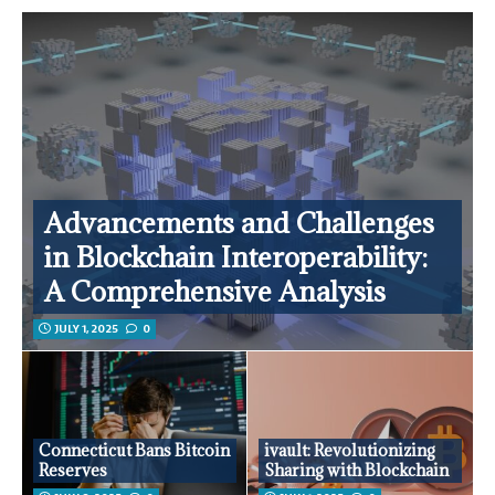
Advancements and Challenges
in Blockchain Interoperability:
A Comprehensive Analysis
JULY 1, 2025
0
Connecticut Bans Bitcoin
ivault: Revolutionizing
Reserves
Sharing with Blockchain