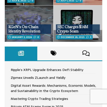
JULY 8, 2025
0
JULY 1, 2025
0
KGeN’s On-Chain
SEC Charges $14M
Identity Revolution
Crypto Scam
JANUARY 2, 2026
0
DECEMBER 28, 2025
0
Ripple’s XRPL Upgrade Enhances DeFi Stability
Zipmex Unveils ZLaunch and Yieldly
Digital Asset Rewards: Mechanisms, Economic Models,
and Sustainability in the Crypto Ecosystem
Mastering Crypto Trading Strategies
Bitcoin ATM Scams Surge in 2025