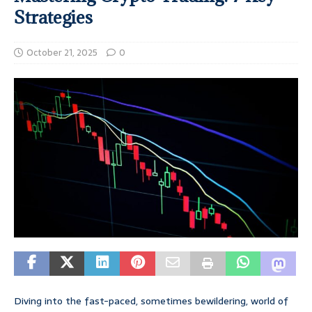
Strategies
October 21, 2025
0
Diving into the fast-paced, sometimes bewildering, world of