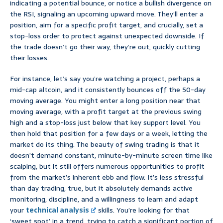
indicating a potential bounce, or notice a bullish divergence on
the RSI, signaling an upcoming upward move. They’ll enter a
position, aim for a specific profit target, and crucially, set a
stop-loss order to protect against unexpected downside. If
the trade doesn’t go their way, they’re out, quickly cutting
their losses.
For instance, let’s say you’re watching a project, perhaps a
mid-cap altcoin, and it consistently bounces off the 50-day
moving average. You might enter a long position near that
moving average, with a profit target at the previous swing
high and a stop-loss just below that key support level. You
then hold that position for a few days or a week, letting the
market do its thing. The beauty of swing trading is that it
doesn’t demand constant, minute-by-minute screen time like
scalping, but it still offers numerous opportunities to profit
from the market’s inherent ebb and flow. It’s less stressful
than day trading, true, but it absolutely demands active
monitoring, discipline, and a willingness to learn and adapt
your
technical analysis
skills. You’re looking for that
‘sweet spot’ in a trend, trying to catch a significant portion of