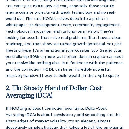
You can’t just HODL any old coin, especially those volatile
meme coins or projects with weak technology and no real-
world use. The true HODLer dives deep into a project’s
whitepaper, its development team, community engagement,
technological innovation, and its long-term vision. They’re
looking for assets that solve real problems, that have a clear
roadmap, and that show sustained growth potential, not just
fleeting hype. It’s an emotional rollercoaster, too. Seeing your
portfolio dip 50% or more, as it often does in crypto, can test
your resolve like nothing else. But for those with the patience
and the conviction, HODL can be an incredibly powerful,
relatively hands-off way to build wealth in the crypto space.
2. The Steady Hand of Dollar-Cost
Averaging (DCA)
If HODLing is about conviction over time, Dollar-Cost
Averaging (DCA) is about consistency and smoothing out the
sharp edges of market volatility. It’s an elegant, almost
deceptively simple strategy that takes a lot of the emotional