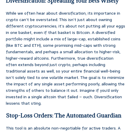
Diversification: Spreading Your Bets Wisely
While we often hear about diversification, its importance in
crypto can’t be overstated. This isn’t just about owning
different cryptocurrencies; it’s about not putting all your eggs
in one basket, even if that basket is Bitcoin. A diversified
portfolio might include a mix of large-cap, established coins
(like BTC and ETH), some promising mid-caps with strong
fundamentals, and perhaps a small allocation to higher-risk,
higher-reward altcoins. Furthermore, true diversification
often extends beyond just crypto, perhaps including
traditional assets as well, so your entire financial well-being
isn’t solely tied to one volatile market. The goal is to minimize
the impact of any single asset performing poorly, allowing the
strengths of others to balance it out. Imagine if you’d only
invested in a single altcoin that failed – ouch. Diversification
lessens that sting.
Stop-Loss Orders: The Automated Guardian
This tool is an absolute non-negotiable for active traders. A