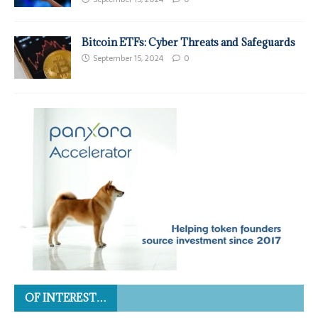
Bitcoin ETFs: Cyber Threats and Safeguards
September 15, 2024
0
OF INTEREST…