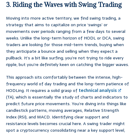
3. Riding the Waves with Swing Trading
Moving into more active territory, we find swing trading, a
strategy that aims to capitalize on price ‘swings’ or
movements over periods ranging from a few days to several
weeks. Unlike the long-term horizon of HODL or DCA, swing
traders are looking for those mid-term trends, buying when
they anticipate a bounce and selling when they expect a
pullback. It’s a bit like surfing; you’re not trying to ride every
ripple, but you’re definitely keen on catching the bigger waves.
This approach sits comfortably between the intense, high-
frequency world of day trading and the long-term patience of
HODLing. It requires a solid grasp of
technical analysis
(TA), which is essentially the study of charts and indicators to
predict future price movements. You’re diving into things like
candlestick patterns, moving averages, Relative Strength
Index (RSI), and MACD. Identifying clear support and
resistance levels becomes crucial here. A swing trader might
spot a cryptocurrency consolidating near a key support level,