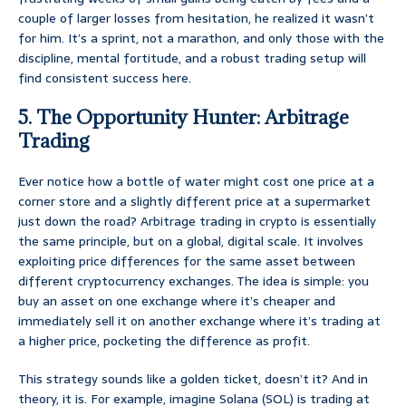
couple of larger losses from hesitation, he realized it wasn’t
for him. It’s a sprint, not a marathon, and only those with the
discipline, mental fortitude, and a robust trading setup will
find consistent success here.
5. The Opportunity Hunter: Arbitrage
Trading
Ever notice how a bottle of water might cost one price at a
corner store and a slightly different price at a supermarket
just down the road? Arbitrage trading in crypto is essentially
the same principle, but on a global, digital scale. It involves
exploiting price differences for the same asset between
different cryptocurrency exchanges. The idea is simple: you
buy an asset on one exchange where it’s cheaper and
immediately sell it on another exchange where it’s trading at
a higher price, pocketing the difference as profit.
This strategy sounds like a golden ticket, doesn’t it? And in
theory, it is. For example, imagine Solana (SOL) is trading at