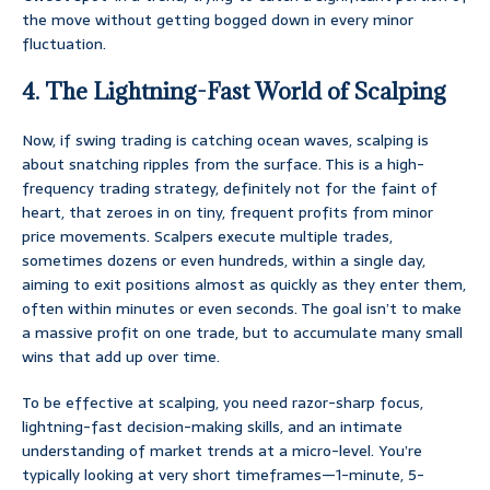
the move without getting bogged down in every minor
fluctuation.
4. The Lightning-Fast World of Scalping
Now, if swing trading is catching ocean waves, scalping is
about snatching ripples from the surface. This is a high-
frequency trading strategy, definitely not for the faint of
heart, that zeroes in on tiny, frequent profits from minor
price movements. Scalpers execute multiple trades,
sometimes dozens or even hundreds, within a single day,
aiming to exit positions almost as quickly as they enter them,
often within minutes or even seconds. The goal isn’t to make
a massive profit on one trade, but to accumulate many small
wins that add up over time.
To be effective at scalping, you need razor-sharp focus,
lightning-fast decision-making skills, and an intimate
understanding of market trends at a micro-level. You’re
typically looking at very short timeframes—1-minute, 5-