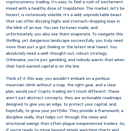
cryptocurrency trading, it’s easy to feel a rush of excitement
mixed with a healthy dose of trepidation. The market, let’s be
honest, is notoriously volatile; it’s a wild, unpredictable beast
that can offer dizzying highs and stomach-dropping lows in
the blink of an eye. You see fortunes made, and
unfortunately, you also see them evaporate. To navigate this
thrilling, yet dangerous landscape successfully, you truly need
more than just a gut feeling or the latest viral tweet. You
absolutely need a well-thought-out, robust strategy.
Otherwise, you’re just gambling, and nobody wants that when
their hard-earned capital is on the line.
Think of it this way: you wouldn’t embark on a perilous
mountain climb without a map, the right gear, and a clear
plan, would you? Crypto trading isn’t much different. These
aren’t just abstract concepts; they are actionable roadmaps
designed to give you an edge, to protect your capital, and,
hopefully, to grow your portfolio. They provide a framework, a
discipline really, that helps cut through the noise and
emotional swings that often plague inexperienced traders. So,
if you’re ready to move beyond simply watching charts and