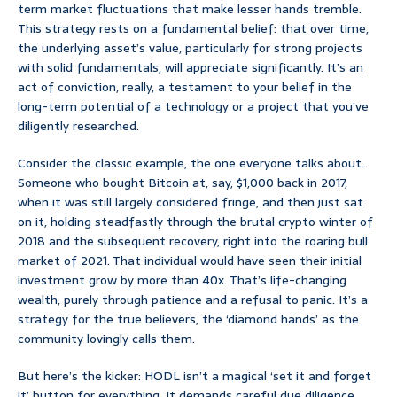
term market fluctuations that make lesser hands tremble.
This strategy rests on a fundamental belief: that over time,
the underlying asset’s value, particularly for strong projects
with solid fundamentals, will appreciate significantly. It’s an
act of conviction, really, a testament to your belief in the
long-term potential of a technology or a project that you’ve
diligently researched.
Consider the classic example, the one everyone talks about.
Someone who bought Bitcoin at, say, $1,000 back in 2017,
when it was still largely considered fringe, and then just sat
on it, holding steadfastly through the brutal crypto winter of
2018 and the subsequent recovery, right into the roaring bull
market of 2021. That individual would have seen their initial
investment grow by more than 40x. That’s life-changing
wealth, purely through patience and a refusal to panic. It’s a
strategy for the true believers, the ‘diamond hands’ as the
community lovingly calls them.
But here’s the kicker: HODL isn’t a magical ‘set it and forget
it’ button for everything. It demands careful due diligence.