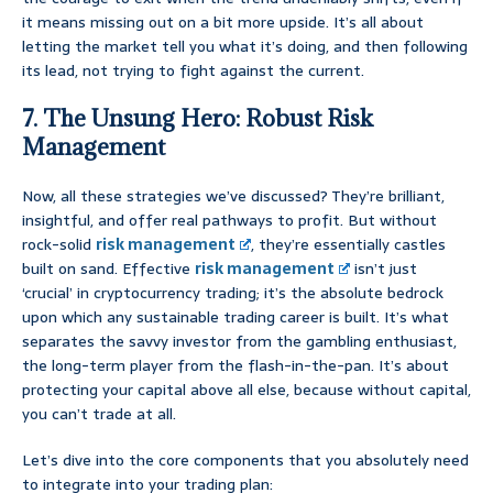
it means missing out on a bit more upside. It’s all about
letting the market tell you what it’s doing, and then following
its lead, not trying to fight against the current.
7. The Unsung Hero: Robust Risk
Management
Now, all these strategies we’ve discussed? They’re brilliant,
insightful, and offer real pathways to profit. But without
rock-solid
risk management
, they’re essentially castles
built on sand. Effective
risk management
isn’t just
‘crucial’ in cryptocurrency trading; it’s the absolute bedrock
upon which any sustainable trading career is built. It’s what
separates the savvy investor from the gambling enthusiast,
the long-term player from the flash-in-the-pan. It’s about
protecting your capital above all else, because without capital,
you can’t trade at all.
Let’s dive into the core components that you absolutely need
to integrate into your trading plan: