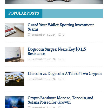
POPULAR POSTS
Guard Your Wallet: Spotting Investment
Scams
September 14, 2024
0
Dogecoin Surges: Nears Key $0.115
Resistance
September 15, 2024
0
Litecoin vs. Dogecoin: A Tale of Two Cryptos
September 15, 2024
0
Crypto Breakout: Monero, Toncoin, and
Solana Poised for Growth
September 15, 2024
0