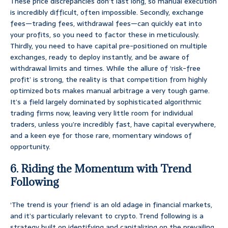
These price discrepancies don’t last long, so manual execution
is incredibly difficult, often impossible. Secondly, exchange
fees—trading fees, withdrawal fees—can quickly eat into
your profits, so you need to factor these in meticulously.
Thirdly, you need to have capital pre-positioned on multiple
exchanges, ready to deploy instantly, and be aware of
withdrawal limits and times. While the allure of ‘risk-free
profit’ is strong, the reality is that competition from highly
optimized bots makes manual arbitrage a very tough game.
It’s a field largely dominated by sophisticated algorithmic
trading firms now, leaving very little room for individual
traders, unless you’re incredibly fast, have capital everywhere,
and a keen eye for those rare, momentary windows of
opportunity.
6. Riding the Momentum with Trend
Following
‘The trend is your friend’ is an old adage in financial markets,
and it’s particularly relevant to crypto. Trend following is a
strategy built on identifying and capitalizing on the prevailing