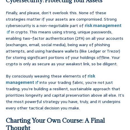
Cybersecurity: Protecting Your Assets
Finally, and please, don’t overlook this. None of these
strategies matter if your assets are compromised. Strong
cybersecurity is a non-negotiable part of
risk management
in crypto. This means using strong, unique passwords,
enabling two-factor authentication (2FA) on all your accounts
(exchanges, email, social media), being wary of phishing
attempts, and using hardware wallets (like Ledger or Trezor)
for storing significant portions of your holdings offline. Your
crypto is only as secure as your weakest link, so be diligent.
By consciously weaving these elements of
risk
management
into your trading fabric, you’re not just
trading; you’re building a resilient, sustainable approach that
prioritizes longevity and capital preservation above all else. It’s
the most powerful strategy you have, truly, and it underpins
every other tactical decision you make.
Charting Your Own Course: A Final
Thought