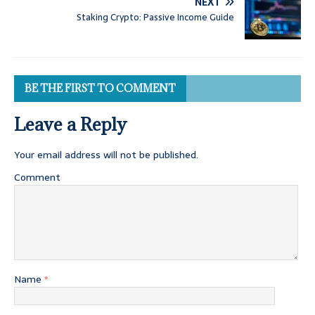
NEXT
Staking Crypto: Passive Income Guide
BE THE FIRST TO COMMENT
Leave a Reply
Your email address will not be published.
Comment
Name
*