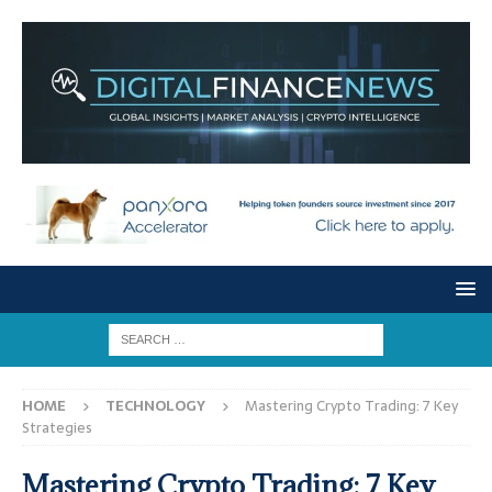
HOME
TECHNOLOGY
Mastering Crypto Trading: 7 Key
Strategies
Mastering Crypto Trading: 7 Key