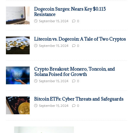
Dogecoin Surges: Nears Key $0.115
Resistance
September 15, 2024
0
Litecoin vs. Dogecoin: A Tale of Two Cryptos
September 15, 2024
0
Crypto Breakout: Monero, Toncoin, and
Solana Poised for Growth
September 15, 2024
0
Bitcoin ETFs: Cyber Threats and Safeguards
September 15, 2024
0