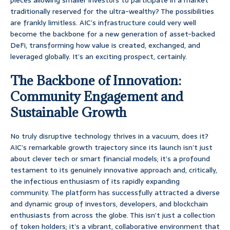
pieces allowing smaller investors to participate in a market
traditionally reserved for the ultra-wealthy? The possibilities
are frankly limitless. AIC’s infrastructure could very well
become the backbone for a new generation of asset-backed
DeFi, transforming how value is created, exchanged, and
leveraged globally. It’s an exciting prospect, certainly.
The Backbone of Innovation:
Community Engagement and
Sustainable Growth
No truly disruptive technology thrives in a vacuum, does it?
AIC’s remarkable growth trajectory since its launch isn’t just
about clever tech or smart financial models; it’s a profound
testament to its genuinely innovative approach and, critically,
the infectious enthusiasm of its rapidly expanding
community. The platform has successfully attracted a diverse
and dynamic group of investors, developers, and blockchain
enthusiasts from across the globe. This isn’t just a collection
of token holders; it’s a vibrant, collaborative environment that