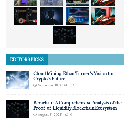
EDITORS PICKS
Cloud Mining: Ethan Turner’s Vision for
Crypto’s Future
September 18, 2024
0
Berachain: A Comprehensive Analysis of the
Proof-of-Liquidity Blockchain Ecosystem
August 31, 2025
0