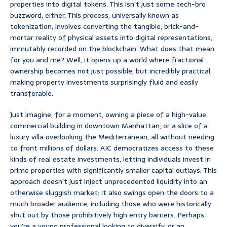
properties into digital tokens. This isn’t just some tech-bro
buzzword, either. This process, universally known as
tokenization, involves converting the tangible, brick-and-
mortar reality of physical assets into digital representations,
immutably recorded on the blockchain. What does that mean
for you and me? Well, it opens up a world where fractional
ownership becomes not just possible, but incredibly practical,
making property investments surprisingly fluid and easily
transferable.
Just imagine, for a moment, owning a piece of a high-value
commercial building in downtown Manhattan, or a slice of a
luxury villa overlooking the Mediterranean, all without needing
to front millions of dollars. AIC democratizes access to these
kinds of real estate investments, letting individuals invest in
prime properties with significantly smaller capital outlays. This
approach doesn’t just inject unprecedented liquidity into an
otherwise sluggish market; it also swings open the doors to a
much broader audience, including those who were historically
shut out by those prohibitively high entry barriers. Perhaps
you’re a young professional looking to diversify, or an