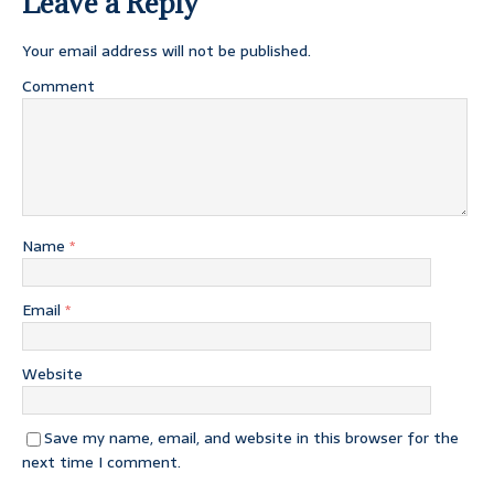
Leave a Reply
Your email address will not be published.
Comment
Name
*
Email
*
Website
Save my name, email, and website in this browser for the
next time I comment.