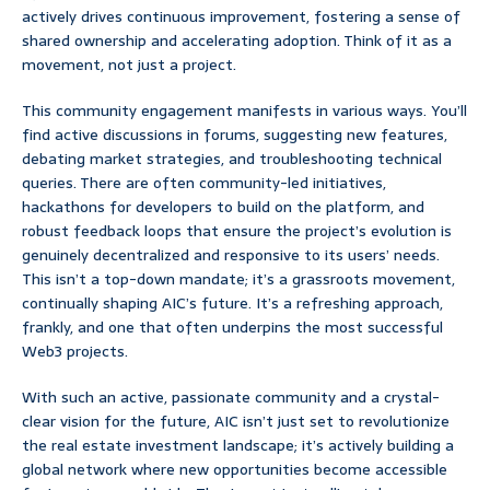
actively drives continuous improvement, fostering a sense of
shared ownership and accelerating adoption. Think of it as a
movement, not just a project.
This community engagement manifests in various ways. You’ll
find active discussions in forums, suggesting new features,
debating market strategies, and troubleshooting technical
queries. There are often community-led initiatives,
hackathons for developers to build on the platform, and
robust feedback loops that ensure the project’s evolution is
genuinely decentralized and responsive to its users’ needs.
This isn’t a top-down mandate; it’s a grassroots movement,
continually shaping AIC’s future. It’s a refreshing approach,
frankly, and one that often underpins the most successful
Web3 projects.
With such an active, passionate community and a crystal-
clear vision for the future, AIC isn’t just set to revolutionize
the real estate investment landscape; it’s actively building a
global network where new opportunities become accessible