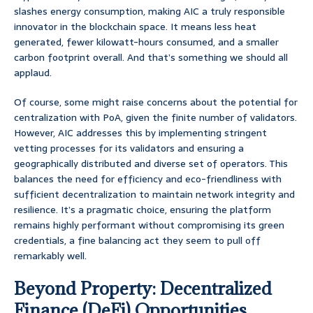
slashes energy consumption, making AIC a truly responsible
innovator in the blockchain space. It means less heat
generated, fewer kilowatt-hours consumed, and a smaller
carbon footprint overall. And that’s something we should all
applaud.
Of course, some might raise concerns about the potential for
centralization with PoA, given the finite number of validators.
However, AIC addresses this by implementing stringent
vetting processes for its validators and ensuring a
geographically distributed and diverse set of operators. This
balances the need for efficiency and eco-friendliness with
sufficient decentralization to maintain network integrity and
resilience. It’s a pragmatic choice, ensuring the platform
remains highly performant without compromising its green
credentials, a fine balancing act they seem to pull off
remarkably well.
Beyond Property: Decentralized
Finance (DeFi) Opportunities