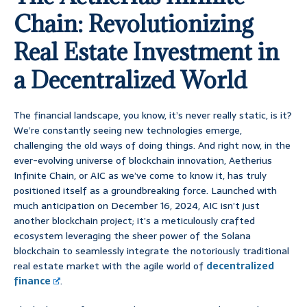
Chain: Revolutionizing
Real Estate Investment in
a Decentralized World
The financial landscape, you know, it’s never really static, is it?
We’re constantly seeing new technologies emerge,
challenging the old ways of doing things. And right now, in the
ever-evolving universe of blockchain innovation, Aetherius
Infinite Chain, or AIC as we’ve come to know it, has truly
positioned itself as a groundbreaking force. Launched with
much anticipation on December 16, 2024, AIC isn’t just
another blockchain project; it’s a meticulously crafted
ecosystem leveraging the sheer power of the Solana
blockchain to seamlessly integrate the notoriously traditional
real estate market with the agile world of
decentralized
finance
.