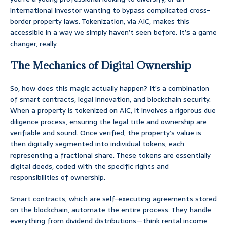
international investor wanting to bypass complicated cross-
border property laws. Tokenization, via AIC, makes this
accessible in a way we simply haven’t seen before. It’s a game
changer, really.
The Mechanics of Digital Ownership
So, how does this magic actually happen? It’s a combination
of smart contracts, legal innovation, and blockchain security.
When a property is tokenized on AIC, it involves a rigorous due
diligence process, ensuring the legal title and ownership are
verifiable and sound. Once verified, the property’s value is
then digitally segmented into individual tokens, each
representing a fractional share. These tokens are essentially
digital deeds, coded with the specific rights and
responsibilities of ownership.
Smart contracts, which are self-executing agreements stored
on the blockchain, automate the entire process. They handle
everything from dividend distributions—think rental income