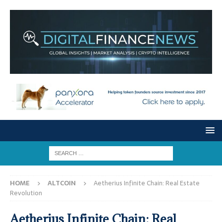
HOME
ALTCOIN
Aetherius Infinite Chain: Real Estate
Revolution
Aetherius Infinite Chain: Real