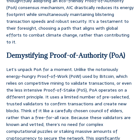
thoughtfully adopting an eco-friendly Proof-of-Authority
(PoA) consensus mechanism, AIC drastically reduces its energy
footprint while simultaneously maintaining blistering
transaction speeds and robust security. It’s a testament to
their foresight, choosing a path that aligns with global
efforts to combat climate change, rather than contributing
to it.
Demystifying Proof-of-Authority (PoA)
Let’s unpack PoA for a moment. Unlike the notoriously
energy-hungry Proof-of-Work (PoW) used by Bitcoin, which
relies on competitive mining to validate transactions, or even
the less intensive Proof-of-Stake (PoS), PoA operates on a
different principle. It uses a limited number of pre-selected,
trusted validators to confirm transactions and create new
blocks. Think of it like a carefully chosen council of elders,
rather than a free-for-all race. Because these validators are
known and vetted, there’s no need for complex
computational puzzles or staking massive amounts of
cryptocurrency to secure the network. This significantly