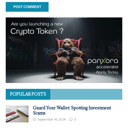
POPULAR POSTS
Guard Your Wallet: Spotting Investment
Scams
September 14, 2024
0