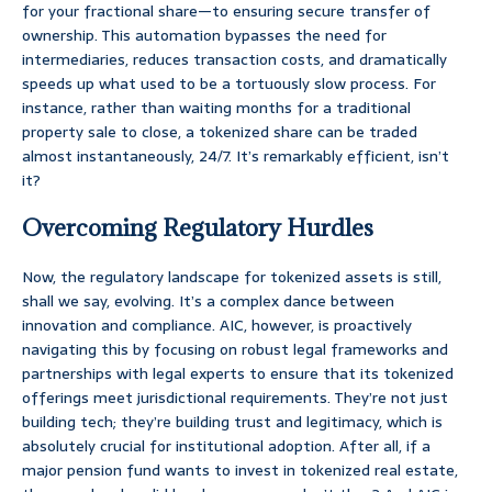
for your fractional share—to ensuring secure transfer of
ownership. This automation bypasses the need for
intermediaries, reduces transaction costs, and dramatically
speeds up what used to be a tortuously slow process. For
instance, rather than waiting months for a traditional
property sale to close, a tokenized share can be traded
almost instantaneously, 24/7. It’s remarkably efficient, isn’t
it?
Overcoming Regulatory Hurdles
Now, the regulatory landscape for tokenized assets is still,
shall we say, evolving. It’s a complex dance between
innovation and compliance. AIC, however, is proactively
navigating this by focusing on robust legal frameworks and
partnerships with legal experts to ensure that its tokenized
offerings meet jurisdictional requirements. They’re not just
building tech; they’re building trust and legitimacy, which is
absolutely crucial for institutional adoption. After all, if a
major pension fund wants to invest in tokenized real estate,