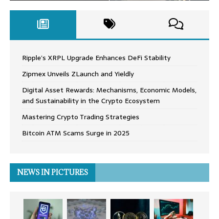
Ripple’s XRPL Upgrade Enhances DeFi Stability
Zipmex Unveils ZLaunch and Yieldly
Digital Asset Rewards: Mechanisms, Economic Models,
and Sustainability in the Crypto Ecosystem
Mastering Crypto Trading Strategies
Bitcoin ATM Scams Surge in 2025
NEWS IN PICTURES