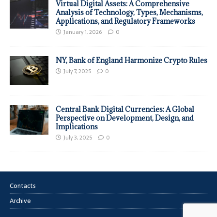
Virtual Digital Assets: A Comprehensive
Analysis of Technology, Types, Mechanisms,
Applications, and Regulatory Frameworks
January 1, 2026
0
NY, Bank of England Harmonize Crypto Rules
July 7, 2025
0
Central Bank Digital Currencies: A Global
Perspective on Development, Design, and
Implications
July 3, 2025
0
Contacts
Archive