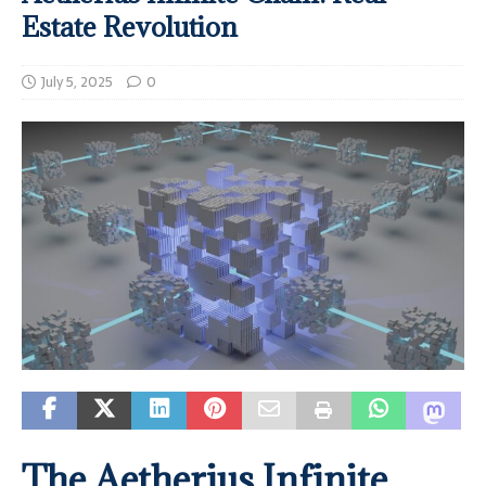
Estate Revolution
July 5, 2025
0
The Aetherius Infinite