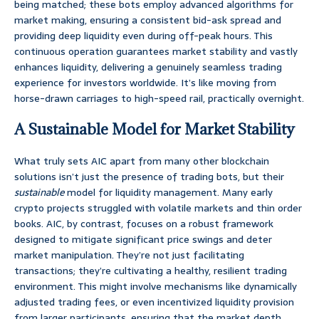
being matched; these bots employ advanced algorithms for
market making, ensuring a consistent bid-ask spread and
providing deep liquidity even during off-peak hours. This
continuous operation guarantees market stability and vastly
enhances liquidity, delivering a genuinely seamless trading
experience for investors worldwide. It’s like moving from
horse-drawn carriages to high-speed rail, practically overnight.
A Sustainable Model for Market Stability
What truly sets AIC apart from many other blockchain
solutions isn’t just the presence of trading bots, but their
sustainable
model for liquidity management. Many early
crypto projects struggled with volatile markets and thin order
books. AIC, by contrast, focuses on a robust framework
designed to mitigate significant price swings and deter
market manipulation. They’re not just facilitating
transactions; they’re cultivating a healthy, resilient trading
environment. This might involve mechanisms like dynamically
adjusted trading fees, or even incentivized liquidity provision
from larger participants, ensuring that the market depth