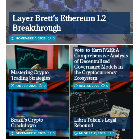
Layer Brett’s Ethereum L2
Breakthrough
NOVEMBER 4, 2025
0
Vote-to-Earn (V2E): A
Comprehensive Analysis
of Decentralized
Governance Models in
Mastering Crypto
the Cryptocurrency
Trading Strategies
Ecosystem
JUNE 30, 2025
0
JULY 24, 2025
0
Brazil’s Crypto
Libra Token’s Legal
Crackdown
Rebound
DECEMBER 12, 2025
0
AUGUST 21, 2025
0