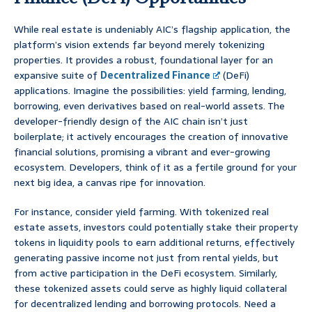
While real estate is undeniably AIC’s flagship application, the
platform’s vision extends far beyond merely tokenizing
properties. It provides a robust, foundational layer for an
expansive suite of
Decentralized Finance
(DeFi)
applications. Imagine the possibilities: yield farming, lending,
borrowing, even derivatives based on real-world assets. The
developer-friendly design of the AIC chain isn’t just
boilerplate; it actively encourages the creation of innovative
financial solutions, promising a vibrant and ever-growing
ecosystem. Developers, think of it as a fertile ground for your
next big idea, a canvas ripe for innovation.
For instance, consider yield farming. With tokenized real
estate assets, investors could potentially stake their property
tokens in liquidity pools to earn additional returns, effectively
generating passive income not just from rental yields, but
from active participation in the DeFi ecosystem. Similarly,
these tokenized assets could serve as highly liquid collateral
for decentralized lending and borrowing protocols. Need a