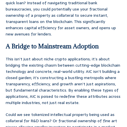
quick loan? Instead of navigating traditional bank
bureaucracies, you could potentially use your fractional
ownership of a property as collateral to secure instant,
transparent loans on the blockchain. This significantly
enhances capital efficiency for asset owners, and opens up
new avenues for lenders.
A Bridge to Mainstream Adoption
This isn’t just about niche crypto applications; it’s about
bridging the existing chasm between cutting-edge blockchain
technology and concrete, real-world utility. AIC isn’t building a
closed garden; it’s constructing a bustling metropolis where
transparency, efficiency, and growth aren’t just aspirations,
but fundamental characteristics. By enabling these types of
applications, AIC is poised to redefine these attributes across
multiple industries, not just real estate.
Could we see tokenized intellectual property being used as
collateral for R&D loans? Or fractional ownership of fine art