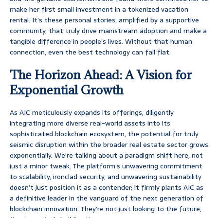
make her first small investment in a tokenized vacation
rental. It’s these personal stories, amplified by a supportive
community, that truly drive mainstream adoption and make a
tangible difference in people’s lives. Without that human
connection, even the best technology can fall flat.
The Horizon Ahead: A Vision for
Exponential Growth
As AIC meticulously expands its offerings, diligently
integrating more diverse real-world assets into its
sophisticated blockchain ecosystem, the potential for truly
seismic disruption within the broader real estate sector grows
exponentially. We’re talking about a paradigm shift here, not
just a minor tweak. The platform’s unwavering commitment
to scalability, ironclad security, and unwavering sustainability
doesn’t just position it as a contender; it firmly plants AIC as
a definitive leader in the vanguard of the next generation of
blockchain innovation. They’re not just looking to the future;