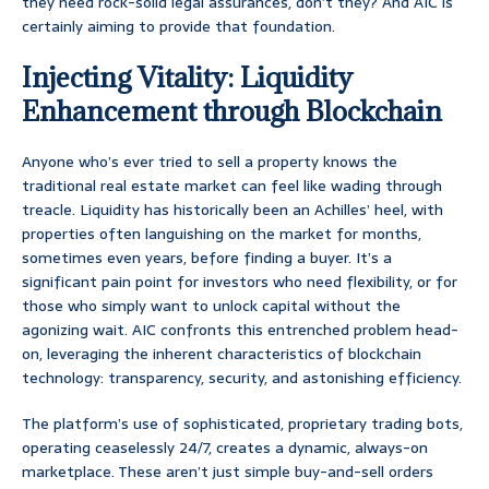
they need rock-solid legal assurances, don’t they? And AIC is
certainly aiming to provide that foundation.
Injecting Vitality: Liquidity
Enhancement through Blockchain
Anyone who’s ever tried to sell a property knows the
traditional real estate market can feel like wading through
treacle. Liquidity has historically been an Achilles’ heel, with
properties often languishing on the market for months,
sometimes even years, before finding a buyer. It’s a
significant pain point for investors who need flexibility, or for
those who simply want to unlock capital without the
agonizing wait. AIC confronts this entrenched problem head-
on, leveraging the inherent characteristics of blockchain
technology: transparency, security, and astonishing efficiency.
The platform’s use of sophisticated, proprietary trading bots,
operating ceaselessly 24/7, creates a dynamic, always-on
marketplace. These aren’t just simple buy-and-sell orders