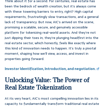
Think about it for a second. For centuries, real estate has
been the bedrock of wealth creation, but it’s always come
with these towering barriers to entry, right? High capital
requirements, frustratingly slow transactions, and a general
lack of transparency. But now, AIC’s arrived on the scene,
promising a scalable, secure, and genuinely accessible
platform for tokenizing real-world assets. And they’re not
just dipping their toes in; they’re plunging headfirst into the
real estate sector, which honestly, feels like exactly where
this kind of innovation needs to happen. It’s truly a pivotal
moment, shaping how we’ll view, access, and invest in
properties going forward.
Investor Identification, Introduction, and negotiation.
Unlocking Value: The Power of
Real Estate Tokenization
At its very heart, AIC’s most compelling innovation lies in its
capacity to fundamentally transform traditional real estate