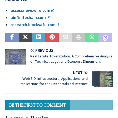
accessnewswire.com
ainfinitechain.com
research.blocksafu.com
PREVIOUS
Real Estate Tokenization: A Comprehensive Analysis
of Technical, Legal, and Economic Dimensions
NEXT
Web 3.0: Infrastructure, Applications, and
Implications for the Decentralized Internet
BE THE FIRST TO COMMENT