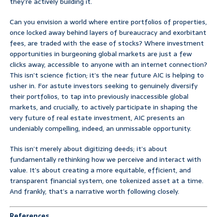
they’re actively building it.
Can you envision a world where entire portfolios of properties,
once locked away behind layers of bureaucracy and exorbitant
fees, are traded with the ease of stocks? Where investment
opportunities in burgeoning global markets are just a few
clicks away, accessible to anyone with an internet connection?
This isn’t science fiction; it’s the near future AIC is helping to
usher in. For astute investors seeking to genuinely diversify
their portfolios, to tap into previously inaccessible global
markets, and crucially, to actively participate in shaping the
very future of real estate investment, AIC presents an
undeniably compelling, indeed, an unmissable opportunity.
This isn’t merely about digitizing deeds; it’s about
fundamentally rethinking how we perceive and interact with
value. It’s about creating a more equitable, efficient, and
transparent financial system, one tokenized asset at a time.
And frankly, that’s a narrative worth following closely.
References