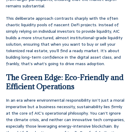
remains substantial.
This deliberate approach contrasts sharply with the often
chaotic liquidity pools of nascent DeFi projects. Instead of
simply relying on individual investors to provide liquidity, AIC
builds a more structured, almost institutional-grade liquidity
solution, ensuring that when you want to buy or sell your
tokenized real estate, you’ll find a ready market. It’s about
building long-term confidence in the digital asset class, and
frankly, that’s what’s going to drive mass adoption.
The Green Edge: Eco-Friendly and
Efficient Operations
In an era where environmental responsibility isn’t just a moral
imperative but a business necessity, sustainability lies firmly
at the core of AIC’s operational philosophy. You can’t ignore
the climate crisis, and neither can innovative tech companies,
especially those leveraging energy-intensive blockchain. By