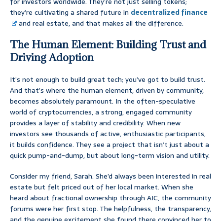
for investors worldwide. They’re not just selling tokens;
they’re cultivating a shared future in
decentralized finance
and real estate, and that makes all the difference.
The Human Element: Building Trust and
Driving Adoption
It’s not enough to build great tech; you’ve got to build trust.
And that’s where the human element, driven by community,
becomes absolutely paramount. In the often-speculative
world of cryptocurrencies, a strong, engaged community
provides a layer of stability and credibility. When new
investors see thousands of active, enthusiastic participants,
it builds confidence. They see a project that isn’t just about a
quick pump-and-dump, but about long-term vision and utility.
Consider my friend, Sarah. She’d always been interested in real
estate but felt priced out of her local market. When she
heard about fractional ownership through AIC, the community
forums were her first stop. The helpfulness, the transparency,
and the genuine excitement she found there convinced her to