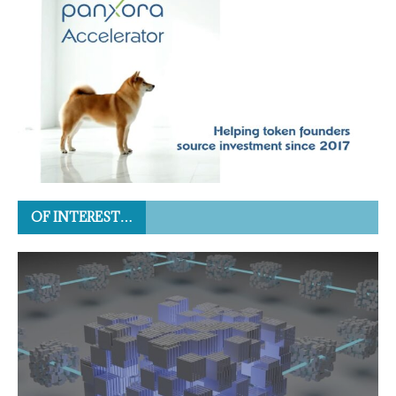
OF INTEREST…