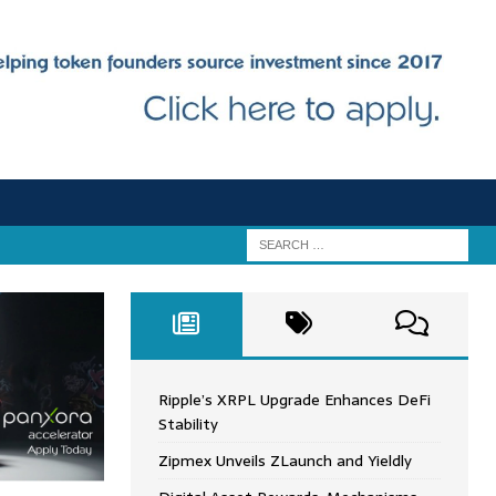
Ripple’s XRPL Upgrade Enhances DeFi
Stability
Zipmex Unveils ZLaunch and Yieldly