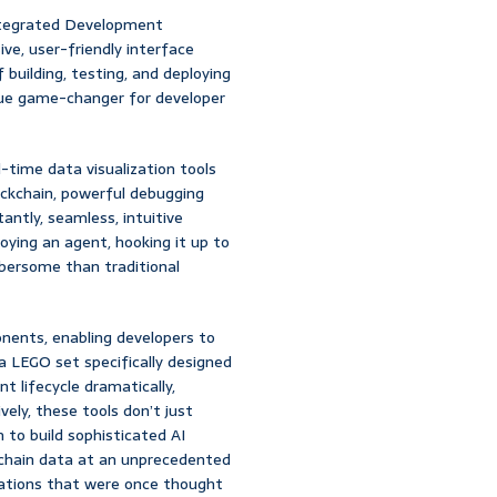
Integrated Development
ive, user-friendly interface
building, testing, and deploying
 true game-changer for developer
l-time data visualization tools
ockchain, powerful debugging
tantly, seamless, intuitive
oying an agent, hooking it up to
umbersome than traditional
nents, enabling developers to
g a LEGO set specifically designed
t lifecycle dramatically,
vely, these tools don’t just
 to build sophisticated AI
kchain data at an unprecedented
lications that were once thought