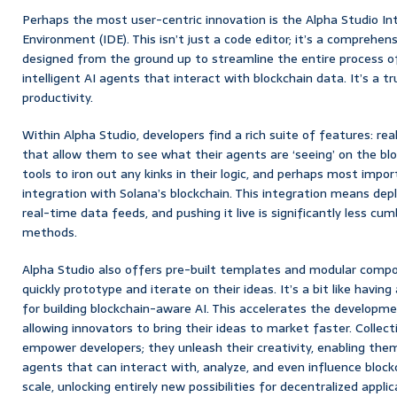
Perhaps the most user-centric innovation is the Alpha Studio 
Environment (IDE). This isn’t just a code editor; it’s a comprehens
designed from the ground up to streamline the entire process of 
intelligent AI agents that interact with blockchain data. It’s a
productivity.
Within Alpha Studio, developers find a rich suite of features: rea
that allow them to see what their agents are ‘seeing’ on the bl
tools to iron out any kinks in their logic, and perhaps most impor
integration with Solana’s blockchain. This integration means depl
real-time data feeds, and pushing it live is significantly less c
methods.
Alpha Studio also offers pre-built templates and modular compo
quickly prototype and iterate on their ideas. It’s a bit like havin
for building blockchain-aware AI. This accelerates the developmen
allowing innovators to bring their ideas to market faster. Collecti
empower developers; they unleash their creativity, enabling them
agents that can interact with, analyze, and even influence bloc
scale, unlocking entirely new possibilities for decentralized app