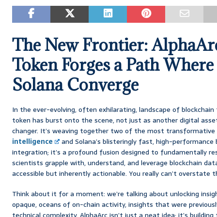
The New Frontier: AlphaA
Token Forges a Path Where
Solana Converge
In the ever-evolving, often exhilarating, landscape of blockchai
token has burst onto the scene, not just as another digital ass
changer. It’s weaving together two of the most transformative 
intelligence
and Solana’s blisteringly fast, high-performance b
integration; it’s a profound fusion designed to fundamentally 
scientists grapple with, understand, and leverage blockchain dat
accessible but inherently actionable. You really can’t overstate t
Think about it for a moment: we’re talking about unlocking insi
opaque, oceans of on-chain activity, insights that were previousl
technical complexity. AlphaArc isn’t just a neat idea; it’s buildin