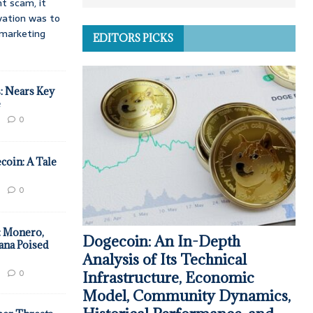
t scam, it
vation was to
d marketing
EDITORS PICKS
: Nears Key
e
0
coin: A Tale
0
: Monero,
Dogecoin: An In-Depth
ana Poised
Analysis of Its Technical
0
Infrastructure, Economic
Model, Community Dynamics,