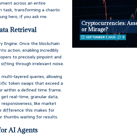
oyment across an entire
n task, transforming a chaotic
ung hero, if you ask me.
Cryptocurrencies: Asse
ta Retrieval
or Mirage?
SEPTEMBER 7, 2025
0
ry Engine. Once the blockchain
to action, enabling incredibly
elopers to precisely pinpoint and
sifting through irrelevant noise.
 multi-layered queries, allowing
ecific token swaps that exceed a
r within a defined time frame.
 get real-time, granular data,
 responsiveness, like market
e difference this makes for
ur thumbs waiting for results.
for AI Agents