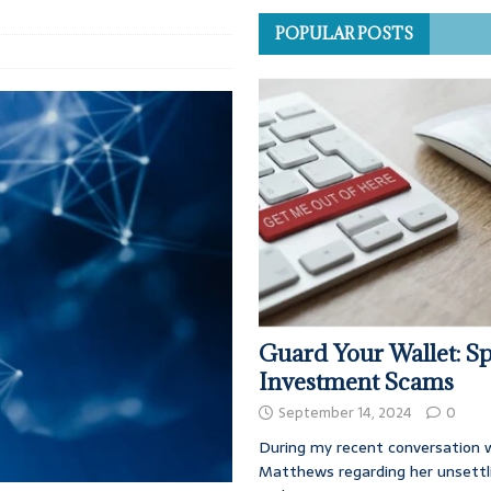
POPULAR POSTS
Guard Your Wallet: Sp
Investment Scams
September 14, 2024
0
During my recent conversation w
Matthews regarding her unsettl