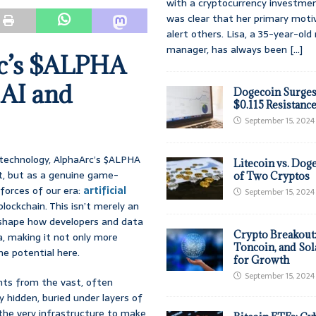
with a cryptocurrency investmen
was clear that her primary moti
alert others. Lisa, a 35-year-ol
manager, has always been
[...]
rc’s $ALPHA
 AI and
Dogecoin Surges
$0.115 Resistanc
September 15, 2024
n technology, AlphaArc’s $ALPHA
Litecoin vs. Doge
et, but as a genuine game-
of Two Cryptos
forces of our era:
artificial
September 15, 2024
lockchain. This isn’t merely an
reshape how developers and data
Crypto Breakout
a, making it not only more
Toncoin, and Sol
he potential here.
for Growth
September 15, 2024
ghts from the vast, often
y hidden, buried under layers of
g the very infrastructure to make