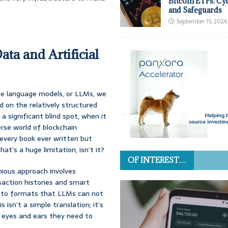
Bitcoin ETFs: Cy
and Safeguards
September 15, 2024
ta and Artificial
rge language models, or LLMs, we
 on the relatively structured
a significant blind spot, when it
erse world of blockchain
d every book ever written but
at’s a huge limitation, isn’t it?
OF INTEREST…
nious approach involves
saction histories and smart
into formats that LLMs can not
isn’t a simple translation; it’s
e eyes and ears they need to