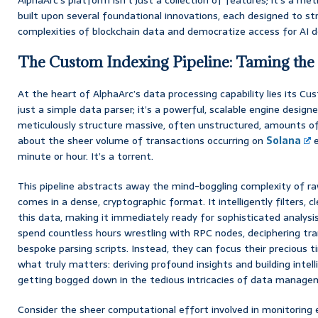
built upon several foundational innovations, each designed to st
complexities of blockchain data and democratize access for AI d
The Custom Indexing Pipeline: Taming the
At the heart of AlphaArc’s data processing capability lies its Cus
just a simple data parser; it’s a powerful, scalable engine design
meticulously structure massive, often unstructured, amounts of
about the sheer volume of transactions occurring on
Solana
e
minute or hour. It’s a torrent.
This pipeline abstracts away the mind-boggling complexity of ra
comes in a dense, cryptographic format. It intelligently filters, c
this data, making it immediately ready for sophisticated analysi
spend countless hours wrestling with RPC nodes, deciphering tran
bespoke parsing scripts. Instead, they can focus their precious t
what truly matters: deriving profound insights and building intell
getting bogged down in the tedious intricacies of data managemen
Consider the sheer computational effort involved in monitoring e