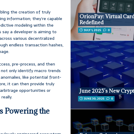
bling the creation of truly
OrionPay: Virtual Car
ing information; they’re capable
Redefined
edictive modeling within the
JULY 1, 2025
0
s say a developer is aiming to
across various decentralized
rough endless transaction hashes,
page.
access, pre-process, and then
o not only identify macro trends
 anomalies, like potential front-
e, it can then provide truly
arbitrage opportunities or
June 2025’s New Crypt
really.
JUNE 30, 2025
0
s Powering the
eticulously engineered ecosystem,