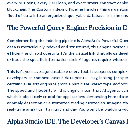
every NFT mint, every DeFi loan, and every smart contract depl
blockchain. The Custom Indexing Pipeline handles this gargantua
flood of data into an organized, queryable database. It’s the uns
The Powerful Query Engine: Precision in Da
Complementing the indexing pipeline is AlphaArc’s Powerful Que
data is meticulously indexed and structured, this engine swings in
efficient and rapid querying. It’s the critical link that allows dev
extract the specific information their AI agents require, without 
This isn’t your average database query tool. It supports complex,
developers to combine various data points – say, looking for sp
certain value
and
originate from a particular wallet type
and
occu
The speed and flexibility of this engine mean that AI agents can
which is absolutely crucial for applications demanding immediate
anomaly detection or automated trading strategies. Imagine th
real-time analytics; it’s night and day. You won’t be twiddling yo
Alpha Studio IDE: The Developer’s Canvas 