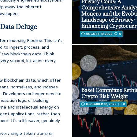
Privacy Coins: A
rip away the inherent
Comprehensive Analys
evelopers.
Monero and the Evolv
Landscape of Privacy-
 Data Deluge
Enhancing Cryptocurr
AUGUST 19, 2025
0
tom Indexing Pipeline. This isn’t
ed to ingest, process, and
 raw blockchain data. Think
very second, let alone every
w blockchain data, which often
leans, normalizes, and indexes
Basel Committee Rethi
s. Developers no longer need to
Crypto Risk Weight
saction logs, or building
DECEMBER 30, 2025
0
ime and intellectual energy on
igent applications, rather than
t. It’s a lifesaver, genuinely.
very single token transfer,