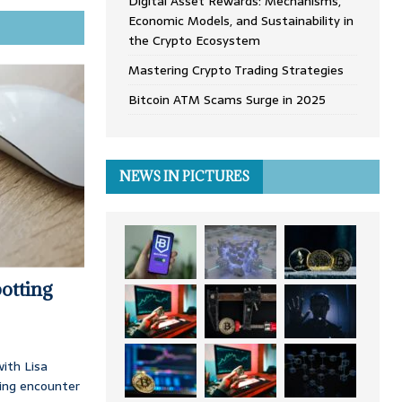
Digital Asset Rewards: Mechanisms,
Economic Models, and Sustainability in
the Crypto Ecosystem
Mastering Crypto Trading Strategies
Bitcoin ATM Scams Surge in 2025
NEWS IN PICTURES
otting
ith Lisa
ing encounter