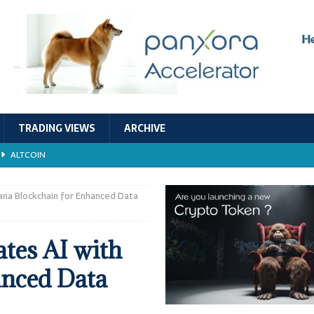
TRADING VIEWS
ARCHIVE
ALTCOIN
Economic Models, and Sustainability in the Crypto Ecosystem
RESEARCH
lana Blockchain for Enhanced Data
TECHNOLOGY
tes AI with
ALTCOIN
anced Data
Stability
ALTCOIN