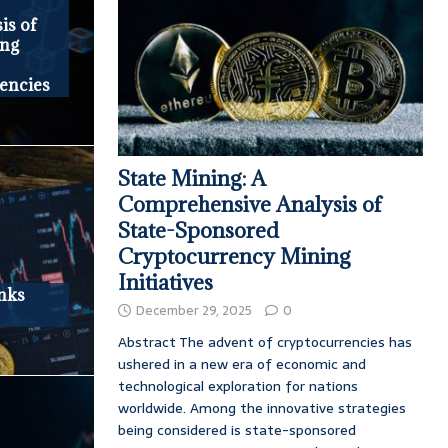
is of
ing
encies
State Mining: A
Comprehensive Analysis of
State-Sponsored
Cryptocurrency Mining
Initiatives
nks
December 29, 2025
0
Abstract The advent of cryptocurrencies has
ushered in a new era of economic and
technological exploration for nations
worldwide. Among the innovative strategies
being considered is state-sponsored