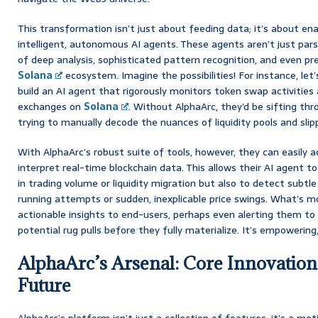
This transformation isn’t just about feeding data; it’s about ena
intelligent, autonomous AI agents. These agents aren’t just pars
of deep analysis, sophisticated pattern recognition, and even pr
Solana
ecosystem. Imagine the possibilities! For instance, let’
build an AI agent that rigorously monitors token swap activities 
exchanges on
Solana
. Without AlphaArc, they’d be sifting th
trying to manually decode the nuances of liquidity pools and slip
With AlphaArc’s robust suite of tools, however, they can easily 
interpret real-time blockchain data. This allows their AI agent t
in trading volume or liquidity migration but also to detect subtle
running attempts or sudden, inexplicable price swings. What’s mor
actionable insights to end-users, perhaps even alerting them to 
potential rug pulls before they fully materialize. It’s empowering, 
AlphaArc’s Arsenal: Core Innovation
Future
AlphaArc’s platform isn’t just a collection of features; it’s a m