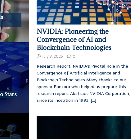
ds
NVIDIA: Pioneering the
Convergence of AI and
Blockchain Technologies
July 8, 2025
0
Research Report: NVIDIA’s Pivotal Role in the
Convergence of Artificial Intelligence and
Blockchain Technologies Many thanks to our
sponsor Panxora who helped us prepare this
research report. Abstract NVIDIA Corporation,
o Stars
since its inception in 1993,
[...]