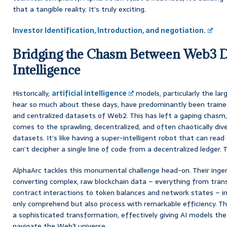
that a tangible reality. It’s truly exciting.
Investor Identification, Introduction, and negotiation.
Bridging the Chasm Between Web3 Da
Intelligence
Historically,
artificial intelligence
models, particularly the la
hear so much about these days, have predominantly been trained
and centralized datasets of Web2. This has left a gaping chasm, 
comes to the sprawling, decentralized, and often chaotically div
datasets. It’s like having a super-intelligent robot that can rea
can’t decipher a single line of code from a decentralized ledger. Th
AlphaArc tackles this monumental challenge head-on. Their inge
converting complex, raw blockchain data – everything from tran
contract interactions to token balances and network states – 
only comprehend but also process with remarkable efficiency. This 
a sophisticated transformation, effectively giving AI models th
navigate the Web3 universe.