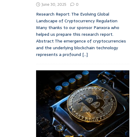
June 30, 2025
0
Research Report: The Evolving Global
Landscape of Cryptocurrency Regulation
Many thanks to our sponsor Panxora who
helped us prepare this research report.
Abstract The emergence of cryptocurrencies
and the underlying blockchain technology
represents a profound
[...]