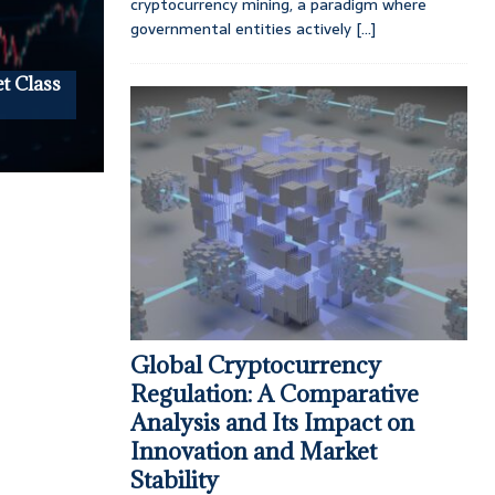
cryptocurrency mining, a paradigm where
governmental entities actively
[...]
t Class
Global Cryptocurrency
Regulation: A Comparative
Analysis and Its Impact on
Innovation and Market
Stability