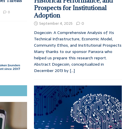
Historical Performance, and
ber Threats
Prospects for Institutional
0
Adoption
September 4, 2025
0
Dogecoin: A Comprehensive Analysis of Its
Technical Infrastructure, Economic Model,
Community Ethos, and Institutional Prospects
Many thanks to our sponsor Panxora who
helped us prepare this research report.
Abstract Dogecoin, conceptualized in
December 2013 by
[...]