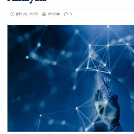
July 26, 2025
Altcoin
0