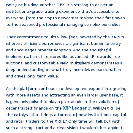
isn’t just building another DEX; it’s striving to deliver an
institutional-grade trading experience that’s accessible to
everyone, from the crypto newcomer making their first swap
to the seasoned professional managing complex portfolios.
Their commitment to ultra-low fees, powered by the XRPL’s
inherent efficiencies, removes a significant barrier to entry
and encourages broader adoption. And the thoughtful
implementation of features like advanced LP rewards, fee
auctions, and customizable yield multipliers demonstrates a
deep understanding of what truly incentivizes participation
and drives long-term value.
As the platform continues to develop and expand, integrating
with more assets and attracting an even larger user base, it
is genuinely poised to play a pivotal role in the evolution of
decentralized finance on the
XRP Ledger
. Will DeXRP be
the catalyst that brings a torrent of new institutional capital
and retail traders to the XRPL? Only time will tell, but with
such a strong start and a clear vision, I wouldn’t bet against