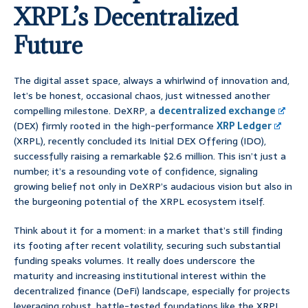
XRPL’s Decentralized
Future
The digital asset space, always a whirlwind of innovation and,
let’s be honest, occasional chaos, just witnessed another
compelling milestone. DeXRP, a
decentralized exchange
(DEX) firmly rooted in the high-performance
XRP Ledger
(XRPL), recently concluded its Initial DEX Offering (IDO),
successfully raising a remarkable $2.6 million. This isn’t just a
number; it’s a resounding vote of confidence, signaling
growing belief not only in DeXRP’s audacious vision but also in
the burgeoning potential of the XRPL ecosystem itself.
Think about it for a moment: in a market that’s still finding
its footing after recent volatility, securing such substantial
funding speaks volumes. It really does underscore the
maturity and increasing institutional interest within the
decentralized finance (DeFi) landscape, especially for projects
leveraging robust, battle-tested foundations like the XRPL.