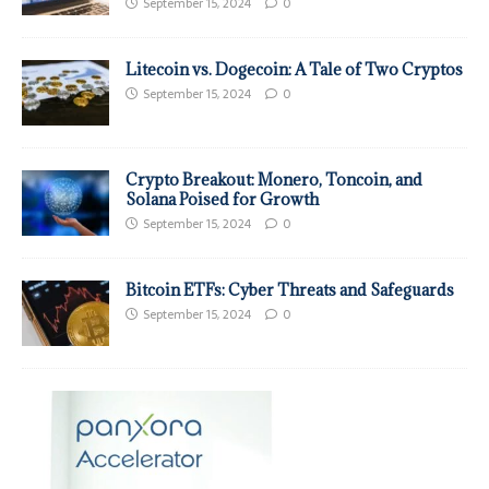
September 15, 2024
0
Litecoin vs. Dogecoin: A Tale of Two Cryptos
September 15, 2024
0
Crypto Breakout: Monero, Toncoin, and
Solana Poised for Growth
September 15, 2024
0
Bitcoin ETFs: Cyber Threats and Safeguards
September 15, 2024
0