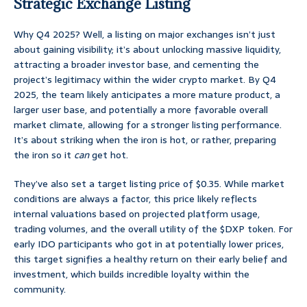
Strategic Exchange Listing
Why Q4 2025? Well, a listing on major exchanges isn’t just
about gaining visibility; it’s about unlocking massive liquidity,
attracting a broader investor base, and cementing the
project’s legitimacy within the wider crypto market. By Q4
2025, the team likely anticipates a more mature product, a
larger user base, and potentially a more favorable overall
market climate, allowing for a stronger listing performance.
It’s about striking when the iron is hot, or rather, preparing
the iron so it
can
get hot.
They’ve also set a target listing price of $0.35. While market
conditions are always a factor, this price likely reflects
internal valuations based on projected platform usage,
trading volumes, and the overall utility of the $DXP token. For
early IDO participants who got in at potentially lower prices,
this target signifies a healthy return on their early belief and
investment, which builds incredible loyalty within the
community.