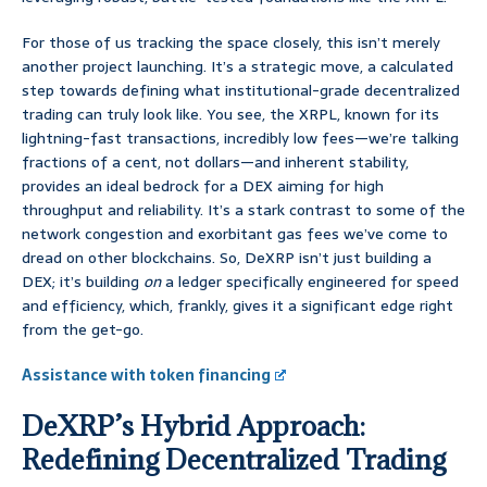
For those of us tracking the space closely, this isn’t merely
another project launching. It’s a strategic move, a calculated
step towards defining what institutional-grade decentralized
trading can truly look like. You see, the XRPL, known for its
lightning-fast transactions, incredibly low fees—we’re talking
fractions of a cent, not dollars—and inherent stability,
provides an ideal bedrock for a DEX aiming for high
throughput and reliability. It’s a stark contrast to some of the
network congestion and exorbitant gas fees we’ve come to
dread on other blockchains. So, DeXRP isn’t just building a
DEX; it’s building
on
a ledger specifically engineered for speed
and efficiency, which, frankly, gives it a significant edge right
from the get-go.
Assistance with token financing
DeXRP’s Hybrid Approach:
Redefining Decentralized Trading