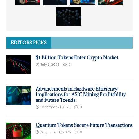
EDITORS PICKS
$1 Billion Tokens Enter Crypto Market
July 8, 2025
0
Advancements in Hardware Efficiency:
Implications for ASIC Mining Profitability
and Future Trends
December 21, 2025
0
Quantum Tokens Secure Future Transactions
September 17, 2025
0