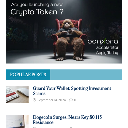
POPULAR POSTS
Guard Your Wallet: Spotting Investment
Scams
September 14, 2024
0
Dogecoin Surges: Nears Key $0.115
Resistance