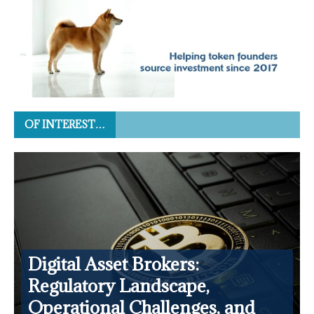
OF INTEREST…
Digital Asset Brokers:
Regulatory Landscape,
Operational Challenges, and