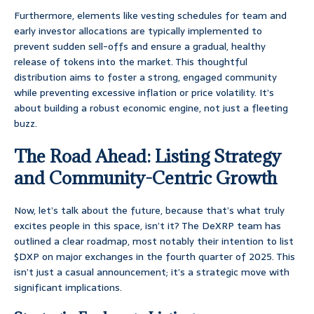
Furthermore, elements like vesting schedules for team and
early investor allocations are typically implemented to
prevent sudden sell-offs and ensure a gradual, healthy
release of tokens into the market. This thoughtful
distribution aims to foster a strong, engaged community
while preventing excessive inflation or price volatility. It’s
about building a robust economic engine, not just a fleeting
buzz.
The Road Ahead: Listing Strategy
and Community-Centric Growth
Now, let’s talk about the future, because that’s what truly
excites people in this space, isn’t it? The DeXRP team has
outlined a clear roadmap, most notably their intention to list
$DXP on major exchanges in the fourth quarter of 2025. This
isn’t just a casual announcement; it’s a strategic move with
significant implications.