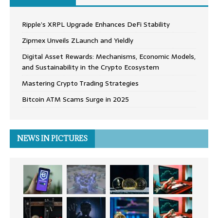
Ripple’s XRPL Upgrade Enhances DeFi Stability
Zipmex Unveils ZLaunch and Yieldly
Digital Asset Rewards: Mechanisms, Economic Models,
and Sustainability in the Crypto Ecosystem
Mastering Crypto Trading Strategies
Bitcoin ATM Scams Surge in 2025
NEWS IN PICTURES