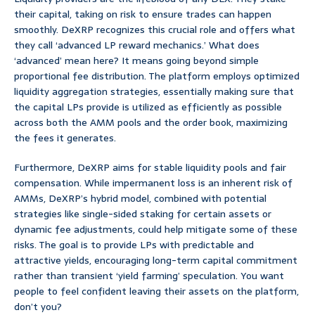
their capital, taking on risk to ensure trades can happen
smoothly. DeXRP recognizes this crucial role and offers what
they call ‘advanced LP reward mechanics.’ What does
‘advanced’ mean here? It means going beyond simple
proportional fee distribution. The platform employs optimized
liquidity aggregation strategies, essentially making sure that
the capital LPs provide is utilized as efficiently as possible
across both the AMM pools and the order book, maximizing
the fees it generates.
Furthermore, DeXRP aims for stable liquidity pools and fair
compensation. While impermanent loss is an inherent risk of
AMMs, DeXRP’s hybrid model, combined with potential
strategies like single-sided staking for certain assets or
dynamic fee adjustments, could help mitigate some of these
risks. The goal is to provide LPs with predictable and
attractive yields, encouraging long-term capital commitment
rather than transient ‘yield farming’ speculation. You want
people to feel confident leaving their assets on the platform,
don’t you?