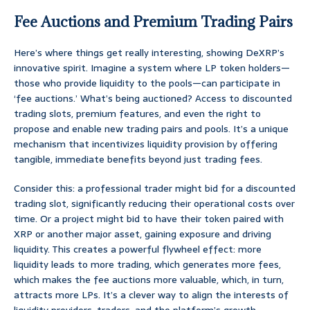
Fee Auctions and Premium Trading Pairs
Here’s where things get really interesting, showing DeXRP’s
innovative spirit. Imagine a system where LP token holders—
those who provide liquidity to the pools—can participate in
‘fee auctions.’ What’s being auctioned? Access to discounted
trading slots, premium features, and even the right to
propose and enable new trading pairs and pools. It’s a unique
mechanism that incentivizes liquidity provision by offering
tangible, immediate benefits beyond just trading fees.
Consider this: a professional trader might bid for a discounted
trading slot, significantly reducing their operational costs over
time. Or a project might bid to have their token paired with
XRP or another major asset, gaining exposure and driving
liquidity. This creates a powerful flywheel effect: more
liquidity leads to more trading, which generates more fees,
which makes the fee auctions more valuable, which, in turn,
attracts more LPs. It’s a clever way to align the interests of