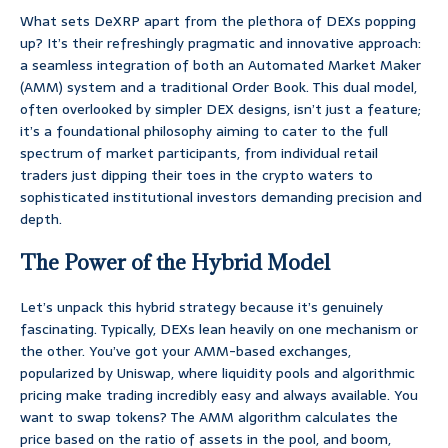
What sets DeXRP apart from the plethora of DEXs popping
up? It’s their refreshingly pragmatic and innovative approach:
a seamless integration of both an Automated Market Maker
(AMM) system and a traditional Order Book. This dual model,
often overlooked by simpler DEX designs, isn’t just a feature;
it’s a foundational philosophy aiming to cater to the full
spectrum of market participants, from individual retail
traders just dipping their toes in the crypto waters to
sophisticated institutional investors demanding precision and
depth.
The Power of the Hybrid Model
Let’s unpack this hybrid strategy because it’s genuinely
fascinating. Typically, DEXs lean heavily on one mechanism or
the other. You’ve got your AMM-based exchanges,
popularized by Uniswap, where liquidity pools and algorithmic
pricing make trading incredibly easy and always available. You
want to swap tokens? The AMM algorithm calculates the
price based on the ratio of assets in the pool, and boom,