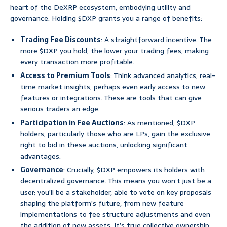
heart of the DeXRP ecosystem, embodying utility and
governance. Holding $DXP grants you a range of benefits:
Trading Fee Discounts
: A straightforward incentive. The
more $DXP you hold, the lower your trading fees, making
every transaction more profitable.
Access to Premium Tools
: Think advanced analytics, real-
time market insights, perhaps even early access to new
features or integrations. These are tools that can give
serious traders an edge.
Participation in Fee Auctions
: As mentioned, $DXP
holders, particularly those who are LPs, gain the exclusive
right to bid in these auctions, unlocking significant
advantages.
Governance
: Crucially, $DXP empowers its holders with
decentralized governance. This means you won’t just be a
user; you’ll be a stakeholder, able to vote on key proposals
shaping the platform’s future, from new feature
implementations to fee structure adjustments and even
the addition of new assets. It’s true collective ownership,