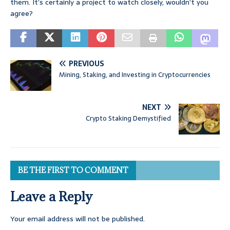
them. It’s certainly a project to watch closely, wouldn’t you
agree?
PREVIOUS
Mining, Staking, and Investing in Cryptocurrencies
NEXT
Crypto Staking Demystified
BE THE FIRST TO COMMENT
Leave a Reply
Your email address will not be published.