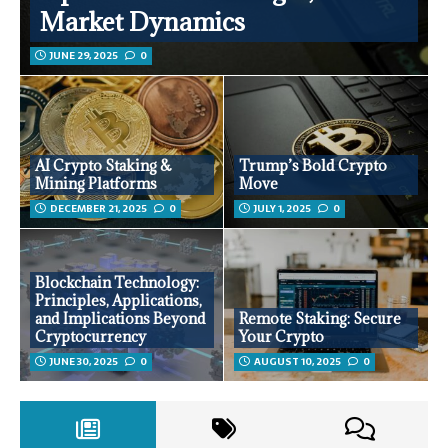
Market Dynamics
JUNE 29, 2025
0
AI Crypto Staking &
Trump’s Bold Crypto
Mining Platforms
Move
DECEMBER 21, 2025
0
JULY 1, 2025
0
Blockchain Technology:
Principles, Applications,
and Implications Beyond
Remote Staking: Secure
Cryptocurrency
Your Crypto
JUNE 30, 2025
0
AUGUST 10, 2025
0