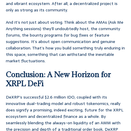
and vibrant ecosystem. After all, a decentralized project is
only as strong as its community.
And it’s not just about voting. Think about the AMAs (Ask Me
Anything sessions) they’ll undoubtedly host, the community
forums, the bounty programs for bug fixes or feature
suggestions. It’s about open communication and genuine
collaboration. That’s how you build something truly enduring in
this space, something that can withstand the inevitable
market fluctuations.
Conclusion: A New Horizon for
XRPL DeFi
DeXRP’s successful $2.6 million IDO, coupled with its
innovative dual-trading model and robust tokenomics, really
does signify a promising, indeed exciting, future for the XRPL
ecosystem and decentralized finance as a whole. By
seamlessly blending the always-on liquidity of an AMM with
the precision and depth of a traditional order book, DeXRP