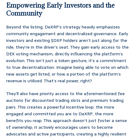
Empowering Early Investors and the
Community
Beyond the listing, DeXRP’s strategy heavily emphasizes
community engagement and decentralized governance. Early
investors and existing $DXP holders aren’t just along for the
ride; they’re in the driver’s seat. They gain early access to the
DEX voting mechanism, directly influencing the platform’s
evolution. This isn’t just a token gesture; it’s a commitment
to true decentralization. Imagine being able to vote on which
new assets get listed, or how a portion of the platform’s
revenue is utilized. That’s real power, right?
They’ll also have priority access to the aforementioned fee
auctions for discounted trading slots and premium trading
pairs. This creates a powerful incentive loop: the more
engaged and committed you are to DeXRP, the more
benefits you reap. This approach doesn’t just foster a sense
of ownership; it actively encourages users to become
advocates and active participants, creating a highly resilient