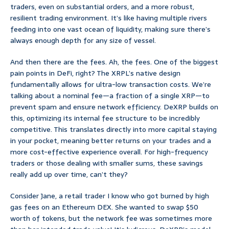
traders, even on substantial orders, and a more robust,
resilient trading environment. It’s like having multiple rivers
feeding into one vast ocean of liquidity, making sure there’s
always enough depth for any size of vessel.
And then there are the fees. Ah, the fees. One of the biggest
pain points in DeFi, right? The XRPL’s native design
fundamentally allows for ultra-low transaction costs. We’re
talking about a nominal fee—a fraction of a single XRP—to
prevent spam and ensure network efficiency. DeXRP builds on
this, optimizing its internal fee structure to be incredibly
competitive. This translates directly into more capital staying
in your pocket, meaning better returns on your trades and a
more cost-effective experience overall. For high-frequency
traders or those dealing with smaller sums, these savings
really add up over time, can’t they?
Consider Jane, a retail trader I know who got burned by high
gas fees on an Ethereum DEX. She wanted to swap $50
worth of tokens, but the network fee was sometimes more