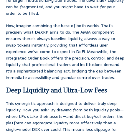
for larger, institutional-grade trades. The downside? Liquidity
can be fragmented, and you might have to wait for your
order to be filled.
Now, imagine combining the best of both worlds. That’s
precisely what DeXRP aims to do. The AMM component
ensures there’s always baseline liquidity, always a way to
swap tokens instantly, providing that effortless user
experience we’ve come to expect in DeFi. Meanwhile, the
integrated Order Book offers the precision, control, and deep
liquidity that professional traders and institutions demand.
It’s a sophisticated balancing act, bridging the gap between
immediate accessibility and granular control over trades.
Deep Liquidity and Ultra-Low Fees
This synergistic approach is designed to deliver truly deep
liquidity. How, you ask? By drawing from both liquidity pools—
where LPs stake their assets—and direct buy/sell orders, the
platform can aggregate liquidity more effectively than a
single-model DEX ever could. This means less slippage for