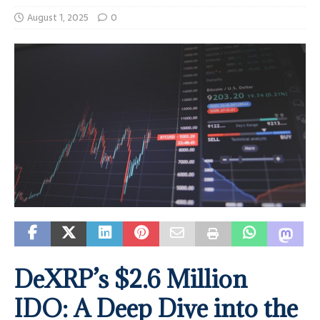
August 1, 2025
0
DeXRP’s $2.6 Million
IDO: A Deep Dive into the