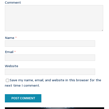
Comment
Name
*
Email
*
Website
Save my name, email, and website in this browser for the
next time I comment.