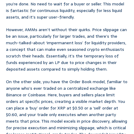
you’re done. No need to wait for a buyer or seller. This model
is fantastic for continuous liquidity, especially for less liquid
assets, and it’s super user-friendly.
However, AMMs aren’t without their quirks. Price slippage can
be an issue, particularly for larger trades, and there’s the
much-talked-about ‘impermanent loss’ for liquidity providers,
a concept that can make even seasoned crypto enthusiasts
scratch their heads. Essentially, it’s the temporary loss of
funds experienced by an LP due to price changes in their
deposited assets compared to simply holding them.
On the other side, you have the Order Book model, familiar to
anyone who’s ever traded on a centralized exchange like
Binance or Coinbase. Here, buyers and sellers place limit
orders at specific prices, creating a visible market depth. You
can place a ‘buy’ order for XRP at $0.50 or a ‘sell’ order at
$0.60, and your trade only executes when another party
meets that price. This model excels in price discovery, allowing
for precise execution and minimizing slippage, which is critical