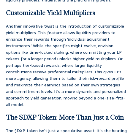
liquidity providers, traders, and the platform’s growth.
Customizable Yield Multipliers
Another innovative twist is the introduction of customizable
yield multipliers. This feature allows liquidity providers to
enhance their rewards through ‘individual adjustment
instruments.’ While the specifics might evolve, envision
options like time-locked staking, where committing your LP
tokens for a longer period unlocks higher yield multipliers. Or
perhaps tier-based rewards, where larger liquidity
contributions receive preferential multipliers. This gives LPs
more agency, allowing them to tailor their risk-reward profile
and maximize their earnings based on their own strategies
and commitment levels. It’s a more dynamic and personalized
approach to yield generation, moving beyond a one-size-fits-
all model.
The $DXP Token: More Than Just a Coin
The $DXP token isn’t just a speculative asset; it’s the beating