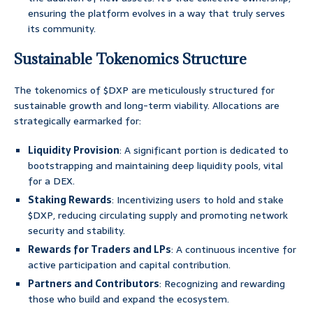
ensuring the platform evolves in a way that truly serves
its community.
Sustainable Tokenomics Structure
The tokenomics of $DXP are meticulously structured for
sustainable growth and long-term viability. Allocations are
strategically earmarked for:
Liquidity Provision
: A significant portion is dedicated to
bootstrapping and maintaining deep liquidity pools, vital
for a DEX.
Staking Rewards
: Incentivizing users to hold and stake
$DXP, reducing circulating supply and promoting network
security and stability.
Rewards for Traders and LPs
: A continuous incentive for
active participation and capital contribution.
Partners and Contributors
: Recognizing and rewarding
those who build and expand the ecosystem.