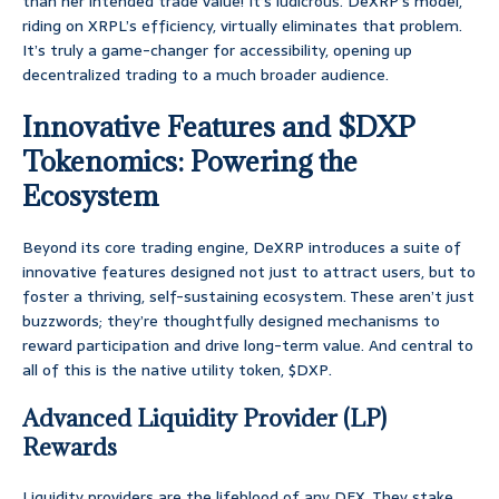
than her intended trade value! It’s ludicrous. DeXRP’s model,
riding on XRPL’s efficiency, virtually eliminates that problem.
It’s truly a game-changer for accessibility, opening up
decentralized trading to a much broader audience.
Innovative Features and $DXP
Tokenomics: Powering the
Ecosystem
Beyond its core trading engine, DeXRP introduces a suite of
innovative features designed not just to attract users, but to
foster a thriving, self-sustaining ecosystem. These aren’t just
buzzwords; they’re thoughtfully designed mechanisms to
reward participation and drive long-term value. And central to
all of this is the native utility token, $DXP.
Advanced Liquidity Provider (LP)
Rewards
Liquidity providers are the lifeblood of any DEX. They stake