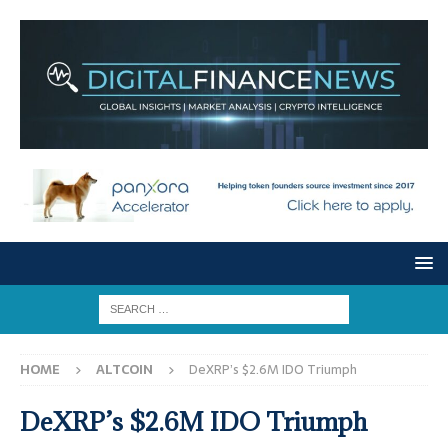
HOME
ALTCOIN
DeXRP’s $2.6M IDO Triumph
DeXRP’s $2.6M IDO Triumph