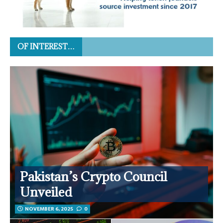
OF INTEREST…
Pakistan’s Crypto Council
Unveiled
NOVEMBER 6, 2025
0