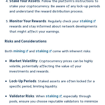
Stake Your Assets
: Follow the platform’s instructions to
stake your cryptocurrency. Be aware of any lock-up periods
and understand the reward distribution process.
Monitor Your Rewards
: Regularly check your
staking
rewards and stay informed about network developments
that might affect your earnings.
Risks and Considerations
Both
mining
and
staking
come with inherent risks:
Market Volatility
: Cryptocurrency prices can be highly
volatile, potentially affecting the value of your
investments and rewards.
Lock-Up Periods
: Staked assets are often locked for a
specific period, limiting liquidity.
Validator Risks
: When
staking
, especially through
pools, ensure you choose reputable validators to minimize