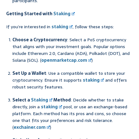
participants.
Getting Started with
Staking
If you’re interested in
staking
, follow these steps:
Choose a Cryptocurrency
: Select a PoS cryptocurrency
that aligns with your investment goals. Popular options
include Ethereum 2.0, Cardano (ADA), Polkadot (DOT), and
Solana (SOL). (
openmarketcap.com
)
Set Up a Wallet
: Use a compatible wallet to store your
cryptocurrency. Ensure it supports
staking
and offers
robust security features.
Select a
Staking
Method
: Decide whether to stake
directly, join a
staking
pool, or use an exchange-based
platform. Each method has its pros and cons, so choose
one that fits your preferences and risk tolerance.
(
exchainer.com
)