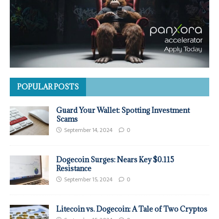
POPULAR POSTS
Guard Your Wallet: Spotting Investment
Scams
September 14, 2024
0
Dogecoin Surges: Nears Key $0.115
Resistance
September 15, 2024
0
Litecoin vs. Dogecoin: A Tale of Two Cryptos