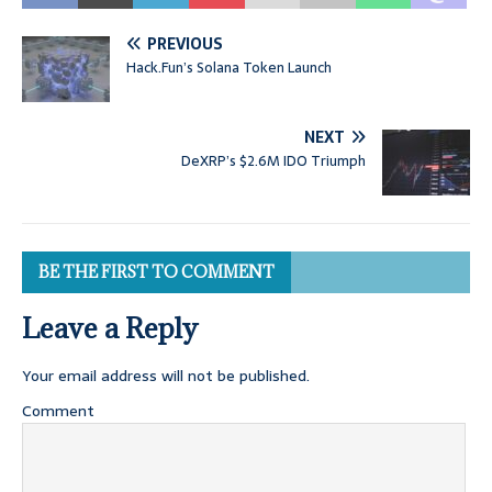
PREVIOUS
Hack.Fun’s Solana Token Launch
NEXT
DeXRP’s $2.6M IDO Triumph
BE THE FIRST TO COMMENT
Leave a Reply
Your email address will not be published.
Comment