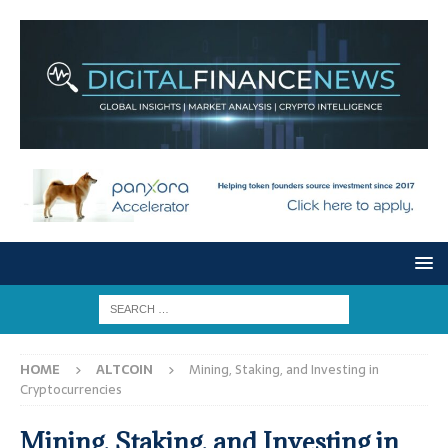
HOME
ALTCOIN
Mining, Staking, and Investing in
Cryptocurrencies
Mining, Staking, and Investing in