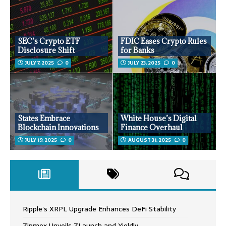
SEC’s Crypto ETF
FDIC Eases Crypto Rules
Disclosure Shift
for Banks
JULY 7, 2025
0
JULY 23, 2025
0
States Embrace
White House’s Digital
Blockchain Innovations
Finance Overhaul
JULY 19, 2025
0
AUGUST 31, 2025
0
Ripple’s XRPL Upgrade Enhances DeFi Stability
Zipmex Unveils ZLaunch and Yieldly