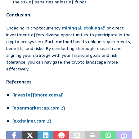
the risk of penalties or loss of funds.
Conclusion
Engaging in cryptocurrency
mining
,
staking
, or direct
investment offers diverse opportunities to participate in the
crypto ecosystem. Each method has its unique requirements,
benefits, and risks. By conducting thorough research and
aligning your strategy with your financial goals and risk
tolerance, you can navigate the crypto landscape more
effectively.
References
(
investoffshore.com
)
(
openmarketcap.com
)
(
exchainer.com
)