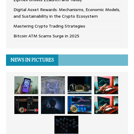
Digital Asset Rewards: Mechanisms, Economic Models,
and Sustainability in the Crypto Ecosystem
Mastering Crypto Trading Strategies
Bitcoin ATM Scams Surge in 2025
NEWS IN PICTURES