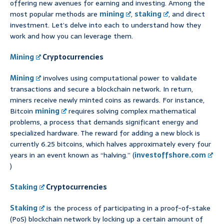
offering new avenues for earning and investing. Among the
most popular methods are
mining
,
staking
, and direct
investment. Let’s delve into each to understand how they
work and how you can leverage them.
Mining
Cryptocurrencies
Mining
involves using computational power to validate
transactions and secure a blockchain network. In return,
miners receive newly minted coins as rewards. For instance,
Bitcoin
mining
requires solving complex mathematical
problems, a process that demands significant energy and
specialized hardware. The reward for adding a new block is
currently 6.25 bitcoins, which halves approximately every four
years in an event known as “halving.” (
investoffshore.com
)
Staking
Cryptocurrencies
Staking
is the process of participating in a proof-of-stake
(PoS) blockchain network by locking up a certain amount of