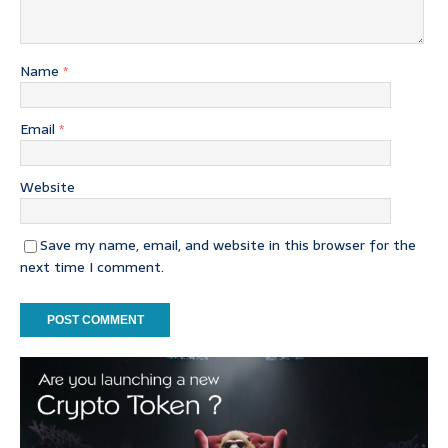
Name
*
Email
*
Website
Save my name, email, and website in this browser for the
next time I comment.