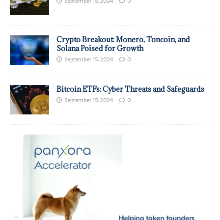
September 15, 2024
0
Crypto Breakout: Monero, Toncoin, and
Solana Poised for Growth
September 15, 2024
0
Bitcoin ETFs: Cyber Threats and Safeguards
September 15, 2024
0