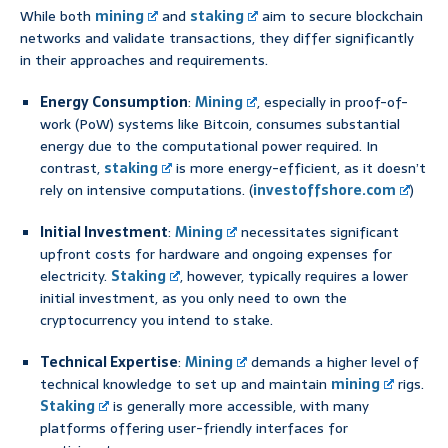
While both
mining
and
staking
aim to secure blockchain
networks and validate transactions, they differ significantly
in their approaches and requirements.
Energy Consumption
:
Mining
, especially in proof-of-
work (PoW) systems like Bitcoin, consumes substantial
energy due to the computational power required. In
contrast,
staking
is more energy-efficient, as it doesn’t
rely on intensive computations. (
investoffshore.com
)
Initial Investment
:
Mining
necessitates significant
upfront costs for hardware and ongoing expenses for
electricity.
Staking
, however, typically requires a lower
initial investment, as you only need to own the
cryptocurrency you intend to stake.
Technical Expertise
:
Mining
demands a higher level of
technical knowledge to set up and maintain
mining
rigs.
Staking
is generally more accessible, with many
platforms offering user-friendly interfaces for