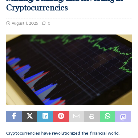
Cryptocurrencies
August 1, 2025
0
Cryptocurrencies have revolutionized the financial world,