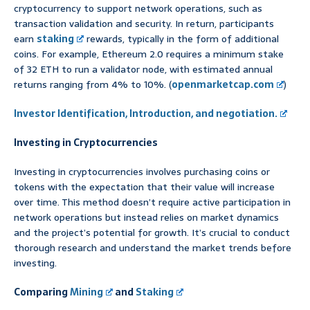
cryptocurrency to support network operations, such as
transaction validation and security. In return, participants
earn
staking
rewards, typically in the form of additional
coins. For example, Ethereum 2.0 requires a minimum stake
of 32 ETH to run a validator node, with estimated annual
returns ranging from 4% to 10%. (
openmarketcap.com
)
Investor Identification, Introduction, and negotiation.
Investing in Cryptocurrencies
Investing in cryptocurrencies involves purchasing coins or
tokens with the expectation that their value will increase
over time. This method doesn’t require active participation in
network operations but instead relies on market dynamics
and the project’s potential for growth. It’s crucial to conduct
thorough research and understand the market trends before
investing.
Comparing
Mining
and
Staking