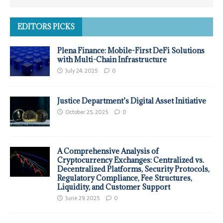
EDITORS PICKS
Plena Finance: Mobile-First DeFi Solutions
with Multi-Chain Infrastructure
July 24, 2025
0
Justice Department’s Digital Asset Initiative
October 25, 2025
0
A Comprehensive Analysis of
Cryptocurrency Exchanges: Centralized vs.
Decentralized Platforms, Security Protocols,
Regulatory Compliance, Fee Structures,
Liquidity, and Customer Support
June 29, 2025
0