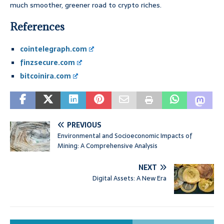
much smoother, greener road to crypto riches.
References
cointelegraph.com
finzsecure.com
bitcoinira.com
PREVIOUS
Environmental and Socioeconomic Impacts of
Mining: A Comprehensive Analysis
NEXT
Digital Assets: A New Era