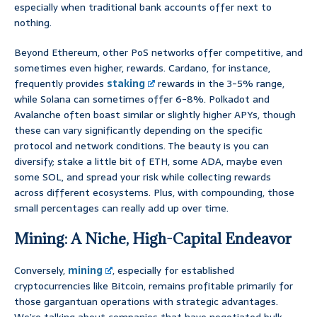
especially when traditional bank accounts offer next to
nothing.
Beyond Ethereum, other PoS networks offer competitive, and
sometimes even higher, rewards. Cardano, for instance,
frequently provides
staking
rewards in the 3-5% range,
while Solana can sometimes offer 6-8%. Polkadot and
Avalanche often boast similar or slightly higher APYs, though
these can vary significantly depending on the specific
protocol and network conditions. The beauty is you can
diversify; stake a little bit of ETH, some ADA, maybe even
some SOL, and spread your risk while collecting rewards
across different ecosystems. Plus, with compounding, those
small percentages can really add up over time.
Mining: A Niche, High-Capital Endeavor
Conversely,
mining
, especially for established
cryptocurrencies like Bitcoin, remains profitable primarily for
those gargantuan operations with strategic advantages.