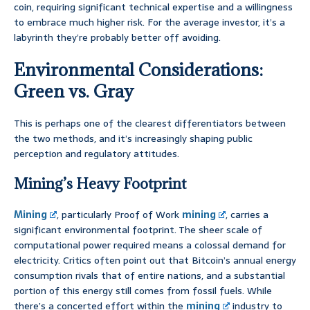
coin, requiring significant technical expertise and a willingness
to embrace much higher risk. For the average investor, it’s a
labyrinth they’re probably better off avoiding.
Environmental Considerations:
Green vs. Gray
This is perhaps one of the clearest differentiators between
the two methods, and it’s increasingly shaping public
perception and regulatory attitudes.
Mining’s Heavy Footprint
Mining
, particularly Proof of Work
mining
, carries a
significant environmental footprint. The sheer scale of
computational power required means a colossal demand for
electricity. Critics often point out that Bitcoin’s annual energy
consumption rivals that of entire nations, and a substantial
portion of this energy still comes from fossil fuels. While
there’s a concerted effort within the
mining
industry to