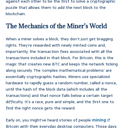
against each other to be the first to solve a cryptographic
puzzle that allows them to add the next block to the
blockchain.
The Mechanics of the Miner’s World
When a miner solves a block, they don’t just get bragging
rights. They’re rewarded with newly minted coins and,
importantly, the transaction fees associated with all the
transactions included in that block. For Bitcoin, this is the
magic that creates new BTC and keeps the network ticking
along securely. The ‘complex mathematical problems’ are
essentially cryptographic hashes. Miners use specialized
hardware to rapidly guess a random number, called a nonce,
until the hash of the block data (which includes all the
transactions) and that nonce falls below a certain target
difficulty. It’s a race, pure and simple, and the first one to
find the right nonce gets the reward.
Early on, you might’ve heard stories of people
mining
Bitcoin with their everyday desktop computers. Those days