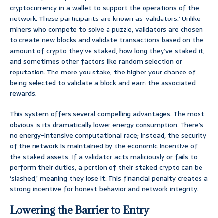
cryptocurrency in a wallet to support the operations of the
network. These participants are known as ‘validators.’ Unlike
miners who compete to solve a puzzle, validators are chosen
to create new blocks and validate transactions based on the
amount of crypto they’ve staked, how long they’ve staked it,
and sometimes other factors like random selection or
reputation. The more you stake, the higher your chance of
being selected to validate a block and earn the associated
rewards.
This system offers several compelling advantages. The most
obvious is its dramatically lower energy consumption. There’s
no energy-intensive computational race; instead, the security
of the network is maintained by the economic incentive of
the staked assets. If a validator acts maliciously or fails to
perform their duties, a portion of their staked crypto can be
‘slashed,’ meaning they lose it. This financial penalty creates a
strong incentive for honest behavior and network integrity.
Lowering the Barrier to Entry