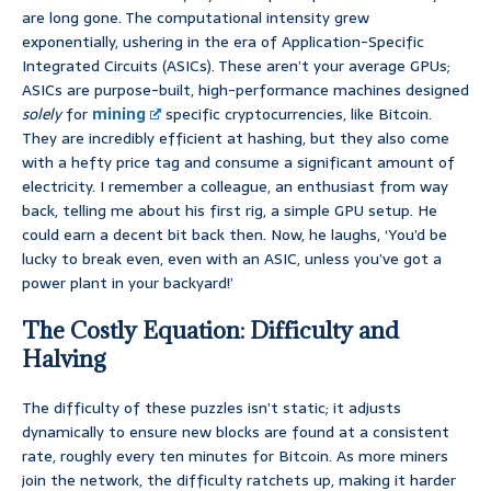
are long gone. The computational intensity grew
exponentially, ushering in the era of Application-Specific
Integrated Circuits (ASICs). These aren’t your average GPUs;
ASICs are purpose-built, high-performance machines designed
solely
for
mining
specific cryptocurrencies, like Bitcoin.
They are incredibly efficient at hashing, but they also come
with a hefty price tag and consume a significant amount of
electricity. I remember a colleague, an enthusiast from way
back, telling me about his first rig, a simple GPU setup. He
could earn a decent bit back then. Now, he laughs, ‘You’d be
lucky to break even, even with an ASIC, unless you’ve got a
power plant in your backyard!’
The Costly Equation: Difficulty and
Halving
The difficulty of these puzzles isn’t static; it adjusts
dynamically to ensure new blocks are found at a consistent
rate, roughly every ten minutes for Bitcoin. As more miners
join the network, the difficulty ratchets up, making it harder