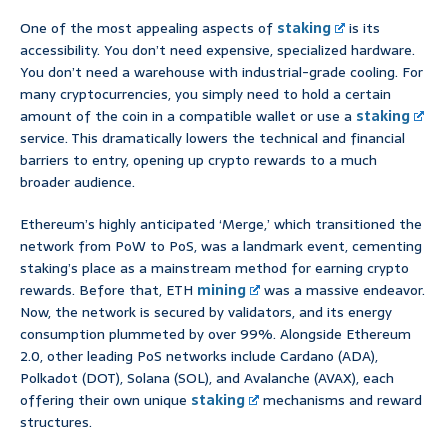
One of the most appealing aspects of
staking
is its
accessibility. You don’t need expensive, specialized hardware.
You don’t need a warehouse with industrial-grade cooling. For
many cryptocurrencies, you simply need to hold a certain
amount of the coin in a compatible wallet or use a
staking
service. This dramatically lowers the technical and financial
barriers to entry, opening up crypto rewards to a much
broader audience.
Ethereum’s highly anticipated ‘Merge,’ which transitioned the
network from PoW to PoS, was a landmark event, cementing
staking’s place as a mainstream method for earning crypto
rewards. Before that, ETH
mining
was a massive endeavor.
Now, the network is secured by validators, and its energy
consumption plummeted by over 99%. Alongside Ethereum
2.0, other leading PoS networks include Cardano (ADA),
Polkadot (DOT), Solana (SOL), and Avalanche (AVAX), each
offering their own unique
staking
mechanisms and reward
structures.