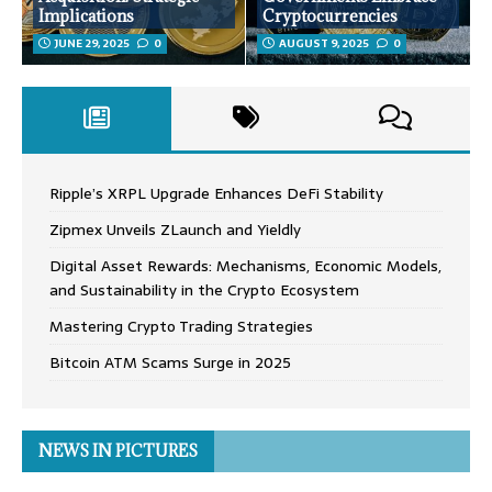
Implications
Cryptocurrencies
JUNE 29, 2025
0
AUGUST 9, 2025
0
Ripple’s XRPL Upgrade Enhances DeFi Stability
Zipmex Unveils ZLaunch and Yieldly
Digital Asset Rewards: Mechanisms, Economic Models,
and Sustainability in the Crypto Ecosystem
Mastering Crypto Trading Strategies
Bitcoin ATM Scams Surge in 2025
NEWS IN PICTURES