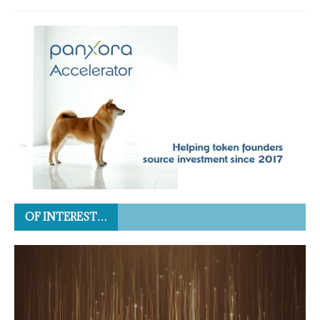
OF INTEREST…