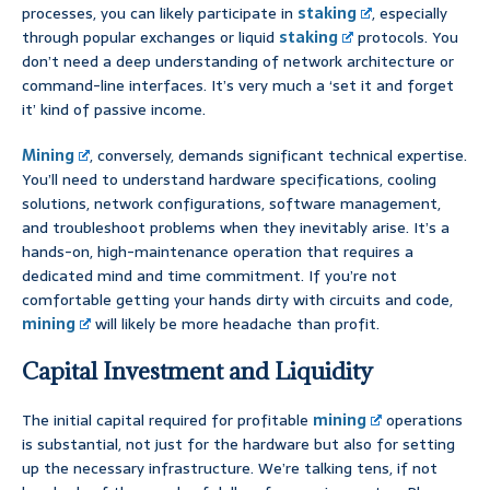
processes, you can likely participate in
staking
, especially
through popular exchanges or liquid
staking
protocols. You
don’t need a deep understanding of network architecture or
command-line interfaces. It’s very much a ‘set it and forget
it’ kind of passive income.
Mining
, conversely, demands significant technical expertise.
You’ll need to understand hardware specifications, cooling
solutions, network configurations, software management,
and troubleshoot problems when they inevitably arise. It’s a
hands-on, high-maintenance operation that requires a
dedicated mind and time commitment. If you’re not
comfortable getting your hands dirty with circuits and code,
mining
will likely be more headache than profit.
Capital Investment and Liquidity
The initial capital required for profitable
mining
operations
is substantial, not just for the hardware but also for setting
up the necessary infrastructure. We’re talking tens, if not