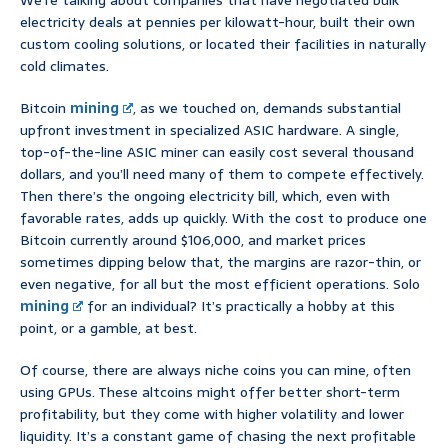
We’re talking about companies that have negotiated bulk
electricity deals at pennies per kilowatt-hour, built their own
custom cooling solutions, or located their facilities in naturally
cold climates.
Bitcoin
mining
, as we touched on, demands substantial
upfront investment in specialized ASIC hardware. A single,
top-of-the-line ASIC miner can easily cost several thousand
dollars, and you’ll need many of them to compete effectively.
Then there’s the ongoing electricity bill, which, even with
favorable rates, adds up quickly. With the cost to produce one
Bitcoin currently around $106,000, and market prices
sometimes dipping below that, the margins are razor-thin, or
even negative, for all but the most efficient operations. Solo
mining
for an individual? It’s practically a hobby at this
point, or a gamble, at best.
Of course, there are always niche coins you can mine, often
using GPUs. These altcoins might offer better short-term
profitability, but they come with higher volatility and lower
liquidity. It’s a constant game of chasing the next profitable