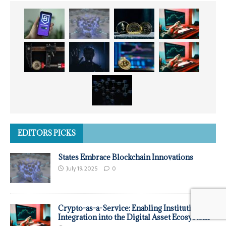
EDITORS PICKS
States Embrace Blockchain Innovations
July 19, 2025
0
Crypto-as-a-Service: Enabling Institutional
Integration into the Digital Asset Ecosystem