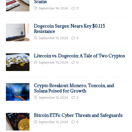
Scams
September 14, 2024
0
Dogecoin Surges: Nears Key $0.115
Resistance
September 15, 2024
0
Litecoin vs. Dogecoin: A Tale of Two Cryptos
September 15, 2024
0
Crypto Breakout: Monero, Toncoin, and
Solana Poised for Growth
September 15, 2024
0
Bitcoin ETFs: Cyber Threats and Safeguards
September 15, 2024
0