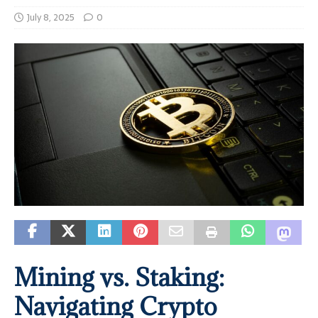
July 8, 2025
0
Mining vs. Staking:
Navigating Crypto