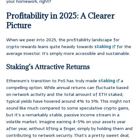
your homework, right?
Profitability in 2025: A Clearer
Picture
When we peer into 2025, the profitability landscape for
crypto rewards leans quite heavily towards
staking
for the
average investor. It’s simply more accessible and sustainable.
Staking’s Attractive Returns
Ethereum’s transition to PoS has truly made
staking
a
compelling option. While annual returns can fluctuate based
on network activity and the total amount of ETH staked,
typical yields have hovered around 4% to 5%. This might not
sound like much compared to some speculative crypto gains,
but it’s a remarkably stable, passive income stream in a
volatile market. Imagine earning 4-5% on your assets year
after year, without lifting a finger, simply by holding them and
contributing to network security. That’s a pretty sweet deal,