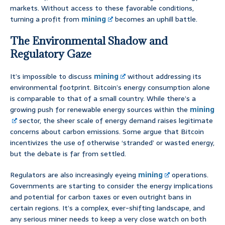
markets. Without access to these favorable conditions,
turning a profit from
mining
becomes an uphill battle.
The Environmental Shadow and
Regulatory Gaze
It’s impossible to discuss
mining
without addressing its
environmental footprint. Bitcoin’s energy consumption alone
is comparable to that of a small country. While there’s a
growing push for renewable energy sources within the
mining
sector, the sheer scale of energy demand raises legitimate
concerns about carbon emissions. Some argue that Bitcoin
incentivizes the use of otherwise ‘stranded’ or wasted energy,
but the debate is far from settled.
Regulators are also increasingly eyeing
mining
operations.
Governments are starting to consider the energy implications
and potential for carbon taxes or even outright bans in
certain regions. It’s a complex, ever-shifting landscape, and
any serious miner needs to keep a very close watch on both