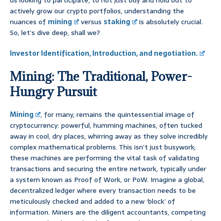
us looking to participate, to not just buy and hold but to
actively grow our crypto portfolios, understanding the
nuances of
mining
versus
staking
is absolutely crucial.
So, let’s dive deep, shall we?
Investor Identification, Introduction, and negotiation.
Mining: The Traditional, Power-
Hungry Pursuit
Mining
, for many, remains the quintessential image of
cryptocurrency: powerful, humming machines, often tucked
away in cool, dry places, whirring away as they solve incredibly
complex mathematical problems. This isn’t just busywork;
these machines are performing the vital task of validating
transactions and securing the entire network, typically under
a system known as Proof of Work, or PoW. Imagine a global,
decentralized ledger where every transaction needs to be
meticulously checked and added to a new ‘block’ of
information. Miners are the diligent accountants, competing