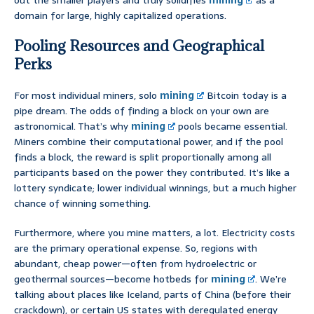
out the smaller players and truly solidifies
mining
as a
domain for large, highly capitalized operations.
Pooling Resources and Geographical
Perks
For most individual miners, solo
mining
Bitcoin today is a
pipe dream. The odds of finding a block on your own are
astronomical. That’s why
mining
pools became essential.
Miners combine their computational power, and if the pool
finds a block, the reward is split proportionally among all
participants based on the power they contributed. It’s like a
lottery syndicate; lower individual winnings, but a much higher
chance of winning something.
Furthermore, where you mine matters, a lot. Electricity costs
are the primary operational expense. So, regions with
abundant, cheap power—often from hydroelectric or
geothermal sources—become hotbeds for
mining
. We’re
talking about places like Iceland, parts of China (before their
crackdown), or certain US states with deregulated energy