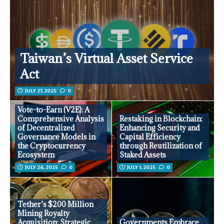
Taiwan’s Virtual Asset Service
Act
JULY 27, 2025
0
Vote-to-Earn (V2E): A
Comprehensive Analysis
Restaking in Blockchain:
of Decentralized
Enhancing Security and
Governance Models in
Capital Efficiency
the Cryptocurrency
through Reutilization of
Ecosystem
Staked Assets
JULY 24, 2025
0
JULY 1, 2025
0
Tether’s $200 Million
Mining Royalty
Acquisition: Strategic
Governments Embrace