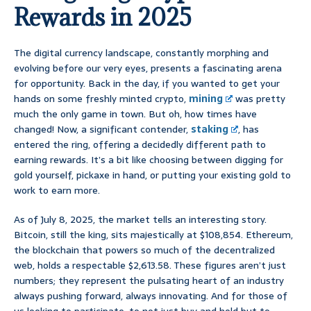
Rewards in 2025
The digital currency landscape, constantly morphing and
evolving before our very eyes, presents a fascinating arena
for opportunity. Back in the day, if you wanted to get your
hands on some freshly minted crypto,
mining
was pretty
much the only game in town. But oh, how times have
changed! Now, a significant contender,
staking
, has
entered the ring, offering a decidedly different path to
earning rewards. It’s a bit like choosing between digging for
gold yourself, pickaxe in hand, or putting your existing gold to
work to earn more.
As of July 8, 2025, the market tells an interesting story.
Bitcoin, still the king, sits majestically at $108,854. Ethereum,
the blockchain that powers so much of the decentralized
web, holds a respectable $2,613.58. These figures aren’t just
numbers; they represent the pulsating heart of an industry
always pushing forward, always innovating. And for those of