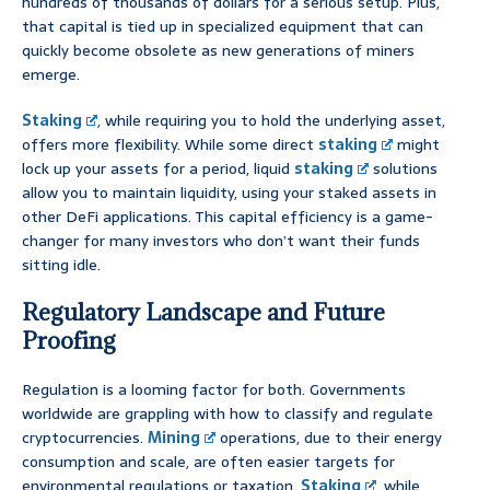
hundreds of thousands of dollars for a serious setup. Plus,
that capital is tied up in specialized equipment that can
quickly become obsolete as new generations of miners
emerge.
Staking
, while requiring you to hold the underlying asset,
offers more flexibility. While some direct
staking
might
lock up your assets for a period, liquid
staking
solutions
allow you to maintain liquidity, using your staked assets in
other DeFi applications. This capital efficiency is a game-
changer for many investors who don’t want their funds
sitting idle.
Regulatory Landscape and Future
Proofing
Regulation is a looming factor for both. Governments
worldwide are grappling with how to classify and regulate
cryptocurrencies.
Mining
operations, due to their energy
consumption and scale, are often easier targets for
environmental regulations or taxation.
Staking
, while