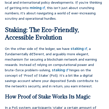
local and international policy developments. If you’re thinking
of getting into
mining
, this isn’t just about crunching
numbers; it’s about navigating a world of ever-increasing
scrutiny and operational hurdles.
Staking: The Eco-Friendly,
Accessible Evolution
On the other side of the ledger, we have
staking
, a
fundamentally different, and arguably more elegant,
mechanism for securing a blockchain network and earning
rewards. Instead of relying on computational power and
brute-force problem-solving,
staking
hinges on the
concept of ‘Proof of Stake’ (PoS). It’s a bit like a digital
savings account where your deposited funds contribute to
the network’s security, and in return, you earn interest.
How Proof of Stake Works Its Magic
In a PoS system, participants ‘stake’ a certain amount of