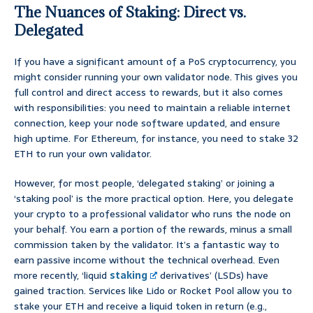
The Nuances of Staking: Direct vs.
Delegated
If you have a significant amount of a PoS cryptocurrency, you
might consider running your own validator node. This gives you
full control and direct access to rewards, but it also comes
with responsibilities: you need to maintain a reliable internet
connection, keep your node software updated, and ensure
high uptime. For Ethereum, for instance, you need to stake 32
ETH to run your own validator.
However, for most people, ‘delegated staking’ or joining a
‘staking pool’ is the more practical option. Here, you delegate
your crypto to a professional validator who runs the node on
your behalf. You earn a portion of the rewards, minus a small
commission taken by the validator. It’s a fantastic way to
earn passive income without the technical overhead. Even
more recently, ‘liquid
staking
derivatives’ (LSDs) have
gained traction. Services like Lido or Rocket Pool allow you to
stake your ETH and receive a liquid token in return (e.g.,