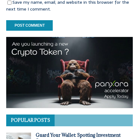
Save my name, email, and website in this browser for the
next time I comment.
POPULAR POSTS
Guard Your Wallet: Spotting Investment