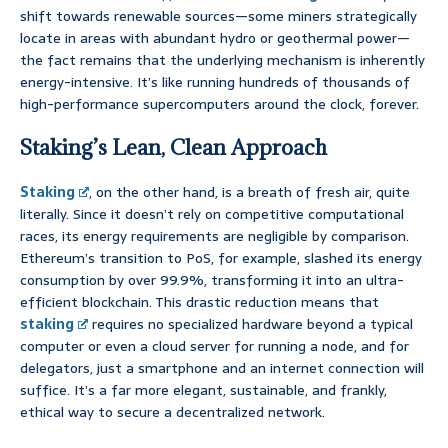
shift towards renewable sources—some miners strategically
locate in areas with abundant hydro or geothermal power—
the fact remains that the underlying mechanism is inherently
energy-intensive. It’s like running hundreds of thousands of
high-performance supercomputers around the clock, forever.
Staking’s Lean, Clean Approach
Staking
, on the other hand, is a breath of fresh air, quite
literally. Since it doesn’t rely on competitive computational
races, its energy requirements are negligible by comparison.
Ethereum’s transition to PoS, for example, slashed its energy
consumption by over 99.9%, transforming it into an ultra-
efficient blockchain. This drastic reduction means that
staking
requires no specialized hardware beyond a typical
computer or even a cloud server for running a node, and for
delegators, just a smartphone and an internet connection will
suffice. It’s a far more elegant, sustainable, and frankly,
ethical way to secure a decentralized network.