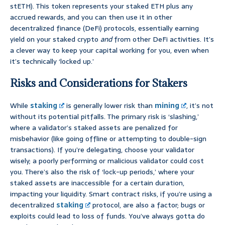
stETH). This token represents your staked ETH plus any
accrued rewards, and you can then use it in other
decentralized finance (DeFi) protocols, essentially earning
yield on your staked crypto
and
from other DeFi activities. It’s
a clever way to keep your capital working for you, even when
it’s technically ‘locked up.’
Risks and Considerations for Stakers
While
staking
is generally lower risk than
mining
, it’s not
without its potential pitfalls. The primary risk is ‘slashing,’
where a validator’s staked assets are penalized for
misbehavior (like going offline or attempting to double-sign
transactions). If you’re delegating, choose your validator
wisely; a poorly performing or malicious validator could cost
you. There’s also the risk of ‘lock-up periods,’ where your
staked assets are inaccessible for a certain duration,
impacting your liquidity. Smart contract risks, if you’re using a
decentralized
staking
protocol, are also a factor; bugs or
exploits could lead to loss of funds. You’ve always gotta do