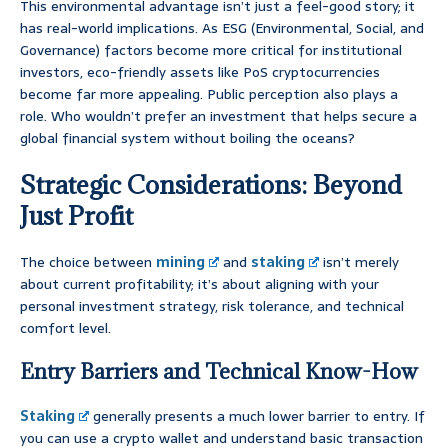
This environmental advantage isn’t just a feel-good story; it
has real-world implications. As ESG (Environmental, Social, and
Governance) factors become more critical for institutional
investors, eco-friendly assets like PoS cryptocurrencies
become far more appealing. Public perception also plays a
role. Who wouldn’t prefer an investment that helps secure a
global financial system without boiling the oceans?
Strategic Considerations: Beyond
Just Profit
The choice between
mining
and
staking
isn’t merely
about current profitability; it’s about aligning with your
personal investment strategy, risk tolerance, and technical
comfort level.
Entry Barriers and Technical Know-How
Staking
generally presents a much lower barrier to entry. If
you can use a crypto wallet and understand basic transaction