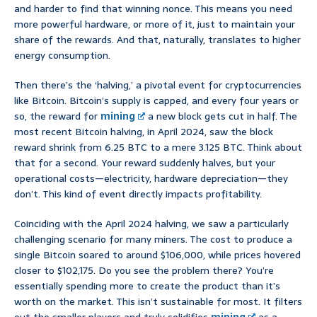
and harder to find that winning nonce. This means you need
more powerful hardware, or more of it, just to maintain your
share of the rewards. And that, naturally, translates to higher
energy consumption.
Then there’s the ‘halving,’ a pivotal event for cryptocurrencies
like Bitcoin. Bitcoin’s supply is capped, and every four years or
so, the reward for
mining
a new block gets cut in half. The
most recent Bitcoin halving, in April 2024, saw the block
reward shrink from 6.25 BTC to a mere 3.125 BTC. Think about
that for a second. Your reward suddenly halves, but your
operational costs—electricity, hardware depreciation—they
don’t. This kind of event directly impacts profitability.
Coinciding with the April 2024 halving, we saw a particularly
challenging scenario for many miners. The cost to produce a
single Bitcoin soared to around $106,000, while prices hovered
closer to $102,175. Do you see the problem there? You’re
essentially spending more to create the product than it’s
worth on the market. This isn’t sustainable for most. It filters