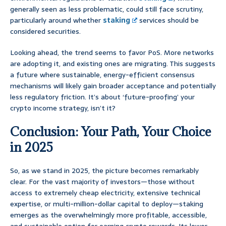
generally seen as less problematic, could still face scrutiny,
particularly around whether
staking
services should be
considered securities.
Looking ahead, the trend seems to favor PoS. More networks
are adopting it, and existing ones are migrating. This suggests
a future where sustainable, energy-efficient consensus
mechanisms will likely gain broader acceptance and potentially
less regulatory friction. It’s about ‘future-proofing’ your
crypto income strategy, isn’t it?
Conclusion: Your Path, Your Choice
in 2025
So, as we stand in 2025, the picture becomes remarkably
clear. For the vast majority of investors—those without
access to extremely cheap electricity, extensive technical
expertise, or multi-million-dollar capital to deploy—staking
emerges as the overwhelmingly more profitable, accessible,