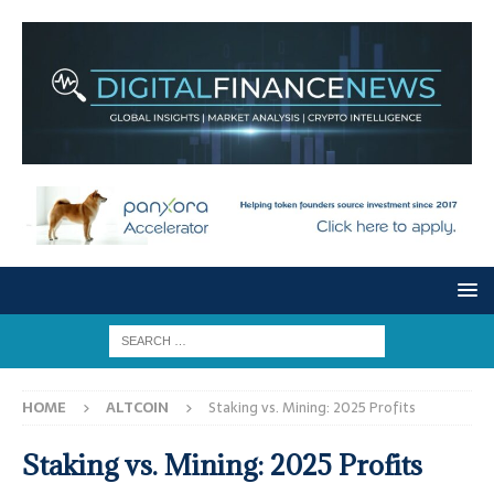
HOME
ALTCOIN
Staking vs. Mining: 2025 Profits
Staking vs. Mining: 2025 Profits