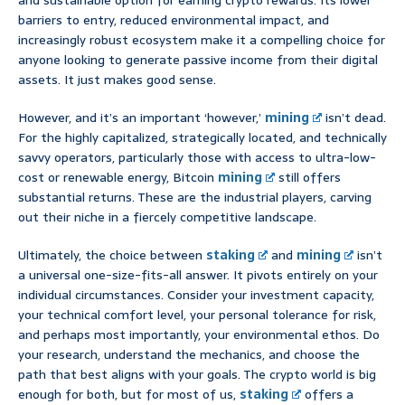
and sustainable option for earning crypto rewards. Its lower
barriers to entry, reduced environmental impact, and
increasingly robust ecosystem make it a compelling choice for
anyone looking to generate passive income from their digital
assets. It just makes good sense.
However, and it’s an important ‘however,’
mining
isn’t dead.
For the highly capitalized, strategically located, and technically
savvy operators, particularly those with access to ultra-low-
cost or renewable energy, Bitcoin
mining
still offers
substantial returns. These are the industrial players, carving
out their niche in a fiercely competitive landscape.
Ultimately, the choice between
staking
and
mining
isn’t
a universal one-size-fits-all answer. It pivots entirely on your
individual circumstances. Consider your investment capacity,
your technical comfort level, your personal tolerance for risk,
and perhaps most importantly, your environmental ethos. Do
your research, understand the mechanics, and choose the
path that best aligns with your goals. The crypto world is big
enough for both, but for most of us,
staking
offers a