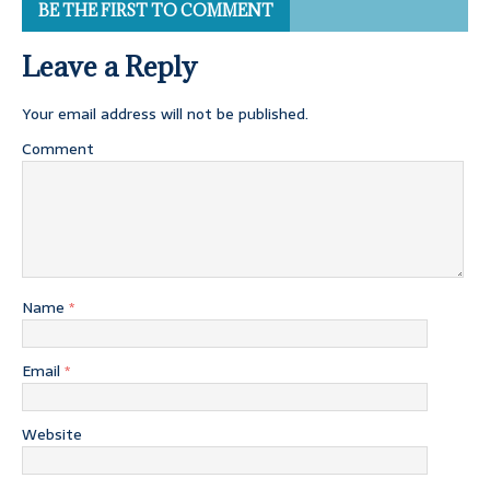
BE THE FIRST TO COMMENT
Leave a Reply
Your email address will not be published.
Comment
Name
*
Email
*
Website