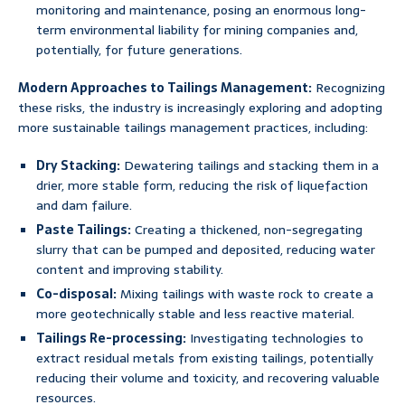
monitoring and maintenance, posing an enormous long-
term environmental liability for mining companies and,
potentially, for future generations.
Modern Approaches to Tailings Management:
Recognizing
these risks, the industry is increasingly exploring and adopting
more sustainable tailings management practices, including:
Dry Stacking:
Dewatering tailings and stacking them in a
drier, more stable form, reducing the risk of liquefaction
and dam failure.
Paste Tailings:
Creating a thickened, non-segregating
slurry that can be pumped and deposited, reducing water
content and improving stability.
Co-disposal:
Mixing tailings with waste rock to create a
more geotechnically stable and less reactive material.
Tailings Re-processing:
Investigating technologies to
extract residual metals from existing tailings, potentially
reducing their volume and toxicity, and recovering valuable
resources.