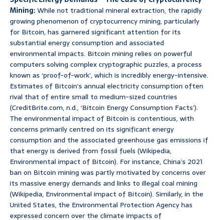
Mining:
While not traditional mineral extraction, the rapidly
growing phenomenon of cryptocurrency mining, particularly
for Bitcoin, has garnered significant attention for its
substantial energy consumption and associated
environmental impacts. Bitcoin mining relies on powerful
computers solving complex cryptographic puzzles, a process
known as ‘proof-of-work’, which is incredibly energy-intensive.
Estimates of Bitcoin’s annual electricity consumption often
rival that of entire small to medium-sized countries
(CreditBrite.com, n.d., ‘Bitcoin Energy Consumption Facts’).
The environmental impact of Bitcoin is contentious, with
concerns primarily centred on its significant energy
consumption and the associated greenhouse gas emissions if
that energy is derived from fossil fuels (Wikipedia,
Environmental impact of Bitcoin). For instance, China’s 2021
ban on Bitcoin mining was partly motivated by concerns over
its massive energy demands and links to illegal coal mining
(Wikipedia, Environmental impact of Bitcoin). Similarly, in the
United States, the Environmental Protection Agency has
expressed concern over the climate impacts of