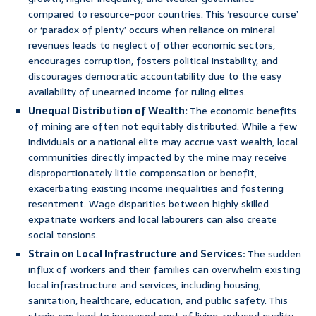
compared to resource-poor countries. This ‘resource curse’
or ‘paradox of plenty’ occurs when reliance on mineral
revenues leads to neglect of other economic sectors,
encourages corruption, fosters political instability, and
discourages democratic accountability due to the easy
availability of unearned income for ruling elites.
Unequal Distribution of Wealth:
The economic benefits
of mining are often not equitably distributed. While a few
individuals or a national elite may accrue vast wealth, local
communities directly impacted by the mine may receive
disproportionately little compensation or benefit,
exacerbating existing income inequalities and fostering
resentment. Wage disparities between highly skilled
expatriate workers and local labourers can also create
social tensions.
Strain on Local Infrastructure and Services:
The sudden
influx of workers and their families can overwhelm existing
local infrastructure and services, including housing,
sanitation, healthcare, education, and public safety. This