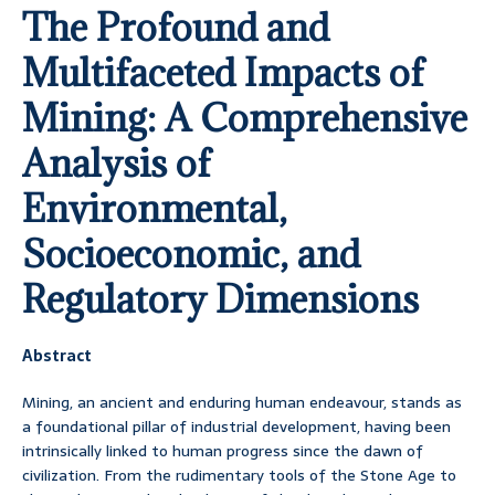
The Profound and
Multifaceted Impacts of
Mining: A Comprehensive
Analysis of
Environmental,
Socioeconomic, and
Regulatory Dimensions
Abstract
Mining, an ancient and enduring human endeavour, stands as
a foundational pillar of industrial development, having been
intrinsically linked to human progress since the dawn of
civilization. From the rudimentary tools of the Stone Age to