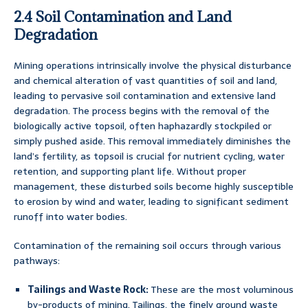
2.4 Soil Contamination and Land
Degradation
Mining operations intrinsically involve the physical disturbance
and chemical alteration of vast quantities of soil and land,
leading to pervasive soil contamination and extensive land
degradation. The process begins with the removal of the
biologically active topsoil, often haphazardly stockpiled or
simply pushed aside. This removal immediately diminishes the
land’s fertility, as topsoil is crucial for nutrient cycling, water
retention, and supporting plant life. Without proper
management, these disturbed soils become highly susceptible
to erosion by wind and water, leading to significant sediment
runoff into water bodies.
Contamination of the remaining soil occurs through various
pathways:
Tailings and Waste Rock:
These are the most voluminous
by-products of mining. Tailings, the finely ground waste