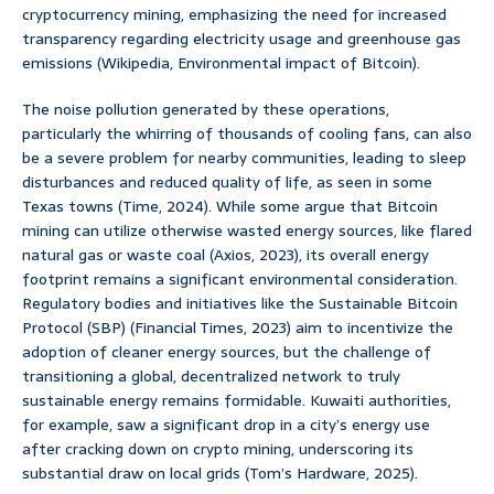
cryptocurrency mining, emphasizing the need for increased
transparency regarding electricity usage and greenhouse gas
emissions (Wikipedia, Environmental impact of Bitcoin).
The noise pollution generated by these operations,
particularly the whirring of thousands of cooling fans, can also
be a severe problem for nearby communities, leading to sleep
disturbances and reduced quality of life, as seen in some
Texas towns (Time, 2024). While some argue that Bitcoin
mining can utilize otherwise wasted energy sources, like flared
natural gas or waste coal (Axios, 2023), its overall energy
footprint remains a significant environmental consideration.
Regulatory bodies and initiatives like the Sustainable Bitcoin
Protocol (SBP) (Financial Times, 2023) aim to incentivize the
adoption of cleaner energy sources, but the challenge of
transitioning a global, decentralized network to truly
sustainable energy remains formidable. Kuwaiti authorities,
for example, saw a significant drop in a city’s energy use
after cracking down on crypto mining, underscoring its
substantial draw on local grids (Tom’s Hardware, 2025).