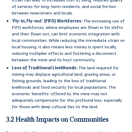
strain can lead to increased cost of living, reduced quality
of services for long-term residents, and social friction
between newcomers and locals.
‘Fly-in, Fly-out’ (FIFO) Workforces:
The increasing use of
FIFO workforces, where employees are flown in for shifts
and then flown out, can limit economic integration with
local communities. While reducing the immediate strain on
local housing, it also means less money is spent locally,
reducing multiplier effects and fostering a disconnect
between the mine and its host community.
Loss of Traditional Livelihoods:
The land required for
mining may displace agricultural land, grazing areas, or
fishing grounds, leading to the loss of traditional
livelihoods and food security for local populations. The
economic ‘benefits’ offered by the mine may not
adequately compensate for this profound loss, especially
for those with deep cultural ties to the land.
3.2 Health Impacts on Communities