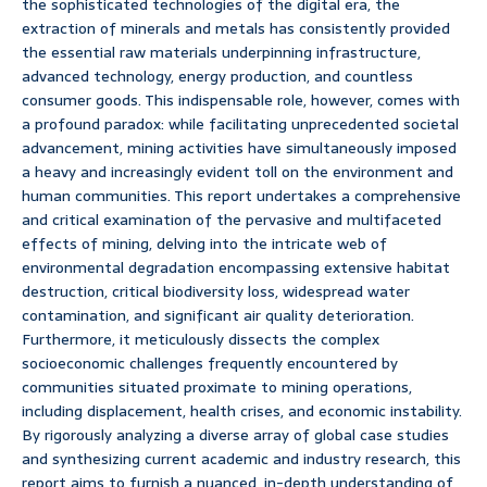
the sophisticated technologies of the digital era, the
extraction of minerals and metals has consistently provided
the essential raw materials underpinning infrastructure,
advanced technology, energy production, and countless
consumer goods. This indispensable role, however, comes with
a profound paradox: while facilitating unprecedented societal
advancement, mining activities have simultaneously imposed
a heavy and increasingly evident toll on the environment and
human communities. This report undertakes a comprehensive
and critical examination of the pervasive and multifaceted
effects of mining, delving into the intricate web of
environmental degradation encompassing extensive habitat
destruction, critical biodiversity loss, widespread water
contamination, and significant air quality deterioration.
Furthermore, it meticulously dissects the complex
socioeconomic challenges frequently encountered by
communities situated proximate to mining operations,
including displacement, health crises, and economic instability.
By rigorously analyzing a diverse array of global case studies
and synthesizing current academic and industry research, this
report aims to furnish a nuanced, in-depth understanding of