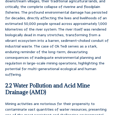
downstream villages, their traditional agricultural lands, and
critically, the complete collapse of riverine and floodplain
fisheries. The profound environmental damage has persisted
for decades, directly affecting the lives and livelihoods of an
estimated 50,000 people spread across approximately 1,000
kilometres of the river system. The river itself was rendered
biologically dead in many stretches, transforming from a
vibrant ecosystem into a barren, sediment-choked conduit of
industrial waste. The case of Ok Tedi serves as a stark,
enduring reminder of the long-term, devastating
consequences of inadequate environmental planning and
regulation in large-scale mining operations, highlighting the
potential for multi-generational ecological and human
suffering.
2.2 Water Pollution and Acid Mine
Drainage (AMD)
Mining activities are notorious for their propensity to
contaminate vast quantities of water resources, presenting