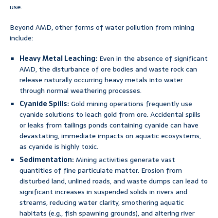
use.
Beyond AMD, other forms of water pollution from mining
include:
Heavy Metal Leaching:
Even in the absence of significant
AMD, the disturbance of ore bodies and waste rock can
release naturally occurring heavy metals into water
through normal weathering processes.
Cyanide Spills:
Gold mining operations frequently use
cyanide solutions to leach gold from ore. Accidental spills
or leaks from tailings ponds containing cyanide can have
devastating, immediate impacts on aquatic ecosystems,
as cyanide is highly toxic.
Sedimentation:
Mining activities generate vast
quantities of fine particulate matter. Erosion from
disturbed land, unlined roads, and waste dumps can lead to
significant increases in suspended solids in rivers and
streams, reducing water clarity, smothering aquatic
habitats (e.g., fish spawning grounds), and altering river