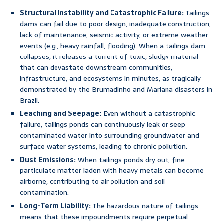
Structural Instability and Catastrophic Failure:
Tailings
dams can fail due to poor design, inadequate construction,
lack of maintenance, seismic activity, or extreme weather
events (e.g., heavy rainfall, flooding). When a tailings dam
collapses, it releases a torrent of toxic, sludgy material
that can devastate downstream communities,
infrastructure, and ecosystems in minutes, as tragically
demonstrated by the Brumadinho and Mariana disasters in
Brazil.
Leaching and Seepage:
Even without a catastrophic
failure, tailings ponds can continuously leak or seep
contaminated water into surrounding groundwater and
surface water systems, leading to chronic pollution.
Dust Emissions:
When tailings ponds dry out, fine
particulate matter laden with heavy metals can become
airborne, contributing to air pollution and soil
contamination.
Long-Term Liability:
The hazardous nature of tailings
means that these impoundments require perpetual