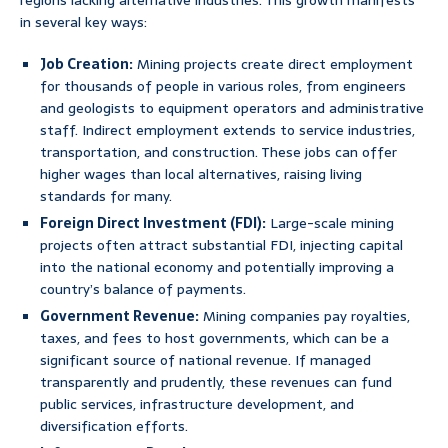
regions lacking alternative industries. This growth manifests
in several key ways:
Job Creation:
Mining projects create direct employment
for thousands of people in various roles, from engineers
and geologists to equipment operators and administrative
staff. Indirect employment extends to service industries,
transportation, and construction. These jobs can offer
higher wages than local alternatives, raising living
standards for many.
Foreign Direct Investment (FDI):
Large-scale mining
projects often attract substantial FDI, injecting capital
into the national economy and potentially improving a
country’s balance of payments.
Government Revenue:
Mining companies pay royalties,
taxes, and fees to host governments, which can be a
significant source of national revenue. If managed
transparently and prudently, these revenues can fund
public services, infrastructure development, and
diversification efforts.