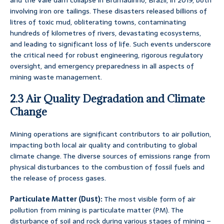
and the Vale dam collapse in Brumadinho, Brazil, in 2019, both
involving iron ore tailings. These disasters released billions of
litres of toxic mud, obliterating towns, contaminating
hundreds of kilometres of rivers, devastating ecosystems,
and leading to significant loss of life. Such events underscore
the critical need for robust engineering, rigorous regulatory
oversight, and emergency preparedness in all aspects of
mining waste management.
2.3 Air Quality Degradation and Climate
Change
Mining operations are significant contributors to air pollution,
impacting both local air quality and contributing to global
climate change. The diverse sources of emissions range from
physical disturbances to the combustion of fossil fuels and
the release of process gases.
Particulate Matter (Dust):
The most visible form of air
pollution from mining is particulate matter (PM). The
disturbance of soil and rock during various stages of mining –