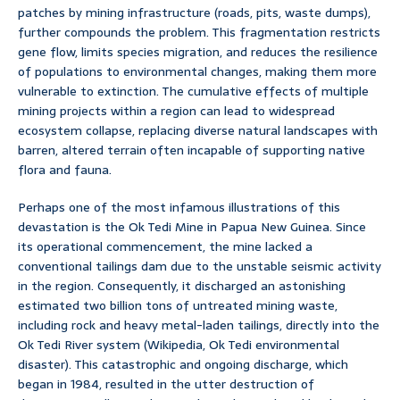
patches by mining infrastructure (roads, pits, waste dumps),
further compounds the problem. This fragmentation restricts
gene flow, limits species migration, and reduces the resilience
of populations to environmental changes, making them more
vulnerable to extinction. The cumulative effects of multiple
mining projects within a region can lead to widespread
ecosystem collapse, replacing diverse natural landscapes with
barren, altered terrain often incapable of supporting native
flora and fauna.
Perhaps one of the most infamous illustrations of this
devastation is the Ok Tedi Mine in Papua New Guinea. Since
its operational commencement, the mine lacked a
conventional tailings dam due to the unstable seismic activity
in the region. Consequently, it discharged an astonishing
estimated two billion tons of untreated mining waste,
including rock and heavy metal-laden tailings, directly into the
Ok Tedi River system (Wikipedia, Ok Tedi environmental
disaster). This catastrophic and ongoing discharge, which
began in 1984, resulted in the utter destruction of