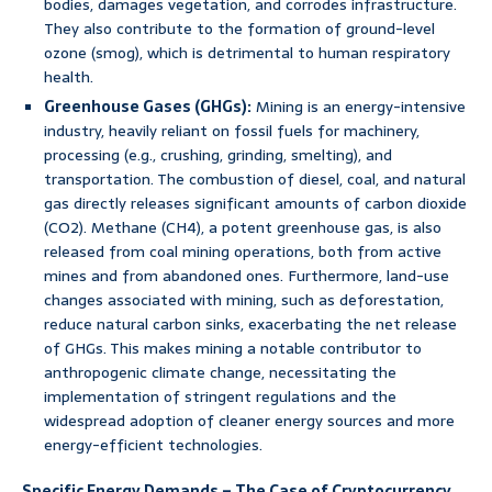
bodies, damages vegetation, and corrodes infrastructure.
They also contribute to the formation of ground-level
ozone (smog), which is detrimental to human respiratory
health.
Greenhouse Gases (GHGs):
Mining is an energy-intensive
industry, heavily reliant on fossil fuels for machinery,
processing (e.g., crushing, grinding, smelting), and
transportation. The combustion of diesel, coal, and natural
gas directly releases significant amounts of carbon dioxide
(CO2). Methane (CH4), a potent greenhouse gas, is also
released from coal mining operations, both from active
mines and from abandoned ones. Furthermore, land-use
changes associated with mining, such as deforestation,
reduce natural carbon sinks, exacerbating the net release
of GHGs. This makes mining a notable contributor to
anthropogenic climate change, necessitating the
implementation of stringent regulations and the
widespread adoption of cleaner energy sources and more
energy-efficient technologies.
Specific Energy Demands – The Case of Cryptocurrency