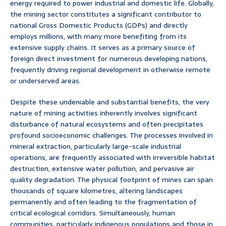
energy required to power industrial and domestic life. Globally,
the mining sector constitutes a significant contributor to
national Gross Domestic Products (GDPs) and directly
employs millions, with many more benefiting from its
extensive supply chains. It serves as a primary source of
foreign direct investment for numerous developing nations,
frequently driving regional development in otherwise remote
or underserved areas.
Despite these undeniable and substantial benefits, the very
nature of mining activities inherently involves significant
disturbance of natural ecosystems and often precipitates
profound socioeconomic challenges. The processes involved in
mineral extraction, particularly large-scale industrial
operations, are frequently associated with irreversible habitat
destruction, extensive water pollution, and pervasive air
quality degradation. The physical footprint of mines can span
thousands of square kilometres, altering landscapes
permanently and often leading to the fragmentation of
critical ecological corridors. Simultaneously, human
communities, particularly indigenous populations and those in