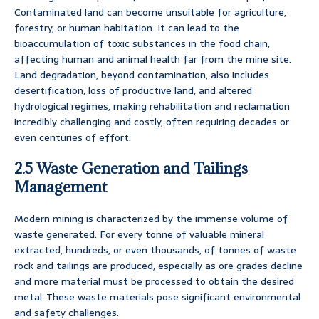
Contaminated land can become unsuitable for agriculture,
forestry, or human habitation. It can lead to the
bioaccumulation of toxic substances in the food chain,
affecting human and animal health far from the mine site.
Land degradation, beyond contamination, also includes
desertification, loss of productive land, and altered
hydrological regimes, making rehabilitation and reclamation
incredibly challenging and costly, often requiring decades or
even centuries of effort.
2.5 Waste Generation and Tailings
Management
Modern mining is characterized by the immense volume of
waste generated. For every tonne of valuable mineral
extracted, hundreds, or even thousands, of tonnes of waste
rock and tailings are produced, especially as ore grades decline
and more material must be processed to obtain the desired
metal. These waste materials pose significant environmental
and safety challenges.