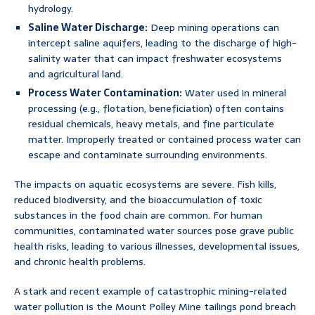
hydrology.
Saline Water Discharge:
Deep mining operations can
intercept saline aquifers, leading to the discharge of high-
salinity water that can impact freshwater ecosystems
and agricultural land.
Process Water Contamination:
Water used in mineral
processing (e.g., flotation, beneficiation) often contains
residual chemicals, heavy metals, and fine particulate
matter. Improperly treated or contained process water can
escape and contaminate surrounding environments.
The impacts on aquatic ecosystems are severe. Fish kills,
reduced biodiversity, and the bioaccumulation of toxic
substances in the food chain are common. For human
communities, contaminated water sources pose grave public
health risks, leading to various illnesses, developmental issues,
and chronic health problems.
A stark and recent example of catastrophic mining-related
water pollution is the Mount Polley Mine tailings pond breach