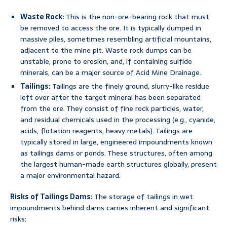
Waste Rock:
This is the non-ore-bearing rock that must
be removed to access the ore. It is typically dumped in
massive piles, sometimes resembling artificial mountains,
adjacent to the mine pit. Waste rock dumps can be
unstable, prone to erosion, and, if containing sulfide
minerals, can be a major source of Acid Mine Drainage.
Tailings:
Tailings are the finely ground, slurry-like residue
left over after the target mineral has been separated
from the ore. They consist of fine rock particles, water,
and residual chemicals used in the processing (e.g., cyanide,
acids, flotation reagents, heavy metals). Tailings are
typically stored in large, engineered impoundments known
as tailings dams or ponds. These structures, often among
the largest human-made earth structures globally, present
a major environmental hazard.
Risks of Tailings Dams:
The storage of tailings in wet
impoundments behind dams carries inherent and significant
risks: