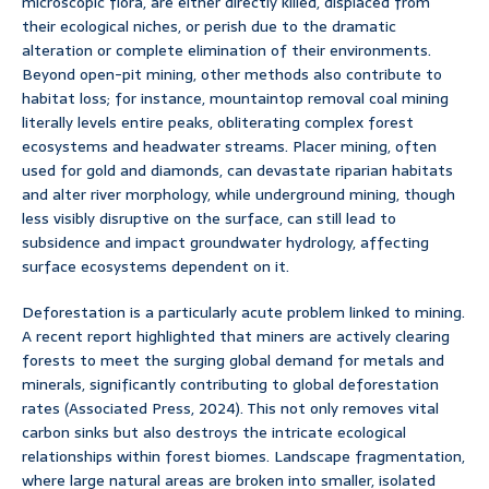
microscopic flora, are either directly killed, displaced from
their ecological niches, or perish due to the dramatic
alteration or complete elimination of their environments.
Beyond open-pit mining, other methods also contribute to
habitat loss; for instance, mountaintop removal coal mining
literally levels entire peaks, obliterating complex forest
ecosystems and headwater streams. Placer mining, often
used for gold and diamonds, can devastate riparian habitats
and alter river morphology, while underground mining, though
less visibly disruptive on the surface, can still lead to
subsidence and impact groundwater hydrology, affecting
surface ecosystems dependent on it.
Deforestation is a particularly acute problem linked to mining.
A recent report highlighted that miners are actively clearing
forests to meet the surging global demand for metals and
minerals, significantly contributing to global deforestation
rates (Associated Press, 2024). This not only removes vital
carbon sinks but also destroys the intricate ecological
relationships within forest biomes. Landscape fragmentation,
where large natural areas are broken into smaller, isolated