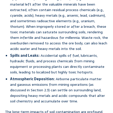
material left after the valuable minerals have been
extracted, often contain residual process chemicals (e.g.,
cyanide, acids), heavy metals (e.g., arsenic, lead, cadmium),
and sometimes radioactive elements (e.g., uranium,
thorium). When improperly stored or after a breach, these
toxic materials can saturate surrounding soils, rendering
them infertile and hazardous for millennia. Waste rock, the
overburden removed to access the ore body, can also leach
acidic water and heavy metals into the soil.
Spills and Leaks:
Accidental spills of fuel, lubricants,
hydraulic fluids, and process chemicals from mining
equipment or processing plants can directly contaminate
soils, leading to localized but highly toxic hotspots.
Atmospheric Deposition:
Airborne particulate matter
and gaseous emissions from mining operations (as
discussed in Section 2.3) can settle on surrounding land,
depositing heavy metals and acidic compounds that alter
soil chemistry and accumulate over time.
The long-term impacts of soil contamination are profound.