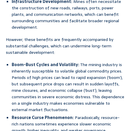
Infrastructure Development:
Mines often necessitate
the construction of new roads, railways, ports, power
plants, and communication networks, which can benefit
surrounding communities and facilitate broader regional
development.
However, these benefits are frequently accompanied by
substantial challenges, which can undermine long-term
sustainable development:
Boom-Bust Cycles and Volatility:
The mining industry is
inherently susceptible to volatile global commodity prices.
Periods of high prices can lead to rapid expansion (‘boom’),
but subsequent price drops can result in sudden layoffs,
mine closures, and economic collapse (‘bust’), leaving
communities in severe economic distress. This dependence
on a single industry makes economies vulnerable to
external market fluctuations.
Resource Curse Phenomenon:
Paradoxically, resource-
rich nations sometimes experience slower economic
growth, higher inequality, and weaker governance