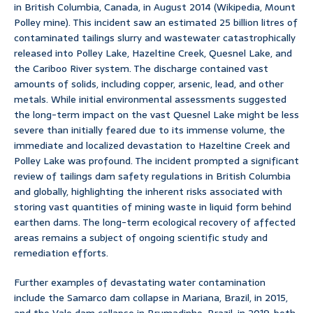
in British Columbia, Canada, in August 2014 (Wikipedia, Mount
Polley mine). This incident saw an estimated 25 billion litres of
contaminated tailings slurry and wastewater catastrophically
released into Polley Lake, Hazeltine Creek, Quesnel Lake, and
the Cariboo River system. The discharge contained vast
amounts of solids, including copper, arsenic, lead, and other
metals. While initial environmental assessments suggested
the long-term impact on the vast Quesnel Lake might be less
severe than initially feared due to its immense volume, the
immediate and localized devastation to Hazeltine Creek and
Polley Lake was profound. The incident prompted a significant
review of tailings dam safety regulations in British Columbia
and globally, highlighting the inherent risks associated with
storing vast quantities of mining waste in liquid form behind
earthen dams. The long-term ecological recovery of affected
areas remains a subject of ongoing scientific study and
remediation efforts.
Further examples of devastating water contamination
include the Samarco dam collapse in Mariana, Brazil, in 2015,