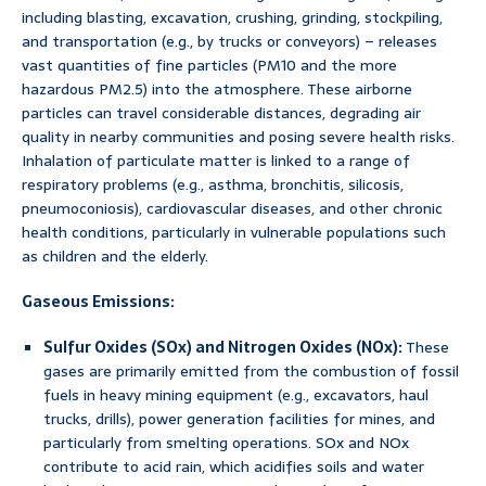
including blasting, excavation, crushing, grinding, stockpiling,
and transportation (e.g., by trucks or conveyors) – releases
vast quantities of fine particles (PM10 and the more
hazardous PM2.5) into the atmosphere. These airborne
particles can travel considerable distances, degrading air
quality in nearby communities and posing severe health risks.
Inhalation of particulate matter is linked to a range of
respiratory problems (e.g., asthma, bronchitis, silicosis,
pneumoconiosis), cardiovascular diseases, and other chronic
health conditions, particularly in vulnerable populations such
as children and the elderly.
Gaseous Emissions:
Sulfur Oxides (SOx) and Nitrogen Oxides (NOx):
These
gases are primarily emitted from the combustion of fossil
fuels in heavy mining equipment (e.g., excavators, haul
trucks, drills), power generation facilities for mines, and
particularly from smelting operations. SOx and NOx
contribute to acid rain, which acidifies soils and water