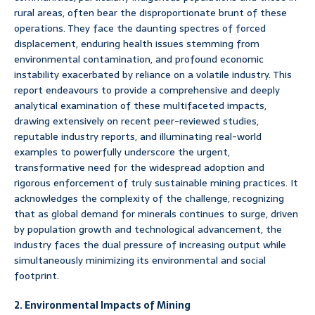
rural areas, often bear the disproportionate brunt of these
operations. They face the daunting spectres of forced
displacement, enduring health issues stemming from
environmental contamination, and profound economic
instability exacerbated by reliance on a volatile industry. This
report endeavours to provide a comprehensive and deeply
analytical examination of these multifaceted impacts,
drawing extensively on recent peer-reviewed studies,
reputable industry reports, and illuminating real-world
examples to powerfully underscore the urgent,
transformative need for the widespread adoption and
rigorous enforcement of truly sustainable mining practices. It
acknowledges the complexity of the challenge, recognizing
that as global demand for minerals continues to surge, driven
by population growth and technological advancement, the
industry faces the dual pressure of increasing output while
simultaneously minimizing its environmental and social
footprint.
2. Environmental Impacts of Mining