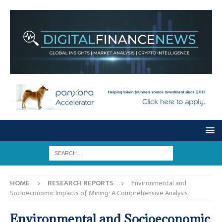
HOME
RESEARCH REPORTS
Environmental and
Socioeconomic Impacts of Mining: A Comprehensive Analysis
Environmental and Socioeconomic