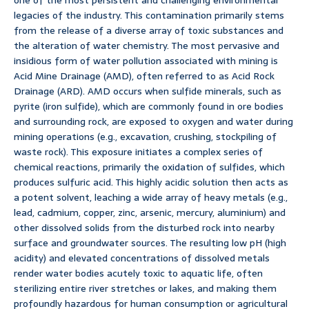
one of the most persistent and challenging environmental
legacies of the industry. This contamination primarily stems
from the release of a diverse array of toxic substances and
the alteration of water chemistry. The most pervasive and
insidious form of water pollution associated with mining is
Acid Mine Drainage (AMD), often referred to as Acid Rock
Drainage (ARD). AMD occurs when sulfide minerals, such as
pyrite (iron sulfide), which are commonly found in ore bodies
and surrounding rock, are exposed to oxygen and water during
mining operations (e.g., excavation, crushing, stockpiling of
waste rock). This exposure initiates a complex series of
chemical reactions, primarily the oxidation of sulfides, which
produces sulfuric acid. This highly acidic solution then acts as
a potent solvent, leaching a wide array of heavy metals (e.g.,
lead, cadmium, copper, zinc, arsenic, mercury, aluminium) and
other dissolved solids from the disturbed rock into nearby
surface and groundwater sources. The resulting low pH (high
acidity) and elevated concentrations of dissolved metals
render water bodies acutely toxic to aquatic life, often
sterilizing entire river stretches or lakes, and making them
profoundly hazardous for human consumption or agricultural