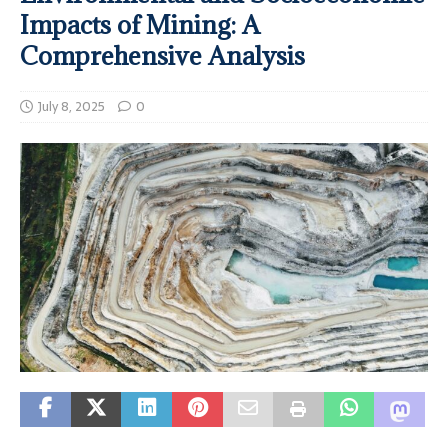
Impacts of Mining: A
Comprehensive Analysis
July 8, 2025
0