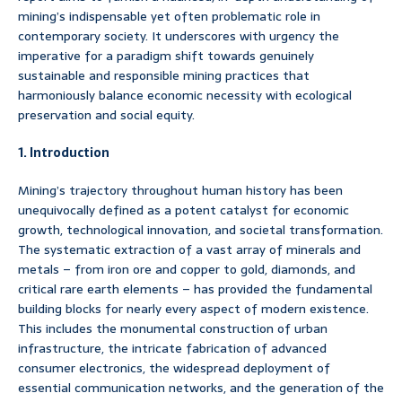
mining’s indispensable yet often problematic role in
contemporary society. It underscores with urgency the
imperative for a paradigm shift towards genuinely
sustainable and responsible mining practices that
harmoniously balance economic necessity with ecological
preservation and social equity.
1. Introduction
Mining’s trajectory throughout human history has been
unequivocally defined as a potent catalyst for economic
growth, technological innovation, and societal transformation.
The systematic extraction of a vast array of minerals and
metals – from iron ore and copper to gold, diamonds, and
critical rare earth elements – has provided the fundamental
building blocks for nearly every aspect of modern existence.
This includes the monumental construction of urban
infrastructure, the intricate fabrication of advanced
consumer electronics, the widespread deployment of
essential communication networks, and the generation of the