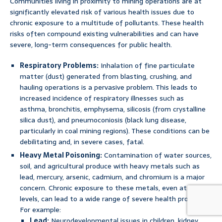
Communities living in proximity to mining operations are at
significantly elevated risk of various health issues due to
chronic exposure to a multitude of pollutants. These health
risks often compound existing vulnerabilities and can have
severe, long-term consequences for public health.
Respiratory Problems:
Inhalation of fine particulate
matter (dust) generated from blasting, crushing, and
hauling operations is a pervasive problem. This leads to
increased incidence of respiratory illnesses such as
asthma, bronchitis, emphysema, silicosis (from crystalline
silica dust), and pneumoconiosis (black lung disease,
particularly in coal mining regions). These conditions can be
debilitating and, in severe cases, fatal.
Heavy Metal Poisoning:
Contamination of water sources,
soil, and agricultural produce with heavy metals such as
lead, mercury, arsenic, cadmium, and chromium is a major
concern. Chronic exposure to these metals, even at low
levels, can lead to a wide range of severe health problems.
For example:
Lead:
Neurodevelopmental issues in children, kidney