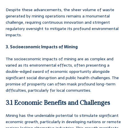
Despite these advancements, the sheer volume of waste
generated by mining operations remains a monumental
challenge, requiring continuous innovation and stringent
regulatory oversight to mitigate its profound environmental
impacts.
3. Socioeconomic Impacts of Mining
The socioeconomic impacts of mining are as complex and
varied as its environmental effects, often presenting a
double-edged sword of economic opportunity alongside
significant social disruption and public health challenges. The
promise of prosperity can often mask profound long-term
difficulties, particularly for local communities.
3.1 Economic Benefits and Challenges
Mining has the undeniable potential to stimulate significant
economic growth, particularly in developing nations or remote