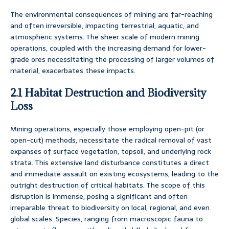
The environmental consequences of mining are far-reaching
and often irreversible, impacting terrestrial, aquatic, and
atmospheric systems. The sheer scale of modern mining
operations, coupled with the increasing demand for lower-
grade ores necessitating the processing of larger volumes of
material, exacerbates these impacts.
2.1 Habitat Destruction and Biodiversity
Loss
Mining operations, especially those employing open-pit (or
open-cut) methods, necessitate the radical removal of vast
expanses of surface vegetation, topsoil, and underlying rock
strata. This extensive land disturbance constitutes a direct
and immediate assault on existing ecosystems, leading to the
outright destruction of critical habitats. The scope of this
disruption is immense, posing a significant and often
irreparable threat to biodiversity on local, regional, and even
global scales. Species, ranging from macroscopic fauna to