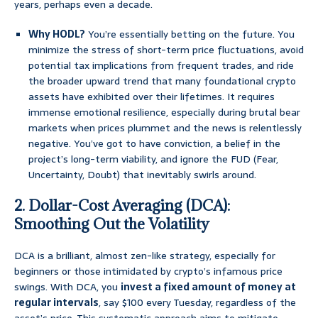
years, perhaps even a decade.
Why HODL?
You’re essentially betting on the future. You
minimize the stress of short-term price fluctuations, avoid
potential tax implications from frequent trades, and ride
the broader upward trend that many foundational crypto
assets have exhibited over their lifetimes. It requires
immense emotional resilience, especially during brutal bear
markets when prices plummet and the news is relentlessly
negative. You’ve got to have conviction, a belief in the
project’s long-term viability, and ignore the FUD (Fear,
Uncertainty, Doubt) that inevitably swirls around.
2. Dollar-Cost Averaging (DCA):
Smoothing Out the Volatility
DCA is a brilliant, almost zen-like strategy, especially for
beginners or those intimidated by crypto’s infamous price
swings. With DCA, you
invest a fixed amount of money at
regular intervals
, say $100 every Tuesday, regardless of the