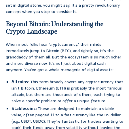
set in digital stone, you might say. It’s a pretty revolutionary
concept when you stop to consider it.
Beyond Bitcoin: Understanding the
Crypto Landscape
When most folks hear ‘cryptocurrency,’ their minds
immediately jump to Bitcoin (BTC), and rightly so, it’s the
granddaddy of them all. But the ecosystem is so much richer
and more diverse now. It’s not just about digital cash
anymore. You’ve got a whole menagerie of digital assets:
Altcoins:
This term broadly covers any cryptocurrency that
isn’t Bitcoin. Ethereum (ETH) is probably the most famous
altcoin, but there are thousands of others, each trying to
solve a specific problem or offer a unique feature.
Stablecoins:
These are designed to maintain a stable
value, often pegged 1:1 to a fiat currency like the US dollar
(e.g., USDT, USDC). They’re fantastic for traders wanting to
‘park’ their funds away from volatility without leaving the