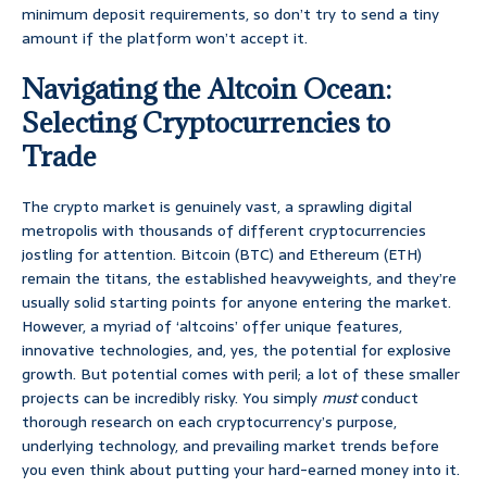
minimum deposit requirements, so don’t try to send a tiny
amount if the platform won’t accept it.
Navigating the Altcoin Ocean:
Selecting Cryptocurrencies to
Trade
The crypto market is genuinely vast, a sprawling digital
metropolis with thousands of different cryptocurrencies
jostling for attention. Bitcoin (BTC) and Ethereum (ETH)
remain the titans, the established heavyweights, and they’re
usually solid starting points for anyone entering the market.
However, a myriad of ‘altcoins’ offer unique features,
innovative technologies, and, yes, the potential for explosive
growth. But potential comes with peril; a lot of these smaller
projects can be incredibly risky. You simply
must
conduct
thorough research on each cryptocurrency’s purpose,
underlying technology, and prevailing market trends before
you even think about putting your hard-earned money into it.