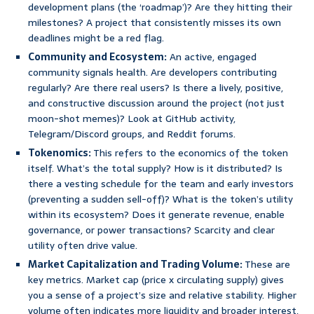
development plans (the ‘roadmap’)? Are they hitting their
milestones? A project that consistently misses its own
deadlines might be a red flag.
Community and Ecosystem:
An active, engaged
community signals health. Are developers contributing
regularly? Are there real users? Is there a lively, positive,
and constructive discussion around the project (not just
moon-shot memes)? Look at GitHub activity,
Telegram/Discord groups, and Reddit forums.
Tokenomics:
This refers to the economics of the token
itself. What’s the total supply? How is it distributed? Is
there a vesting schedule for the team and early investors
(preventing a sudden sell-off)? What is the token’s utility
within its ecosystem? Does it generate revenue, enable
governance, or power transactions? Scarcity and clear
utility often drive value.
Market Capitalization and Trading Volume:
These are
key metrics. Market cap (price x circulating supply) gives
you a sense of a project’s size and relative stability. Higher
volume often indicates more liquidity and broader interest,