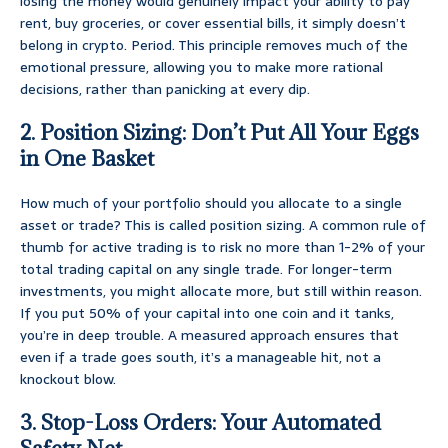
losing the money would genuinely impact your ability to pay
rent, buy groceries, or cover essential bills, it simply doesn’t
belong in crypto. Period. This principle removes much of the
emotional pressure, allowing you to make more rational
decisions, rather than panicking at every dip.
2. Position Sizing: Don’t Put All Your Eggs
in One Basket
How much of your portfolio should you allocate to a single
asset or trade? This is called position sizing. A common rule of
thumb for active trading is to risk no more than 1-2% of your
total trading capital on any single trade. For longer-term
investments, you might allocate more, but still within reason.
If you put 50% of your capital into one coin and it tanks,
you’re in deep trouble. A measured approach ensures that
even if a trade goes south, it’s a manageable hit, not a
knockout blow.
3. Stop-Loss Orders: Your Automated