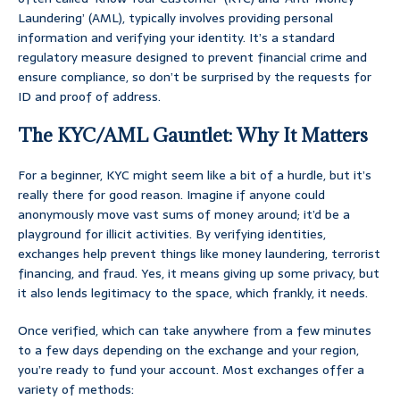
Laundering’ (AML), typically involves providing personal
information and verifying your identity. It’s a standard
regulatory measure designed to prevent financial crime and
ensure compliance, so don’t be surprised by the requests for
ID and proof of address.
The KYC/AML Gauntlet: Why It Matters
For a beginner, KYC might seem like a bit of a hurdle, but it’s
really there for good reason. Imagine if anyone could
anonymously move vast sums of money around; it’d be a
playground for illicit activities. By verifying identities,
exchanges help prevent things like money laundering, terrorist
financing, and fraud. Yes, it means giving up some privacy, but
it also lends legitimacy to the space, which frankly, it needs.
Once verified, which can take anywhere from a few minutes
to a few days depending on the exchange and your region,
you’re ready to fund your account. Most exchanges offer a
variety of methods: