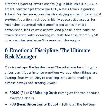
different
types
of crypto assets (e.g., a blue-chip like BTC, a
smart-contract platform like ETH, a DeFi token, a gaming
token). Furthermore, consider diversifying across different
risk
profiles
. A portion might be in highly speculative assets for
moonshot potential, while another portion is in more
established, less volatile assets. And please, don’t confuse
diversification with spreading yourself too thin; don’t buy 50
obscure coins you haven’t researched thoroughly.
6. Emotional Discipline: The Ultimate
Risk Manager
This is perhaps the hardest one. The rollercoaster of crypto
prices can trigger intense emotions—greed when things are
soaring, fear when they’re crashing. Emotional trading is
almost always bad trading. Avoid:
FOMO (Fear Of Missing Out):
Buying at the top because
everyone else is.
FUD (Fear, Uncertainty, Doubt):
Selling at the bottom