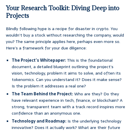
Your Research Toolkit: Diving Deep into
Projects
Blindly following hype is a recipe for disaster in crypto. You
wouldn’t buy a stock without researching the company, would
you? The same principle applies here, perhaps even more so.
Here’s a framework for your due diligence:
The Project’s Whitepaper:
This is the foundational
document, a detailed blueprint outlining the project’s
vision, technology, problem it aims to solve, and often its
tokenomics. Can you understand it? Does it make sense?
Is the problem it addresses a real one?
The Team Behind the Project:
Who are they? Do they
have relevant experience in tech, finance, or blockchain? A
strong, transparent team with a track record inspires more
confidence than an anonymous one.
Technology and Roadmap:
Is the underlying technology
innovative? Does it actually work? What are their future