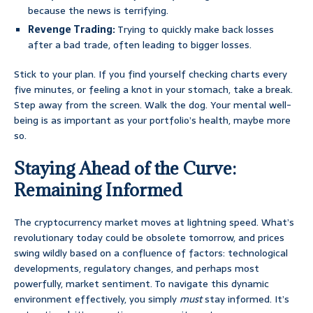
because the news is terrifying.
Revenge Trading:
Trying to quickly make back losses
after a bad trade, often leading to bigger losses.
Stick to your plan. If you find yourself checking charts every
five minutes, or feeling a knot in your stomach, take a break.
Step away from the screen. Walk the dog. Your mental well-
being is as important as your portfolio’s health, maybe more
so.
Staying Ahead of the Curve:
Remaining Informed
The cryptocurrency market moves at lightning speed. What’s
revolutionary today could be obsolete tomorrow, and prices
swing wildly based on a confluence of factors: technological
developments, regulatory changes, and perhaps most
powerfully, market sentiment. To navigate this dynamic
environment effectively, you simply
must
stay informed. It’s