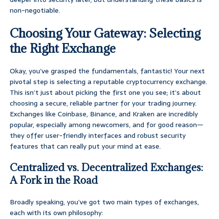
non-negotiable.
Choosing Your Gateway: Selecting
the Right Exchange
Okay, you’ve grasped the fundamentals, fantastic! Your next
pivotal step is selecting a reputable cryptocurrency exchange.
This isn’t just about picking the first one you see; it’s about
choosing a secure, reliable partner for your trading journey.
Exchanges like Coinbase, Binance, and Kraken are incredibly
popular, especially among newcomers, and for good reason—
they offer user-friendly interfaces and robust security
features that can really put your mind at ease.
Centralized vs. Decentralized Exchanges:
A Fork in the Road
Broadly speaking, you’ve got two main types of exchanges,
each with its own philosophy: