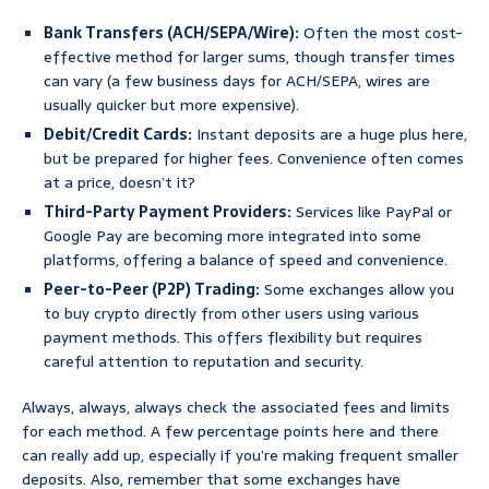
Bank Transfers (ACH/SEPA/Wire):
Often the most cost-
effective method for larger sums, though transfer times
can vary (a few business days for ACH/SEPA, wires are
usually quicker but more expensive).
Debit/Credit Cards:
Instant deposits are a huge plus here,
but be prepared for higher fees. Convenience often comes
at a price, doesn’t it?
Third-Party Payment Providers:
Services like PayPal or
Google Pay are becoming more integrated into some
platforms, offering a balance of speed and convenience.
Peer-to-Peer (P2P) Trading:
Some exchanges allow you
to buy crypto directly from other users using various
payment methods. This offers flexibility but requires
careful attention to reputation and security.
Always, always, always check the associated fees and limits
for each method. A few percentage points here and there
can really add up, especially if you’re making frequent smaller
deposits. Also, remember that some exchanges have