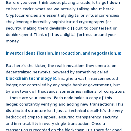
Before you even think about placing a trade, let’s get down
to brass tacks: what are we actually talking about here?
Cryptocurrencies are essentially digital or virtual currencies;
they leverage incredibly sophisticated cryptography for
security, making them devilishly difficult to counterfeit or
double-spend. Think of it as a digital fortress around your
money.
Investor Identification, Introduction, and negotiation.
But here’s the kicker, the real innovation: they operate on
decentralized networks, powered by something called
blockchain technology
. Imagine a vast, interconnected
ledger, not controlled by any single bank or government, but
by a network of thousands, sometimes millions, of computers
– these are your ‘nodes.’ Each node holds a copy of this
ledger, constantly verifying and adding new transactions. This
distributed structure isn’t just a technical detail; it’s the very
bedrock of crypto’s appeal, ensuring transparency, security,
and immutability in every single transaction. Once a
transaction is recorded on the blockchain, it’s there for good,