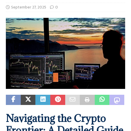
September 27, 2025
0
Navigating the Crypto
Frontier: A Detailed Guide