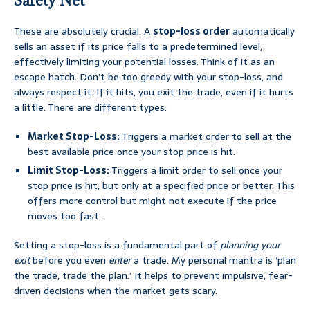
Safety Net
These are absolutely crucial. A
stop-loss order
automatically
sells an asset if its price falls to a predetermined level,
effectively limiting your potential losses. Think of it as an
escape hatch. Don’t be too greedy with your stop-loss, and
always respect it. If it hits, you exit the trade, even if it hurts
a little. There are different types:
Market Stop-Loss:
Triggers a market order to sell at the
best available price once your stop price is hit.
Limit Stop-Loss:
Triggers a limit order to sell once your
stop price is hit, but only at a specified price or better. This
offers more control but might not execute if the price
moves too fast.
Setting a stop-loss is a fundamental part of
planning your
exit
before you even
enter
a trade. My personal mantra is ‘plan
the trade, trade the plan.’ It helps to prevent impulsive, fear-
driven decisions when the market gets scary.