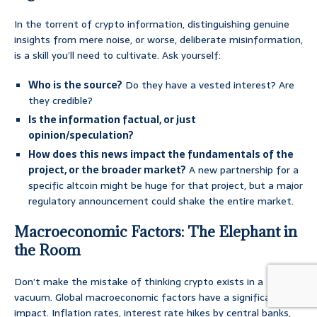
In the torrent of crypto information, distinguishing genuine
insights from mere noise, or worse, deliberate misinformation,
is a skill you’ll need to cultivate. Ask yourself:
Who is the source?
Do they have a vested interest? Are
they credible?
Is the information factual, or just
opinion/speculation?
How does this news impact the fundamentals of the
project, or the broader market?
A new partnership for a
specific altcoin might be huge for that project, but a major
regulatory announcement could shake the entire market.
Macroeconomic Factors: The Elephant in
the Room
Don’t make the mistake of thinking crypto exists in a
vacuum. Global macroeconomic factors have a significant
impact. Inflation rates, interest rate hikes by central banks,