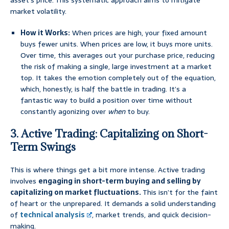
asset’s price. This systematic approach aims to mitigate
market volatility.
How it Works:
When prices are high, your fixed amount
buys fewer units. When prices are low, it buys more units.
Over time, this averages out your purchase price, reducing
the risk of making a single, large investment at a market
top. It takes the emotion completely out of the equation,
which, honestly, is half the battle in trading. It’s a
fantastic way to build a position over time without
constantly agonizing over
when
to buy.
3. Active Trading: Capitalizing on Short-
Term Swings
This is where things get a bit more intense. Active trading
involves
engaging in short-term buying and selling by
capitalizing on market fluctuations.
This isn’t for the faint
of heart or the unprepared. It demands a solid understanding
of
technical analysis
, market trends, and quick decision-
making.