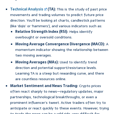
Technical Analysis
(TA):
This is the study of past price
movements and trading volumes to predict future price
direction. You’ll be looking at charts, candlestick patterns
(like ‘dojis’ or ‘hammers’), and various indicators such as:
Relative Strength Index (RSI):
Helps identify
overbought or oversold conditions.
Moving Average Convergence Divergence (MACD):
A
momentum indicator showing the relationship between
two moving averages.
Moving Averages (MAs):
Used to identify trend
direction and potential support/resistance levels.
Learning TA is a steep but rewarding curve, and there
are countless resources online.
Market Sentiment and News Trading:
Crypto prices
often react sharply to news—regulatory updates, major
partnerships, technological breakthroughs, or even a
prominent influencer’s tweet. Active traders often try to
anticipate or react quickly to these events. However, trying
to trade the news can be a wild ride, very difficult for