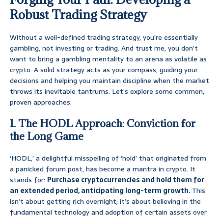
Robust Trading Strategy
Without a well-defined trading strategy, you’re essentially
gambling, not investing or trading. And trust me, you don’t
want to bring a gambling mentality to an arena as volatile as
crypto. A solid strategy acts as your compass, guiding your
decisions and helping you maintain discipline when the market
throws its inevitable tantrums. Let’s explore some common,
proven approaches.
1. The HODL Approach: Conviction for
the Long Game
‘HODL,’ a delightful misspelling of ‘hold’ that originated from
a panicked forum post, has become a mantra in crypto. It
stands for:
Purchase cryptocurrencies and hold them for
an extended period, anticipating long-term growth.
This
isn’t about getting rich overnight; it’s about believing in the
fundamental technology and adoption of certain assets over