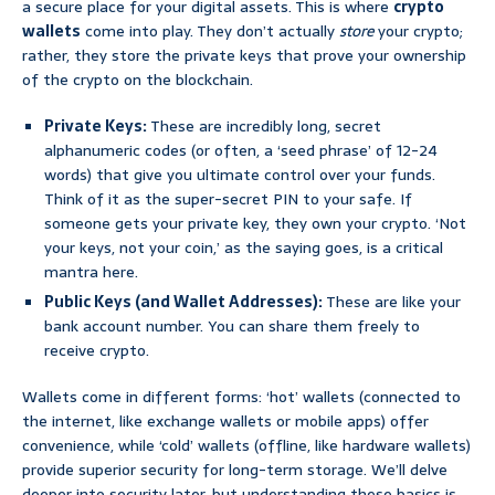
a secure place for your digital assets. This is where
crypto
wallets
come into play. They don’t actually
store
your crypto;
rather, they store the private keys that prove your ownership
of the crypto on the blockchain.
Private Keys:
These are incredibly long, secret
alphanumeric codes (or often, a ‘seed phrase’ of 12-24
words) that give you ultimate control over your funds.
Think of it as the super-secret PIN to your safe. If
someone gets your private key, they own your crypto. ‘Not
your keys, not your coin,’ as the saying goes, is a critical
mantra here.
Public Keys (and Wallet Addresses):
These are like your
bank account number. You can share them freely to
receive crypto.
Wallets come in different forms: ‘hot’ wallets (connected to
the internet, like exchange wallets or mobile apps) offer
convenience, while ‘cold’ wallets (offline, like hardware wallets)
provide superior security for long-term storage. We’ll delve
deeper into security later, but understanding these basics is