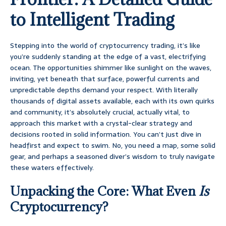
to Intelligent Trading
Stepping into the world of cryptocurrency trading, it’s like
you’re suddenly standing at the edge of a vast, electrifying
ocean. The opportunities shimmer like sunlight on the waves,
inviting, yet beneath that surface, powerful currents and
unpredictable depths demand your respect. With literally
thousands of digital assets available, each with its own quirks
and community, it’s absolutely crucial, actually vital, to
approach this market with a crystal-clear strategy and
decisions rooted in solid information. You can’t just dive in
headfirst and expect to swim. No, you need a map, some solid
gear, and perhaps a seasoned diver’s wisdom to truly navigate
these waters effectively.
Unpacking the Core: What Even
Is
Cryptocurrency?