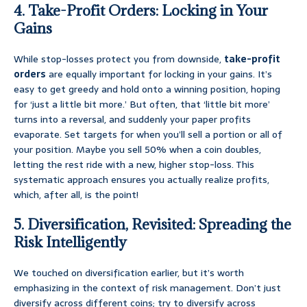
4. Take-Profit Orders: Locking in Your
Gains
While stop-losses protect you from downside,
take-profit
orders
are equally important for locking in your gains. It’s
easy to get greedy and hold onto a winning position, hoping
for ‘just a little bit more.’ But often, that ‘little bit more’
turns into a reversal, and suddenly your paper profits
evaporate. Set targets for when you’ll sell a portion or all of
your position. Maybe you sell 50% when a coin doubles,
letting the rest ride with a new, higher stop-loss. This
systematic approach ensures you actually realize profits,
which, after all, is the point!
5. Diversification, Revisited: Spreading the
Risk Intelligently
We touched on diversification earlier, but it’s worth
emphasizing in the context of risk management. Don’t just
diversify across different coins; try to diversify across