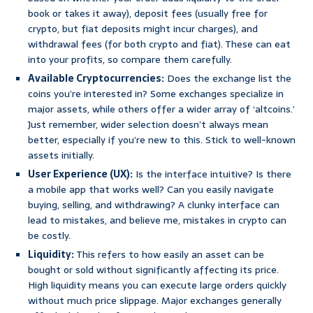
book or takes it away), deposit fees (usually free for
crypto, but fiat deposits might incur charges), and
withdrawal fees (for both crypto and fiat). These can eat
into your profits, so compare them carefully.
Available Cryptocurrencies:
Does the exchange list the
coins you’re interested in? Some exchanges specialize in
major assets, while others offer a wider array of ‘altcoins.’
Just remember, wider selection doesn’t always mean
better, especially if you’re new to this. Stick to well-known
assets initially.
User Experience (UX):
Is the interface intuitive? Is there
a mobile app that works well? Can you easily navigate
buying, selling, and withdrawing? A clunky interface can
lead to mistakes, and believe me, mistakes in crypto can
be costly.
Liquidity:
This refers to how easily an asset can be
bought or sold without significantly affecting its price.
High liquidity means you can execute large orders quickly
without much price slippage. Major exchanges generally