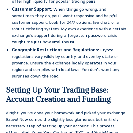
offer high liquidity for popular trading pairs.
Customer Support:
When things go wrong, and
sometimes they do, you’ll want responsive and helpful
customer support. Look for 24/7 options, live chat, or a
robust ticketing system. My own experience with a certain
exchange’s support during a forgotten password crisis
taught me just how vital this is!
Geographic Restrictions and Regulations:
Crypto
regulations vary wildly by country, and even by state or
province. Ensure the exchange legally operates in your
region and complies with local laws. You don’t want any
surprises down the road.
Setting Up Your Trading Base:
Account Creation and Funding
Alright, you’ve done your homework and picked your exchange.
Bravo! Now comes the slightly less glamorous but entirely
necessary step of setting up your account. This process,
often called ‘Know Your Customer’ (KYC) and ‘Anti-Money