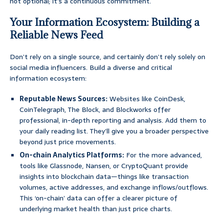
not optional; it’s a continuous commitment.
Your Information Ecosystem: Building a
Reliable News Feed
Don’t rely on a single source, and certainly don’t rely solely on
social media influencers. Build a diverse and critical
information ecosystem:
Reputable News Sources:
Websites like CoinDesk,
CoinTelegraph, The Block, and Blockworks offer
professional, in-depth reporting and analysis. Add them to
your daily reading list. They’ll give you a broader perspective
beyond just price movements.
On-chain Analytics Platforms:
For the more advanced,
tools like Glassnode, Nansen, or CryptoQuant provide
insights into blockchain data—things like transaction
volumes, active addresses, and exchange inflows/outflows.
This ‘on-chain’ data can offer a clearer picture of
underlying market health than just price charts.