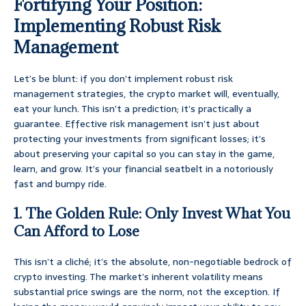
Fortifying Your Position:
Implementing Robust Risk
Management
Let’s be blunt: if you don’t implement robust risk
management strategies, the crypto market will, eventually,
eat your lunch. This isn’t a prediction; it’s practically a
guarantee. Effective risk management isn’t just about
protecting your investments from significant losses; it’s
about preserving your capital so you can stay in the game,
learn, and grow. It’s your financial seatbelt in a notoriously
fast and bumpy ride.
1. The Golden Rule: Only Invest What You
Can Afford to Lose
This isn’t a cliché; it’s the absolute, non-negotiable bedrock of
crypto investing. The market’s inherent volatility means
substantial price swings are the norm, not the exception. If