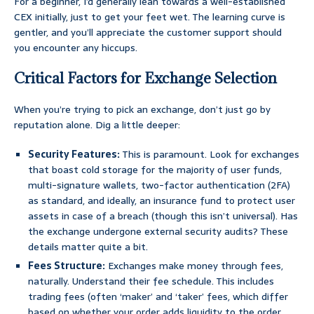
For a beginner, I’d generally lean towards a well-established
CEX initially, just to get your feet wet. The learning curve is
gentler, and you’ll appreciate the customer support should
you encounter any hiccups.
Critical Factors for Exchange Selection
When you’re trying to pick an exchange, don’t just go by
reputation alone. Dig a little deeper:
Security Features:
This is paramount. Look for exchanges
that boast cold storage for the majority of user funds,
multi-signature wallets, two-factor authentication (2FA)
as standard, and ideally, an insurance fund to protect user
assets in case of a breach (though this isn’t universal). Has
the exchange undergone external security audits? These
details matter quite a bit.
Fees Structure:
Exchanges make money through fees,
naturally. Understand their fee schedule. This includes
trading fees (often ‘maker’ and ‘taker’ fees, which differ
based on whether your order adds liquidity to the order