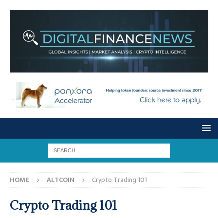
HOME
ALTCOIN
Crypto Trading 101
Crypto Trading 101