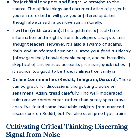
Project Whitepapers and Blogs:
Go straight to the
source. The official blogs and documentation of projects
you’re interested in will give you unfiltered updates,
though always with a positive spin, naturally.
Twitter (with caution):
It’s a goldmine of real-time
information and insights from developers, analysts, and
thought leaders. However, it’s also a swamp of scams,
shills, and uninformed opinions. Curate your feed ruthlessly,
follow genuinely knowledgeable people, and be incredibly
skeptical of anonymous accounts promising quick riches. If
it sounds too good to be true, it almost certainly is.
Online Communities (Reddit, Telegram, Discord):
These
can be great for discussions and getting a pulse on
sentiment. Again, tread carefully. Find well-moderated,
substantive communities rather than purely speculative
ones. I’ve found some invaluable insights from nuanced
discussions on Reddit, but I’ve also seen pure hype trains.
Cultivating Critical Thinking: Discerning
Signal from Noise