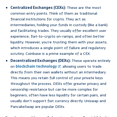
Centralized Exchanges (CEXs):
These are the most
common entry points. Think of them as traditional
financial institutions for crypto. They act as
intermediaries, holding your funds in custody (like a bank)
and facilitating trades. They usually offer excellent user
experience, fiat-to-crypto on-ramps, and often better
liquidity. However, you’re trusting them with your assets,
which introduces a single point of failure and regulatory
scrutiny. Coinbase is a prime example of a CEX.
Decentralized Exchanges (DEXs):
These operate entirely
on
blockchain technology
, allowing users to trade
directly from their own wallets without an intermediary.
This means you retain full control of your private keys
throughout the process. DEXs offer greater privacy and
censorship resistance but can be more complex for
beginners, often have less liquidity for certain pairs, and
usually don’t support fiat currency directly. Uniswap and
PancakeSwap are popular DEXs.