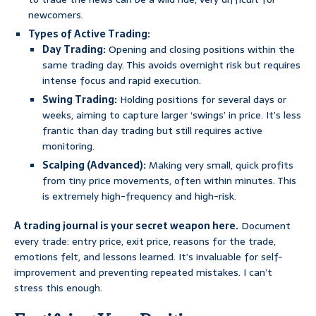
newcomers.
Types of Active Trading:
Day Trading:
Opening and closing positions within the
same trading day. This avoids overnight risk but requires
intense focus and rapid execution.
Swing Trading:
Holding positions for several days or
weeks, aiming to capture larger ‘swings’ in price. It’s less
frantic than day trading but still requires active
monitoring.
Scalping (Advanced):
Making very small, quick profits
from tiny price movements, often within minutes. This
is extremely high-frequency and high-risk.
A trading journal is your secret weapon here.
Document
every trade: entry price, exit price, reasons for the trade,
emotions felt, and lessons learned. It’s invaluable for self-
improvement and preventing repeated mistakes. I can’t
stress this enough.