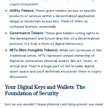
crypto ecosystem.
Utility Tokens:
These grant holders access to specific
products or services within a decentralized application
(dApp) or blockchain ecosystem. Think of them as
software licenses, essentially.
Governance Tokens:
These give holders voting rights in
the development and future direction of a decentralized
protocol. It’s truly a form of digital democracy.
NFTs (Non-Fungible Tokens):
While not currencies in the
traditional sense, NFTs represent unique ownership of
digital (or sometimes physical) assets, like art, music, or
virtual land. They’re a huge part of the broader digital
asset space and you’ll definitely encounter them in crypto
discussions.
Your Digital Keys and Wallets: The
Foundation of Security
Just as you wouldn’t leave physical cash lying around, you need