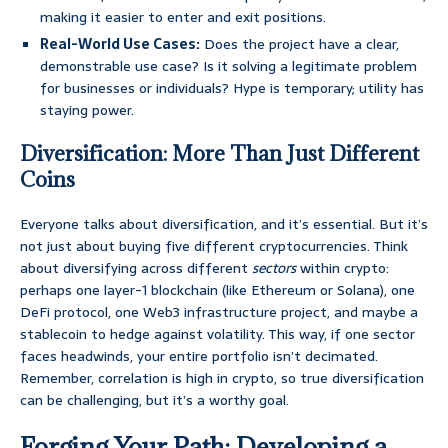
making it easier to enter and exit positions.
Real-World Use Cases:
Does the project have a clear,
demonstrable use case? Is it solving a legitimate problem
for businesses or individuals? Hype is temporary; utility has
staying power.
Diversification: More Than Just Different
Coins
Everyone talks about diversification, and it’s essential. But it’s
not just about buying five different cryptocurrencies. Think
about diversifying across different
sectors
within crypto:
perhaps one layer-1 blockchain (like Ethereum or Solana), one
DeFi protocol, one Web3 infrastructure project, and maybe a
stablecoin to hedge against volatility. This way, if one sector
faces headwinds, your entire portfolio isn’t decimated.
Remember, correlation is high in crypto, so true diversification
can be challenging, but it’s a worthy goal.
Forging Your Path: Developing a