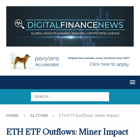
HOME
ALTCOIN
ETH ETF Outflows: Miner Impact
ETH ETF Outflows: Miner Impact