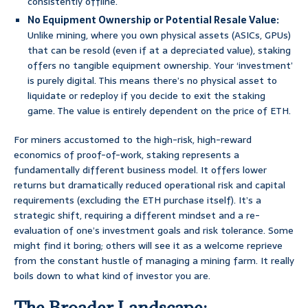
consistently offline.
No Equipment Ownership or Potential Resale Value:
Unlike mining, where you own physical assets (ASICs, GPUs)
that can be resold (even if at a depreciated value), staking
offers no tangible equipment ownership. Your ‘investment’
is purely digital. This means there’s no physical asset to
liquidate or redeploy if you decide to exit the staking
game. The value is entirely dependent on the price of ETH.
For miners accustomed to the high-risk, high-reward
economics of proof-of-work, staking represents a
fundamentally different business model. It offers lower
returns but dramatically reduced operational risk and capital
requirements (excluding the ETH purchase itself). It’s a
strategic shift, requiring a different mindset and a re-
evaluation of one’s investment goals and risk tolerance. Some
might find it boring; others will see it as a welcome reprieve
from the constant hustle of managing a mining farm. It really
boils down to what kind of investor you are.
The Broader Landscape: