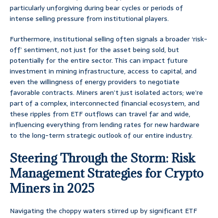
particularly unforgiving during bear cycles or periods of
intense selling pressure from institutional players.
Furthermore, institutional selling often signals a broader ‘risk-
off’ sentiment, not just for the asset being sold, but
potentially for the entire sector. This can impact future
investment in mining infrastructure, access to capital, and
even the willingness of energy providers to negotiate
favorable contracts. Miners aren’t just isolated actors; we’re
part of a complex, interconnected financial ecosystem, and
these ripples from ETF outflows can travel far and wide,
influencing everything from lending rates for new hardware
to the long-term strategic outlook of our entire industry.
Steering Through the Storm: Risk
Management Strategies for Crypto
Miners in 2025
Navigating the choppy waters stirred up by significant ETF