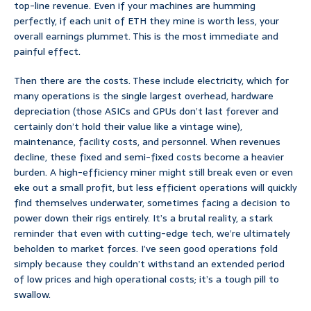
top-line revenue. Even if your machines are humming
perfectly, if each unit of ETH they mine is worth less, your
overall earnings plummet. This is the most immediate and
painful effect.
Then there are the costs. These include electricity, which for
many operations is the single largest overhead, hardware
depreciation (those ASICs and GPUs don’t last forever and
certainly don’t hold their value like a vintage wine),
maintenance, facility costs, and personnel. When revenues
decline, these fixed and semi-fixed costs become a heavier
burden. A high-efficiency miner might still break even or even
eke out a small profit, but less efficient operations will quickly
find themselves underwater, sometimes facing a decision to
power down their rigs entirely. It’s a brutal reality, a stark
reminder that even with cutting-edge tech, we’re ultimately
beholden to market forces. I’ve seen good operations fold
simply because they couldn’t withstand an extended period
of low prices and high operational costs; it’s a tough pill to
swallow.