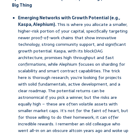
Big Thing
Emerging Networks with Growth Potential (e.g.,
Kaspa, Alephium).
This is where you allocate a smaller,
higher-risk portion of your capital, specifically targeting
newer proof-of-work chains that show innovative
technology, strong community support, and significant
growth potential. Kaspa, with its blockDAG
architecture, promises high throughput and fast
confirmations, while Alephium focuses on sharding for
scalability and smart contract capabilities. The trick
here is thorough research; you’re looking for projects
with solid fundamentals, active development, and a
clear roadmap. The potential returns can be
astronomical if you pick a winner, but the risks are
equally high – these are often volatile assets with
smaller market caps. It’s not for the faint of heart, but
for those willing to do their homework, it can offer
incredible rewards. I remember an old colleague who
went all-in on an obscure altcoin years ago and woke up