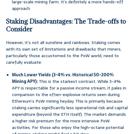
large-scale mining farm. It’s definitely a more hands-off
approach.
Staking Disadvantages: The Trade-offs to
Consider
However, it’s not all sunshine and rainbows. Staking comes
with its own set of limitations and drawbacks that miners,
particularly those accustomed to the PoW world, need to
carefully evaluate:
Much Lower Yields (3-4% vs. Historical 50-200%
Mining APY):
This is the starkest contrast. While 3-4%
APY is respectable for a passive income stream, it pales in
comparison to the often-explosive returns seen during
Ethereum’s PoW mining heyday. This is primarily because
staking carries significantly less operational risk and capital
expenditure (beyond the ETH itself). The market demands
a higher risk premium for the more intensive PoW
activities. For those who enjoy the high-octane potential