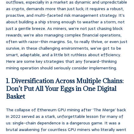
outflows, especially in a market as dynamic and unpredictable
as crypto, demands more than just luck; it requires a robust,
proactive, and multi-faceted risk management strategy. It’s
about building a ship strong enough to weather a storm, not
just a gentle breeze. As miners, we’re not just chasing block
rewards; we’re also managing complex financial operations,
often with razor-thin margins. So, to really thrive, or even just
survive, in these challenging environments, we’ve got to be
smart, adaptable, and a little bit ruthless about efficiency.
Here are some key strategies that any forward-thinking
mining operation should seriously consider implementing.
1. Diversification Across Multiple Chains:
Don’t Put All Your Eggs in One Digital
Basket
The collapse of Ethereum GPU mining after ‘The Merge’ back
in 2022 served as a stark, unforgettable lesson for many of
us: single-chain dependence is a dangerous game. It was a
brutal awakening for countless GPU miners who literally went