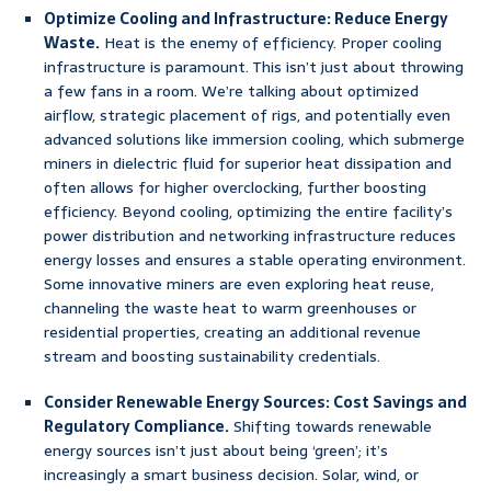
Optimize Cooling and Infrastructure: Reduce Energy
Waste.
Heat is the enemy of efficiency. Proper cooling
infrastructure is paramount. This isn’t just about throwing
a few fans in a room. We’re talking about optimized
airflow, strategic placement of rigs, and potentially even
advanced solutions like immersion cooling, which submerge
miners in dielectric fluid for superior heat dissipation and
often allows for higher overclocking, further boosting
efficiency. Beyond cooling, optimizing the entire facility’s
power distribution and networking infrastructure reduces
energy losses and ensures a stable operating environment.
Some innovative miners are even exploring heat reuse,
channeling the waste heat to warm greenhouses or
residential properties, creating an additional revenue
stream and boosting sustainability credentials.
Consider Renewable Energy Sources: Cost Savings and
Regulatory Compliance.
Shifting towards renewable
energy sources isn’t just about being ‘green’; it’s
increasingly a smart business decision. Solar, wind, or