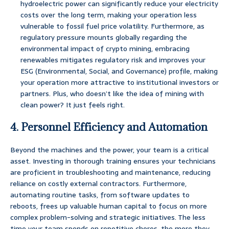
hydroelectric power can significantly reduce your electricity
costs over the long term, making your operation less
vulnerable to fossil fuel price volatility. Furthermore, as
regulatory pressure mounts globally regarding the
environmental impact of crypto mining, embracing
renewables mitigates regulatory risk and improves your
ESG (Environmental, Social, and Governance) profile, making
your operation more attractive to institutional investors or
partners. Plus, who doesn’t like the idea of mining with
clean power? It just feels right.
4. Personnel Efficiency and Automation
Beyond the machines and the power, your team is a critical
asset. Investing in thorough training ensures your technicians
are proficient in troubleshooting and maintenance, reducing
reliance on costly external contractors. Furthermore,
automating routine tasks, from software updates to
reboots, frees up valuable human capital to focus on more
complex problem-solving and strategic initiatives. The less
time your team spends on repetitive chores, the more they