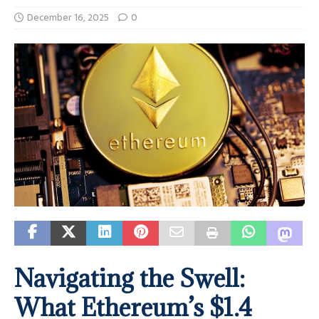
December 16, 2025
0
Navigating the Swell:
What Ethereum’s $1.4