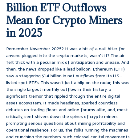
Billion ETF Outflows
Mean for Crypto Miners
in 2025
Remember November 2025? It was a bit of a nail-biter for
anyone plugged into the crypto markets, wasn’t it? The air
felt thick with a peculiar mix of anticipation and unease. And
then, the news dropped like a lead balloon: Ethereum (ETH)
saw a staggering $1.4 billion in net outflows from its U.S.-
listed spot ETFs. This wasn’t just a blip on the radar; this was
the single largest monthly outflow in their history, a
significant tremor that rippled through the entire digital
asset ecosystem. It made headlines, sparked countless
debates on trading floors and online forums alike, and, most
critically, sent shivers down the spines of crypto miners,
prompting serious questions about mining profitability and
operational resilience. For us, the folks running the machines
and crunching the numbers, such colossal capital movements