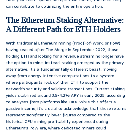
can contribute to optimizing the entire operation.
The Ethereum Staking Alternative:
A Different Path for ETH Holders
With traditional Ethereum mining (Proof-of-Work, or PoW)
having ceased after The Merge in September 2022, those
holding ETH and looking for a revenue stream no longer have
the option to mine. Instead, staking emerged as the primary
alternative. It’s a fundamentally different beast, moving
away from energy-intensive computations to a system
where participants ‘lock up’ their ETH to support the
network’s security and validate transactions. Current staking
yields stabilized around 3.5-4.2% APY in early 2025, according
to analyses from platforms like OKX. While this offers a
passive income, it’s crucial to acknowledge that these returns
represent significantly lower figures compared to the
historical GPU mining profitability experienced during
Ethereum’s PoW era, where dedicated miners could