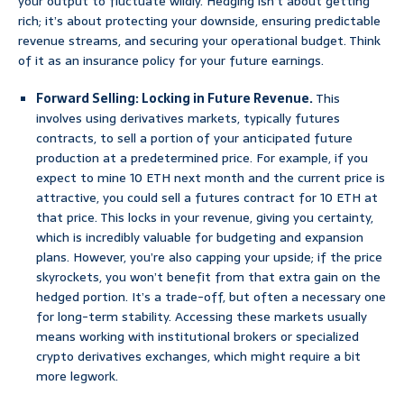
your output to fluctuate wildly. Hedging isn’t about getting
rich; it’s about protecting your downside, ensuring predictable
revenue streams, and securing your operational budget. Think
of it as an insurance policy for your future earnings.
Forward Selling: Locking in Future Revenue.
This
involves using derivatives markets, typically futures
contracts, to sell a portion of your anticipated future
production at a predetermined price. For example, if you
expect to mine 10 ETH next month and the current price is
attractive, you could sell a futures contract for 10 ETH at
that price. This locks in your revenue, giving you certainty,
which is incredibly valuable for budgeting and expansion
plans. However, you’re also capping your upside; if the price
skyrockets, you won’t benefit from that extra gain on the
hedged portion. It’s a trade-off, but often a necessary one
for long-term stability. Accessing these markets usually
means working with institutional brokers or specialized
crypto derivatives exchanges, which might require a bit
more legwork.