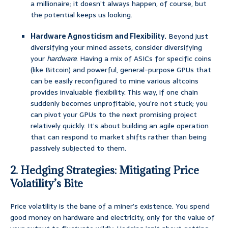
a millionaire; it doesn’t always happen, of course, but
the potential keeps us looking.
Hardware Agnosticism and Flexibility.
Beyond just
diversifying your mined assets, consider diversifying
your
hardware
. Having a mix of ASICs for specific coins
(like Bitcoin) and powerful, general-purpose GPUs that
can be easily reconfigured to mine various altcoins
provides invaluable flexibility. This way, if one chain
suddenly becomes unprofitable, you’re not stuck; you
can pivot your GPUs to the next promising project
relatively quickly. It’s about building an agile operation
that can respond to market shifts rather than being
passively subjected to them.
2. Hedging Strategies: Mitigating Price
Volatility’s Bite
Price volatility is the bane of a miner’s existence. You spend
good money on hardware and electricity, only for the value of