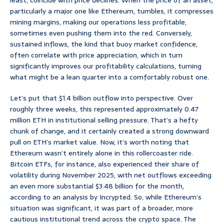
least, coincide with price declines. When the price of an asset,
particularly a major one like Ethereum, tumbles, it compresses
mining margins, making our operations less profitable,
sometimes even pushing them into the red. Conversely,
sustained inflows, the kind that buoy market confidence,
often correlate with price appreciation, which in turn
significantly improves our profitability calculations, turning
what might be a lean quarter into a comfortably robust one.
Let’s put that $1.4 billion outflow into perspective. Over
roughly three weeks, this represented approximately 0.47
million ETH in institutional selling pressure. That’s a hefty
chunk of change, and it certainly created a strong downward
pull on ETH’s market value. Now, it’s worth noting that
Ethereum wasn’t entirely alone in this rollercoaster ride.
Bitcoin ETFs, for instance, also experienced their share of
volatility during November 2025, with net outflows exceeding
an even more substantial $3.48 billion for the month,
according to an analysis by Incrypted. So, while Ethereum’s
situation was significant, it was part of a broader, more
cautious institutional trend across the crypto space. The