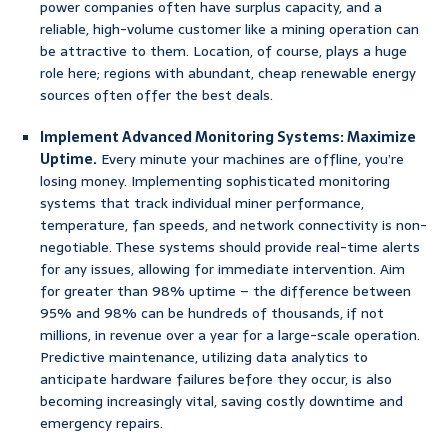
power companies often have surplus capacity, and a
reliable, high-volume customer like a mining operation can
be attractive to them. Location, of course, plays a huge
role here; regions with abundant, cheap renewable energy
sources often offer the best deals.
Implement Advanced Monitoring Systems: Maximize
Uptime.
Every minute your machines are offline, you’re
losing money. Implementing sophisticated monitoring
systems that track individual miner performance,
temperature, fan speeds, and network connectivity is non-
negotiable. These systems should provide real-time alerts
for any issues, allowing for immediate intervention. Aim
for greater than 98% uptime – the difference between
95% and 98% can be hundreds of thousands, if not
millions, in revenue over a year for a large-scale operation.
Predictive maintenance, utilizing data analytics to
anticipate hardware failures before they occur, is also
becoming increasingly vital, saving costly downtime and
emergency repairs.