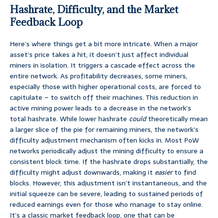
Hashrate, Difficulty, and the Market
Feedback Loop
Here’s where things get a bit more intricate. When a major
asset’s price takes a hit, it doesn’t just affect individual
miners in isolation. It triggers a cascade effect across the
entire network. As profitability decreases, some miners,
especially those with higher operational costs, are forced to
capitulate – to switch off their machines. This reduction in
active mining power leads to a decrease in the network’s
total hashrate. While lower hashrate
could
theoretically mean
a larger slice of the pie for remaining miners, the network’s
difficulty adjustment mechanism often kicks in. Most PoW
networks periodically adjust the mining difficulty to ensure a
consistent block time. If the hashrate drops substantially, the
difficulty might adjust downwards, making it
easier
to find
blocks. However, this adjustment isn’t instantaneous, and the
initial squeeze can be severe, leading to sustained periods of
reduced earnings even for those who manage to stay online.
It’s a classic market feedback loop, one that can be