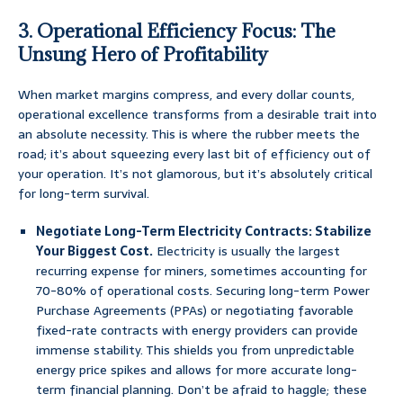
3. Operational Efficiency Focus: The
Unsung Hero of Profitability
When market margins compress, and every dollar counts,
operational excellence transforms from a desirable trait into
an absolute necessity. This is where the rubber meets the
road; it’s about squeezing every last bit of efficiency out of
your operation. It’s not glamorous, but it’s absolutely critical
for long-term survival.
Negotiate Long-Term Electricity Contracts: Stabilize
Your Biggest Cost.
Electricity is usually the largest
recurring expense for miners, sometimes accounting for
70-80% of operational costs. Securing long-term Power
Purchase Agreements (PPAs) or negotiating favorable
fixed-rate contracts with energy providers can provide
immense stability. This shields you from unpredictable
energy price spikes and allows for more accurate long-
term financial planning. Don’t be afraid to haggle; these