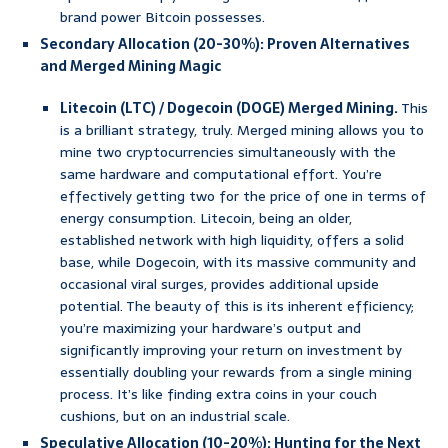
brand power Bitcoin possesses.
Secondary Allocation (20-30%): Proven Alternatives
and Merged Mining Magic
Litecoin (LTC) / Dogecoin (DOGE) Merged Mining.
This
is a brilliant strategy, truly. Merged mining allows you to
mine two cryptocurrencies simultaneously with the
same hardware and computational effort. You’re
effectively getting two for the price of one in terms of
energy consumption. Litecoin, being an older,
established network with high liquidity, offers a solid
base, while Dogecoin, with its massive community and
occasional viral surges, provides additional upside
potential. The beauty of this is its inherent efficiency;
you’re maximizing your hardware’s output and
significantly improving your return on investment by
essentially doubling your rewards from a single mining
process. It’s like finding extra coins in your couch
cushions, but on an industrial scale.
Speculative Allocation (10-20%): Hunting for the Next