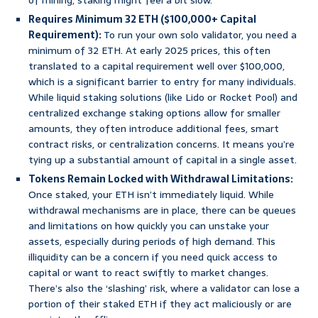
of mining, staking might feel a bit slow.
Requires Minimum 32 ETH ($100,000+ Capital
Requirement):
To run your own solo validator, you need a
minimum of 32 ETH. At early 2025 prices, this often
translated to a capital requirement well over $100,000,
which is a significant barrier to entry for many individuals.
While liquid staking solutions (like Lido or Rocket Pool) and
centralized exchange staking options allow for smaller
amounts, they often introduce additional fees, smart
contract risks, or centralization concerns. It means you’re
tying up a substantial amount of capital in a single asset.
Tokens Remain Locked with Withdrawal Limitations:
Once staked, your ETH isn’t immediately liquid. While
withdrawal mechanisms are in place, there can be queues
and limitations on how quickly you can unstake your
assets, especially during periods of high demand. This
illiquidity can be a concern if you need quick access to
capital or want to react swiftly to market changes.
There’s also the ‘slashing’ risk, where a validator can lose a
portion of their staked ETH if they act maliciously or are