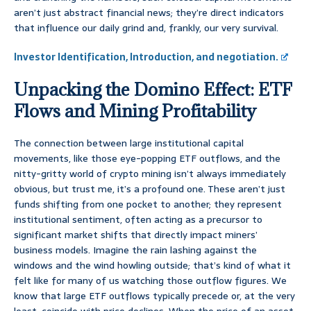
aren’t just abstract financial news; they’re direct indicators
that influence our daily grind and, frankly, our very survival.
Investor Identification, Introduction, and negotiation.
Unpacking the Domino Effect: ETF
Flows and Mining Profitability
The connection between large institutional capital
movements, like those eye-popping ETF outflows, and the
nitty-gritty world of crypto mining isn’t always immediately
obvious, but trust me, it’s a profound one. These aren’t just
funds shifting from one pocket to another; they represent
institutional sentiment, often acting as a precursor to
significant market shifts that directly impact miners’
business models. Imagine the rain lashing against the
windows and the wind howling outside; that’s kind of what it
felt like for many of us watching those outflow figures. We
know that large ETF outflows typically precede or, at the very