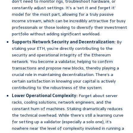
don’t need to monitor rigs, troubleshoot hardware, or
constantly adjust settings. It’s a ‘set it and forget it’
model for the most part, allowing for a truly passive
income stream, which can be incredibly attractive for busy
professionals or those looking to diversify their investment
portfolio without adding significant workload.
Supports Network Security and Decentralization:
By
staking your ETH, you’re directly contributing to the
security and operational integrity of the Ethereum
network. You become a validator, helping to confirm
transactions and propose new blocks, thereby playing a
crucial role in maintaining decentralization. There’s a
certain satisfaction in knowing your capital is actively
contributing to the robustness of the system.
Lower Operational Complexity:
Forget about server
racks, cooling solutions, network engineers, and the
constant hum of machines. Staking dramatically reduces
the technical overhead. While there’s still a learning curve
for setting up a validator (especially a solo one), it’s
nowhere near the level of complexity involved in running a