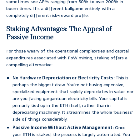
sometimes see APYs ranging from 50% to over 200% in
boom times. It’s a different ballgame entirely, with a
completely different risk-reward profile.
Staking Advantages: The Appeal of
Passive Income
For those weary of the operational complexities and capital
expenditures associated with PoW mining, staking offers a
compelling alternative:
No Hardware Depreciation or Electricity Costs:
This is
perhaps the biggest draw. You’re not buying expensive,
specialized equipment that rapidly depreciates in value, nor
are you facing gargantuan electricity bills. Your capital is
primarily tied up in the ETH itself, rather than in
depreciating machinery. It streamlines the whole ‘business’
side of things considerably.
Passive Income Without Active Management:
Once
your ETH is staked, the process is largely automated. You