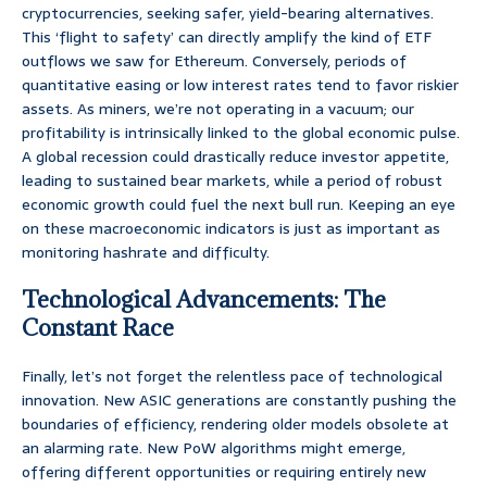
cryptocurrencies, seeking safer, yield-bearing alternatives.
This ‘flight to safety’ can directly amplify the kind of ETF
outflows we saw for Ethereum. Conversely, periods of
quantitative easing or low interest rates tend to favor riskier
assets. As miners, we’re not operating in a vacuum; our
profitability is intrinsically linked to the global economic pulse.
A global recession could drastically reduce investor appetite,
leading to sustained bear markets, while a period of robust
economic growth could fuel the next bull run. Keeping an eye
on these macroeconomic indicators is just as important as
monitoring hashrate and difficulty.
Technological Advancements: The
Constant Race
Finally, let’s not forget the relentless pace of technological
innovation. New ASIC generations are constantly pushing the
boundaries of efficiency, rendering older models obsolete at
an alarming rate. New PoW algorithms might emerge,
offering different opportunities or requiring entirely new