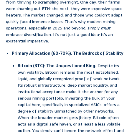
from thriving to scrambling overnight. One day, their farms
were churning out ETH; the next, they were expensive space
heaters. The market changed, and those who couldn’t adapt
quickly faced immense losses. That’s why modern mining
operations, especially in 2025 and beyond, simply
must
embrace diversification. It’s not just a good idea; it’s an
existential imperative.
Primary Allocation (60-70%): The Bedrock of Stability
Bitcoin (BTC): The Unquestioned King.
Despite its
own volatility, Bitcoin remains the most established,
liquid, and globally recognized proof-of-work network.
Its robust infrastructure, deep market liquidity, and
institutional acceptance make it the anchor for any
serious mining portfolio. Investing the bulk of your
capital here, specifically in specialized ASICs, offers a
degree of stability unmatched by other networks.
When the broader market gets jittery, Bitcoin often
acts as a digital safe haven, or at least a less volatile
option. You simply can’t ignore the network effect and