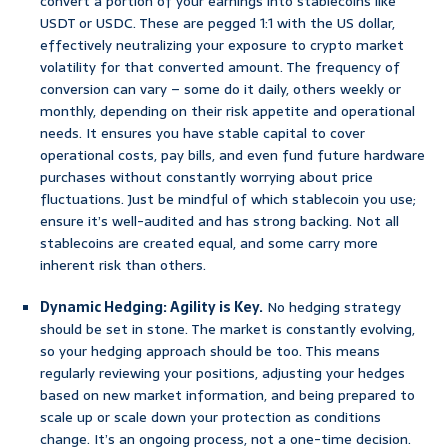
convert a portion of your earnings into stablecoins like
USDT or USDC. These are pegged 1:1 with the US dollar,
effectively neutralizing your exposure to crypto market
volatility for that converted amount. The frequency of
conversion can vary – some do it daily, others weekly or
monthly, depending on their risk appetite and operational
needs. It ensures you have stable capital to cover
operational costs, pay bills, and even fund future hardware
purchases without constantly worrying about price
fluctuations. Just be mindful of which stablecoin you use;
ensure it’s well-audited and has strong backing. Not all
stablecoins are created equal, and some carry more
inherent risk than others.
Dynamic Hedging: Agility is Key.
No hedging strategy
should be set in stone. The market is constantly evolving,
so your hedging approach should be too. This means
regularly reviewing your positions, adjusting your hedges
based on new market information, and being prepared to
scale up or scale down your protection as conditions
change. It’s an ongoing process, not a one-time decision.