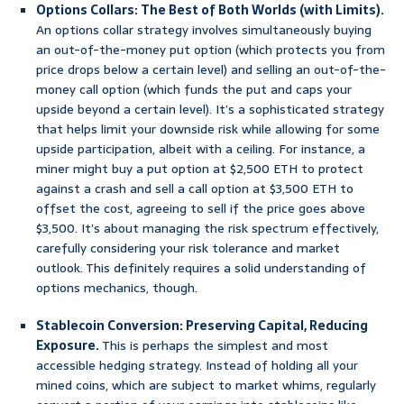
Options Collars: The Best of Both Worlds (with Limits).
An options collar strategy involves simultaneously buying
an out-of-the-money put option (which protects you from
price drops below a certain level) and selling an out-of-the-
money call option (which funds the put and caps your
upside beyond a certain level). It’s a sophisticated strategy
that helps limit your downside risk while allowing for some
upside participation, albeit with a ceiling. For instance, a
miner might buy a put option at $2,500 ETH to protect
against a crash and sell a call option at $3,500 ETH to
offset the cost, agreeing to sell if the price goes above
$3,500. It’s about managing the risk spectrum effectively,
carefully considering your risk tolerance and market
outlook. This definitely requires a solid understanding of
options mechanics, though.
Stablecoin Conversion: Preserving Capital, Reducing
Exposure.
This is perhaps the simplest and most
accessible hedging strategy. Instead of holding all your
mined coins, which are subject to market whims, regularly