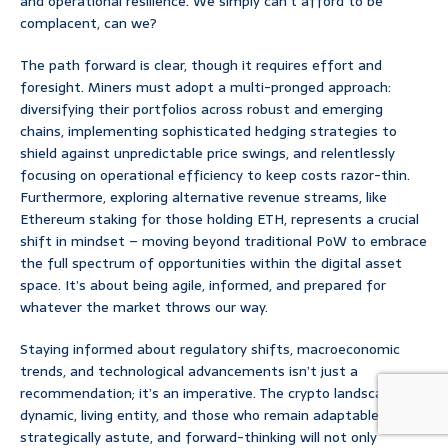
and operational resilience. We simply can’t afford to be
complacent, can we?
The path forward is clear, though it requires effort and
foresight. Miners must adopt a multi-pronged approach:
diversifying their portfolios across robust and emerging
chains, implementing sophisticated hedging strategies to
shield against unpredictable price swings, and relentlessly
focusing on operational efficiency to keep costs razor-thin.
Furthermore, exploring alternative revenue streams, like
Ethereum staking for those holding ETH, represents a crucial
shift in mindset – moving beyond traditional PoW to embrace
the full spectrum of opportunities within the digital asset
space. It’s about being agile, informed, and prepared for
whatever the market throws our way.
Staying informed about regulatory shifts, macroeconomic
trends, and technological advancements isn’t just a
recommendation; it’s an imperative. The crypto landscape is a
dynamic, living entity, and those who remain adaptable,
strategically astute, and forward-thinking will not only