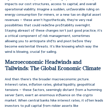
impacts our cost structures, access to capital, and overall
operational viability. Imagine a sudden, unfavorable ruling on
energy consumption for miners, or a new tax on digital asset
revenues – these aren’t hypotheticals; they’re very real
possibilities that could redefine profitability overnight.
Staying abreast of these changes isn’t just good practice; it’s
a critical component of risk management, sometimes
allowing you to anticipate shifts and pivot before they
become existential threats. It’s like knowing which way the
wind is blowing, crucial for sailing.
Macroeconomic Headwinds and
Tailwinds: The Global Economic Climate
And then there’s the broader macroeconomic picture.
Interest rates, inflation rates, global liquidity, geopolitical
tensions – these factors, seemingly distant from a humming
server farm, exert an enormous influence on the crypto
market. When central banks hike interest rates, it often leads
investors to pull capital from riskier assets like