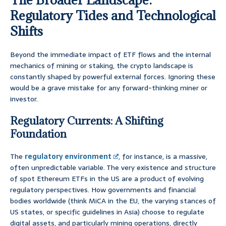
Regulatory Tides and Technological
Shifts
Beyond the immediate impact of ETF flows and the internal
mechanics of mining or staking, the crypto landscape is
constantly shaped by powerful external forces. Ignoring these
would be a grave mistake for any forward-thinking miner or
investor.
Regulatory Currents: A Shifting
Foundation
The
regulatory environment
, for instance, is a massive,
often unpredictable variable. The very existence and structure
of spot Ethereum ETFs in the US are a product of evolving
regulatory perspectives. How governments and financial
bodies worldwide (think MiCA in the EU, the varying stances of
US states, or specific guidelines in Asia) choose to regulate
digital assets, and particularly mining operations, directly