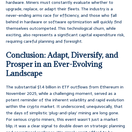
hardware. Miners must constantly evaluate whether to
upgrade, replace, or adapt their fleets. The industry is a
never-ending arms race for efficiency, and those who fall
behind in hardware or software optimization will quickly find
themselves outcompeted. This technological churn, while
exciting, also represents a significant capital expenditure risk,
requiring careful planning and foresight.
Conclusion: Adapt, Diversify, and
Prosper in an Ever-Evolving
Landscape
The substantial $1.4 billion in ETF outflows from Ethereum in
November 2025, while a challenging moment, served as a
potent reminder of the inherent volatility and rapid evolution
within the crypto market. It underscored, unequivocally, that
the days of simplistic ‘plug-and-play’ mining are long gone.
For serious crypto miners, this event wasn’t just a market
blip; it was a clear signal to double down on strategic planning