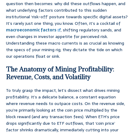
question then becomes: why did these outflows happen, and
what underlying factors contributed to this sudden
institutional ‘risk-off’ posture towards specific digital assets?
It’s rarely just one thing, you know. Often, it’s a cocktail of
macroeconomic factors
, shifting regulatory sands, and
even changes in investor appetite for perceived risk.
Understanding these macro currents is as crucial as knowing
the specs of your mining rig; they dictate the tide on which
our operations float or sink.
The Anatomy of Mining Profitability:
Revenue, Costs, and Volatility
To truly grasp the impact, let’s dissect what drives mining
profitability. It’s a delicate balance, a constant equation
where revenue needs to outpace costs. On the revenue side,
you’re primarily looking at the coin price multiplied by the
block reward (and any transaction fees). When ETH’s price
drops significantly due to ETF outflows, that ‘coin price’
factor shrinks dramatically, immediately cutting into your