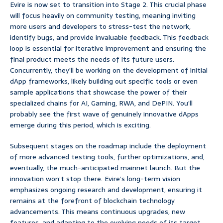
Evire is now set to transition into Stage 2. This crucial phase
will focus heavily on community testing, meaning inviting
more users and developers to stress-test the network,
identify bugs, and provide invaluable feedback. This feedback
loop is essential for iterative improvement and ensuring the
final product meets the needs of its future users.
Concurrently, they’ll be working on the development of initial
dApp frameworks, likely building out specific tools or even
sample applications that showcase the power of their
specialized chains for AI, Gaming, RWA, and DePIN. You’ll
probably see the first wave of genuinely innovative dApps
emerge during this period, which is exciting.
Subsequent stages on the roadmap include the deployment
of more advanced testing tools, further optimizations, and,
eventually, the much-anticipated mainnet launch. But the
innovation won’t stop there. Evire’s long-term vision
emphasizes ongoing research and development, ensuring it
remains at the forefront of blockchain technology
advancements. This means continuous upgrades, new
features, and adapting to the evolving needs of its target