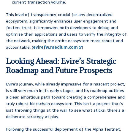
current transaction volume.
This level of transparency, crucial for any decentralized
ecosystem, significantly enhances user engagement and
fosters trust. It empowers both developers to debug and
optimize their applications and users to verify the integrity of
the network, making the entire ecosystem more robust and
accountable. (
evirefw.medium.com
)
Looking Ahead: Evire’s Strategic
Roadmap and Future Prospects
Evire’s journey, while already impressive for a nascent project,
is still very much in its early stages, and its roadmap outlines
a clear, ambitious path toward creating a comprehensive and
truly robust blockchain ecosystem. This isn’t a project that’s
just throwing things at the wall to see what sticks; there’s a
deliberate strategy at play.
Following the successful deployment of the Alpha Testnet,