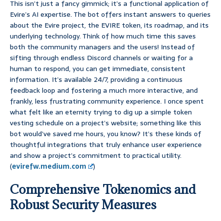
This isn’t just a fancy gimmick; it’s a functional application of
Evire’s AI expertise. The bot offers instant answers to queries
about the Evire project, the EVIRE token, its roadmap, and its
underlying technology. Think of how much time this saves
both the community managers and the users! Instead of
sifting through endless Discord channels or waiting for a
human to respond, you can get immediate, consistent
information. It’s available 24/7, providing a continuous
feedback loop and fostering a much more interactive, and
frankly, less frustrating community experience. I once spent
what felt like an eternity trying to dig up a simple token
vesting schedule on a project’s website; something like this
bot would’ve saved me hours, you know? It’s these kinds of
thoughtful integrations that truly enhance user experience
and show a project’s commitment to practical utility.
(
evirefw.medium.com
)
Comprehensive Tokenomics and
Robust Security Measures