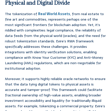
Physical and Digital Divide
The tokenization of
Real World Assets
, from real estate to
fine art and commodities, represents perhaps one of the
most significant frontiers for blockchain adoption. Yet, it’s
riddled with complexities: legal compliance, the reliability of
data feeds from the physical world (oracles), and the need for
robust tokenization standards. Evire’s RWA framework
specifically addresses these challenges. It provides
integrations with identity verification solutions, enabling
compliance with Know Your Customer (KYC) and Anti-Money
Laundering (AML) regulations, which are non-negotiable for
institutional adoption.
Moreover, it supports highly reliable oracle networks to ensure
that the data tying digital tokens to physical assets is
accurate and tamper-proof. This framework could facilitate
fractional ownership of high-value assets, enabling broader
investment accessibility and liquidity for traditionally illiquid
assets. For example, tokenizing a commercial property: Evire’s