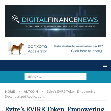
HOME
ALTCOIN
Evire’s EVIRE Token: Empowering
Decentralized Applications
Evire’s EVIRE Token: Empowering