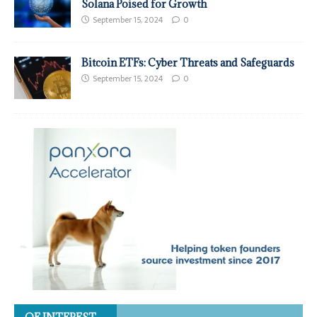
Solana Poised for Growth
September 15, 2024
0
Bitcoin ETFs: Cyber Threats and Safeguards
September 15, 2024
0