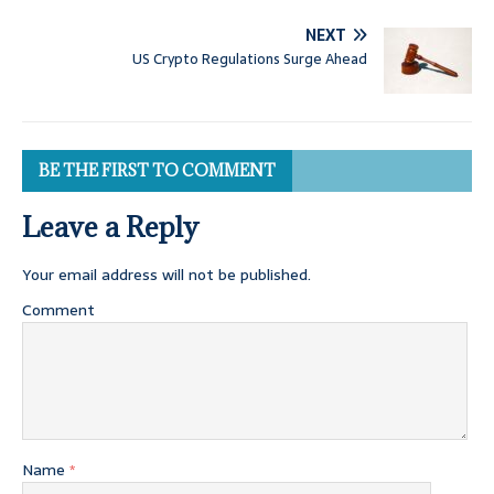
NEXT
US Crypto Regulations Surge Ahead
BE THE FIRST TO COMMENT
Leave a Reply
Your email address will not be published.
Comment
Name
*