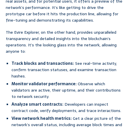
real assets, and for potential users, it offers a preview of the
network’s performance. It’s like getting to drive the
prototype car before it hits the production line, allowing for
fine-tuning and demonstrating its capabilities.
The Evire Explorer, on the other hand, provides unparalleled
transparency and detailed insights into the blockchain’s
operations. It’s the looking glass into the network, allowing
anyone to:
Track blocks and transactions:
See real-time activity,
confirm transaction statuses, and examine transaction
hashes.
Monitor validator performance:
Observe which
validators are active, their uptime, and their contributions
to network security.
Analyze smart contracts:
Developers can inspect
contract code, verify deployments, and trace interactions.
View network health metrics:
Get a clear picture of the
network’s overall status, including average block times and