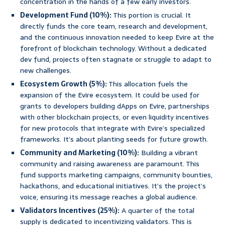
concentration in the hands of a few early investors.
Development Fund (10%):
This portion is crucial. It
directly funds the core team, research and development,
and the continuous innovation needed to keep Evire at the
forefront of blockchain technology. Without a dedicated
dev fund, projects often stagnate or struggle to adapt to
new challenges.
Ecosystem Growth (5%):
This allocation fuels the
expansion of the Evire ecosystem. It could be used for
grants to developers building dApps on Evire, partnerships
with other blockchain projects, or even liquidity incentives
for new protocols that integrate with Evire’s specialized
frameworks. It’s about planting seeds for future growth.
Community and Marketing (10%):
Building a vibrant
community and raising awareness are paramount. This
fund supports marketing campaigns, community bounties,
hackathons, and educational initiatives. It’s the project’s
voice, ensuring its message reaches a global audience.
Validators Incentives (25%):
A quarter of the total
supply is dedicated to incentivizing validators. This is