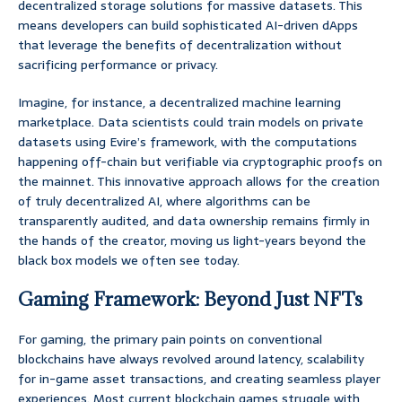
decentralized storage solutions for massive datasets. This
means developers can build sophisticated AI-driven dApps
that leverage the benefits of decentralization without
sacrificing performance or privacy.
Imagine, for instance, a decentralized machine learning
marketplace. Data scientists could train models on private
datasets using Evire’s framework, with the computations
happening off-chain but verifiable via cryptographic proofs on
the mainnet. This innovative approach allows for the creation
of truly decentralized AI, where algorithms can be
transparently audited, and data ownership remains firmly in
the hands of the creator, moving us light-years beyond the
black box models we often see today.
Gaming Framework: Beyond Just NFTs
For gaming, the primary pain points on conventional
blockchains have always revolved around latency, scalability
for in-game asset transactions, and creating seamless player
experiences. Most current blockchain games struggle with