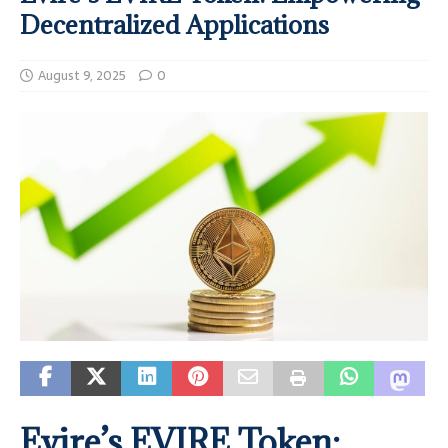
Decentralized Applications
August 9, 2025
0
Evire’s EVIRE Token: