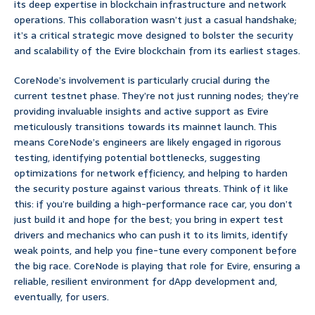
its deep expertise in blockchain infrastructure and network
operations. This collaboration wasn’t just a casual handshake;
it’s a critical strategic move designed to bolster the security
and scalability of the Evire blockchain from its earliest stages.
CoreNode’s involvement is particularly crucial during the
current testnet phase. They’re not just running nodes; they’re
providing invaluable insights and active support as Evire
meticulously transitions towards its mainnet launch. This
means CoreNode’s engineers are likely engaged in rigorous
testing, identifying potential bottlenecks, suggesting
optimizations for network efficiency, and helping to harden
the security posture against various threats. Think of it like
this: if you’re building a high-performance race car, you don’t
just build it and hope for the best; you bring in expert test
drivers and mechanics who can push it to its limits, identify
weak points, and help you fine-tune every component before
the big race. CoreNode is playing that role for Evire, ensuring a
reliable, resilient environment for dApp development and,
eventually, for users.