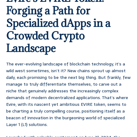
Forging a Path for
Specialized dApps in a
Crowded Crypto
Landscape
The ever-evolving landscape of blockchain technology, it’s a
wild west sometimes, isn’t it? New chains sprout up almost
daily, each promising to be the next big thing. But frankly, few
manage to truly differentiate themselves, to carve out a
niche that genuinely addresses the increasingly complex
demands of modern decentralized applications. That’s where
Evire, with its nascent yet ambitious EVIRE token, seems to
be charting a truly compelling course, positioning itself as a
beacon of innovation in the burgeoning world of specialized
Layer 1 (L1) solutions.