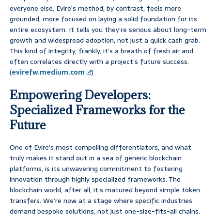
everyone else. Evire’s method, by contrast, feels more
grounded, more focused on laying a solid foundation for its
entire ecosystem. It tells you they’re serious about long-term
growth and widespread adoption, not just a quick cash grab.
This kind of integrity, frankly, it’s a breath of fresh air and
often correlates directly with a project’s future success.
(
evirefw.medium.com
)
Empowering Developers:
Specialized Frameworks for the
Future
One of Evire’s most compelling differentiators, and what
truly makes it stand out in a sea of generic blockchain
platforms, is its unwavering commitment to fostering
innovation through highly specialized frameworks. The
blockchain world, after all, it’s matured beyond simple token
transfers. We’re now at a stage where specific industries
demand bespoke solutions, not just one-size-fits-all chains.