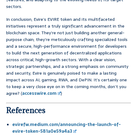
sectors.
In conclusion, Evire’s EVIRE token and its multifaceted
initiatives represent a truly significant advancement in the
blockchain space. They’re not just building another general-
purpose chain; they’re meticulously crafting specialized tools
and a secure, high-performance environment for developers
to build the next generation of decentralized applications
across critical, high-growth sectors. With a clear vision,
strategic partnerships, and a strong emphasis on community
and security, Evire is genuinely poised to make a lasting
impact across AI, gaming, RWA, and DePIN. It’s certainly one
to keep a very close eye on in the coming months, don’t you
agree? (
accesswire.com
)
References
evirefw.medium.com/announcing-the-launch-of-
evire-token-581a0e59a4a3