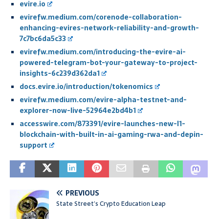
evire.io
evirefw.medium.com/corenode-collaboration-
enhancing-evires-network-reliability-and-growth-
7c7bc6da5c33
evirefw.medium.com/introducing-the-evire-ai-
powered-telegram-bot-your-gateway-to-project-
insights-6c239d362da1
docs.evire.io/introduction/tokenomics
evirefw.medium.com/evire-alpha-testnet-and-
explorer-now-live-52964e2bd4b1
accesswire.com/873391/evire-launches-new-l1-
blockchain-with-built-in-ai-gaming-rwa-and-depin-
support
PREVIOUS
State Street’s Crypto Education Leap