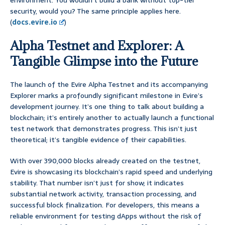
environment. You wouldn’t build a bank without top-tier
security, would you? The same principle applies here.
(
docs.evire.io
)
Alpha Testnet and Explorer: A
Tangible Glimpse into the Future
The launch of the Evire Alpha Testnet and its accompanying
Explorer marks a profoundly significant milestone in Evire’s
development journey. It’s one thing to talk about building a
blockchain; it’s entirely another to actually launch a functional
test network that demonstrates progress. This isn’t just
theoretical; it’s tangible evidence of their capabilities.
With over 390,000 blocks already created on the testnet,
Evire is showcasing its blockchain’s rapid speed and underlying
stability. That number isn’t just for show; it indicates
substantial network activity, transaction processing, and
successful block finalization. For developers, this means a
reliable environment for testing dApps without the risk of