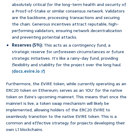
absolutely critical for the long-term health and security of
a Proof-of-Stake or similar consensus network. Validators
are the backbone, processing transactions and securing
the chain. Generous incentives attract reputable, high-
performing validators, ensuring network decentralization
and preventing potential attacks.
Reserves (5%):
This acts as a contingency fund, a
strategic reserve for unforeseen circumstances or future
strategic initiatives. It’s like a rainy-day fund, providing
flexibility and stability for the project over the long haul.
(
docs.evire.io
)
Furthermore, the EVIRE token, while currently operating as an
ERC20 token on Ethereum, serves as an ‘IOU’ for the native
token on Evire’s upcoming mainnet. This means that once the
mainnet is live, a token swap mechanism will likely be
implemented, allowing holders of the ERC20 EVIRE to
seamlessly transition to the native EVIRE token. This is a
common and effective strategy for projects developing their
own L1 blockchains.