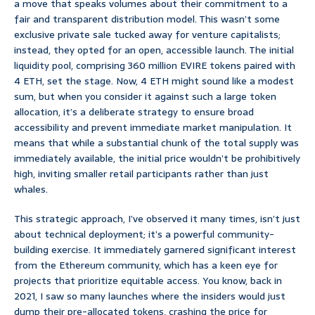
a move that speaks volumes about their commitment to a
fair and transparent distribution model. This wasn’t some
exclusive private sale tucked away for venture capitalists;
instead, they opted for an open, accessible launch. The initial
liquidity pool, comprising 360 million EVIRE tokens paired with
4 ETH, set the stage. Now, 4 ETH might sound like a modest
sum, but when you consider it against such a large token
allocation, it’s a deliberate strategy to ensure broad
accessibility and prevent immediate market manipulation. It
means that while a substantial chunk of the total supply was
immediately available, the initial price wouldn’t be prohibitively
high, inviting smaller retail participants rather than just
whales.
This strategic approach, I’ve observed it many times, isn’t just
about technical deployment; it’s a powerful community-
building exercise. It immediately garnered significant interest
from the Ethereum community, which has a keen eye for
projects that prioritize equitable access. You know, back in
2021, I saw so many launches where the insiders would just
dump their pre-allocated tokens, crashing the price for