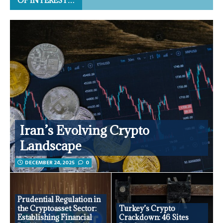
OF INTEREST…
Iran’s Evolving Crypto
Landscape
DECEMBER 24, 2025
0
Prudential Regulation in
the Cryptoasset Sector:
Turkey’s Crypto
Establishing Financial
Crackdown: 46 Sites