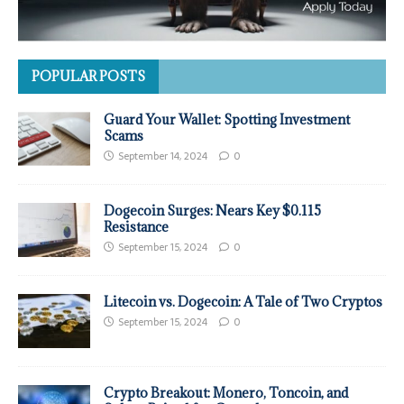
POPULAR POSTS
Guard Your Wallet: Spotting Investment
Scams
September 14, 2024
0
Dogecoin Surges: Nears Key $0.115
Resistance
September 15, 2024
0
Litecoin vs. Dogecoin: A Tale of Two Cryptos
September 15, 2024
0
Crypto Breakout: Monero, Toncoin, and