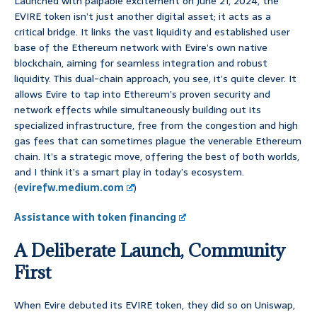
Launched with palpable excitement on June 21, 2024, the
EVIRE token isn’t just another digital asset; it acts as a
critical bridge. It links the vast liquidity and established user
base of the Ethereum network with Evire’s own native
blockchain, aiming for seamless integration and robust
liquidity. This dual-chain approach, you see, it’s quite clever. It
allows Evire to tap into Ethereum’s proven security and
network effects while simultaneously building out its
specialized infrastructure, free from the congestion and high
gas fees that can sometimes plague the venerable Ethereum
chain. It’s a strategic move, offering the best of both worlds,
and I think it’s a smart play in today’s ecosystem.
(
evirefw.medium.com
)
Assistance with token financing
A Deliberate Launch, Community
First
When Evire debuted its EVIRE token, they did so on Uniswap,