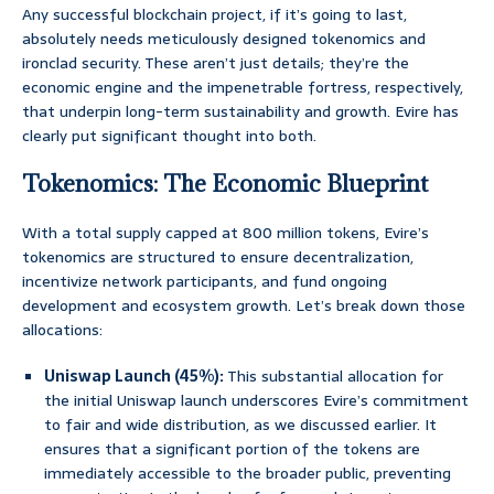
Any successful blockchain project, if it’s going to last,
absolutely needs meticulously designed tokenomics and
ironclad security. These aren’t just details; they’re the
economic engine and the impenetrable fortress, respectively,
that underpin long-term sustainability and growth. Evire has
clearly put significant thought into both.
Tokenomics: The Economic Blueprint
With a total supply capped at 800 million tokens, Evire’s
tokenomics are structured to ensure decentralization,
incentivize network participants, and fund ongoing
development and ecosystem growth. Let’s break down those
allocations:
Uniswap Launch (45%):
This substantial allocation for
the initial Uniswap launch underscores Evire’s commitment
to fair and wide distribution, as we discussed earlier. It
ensures that a significant portion of the tokens are
immediately accessible to the broader public, preventing