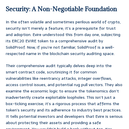
Security: A Non-Negotiable Foundation
In the often volatile and sometimes perilous world of crypto,
security isn’t merely a feature; it’s a prerequisite for trust
and adoption. Evire understood this from day one, subjecting
its ERC20 EVIRE token to a comprehensive audit by
SolidProof. Now, if you’re not familiar, SolidProof is a well-
respected name in the blockchain security auditing space.
Their comprehensive audit typically delves deep into the
smart contract code, scrutinizing it for common
vulnerabilities like reentrancy attacks, integer overflows,
access control issues, and potential rug pull vectors. They also
examine the economic logic to ensure the tokenomics don’t
inadvertently create exploitable loopholes. This isn’t just a
box-ticking exercise; it’s a rigorous process that affirms the
token’s security and its adherence to industry best practices.
It tells potential investors and developers that Evire is serious
about protecting their assets and providing a safe