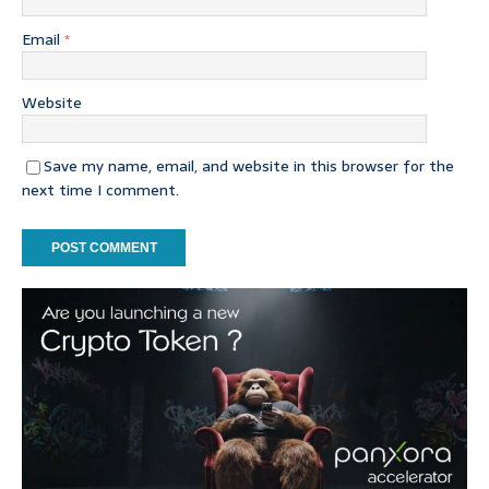
Email
*
Website
Save my name, email, and website in this browser for the
next time I comment.