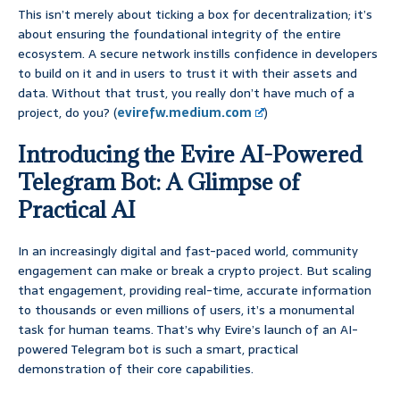
This isn’t merely about ticking a box for decentralization; it’s
about ensuring the foundational integrity of the entire
ecosystem. A secure network instills confidence in developers
to build on it and in users to trust it with their assets and
data. Without that trust, you really don’t have much of a
project, do you? (
evirefw.medium.com
)
Introducing the Evire AI-Powered
Telegram Bot: A Glimpse of
Practical AI
In an increasingly digital and fast-paced world, community
engagement can make or break a crypto project. But scaling
that engagement, providing real-time, accurate information
to thousands or even millions of users, it’s a monumental
task for human teams. That’s why Evire’s launch of an AI-
powered Telegram bot is such a smart, practical
demonstration of their core capabilities.