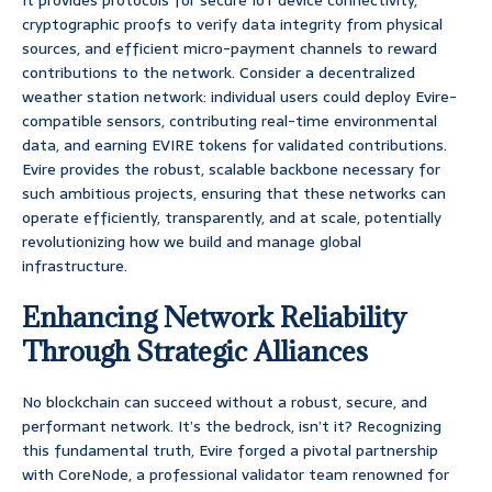
It provides protocols for secure IoT device connectivity,
cryptographic proofs to verify data integrity from physical
sources, and efficient micro-payment channels to reward
contributions to the network. Consider a decentralized
weather station network: individual users could deploy Evire-
compatible sensors, contributing real-time environmental
data, and earning EVIRE tokens for validated contributions.
Evire provides the robust, scalable backbone necessary for
such ambitious projects, ensuring that these networks can
operate efficiently, transparently, and at scale, potentially
revolutionizing how we build and manage global
infrastructure.
Enhancing Network Reliability
Through Strategic Alliances
No blockchain can succeed without a robust, secure, and
performant network. It’s the bedrock, isn’t it? Recognizing
this fundamental truth, Evire forged a pivotal partnership
with CoreNode, a professional validator team renowned for