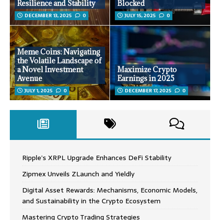
Resilience and Stability
Blocked
DECEMBER 13, 2025
0
JULY 15, 2025
0
Meme Coins: Navigating
the Volatile Landscape of
a Novel Investment
Maximize Crypto
Avenue
Earnings in 2025
JULY 1, 2025
0
DECEMBER 17, 2025
0
Ripple’s XRPL Upgrade Enhances DeFi Stability
Zipmex Unveils ZLaunch and Yieldly
Digital Asset Rewards: Mechanisms, Economic Models,
and Sustainability in the Crypto Ecosystem
Mastering Crypto Trading Strategies