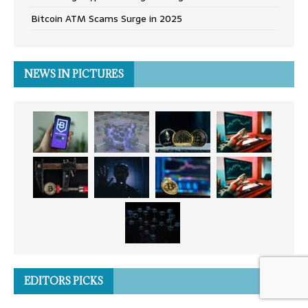
Bitcoin ATM Scams Surge in 2025
NEWS IN PICTURES
EDITORS PICKS