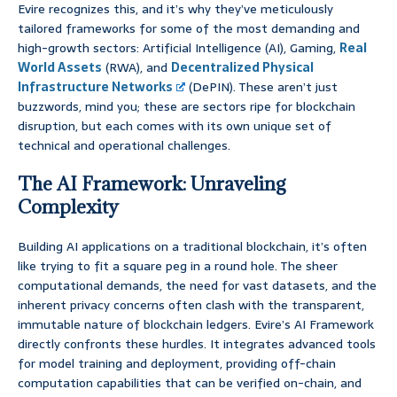
Evire recognizes this, and it’s why they’ve meticulously
tailored frameworks for some of the most demanding and
high-growth sectors: Artificial Intelligence (AI), Gaming,
Real
World Assets
(RWA), and
Decentralized Physical
Infrastructure Networks
(DePIN). These aren’t just
buzzwords, mind you; these are sectors ripe for blockchain
disruption, but each comes with its own unique set of
technical and operational challenges.
The AI Framework: Unraveling
Complexity
Building AI applications on a traditional blockchain, it’s often
like trying to fit a square peg in a round hole. The sheer
computational demands, the need for vast datasets, and the
inherent privacy concerns often clash with the transparent,
immutable nature of blockchain ledgers. Evire’s AI Framework
directly confronts these hurdles. It integrates advanced tools
for model training and deployment, providing off-chain
computation capabilities that can be verified on-chain, and