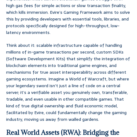
high gas fees for simple actions or slow transaction finality,
which kills immersion. Evire’s Gaming Framework aims to solve
this by providing developers with essential tools, libraries, and
protocols specifically designed for high-throughput, low-
latency environments.
Think about it: scalable infrastructure capable of handling
millions of in-game transactions per second, custom SDKs
(Software Development Kits) that simplify the integration of
blockchain elements into traditional game engines, and
mechanisms for true asset interoperability across different
gaming ecosystems. Imagine a World of Warcraft, but where
your legendary sword isn’t just a line of code on a central
server; it’s a verifiable asset you genuinely own, transferable,
tradable, and even usable in other compatible games. That
kind of true digital ownership and fluid economic model,
facilitated by Evire, could fundamentally change the gaming
industry, moving us away from walled gardens.
Real World Assets (RWA): Bridging the