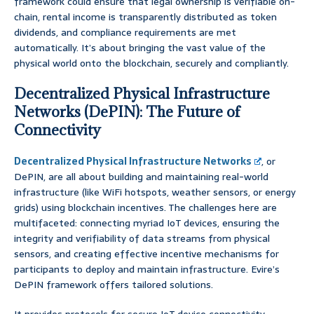
framework could ensure that legal ownership is verifiable on-
chain, rental income is transparently distributed as token
dividends, and compliance requirements are met
automatically. It’s about bringing the vast value of the
physical world onto the blockchain, securely and compliantly.
Decentralized Physical Infrastructure
Networks (DePIN): The Future of
Connectivity
Decentralized Physical Infrastructure Networks
, or
DePIN, are all about building and maintaining real-world
infrastructure (like WiFi hotspots, weather sensors, or energy
grids) using blockchain incentives. The challenges here are
multifaceted: connecting myriad IoT devices, ensuring the
integrity and verifiability of data streams from physical
sensors, and creating effective incentive mechanisms for
participants to deploy and maintain infrastructure. Evire’s
DePIN framework offers tailored solutions.