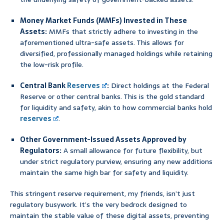
Money Market Funds (MMFs) Invested in These
Assets:
MMFs that strictly adhere to investing in the
aforementioned ultra-safe assets. This allows for
diversified, professionally managed holdings while retaining
the low-risk profile.
Central Bank
Reserves
:
Direct holdings at the Federal
Reserve or other central banks. This is the gold standard
for liquidity and safety, akin to how commercial banks hold
reserves
.
Other Government-Issued Assets Approved by
Regulators:
A small allowance for future flexibility, but
under strict regulatory purview, ensuring any new additions
maintain the same high bar for safety and liquidity.
This stringent reserve requirement, my friends, isn’t just
regulatory busywork. It’s the very bedrock designed to
maintain the stable value of these digital assets, preventing