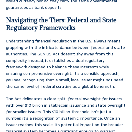
issued currency nor do they carry the same governmental
guarantees as bank deposits.
Navigating the Tiers: Federal and State
Regulatory Frameworks
Understanding financial regulation in the U.S. always means
grappling with the intricate dance between federal and state
authorities. The GENIUS Act doesn’t shy away from this
complexity; instead, it establishes a dual regulatory
framework designed to balance these interests while
ensuring comprehensive oversight. It’s a sensible approach,
you see, recognizing that a small, local issuer might not need
the same level of federal scrutiny as a global behemoth.
The Act delineates a clear split: federal oversight for issuers
with over $10 billion in stablecoin issuance and state oversight
for smaller issuers. This $10 billion threshold isn’t just a
number; it’s a recognition of systemic importance. Once an
issuer reaches this scale, its potential impact on the broader
financial system becomes significant enough to warrant