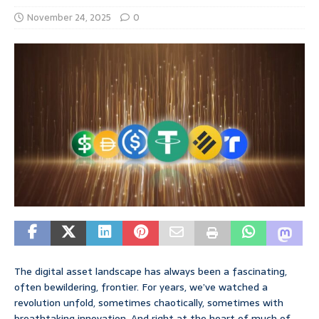
November 24, 2025
0
The digital asset landscape has always been a fascinating,
often bewildering, frontier. For years, we’ve watched a
revolution unfold, sometimes chaotically, sometimes with
breathtaking innovation. And right at the heart of much of