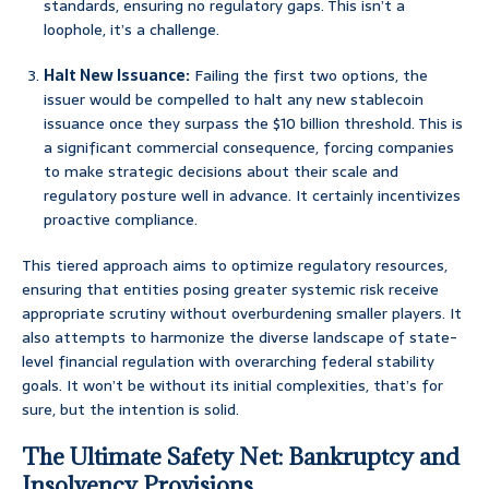
standards, ensuring no regulatory gaps. This isn’t a
loophole, it’s a challenge.
Halt New Issuance:
Failing the first two options, the
issuer would be compelled to halt any new stablecoin
issuance once they surpass the $10 billion threshold. This is
a significant commercial consequence, forcing companies
to make strategic decisions about their scale and
regulatory posture well in advance. It certainly incentivizes
proactive compliance.
This tiered approach aims to optimize regulatory resources,
ensuring that entities posing greater systemic risk receive
appropriate scrutiny without overburdening smaller players. It
also attempts to harmonize the diverse landscape of state-
level financial regulation with overarching federal stability
goals. It won’t be without its initial complexities, that’s for
sure, but the intention is solid.
The Ultimate Safety Net: Bankruptcy and
Insolvency Provisions