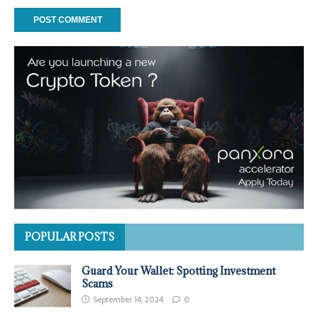
POPULAR POSTS
Guard Your Wallet: Spotting Investment
Scams
September 14, 2024
0