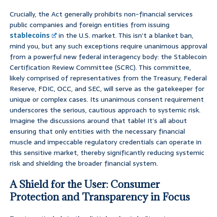
Crucially, the Act generally prohibits non-financial services
public companies and foreign entities from issuing
stablecoins
in the U.S. market. This isn’t a blanket ban,
mind you, but any such exceptions require unanimous approval
from a powerful new federal interagency body: the Stablecoin
Certification Review Committee (SCRC). This committee,
likely comprised of representatives from the Treasury, Federal
Reserve, FDIC, OCC, and SEC, will serve as the gatekeeper for
unique or complex cases. Its unanimous consent requirement
underscores the serious, cautious approach to systemic risk.
Imagine the discussions around that table! It’s all about
ensuring that only entities with the necessary financial
muscle and impeccable regulatory credentials can operate in
this sensitive market, thereby significantly reducing systemic
risk and shielding the broader financial system.
A Shield for the User: Consumer
Protection and Transparency in Focus