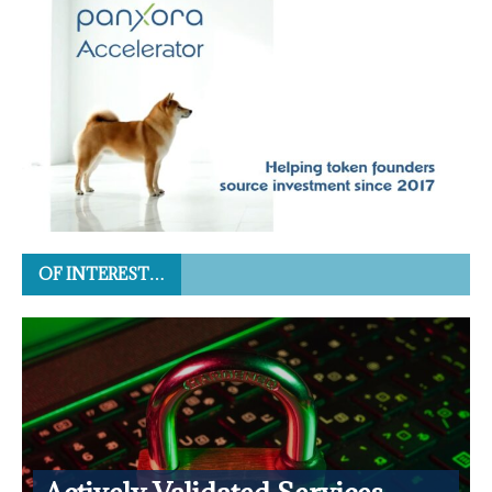
OF INTEREST…