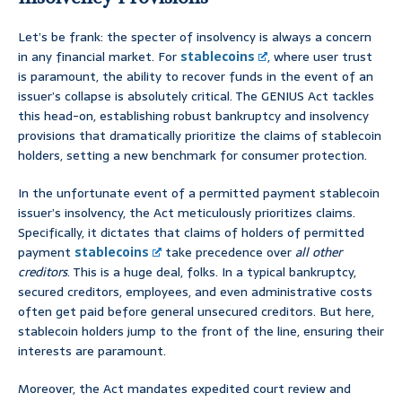
Let’s be frank: the specter of insolvency is always a concern
in any financial market. For
stablecoins
, where user trust
is paramount, the ability to recover funds in the event of an
issuer’s collapse is absolutely critical. The GENIUS Act tackles
this head-on, establishing robust bankruptcy and insolvency
provisions that dramatically prioritize the claims of stablecoin
holders, setting a new benchmark for consumer protection.
In the unfortunate event of a permitted payment stablecoin
issuer’s insolvency, the Act meticulously prioritizes claims.
Specifically, it dictates that claims of holders of permitted
payment
stablecoins
take precedence over
all other
creditors
. This is a huge deal, folks. In a typical bankruptcy,
secured creditors, employees, and even administrative costs
often get paid before general unsecured creditors. But here,
stablecoin holders jump to the front of the line, ensuring their
interests are paramount.
Moreover, the Act mandates expedited court review and