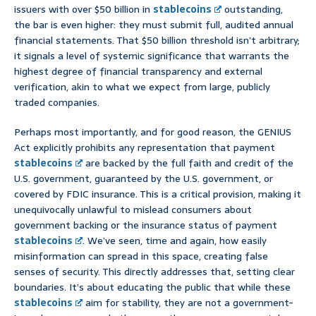
issuers with over $50 billion in
stablecoins
outstanding,
the bar is even higher: they must submit full, audited annual
financial statements. That $50 billion threshold isn’t arbitrary;
it signals a level of systemic significance that warrants the
highest degree of financial transparency and external
verification, akin to what we expect from large, publicly
traded companies.
Perhaps most importantly, and for good reason, the GENIUS
Act explicitly prohibits any representation that payment
stablecoins
are backed by the full faith and credit of the
U.S. government, guaranteed by the U.S. government, or
covered by FDIC insurance. This is a critical provision, making it
unequivocally unlawful to mislead consumers about
government backing or the insurance status of payment
stablecoins
. We’ve seen, time and again, how easily
misinformation can spread in this space, creating false
senses of security. This directly addresses that, setting clear
boundaries. It’s about educating the public that while these
stablecoins
aim for stability, they are not a government-