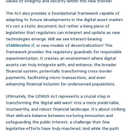
values of integrity and security within this new frontier.
The Act also provides a foundational framework capable of
adapting to future developments in the digital asset market.
It’s not a static document, but rather a living piece of
legislation that regulators can interpret and update as new
technologies emerge. Will we see interest-bearing
stablecoins
, or new models of decentralization? This
framework provides the regulatory guardrails for responsible
experimentation. It creates an environment where digital
assets can truly integrate with, and enhance, the broader
financial system, potentially transforming cross-border
payments, facilitating micro-transactions, and even
advancing financial inclusion for underserved populations.
Ultimately, the GENIUS Act represents a crucial step in
transforming the ‘digital wild west’ into a more predictable,
trustworthy, and robust financial landscape. It’s about striking
that delicate balance between nurturing innovation and
safeguarding the public interest, a challenge that few
legislative efforts have truly mastered. And while the path