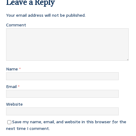
Leave a Reply
Your email address will not be published.
Comment
Name
*
Email
*
Website
Save my name, email, and website in this browser for the
next time I comment.