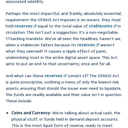
associated volatility.
Perhaps the most impactful, and frankly, absolutely essential,
requirement the GENIUS Act imposes is on issuers: they
must
hold
reserves
equal to the total value of
stablecoins
in
circulation. This isn’t just a suggestion; it’s a non-negotiable,
1:1 backing mandate. We’ve all seen the headlines, haven’t we,
when a stablecoin falters because its
reserves
weren’t
what they seemed? It causes a ripple effect of panic,
undermining trust in the entire digital asset space. This Act
aims to put an end to that uncertainty, once and for all.
And what can these
reserves
consist of? The GENIUS Act
is quite prescriptive, outlining a menu of only the lowest-risk
assets, ensuring that should the issuer ever need to liquidate,
the funds are readily available and their value isn’t in question.
These include:
Coins and Currency:
We’re talking about actual cash, the
physical stuff, or funds held in demand deposit accounts.
This is the most liquid form of reserve, ready to meet