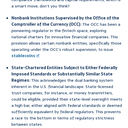
a smart move, don’t you think?
Nonbank Institutions Supervised by the Office of the
Comptroller of the Currency (OCC):
The OCC has been a
pioneering regulator in the fintech space, exploring
national charters for innovative financial companies. This
provision allows certain nonbank entities, specifically those
operating under the OCC’s robust supervision, to issue
stablecoins
.
State-Chartered Entities Subject to Either Federally
Imposed Standards or Substantially Similar State
Regimes:
This acknowledges the dual banking system
inherent in the U.S. financial landscape. State-licensed
trust companies, for instance, or money transmitters,
could be eligible, provided their state-level oversight meets
a high bar, either aligned with federal standards or deemed
sufficiently equivalent by federal regulators. This prevents
a race to the bottom in terms of regulatory strictness
between states.