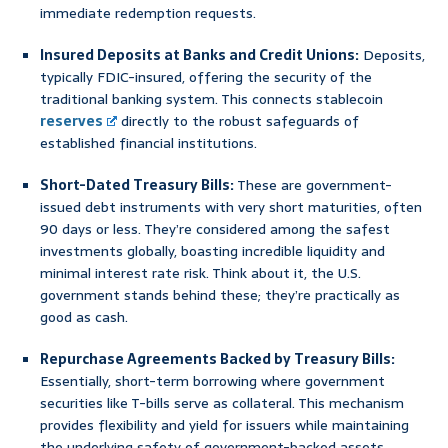
immediate redemption requests.
Insured Deposits at Banks and Credit Unions:
Deposits,
typically FDIC-insured, offering the security of the
traditional banking system. This connects stablecoin
reserves
directly to the robust safeguards of
established financial institutions.
Short-Dated Treasury Bills:
These are government-
issued debt instruments with very short maturities, often
90 days or less. They’re considered among the safest
investments globally, boasting incredible liquidity and
minimal interest rate risk. Think about it, the U.S.
government stands behind these; they’re practically as
good as cash.
Repurchase Agreements Backed by Treasury Bills:
Essentially, short-term borrowing where government
securities like T-bills serve as collateral. This mechanism
provides flexibility and yield for issuers while maintaining
the underlying safety of government-backed assets.