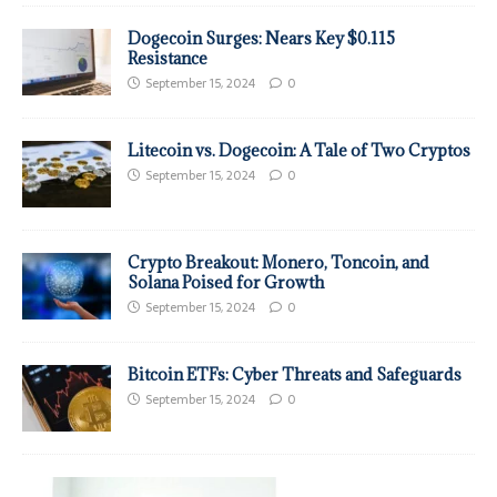
Dogecoin Surges: Nears Key $0.115
Resistance
September 15, 2024
0
Litecoin vs. Dogecoin: A Tale of Two Cryptos
September 15, 2024
0
Crypto Breakout: Monero, Toncoin, and
Solana Poised for Growth
September 15, 2024
0
Bitcoin ETFs: Cyber Threats and Safeguards
September 15, 2024
0