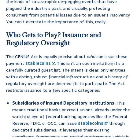
the kinds of catastrophic de-pegging events that have
plagued the industry’s past, and crucially, protecting
consumers from potential losses due to an issuer’s insolvency.
You can’t overstate the importance of this, really.
Who Gets to Play? Issuance and
Regulatory Oversight
The GENIUS Act is equally precise about
who
can issue these
payment
stablecoins
. This isn’t an open invitation; it’s a
carefully curated guest list. The intent is clear: only entities
with existing, robust financial infrastructure and a history of
regulatory oversight are deemed fit to participate. The Act
restricts issuance to a few specific categories:
Subsidiaries of Insured Depository Institutions:
This
means traditional banks or credit unions, already under the
watchful eye of federal banking agencies like the Federal
Reserve, FDIC, or OCC, can issue
stablecoins
through
dedicated subsidiaries. It leverages their existing
compliance frameworks and capital requirements, which is