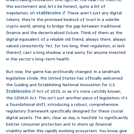
this excitement and, let’s be honest, quite a bit of
trepidation, sit
stablecoins
. These aren’t just any digital
tokens; they’re the promised bedrock of trust in a volatile
crypto world, aiming to bridge the gap between traditional
finance and the decentralized future. Think of them as the
digital equivalent of a reliable old friend, always there, always
valued consistently. Yet, for too long, their regulation, or lack
thereof, cast a long shadow, a real worry for anyone invested
in the sector’s long-term health.
But now, the game has profoundly changed. In a landmark
legislative stride, the United States has officially welcomed
the Guiding and Establishing National Innovation for U.S.
Stablecoins
Act of 2025, or as it’s more catchily known,
the GENIUS Act. This isn’t just another piece of legislation; it’s
a foundational shift, introducing a robust, comprehensive
regulatory framework specifically designed for these crucial
digital assets. The aim, clear as day, is twofold: to significantly
bolster consumer protection and to shore up financial
stability within this rapidly evolving ecosystem. You know, give