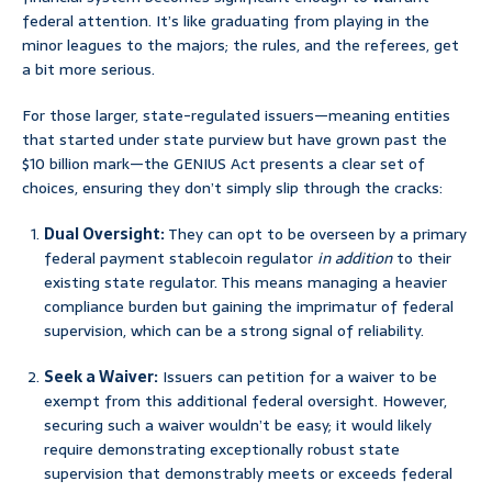
federal attention. It’s like graduating from playing in the
minor leagues to the majors; the rules, and the referees, get
a bit more serious.
For those larger, state-regulated issuers—meaning entities
that started under state purview but have grown past the
$10 billion mark—the GENIUS Act presents a clear set of
choices, ensuring they don’t simply slip through the cracks:
Dual Oversight:
They can opt to be overseen by a primary
federal payment stablecoin regulator
in addition
to their
existing state regulator. This means managing a heavier
compliance burden but gaining the imprimatur of federal
supervision, which can be a strong signal of reliability.
Seek a Waiver:
Issuers can petition for a waiver to be
exempt from this additional federal oversight. However,
securing such a waiver wouldn’t be easy; it would likely
require demonstrating exceptionally robust state
supervision that demonstrably meets or exceeds federal