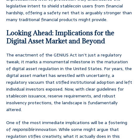
legislative intent to shield stablecoin users from financial
hardship, offering a safety net that is arguably stronger than
many traditional financial products might provide.
Looking Ahead: Implications for the
Digital Asset Market and Beyond
The enactment of the GENIUS Act isn’t just a regulatory
tweak; it marks a monumental milestone in the maturation
of digital asset regulation in the United States. For years, the
digital asset market has wrestled with uncertainty, a
regulatory vacuum that stifled institutional adoption and left
individual investors exposed. Now, with clear guidelines for
stablecoin issuance, reserve requirements, and robust
insolvency protections, the landscape is fundamentally
altered.
One of the most immediate implications will be a fostering
of
responsible
innovation. While some might argue that
regulation stifles creativity, what it actually does in this