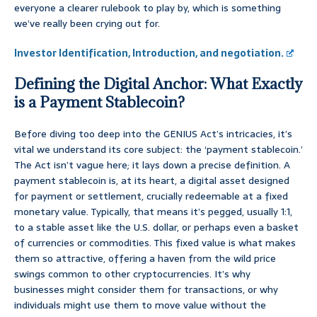
everyone a clearer rulebook to play by, which is something
we’ve really been crying out for.
Investor Identification, Introduction, and negotiation.
Defining the Digital Anchor: What Exactly
is a Payment Stablecoin?
Before diving too deep into the GENIUS Act’s intricacies, it’s
vital we understand its core subject: the ‘payment stablecoin.’
The Act isn’t vague here; it lays down a precise definition. A
payment stablecoin is, at its heart, a digital asset designed
for payment or settlement, crucially redeemable at a fixed
monetary value. Typically, that means it’s pegged, usually 1:1,
to a stable asset like the U.S. dollar, or perhaps even a basket
of currencies or commodities. This fixed value is what makes
them so attractive, offering a haven from the wild price
swings common to other cryptocurrencies. It’s why
businesses might consider them for transactions, or why
individuals might use them to move value without the