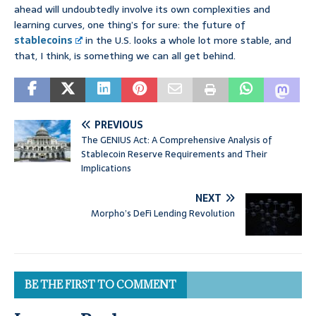
ahead will undoubtedly involve its own complexities and
learning curves, one thing’s for sure: the future of
stablecoins
in the U.S. looks a whole lot more stable, and
that, I think, is something we can all get behind.
PREVIOUS
The GENIUS Act: A Comprehensive Analysis of
Stablecoin Reserve Requirements and Their
Implications
NEXT
Morpho’s DeFi Lending Revolution
BE THE FIRST TO COMMENT