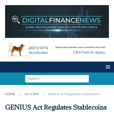
HOME
ALTCOIN
GENIUS Act Regulates Stablecoins
GENIUS Act Regulates Stablecoins