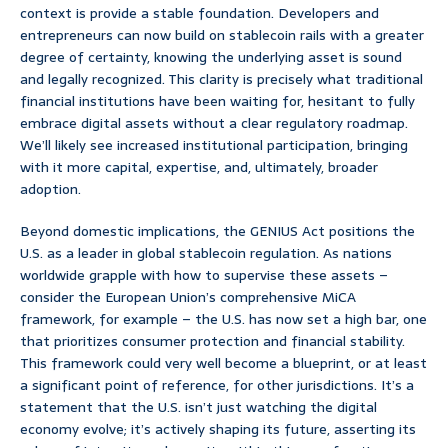
context is provide a stable foundation. Developers and
entrepreneurs can now build on stablecoin rails with a greater
degree of certainty, knowing the underlying asset is sound
and legally recognized. This clarity is precisely what traditional
financial institutions have been waiting for, hesitant to fully
embrace digital assets without a clear regulatory roadmap.
We’ll likely see increased institutional participation, bringing
with it more capital, expertise, and, ultimately, broader
adoption.
Beyond domestic implications, the GENIUS Act positions the
U.S. as a leader in global stablecoin regulation. As nations
worldwide grapple with how to supervise these assets –
consider the European Union’s comprehensive MiCA
framework, for example – the U.S. has now set a high bar, one
that prioritizes consumer protection and financial stability.
This framework could very well become a blueprint, or at least
a significant point of reference, for other jurisdictions. It’s a
statement that the U.S. isn’t just watching the digital
economy evolve; it’s actively shaping its future, asserting its