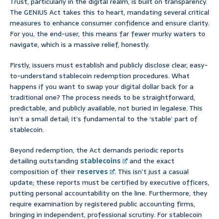
Trust, particularly in the digital realm, is built on transparency.
The GENIUS Act takes this to heart, mandating several critical
measures to enhance consumer confidence and ensure clarity.
For you, the end-user, this means far fewer murky waters to
navigate, which is a massive relief, honestly.
Firstly, issuers must establish and publicly disclose clear, easy-
to-understand stablecoin redemption procedures. What
happens if you want to swap your digital dollar back for a
traditional one? The process needs to be straightforward,
predictable, and publicly available, not buried in legalese. This
isn’t a small detail; it’s fundamental to the ‘stable’ part of
stablecoin.
Beyond redemption, the Act demands periodic reports
detailing outstanding
stablecoins
and the exact
composition of their
reserves
. This isn’t just a casual
update; these reports must be certified by executive officers,
putting personal accountability on the line. Furthermore, they
require examination by registered public accounting firms,
bringing in independent, professional scrutiny. For stablecoin