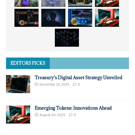
EDITORS PICKS
Treasury’s Digital Asset Strategy Unveiled
December 25, 2025
0
Emerging Tokens: Innovations Ahead
August 20, 2025
0