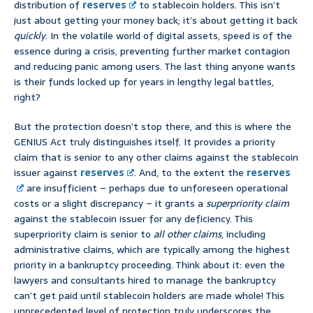
distribution of
reserves
to stablecoin holders. This isn’t
just about getting your money back; it’s about getting it back
quickly
. In the volatile world of digital assets, speed is of the
essence during a crisis, preventing further market contagion
and reducing panic among users. The last thing anyone wants
is their funds locked up for years in lengthy legal battles,
right?
But the protection doesn’t stop there, and this is where the
GENIUS Act truly distinguishes itself. It provides a priority
claim that is senior to any other claims against the stablecoin
issuer against
reserves
. And, to the extent the
reserves
are insufficient – perhaps due to unforeseen operational
costs or a slight discrepancy – it grants a
superpriority claim
against the stablecoin issuer for any deficiency. This
superpriority claim is senior to
all other claims
, including
administrative claims, which are typically among the highest
priority in a bankruptcy proceeding. Think about it: even the
lawyers and consultants hired to manage the bankruptcy
can’t get paid until stablecoin holders are made whole! This
unprecedented level of protection truly underscores the