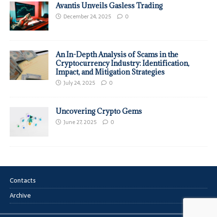
Avantis Unveils Gasless Trading
December 24, 2025
0
An In-Depth Analysis of Scams in the
Cryptocurrency Industry: Identification,
Impact, and Mitigation Strategies
July 24, 2025
0
Uncovering Crypto Gems
June 27, 2025
0
Contacts
Archive