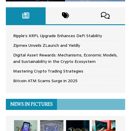
Ripple’s XRPL Upgrade Enhances DeFi Stability
Zipmex Unveils ZLaunch and Yieldly
Digital Asset Rewards: Mechanisms, Economic Models,
and Sustainability in the Crypto Ecosystem
Mastering Crypto Trading Strategies
Bitcoin ATM Scams Surge in 2025
NEWS IN PICTURES