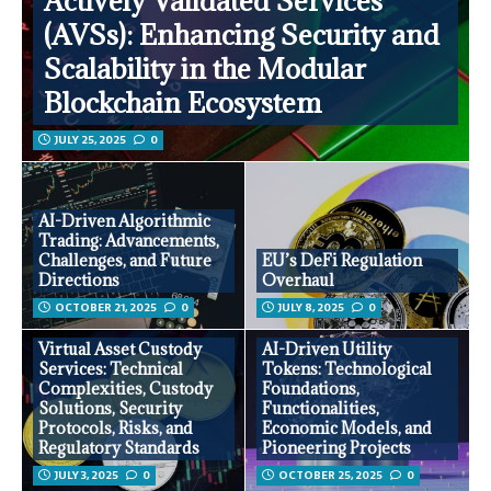
Actively Validated Services
(AVSs): Enhancing Security and
Scalability in the Modular
Blockchain Ecosystem
JULY 25, 2025
0
AI-Driven Algorithmic
Trading: Advancements,
Challenges, and Future
EU’s DeFi Regulation
Directions
Overhaul
OCTOBER 21, 2025
0
JULY 8, 2025
0
Virtual Asset Custody
AI-Driven Utility
Services: Technical
Tokens: Technological
Complexities, Custody
Foundations,
Solutions, Security
Functionalities,
Protocols, Risks, and
Economic Models, and
Regulatory Standards
Pioneering Projects
JULY 3, 2025
0
OCTOBER 25, 2025
0