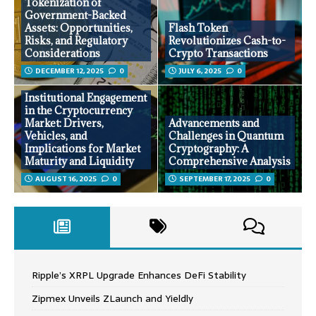
Tokenization of
Government-Backed
Assets: Opportunities,
Flash Token
Risks, and Regulatory
Revolutionizes Cash-to-
Considerations
Crypto Transactions
DECEMBER 12, 2025
0
JULY 6, 2025
0
Institutional Engagement
in the Cryptocurrency
Market: Drivers,
Advancements and
Vehicles, and
Challenges in Quantum
Implications for Market
Cryptography: A
Maturity and Liquidity
Comprehensive Analysis
AUGUST 16, 2025
0
SEPTEMBER 17, 2025
0
Ripple’s XRPL Upgrade Enhances DeFi Stability
Zipmex Unveils ZLaunch and Yieldly