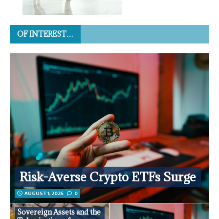
OF INTEREST…
Risk-Averse Crypto ETFs Surge
AUGUST 1, 2025
0
Sovereign Assets and the