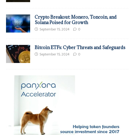
Crypto Breakout: Monero, Toncoin, and
Solana Poised for Growth
September 15, 2024
0
Bitcoin ETFs: Cyber Threats and Safeguards
September 15, 2024
0