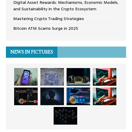
Digital Asset Rewards: Mechanisms, Economic Models,
and Sustainability in the Crypto Ecosystem
Mastering Crypto Trading Strategies
Bitcoin ATM Scams Surge in 2025
NEWS IN PICTURES