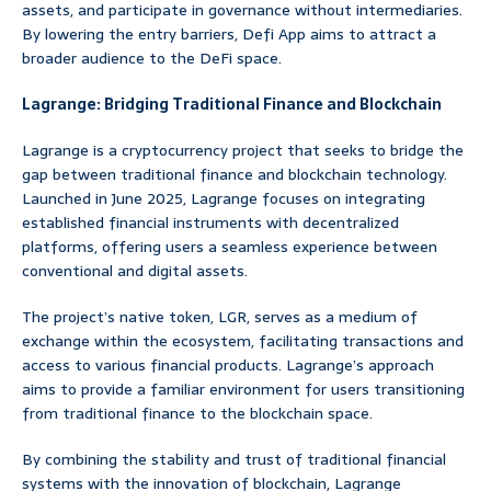
assets, and participate in governance without intermediaries.
By lowering the entry barriers, Defi App aims to attract a
broader audience to the DeFi space.
Lagrange: Bridging Traditional Finance and Blockchain
Lagrange is a cryptocurrency project that seeks to bridge the
gap between traditional finance and blockchain technology.
Launched in June 2025, Lagrange focuses on integrating
established financial instruments with decentralized
platforms, offering users a seamless experience between
conventional and digital assets.
The project’s native token, LGR, serves as a medium of
exchange within the ecosystem, facilitating transactions and
access to various financial products. Lagrange’s approach
aims to provide a familiar environment for users transitioning
from traditional finance to the blockchain space.
By combining the stability and trust of traditional financial
systems with the innovation of blockchain, Lagrange