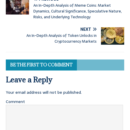
An In-Depth Analysis of Meme Coins: Market
Dynamics, Cultural Significance, Speculative Nature,
Risks, and Underlying Technology
NEXT
An In-Depth Analysis of Token Unlocks in
Cryptocurrency Markets
BE THE FIRST TO COMMENT
Leave a Reply
Your email address will not be published.
Comment