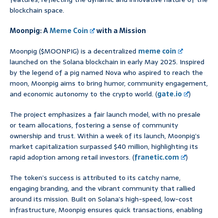
blockchain space.
Moonpig: A
Meme Coin
with a Mission
Moonpig ($MOONPIG) is a decentralized
meme coin
launched on the Solana blockchain in early May 2025. Inspired
by the legend of a pig named Nova who aspired to reach the
moon, Moonpig aims to bring humor, community engagement,
and economic autonomy to the crypto world. (
gate.io
)
The project emphasizes a fair launch model, with no presale
or team allocations, fostering a sense of community
ownership and trust. Within a week of its launch, Moonpig’s
market capitalization surpassed $40 million, highlighting its
rapid adoption among retail investors. (
franetic.com
)
The token’s success is attributed to its catchy name,
engaging branding, and the vibrant community that rallied
around its mission. Built on Solana’s high-speed, low-cost
infrastructure, Moonpig ensures quick transactions, enabling