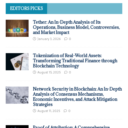
EDITORS PICKS
Tether: An In-Depth Analysis of Its
Operations, Business Model, Controversies,
and Market Impact
January 3, 2026
0
Tokenization of Real-World Assets:
Transforming Traditional Finance through
Blockchain Technology
August 15, 2025
0
Network Security in Blockchain: An In-Depth
Analysis of Consensus Mechanisms,
Economic Incentives, and Attack Mitigation
Strategies
August 11, 2025
0
Proof of Attribution: A Comprehensive