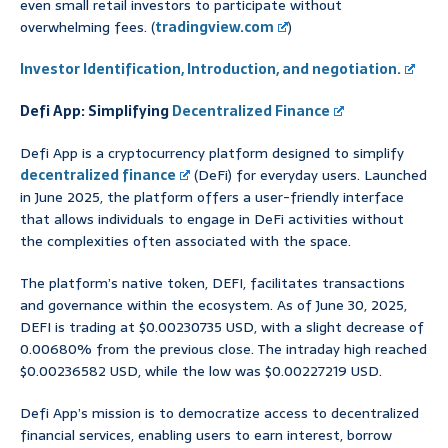
even small retail investors to participate without
overwhelming fees. (
tradingview.com
)
Investor Identification, Introduction, and negotiation.
Defi App: Simplifying
Decentralized Finance
Defi App is a cryptocurrency platform designed to simplify
decentralized finance
(DeFi) for everyday users. Launched
in June 2025, the platform offers a user-friendly interface
that allows individuals to engage in DeFi activities without
the complexities often associated with the space.
The platform’s native token, DEFI, facilitates transactions
and governance within the ecosystem. As of June 30, 2025,
DEFI is trading at $0.00230735 USD, with a slight decrease of
0.00680% from the previous close. The intraday high reached
$0.00236582 USD, while the low was $0.00227219 USD.
Defi App’s mission is to democratize access to decentralized
financial services, enabling users to earn interest, borrow