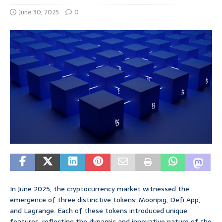
June 30, 2025
0
In June 2025, the cryptocurrency market witnessed the
emergence of three distinctive tokens: Moonpig, Defi App,
and Lagrange. Each of these tokens introduced unique
features, reflecting the dynamic and innovative nature of the