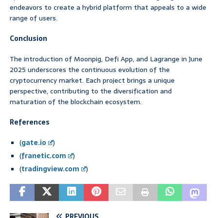
endeavors to create a hybrid platform that appeals to a wide
range of users.
Conclusion
The introduction of Moonpig, Defi App, and Lagrange in June
2025 underscores the continuous evolution of the
cryptocurrency market. Each project brings a unique
perspective, contributing to the diversification and
maturation of the blockchain ecosystem.
References
(
gate.io
)
(
franetic.com
)
(
tradingview.com
)
PREVIOUS