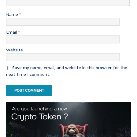
Name
*
Email
*
Website
Save my name, email, and website in this browser for the
next time I comment.