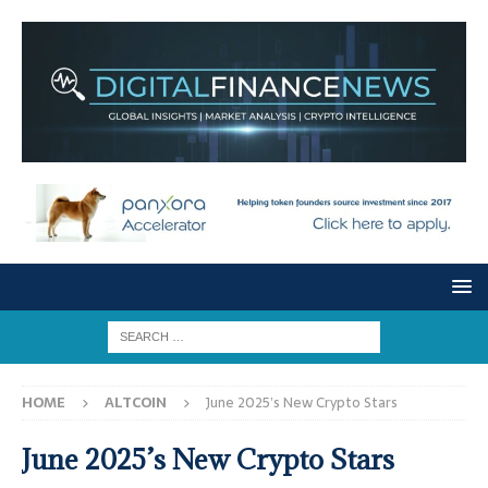
HOME
ALTCOIN
June 2025’s New Crypto Stars
June 2025’s New Crypto Stars