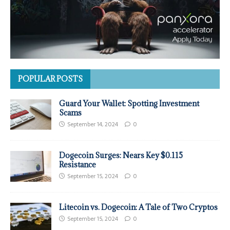
POPULAR POSTS
Guard Your Wallet: Spotting Investment
Scams
September 14, 2024
0
Dogecoin Surges: Nears Key $0.115
Resistance
September 15, 2024
0
Litecoin vs. Dogecoin: A Tale of Two Cryptos
September 15, 2024
0