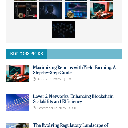
EDITORS PICKS
Maximizing Returns with Yield Farming: A
Step-by-Step Guide
August 31, 2025
0
Layer 2 Networks: Enhancing Blockchain
Scalability and Efficiency
September 12, 2025
0
The Evolving Regulatory Landscape of