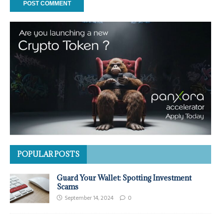
POPULAR POSTS
Guard Your Wallet: Spotting Investment
Scams
September 14, 2024
0