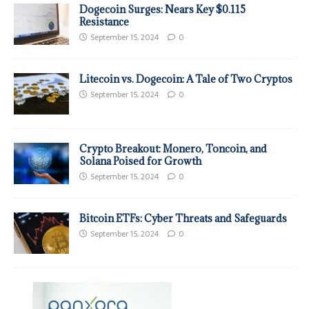
Dogecoin Surges: Nears Key $0.115
Resistance
September 15, 2024
0
Litecoin vs. Dogecoin: A Tale of Two Cryptos
September 15, 2024
0
Crypto Breakout: Monero, Toncoin, and
Solana Poised for Growth
September 15, 2024
0
Bitcoin ETFs: Cyber Threats and Safeguards
September 15, 2024
0