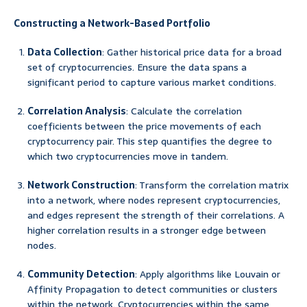
Constructing a Network-Based Portfolio
Data Collection
: Gather historical price data for a broad
set of cryptocurrencies. Ensure the data spans a
significant period to capture various market conditions.
Correlation Analysis
: Calculate the correlation
coefficients between the price movements of each
cryptocurrency pair. This step quantifies the degree to
which two cryptocurrencies move in tandem.
Network Construction
: Transform the correlation matrix
into a network, where nodes represent cryptocurrencies,
and edges represent the strength of their correlations. A
higher correlation results in a stronger edge between
nodes.
Community Detection
: Apply algorithms like Louvain or
Affinity Propagation to detect communities or clusters
within the network. Cryptocurrencies within the same