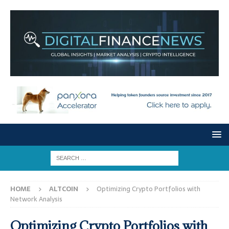
HOME
ALTCOIN
Optimizing Crypto Portfolios with
Network Analysis
Optimizing Crypto Portfolios with