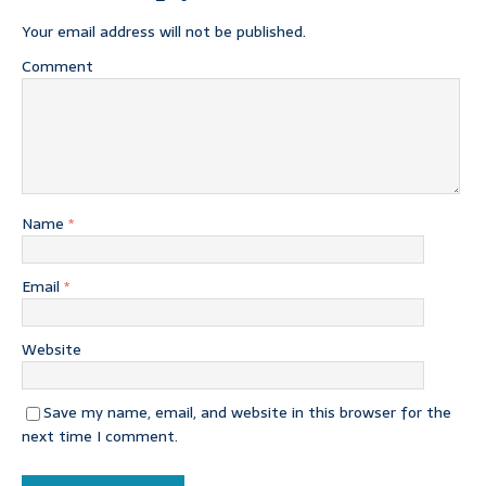
Your email address will not be published.
Comment
Name
*
Email
*
Website
Save my name, email, and website in this browser for the
next time I comment.