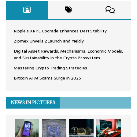
Ripple’s XRPL Upgrade Enhances DeFi Stability
Zipmex Unveils ZLaunch and Yieldly
Digital Asset Rewards: Mechanisms, Economic Models,
and Sustainability in the Crypto Ecosystem
Mastering Crypto Trading Strategies
Bitcoin ATM Scams Surge in 2025
NEWS IN PICTURES