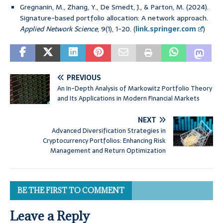
Gregnanin, M., Zhang, Y., De Smedt, J., & Parton, M. (2024).
Signature-based portfolio allocation: A network approach.
Applied Network Science
, 9(1), 1-20. (
link.springer.com
)
PREVIOUS
An In-Depth Analysis of Markowitz Portfolio Theory
and Its Applications in Modern Financial Markets
NEXT
Advanced Diversification Strategies in
Cryptocurrency Portfolios: Enhancing Risk
Management and Return Optimization
BE THE FIRST TO COMMENT
Leave a Reply