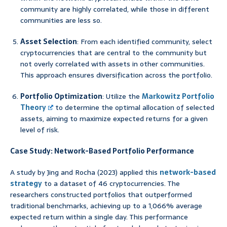
community are highly correlated, while those in different
communities are less so.
Asset Selection
: From each identified community, select
cryptocurrencies that are central to the community but
not overly correlated with assets in other communities.
This approach ensures diversification across the portfolio.
Portfolio Optimization
: Utilize the
Markowitz Portfolio
Theory
to determine the optimal allocation of selected
assets, aiming to maximize expected returns for a given
level of risk.
Case Study: Network-Based Portfolio Performance
A study by Jing and Rocha (2023) applied this
network-based
strategy
to a dataset of 46 cryptocurrencies. The
researchers constructed portfolios that outperformed
traditional benchmarks, achieving up to a 1,066% average
expected return within a single day. This performance