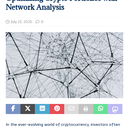
Network Analysis
July 23, 2025
0
In the ever-evolving world of cryptocurrency, investors often