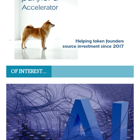
OF INTEREST…