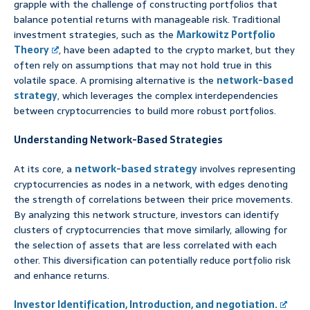
grapple with the challenge of constructing portfolios that
balance potential returns with manageable risk. Traditional
investment strategies, such as the
Markowitz Portfolio
Theory
, have been adapted to the crypto market, but they
often rely on assumptions that may not hold true in this
volatile space. A promising alternative is the
network-based
strategy
, which leverages the complex interdependencies
between cryptocurrencies to build more robust portfolios.
Understanding Network-Based Strategies
At its core, a
network-based strategy
involves representing
cryptocurrencies as nodes in a network, with edges denoting
the strength of correlations between their price movements.
By analyzing this network structure, investors can identify
clusters of cryptocurrencies that move similarly, allowing for
the selection of assets that are less correlated with each
other. This diversification can potentially reduce portfolio risk
and enhance returns.
Investor Identification, Introduction, and negotiation.