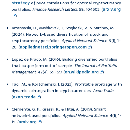
strategy
of price correlations for optimal cryptocurrency
portfolios.
Finance Research Letters
, 58, 104503. (
arxiv.org
)
Kitanovski, D., Mishkovski, I., Stojkoski, V., & Mirchev, M.
(2024). Network-based diversification of stock and
cryptocurrency portfolios.
Applied Network Science
, 9(1), 1-
20. (
appliednetsci.springeropen.com
)
López de Prado, M. (2016). Building diversified portfolios
that outperform out of sample.
The Journal of Portfolio
Management
, 42(4), 59-69. (
en.wikipedia.org
)
Tadi, M., & Kortchemski, I. (2023). Profitable arbitrage with
dynamic cointegration in cryptocurrencies.
Axon Trade
.
(
axon.trade
)
Clemente, G. P., Grassi, R., & Hitaj, A. (2019). Smart
network-based portfolios.
Applied Network Science
, 4(1), 1-
15. (
arxiv.org
)