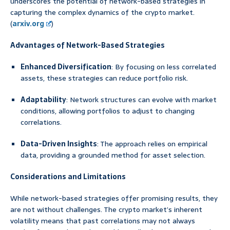
underscores the potential of network-based strategies in
capturing the complex dynamics of the crypto market.
(
arxiv.org
)
Advantages of Network-Based Strategies
Enhanced Diversification
: By focusing on less correlated
assets, these strategies can reduce portfolio risk.
Adaptability
: Network structures can evolve with market
conditions, allowing portfolios to adjust to changing
correlations.
Data-Driven Insights
: The approach relies on empirical
data, providing a grounded method for asset selection.
Considerations and Limitations
While network-based strategies offer promising results, they
are not without challenges. The crypto market’s inherent
volatility means that past correlations may not always