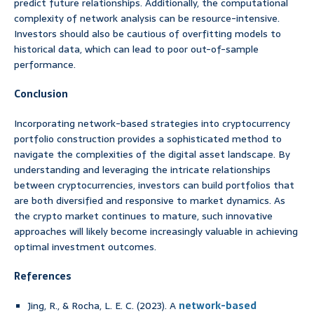
predict future relationships. Additionally, the computational
complexity of network analysis can be resource-intensive.
Investors should also be cautious of overfitting models to
historical data, which can lead to poor out-of-sample
performance.
Conclusion
Incorporating network-based strategies into cryptocurrency
portfolio construction provides a sophisticated method to
navigate the complexities of the digital asset landscape. By
understanding and leveraging the intricate relationships
between cryptocurrencies, investors can build portfolios that
are both diversified and responsive to market dynamics. As
the crypto market continues to mature, such innovative
approaches will likely become increasingly valuable in achieving
optimal investment outcomes.
References
Jing, R., & Rocha, L. E. C. (2023). A
network-based