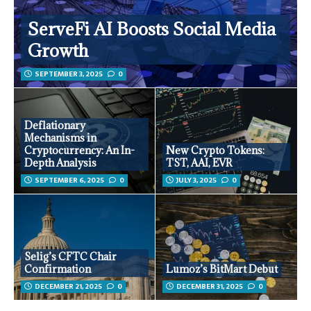
ServeFi AI Boosts Social Media
Growth
SEPTEMBER 3, 2025
0
Deflationary
Mechanisms in
Cryptocurrency: An In-
New Crypto Tokens:
Depth Analysis
TST, AAI, EVR
SEPTEMBER 6, 2025
0
JULY 3, 2025
0
Selig’s CFTC Chair
Confirmation
Lumoz’s BitMart Debut
DECEMBER 21, 2025
0
DECEMBER 31, 2025
0