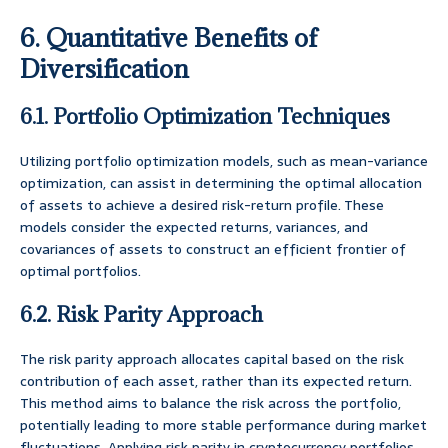
6. Quantitative Benefits of
Diversification
6.1. Portfolio Optimization Techniques
Utilizing portfolio optimization models, such as mean-variance
optimization, can assist in determining the optimal allocation
of assets to achieve a desired risk-return profile. These
models consider the expected returns, variances, and
covariances of assets to construct an efficient frontier of
optimal portfolios.
6.2. Risk Parity Approach
The risk parity approach allocates capital based on the risk
contribution of each asset, rather than its expected return.
This method aims to balance the risk across the portfolio,
potentially leading to more stable performance during market
fluctuations. Applying risk parity in cryptocurrency portfolios