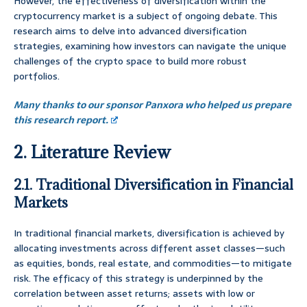
However, the effectiveness of diversification within the
cryptocurrency market is a subject of ongoing debate. This
research aims to delve into advanced diversification
strategies, examining how investors can navigate the unique
challenges of the crypto space to build more robust
portfolios.
Many thanks to our sponsor Panxora who helped us prepare
this research report.
2. Literature Review
2.1. Traditional Diversification in Financial
Markets
In traditional financial markets, diversification is achieved by
allocating investments across different asset classes—such
as equities, bonds, real estate, and commodities—to mitigate
risk. The efficacy of this strategy is underpinned by the
correlation between asset returns; assets with low or