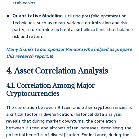
stablecoins.
Quantitative Modeling
: Utilizing portfolio optimization
techniques, such as mean-variance optimization and risk
parity, to determine optimal asset allocations that balance
risk and return.
Many thanks to our sponsor Panxora who helped us prepare
this research report.
4. Asset Correlation Analysis
4.1. Correlation Among Major
Cryptocurrencies
The correlation between Bitcoin and other cryptocurrencies is
a critical factor in diversification. Historical data analysis
reveals that during market downturns, the correlation
between Bitcoin and altcoins often increases, diminishing the
potential benefits of diversification. For instance, during the