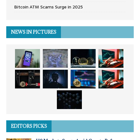
Bitcoin ATM Scams Surge in 2025
NEWS IN PICTURES
EDITORS PICKS