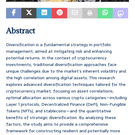
Abstract
Diversification is a fundamental strategy in portfolio
management, aimed at mitigating risk and enhancing
potential returns. In the context of cryptocurrency
investments, traditional diversification approaches face
unique challenges due to the market’s inherent volatility and
the high correlation among digital assets. This research
explores advanced diversification techniques tailored for the
cryptocurrency market, focusing on asset correlations,
optimal allocation across various crypto categories—including
Layer 1 protocols, Decentralized Finance (DeFi), Non-Fungible
Tokens (NFTs), and stablecoins—and the quantitative
benefits of strategic diversification. By analyzing these
factors, the study aims to provide a comprehensive
framework for constructing resilient and potentially more