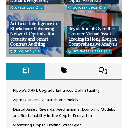
Dollar’s Hegemony
Digital Asset Era
JUNE 28, 2025
0
OCTOBER 1, 2025
0
Artificial Intelligence in
Blockchain: Enhancing
Regulation of Over-the-
Network Optimization,
Counter Virtual Asset
Security, and Smart
Trading in Hong Kong: A
Contract Auditing
Comprehensive Analysis
JULY 6, 2025
0
NOVEMBER 28, 2025
0
Ripple’s XRPL Upgrade Enhances DeFi Stability
Zipmex Unveils ZLaunch and Yieldly
Digital Asset Rewards: Mechanisms, Economic Models,
and Sustainability in the Crypto Ecosystem
Mastering Crypto Trading Strategies