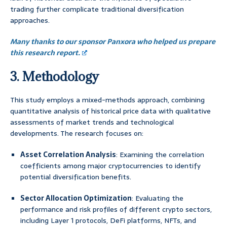
trading further complicate traditional diversification
approaches.
Many thanks to our sponsor Panxora who helped us prepare
this research report.
3. Methodology
This study employs a mixed-methods approach, combining
quantitative analysis of historical price data with qualitative
assessments of market trends and technological
developments. The research focuses on:
Asset Correlation Analysis
: Examining the correlation
coefficients among major cryptocurrencies to identify
potential diversification benefits.
Sector Allocation Optimization
: Evaluating the
performance and risk profiles of different crypto sectors,
including Layer 1 protocols, DeFi platforms, NFTs, and