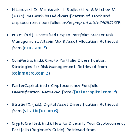
Kitanovski, D., Mishkovski, I., Stojkoski, V., & Mirchev, M.
(2024). Network-based diversification of stock and
cryptocurrency portfolios.
arXiv preprint arXiv:2408.11739
.
ECOS. (n.d.). Diversified Crypto Portfolio: Master Risk
Management, Altcoin Mix & Asset Allocation. Retrieved
from (
ecos.am
)
CoinMetro. (n.d.). Crypto Portfolio Diversification:
Strategies for Risk Management. Retrieved from
(
coinmetro.com
)
FasterCapital. (n.d.). Cryptocurrency Portfolio
Diversification. Retrieved from (
fastercapital.com
)
StratioFX. (n.d.). Digital Asset Diversification. Retrieved
from (
stratiofx.com
)
CryptoCrafted. (n.d.). How to Diversify Your Cryptocurrency
Portfolio (Beginner’s Guide). Retrieved from