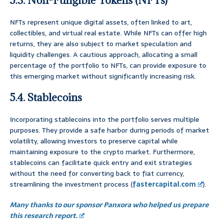
5.3. Non-Fungible Tokens (NFTs)
NFTs represent unique digital assets, often linked to art,
collectibles, and virtual real estate. While NFTs can offer high
returns, they are also subject to market speculation and
liquidity challenges. A cautious approach, allocating a small
percentage of the portfolio to NFTs, can provide exposure to
this emerging market without significantly increasing risk.
5.4. Stablecoins
Incorporating stablecoins into the portfolio serves multiple
purposes. They provide a safe harbor during periods of market
volatility, allowing investors to preserve capital while
maintaining exposure to the crypto market. Furthermore,
stablecoins can facilitate quick entry and exit strategies
without the need for converting back to fiat currency,
streamlining the investment process (
fastercapital.com
).
Many thanks to our sponsor Panxora who helped us prepare
this research report.