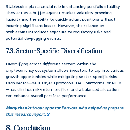
Stablecoins play a crucial role in enhancing portfolio stability.
They act as a buffer against market volatility, providing
liquidity and the ability to quickly adjust positions without
incurring significant losses. However, the reliance on
stablecoins introduces exposure to regulatory risks and
potential de-pegging events.
7.3. Sector-Specific Diversification
Diversifying across different sectors within the
cryptocurrency ecosystem allows investors to tap into various
growth opportunities while mitigating sector-specific risks.
Each sector—be it Layer 1 protocols, DeFi platforms, or NFTs
—has distinct risk-return profiles, and a balanced allocation
can enhance overall portfolio performance.
Many thanks to our sponsor Panxora who helped us prepare
this research report.
8. Conclusion