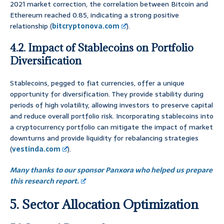
2021 market correction, the correlation between Bitcoin and
Ethereum reached 0.85, indicating a strong positive
relationship (
bitcryptonova.com
).
4.2. Impact of Stablecoins on Portfolio
Diversification
Stablecoins, pegged to fiat currencies, offer a unique
opportunity for diversification. They provide stability during
periods of high volatility, allowing investors to preserve capital
and reduce overall portfolio risk. Incorporating stablecoins into
a cryptocurrency portfolio can mitigate the impact of market
downturns and provide liquidity for rebalancing strategies
(
vestinda.com
).
Many thanks to our sponsor Panxora who helped us prepare
this research report.
5. Sector Allocation Optimization