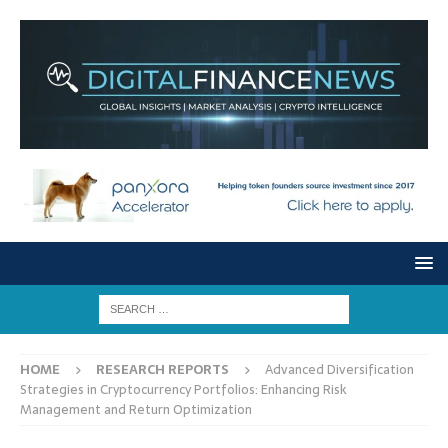
HOME
RESEARCH REPORTS
Advanced Diversification
Strategies in Cryptocurrency Portfolios: Enhancing Risk
Management and Return Optimization