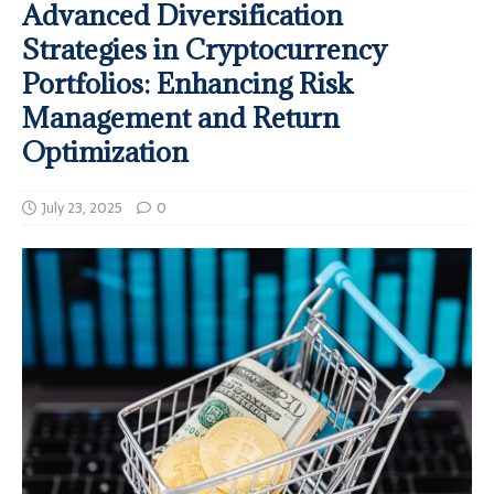
Advanced Diversification
Strategies in Cryptocurrency
Portfolios: Enhancing Risk
Management and Return
Optimization
July 23, 2025
0