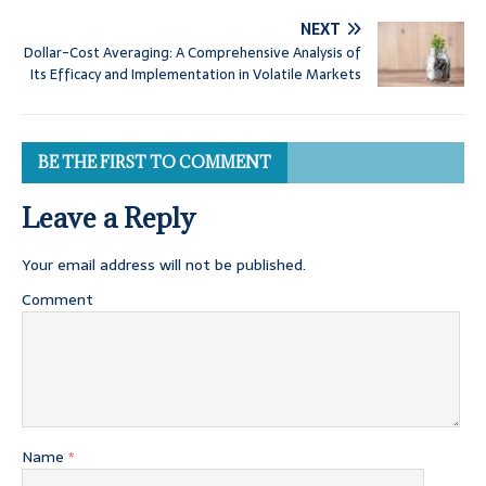
NEXT
Dollar-Cost Averaging: A Comprehensive Analysis of
Its Efficacy and Implementation in Volatile Markets
BE THE FIRST TO COMMENT
Leave a Reply
Your email address will not be published.
Comment
Name
*