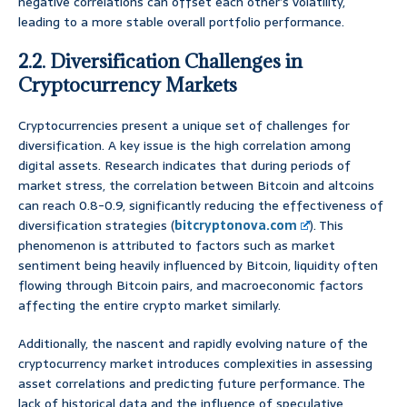
negative correlations can offset each other’s volatility,
leading to a more stable overall portfolio performance.
2.2. Diversification Challenges in
Cryptocurrency Markets
Cryptocurrencies present a unique set of challenges for
diversification. A key issue is the high correlation among
digital assets. Research indicates that during periods of
market stress, the correlation between Bitcoin and altcoins
can reach 0.8-0.9, significantly reducing the effectiveness of
diversification strategies (
bitcryptonova.com
). This
phenomenon is attributed to factors such as market
sentiment being heavily influenced by Bitcoin, liquidity often
flowing through Bitcoin pairs, and macroeconomic factors
affecting the entire crypto market similarly.
Additionally, the nascent and rapidly evolving nature of the
cryptocurrency market introduces complexities in assessing
asset correlations and predicting future performance. The
lack of historical data and the influence of speculative