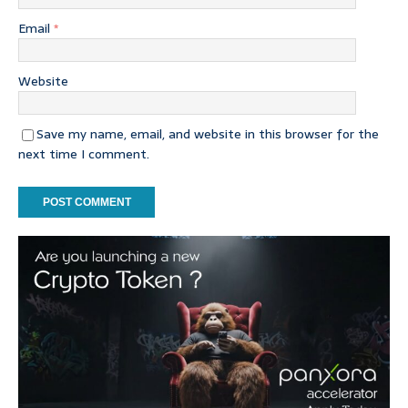
Email
*
Website
Save my name, email, and website in this browser for the
next time I comment.