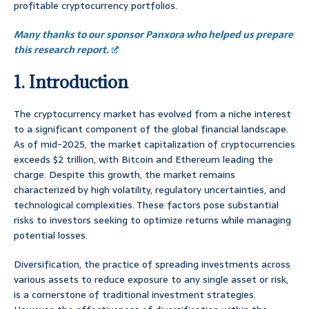
profitable cryptocurrency portfolios.
Many thanks to our sponsor Panxora who helped us prepare
this research report.
1. Introduction
The cryptocurrency market has evolved from a niche interest
to a significant component of the global financial landscape.
As of mid-2025, the market capitalization of cryptocurrencies
exceeds $2 trillion, with Bitcoin and Ethereum leading the
charge. Despite this growth, the market remains
characterized by high volatility, regulatory uncertainties, and
technological complexities. These factors pose substantial
risks to investors seeking to optimize returns while managing
potential losses.
Diversification, the practice of spreading investments across
various assets to reduce exposure to any single asset or risk,
is a cornerstone of traditional investment strategies.