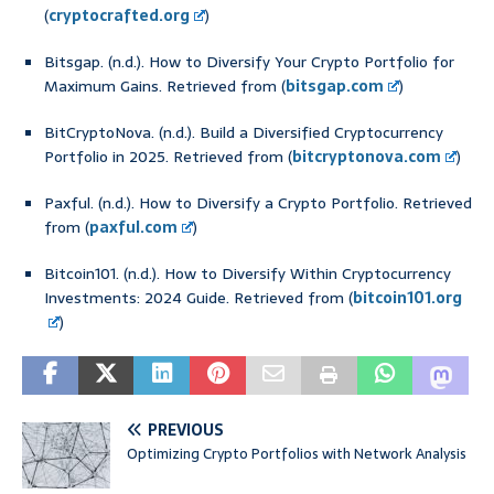
(
cryptocrafted.org
)
Bitsgap. (n.d.). How to Diversify Your Crypto Portfolio for
Maximum Gains. Retrieved from (
bitsgap.com
)
BitCryptoNova. (n.d.). Build a Diversified Cryptocurrency
Portfolio in 2025. Retrieved from (
bitcryptonova.com
)
Paxful. (n.d.). How to Diversify a Crypto Portfolio. Retrieved
from (
paxful.com
)
Bitcoin101. (n.d.). How to Diversify Within Cryptocurrency
Investments: 2024 Guide. Retrieved from (
bitcoin101.org
)
PREVIOUS
Optimizing Crypto Portfolios with Network Analysis