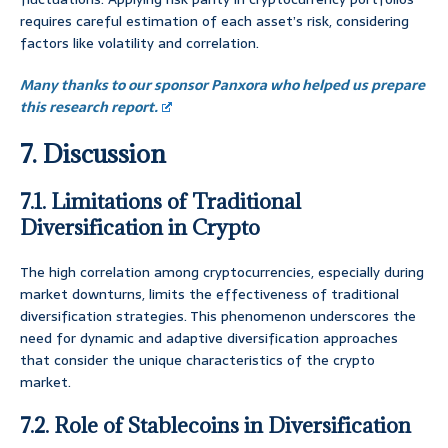
requires careful estimation of each asset’s risk, considering
factors like volatility and correlation.
Many thanks to our sponsor Panxora who helped us prepare
this research report.
7. Discussion
7.1. Limitations of Traditional
Diversification in Crypto
The high correlation among cryptocurrencies, especially during
market downturns, limits the effectiveness of traditional
diversification strategies. This phenomenon underscores the
need for dynamic and adaptive diversification approaches
that consider the unique characteristics of the crypto
market.
7.2. Role of Stablecoins in Diversification