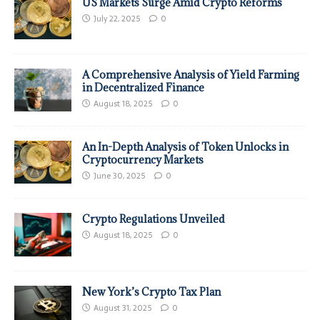
US Markets Surge Amid Crypto Reforms
July 22, 2025
0
A Comprehensive Analysis of Yield Farming
in Decentralized Finance
August 18, 2025
0
An In-Depth Analysis of Token Unlocks in
Cryptocurrency Markets
June 30, 2025
0
Crypto Regulations Unveiled
August 18, 2025
0
New York’s Crypto Tax Plan
August 31, 2025
0