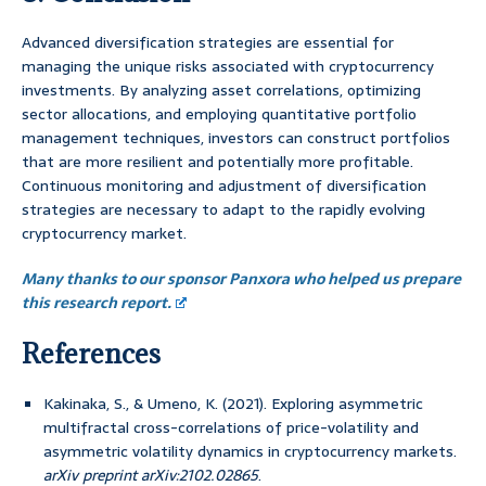
Advanced diversification strategies are essential for
managing the unique risks associated with cryptocurrency
investments. By analyzing asset correlations, optimizing
sector allocations, and employing quantitative portfolio
management techniques, investors can construct portfolios
that are more resilient and potentially more profitable.
Continuous monitoring and adjustment of diversification
strategies are necessary to adapt to the rapidly evolving
cryptocurrency market.
Many thanks to our sponsor Panxora who helped us prepare
this research report.
References
Kakinaka, S., & Umeno, K. (2021). Exploring asymmetric
multifractal cross-correlations of price-volatility and
asymmetric volatility dynamics in cryptocurrency markets.
arXiv preprint arXiv:2102.02865
.