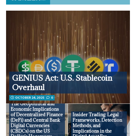
GENIUS Act: U.S. Stablecoin
Overhaul
OCTOBER 24, 2025
0
The Geopolitical and
Economic Implications
of Decentralized Finance
Insider Trading: Legal
(DeFi) and Central Bank
Frameworks, Detection
Digital Currencies
Methods, and
(CBDCs) on the US
Implications in the