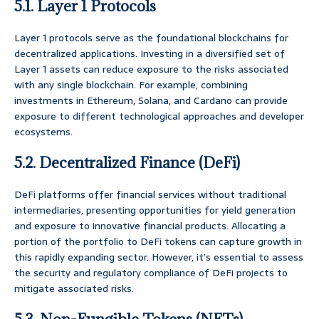
5.1. Layer 1 Protocols
Layer 1 protocols serve as the foundational blockchains for
decentralized applications. Investing in a diversified set of
Layer 1 assets can reduce exposure to the risks associated
with any single blockchain. For example, combining
investments in Ethereum, Solana, and Cardano can provide
exposure to different technological approaches and developer
ecosystems.
5.2. Decentralized Finance (DeFi)
DeFi platforms offer financial services without traditional
intermediaries, presenting opportunities for yield generation
and exposure to innovative financial products. Allocating a
portion of the portfolio to DeFi tokens can capture growth in
this rapidly expanding sector. However, it’s essential to assess
the security and regulatory compliance of DeFi projects to
mitigate associated risks.