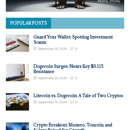
POPULAR POSTS
Guard Your Wallet: Spotting Investment
Scams
September 14, 2024
0
Dogecoin Surges: Nears Key $0.115
Resistance
September 15, 2024
0
Litecoin vs. Dogecoin: A Tale of Two Cryptos
September 15, 2024
0
Crypto Breakout: Monero, Toncoin, and