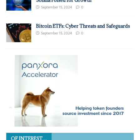
Solana Poised for Growth
September 15, 2024
0
Bitcoin ETFs: Cyber Threats and Safeguards
September 15, 2024
0
OF INTEREST…