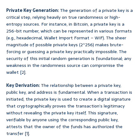
Private Key Generation:
The generation of a private key is a
critical step, relying heavily on true randomness or high-
entropy sources. For instance, in Bitcoin, a private key is a
256-bit number, which can be represented in various formats
(e.g., hexadecimal, Wallet Import Format – WIF). The sheer
magnitude of possible private keys (2^256) makes brute-
forcing or guessing a private key practically impossible. The
security of this initial random generation is foundational; any
weakness in the randomness source can compromise the
wallet [2].
Key Derivation:
The relationship between a private key,
public key, and address is fundamental. When a transaction is
initiated, the private key is used to create a digital signature
that cryptographically proves the transaction’s legitimacy
without revealing the private key itself. This signature,
verifiable by anyone using the corresponding public key,
attests that the owner of the funds has authorized the
transfer [1].