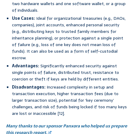
two hardware wallets and one software wallet, or a group
of individuals.
Use Cases:
Ideal for organizational treasuries (e.g., DAOs,
companies), joint accounts, enhanced personal security
(e.g., distributing keys to trusted family members for
inheritance planning), or protection against a single point
of failure (e.g., loss of one key does not mean loss of
funds). It can also be used as a form of self-custodial
escrow.
Advantages:
Significantly enhanced security against
single points of failure, distributed trust, resistance to
coercion or theft if keys are held by different entities.
Disadvantages:
Increased complexity in setup and
transaction execution, higher transaction fees (due to
larger transaction size), potential for ‘key ceremony’
challenges, and risk of funds being locked if too many keys
are lost or inaccessible [12].
Many thanks to our sponsor Panxora who helped us prepare
this research report.