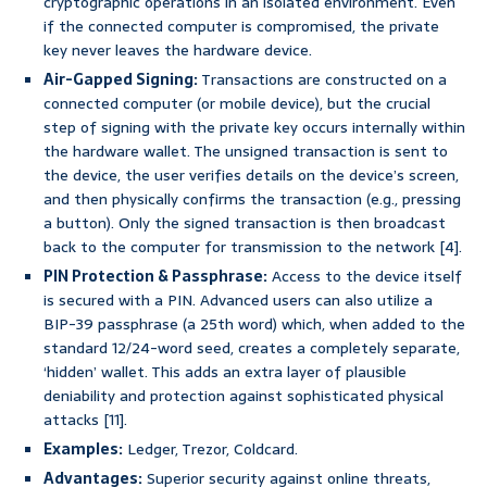
cryptographic operations in an isolated environment. Even
if the connected computer is compromised, the private
key never leaves the hardware device.
Air-Gapped Signing:
Transactions are constructed on a
connected computer (or mobile device), but the crucial
step of signing with the private key occurs internally within
the hardware wallet. The unsigned transaction is sent to
the device, the user verifies details on the device’s screen,
and then physically confirms the transaction (e.g., pressing
a button). Only the signed transaction is then broadcast
back to the computer for transmission to the network [4].
PIN Protection & Passphrase:
Access to the device itself
is secured with a PIN. Advanced users can also utilize a
BIP-39 passphrase (a 25th word) which, when added to the
standard 12/24-word seed, creates a completely separate,
‘hidden’ wallet. This adds an extra layer of plausible
deniability and protection against sophisticated physical
attacks [11].
Examples:
Ledger, Trezor, Coldcard.
Advantages:
Superior security against online threats,