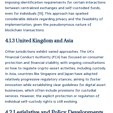
imposing identification requirements for certain interactions
between centralized exchanges and self-custodied funds,
even for individuals [15]. This approach has sparked
considerable debate regarding privacy and the feasibility of
implementation, given the pseudonymous nature of
blockchain transactions.
4.1.3 United Kingdom and Asia
Other jurisdictions exhibit varied approaches. The UK’s
Financial Conduct Authority (FCA) has focused on consumer
protection and financial stability, with ongoing consultations
on how to regulate crypto-asset activities, including custody.
In Asia, countries like Singapore and Japan have adopted
relatively progressive regulatory stances, aiming to foster
innovation while establishing clear guidelines for digital asset
businesses, which often include provisions for custodial
services. However, the explicit protection or regulation of
individual self-custody rights is still evolving.
4.2 Legislative and Policy Developments