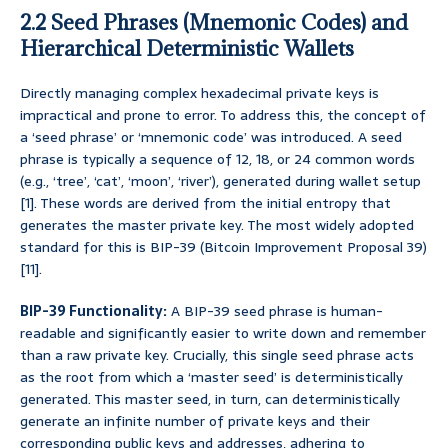
2.2 Seed Phrases (Mnemonic Codes) and
Hierarchical Deterministic Wallets
Directly managing complex hexadecimal private keys is
impractical and prone to error. To address this, the concept of
a ‘seed phrase’ or ‘mnemonic code’ was introduced. A seed
phrase is typically a sequence of 12, 18, or 24 common words
(e.g., ‘tree’, ‘cat’, ‘moon’, ‘river’), generated during wallet setup
[1]. These words are derived from the initial entropy that
generates the master private key. The most widely adopted
standard for this is BIP-39 (Bitcoin Improvement Proposal 39)
[11].
BIP-39 Functionality:
A BIP-39 seed phrase is human-
readable and significantly easier to write down and remember
than a raw private key. Crucially, this single seed phrase acts
as the root from which a ‘master seed’ is deterministically
generated. This master seed, in turn, can deterministically
generate an infinite number of private keys and their
corresponding public keys and addresses, adhering to