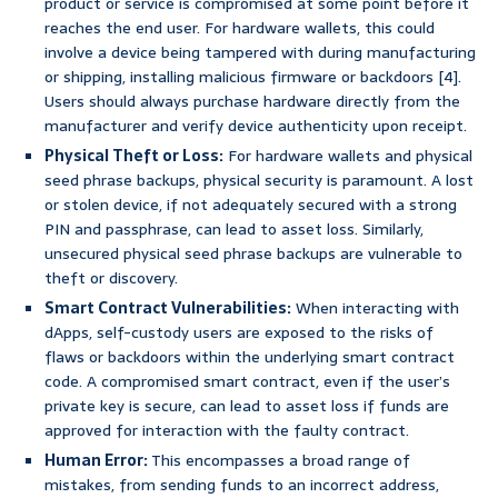
product or service is compromised at some point before it
reaches the end user. For hardware wallets, this could
involve a device being tampered with during manufacturing
or shipping, installing malicious firmware or backdoors [4].
Users should always purchase hardware directly from the
manufacturer and verify device authenticity upon receipt.
Physical Theft or Loss:
For hardware wallets and physical
seed phrase backups, physical security is paramount. A lost
or stolen device, if not adequately secured with a strong
PIN and passphrase, can lead to asset loss. Similarly,
unsecured physical seed phrase backups are vulnerable to
theft or discovery.
Smart Contract Vulnerabilities:
When interacting with
dApps, self-custody users are exposed to the risks of
flaws or backdoors within the underlying smart contract
code. A compromised smart contract, even if the user’s
private key is secure, can lead to asset loss if funds are
approved for interaction with the faulty contract.
Human Error:
This encompasses a broad range of
mistakes, from sending funds to an incorrect address,