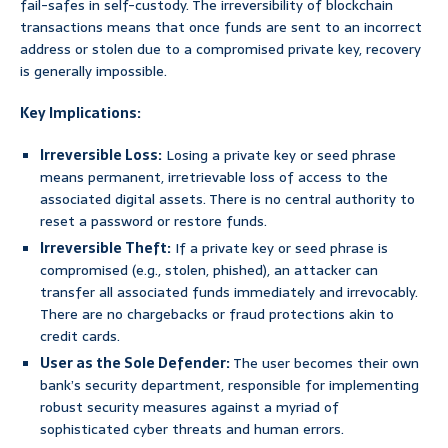
fail-safes in self-custody. The irreversibility of blockchain
transactions means that once funds are sent to an incorrect
address or stolen due to a compromised private key, recovery
is generally impossible.
Key Implications:
Irreversible Loss:
Losing a private key or seed phrase
means permanent, irretrievable loss of access to the
associated digital assets. There is no central authority to
reset a password or restore funds.
Irreversible Theft:
If a private key or seed phrase is
compromised (e.g., stolen, phished), an attacker can
transfer all associated funds immediately and irrevocably.
There are no chargebacks or fraud protections akin to
credit cards.
User as the Sole Defender:
The user becomes their own
bank’s security department, responsible for implementing
robust security measures against a myriad of
sophisticated cyber threats and human errors.