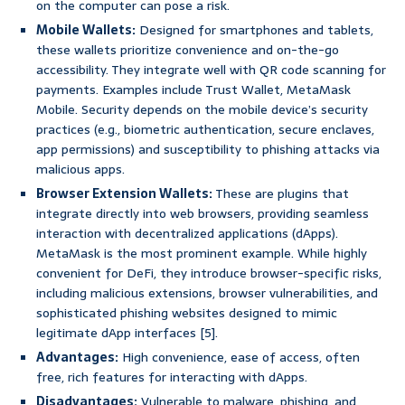
on the computer can pose a risk.
Mobile Wallets:
Designed for smartphones and tablets,
these wallets prioritize convenience and on-the-go
accessibility. They integrate well with QR code scanning for
payments. Examples include Trust Wallet, MetaMask
Mobile. Security depends on the mobile device’s security
practices (e.g., biometric authentication, secure enclaves,
app permissions) and susceptibility to phishing attacks via
malicious apps.
Browser Extension Wallets:
These are plugins that
integrate directly into web browsers, providing seamless
interaction with decentralized applications (dApps).
MetaMask is the most prominent example. While highly
convenient for DeFi, they introduce browser-specific risks,
including malicious extensions, browser vulnerabilities, and
sophisticated phishing websites designed to mimic
legitimate dApp interfaces [5].
Advantages:
High convenience, ease of access, often
free, rich features for interacting with dApps.
Disadvantages:
Vulnerable to malware, phishing, and