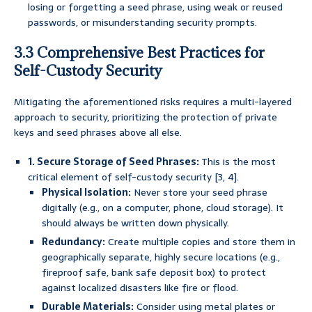
losing or forgetting a seed phrase, using weak or reused
passwords, or misunderstanding security prompts.
3.3 Comprehensive Best Practices for
Self-Custody Security
Mitigating the aforementioned risks requires a multi-layered
approach to security, prioritizing the protection of private
keys and seed phrases above all else.
1. Secure Storage of Seed Phrases:
This is the most
critical element of self-custody security [3, 4].
Physical Isolation:
Never store your seed phrase
digitally (e.g., on a computer, phone, cloud storage). It
should always be written down physically.
Redundancy:
Create multiple copies and store them in
geographically separate, highly secure locations (e.g.,
fireproof safe, bank safe deposit box) to protect
against localized disasters like fire or flood.
Durable Materials:
Consider using metal plates or