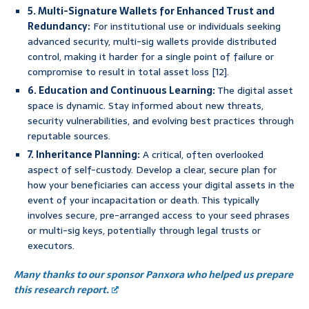
5. Multi-Signature Wallets for Enhanced Trust and
Redundancy:
For institutional use or individuals seeking
advanced security, multi-sig wallets provide distributed
control, making it harder for a single point of failure or
compromise to result in total asset loss [12].
6. Education and Continuous Learning:
The digital asset
space is dynamic. Stay informed about new threats,
security vulnerabilities, and evolving best practices through
reputable sources.
7. Inheritance Planning:
A critical, often overlooked
aspect of self-custody. Develop a clear, secure plan for
how your beneficiaries can access your digital assets in the
event of your incapacitation or death. This typically
involves secure, pre-arranged access to your seed phrases
or multi-sig keys, potentially through legal trusts or
executors.
Many thanks to our sponsor Panxora who helped us prepare
this research report.