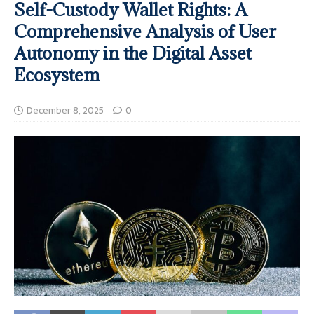
Self-Custody Wallet Rights: A
Comprehensive Analysis of User
Autonomy in the Digital Asset
Ecosystem
December 8, 2025
0