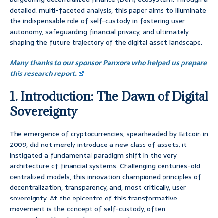
detailed, multi-faceted analysis, this paper aims to illuminate
the indispensable role of self-custody in fostering user
autonomy, safeguarding financial privacy, and ultimately
shaping the future trajectory of the digital asset landscape.
Many thanks to our sponsor Panxora who helped us prepare
this research report.
1. Introduction: The Dawn of Digital
Sovereignty
The emergence of cryptocurrencies, spearheaded by Bitcoin in
2009, did not merely introduce a new class of assets; it
instigated a fundamental paradigm shift in the very
architecture of financial systems. Challenging centuries-old
centralized models, this innovation championed principles of
decentralization, transparency, and, most critically, user
sovereignty. At the epicentre of this transformative
movement is the concept of self-custody, often