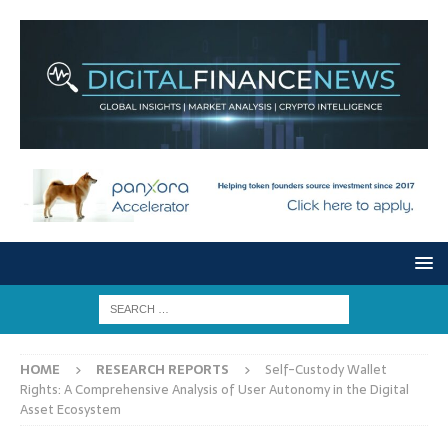
HOME
RESEARCH REPORTS
Self-Custody Wallet
Rights: A Comprehensive Analysis of User Autonomy in the Digital
Asset Ecosystem