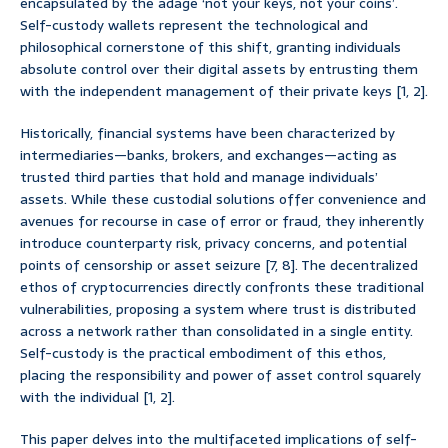
encapsulated by the adage ‘not your keys, not your coins’.
Self-custody wallets represent the technological and
philosophical cornerstone of this shift, granting individuals
absolute control over their digital assets by entrusting them
with the independent management of their private keys [1, 2].
Historically, financial systems have been characterized by
intermediaries—banks, brokers, and exchanges—acting as
trusted third parties that hold and manage individuals’
assets. While these custodial solutions offer convenience and
avenues for recourse in case of error or fraud, they inherently
introduce counterparty risk, privacy concerns, and potential
points of censorship or asset seizure [7, 8]. The decentralized
ethos of cryptocurrencies directly confronts these traditional
vulnerabilities, proposing a system where trust is distributed
across a network rather than consolidated in a single entity.
Self-custody is the practical embodiment of this ethos,
placing the responsibility and power of asset control squarely
with the individual [1, 2].
This paper delves into the multifaceted implications of self-