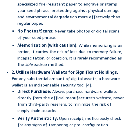
specialized fire-resistant paper to engrave or stamp
your seed phrase, protecting against physical damage
and environmental degradation more effectively than
regular paper.
No Photos/Scans:
Never take photos or digital scans
of your seed phrase.
Memorization (with caution):
While memorizing is an
option, it carries the risk of loss due to memory failure,
incapacitation, or coercion. It is rarely recommended as
the
sole
backup method.
2. Utilize Hardware Wallets for Significant Holdings:
For any substantial amount of digital assets, a hardware
wallet is an indispensable security tool [4].
Direct Purchase:
Always purchase hardware wallets
directly from the official manufacturer’s website, never
from third-party resellers, to minimize the risk of
supply chain attacks.
Verify Authenticity:
Upon receipt, meticulously check
for any signs of tampering or pre-configuration.