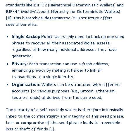
standards like BIP-32 (Hierarchical Deterministic Wallets) and
BIP-44 (Multi-Account Hierarchy for Deterministic Wallets)
[11]. This hierarchical deterministic (HD) structure offers
several benefits:
Single Backup Point:
Users only need to back up one seed
phrase to recover all their associated digital assets,
regardless of how many individual addresses they have
generated.
Privacy:
Each transaction can use a fresh address,
enhancing privacy by making it harder to link all
transactions to a single identity.
Organization:
Wallets can be structured with different
accounts for various purposes (e.g., Bitcoin, Ethereum,
testnet funds) all derived from the same seed.
The security of a self-custody wallet is therefore intrinsically
linked to the confidentiality and integrity of this seed phrase.
Loss or compromise of the seed phrase leads to irreversible
loss or theft of funds [3].