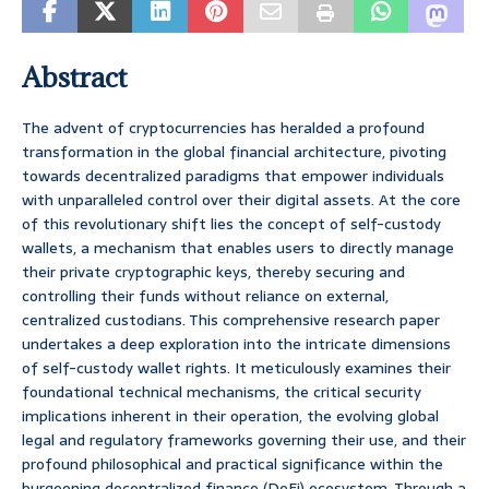
Abstract
The advent of cryptocurrencies has heralded a profound
transformation in the global financial architecture, pivoting
towards decentralized paradigms that empower individuals
with unparalleled control over their digital assets. At the core
of this revolutionary shift lies the concept of self-custody
wallets, a mechanism that enables users to directly manage
their private cryptographic keys, thereby securing and
controlling their funds without reliance on external,
centralized custodians. This comprehensive research paper
undertakes a deep exploration into the intricate dimensions
of self-custody wallet rights. It meticulously examines their
foundational technical mechanisms, the critical security
implications inherent in their operation, the evolving global
legal and regulatory frameworks governing their use, and their
profound philosophical and practical significance within the
burgeoning decentralized finance (DeFi) ecosystem. Through a