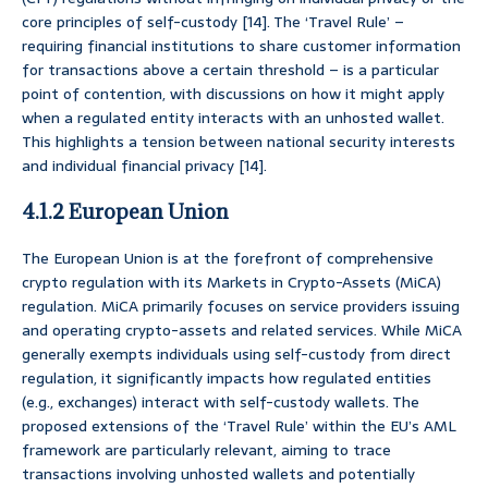
core principles of self-custody [14]. The ‘Travel Rule’ –
requiring financial institutions to share customer information
for transactions above a certain threshold – is a particular
point of contention, with discussions on how it might apply
when a regulated entity interacts with an unhosted wallet.
This highlights a tension between national security interests
and individual financial privacy [14].
4.1.2 European Union
The European Union is at the forefront of comprehensive
crypto regulation with its Markets in Crypto-Assets (MiCA)
regulation. MiCA primarily focuses on service providers issuing
and operating crypto-assets and related services. While MiCA
generally exempts individuals using self-custody from direct
regulation, it significantly impacts how regulated entities
(e.g., exchanges) interact with self-custody wallets. The
proposed extensions of the ‘Travel Rule’ within the EU’s AML
framework are particularly relevant, aiming to trace
transactions involving unhosted wallets and potentially