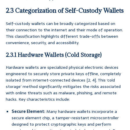
2.3 Categorization of Self-Custody Wallets
Self-custody wallets can be broadly categorized based on
their connection to the internet and their mode of operation.
This classification highlights different trade-offs between
convenience, security, and accessibility.
2.3.1 Hardware Wallets (Cold Storage)
Hardware wallets are specialized physical electronic devices
engineered to securely store private keys offline, completely
isolated from internet-connected devices [2, 4]. This ‘cold
storage’ method significantly mitigates the risks associated
with online threats such as malware, phishing, and remote
hacks. Key characteristics include:
Secure Element:
Many hardware wallets incorporate a
secure element chip, a tamper-resistant microcontroller
designed to protect cryptographic keys and perform