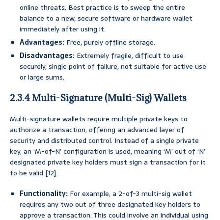
online threats. Best practice is to sweep the entire
balance to a new, secure software or hardware wallet
immediately after using it.
Advantages:
Free, purely offline storage.
Disadvantages:
Extremely fragile, difficult to use
securely, single point of failure, not suitable for active use
or large sums.
2.3.4 Multi-Signature (Multi-Sig) Wallets
Multi-signature wallets require multiple private keys to
authorize a transaction, offering an advanced layer of
security and distributed control. Instead of a single private
key, an ‘M-of-N’ configuration is used, meaning ‘M’ out of ‘N’
designated private key holders must sign a transaction for it
to be valid [12].
Functionality:
For example, a 2-of-3 multi-sig wallet
requires any two out of three designated key holders to
approve a transaction. This could involve an individual using