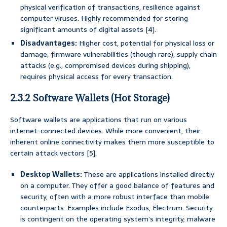
physical verification of transactions, resilience against
computer viruses. Highly recommended for storing
significant amounts of digital assets [4].
Disadvantages:
Higher cost, potential for physical loss or
damage, firmware vulnerabilities (though rare), supply chain
attacks (e.g., compromised devices during shipping),
requires physical access for every transaction.
2.3.2 Software Wallets (Hot Storage)
Software wallets are applications that run on various
internet-connected devices. While more convenient, their
inherent online connectivity makes them more susceptible to
certain attack vectors [5].
Desktop Wallets:
These are applications installed directly
on a computer. They offer a good balance of features and
security, often with a more robust interface than mobile
counterparts. Examples include Exodus, Electrum. Security
is contingent on the operating system’s integrity; malware