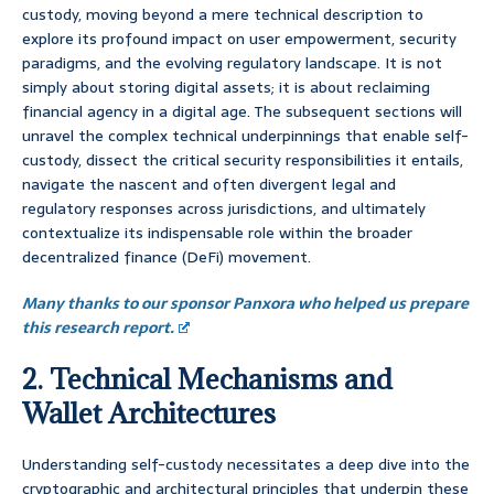
custody, moving beyond a mere technical description to
explore its profound impact on user empowerment, security
paradigms, and the evolving regulatory landscape. It is not
simply about storing digital assets; it is about reclaiming
financial agency in a digital age. The subsequent sections will
unravel the complex technical underpinnings that enable self-
custody, dissect the critical security responsibilities it entails,
navigate the nascent and often divergent legal and
regulatory responses across jurisdictions, and ultimately
contextualize its indispensable role within the broader
decentralized finance (DeFi) movement.
Many thanks to our sponsor Panxora who helped us prepare
this research report.
2. Technical Mechanisms and
Wallet Architectures
Understanding self-custody necessitates a deep dive into the
cryptographic and architectural principles that underpin these