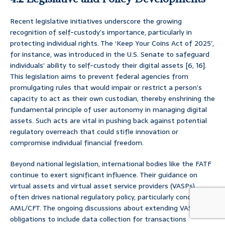
Recent legislative initiatives underscore the growing
recognition of self-custody’s importance, particularly in
protecting individual rights. The ‘Keep Your Coins Act of 2025′,
for instance, was introduced in the U.S. Senate to safeguard
individuals’ ability to self-custody their digital assets [6, 16].
This legislation aims to prevent federal agencies from
promulgating rules that would impair or restrict a person’s
capacity to act as their own custodian, thereby enshrining the
fundamental principle of user autonomy in managing digital
assets. Such acts are vital in pushing back against potential
regulatory overreach that could stifle innovation or
compromise individual financial freedom.
Beyond national legislation, international bodies like the FATF
continue to exert significant influence. Their guidance on
virtual assets and virtual asset service providers (VASPs)
often drives national regulatory policy, particularly concerning
AML/CFT. The ongoing discussions about extending VASP
obligations to include data collection for transactions