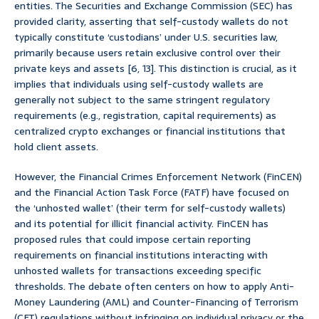
entities. The Securities and Exchange Commission (SEC) has
provided clarity, asserting that self-custody wallets do not
typically constitute ‘custodians’ under U.S. securities law,
primarily because users retain exclusive control over their
private keys and assets [6, 13]. This distinction is crucial, as it
implies that individuals using self-custody wallets are
generally not subject to the same stringent regulatory
requirements (e.g., registration, capital requirements) as
centralized crypto exchanges or financial institutions that
hold client assets.
However, the Financial Crimes Enforcement Network (FinCEN)
and the Financial Action Task Force (FATF) have focused on
the ‘unhosted wallet’ (their term for self-custody wallets)
and its potential for illicit financial activity. FinCEN has
proposed rules that could impose certain reporting
requirements on financial institutions interacting with
unhosted wallets for transactions exceeding specific
thresholds. The debate often centers on how to apply Anti-
Money Laundering (AML) and Counter-Financing of Terrorism
(CFT) regulations without infringing on individual privacy or the