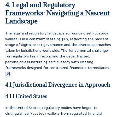
4. Legal and Regulatory
Frameworks: Navigating a Nascent
Landscape
The legal and regulatory landscape surrounding self-custody
wallets is in a constant state of flux, reflecting the nascent
stage of digital asset governance and the diverse approaches
taken by jurisdictions worldwide. The fundamental challenge
for regulators lies in reconciling the decentralized,
permissionless nature of self-custody with existing
frameworks designed for centralized financial intermediaries
[6].
4.1 Jurisdictional Divergence in Approach
4.1.1 United States
In the United States, regulatory bodies have begun to
distinguish self-custody wallets from regulated financial