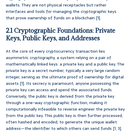
wallets. They are not physical receptacles but rather
interfaces and tools for managing the cryptographic keys
that prove ownership of funds on a blockchain [1].
2.1 Cryptographic Foundations: Private
Keys, Public Keys, and Addresses
At the core of every cryptocurrency transaction lies
asymmetric cryptography, a system relying on a pair of
mathematically linked keys: a private key and a public key. The
private key is a secret number, typically a very large random
integer, serving as the ultimate proof of ownership for digital
assets [1]. Its secrecy is paramount; anyone possessing the
private key can access and spend the associated funds.
Conversely, the public key is derived from the private key
through a one-way cryptographic function, making it
computationally infeasible to reverse engineer the private key
from the public key. This public key is then further processed,
often hashed and encoded, to generate the unique wallet
address—the identifier to which others can send funds [1, 3].