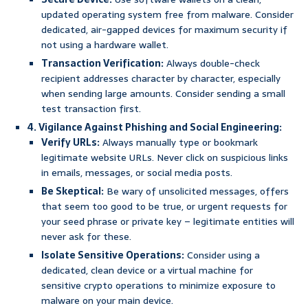
updated operating system free from malware. Consider
dedicated, air-gapped devices for maximum security if
not using a hardware wallet.
Transaction Verification:
Always double-check
recipient addresses character by character, especially
when sending large amounts. Consider sending a small
test transaction first.
4. Vigilance Against Phishing and Social Engineering:
Verify URLs:
Always manually type or bookmark
legitimate website URLs. Never click on suspicious links
in emails, messages, or social media posts.
Be Skeptical:
Be wary of unsolicited messages, offers
that seem too good to be true, or urgent requests for
your seed phrase or private key – legitimate entities will
never ask for these.
Isolate Sensitive Operations:
Consider using a
dedicated, clean device or a virtual machine for
sensitive crypto operations to minimize exposure to
malware on your main device.