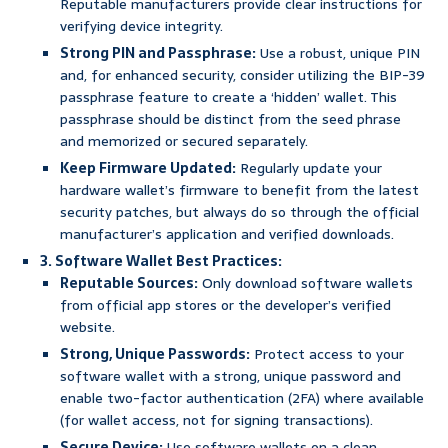
Reputable manufacturers provide clear instructions for
verifying device integrity.
Strong PIN and Passphrase:
Use a robust, unique PIN
and, for enhanced security, consider utilizing the BIP-39
passphrase feature to create a ‘hidden’ wallet. This
passphrase should be distinct from the seed phrase
and memorized or secured separately.
Keep Firmware Updated:
Regularly update your
hardware wallet’s firmware to benefit from the latest
security patches, but always do so through the official
manufacturer’s application and verified downloads.
3. Software Wallet Best Practices:
Reputable Sources:
Only download software wallets
from official app stores or the developer’s verified
website.
Strong, Unique Passwords:
Protect access to your
software wallet with a strong, unique password and
enable two-factor authentication (2FA) where available
(for wallet access, not for signing transactions).
Secure Device:
Use software wallets on a clean,