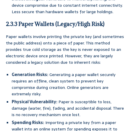
device compromise due to constant internet connectivity.
Less secure than hardware wallets for large holdings.
2.3.3 Paper Wallets (Legacy/High Risk)
Paper wallets involve printing the private key (and sometimes
the public address) onto a piece of paper. This method
provides true cold storage as the key is never exposed to an
electronic device once printed. However, they are largely
considered a legacy solution due to inherent risks:
Generation Risks:
Generating a paper wallet securely
requires an offline, clean system to prevent key
compromise during creation. Online generators are
extremely risky.
Physical Vulnerability:
Paper is susceptible to loss,
damage (water, fire), fading, and accidental disposal. There
is no recovery mechanism once lost.
Spending Risks:
Importing a private key from a paper
wallet into an online system for spending exposes it to