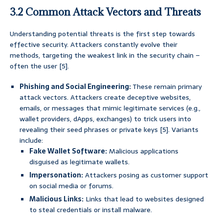
3.2 Common Attack Vectors and Threats
Understanding potential threats is the first step towards
effective security. Attackers constantly evolve their
methods, targeting the weakest link in the security chain –
often the user [5].
Phishing and Social Engineering:
These remain primary
attack vectors. Attackers create deceptive websites,
emails, or messages that mimic legitimate services (e.g.,
wallet providers, dApps, exchanges) to trick users into
revealing their seed phrases or private keys [5]. Variants
include:
Fake Wallet Software:
Malicious applications
disguised as legitimate wallets.
Impersonation:
Attackers posing as customer support
on social media or forums.
Malicious Links:
Links that lead to websites designed
to steal credentials or install malware.