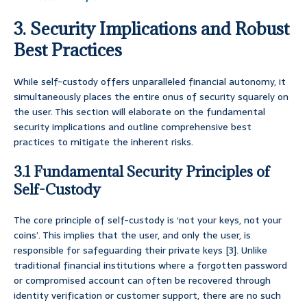
3. Security Implications and Robust
Best Practices
While self-custody offers unparalleled financial autonomy, it
simultaneously places the entire onus of security squarely on
the user. This section will elaborate on the fundamental
security implications and outline comprehensive best
practices to mitigate the inherent risks.
3.1 Fundamental Security Principles of
Self-Custody
The core principle of self-custody is ‘not your keys, not your
coins’. This implies that the user, and only the user, is
responsible for safeguarding their private keys [3]. Unlike
traditional financial institutions where a forgotten password
or compromised account can often be recovered through
identity verification or customer support, there are no such