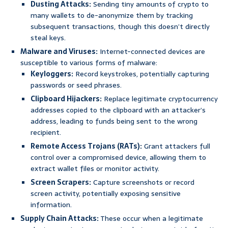
Dusting Attacks:
Sending tiny amounts of crypto to
many wallets to de-anonymize them by tracking
subsequent transactions, though this doesn’t directly
steal keys.
Malware and Viruses:
Internet-connected devices are
susceptible to various forms of malware:
Keyloggers:
Record keystrokes, potentially capturing
passwords or seed phrases.
Clipboard Hijackers:
Replace legitimate cryptocurrency
addresses copied to the clipboard with an attacker’s
address, leading to funds being sent to the wrong
recipient.
Remote Access Trojans (RATs):
Grant attackers full
control over a compromised device, allowing them to
extract wallet files or monitor activity.
Screen Scrapers:
Capture screenshots or record
screen activity, potentially exposing sensitive
information.
Supply Chain Attacks:
These occur when a legitimate